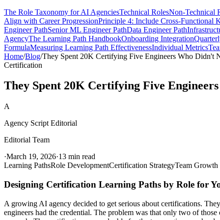
The Role Taxonomy for AI Agencies
Technical Roles
Non-Technical 
Align with Career Progression
Principle 4: Include Cross-Functional
Engineer Path
Senior ML Engineer Path
Data Engineer Path
Infrastruc
Agency
The Learning Path Handbook
Onboarding Integration
Quarter
Formula
Measuring Learning Path Effectiveness
Individual Metrics
Tea
Home
/
Blog
/
They Spent 20K Certifying Five Engineers Who Didn't N
Certification
They Spent 20K Certifying Five Engineers
A
Agency Script Editorial
Editorial Team
·
March 19, 2026
·
13 min read
Learning Paths
Role Development
Certification Strategy
Team Growth
Designing Certification Learning Paths by Role for 
A growing AI agency decided to get serious about certifications. They
engineers had the credential. The problem was that only two of th