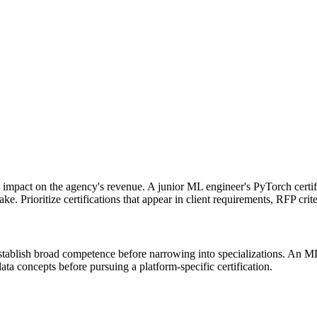
ct impact on the agency's revenue. A junior ML engineer's PyTorch certi
. Prioritize certifications that appear in client requirements, RFP crite
t establish broad competence before narrowing into specializations. An
ata concepts before pursuing a platform-specific certification.