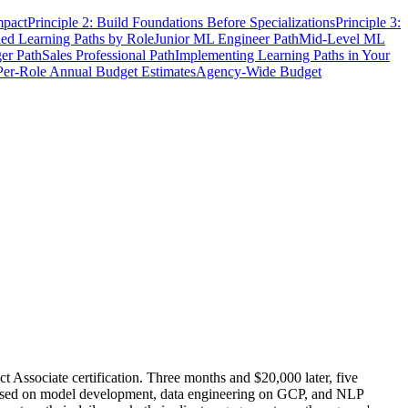
mpact
Principle 2: Build Foundations Before Specializations
Principle 3:
led Learning Paths by Role
Junior ML Engineer Path
Mid-Level ML
er Path
Sales Professional Path
Implementing Learning Paths in Your
Per-Role Annual Budget Estimates
Agency-Wide Budget
 Associate certification. Three months and $20,000 later, five
cused on model development, data engineering on GCP, and NLP