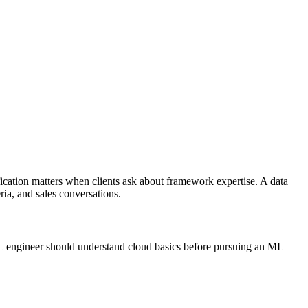
fication matters when clients ask about framework expertise. A data
ria, and sales conversations.
 ML engineer should understand cloud basics before pursuing an ML