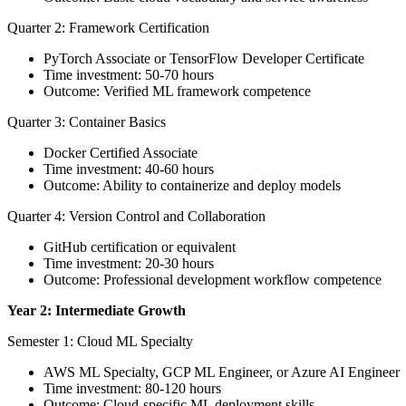
Quarter 2: Framework Certification
PyTorch Associate or TensorFlow Developer Certificate
Time investment: 50-70 hours
Outcome: Verified ML framework competence
Quarter 3: Container Basics
Docker Certified Associate
Time investment: 40-60 hours
Outcome: Ability to containerize and deploy models
Quarter 4: Version Control and Collaboration
GitHub certification or equivalent
Time investment: 20-30 hours
Outcome: Professional development workflow competence
Year 2: Intermediate Growth
Semester 1: Cloud ML Specialty
AWS ML Specialty, GCP ML Engineer, or Azure AI Engineer
Time investment: 80-120 hours
Outcome: Cloud-specific ML deployment skills