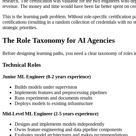
research. The certification was valuable for the two engineers who dep
revenue. The money and time would have been far better spent on certi
This is the learning path problem. Without role-specific certification p
certifications (resulting in a random collection of credentials with no s
strategic priorities.
The Role Taxonomy for AI Agencies
Before designing learning paths, you need a clear taxonomy of roles in 
Technical Roles
Junior ML Engineer (0-2 years experience)
Builds models under supervision
Implements features and preprocessing pipelines
Runs experiments and documents results
Deploys models to existing infrastructure
Mid-Level ML Engineer (2-5 years experience)
Designs and implements models independently
Owns feature engineering and data pipeline components
Evaluates model architectures and makes recommendations