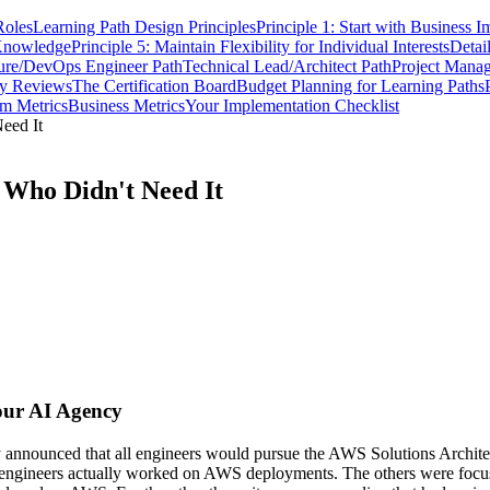
Roles
Learning Path Design Principles
Principle 1: Start with Business I
 Knowledge
Principle 5: Maintain Flexibility for Individual Interests
Detai
ture/DevOps Engineer Path
Technical Lead/Architect Path
Project Manag
ly Reviews
The Certification Board
Budget Planning for Learning Paths
m Metrics
Business Metrics
Your Implementation Checklist
eed It
 Who Didn't Need It
Your AI Agency
 announced that all engineers would pursue the AWS Solutions Architect
ose engineers actually worked on AWS deployments. The others were fo