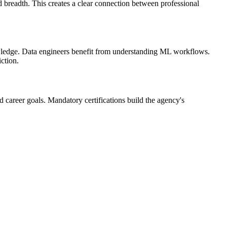
nd breadth. This creates a clear connection between professional
owledge. Data engineers benefit from understanding ML workflows.
ction.
nd career goals. Mandatory certifications build the agency's