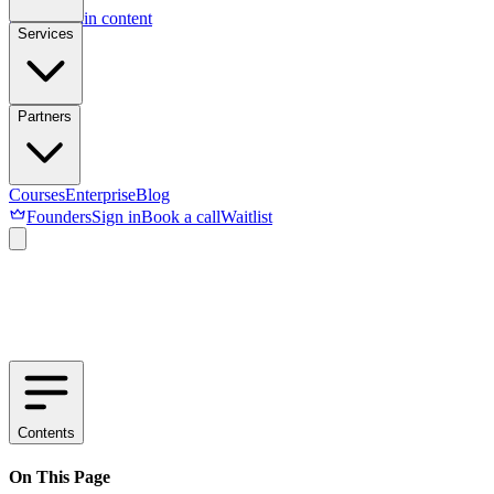
Skip to main content
Services
Partners
Courses
Enterprise
Blog
Founders
Sign in
Book a call
Waitlist
Contents
On This Page