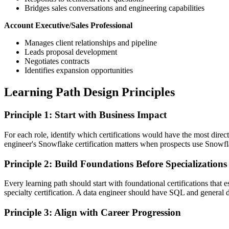
Bridges sales conversations and engineering capabilities
Account Executive/Sales Professional
Manages client relationships and pipeline
Leads proposal development
Negotiates contracts
Identifies expansion opportunities
Learning Path Design Principles
Principle 1: Start with Business Impact
For each role, identify which certifications would have the most dire
engineer's Snowflake certification matters when prospects use Snowflake
Principle 2: Build Foundations Before Specializations
Every learning path should start with foundational certifications tha
specialty certification. A data engineer should have SQL and general d
Principle 3: Align with Career Progression