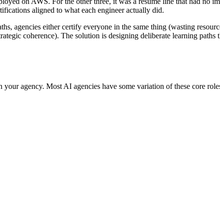
loyed on AWS. For the other three, it was a resume line that had no imp
fications aligned to what each engineer actually did.
aths, agencies either certify everyone in the same thing (wasting resourc
trategic coherence). The solution is designing deliberate learning paths t
your agency. Most AI agencies have some variation of these core roles, e