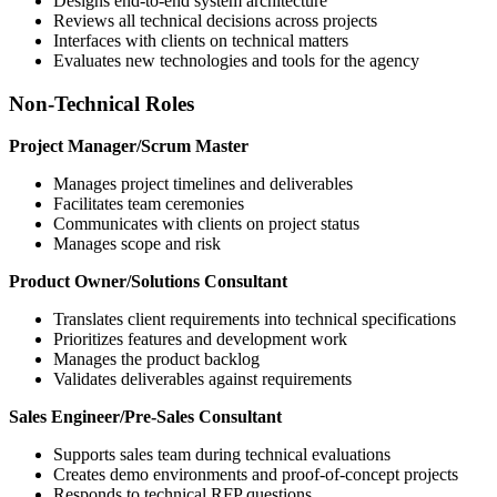
Designs end-to-end system architecture
Reviews all technical decisions across projects
Interfaces with clients on technical matters
Evaluates new technologies and tools for the agency
Non-Technical Roles
Project Manager/Scrum Master
Manages project timelines and deliverables
Facilitates team ceremonies
Communicates with clients on project status
Manages scope and risk
Product Owner/Solutions Consultant
Translates client requirements into technical specifications
Prioritizes features and development work
Manages the product backlog
Validates deliverables against requirements
Sales Engineer/Pre-Sales Consultant
Supports sales team during technical evaluations
Creates demo environments and proof-of-concept projects
Responds to technical RFP questions