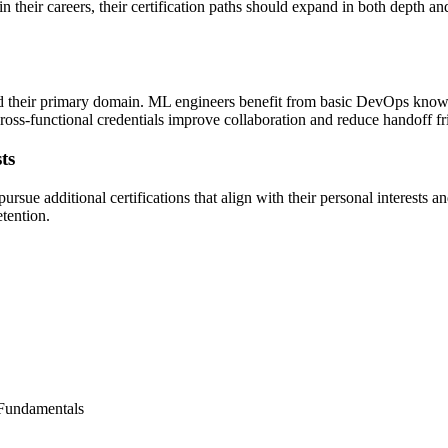
n their careers, their certification paths should expand in both depth a
eyond their primary domain. ML engineers benefit from basic DevOps kn
cross-functional credentials improve collaboration and reduce handoff fri
ts
rsue additional certifications that align with their personal interests a
etention.
 Fundamentals