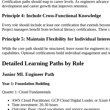
Certification paths should map to career levels. As engineers advance i
development and career growth that improves retention.
Principle 4: Include Cross-Functional Knowledge
Every role should include at least one certification that extends b
Project managers benefit from technical literacy certifications. These 
Principle 5: Maintain Flexibility for Individual Interes
While the core path should be structured, leave room for engineers to pu
capabilities. Optional certifications build individual engagement and r
Detailed Learning Paths by Role
Junior ML Engineer Path
Year 1: Foundation Building
Quarter 1: Cloud Fundamentals
AWS Cloud Practitioner, GCP Cloud Digital Leader, or Azure
Time investment: 20-30 hours
Outcome: Basic cloud vocabulary and service awareness