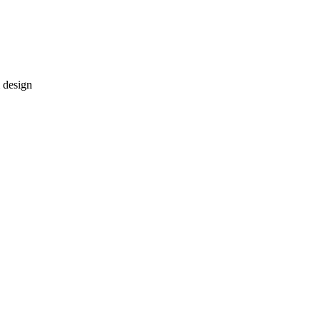
 design