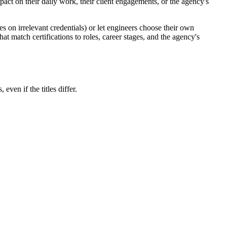
act on their daily work, their client engagements, or the agency's
es on irrelevant credentials) or let engineers choose their own
hat match certifications to roles, career stages, and the agency's
ven if the titles differ.