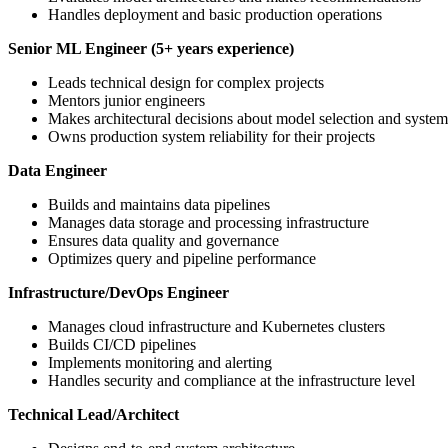
Handles deployment and basic production operations
Senior ML Engineer (5+ years experience)
Leads technical design for complex projects
Mentors junior engineers
Makes architectural decisions about model selection and system
Owns production system reliability for their projects
Data Engineer
Builds and maintains data pipelines
Manages data storage and processing infrastructure
Ensures data quality and governance
Optimizes query and pipeline performance
Infrastructure/DevOps Engineer
Manages cloud infrastructure and Kubernetes clusters
Builds CI/CD pipelines
Implements monitoring and alerting
Handles security and compliance at the infrastructure level
Technical Lead/Architect