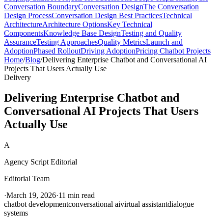
Conversation Boundary
Conversation Design
The Conversation
Design Process
Conversation Design Best Practices
Technical
Architecture
Architecture Options
Key Technical
Components
Knowledge Base Design
Testing and Quality
Assurance
Testing Approaches
Quality Metrics
Launch and
Adoption
Phased Rollout
Driving Adoption
Pricing Chatbot Projects
Home
/
Blog
/
Delivering Enterprise Chatbot and Conversational AI
Projects That Users Actually Use
Delivery
Delivering Enterprise Chatbot and
Conversational AI Projects That Users
Actually Use
A
Agency Script Editorial
Editorial Team
·
March 19, 2026
·
11 min read
chatbot development
conversational ai
virtual assistant
dialogue
systems