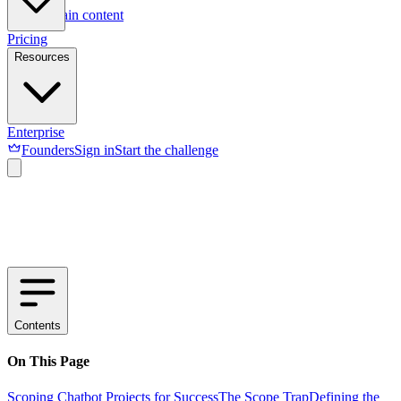
Skip to main content
Pricing
Resources
Enterprise
Founders
Sign in
Start the challenge
Contents
On This Page
Scoping Chatbot Projects for Success
The Scope Trap
Defining the