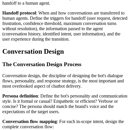
handoff to a human agent.
Handoff protocol
: When and how conversations are transferred to
human agents. Define the triggers for handoff (user request, detected
frustration, confidence threshold, maximum conversation turns
without resolution), the information passed to the agent
(conversation history, identified intent, user information), and the
user experience during the transition.
Conversation Design
The Conversation Design Process
Conversation design, the discipline of designing the bot's dialogue
flows, personality, and response strategy, is the most important and
most overlooked aspect of chatbot delivery.
Persona definition
: Define the bot's personality and communication
style. Is it formal or casual? Empathetic or efficient? Verbose or
concise? The persona should match the brand's voice and the
expectations of the target users.
Conversation flow mapping
: For each in-scope intent, design the
complete conversation flow: