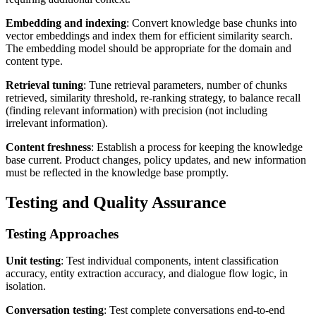
Embedding and indexing
: Convert knowledge base chunks into
vector embeddings and index them for efficient similarity search.
The embedding model should be appropriate for the domain and
content type.
Retrieval tuning
: Tune retrieval parameters, number of chunks
retrieved, similarity threshold, re-ranking strategy, to balance recall
(finding relevant information) with precision (not including
irrelevant information).
Content freshness
: Establish a process for keeping the knowledge
base current. Product changes, policy updates, and new information
must be reflected in the knowledge base promptly.
Testing and Quality Assurance
Testing Approaches
Unit testing
: Test individual components, intent classification
accuracy, entity extraction accuracy, and dialogue flow logic, in
isolation.
Conversation testing
: Test complete conversations end-to-end