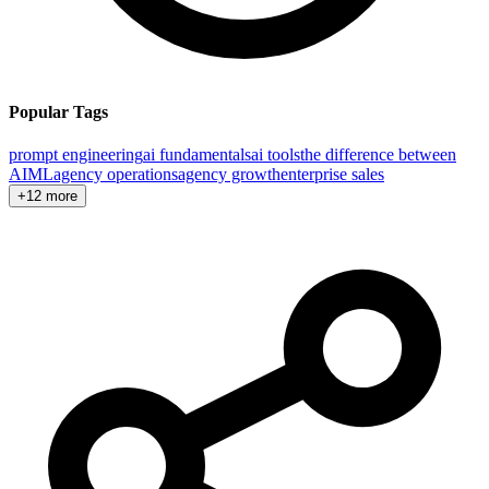
Popular Tags
prompt engineering
ai fundamentals
ai tools
the difference between
AI
ML
agency operations
agency growth
enterprise sales
+12 more