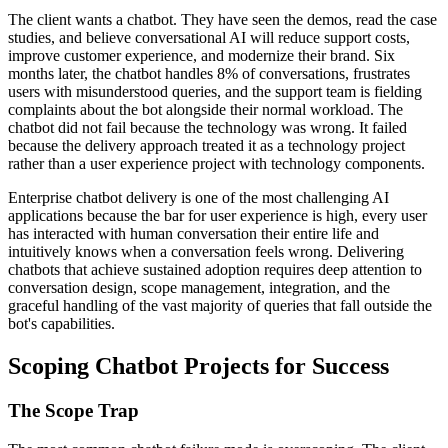
The client wants a chatbot. They have seen the demos, read the case
studies, and believe conversational AI will reduce support costs,
improve customer experience, and modernize their brand. Six
months later, the chatbot handles 8% of conversations, frustrates
users with misunderstood queries, and the support team is fielding
complaints about the bot alongside their normal workload. The
chatbot did not fail because the technology was wrong. It failed
because the delivery approach treated it as a technology project
rather than a user experience project with technology components.
Enterprise chatbot delivery is one of the most challenging AI
applications because the bar for user experience is high, every user
has interacted with human conversation their entire life and
intuitively knows when a conversation feels wrong. Delivering
chatbots that achieve sustained adoption requires deep attention to
conversation design, scope management, integration, and the
graceful handling of the vast majority of queries that fall outside the
bot's capabilities.
Scoping Chatbot Projects for Success
The Scope Trap