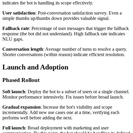
indicates the bot is handling its scope effectively.
User satisfaction
: Post-conversation satisfaction survey. Even a
simple thumbs up/thumbs down provides valuable signal.
Fallback rate
: Percentage of user messages that trigger the fallback
response (the bot did not understand). High fallback rate indicates
NLU gaps.
Conversation length
: Average number of turns to resolve a query.
Shorter conversations (within reason) indicate efficient resolution.
Launch and Adoption
Phased Rollout
Soft launch
: Deploy the bot to a subset of users or a single channel.
Monitor performance intensively. Fix issues before broad launch.
Gradual expansion
: Increase the bot's visibility and scope
incrementally. Add new use cases one at a time, verifying each
performs well before adding the next.
Full launch
: Broad deployment with marketing and user