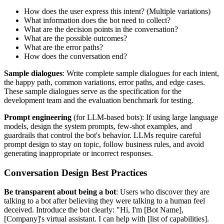
How does the user express this intent? (Multiple variations)
What information does the bot need to collect?
What are the decision points in the conversation?
What are the possible outcomes?
What are the error paths?
How does the conversation end?
Sample dialogues
: Write complete sample dialogues for each intent,
the happy path, common variations, error paths, and edge cases.
These sample dialogues serve as the specification for the
development team and the evaluation benchmark for testing.
Prompt engineering
(for LLM-based bots): If using large language
models, design the system prompts, few-shot examples, and
guardrails that control the bot's behavior. LLMs require careful
prompt design to stay on topic, follow business rules, and avoid
generating inappropriate or incorrect responses.
Conversation Design Best Practices
Be transparent about being a bot
: Users who discover they are
talking to a bot after believing they were talking to a human feel
deceived. Introduce the bot clearly: "Hi, I'm [Bot Name],
[Company]'s virtual assistant. I can help with [list of capabilities].