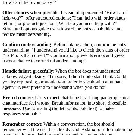
How can I help you today?"
Offer choices when possible
: Instead of open-ended "How can I
help you?", offer structured options: "I can help with order status,
returns, or product questions. What do you need help with?"
Structured options guide users toward the bot's capabilities and
reduce misunderstanding.
Confirm understanding
: Before taking action, confirm the bot's
understanding: "I understand you'd like to check the status of order
#12345. Is that correct?" Confirmation prevents errors and gives
users a chance to correct misunderstandings.
Handle failure gracefully
: When the bot does not understand,
acknowledge it clearly: "I'm sorry, I didn't understand that. Could
you try rephrasing, or would you prefer to speak with a human
agent?" Never pretend to understand when you do not.
Keep it concise
: Users expect chat to be fast. Long paragraphs in a
chat interface feel wrong. Break information into short, digestible
messages. Use formatting (bullet points, bold text) to make
responses scannable.
Remember context
: Within a conversation, the bot should
remember what the user has already said. Asking for information the
user already provided is one of the most frustrating chatbot