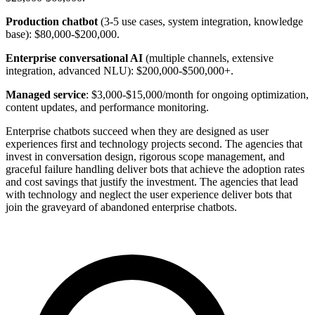
Production chatbot
(3-5 use cases, system integration, knowledge
base): $80,000-$200,000.
Enterprise conversational AI
(multiple channels, extensive
integration, advanced NLU): $200,000-$500,000+.
Managed service
: $3,000-$15,000/month for ongoing optimization,
content updates, and performance monitoring.
Enterprise chatbots succeed when they are designed as user
experiences first and technology projects second. The agencies that
invest in conversation design, rigorous scope management, and
graceful failure handling deliver bots that achieve the adoption rates
and cost savings that justify the investment. The agencies that lead
with technology and neglect the user experience deliver bots that
join the graveyard of abandoned enterprise chatbots.