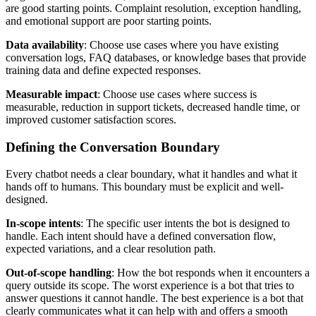
are good starting points. Complaint resolution, exception handling,
and emotional support are poor starting points.
Data availability
: Choose use cases where you have existing
conversation logs, FAQ databases, or knowledge bases that provide
training data and define expected responses.
Measurable impact
: Choose use cases where success is
measurable, reduction in support tickets, decreased handle time, or
improved customer satisfaction scores.
Defining the Conversation Boundary
Every chatbot needs a clear boundary, what it handles and what it
hands off to humans. This boundary must be explicit and well-
designed.
In-scope intents
: The specific user intents the bot is designed to
handle. Each intent should have a defined conversation flow,
expected variations, and a clear resolution path.
Out-of-scope handling
: How the bot responds when it encounters a
query outside its scope. The worst experience is a bot that tries to
answer questions it cannot handle. The best experience is a bot that
clearly communicates what it can help with and offers a smooth