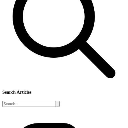
Search Articles