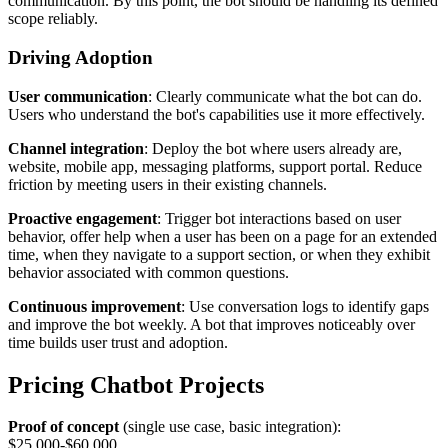
communication. By this point, the bot should be handling its defined
scope reliably.
Driving Adoption
User communication
: Clearly communicate what the bot can do.
Users who understand the bot's capabilities use it more effectively.
Channel integration
: Deploy the bot where users already are,
website, mobile app, messaging platforms, support portal. Reduce
friction by meeting users in their existing channels.
Proactive engagement
: Trigger bot interactions based on user
behavior, offer help when a user has been on a page for an extended
time, when they navigate to a support section, or when they exhibit
behavior associated with common questions.
Continuous improvement
: Use conversation logs to identify gaps
and improve the bot weekly. A bot that improves noticeably over
time builds user trust and adoption.
Pricing Chatbot Projects
Proof of concept
(single use case, basic integration):
$25,000-$60,000.