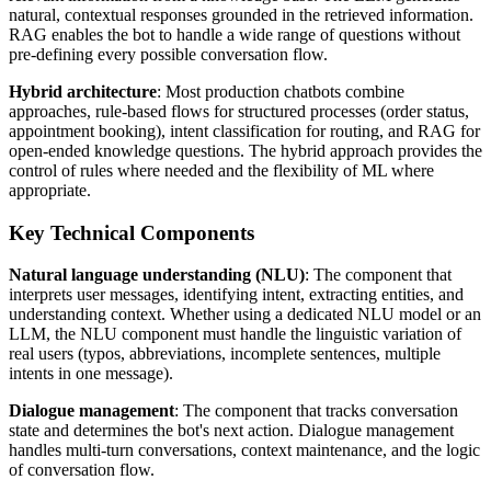
natural, contextual responses grounded in the retrieved information.
RAG enables the bot to handle a wide range of questions without
pre-defining every possible conversation flow.
Hybrid architecture
: Most production chatbots combine
approaches, rule-based flows for structured processes (order status,
appointment booking), intent classification for routing, and RAG for
open-ended knowledge questions. The hybrid approach provides the
control of rules where needed and the flexibility of ML where
appropriate.
Key Technical Components
Natural language understanding (NLU)
: The component that
interprets user messages, identifying intent, extracting entities, and
understanding context. Whether using a dedicated NLU model or an
LLM, the NLU component must handle the linguistic variation of
real users (typos, abbreviations, incomplete sentences, multiple
intents in one message).
Dialogue management
: The component that tracks conversation
state and determines the bot's next action. Dialogue management
handles multi-turn conversations, context maintenance, and the logic
of conversation flow.