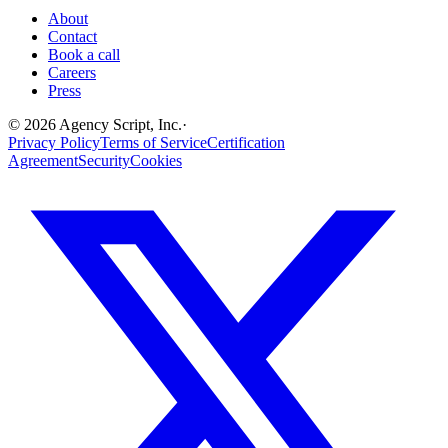
About
Contact
Book a call
Careers
Press
©
2026
Agency Script, Inc.
·
Privacy Policy
Terms of Service
Certification
Agreement
Security
Cookies