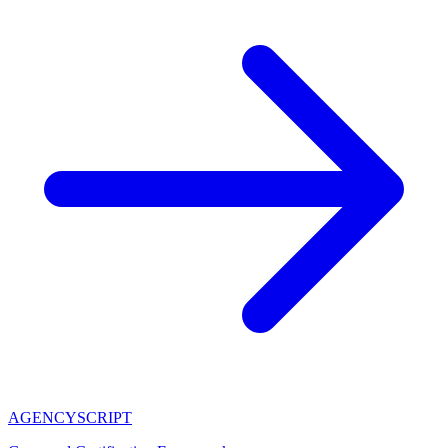
AGENCY
SCRIPT