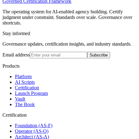
Governed Certification Framework
The operating system for AI-enabled agency building. Certify
judgment under constraint. Standards over scale. Governance over
shortcuts.
Stay informed
Governance updates, certification insights, and industry standards.
Email address
Subscribe
Products
Platform
AI Scripts
Certification
Launch Program
Vault
The Book
Certification
Foundation (AS-F)
Operator (AS-O)
Architect (AS-A)