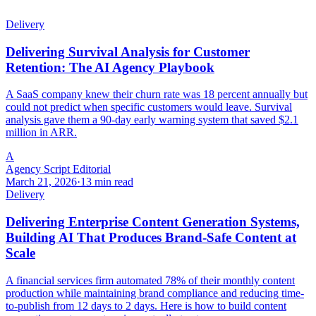
Delivery
Delivering Survival Analysis for Customer
Retention: The AI Agency Playbook
A SaaS company knew their churn rate was 18 percent annually but
could not predict when specific customers would leave. Survival
analysis gave them a 90-day early warning system that saved $2.1
million in ARR.
A
Agency Script Editorial
March 21, 2026
·
13 min read
Delivery
Delivering Enterprise Content Generation Systems,
Building AI That Produces Brand-Safe Content at
Scale
A financial services firm automated 78% of their monthly content
production while maintaining brand compliance and reducing time-
to-publish from 12 days to 2 days. Here is how to build content