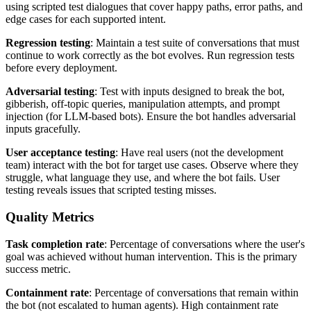
using scripted test dialogues that cover happy paths, error paths, and
edge cases for each supported intent.
Regression testing
: Maintain a test suite of conversations that must
continue to work correctly as the bot evolves. Run regression tests
before every deployment.
Adversarial testing
: Test with inputs designed to break the bot,
gibberish, off-topic queries, manipulation attempts, and prompt
injection (for LLM-based bots). Ensure the bot handles adversarial
inputs gracefully.
User acceptance testing
: Have real users (not the development
team) interact with the bot for target use cases. Observe where they
struggle, what language they use, and where the bot fails. User
testing reveals issues that scripted testing misses.
Quality Metrics
Task completion rate
: Percentage of conversations where the user's
goal was achieved without human intervention. This is the primary
success metric.
Containment rate
: Percentage of conversations that remain within
the bot (not escalated to human agents). High containment rate