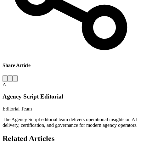
Share Article
A
Agency Script Editorial
Editorial Team
The Agency Script editorial team delivers operational insights on AI
delivery, certification, and governance for modern agency operators.
Related Articles