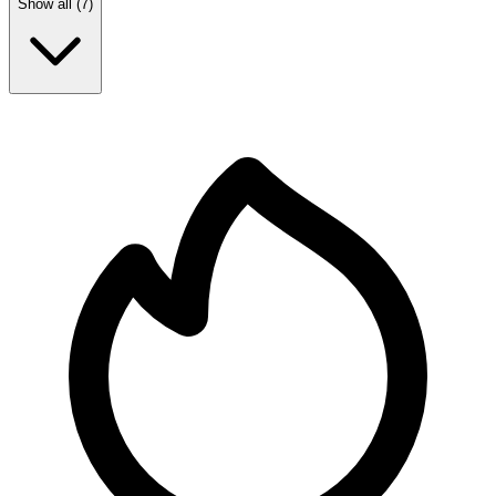
Show all (
7
)