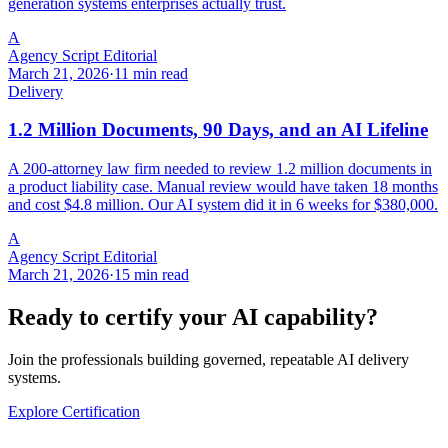
generation systems enterprises actually trust.
A
Agency Script Editorial
March 21, 2026
·
11 min read
Delivery
1.2 Million Documents, 90 Days, and an AI Lifeline
A 200-attorney law firm needed to review 1.2 million documents in
a product liability case. Manual review would have taken 18 months
and cost $4.8 million. Our AI system did it in 6 weeks for $380,000.
A
Agency Script Editorial
March 21, 2026
·
15 min read
Ready to certify your AI capability?
Join the professionals building governed, repeatable AI delivery
systems.
Explore Certification