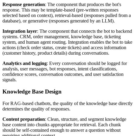
Response generation
: The component that produces the bot's
response. This may be template-based (pre-written responses
selected based on context), retrieval-based (responses pulled from a
database), or generative (responses generated by an LLM).
Integration layer
: The component that connects the bot to backend
systems. CRM, order management, knowledge base, ticketing
system, and human agent routing. Integration enables the bot to take
actions (check order status, create tickets) and access information
(customer history, product details) during conversations.
Analytics and logging
: Every conversation should be logged for
analysis, user messages, bot responses, intent classifications,
confidence scores, conversation outcomes, and user satisfaction
signals.
Knowledge Base Design
For RAG-based chatbots, the quality of the knowledge base directly
determines the quality of responses.
Content preparation
: Clean, structure, and segment knowledge
base content into chunks appropriate for retrieval. Each chunk
should be self-contained enough to answer a question without
requiring additional context.