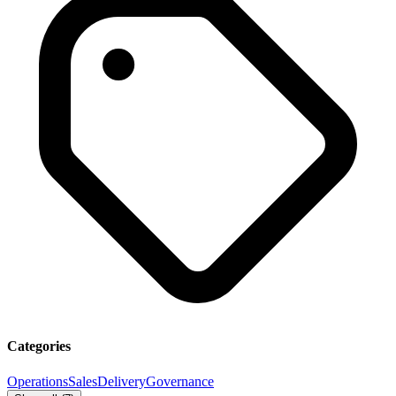
Categories
Operations
Sales
Delivery
Governance