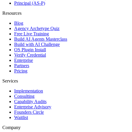
Principal (AS-P)
Resources
Blog
Agency Archetype Quiz
Free Live Training
Build AI Agents Masterclass
Build with AI Challenge
OS Plugin Install
Verify Credential
Enterprise
Partners
Pricing
Services
Implementation
Consulting
Capability Audits
Enterprise Advisory
Founders Circle
Waitlist
Company