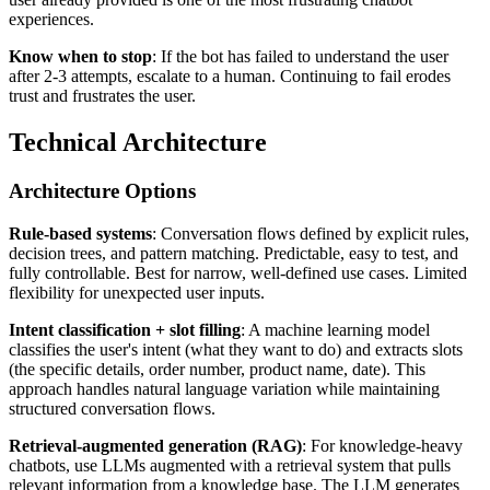
experiences.
Know when to stop
: If the bot has failed to understand the user
after 2-3 attempts, escalate to a human. Continuing to fail erodes
trust and frustrates the user.
Technical Architecture
Architecture Options
Rule-based systems
: Conversation flows defined by explicit rules,
decision trees, and pattern matching. Predictable, easy to test, and
fully controllable. Best for narrow, well-defined use cases. Limited
flexibility for unexpected user inputs.
Intent classification + slot filling
: A machine learning model
classifies the user's intent (what they want to do) and extracts slots
(the specific details, order number, product name, date). This
approach handles natural language variation while maintaining
structured conversation flows.
Retrieval-augmented generation (RAG)
: For knowledge-heavy
chatbots, use LLMs augmented with a retrieval system that pulls
relevant information from a knowledge base. The LLM generates