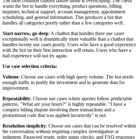
The most common chatbot failure mode is overscoping. The client
wants the bot to handle everything, product questions, billing
inquiries, technical support, account management, appointment
scheduling, and general information. This produces a bot that
handles all categories poorly rather than a few categories well.
Start narrow, go deep
: A chatbot that handles three use cases
exceptionally well is dramatically more valuable than a chatbot that
handles twenty use cases poorly. Users who have a good experience
with the bot on their first interaction will return. Users who have a
bad experience will not try again.
Use case selection criteria:
Volume
: Choose use cases with high query volume. The bot needs
enough traffic to justify the investment and to generate data for
improvement.
Repeatability
: Choose use cases where queries follow predictable
patterns. "What are your hours?" is highly repeatable. "I have a
complex billing dispute involving three transactions and a
promotional code that was applied incorrectly" is not.
Resolution simplicity
: Choose use cases that can be resolved within
the conversation without requiring complex investigation or
judgment. Password resets, order status checks, and FAQ responses