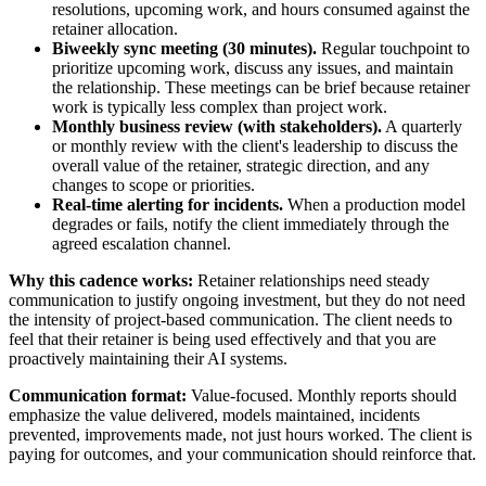
resolutions, upcoming work, and hours consumed against the
retainer allocation.
Biweekly sync meeting (30 minutes).
Regular touchpoint to
prioritize upcoming work, discuss any issues, and maintain
the relationship. These meetings can be brief because retainer
work is typically less complex than project work.
Monthly business review (with stakeholders).
A quarterly
or monthly review with the client's leadership to discuss the
overall value of the retainer, strategic direction, and any
changes to scope or priorities.
Real-time alerting for incidents.
When a production model
degrades or fails, notify the client immediately through the
agreed escalation channel.
Why this cadence works:
Retainer relationships need steady
communication to justify ongoing investment, but they do not need
the intensity of project-based communication. The client needs to
feel that their retainer is being used effectively and that you are
proactively maintaining their AI systems.
Communication format:
Value-focused. Monthly reports should
emphasize the value delivered, models maintained, incidents
prevented, improvements made, not just hours worked. The client is
paying for outcomes, and your communication should reinforce that.