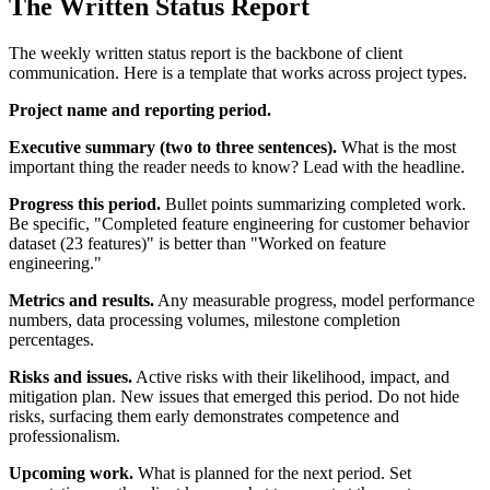
The Written Status Report
The weekly written status report is the backbone of client
communication. Here is a template that works across project types.
Project name and reporting period.
Executive summary (two to three sentences).
What is the most
important thing the reader needs to know? Lead with the headline.
Progress this period.
Bullet points summarizing completed work.
Be specific, "Completed feature engineering for customer behavior
dataset (23 features)" is better than "Worked on feature
engineering."
Metrics and results.
Any measurable progress, model performance
numbers, data processing volumes, milestone completion
percentages.
Risks and issues.
Active risks with their likelihood, impact, and
mitigation plan. New issues that emerged this period. Do not hide
risks, surfacing them early demonstrates competence and
professionalism.
Upcoming work.
What is planned for the next period. Set