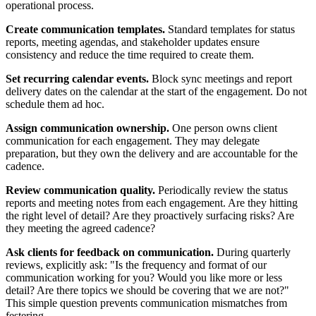
operational process.
Create communication templates.
Standard templates for status
reports, meeting agendas, and stakeholder updates ensure
consistency and reduce the time required to create them.
Set recurring calendar events.
Block sync meetings and report
delivery dates on the calendar at the start of the engagement. Do not
schedule them ad hoc.
Assign communication ownership.
One person owns client
communication for each engagement. They may delegate
preparation, but they own the delivery and are accountable for the
cadence.
Review communication quality.
Periodically review the status
reports and meeting notes from each engagement. Are they hitting
the right level of detail? Are they proactively surfacing risks? Are
they meeting the agreed cadence?
Ask clients for feedback on communication.
During quarterly
reviews, explicitly ask: "Is the frequency and format of our
communication working for you? Would you like more or less
detail? Are there topics we should be covering that we are not?"
This simple question prevents communication mismatches from
festering.