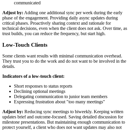
communicated
Adjust by:
Adding one additional sync per week during the early
phase of the engagement. Providing daily async updates during
critical phases. Proactively sharing context and rationale for
technical decisions, even when the client does not ask. Over time, as
trust builds, you can reduce the frequency, but start high.
Low-Touch Clients
Some clients want results with minimal communication overhead.
They trust you to do the work and do not want to be involved in the
details.
Indicators of a low-touch client:
Short responses to status reports
Declining optional meetings
Delegating communication to junior team members
Expressing frustration about "too many meetings"
Adjust by:
Reducing sync meetings to biweekly. Keeping written
updates brief and outcome-focused. Saving detailed discussion for
milestone presentations. But maintaining enough communication to
protect yourself, a client who does not want updates may also not