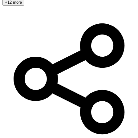
+12 more