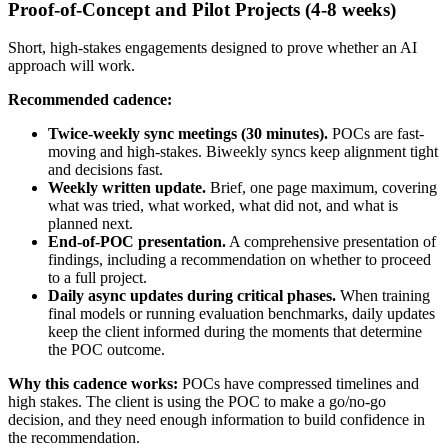
Proof-of-Concept and Pilot Projects (4-8 weeks)
Short, high-stakes engagements designed to prove whether an AI
approach will work.
Recommended cadence:
Twice-weekly sync meetings (30 minutes).
POCs are fast-
moving and high-stakes. Biweekly syncs keep alignment tight
and decisions fast.
Weekly written update.
Brief, one page maximum, covering
what was tried, what worked, what did not, and what is
planned next.
End-of-POC presentation.
A comprehensive presentation of
findings, including a recommendation on whether to proceed
to a full project.
Daily async updates during critical phases.
When training
final models or running evaluation benchmarks, daily updates
keep the client informed during the moments that determine
the POC outcome.
Why this cadence works:
POCs have compressed timelines and
high stakes. The client is using the POC to make a go/no-go
decision, and they need enough information to build confidence in
the recommendation.