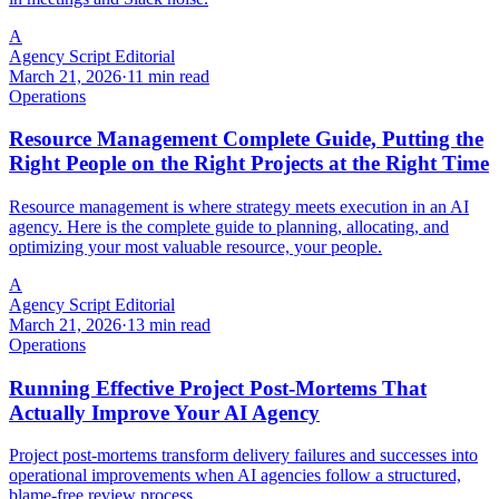
A
Agency Script Editorial
March 21, 2026
·
11 min read
Operations
Resource Management Complete Guide, Putting the
Right People on the Right Projects at the Right Time
Resource management is where strategy meets execution in an AI
agency. Here is the complete guide to planning, allocating, and
optimizing your most valuable resource, your people.
A
Agency Script Editorial
March 21, 2026
·
13 min read
Operations
Running Effective Project Post-Mortems That
Actually Improve Your AI Agency
Project post-mortems transform delivery failures and successes into
operational improvements when AI agencies follow a structured,
blame-free review process.