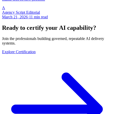
A
Agency Script Editorial
March 21, 2026
·
11 min read
Ready to certify your AI capability?
Join the professionals building governed, repeatable AI delivery
systems.
Explore Certification