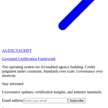
AGENCY
SCRIPT
Governed Certification Framework
The operating system for AI-enabled agency building. Certify
judgment under constraint. Standards over scale. Governance over
shortcuts.
Stay informed
Governance updates, certification insights, and industry standards.
Email address
Subscribe