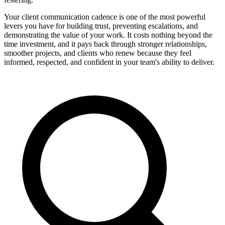
Your client communication cadence is one of the most powerful
levers you have for building trust, preventing escalations, and
demonstrating the value of your work. It costs nothing beyond the
time investment, and it pays back through stronger relationships,
smoother projects, and clients who renew because they feel
informed, respected, and confident in your team's ability to deliver.