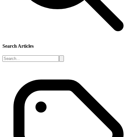
Search Articles