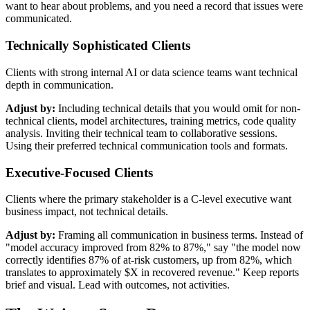
want to hear about problems, and you need a record that issues were
communicated.
Technically Sophisticated Clients
Clients with strong internal AI or data science teams want technical
depth in communication.
Adjust by:
Including technical details that you would omit for non-
technical clients, model architectures, training metrics, code quality
analysis. Inviting their technical team to collaborative sessions.
Using their preferred technical communication tools and formats.
Executive-Focused Clients
Clients where the primary stakeholder is a C-level executive want
business impact, not technical details.
Adjust by:
Framing all communication in business terms. Instead of
"model accuracy improved from 82% to 87%," say "the model now
correctly identifies 87% of at-risk customers, up from 82%, which
translates to approximately $X in recovered revenue." Keep reports
brief and visual. Lead with outcomes, not activities.