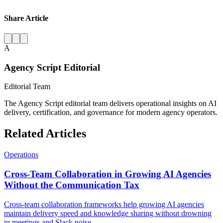
Share Article
A
Agency Script Editorial
Editorial Team
The Agency Script editorial team delivers operational insights on AI
delivery, certification, and governance for modern agency operators.
Related Articles
Operations
Cross-Team Collaboration in Growing AI Agencies
Without the Communication Tax
Cross-team collaboration frameworks help growing AI agencies
maintain delivery speed and knowledge sharing without drowning
in meetings and Slack noise.