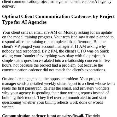
client communication
project management
client relations
AI agency
delivery
Optimal Client Communication Cadences by Project
Type for AI Agencies
Your client sent an email at 9 AM on Monday asking for an update
on the model training progress. Your tech lead saw it and planned to
respond after the training run completed that afternoon. But the
client's VP pinged your account manager at 11 AM asking why
nobody had responded. By 2 PM, the client's CTO was on Slack
asking your founder if everything was okay with the project. A
simple status question escalated into a relationship concern in five
hours, not because the project had a problem, but because the
communication cadence did not match the client's expectations.
On another engagement, the opposite problem. Your project
manager sends a detailed weekly status report to a client whose team
reads the first paragraph, deletes the email, and privately wonders
why your agency is spending their time writing reports instead of
building their model. They feel over-communicated-to and start
questioning whether your billing reflects work done or words
written.
Communication cadence is not one-size-fits-all.
The right