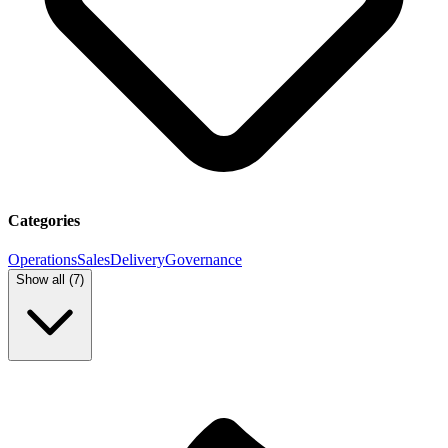
Categories
Operations
Sales
Delivery
Governance
Show all (
7
)