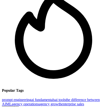
Popular Tags
prompt engineering
ai fundamentals
ai tools
the difference between
AI
ML
agency operations
agency growth
enterprise sales