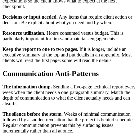
expectations so the client knows what to expect at the next
checkpoint.
Decisions or input needed.
Any items that require client action or
decision. Be explicit about what you need and by when.
Resource utilization.
Hours consumed versus budget. This is
particularly important for time-and-materials engagements.
Keep the report to one to two pages.
If it is longer, include an
executive summary at the top and put details in an appendix. Most
clients will read the first page; some will read the details.
Communication Anti-Patterns
The information dump.
Sending a five-page technical report every
week when the client needs a one-paragraph summary. Match the
depth of communication to what the client actually needs and can
absorb.
The silence before the storm.
Weeks of minimal communication
followed by a sudden revelation that the project is behind schedule.
Regular communication prevents this by surfacing issues
incrementally rather than all at once.