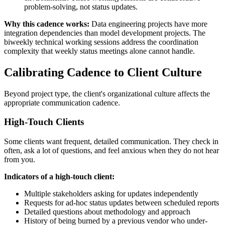
problem-solving, not status updates.
Why this cadence works:
Data engineering projects have more
integration dependencies than model development projects. The
biweekly technical working sessions address the coordination
complexity that weekly status meetings alone cannot handle.
Calibrating Cadence to Client Culture
Beyond project type, the client's organizational culture affects the
appropriate communication cadence.
High-Touch Clients
Some clients want frequent, detailed communication. They check in
often, ask a lot of questions, and feel anxious when they do not hear
from you.
Indicators of a high-touch client:
Multiple stakeholders asking for updates independently
Requests for ad-hoc status updates between scheduled reports
Detailed questions about methodology and approach
History of being burned by a previous vendor who under-