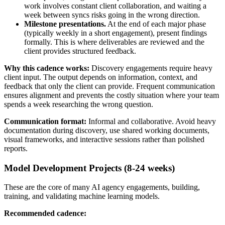
work involves constant client collaboration, and waiting a
week between syncs risks going in the wrong direction.
Milestone presentations.
At the end of each major phase
(typically weekly in a short engagement), present findings
formally. This is where deliverables are reviewed and the
client provides structured feedback.
Why this cadence works:
Discovery engagements require heavy
client input. The output depends on information, context, and
feedback that only the client can provide. Frequent communication
ensures alignment and prevents the costly situation where your team
spends a week researching the wrong question.
Communication format:
Informal and collaborative. Avoid heavy
documentation during discovery, use shared working documents,
visual frameworks, and interactive sessions rather than polished
reports.
Model Development Projects (8-24 weeks)
These are the core of many AI agency engagements, building,
training, and validating machine learning models.
Recommended cadence: