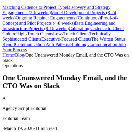
Matching Cadence to Project Type
Discovery and Strategy
Engagements (2-6 weeks)
Model Development Projects (8-24
weeks)
Ongoing Retainer Engagements (Continuous)
Proof-of-
Concept and Pilot Projects (4-8 weeks)
Data Engineering and
Infrastructure Projects (8-16 weeks)
Calibrating Cadence to Client
Culture
High-Touch Clients
Low-Touch Clients
Technically
Sophisticated Clients
Executive-Focused Clients
The Written Status
Report
Communication Anti-Patterns
Building Communication Into
Your Process
Home
/
Blog
/
One Unanswered Monday Email, and the CTO Was on
Slack
Operations
One Unanswered Monday Email, and the
CTO Was on Slack
A
Agency Script Editorial
Editorial Team
·
March 19, 2026
·
11 min read