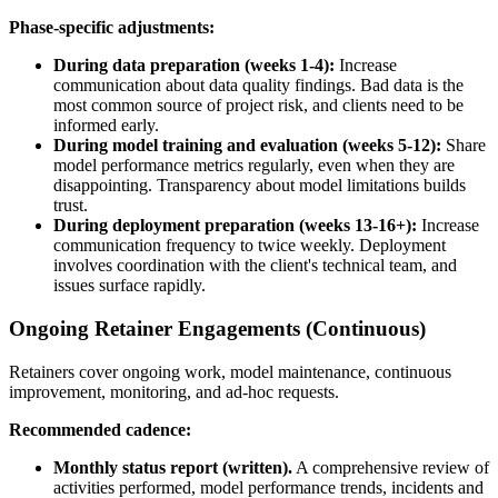
Phase-specific adjustments:
During data preparation (weeks 1-4):
Increase
communication about data quality findings. Bad data is the
most common source of project risk, and clients need to be
informed early.
During model training and evaluation (weeks 5-12):
Share
model performance metrics regularly, even when they are
disappointing. Transparency about model limitations builds
trust.
During deployment preparation (weeks 13-16+):
Increase
communication frequency to twice weekly. Deployment
involves coordination with the client's technical team, and
issues surface rapidly.
Ongoing Retainer Engagements (Continuous)
Retainers cover ongoing work, model maintenance, continuous
improvement, monitoring, and ad-hoc requests.
Recommended cadence:
Monthly status report (written).
A comprehensive review of
activities performed, model performance trends, incidents and