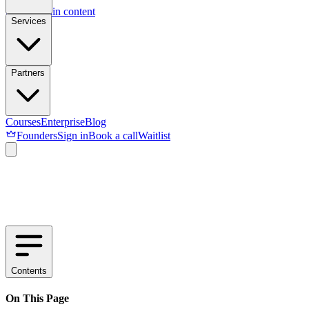
Skip to main content
Services
Partners
Courses
Enterprise
Blog
Founders
Sign in
Book a call
Waitlist
Contents
On This Page