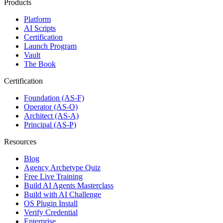
Products
Platform
AI Scripts
Certification
Launch Program
Vault
The Book
Certification
Foundation (AS-F)
Operator (AS-O)
Architect (AS-A)
Principal (AS-P)
Resources
Blog
Agency Archetype Quiz
Free Live Training
Build AI Agents Masterclass
Build with AI Challenge
OS Plugin Install
Verify Credential
Enterprise