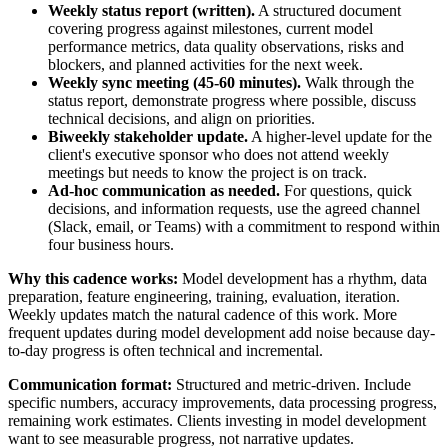
Weekly status report (written).
A structured document
covering progress against milestones, current model
performance metrics, data quality observations, risks and
blockers, and planned activities for the next week.
Weekly sync meeting (45-60 minutes).
Walk through the
status report, demonstrate progress where possible, discuss
technical decisions, and align on priorities.
Biweekly stakeholder update.
A higher-level update for the
client's executive sponsor who does not attend weekly
meetings but needs to know the project is on track.
Ad-hoc communication as needed.
For questions, quick
decisions, and information requests, use the agreed channel
(Slack, email, or Teams) with a commitment to respond within
four business hours.
Why this cadence works:
Model development has a rhythm, data
preparation, feature engineering, training, evaluation, iteration.
Weekly updates match the natural cadence of this work. More
frequent updates during model development add noise because day-
to-day progress is often technical and incremental.
Communication format:
Structured and metric-driven. Include
specific numbers, accuracy improvements, data processing progress,
remaining work estimates. Clients investing in model development
want to see measurable progress, not narrative updates.