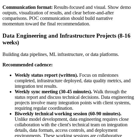
Communication format:
Results-focused and visual. Show demo
outputs, visualization of results, and clear before-and-after
comparisons. POC communication should build narrative
momentum toward the final recommendation.
Data Engineering and Infrastructure Projects (8-16
weeks)
Building data pipelines, ML infrastructure, or data platforms.
Recommended cadence:
Weekly status report (written).
Focus on milestones
completed, infrastructure deployed, data quality metrics, and
integration test results.
Weekly sync meeting (30-45 minutes).
Walk through the
status report and discuss technical decisions. Data engineering
projects involve many integration points with client systems,
requiring regular coordination.
Biweekly technical working session (60-90 minutes).
Unlike model development, data engineering requires close
collaboration with the client's technical team on integration
details, data formats, access controls, and deployment
environments. These working sessions are collaborative