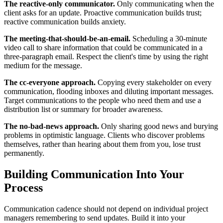
The reactive-only communicator.
Only communicating when the
client asks for an update. Proactive communication builds trust;
reactive communication builds anxiety.
The meeting-that-should-be-an-email.
Scheduling a 30-minute
video call to share information that could be communicated in a
three-paragraph email. Respect the client's time by using the right
medium for the message.
The cc-everyone approach.
Copying every stakeholder on every
communication, flooding inboxes and diluting important messages.
Target communications to the people who need them and use a
distribution list or summary for broader awareness.
The no-bad-news approach.
Only sharing good news and burying
problems in optimistic language. Clients who discover problems
themselves, rather than hearing about them from you, lose trust
permanently.
Building Communication Into Your
Process
Communication cadence should not depend on individual project
managers remembering to send updates. Build it into your