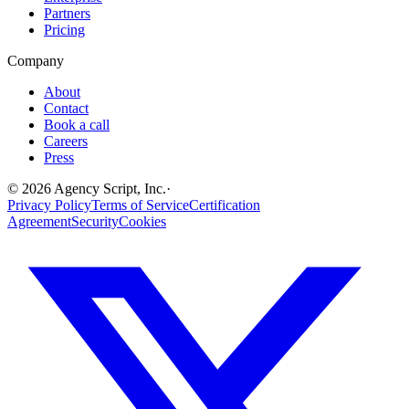
Partners
Pricing
Company
About
Contact
Book a call
Careers
Press
©
2026
Agency Script, Inc.
·
Privacy Policy
Terms of Service
Certification
Agreement
Security
Cookies