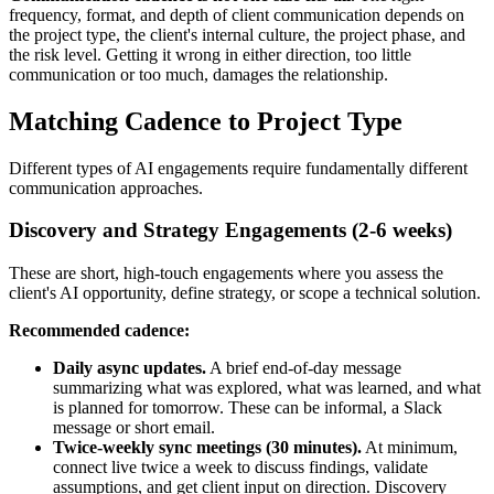
frequency, format, and depth of client communication depends on
the project type, the client's internal culture, the project phase, and
the risk level. Getting it wrong in either direction, too little
communication or too much, damages the relationship.
Matching Cadence to Project Type
Different types of AI engagements require fundamentally different
communication approaches.
Discovery and Strategy Engagements (2-6 weeks)
These are short, high-touch engagements where you assess the
client's AI opportunity, define strategy, or scope a technical solution.
Recommended cadence:
Daily async updates.
A brief end-of-day message
summarizing what was explored, what was learned, and what
is planned for tomorrow. These can be informal, a Slack
message or short email.
Twice-weekly sync meetings (30 minutes).
At minimum,
connect live twice a week to discuss findings, validate
assumptions, and get client input on direction. Discovery