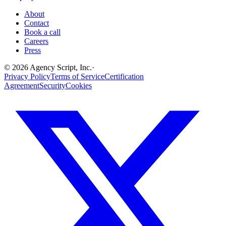
About
Contact
Book a call
Careers
Press
©
2026
Agency Script, Inc.
·
Privacy Policy
Terms of Service
Certification
Agreement
Security
Cookies