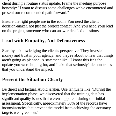
client during a routine status update. Frame the meeting purpose
honestly: "I want to discuss some challenges we've encountered and
present our recommended path forward."
Ensure the right people are in the room. You need the client
decision-maker, not just the project contact. And you need your lead
on the project, someone who can answer detailed questions.
Lead with Empathy, Not Defensiveness
Start by acknowledging the client's perspective. They invested
money and trust in your agency, and they're about to hear that things
aren't going as planned. A statement like "I know this isn't the
update you were hoping for, and I take that seriously" demonstrates
that you understand the impact.
Present the Situation Clearly
Be direct and factual. Avoid jargon. Use language like "During the
implementation phase, we discovered that the training data has
significant quality issues that weren't apparent during our initial
assessment. Specifically, approximately 30% of the records have
inconsistencies that prevent the model from achieving the accuracy
targets we agreed on."