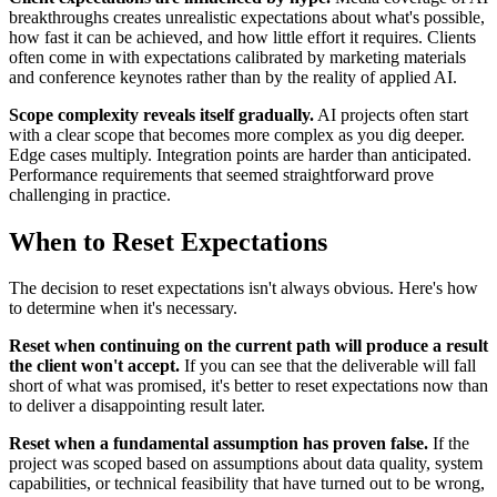
breakthroughs creates unrealistic expectations about what's possible,
how fast it can be achieved, and how little effort it requires. Clients
often come in with expectations calibrated by marketing materials
and conference keynotes rather than by the reality of applied AI.
Scope complexity reveals itself gradually.
AI projects often start
with a clear scope that becomes more complex as you dig deeper.
Edge cases multiply. Integration points are harder than anticipated.
Performance requirements that seemed straightforward prove
challenging in practice.
When to Reset Expectations
The decision to reset expectations isn't always obvious. Here's how
to determine when it's necessary.
Reset when continuing on the current path will produce a result
the client won't accept.
If you can see that the deliverable will fall
short of what was promised, it's better to reset expectations now than
to deliver a disappointing result later.
Reset when a fundamental assumption has proven false.
If the
project was scoped based on assumptions about data quality, system
capabilities, or technical feasibility that have turned out to be wrong,