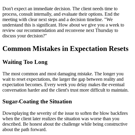
Don't expect an immediate decision. The client needs time to
process, consult internally, and evaluate their options. End the
meeting with clear next steps and a decision timeline. "We
understand this is significant. How about we give you a week to
review our recommendation and reconvene next Thursday to
discuss your decision?"
Common Mistakes in Expectation Resets
Waiting Too Long
The most common and most damaging mistake. The longer you
wait to reset expectations, the larger the gap between reality and
expectation becomes. Every week you delay makes the eventual
conversation harder and the client's trust more difficult to maintain.
Sugar-Coating the Situation
Downplaying the severity of the issue to soften the blow backfires
when the client later realizes the situation was worse than you
described. Be honest about the challenge while being constructive
about the path forward.