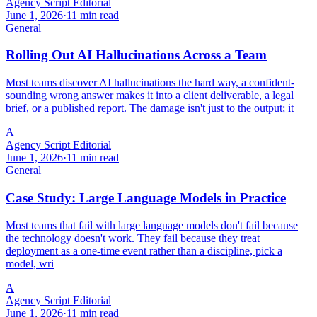
Agency Script Editorial
June 1, 2026
·
11 min read
General
Rolling Out AI Hallucinations Across a Team
Most teams discover AI hallucinations the hard way, a confident-
sounding wrong answer makes it into a client deliverable, a legal
brief, or a published report. The damage isn't just to the output; it
A
Agency Script Editorial
June 1, 2026
·
11 min read
General
Case Study: Large Language Models in Practice
Most teams that fail with large language models don't fail because
the technology doesn't work. They fail because they treat
deployment as a one-time event rather than a discipline, pick a
model, wri
A
Agency Script Editorial
June 1, 2026
·
11 min read