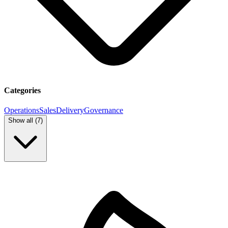
Categories
Operations
Sales
Delivery
Governance
Show all (
7
)