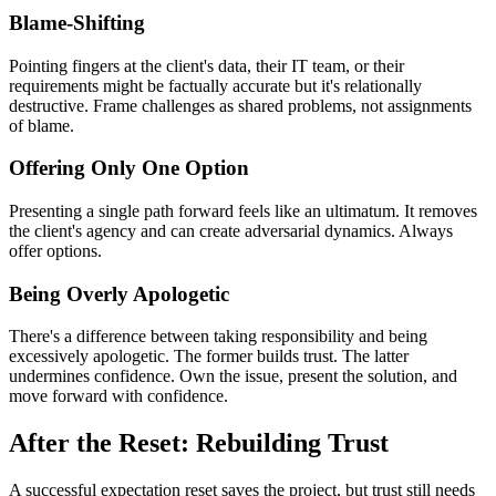
Blame-Shifting
Pointing fingers at the client's data, their IT team, or their
requirements might be factually accurate but it's relationally
destructive. Frame challenges as shared problems, not assignments
of blame.
Offering Only One Option
Presenting a single path forward feels like an ultimatum. It removes
the client's agency and can create adversarial dynamics. Always
offer options.
Being Overly Apologetic
There's a difference between taking responsibility and being
excessively apologetic. The former builds trust. The latter
undermines confidence. Own the issue, present the solution, and
move forward with confidence.
After the Reset: Rebuilding Trust
A successful expectation reset saves the project, but trust still needs