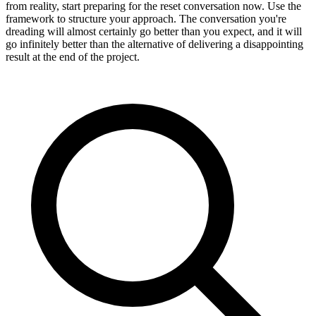
from reality, start preparing for the reset conversation now. Use the
framework to structure your approach. The conversation you're
dreading will almost certainly go better than you expect, and it will
go infinitely better than the alternative of delivering a disappointing
result at the end of the project.