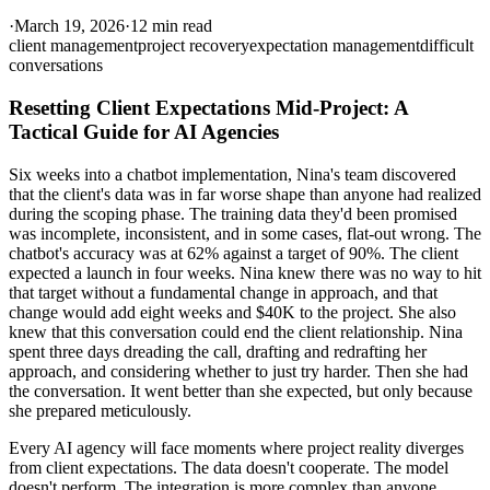
·
March 19, 2026
·
12 min read
client management
project recovery
expectation management
difficult
conversations
Resetting Client Expectations Mid-Project: A
Tactical Guide for AI Agencies
Six weeks into a chatbot implementation, Nina's team discovered
that the client's data was in far worse shape than anyone had realized
during the scoping phase. The training data they'd been promised
was incomplete, inconsistent, and in some cases, flat-out wrong. The
chatbot's accuracy was at 62% against a target of 90%. The client
expected a launch in four weeks. Nina knew there was no way to hit
that target without a fundamental change in approach, and that
change would add eight weeks and $40K to the project. She also
knew that this conversation could end the client relationship. Nina
spent three days dreading the call, drafting and redrafting her
approach, and considering whether to just try harder. Then she had
the conversation. It went better than she expected, but only because
she prepared meticulously.
Every AI agency will face moments where project reality diverges
from client expectations. The data doesn't cooperate. The model
doesn't perform. The integration is more complex than anyone