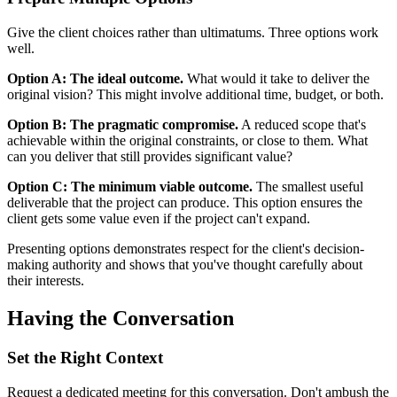
Give the client choices rather than ultimatums. Three options work
well.
Option A: The ideal outcome.
What would it take to deliver the
original vision? This might involve additional time, budget, or both.
Option B: The pragmatic compromise.
A reduced scope that's
achievable within the original constraints, or close to them. What
can you deliver that still provides significant value?
Option C: The minimum viable outcome.
The smallest useful
deliverable that the project can produce. This option ensures the
client gets some value even if the project can't expand.
Presenting options demonstrates respect for the client's decision-
making authority and shows that you've thought carefully about
their interests.
Having the Conversation
Set the Right Context
Request a dedicated meeting for this conversation. Don't ambush the