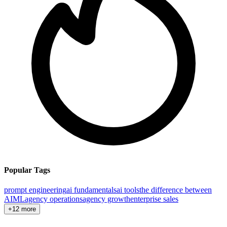
Popular Tags
prompt engineering
ai fundamentals
ai tools
the difference between
AI
ML
agency operations
agency growth
enterprise sales
+12 more