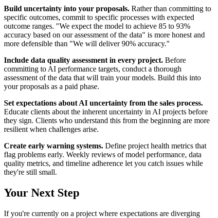
Build uncertainty into your proposals.
Rather than committing to
specific outcomes, commit to specific processes with expected
outcome ranges. "We expect the model to achieve 85 to 93%
accuracy based on our assessment of the data" is more honest and
more defensible than "We will deliver 90% accuracy."
Include data quality assessment in every project.
Before
committing to AI performance targets, conduct a thorough
assessment of the data that will train your models. Build this into
your proposals as a paid phase.
Set expectations about AI uncertainty from the sales process.
Educate clients about the inherent uncertainty in AI projects before
they sign. Clients who understand this from the beginning are more
resilient when challenges arise.
Create early warning systems.
Define project health metrics that
flag problems early. Weekly reviews of model performance, data
quality metrics, and timeline adherence let you catch issues while
they're still small.
Your Next Step
If you're currently on a project where expectations are diverging