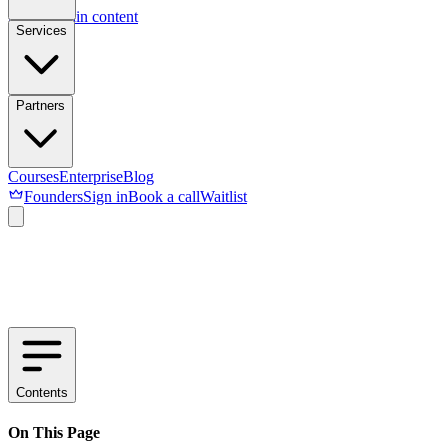
Skip to main content
Services
Partners
Courses
Enterprise
Blog
Founders
Sign in
Book a call
Waitlist
Contents
On This Page