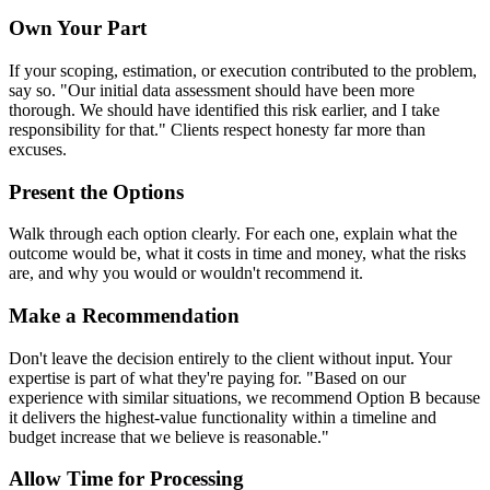
Own Your Part
If your scoping, estimation, or execution contributed to the problem,
say so. "Our initial data assessment should have been more
thorough. We should have identified this risk earlier, and I take
responsibility for that." Clients respect honesty far more than
excuses.
Present the Options
Walk through each option clearly. For each one, explain what the
outcome would be, what it costs in time and money, what the risks
are, and why you would or wouldn't recommend it.
Make a Recommendation
Don't leave the decision entirely to the client without input. Your
expertise is part of what they're paying for. "Based on our
experience with similar situations, we recommend Option B because
it delivers the highest-value functionality within a timeline and
budget increase that we believe is reasonable."
Allow Time for Processing