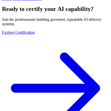
Ready to certify your AI capability?
Join the professionals building governed, repeatable AI delivery
systems.
Explore Certification