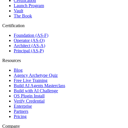
Certification
Launch Program
Vault
The Book
Certification
Foundation (AS-F)
Operator (AS-O)
Architect (AS-A)
Principal (AS-P)
Resources
Blog
Agency Archetype Quiz
Free Live Training
Build AI Agents Masterclass
Build with AI Challenge
OS Plugin Install
Verify Credential
Enterprise
Partners
Pricing
Company