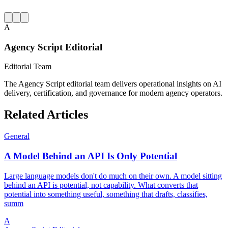
A
Agency Script Editorial
Editorial Team
The Agency Script editorial team delivers operational insights on AI
delivery, certification, and governance for modern agency operators.
Related Articles
General
A Model Behind an API Is Only Potential
Large language models don't do much on their own. A model sitting
behind an API is potential, not capability. What converts that
potential into something useful, something that drafts, classifies,
summ
A