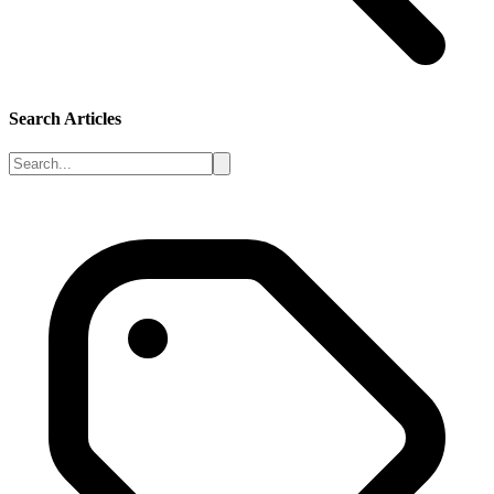
Search Articles