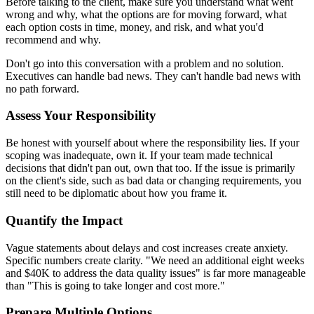
Before talking to the client, make sure you understand what went
wrong and why, what the options are for moving forward, what
each option costs in time, money, and risk, and what you'd
recommend and why.
Don't go into this conversation with a problem and no solution.
Executives can handle bad news. They can't handle bad news with
no path forward.
Assess Your Responsibility
Be honest with yourself about where the responsibility lies. If your
scoping was inadequate, own it. If your team made technical
decisions that didn't pan out, own that too. If the issue is primarily
on the client's side, such as bad data or changing requirements, you
still need to be diplomatic about how you frame it.
Quantify the Impact
Vague statements about delays and cost increases create anxiety.
Specific numbers create clarity. "We need an additional eight weeks
and $40K to address the data quality issues" is far more manageable
than "This is going to take longer and cost more."
Prepare Multiple Options