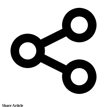
Share Article