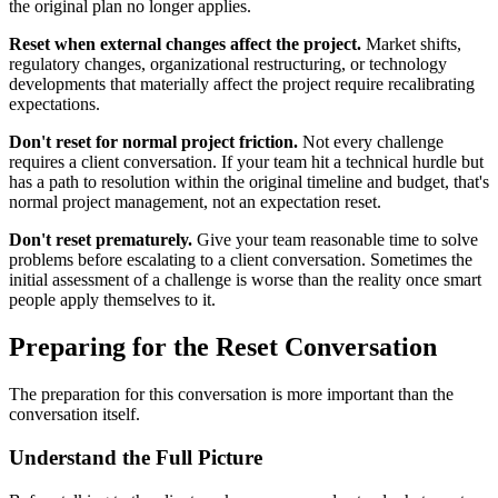
the original plan no longer applies.
Reset when external changes affect the project.
Market shifts,
regulatory changes, organizational restructuring, or technology
developments that materially affect the project require recalibrating
expectations.
Don't reset for normal project friction.
Not every challenge
requires a client conversation. If your team hit a technical hurdle but
has a path to resolution within the original timeline and budget, that's
normal project management, not an expectation reset.
Don't reset prematurely.
Give your team reasonable time to solve
problems before escalating to a client conversation. Sometimes the
initial assessment of a challenge is worse than the reality once smart
people apply themselves to it.
Preparing for the Reset Conversation
The preparation for this conversation is more important than the
conversation itself.
Understand the Full Picture