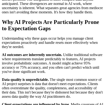
anticipated. These divergences are normal in AI work, where
uncertainty is inherent. What separates great agencies from mediocre
ones isn't avoiding these moments. It's how they handle them.
Why AI Projects Are Particularly Prone
to Expectation Gaps
Understanding why these gaps occur helps you manage client
expectations proactively and handle resets more effectively when
they're needed.
AI outcomes are inherently uncertain.
Unlike traditional software
where requirements translate predictably to features, AI projects
involve probabilistic outcomes. A model might achieve 95%
accuracy or 75% accuracy, and you often can't predict which until
you've done significant work.
Data quality is unpredictable.
The single most common source of
AI project surprises is data that doesn't meet expectations. Clients
often overestimate the quality, completeness, and accessibility of
their data. This isn't because they're dishonest but because they don't
assess data quality the way AI practitioners do.
Client expectations are influenced by hype.
Media coverage of AI