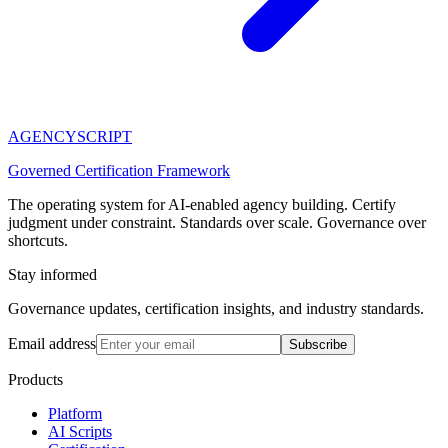
AGENCY
SCRIPT
Governed Certification Framework
The operating system for AI-enabled agency building. Certify
judgment under constraint. Standards over scale. Governance over
shortcuts.
Stay informed
Governance updates, certification insights, and industry standards.
Email address
Subscribe
Products
Platform
AI Scripts