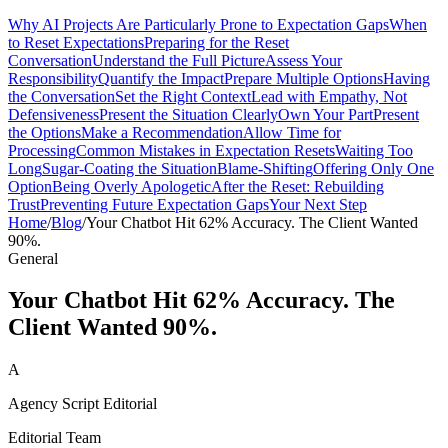
Why AI Projects Are Particularly Prone to Expectation Gaps
When
to Reset Expectations
Preparing for the Reset
Conversation
Understand the Full Picture
Assess Your
Responsibility
Quantify the Impact
Prepare Multiple Options
Having
the Conversation
Set the Right Context
Lead with Empathy, Not
Defensiveness
Present the Situation Clearly
Own Your Part
Present
the Options
Make a Recommendation
Allow Time for
Processing
Common Mistakes in Expectation Resets
Waiting Too
Long
Sugar-Coating the Situation
Blame-Shifting
Offering Only One
Option
Being Overly Apologetic
After the Reset: Rebuilding
Trust
Preventing Future Expectation Gaps
Your Next Step
Home
/
Blog
/
Your Chatbot Hit 62% Accuracy. The Client Wanted
90%.
General
Your Chatbot Hit 62% Accuracy. The
Client Wanted 90%.
A
Agency Script Editorial
Editorial Team