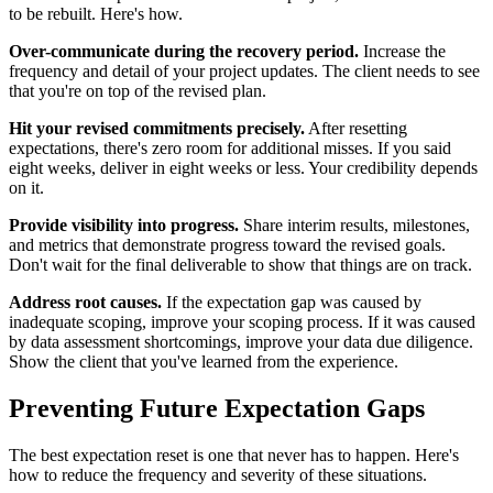
to be rebuilt. Here's how.
Over-communicate during the recovery period.
Increase the
frequency and detail of your project updates. The client needs to see
that you're on top of the revised plan.
Hit your revised commitments precisely.
After resetting
expectations, there's zero room for additional misses. If you said
eight weeks, deliver in eight weeks or less. Your credibility depends
on it.
Provide visibility into progress.
Share interim results, milestones,
and metrics that demonstrate progress toward the revised goals.
Don't wait for the final deliverable to show that things are on track.
Address root causes.
If the expectation gap was caused by
inadequate scoping, improve your scoping process. If it was caused
by data assessment shortcomings, improve your data due diligence.
Show the client that you've learned from the experience.
Preventing Future Expectation Gaps
The best expectation reset is one that never has to happen. Here's
how to reduce the frequency and severity of these situations.