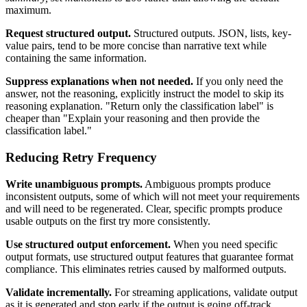
maximum.
Request structured output.
Structured outputs. JSON, lists, key-
value pairs, tend to be more concise than narrative text while
containing the same information.
Suppress explanations when not needed.
If you only need the
answer, not the reasoning, explicitly instruct the model to skip its
reasoning explanation. "Return only the classification label" is
cheaper than "Explain your reasoning and then provide the
classification label."
Reducing Retry Frequency
Write unambiguous prompts.
Ambiguous prompts produce
inconsistent outputs, some of which will not meet your requirements
and will need to be regenerated. Clear, specific prompts produce
usable outputs on the first try more consistently.
Use structured output enforcement.
When you need specific
output formats, use structured output features that guarantee format
compliance. This eliminates retries caused by malformed outputs.
Validate incrementally.
For streaming applications, validate output
as it is generated and stop early if the output is going off-track.