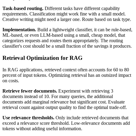
Task-based routing.
Different tasks have different capability
requirements. Classification might work fine with a small model.
Creative writing might need a larger one. Route based on task type.
Implementation.
Build a lightweight classifier, it can be rule-based,
ML-based, or even LLM-based using a small, cheap model, that
categorizes requests and routes them appropriately. The routing
classifier's cost should be a small fraction of the savings it produces.
Retrieval Optimization for RAG
In RAG applications, retrieved context often accounts for 60 to 80
percent of input tokens. Optimizing retrieval has an outsized impact
on costs.
Retrieve fewer documents.
Experiment with retrieving 3
documents instead of 10. For many queries, the additional
documents add marginal relevance but significant cost. Evaluate
retrieval count against output quality to find the optimal trade-off.
Use relevance thresholds.
Only include retrieved documents that
exceed a relevance score threshold. Low-relevance documents add
tokens without adding useful information.