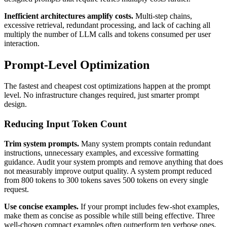
Inefficient architectures amplify costs.
Multi-step chains,
excessive retrieval, redundant processing, and lack of caching all
multiply the number of LLM calls and tokens consumed per user
interaction.
Prompt-Level Optimization
The fastest and cheapest cost optimizations happen at the prompt
level. No infrastructure changes required, just smarter prompt
design.
Reducing Input Token Count
Trim system prompts.
Many system prompts contain redundant
instructions, unnecessary examples, and excessive formatting
guidance. Audit your system prompts and remove anything that does
not measurably improve output quality. A system prompt reduced
from 800 tokens to 300 tokens saves 500 tokens on every single
request.
Use concise examples.
If your prompt includes few-shot examples,
make them as concise as possible while still being effective. Three
well-chosen compact examples often outperform ten verbose ones,