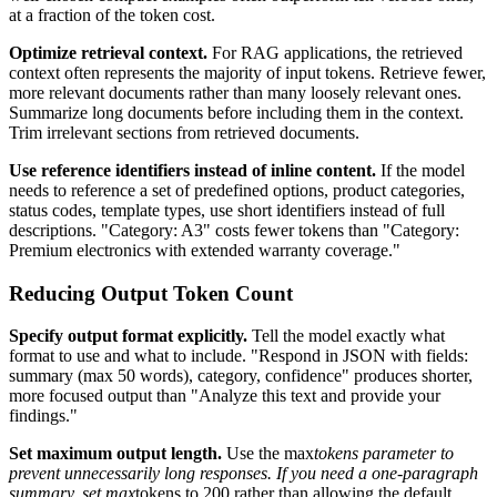
at a fraction of the token cost.
Optimize retrieval context.
For RAG applications, the retrieved
context often represents the majority of input tokens. Retrieve fewer,
more relevant documents rather than many loosely relevant ones.
Summarize long documents before including them in the context.
Trim irrelevant sections from retrieved documents.
Use reference identifiers instead of inline content.
If the model
needs to reference a set of predefined options, product categories,
status codes, template types, use short identifiers instead of full
descriptions. "Category: A3" costs fewer tokens than "Category:
Premium electronics with extended warranty coverage."
Reducing Output Token Count
Specify output format explicitly.
Tell the model exactly what
format to use and what to include. "Respond in JSON with fields:
summary (max 50 words), category, confidence" produces shorter,
more focused output than "Analyze this text and provide your
findings."
Set maximum output length.
Use the max
tokens parameter to
prevent unnecessarily long responses. If you need a one-paragraph
summary, set max
tokens to 200 rather than allowing the default