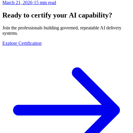
March 21, 2026
·
15 min read
Ready to certify your AI capability?
Join the professionals building governed, repeatable AI delivery
systems.
Explore Certification