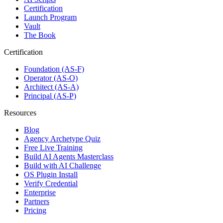
Certification
Launch Program
Vault
The Book
Certification
Foundation (AS-F)
Operator (AS-O)
Architect (AS-A)
Principal (AS-P)
Resources
Blog
Agency Archetype Quiz
Free Live Training
Build AI Agents Masterclass
Build with AI Challenge
OS Plugin Install
Verify Credential
Enterprise
Partners
Pricing