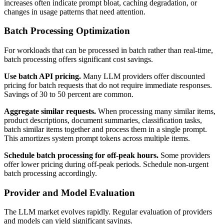
increases often indicate prompt bloat, caching degradation, or
changes in usage patterns that need attention.
Batch Processing Optimization
For workloads that can be processed in batch rather than real-time,
batch processing offers significant cost savings.
Use batch API pricing.
Many LLM providers offer discounted
pricing for batch requests that do not require immediate responses.
Savings of 30 to 50 percent are common.
Aggregate similar requests.
When processing many similar items,
product descriptions, document summaries, classification tasks,
batch similar items together and process them in a single prompt.
This amortizes system prompt tokens across multiple items.
Schedule batch processing for off-peak hours.
Some providers
offer lower pricing during off-peak periods. Schedule non-urgent
batch processing accordingly.
Provider and Model Evaluation
The LLM market evolves rapidly. Regular evaluation of providers
and models can yield significant savings.