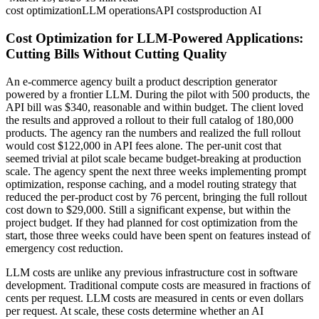
cost optimization
LLM operations
API costs
production AI
Cost Optimization for LLM-Powered Applications:
Cutting Bills Without Cutting Quality
An e-commerce agency built a product description generator
powered by a frontier LLM. During the pilot with 500 products, the
API bill was $340, reasonable and within budget. The client loved
the results and approved a rollout to their full catalog of 180,000
products. The agency ran the numbers and realized the full rollout
would cost $122,000 in API fees alone. The per-unit cost that
seemed trivial at pilot scale became budget-breaking at production
scale. The agency spent the next three weeks implementing prompt
optimization, response caching, and a model routing strategy that
reduced the per-product cost by 76 percent, bringing the full rollout
cost down to $29,000. Still a significant expense, but within the
project budget. If they had planned for cost optimization from the
start, those three weeks could have been spent on features instead of
emergency cost reduction.
LLM costs are unlike any previous infrastructure cost in software
development. Traditional compute costs are measured in fractions of
cents per request. LLM costs are measured in cents or even dollars
per request. At scale, these costs determine whether an AI