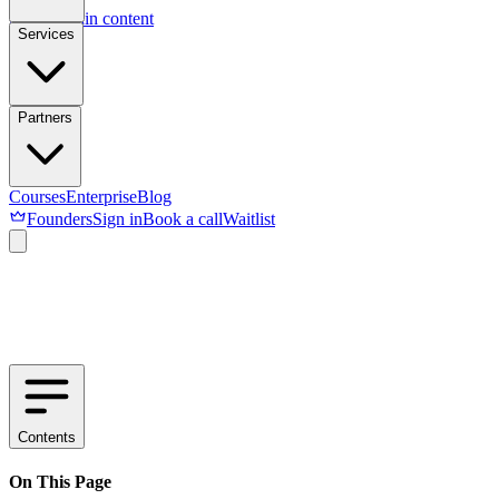
Skip to main content
Services
Partners
Courses
Enterprise
Blog
Founders
Sign in
Book a call
Waitlist
Contents
On This Page