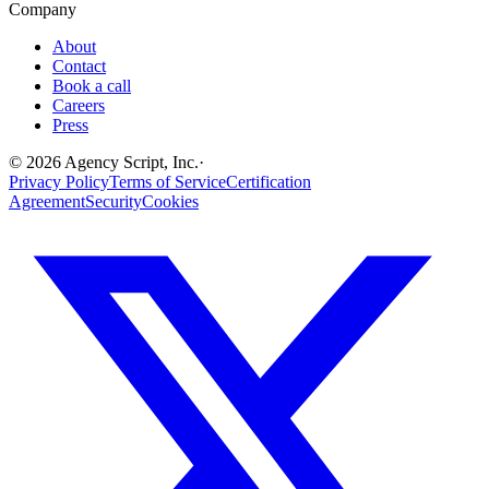
Company
About
Contact
Book a call
Careers
Press
©
2026
Agency Script, Inc.
·
Privacy Policy
Terms of Service
Certification
Agreement
Security
Cookies