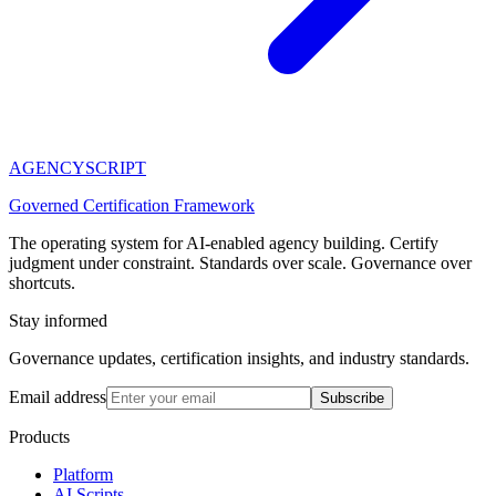
AGENCY
SCRIPT
Governed Certification Framework
The operating system for AI-enabled agency building. Certify
judgment under constraint. Standards over scale. Governance over
shortcuts.
Stay informed
Governance updates, certification insights, and industry standards.
Email address
Subscribe
Products
Platform
AI Scripts