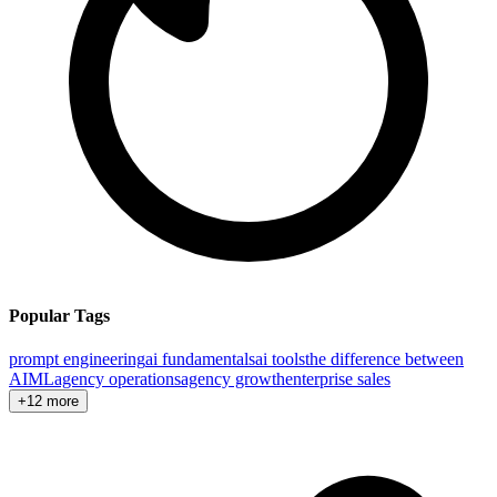
Popular Tags
prompt engineering
ai fundamentals
ai tools
the difference between
AI
ML
agency operations
agency growth
enterprise sales
+12 more