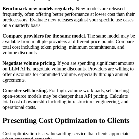
Benchmark new models regularly.
New models are released
frequently, often offering better performance at lower cost than their
predecessors. Evaluate new releases against your specific use cases
on a quarterly basis.
Compare providers for the same model.
The same model may be
available from multiple providers at different price points. Compare
total cost including token pricing, minimum commitments, and
volume discounts.
Negotiate volume pricing.
If you are spending significant amounts
on LLM APIs, negotiate volume discounts. Providers are willing to
offer discounts for committed volume, especially through annual
agreements.
Consider self-hosting.
For high-volume workloads, self-hosting
open-source models may be cheaper than API pricing. Calculate
total cost of ownership including infrastructure, engineering, and
operational costs.
Presenting Cost Optimization to Clients
Cost optimization is a value-adding service that clients appreciate