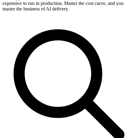
expensive to run in production. Master the cost curve, and you
master the business of AI delivery.