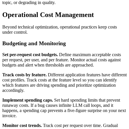
topic, or degrading in quality.
Operational Cost Management
Beyond technical optimization, operational practices keep costs
under control.
Budgeting and Monitoring
Set per-request cost budgets.
Define maximum acceptable costs
per request, per user, and per feature. Monitor actual costs against
budgets and alert when thresholds are approached.
Track costs by feature.
Different application features have different
cost profiles. Track costs at the feature level so you can identify
which features are driving spending and prioritize optimization
accordingly.
Implement spending caps.
Set hard spending limits that prevent
runaway costs. If a bug causes infinite LLM call loops, and it
happens, a spending cap prevents a five-figure surprise on your next
invoice.
Monitor cost trends.
Track cost per request over time. Gradual