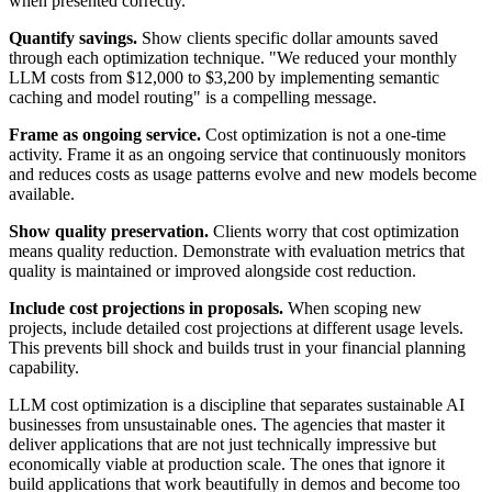
when presented correctly.
Quantify savings.
Show clients specific dollar amounts saved
through each optimization technique. "We reduced your monthly
LLM costs from $12,000 to $3,200 by implementing semantic
caching and model routing" is a compelling message.
Frame as ongoing service.
Cost optimization is not a one-time
activity. Frame it as an ongoing service that continuously monitors
and reduces costs as usage patterns evolve and new models become
available.
Show quality preservation.
Clients worry that cost optimization
means quality reduction. Demonstrate with evaluation metrics that
quality is maintained or improved alongside cost reduction.
Include cost projections in proposals.
When scoping new
projects, include detailed cost projections at different usage levels.
This prevents bill shock and builds trust in your financial planning
capability.
LLM cost optimization is a discipline that separates sustainable AI
businesses from unsustainable ones. The agencies that master it
deliver applications that are not just technically impressive but
economically viable at production scale. The ones that ignore it
build applications that work beautifully in demos and become too