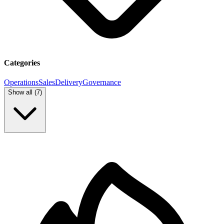
Categories
Operations
Sales
Delivery
Governance
Show all (
7
)