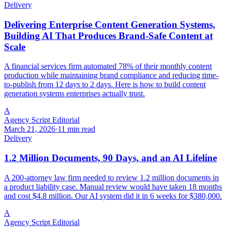
Delivery
Delivering Enterprise Content Generation Systems,
Building AI That Produces Brand-Safe Content at
Scale
A financial services firm automated 78% of their monthly content
production while maintaining brand compliance and reducing time-
to-publish from 12 days to 2 days. Here is how to build content
generation systems enterprises actually trust.
A
Agency Script Editorial
March 21, 2026
·
11 min read
Delivery
1.2 Million Documents, 90 Days, and an AI Lifeline
A 200-attorney law firm needed to review 1.2 million documents in
a product liability case. Manual review would have taken 18 months
and cost $4.8 million. Our AI system did it in 6 weeks for $380,000.
A
Agency Script Editorial