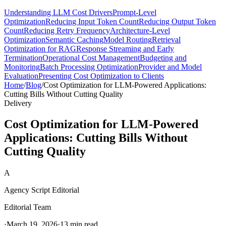
Understanding LLM Cost Drivers
Prompt-Level
Optimization
Reducing Input Token Count
Reducing Output Token
Count
Reducing Retry Frequency
Architecture-Level
Optimization
Semantic Caching
Model Routing
Retrieval
Optimization for RAG
Response Streaming and Early
Termination
Operational Cost Management
Budgeting and
Monitoring
Batch Processing Optimization
Provider and Model
Evaluation
Presenting Cost Optimization to Clients
Home
/
Blog
/
Cost Optimization for LLM-Powered Applications:
Cutting Bills Without Cutting Quality
Delivery
Cost Optimization for LLM-Powered
Applications: Cutting Bills Without
Cutting Quality
A
Agency Script Editorial
Editorial Team
·
March 19, 2026
·
13 min read