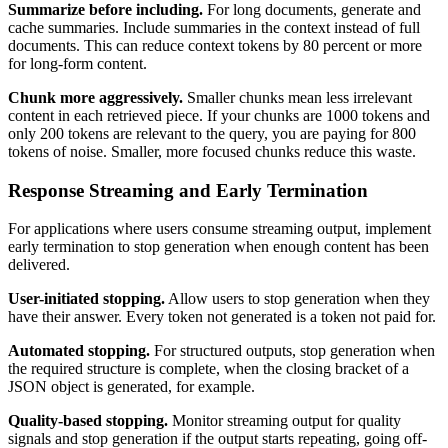
Summarize before including.
For long documents, generate and
cache summaries. Include summaries in the context instead of full
documents. This can reduce context tokens by 80 percent or more
for long-form content.
Chunk more aggressively.
Smaller chunks mean less irrelevant
content in each retrieved piece. If your chunks are 1000 tokens and
only 200 tokens are relevant to the query, you are paying for 800
tokens of noise. Smaller, more focused chunks reduce this waste.
Response Streaming and Early Termination
For applications where users consume streaming output, implement
early termination to stop generation when enough content has been
delivered.
User-initiated stopping.
Allow users to stop generation when they
have their answer. Every token not generated is a token not paid for.
Automated stopping.
For structured outputs, stop generation when
the required structure is complete, when the closing bracket of a
JSON object is generated, for example.
Quality-based stopping.
Monitor streaming output for quality
signals and stop generation if the output starts repeating, going off-