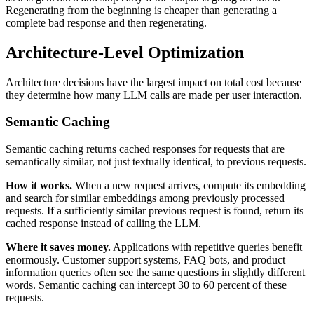
Regenerating from the beginning is cheaper than generating a
complete bad response and then regenerating.
Architecture-Level Optimization
Architecture decisions have the largest impact on total cost because
they determine how many LLM calls are made per user interaction.
Semantic Caching
Semantic caching returns cached responses for requests that are
semantically similar, not just textually identical, to previous requests.
How it works.
When a new request arrives, compute its embedding
and search for similar embeddings among previously processed
requests. If a sufficiently similar previous request is found, return its
cached response instead of calling the LLM.
Where it saves money.
Applications with repetitive queries benefit
enormously. Customer support systems, FAQ bots, and product
information queries often see the same questions in slightly different
words. Semantic caching can intercept 30 to 60 percent of these
requests.