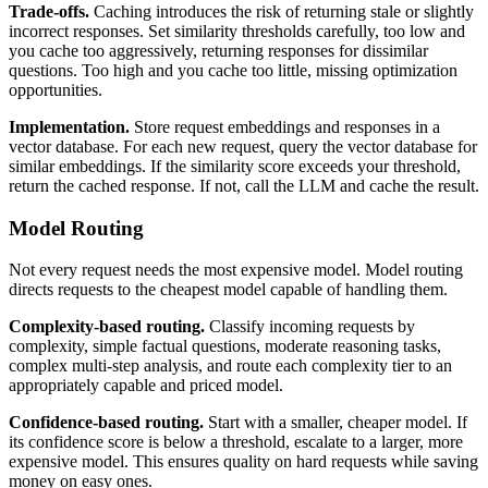
Trade-offs.
Caching introduces the risk of returning stale or slightly
incorrect responses. Set similarity thresholds carefully, too low and
you cache too aggressively, returning responses for dissimilar
questions. Too high and you cache too little, missing optimization
opportunities.
Implementation.
Store request embeddings and responses in a
vector database. For each new request, query the vector database for
similar embeddings. If the similarity score exceeds your threshold,
return the cached response. If not, call the LLM and cache the result.
Model Routing
Not every request needs the most expensive model. Model routing
directs requests to the cheapest model capable of handling them.
Complexity-based routing.
Classify incoming requests by
complexity, simple factual questions, moderate reasoning tasks,
complex multi-step analysis, and route each complexity tier to an
appropriately capable and priced model.
Confidence-based routing.
Start with a smaller, cheaper model. If
its confidence score is below a threshold, escalate to a larger, more
expensive model. This ensures quality on hard requests while saving
money on easy ones.