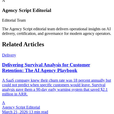
A
Agency Script Editorial
Editorial Team
The Agency Script editorial team delivers operational insights on AI
delivery, certification, and governance for modern agency operators.
Related Articles
Delivery
Delivering Survival Analysis for Customer
Retention: The AI Agency Playbook
A SaaS company knew their churn rate was 18 percent annually but
could not predict when specific customers would leave. Survival
analysis gave them a 90-day early warning system that saved $2.1
million in ARR.
A
Agency Script Editorial
March 21, 2026
·
13 min read