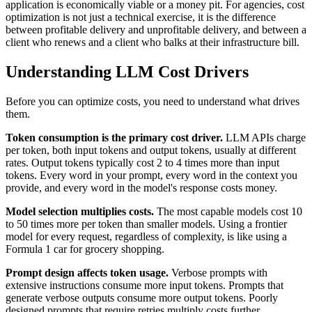
application is economically viable or a money pit. For agencies, cost
optimization is not just a technical exercise, it is the difference
between profitable delivery and unprofitable delivery, and between a
client who renews and a client who balks at their infrastructure bill.
Understanding LLM Cost Drivers
Before you can optimize costs, you need to understand what drives
them.
Token consumption is the primary cost driver.
LLM APIs charge
per token, both input tokens and output tokens, usually at different
rates. Output tokens typically cost 2 to 4 times more than input
tokens. Every word in your prompt, every word in the context you
provide, and every word in the model's response costs money.
Model selection multiplies costs.
The most capable models cost 10
to 50 times more per token than smaller models. Using a frontier
model for every request, regardless of complexity, is like using a
Formula 1 car for grocery shopping.
Prompt design affects token usage.
Verbose prompts with
extensive instructions consume more input tokens. Prompts that
generate verbose outputs consume more output tokens. Poorly
designed prompts that require retries multiply costs further.