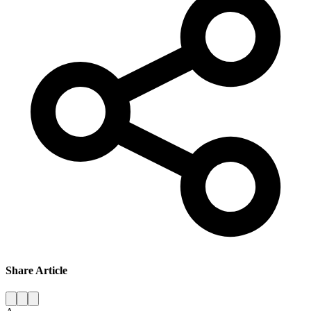
Share Article