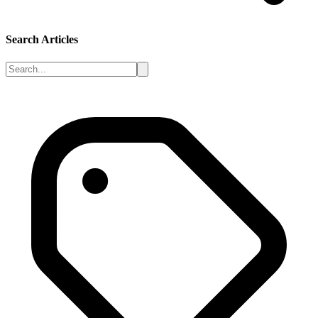
Search Articles