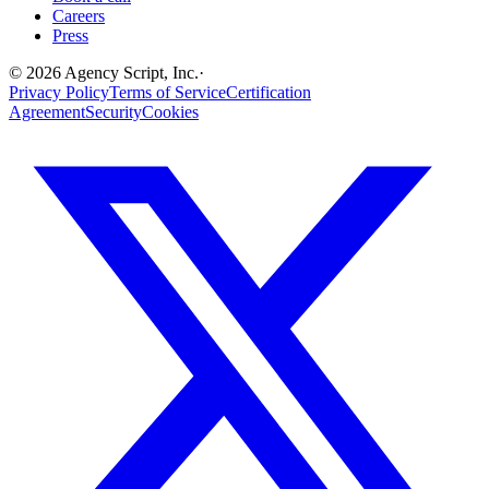
Careers
Press
©
2026
Agency Script, Inc.
·
Privacy Policy
Terms of Service
Certification
Agreement
Security
Cookies