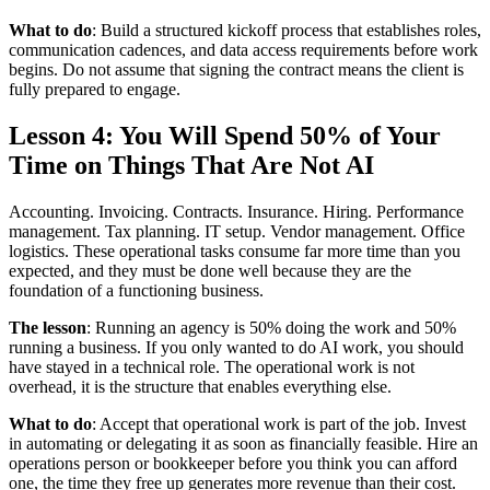
What to do
: Build a structured kickoff process that establishes roles,
communication cadences, and data access requirements before work
begins. Do not assume that signing the contract means the client is
fully prepared to engage.
Lesson 4: You Will Spend 50% of Your
Time on Things That Are Not AI
Accounting. Invoicing. Contracts. Insurance. Hiring. Performance
management. Tax planning. IT setup. Vendor management. Office
logistics. These operational tasks consume far more time than you
expected, and they must be done well because they are the
foundation of a functioning business.
The lesson
: Running an agency is 50% doing the work and 50%
running a business. If you only wanted to do AI work, you should
have stayed in a technical role. The operational work is not
overhead, it is the structure that enables everything else.
What to do
: Accept that operational work is part of the job. Invest
in automating or delegating it as soon as financially feasible. Hire an
operations person or bookkeeper before you think you can afford
one, the time they free up generates more revenue than their cost.