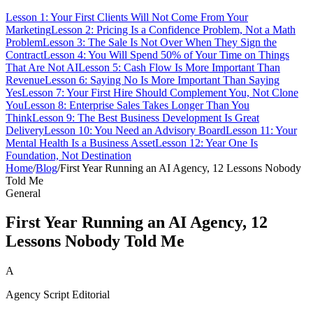
Lesson 1: Your First Clients Will Not Come From Your
Marketing
Lesson 2: Pricing Is a Confidence Problem, Not a Math
Problem
Lesson 3: The Sale Is Not Over When They Sign the
Contract
Lesson 4: You Will Spend 50% of Your Time on Things
That Are Not AI
Lesson 5: Cash Flow Is More Important Than
Revenue
Lesson 6: Saying No Is More Important Than Saying
Yes
Lesson 7: Your First Hire Should Complement You, Not Clone
You
Lesson 8: Enterprise Sales Takes Longer Than You
Think
Lesson 9: The Best Business Development Is Great
Delivery
Lesson 10: You Need an Advisory Board
Lesson 11: Your
Mental Health Is a Business Asset
Lesson 12: Year One Is
Foundation, Not Destination
Home
/
Blog
/
First Year Running an AI Agency, 12 Lessons Nobody
Told Me
General
First Year Running an AI Agency, 12
Lessons Nobody Told Me
A
Agency Script Editorial