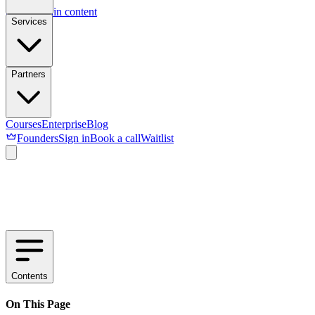
Skip to main content
Services
Partners
Courses
Enterprise
Blog
Founders
Sign in
Book a call
Waitlist
Contents
On This Page