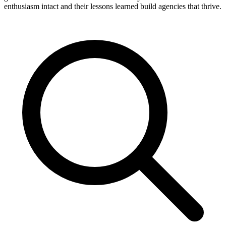
enthusiasm intact and their lessons learned build agencies that thrive.