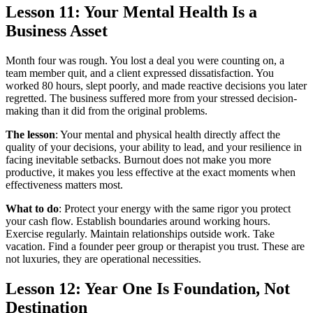
Lesson 11: Your Mental Health Is a
Business Asset
Month four was rough. You lost a deal you were counting on, a
team member quit, and a client expressed dissatisfaction. You
worked 80 hours, slept poorly, and made reactive decisions you later
regretted. The business suffered more from your stressed decision-
making than it did from the original problems.
The lesson
: Your mental and physical health directly affect the
quality of your decisions, your ability to lead, and your resilience in
facing inevitable setbacks. Burnout does not make you more
productive, it makes you less effective at the exact moments when
effectiveness matters most.
What to do
: Protect your energy with the same rigor you protect
your cash flow. Establish boundaries around working hours.
Exercise regularly. Maintain relationships outside work. Take
vacation. Find a founder peer group or therapist you trust. These are
not luxuries, they are operational necessities.
Lesson 12: Year One Is Foundation, Not
Destination