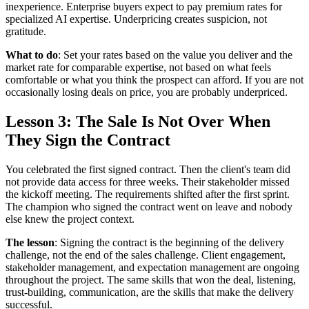
inexperience. Enterprise buyers expect to pay premium rates for
specialized AI expertise. Underpricing creates suspicion, not
gratitude.
What to do
: Set your rates based on the value you deliver and the
market rate for comparable expertise, not based on what feels
comfortable or what you think the prospect can afford. If you are not
occasionally losing deals on price, you are probably underpriced.
Lesson 3: The Sale Is Not Over When
They Sign the Contract
You celebrated the first signed contract. Then the client's team did
not provide data access for three weeks. Their stakeholder missed
the kickoff meeting. The requirements shifted after the first sprint.
The champion who signed the contract went on leave and nobody
else knew the project context.
The lesson
: Signing the contract is the beginning of the delivery
challenge, not the end of the sales challenge. Client engagement,
stakeholder management, and expectation management are ongoing
throughout the project. The same skills that won the deal, listening,
trust-building, communication, are the skills that make the delivery
successful.