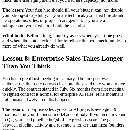
much time managing them that you had less capacity, not more.
The lesson
: Your first hire should fill your biggest gap, not double
your strongest capability. If you are technical, your first hire should
be operations, sales, or project management. If you are a
salesperson, your first hire should be technical.
What to do
: Before hiring, honestly assess where your time goes
and where the bottleneck is. Hire to relieve the bottleneck, not to do
more of what you already do well.
Lesson 8: Enterprise Sales Takes Longer
Than You Think
You had a great first meeting in January. The prospect was
enthusiastic, the use case was clear, and they said they would move
quickly. The contract signed in July. Six months from first meeting
to signed contract is normal for enterprise AI sales. Nine months is
not unusual. Twelve months happens.
The lesson
: Enterprise sales cycles for AI projects average 3-9
months. Plan your financial model accordingly. If you need revenue
in Q2, you need pipeline in Q4 of the previous year. The gap
between pipeline activity and revenue is longer than most founders