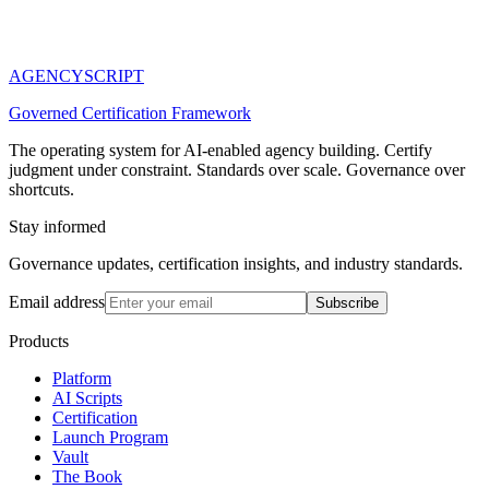
AGENCY
SCRIPT
Governed Certification Framework
The operating system for AI-enabled agency building. Certify
judgment under constraint. Standards over scale. Governance over
shortcuts.
Stay informed
Governance updates, certification insights, and industry standards.
Email address
Subscribe
Products
Platform
AI Scripts
Certification
Launch Program
Vault
The Book