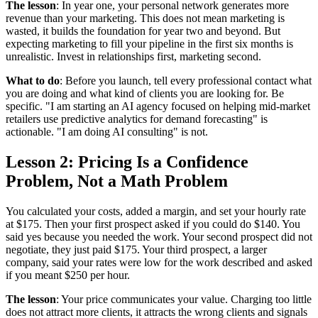
The lesson
: In year one, your personal network generates more
revenue than your marketing. This does not mean marketing is
wasted, it builds the foundation for year two and beyond. But
expecting marketing to fill your pipeline in the first six months is
unrealistic. Invest in relationships first, marketing second.
What to do
: Before you launch, tell every professional contact what
you are doing and what kind of clients you are looking for. Be
specific. "I am starting an AI agency focused on helping mid-market
retailers use predictive analytics for demand forecasting" is
actionable. "I am doing AI consulting" is not.
Lesson 2: Pricing Is a Confidence
Problem, Not a Math Problem
You calculated your costs, added a margin, and set your hourly rate
at $175. Then your first prospect asked if you could do $140. You
said yes because you needed the work. Your second prospect did not
negotiate, they just paid $175. Your third prospect, a larger
company, said your rates were low for the work described and asked
if you meant $250 per hour.
The lesson
: Your price communicates your value. Charging too little
does not attract more clients, it attracts the wrong clients and signals