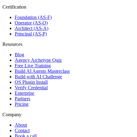
Certification
Foundation (AS-F)
Operator (AS-O)
Architect (AS-A)
Principal (AS-P)
Resources
Blog
Agency Archetype Quiz
Free Live Training
Build AI Agents Masterclass
Build with AI Challenge
OS Plugin Install
Verify Credential
Enterprise
Partners
Pricing
Company
About
Contact
Book a call