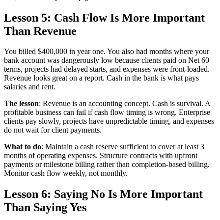
Lesson 5: Cash Flow Is More Important
Than Revenue
You billed $400,000 in year one. You also had months where your
bank account was dangerously low because clients paid on Net 60
terms, projects had delayed starts, and expenses were front-loaded.
Revenue looks great on a report. Cash in the bank is what pays
salaries and rent.
The lesson
: Revenue is an accounting concept. Cash is survival. A
profitable business can fail if cash flow timing is wrong. Enterprise
clients pay slowly, projects have unpredictable timing, and expenses
do not wait for client payments.
What to do
: Maintain a cash reserve sufficient to cover at least 3
months of operating expenses. Structure contracts with upfront
payments or milestone billing rather than completion-based billing.
Monitor cash flow weekly, not monthly.
Lesson 6: Saying No Is More Important
Than Saying Yes