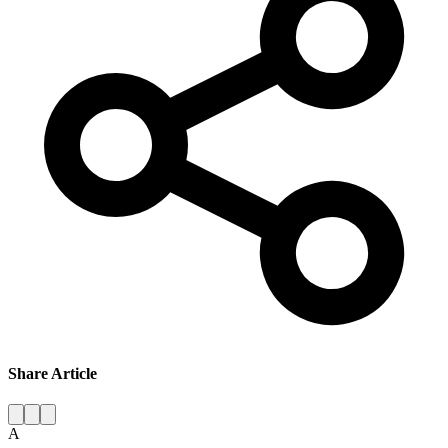
Share Article
A