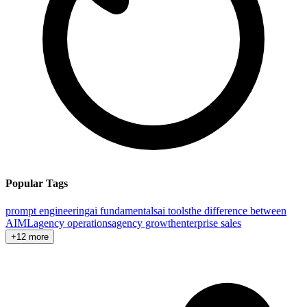
Popular Tags
prompt engineering
ai fundamentals
ai tools
the difference between
AI
ML
agency operations
agency growth
enterprise sales
+12 more