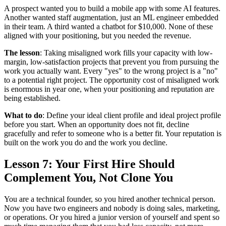
A prospect wanted you to build a mobile app with some AI features.
Another wanted staff augmentation, just an ML engineer embedded
in their team. A third wanted a chatbot for $10,000. None of these
aligned with your positioning, but you needed the revenue.
The lesson
: Taking misaligned work fills your capacity with low-
margin, low-satisfaction projects that prevent you from pursuing the
work you actually want. Every "yes" to the wrong project is a "no"
to a potential right project. The opportunity cost of misaligned work
is enormous in year one, when your positioning and reputation are
being established.
What to do
: Define your ideal client profile and ideal project profile
before you start. When an opportunity does not fit, decline
gracefully and refer to someone who is a better fit. Your reputation is
built on the work you do and the work you decline.
Lesson 7: Your First Hire Should
Complement You, Not Clone You
You are a technical founder, so you hired another technical person.
Now you have two engineers and nobody is doing sales, marketing,
or operations. Or you hired a junior version of yourself and spent so