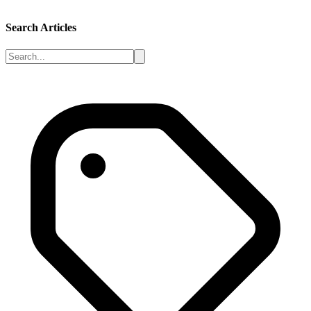
Search Articles