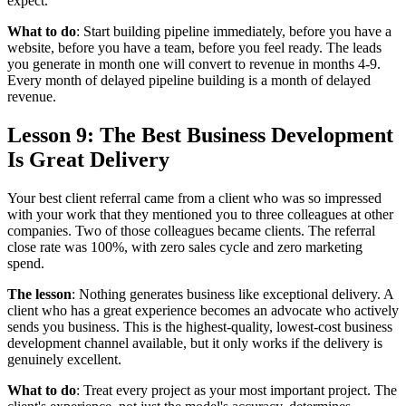
expect.
What to do
: Start building pipeline immediately, before you have a
website, before you have a team, before you feel ready. The leads
you generate in month one will convert to revenue in months 4-9.
Every month of delayed pipeline building is a month of delayed
revenue.
Lesson 9: The Best Business Development
Is Great Delivery
Your best client referral came from a client who was so impressed
with your work that they mentioned you to three colleagues at other
companies. Two of those colleagues became clients. The referral
close rate was 100%, with zero sales cycle and zero marketing
spend.
The lesson
: Nothing generates business like exceptional delivery. A
client who has a great experience becomes an advocate who actively
sends you business. This is the highest-quality, lowest-cost business
development channel available, but it only works if the delivery is
genuinely excellent.
What to do
: Treat every project as your most important project. The