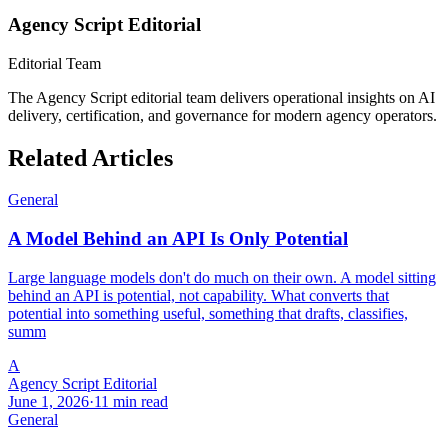
Agency Script Editorial
Editorial Team
The Agency Script editorial team delivers operational insights on AI
delivery, certification, and governance for modern agency operators.
Related Articles
General
A Model Behind an API Is Only Potential
Large language models don't do much on their own. A model sitting
behind an API is potential, not capability. What converts that
potential into something useful, something that drafts, classifies,
summ
A
Agency Script Editorial
June 1, 2026
·
11 min read
General