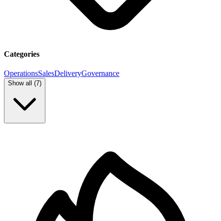
Categories
Operations
Sales
Delivery
Governance
Show all (
7
)