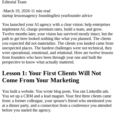
Editorial Team
·
March 19, 2026
·
11 min read
startup lessons
agency founding
first year
founder advice
You launched your AI agency with a clear vision: help enterprises
implement AI, charge premium rates, build a team, and grow.
Twelve months later, your vision has survived mostly intact, but the
path to get here looked nothing like what you planned. The clients
you expected did not materialize. The clients you landed came from
unexpected places. The hardest challenges were not technical, they
were operational, emotional, and relational. Here are twelve lessons
from founders who have been through year one and built the
perspective to know what actually mattered.
Lesson 1: Your First Clients Will Not
Come From Your Marketing
You built a website. You wrote blog posts. You ran LinkedIn ads.
You set up a CRM and a lead magnet. Your first three clients came
from: a former colleague, your spouse's friend who mentioned you
at a dinner party, and a connection from a conference you attended
before you started the agency.