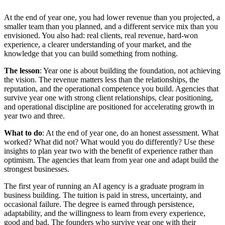
At the end of year one, you had lower revenue than you projected, a
smaller team than you planned, and a different service mix than you
envisioned. You also had: real clients, real revenue, hard-won
experience, a clearer understanding of your market, and the
knowledge that you can build something from nothing.
The lesson
: Year one is about building the foundation, not achieving
the vision. The revenue matters less than the relationships, the
reputation, and the operational competence you build. Agencies that
survive year one with strong client relationships, clear positioning,
and operational discipline are positioned for accelerating growth in
year two and three.
What to do
: At the end of year one, do an honest assessment. What
worked? What did not? What would you do differently? Use these
insights to plan year two with the benefit of experience rather than
optimism. The agencies that learn from year one and adapt build the
strongest businesses.
The first year of running an AI agency is a graduate program in
business building. The tuition is paid in stress, uncertainty, and
occasional failure. The degree is earned through persistence,
adaptability, and the willingness to learn from every experience,
good and bad. The founders who survive year one with their