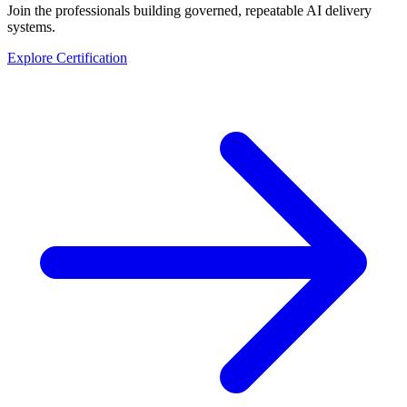
Join the professionals building governed, repeatable AI delivery
systems.
Explore Certification