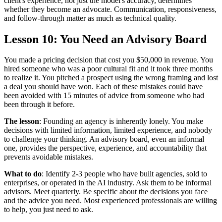
client's experience, not just the model's accuracy, determines
whether they become an advocate. Communication, responsiveness,
and follow-through matter as much as technical quality.
Lesson 10: You Need an Advisory Board
You made a pricing decision that cost you $50,000 in revenue. You
hired someone who was a poor cultural fit and it took three months
to realize it. You pitched a prospect using the wrong framing and lost
a deal you should have won. Each of these mistakes could have
been avoided with 15 minutes of advice from someone who had
been through it before.
The lesson
: Founding an agency is inherently lonely. You make
decisions with limited information, limited experience, and nobody
to challenge your thinking. An advisory board, even an informal
one, provides the perspective, experience, and accountability that
prevents avoidable mistakes.
What to do
: Identify 2-3 people who have built agencies, sold to
enterprises, or operated in the AI industry. Ask them to be informal
advisors. Meet quarterly. Be specific about the decisions you face
and the advice you need. Most experienced professionals are willing
to help, you just need to ask.