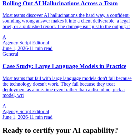
Rolling Out AI Hallucinations Across a Team
Most teams discover AI hallucinations the hard way, a confident-
sounding wrong answer makes it into a client deliverable, a legal
brief, or a published report. The damage isn't just to the output; it
A
Agency Script Editorial
June 1, 2026
·
11 min read
General
Case Study: Large Language Models in Practice
Most teams that fail with large language models don't fail because
the technology doesn't work. They fail because they treat
deployment as a one-time event rather than a discipline, pick a
model, wri
A
Agency Script Editorial
June 1, 2026
·
11 min read
Ready to certify your AI capability?