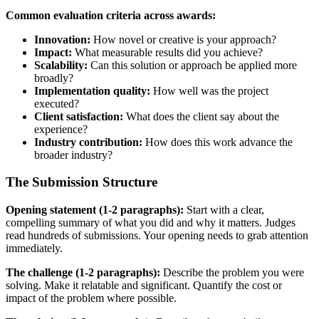
Common evaluation criteria across awards:
Innovation:
How novel or creative is your approach?
Impact:
What measurable results did you achieve?
Scalability:
Can this solution or approach be applied more
broadly?
Implementation quality:
How well was the project
executed?
Client satisfaction:
What does the client say about the
experience?
Industry contribution:
How does this work advance the
broader industry?
The Submission Structure
Opening statement (1-2 paragraphs):
Start with a clear,
compelling summary of what you did and why it matters. Judges
read hundreds of submissions. Your opening needs to grab attention
immediately.
The challenge (1-2 paragraphs):
Describe the problem you were
solving. Make it relatable and significant. Quantify the cost or
impact of the problem where possible.