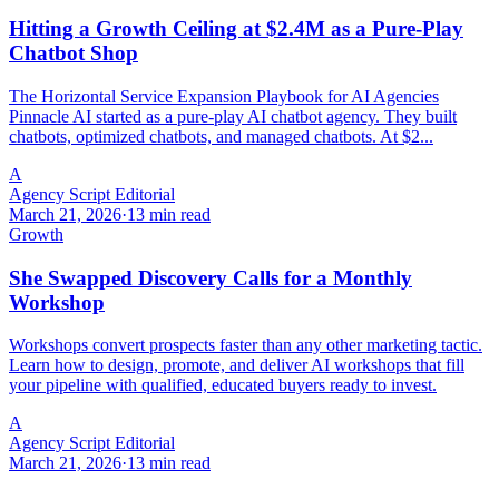
Hitting a Growth Ceiling at $2.4M as a Pure-Play
Chatbot Shop
The Horizontal Service Expansion Playbook for AI Agencies
Pinnacle AI started as a pure-play AI chatbot agency. They built
chatbots, optimized chatbots, and managed chatbots. At $2...
A
Agency Script Editorial
March 21, 2026
·
13 min read
Growth
She Swapped Discovery Calls for a Monthly
Workshop
Workshops convert prospects faster than any other marketing tactic.
Learn how to design, promote, and deliver AI workshops that fill
your pipeline with qualified, educated buyers ready to invest.
A
Agency Script Editorial
March 21, 2026
·
13 min read