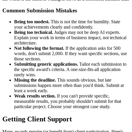
Common Submission Mistakes
Being too modest.
This is not the time for humility. State
your achievements clearly and confidently.
Being too technical.
Judges may not be deep AI experts.
Explain your work in terms of business impact, not technical
architecture.
Not following the format.
If the application asks for 500
words, don't submit 2,000. If they want specific sections, use
those sections.
Submitting generic applications.
Tailor each submission to
the specific award's criteria. A one-size-fits-all application
rarely wins.
Missing the deadline.
This sounds obvious, but late
submissions happen more often than you'd think. Submit at
least a week early.
Weak results section.
If you can't provide specific,
measurable results, you probably shouldn't submit for that
particular project. Choose your strongest case study.
Getting Client Support
Many awards require (or benefit from) client participation. Here's