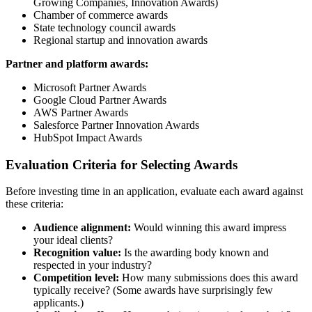
Growing Companies, Innovation Awards)
Chamber of commerce awards
State technology council awards
Regional startup and innovation awards
Partner and platform awards:
Microsoft Partner Awards
Google Cloud Partner Awards
AWS Partner Awards
Salesforce Partner Innovation Awards
HubSpot Impact Awards
Evaluation Criteria for Selecting Awards
Before investing time in an application, evaluate each award against
these criteria:
Audience alignment:
Would winning this award impress
your ideal clients?
Recognition value:
Is the awarding body known and
respected in your industry?
Competition level:
How many submissions does this award
typically receive? (Some awards have surprisingly few
applicants.)