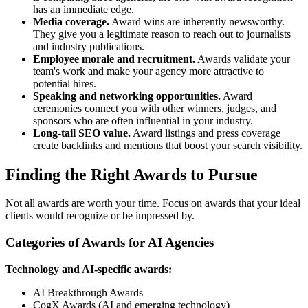
has an immediate edge.
Media coverage.
Award wins are inherently newsworthy.
They give you a legitimate reason to reach out to journalists
and industry publications.
Employee morale and recruitment.
Awards validate your
team's work and make your agency more attractive to
potential hires.
Speaking and networking opportunities.
Award
ceremonies connect you with other winners, judges, and
sponsors who are often influential in your industry.
Long-tail SEO value.
Award listings and press coverage
create backlinks and mentions that boost your search visibility.
Finding the Right Awards to Pursue
Not all awards are worth your time. Focus on awards that your ideal
clients would recognize or be impressed by.
Categories of Awards for AI Agencies
Technology and AI-specific awards:
AI Breakthrough Awards
CogX Awards (AI and emerging technology)