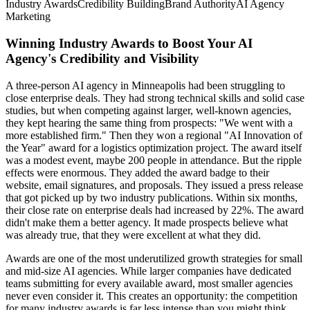
Industry Awards
Credibility Building
Brand Authority
AI Agency
Marketing
Winning Industry Awards to Boost Your AI
Agency's Credibility and Visibility
A three-person AI agency in Minneapolis had been struggling to
close enterprise deals. They had strong technical skills and solid case
studies, but when competing against larger, well-known agencies,
they kept hearing the same thing from prospects: "We went with a
more established firm." Then they won a regional "AI Innovation of
the Year" award for a logistics optimization project. The award itself
was a modest event, maybe 200 people in attendance. But the ripple
effects were enormous. They added the award badge to their
website, email signatures, and proposals. They issued a press release
that got picked up by two industry publications. Within six months,
their close rate on enterprise deals had increased by 22%. The award
didn't make them a better agency. It made prospects believe what
was already true, that they were excellent at what they did.
Awards are one of the most underutilized growth strategies for small
and mid-size AI agencies. While larger companies have dedicated
teams submitting for every available award, most smaller agencies
never even consider it. This creates an opportunity: the competition
for many industry awards is far less intense than you might think,