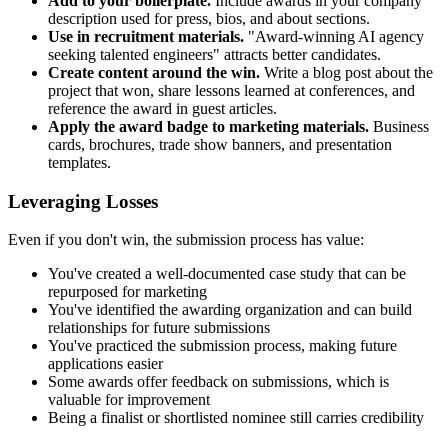
Add to your boilerplate.
Include awards in your company
description used for press, bios, and about sections.
Use in recruitment materials.
"Award-winning AI agency
seeking talented engineers" attracts better candidates.
Create content around the win.
Write a blog post about the
project that won, share lessons learned at conferences, and
reference the award in guest articles.
Apply the award badge to marketing materials.
Business
cards, brochures, trade show banners, and presentation
templates.
Leveraging Losses
Even if you don't win, the submission process has value:
You've created a well-documented case study that can be
repurposed for marketing
You've identified the awarding organization and can build
relationships for future submissions
You've practiced the submission process, making future
applications easier
Some awards offer feedback on submissions, which is
valuable for improvement
Being a finalist or shortlisted nominee still carries credibility