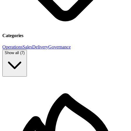
Categories
Operations
Sales
Delivery
Governance
Show all (
7
)