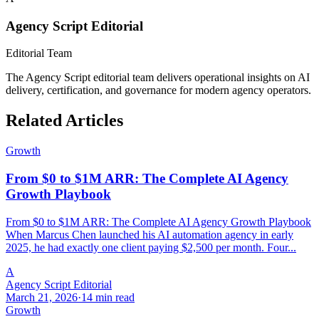
Agency Script Editorial
Editorial Team
The Agency Script editorial team delivers operational insights on AI
delivery, certification, and governance for modern agency operators.
Related Articles
Growth
From $0 to $1M ARR: The Complete AI Agency
Growth Playbook
From $0 to $1M ARR: The Complete AI Agency Growth Playbook
When Marcus Chen launched his AI automation agency in early
2025, he had exactly one client paying $2,500 per month. Four...
A
Agency Script Editorial
March 21, 2026
·
14 min read
Growth