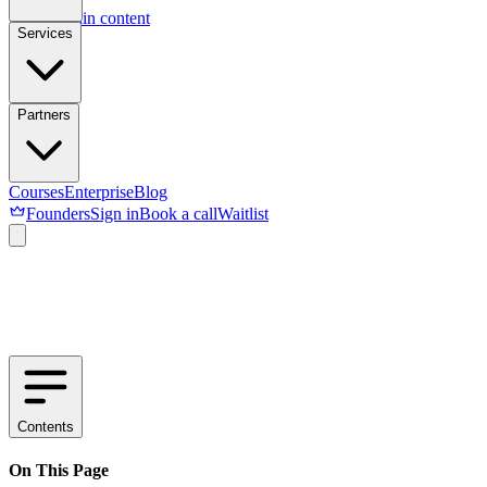
Skip to main content
Services
Partners
Courses
Enterprise
Blog
Founders
Sign in
Book a call
Waitlist
Contents
On This Page