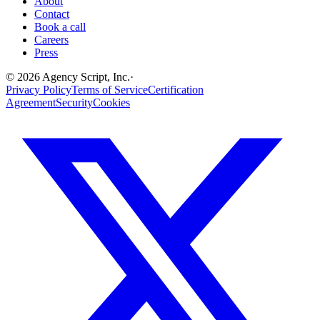
About
Contact
Book a call
Careers
Press
©
2026
Agency Script, Inc.
·
Privacy Policy
Terms of Service
Certification
Agreement
Security
Cookies