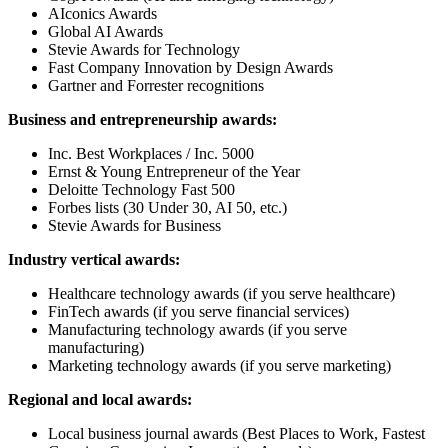
AIconics Awards
Global AI Awards
Stevie Awards for Technology
Fast Company Innovation by Design Awards
Gartner and Forrester recognitions
Business and entrepreneurship awards:
Inc. Best Workplaces / Inc. 5000
Ernst & Young Entrepreneur of the Year
Deloitte Technology Fast 500
Forbes lists (30 Under 30, AI 50, etc.)
Stevie Awards for Business
Industry vertical awards:
Healthcare technology awards (if you serve healthcare)
FinTech awards (if you serve financial services)
Manufacturing technology awards (if you serve
manufacturing)
Marketing technology awards (if you serve marketing)
Regional and local awards:
Local business journal awards (Best Places to Work, Fastest