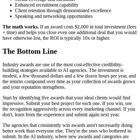
Enhanced recruitment capability
Client retention through demonstrated excellence
Speaking and networking opportunities
The math works.
If an award costs $2,000 in total investment (fees
+ time) and helps you close even one additional deal that you would
have otherwise lost, the ROI is typically 10x or higher.
The Bottom Line
Industry awards are one of the most cost-effective credibility-
building strategies available to AI agencies. The investment is
modest, a few thousand dollars and a few dozen hours per year, and
the returns compound over time as your collection of awards grows
and your reputation strengthens.
Start by identifying five awards that your ideal clients would find
impressive. Submit your best project for each one. If you win, use
the recognition aggressively across every marketing channel. If you
don't, learn from the experience and submit again next year.
The agencies that consistently win awards aren't necessarily doing
better work than everyone else. They're the ones who bothered to
submit. In the AI industry, where new awards and categories are