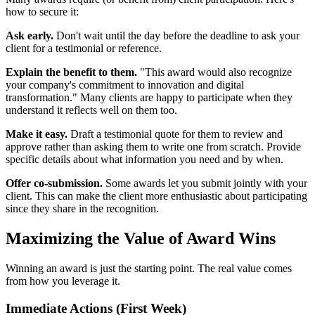
how to secure it:
Ask early.
Don't wait until the day before the deadline to ask your
client for a testimonial or reference.
Explain the benefit to them.
"This award would also recognize
your company's commitment to innovation and digital
transformation." Many clients are happy to participate when they
understand it reflects well on them too.
Make it easy.
Draft a testimonial quote for them to review and
approve rather than asking them to write one from scratch. Provide
specific details about what information you need and by when.
Offer co-submission.
Some awards let you submit jointly with your
client. This can make the client more enthusiastic about participating
since they share in the recognition.
Maximizing the Value of Award Wins
Winning an award is just the starting point. The real value comes
from how you leverage it.
Immediate Actions (First Week)