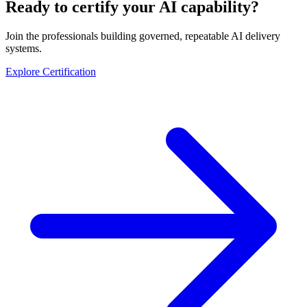
Ready to certify your AI capability?
Join the professionals building governed, repeatable AI delivery
systems.
Explore Certification