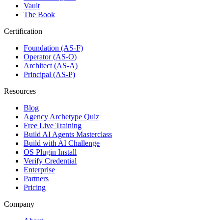
Vault
The Book
Certification
Foundation (AS-F)
Operator (AS-O)
Architect (AS-A)
Principal (AS-P)
Resources
Blog
Agency Archetype Quiz
Free Live Training
Build AI Agents Masterclass
Build with AI Challenge
OS Plugin Install
Verify Credential
Enterprise
Partners
Pricing
Company