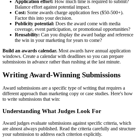
Application effort:
How much time is required to submit?
Balance effort against potential impact.
Cost:
Some awards charge application fees ($50-500+).
Factor this into your decision.
Publicity potential:
Does the award come with media
coverage, event participation, or promotional opportunities?
Reusability:
Can you display the award badge and reference
the win in your marketing for years to come?
Build an awards calendar.
Most awards have annual application
windows. Create a calendar with deadlines so you can prepare
submissions in advance rather than rushing at the last minute.
Writing Award-Winning Submissions
Award submissions are a specific type of writing that requires a
different approach than marketing copy or case studies. Here's how
to write submissions that win:
Understanding What Judges Look For
Award judges evaluate submissions against specific criteria, which
are almost always published. Read the criteria carefully and structure
your submission to address each criterion explicitly.