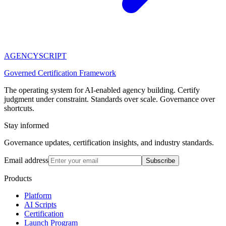
AGENCY
SCRIPT
Governed Certification Framework
The operating system for AI-enabled agency building. Certify
judgment under constraint. Standards over scale. Governance over
shortcuts.
Stay informed
Governance updates, certification insights, and industry standards.
Email address
Subscribe
Products
Platform
AI Scripts
Certification
Launch Program