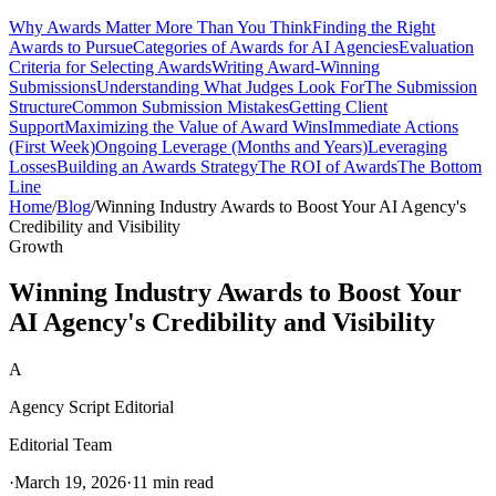
Why Awards Matter More Than You Think
Finding the Right
Awards to Pursue
Categories of Awards for AI Agencies
Evaluation
Criteria for Selecting Awards
Writing Award-Winning
Submissions
Understanding What Judges Look For
The Submission
Structure
Common Submission Mistakes
Getting Client
Support
Maximizing the Value of Award Wins
Immediate Actions
(First Week)
Ongoing Leverage (Months and Years)
Leveraging
Losses
Building an Awards Strategy
The ROI of Awards
The Bottom
Line
Home
/
Blog
/
Winning Industry Awards to Boost Your AI Agency's
Credibility and Visibility
Growth
Winning Industry Awards to Boost Your
AI Agency's Credibility and Visibility
A
Agency Script Editorial
Editorial Team
·
March 19, 2026
·
11 min read