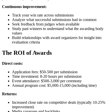
Continuous improvement:
Track your win rate across submissions
Analyze what successful submissions had in common
Seek feedback from judges when available
Study past winners to understand what the awarding body
values
Build relationships with award organizers for insight into
evaluation criteria
The ROI of Awards
Direct costs:
Application fees: $50-500 per submission
Time investment: 8-20 hours per submission
Event attendance: $500-3,000 per ceremony
Annual program cost: $5,000-15,000 (including time)
Returns:
Increased close rate on competitive deals (typically 10-25%
improvement)
Media coverage and backlinks