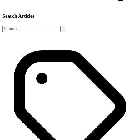
Search Articles