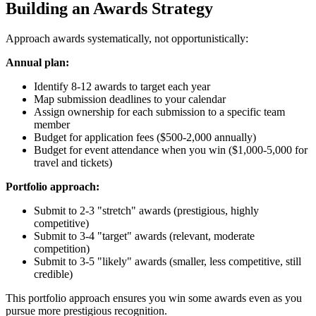
Building an Awards Strategy
Approach awards systematically, not opportunistically:
Annual plan:
Identify 8-12 awards to target each year
Map submission deadlines to your calendar
Assign ownership for each submission to a specific team
member
Budget for application fees ($500-2,000 annually)
Budget for event attendance when you win ($1,000-5,000 for
travel and tickets)
Portfolio approach:
Submit to 2-3 "stretch" awards (prestigious, highly
competitive)
Submit to 3-4 "target" awards (relevant, moderate
competition)
Submit to 3-5 "likely" awards (smaller, less competitive, still
credible)
This portfolio approach ensures you win some awards even as you
pursue more prestigious recognition.