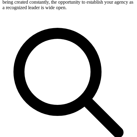
being created constantly, the opportunity to establish your agency as
a recognized leader is wide open.