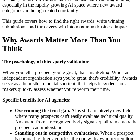
especially in the rapidly growing AI space where new award
categories are being created constantly.
This guide covers how to find the right awards, write winning
submissions, and turn every win into maximum business impact.
Why Awards Matter More Than You
Think
The psychology of third-party validation:
When you tell a prospect you're great, that's marketing. When an
independent organization says you're great, that's credibility. Awards
serve as a heuristic, a mental shortcut, that helps busy decision-
makers quickly assess whether you're worth their time.
Specific benefits for AI agencies:
Overcoming the trust gap.
AI is still a relatively new field
where many prospects can't easily evaluate technical quality.
An award from a recognized body signals quality in a way the
prospect can understand.
Standing out in competitive evaluations.
When a prospect
is comparing three agencies, the one with award recognition