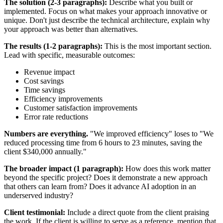
The solution (2-3 paragraphs):
Describe what you built or
implemented. Focus on what makes your approach innovative or
unique. Don't just describe the technical architecture, explain why
your approach was better than alternatives.
The results (1-2 paragraphs):
This is the most important section.
Lead with specific, measurable outcomes:
Revenue impact
Cost savings
Time savings
Efficiency improvements
Customer satisfaction improvements
Error rate reductions
Numbers are everything.
"We improved efficiency" loses to "We
reduced processing time from 6 hours to 23 minutes, saving the
client $340,000 annually."
The broader impact (1 paragraph):
How does this work matter
beyond the specific project? Does it demonstrate a new approach
that others can learn from? Does it advance AI adoption in an
underserved industry?
Client testimonial:
Include a direct quote from the client praising
the work. If the client is willing to serve as a reference, mention that.