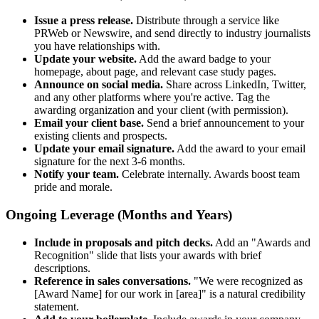
Issue a press release.
Distribute through a service like
PRWeb or Newswire, and send directly to industry journalists
you have relationships with.
Update your website.
Add the award badge to your
homepage, about page, and relevant case study pages.
Announce on social media.
Share across LinkedIn, Twitter,
and any other platforms where you're active. Tag the
awarding organization and your client (with permission).
Email your client base.
Send a brief announcement to your
existing clients and prospects.
Update your email signature.
Add the award to your email
signature for the next 3-6 months.
Notify your team.
Celebrate internally. Awards boost team
pride and morale.
Ongoing Leverage (Months and Years)
Include in proposals and pitch decks.
Add an "Awards and
Recognition" slide that lists your awards with brief
descriptions.
Reference in sales conversations.
"We were recognized as
[Award Name] for our work in [area]" is a natural credibility
statement.