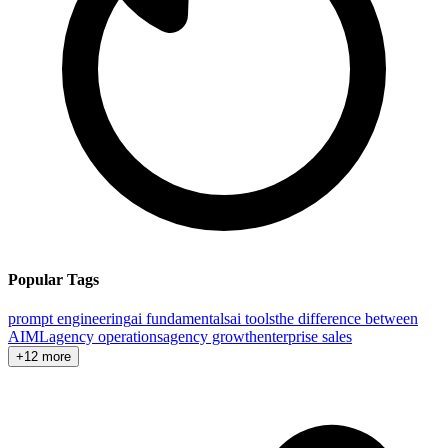
Popular Tags
prompt engineering
ai fundamentals
ai tools
the difference between
AI
ML
agency operations
agency growth
enterprise sales
+12 more