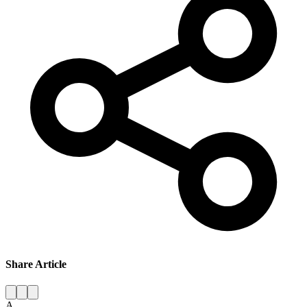
Share Article
A