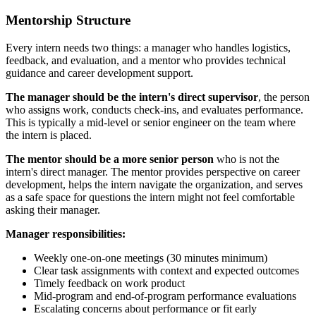
Mentorship Structure
Every intern needs two things: a manager who handles logistics,
feedback, and evaluation, and a mentor who provides technical
guidance and career development support.
The manager should be the intern's direct supervisor
, the person
who assigns work, conducts check-ins, and evaluates performance.
This is typically a mid-level or senior engineer on the team where
the intern is placed.
The mentor should be a more senior person
who is not the
intern's direct manager. The mentor provides perspective on career
development, helps the intern navigate the organization, and serves
as a safe space for questions the intern might not feel comfortable
asking their manager.
Manager responsibilities:
Weekly one-on-one meetings (30 minutes minimum)
Clear task assignments with context and expected outcomes
Timely feedback on work product
Mid-program and end-of-program performance evaluations
Escalating concerns about performance or fit early