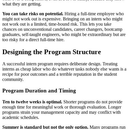
what they are getting.
You can take risks on potential.
Hiring a full-time employee who
might not work out is expensive. Bringing on an intern who might
not work out is a limited, time-bound risk. This lets you take
chances on unconventional candidates, career changers, bootcamp
graduates, self-taught engineers, who might be extraordinary but are
too risky for a direct full-time hire.
Designing the Program Structure
A successful intern program requires deliberate design. Treating
interns as cheap labor who do whatever tasks nobody else wants is a
recipe for poor outcomes and a terrible reputation in the student
community.
Program Duration and Timing
Ten to twelve weeks is optimal.
Shorter programs do not provide
enough time for meaningful work or thorough evaluation. Longer
programs strain your management capacity and may conflict with
academic schedules.
Summer is standard but not the only option.
Many programs run