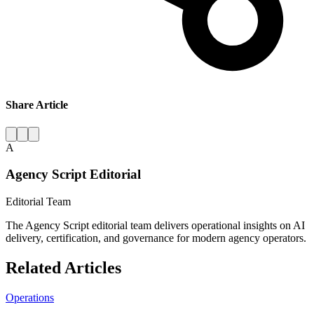
Share Article
A
Agency Script Editorial
Editorial Team
The Agency Script editorial team delivers operational insights on AI
delivery, certification, and governance for modern agency operators.
Related Articles
Operations