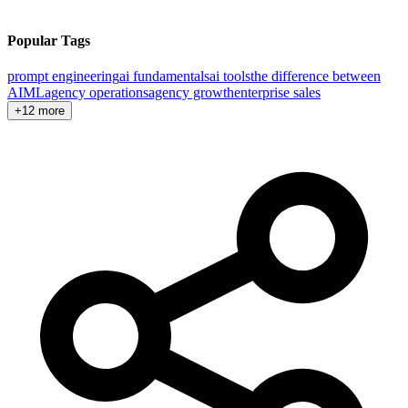
Popular Tags
prompt engineering
ai fundamentals
ai tools
the difference between
AI
ML
agency operations
agency growth
enterprise sales
+12 more