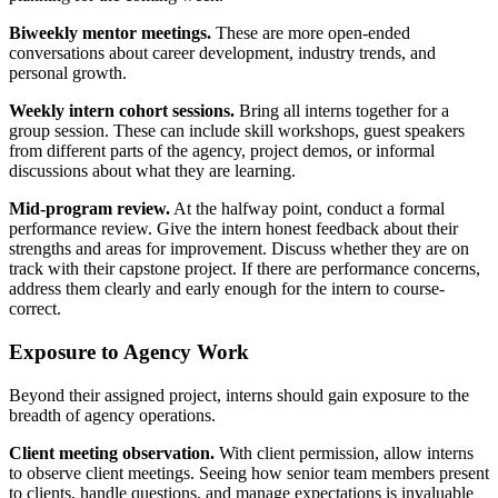
Biweekly mentor meetings.
These are more open-ended
conversations about career development, industry trends, and
personal growth.
Weekly intern cohort sessions.
Bring all interns together for a
group session. These can include skill workshops, guest speakers
from different parts of the agency, project demos, or informal
discussions about what they are learning.
Mid-program review.
At the halfway point, conduct a formal
performance review. Give the intern honest feedback about their
strengths and areas for improvement. Discuss whether they are on
track with their capstone project. If there are performance concerns,
address them clearly and early enough for the intern to course-
correct.
Exposure to Agency Work
Beyond their assigned project, interns should gain exposure to the
breadth of agency operations.
Client meeting observation.
With client permission, allow interns
to observe client meetings. Seeing how senior team members present
to clients, handle questions, and manage expectations is invaluable