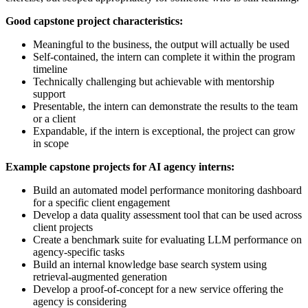
Good capstone project characteristics:
Meaningful to the business, the output will actually be used
Self-contained, the intern can complete it within the program
timeline
Technically challenging but achievable with mentorship
support
Presentable, the intern can demonstrate the results to the team
or a client
Expandable, if the intern is exceptional, the project can grow
in scope
Example capstone projects for AI agency interns:
Build an automated model performance monitoring dashboard
for a specific client engagement
Develop a data quality assessment tool that can be used across
client projects
Create a benchmark suite for evaluating LLM performance on
agency-specific tasks
Build an internal knowledge base search system using
retrieval-augmented generation
Develop a proof-of-concept for a new service offering the
agency is considering