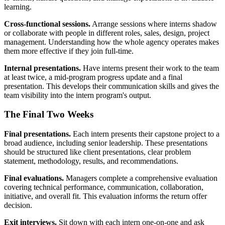
learning.
Cross-functional sessions.
Arrange sessions where interns shadow
or collaborate with people in different roles, sales, design, project
management. Understanding how the whole agency operates makes
them more effective if they join full-time.
Internal presentations.
Have interns present their work to the team
at least twice, a mid-program progress update and a final
presentation. This develops their communication skills and gives the
team visibility into the intern program's output.
The Final Two Weeks
Final presentations.
Each intern presents their capstone project to a
broad audience, including senior leadership. These presentations
should be structured like client presentations, clear problem
statement, methodology, results, and recommendations.
Final evaluations.
Managers complete a comprehensive evaluation
covering technical performance, communication, collaboration,
initiative, and overall fit. This evaluation informs the return offer
decision.
Exit interviews.
Sit down with each intern one-on-one and ask