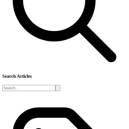
Search Articles