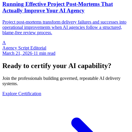
Running Effective Project Post-Mortems That
Actually Improve Your AI Agency
Project post-mortems transform delivery failures and successes into
operational improvements when AI agencies follow a structured,
blame-free review process.
A
Agency Script Editorial
March 21, 2026
·
11 min read
Ready to certify your AI capability?
Join the professionals building governed, repeatable AI delivery
systems.
Explore Certification