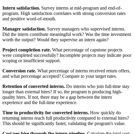
Intern satisfaction.
Survey interns at mid-program and end-of-
program. High satisfaction correlates with strong conversion rates
and positive word-of-mouth.
Manager satisfaction.
Survey managers who supervised interns.
Did the intern contribute meaningful work? Was the time investment
worth the output? Would they supervise an intern again?
Project completion rate.
What percentage of capstone projects
were completed successfully? Incomplete projects may indicate poor
scoping or insufficient support.
Conversion rate.
What percentage of interns received return offers,
and what percentage accepted? Compare to your target rates.
Retention of converted interns.
Do interns who join full-time stay
longer than external hires? If so, the program is producing high-
quality hires. If not, there may be a gap between the intern
experience and the full-time experience.
Time to productivity for converted interns.
How quickly do
returning interns reach full productivity compared to external hires?
This should be significantly faster, validating the program's value.
Cost per hire through the intern pipeline.
Calculate the total cost