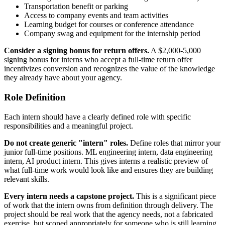
Transportation benefit or parking
Access to company events and team activities
Learning budget for courses or conference attendance
Company swag and equipment for the internship period
Consider a signing bonus for return offers.
A $2,000-5,000
signing bonus for interns who accept a full-time return offer
incentivizes conversion and recognizes the value of the knowledge
they already have about your agency.
Role Definition
Each intern should have a clearly defined role with specific
responsibilities and a meaningful project.
Do not create generic "intern" roles.
Define roles that mirror your
junior full-time positions. ML engineering intern, data engineering
intern, AI product intern. This gives interns a realistic preview of
what full-time work would look like and ensures they are building
relevant skills.
Every intern needs a capstone project.
This is a significant piece
of work that the intern owns from definition through delivery. The
project should be real work that the agency needs, not a fabricated
exercise, but scoped appropriately for someone who is still learning.