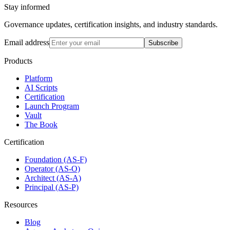
Stay informed
Governance updates, certification insights, and industry standards.
Email address
Subscribe
Products
Platform
AI Scripts
Certification
Launch Program
Vault
The Book
Certification
Foundation (AS-F)
Operator (AS-O)
Architect (AS-A)
Principal (AS-P)
Resources
Blog