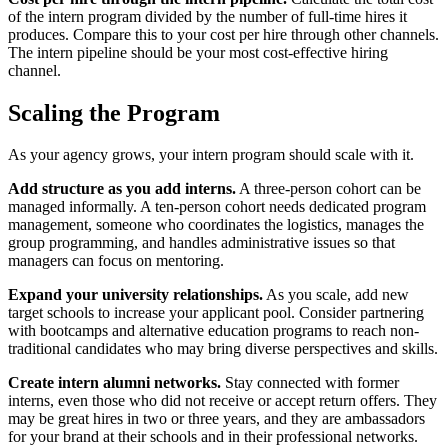
of the intern program divided by the number of full-time hires it
produces. Compare this to your cost per hire through other channels.
The intern pipeline should be your most cost-effective hiring
channel.
Scaling the Program
As your agency grows, your intern program should scale with it.
Add structure as you add interns.
A three-person cohort can be
managed informally. A ten-person cohort needs dedicated program
management, someone who coordinates the logistics, manages the
group programming, and handles administrative issues so that
managers can focus on mentoring.
Expand your university relationships.
As you scale, add new
target schools to increase your applicant pool. Consider partnering
with bootcamps and alternative education programs to reach non-
traditional candidates who may bring diverse perspectives and skills.
Create intern alumni networks.
Stay connected with former
interns, even those who did not receive or accept return offers. They
may be great hires in two or three years, and they are ambassadors
for your brand at their schools and in their professional networks.