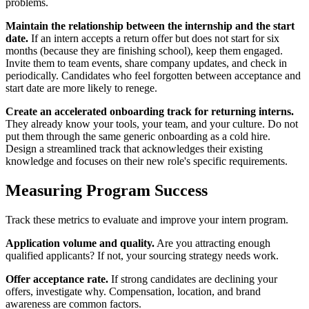
problems.
Maintain the relationship between the internship and the start
date.
If an intern accepts a return offer but does not start for six
months (because they are finishing school), keep them engaged.
Invite them to team events, share company updates, and check in
periodically. Candidates who feel forgotten between acceptance and
start date are more likely to renege.
Create an accelerated onboarding track for returning interns.
They already know your tools, your team, and your culture. Do not
put them through the same generic onboarding as a cold hire.
Design a streamlined track that acknowledges their existing
knowledge and focuses on their new role's specific requirements.
Measuring Program Success
Track these metrics to evaluate and improve your intern program.
Application volume and quality.
Are you attracting enough
qualified applicants? If not, your sourcing strategy needs work.
Offer acceptance rate.
If strong candidates are declining your
offers, investigate why. Compensation, location, and brand
awareness are common factors.