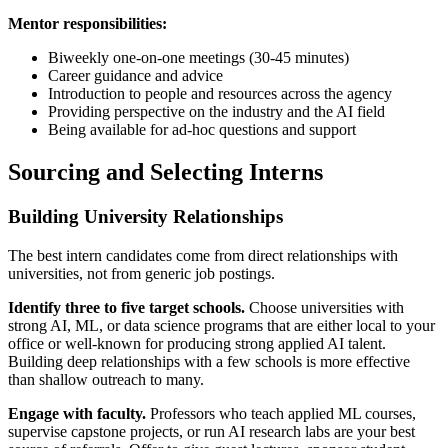
Mentor responsibilities:
Biweekly one-on-one meetings (30-45 minutes)
Career guidance and advice
Introduction to people and resources across the agency
Providing perspective on the industry and the AI field
Being available for ad-hoc questions and support
Sourcing and Selecting Interns
Building University Relationships
The best intern candidates come from direct relationships with
universities, not from generic job postings.
Identify three to five target schools.
Choose universities with
strong AI, ML, or data science programs that are either local to your
office or well-known for producing strong applied AI talent.
Building deep relationships with a few schools is more effective
than shallow outreach to many.
Engage with faculty.
Professors who teach applied ML courses,
supervise capstone projects, or run AI research labs are your best