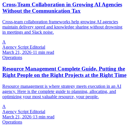
Cross-Team Collaboration in Growing AI Agencies
Without the Communication Tax
Cross-team collaboration frameworks help growing AI agencies
maintain delivery speed and knowledge sharing without drowning
in meetings and Slack noise.
A
Agency Script Editorial
March 21, 2026
·
11 min read
Operations
Resource Management Complete Guide, Putting the
Right People on the Right Projects at the Right Time
Resource management is where strategy meets execution in an AI
agency. Here is the complete guide to planning, allocating, and
optimizing your most valuable resource, your people.
A
Agency Script Editorial
March 21, 2026
·
13 min read
Operations