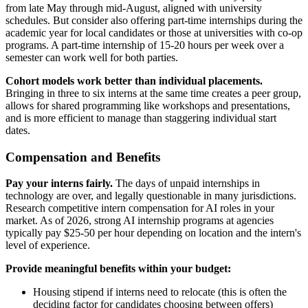
from late May through mid-August, aligned with university
schedules. But consider also offering part-time internships during the
academic year for local candidates or those at universities with co-op
programs. A part-time internship of 15-20 hours per week over a
semester can work well for both parties.
Cohort models work better than individual placements.
Bringing in three to six interns at the same time creates a peer group,
allows for shared programming like workshops and presentations,
and is more efficient to manage than staggering individual start
dates.
Compensation and Benefits
Pay your interns fairly.
The days of unpaid internships in
technology are over, and legally questionable in many jurisdictions.
Research competitive intern compensation for AI roles in your
market. As of 2026, strong AI internship programs at agencies
typically pay $25-50 per hour depending on location and the intern's
level of experience.
Provide meaningful benefits within your budget:
Housing stipend if interns need to relocate (this is often the
deciding factor for candidates choosing between offers)