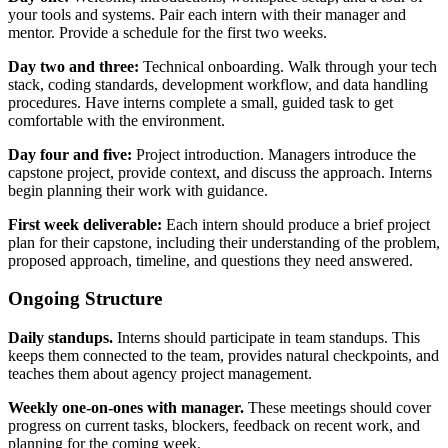
your tools and systems. Pair each intern with their manager and
mentor. Provide a schedule for the first two weeks.
Day two and three:
Technical onboarding. Walk through your tech
stack, coding standards, development workflow, and data handling
procedures. Have interns complete a small, guided task to get
comfortable with the environment.
Day four and five:
Project introduction. Managers introduce the
capstone project, provide context, and discuss the approach. Interns
begin planning their work with guidance.
First week deliverable:
Each intern should produce a brief project
plan for their capstone, including their understanding of the problem,
proposed approach, timeline, and questions they need answered.
Ongoing Structure
Daily standups.
Interns should participate in team standups. This
keeps them connected to the team, provides natural checkpoints, and
teaches them about agency project management.
Weekly one-on-ones with manager.
These meetings should cover
progress on current tasks, blockers, feedback on recent work, and
planning for the coming week.