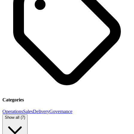
Categories
Operations
Sales
Delivery
Governance
Show all (
7
)