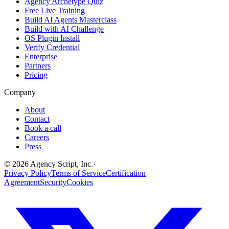
Agency Archetype Quiz
Free Live Training
Build AI Agents Masterclass
Build with AI Challenge
OS Plugin Install
Verify Credential
Enterprise
Partners
Pricing
Company
About
Contact
Book a call
Careers
Press
©
2026
Agency Script, Inc.
·
Privacy Policy
Terms of Service
Certification
Agreement
Security
Cookies