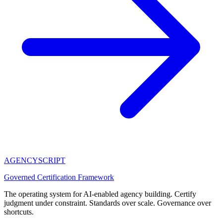
AGENCY
SCRIPT
Governed Certification Framework
The operating system for AI-enabled agency building. Certify
judgment under constraint. Standards over scale. Governance over
shortcuts.