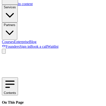
Skip to main content
Services
Partners
Courses
Enterprise
Blog
Founders
Sign in
Book a call
Waitlist
Contents
On This Page