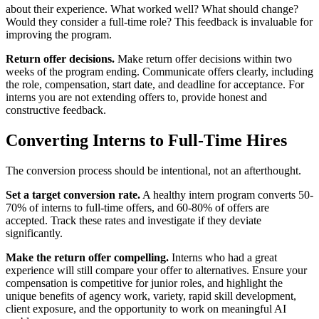
about their experience. What worked well? What should change?
Would they consider a full-time role? This feedback is invaluable for
improving the program.
Return offer decisions.
Make return offer decisions within two
weeks of the program ending. Communicate offers clearly, including
the role, compensation, start date, and deadline for acceptance. For
interns you are not extending offers to, provide honest and
constructive feedback.
Converting Interns to Full-Time Hires
The conversion process should be intentional, not an afterthought.
Set a target conversion rate.
A healthy intern program converts 50-
70% of interns to full-time offers, and 60-80% of offers are
accepted. Track these rates and investigate if they deviate
significantly.
Make the return offer compelling.
Interns who had a great
experience will still compare your offer to alternatives. Ensure your
compensation is competitive for junior roles, and highlight the
unique benefits of agency work, variety, rapid skill development,
client exposure, and the opportunity to work on meaningful AI