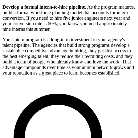
Develop a formal intern-to-hire pipeline.
As the program matures,
build a formal workforce planning model that accounts for intern
conversion. If you need to hire five junior engineers next year and
your conversion rate is 60%, you know you need approximately
nine interns this summer.
Your intern program is a long-term investment in your agency's
talent pipeline. The agencies that build strong programs develop a
sustainable competitive advantage in hiring, they get first access to
the best emerging talent, they reduce their recruiting costs, and they
build a team of people who already know and love the work. That
advantage compounds over time as your alumni network grows and
your reputation as a great place to learn becomes established.