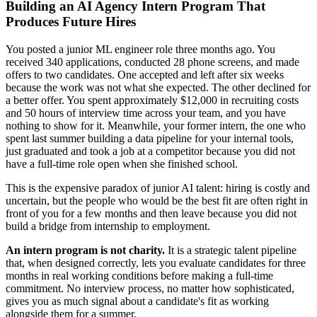
Building an AI Agency Intern Program That
Produces Future Hires
You posted a junior ML engineer role three months ago. You
received 340 applications, conducted 28 phone screens, and made
offers to two candidates. One accepted and left after six weeks
because the work was not what she expected. The other declined for
a better offer. You spent approximately $12,000 in recruiting costs
and 50 hours of interview time across your team, and you have
nothing to show for it. Meanwhile, your former intern, the one who
spent last summer building a data pipeline for your internal tools,
just graduated and took a job at a competitor because you did not
have a full-time role open when she finished school.
This is the expensive paradox of junior AI talent: hiring is costly and
uncertain, but the people who would be the best fit are often right in
front of you for a few months and then leave because you did not
build a bridge from internship to employment.
An intern program is not charity.
It is a strategic talent pipeline
that, when designed correctly, lets you evaluate candidates for three
months in real working conditions before making a full-time
commitment. No interview process, no matter how sophisticated,
gives you as much signal about a candidate's fit as working
alongside them for a summer.