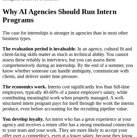
Why AI Agencies Should Run Intern
Programs
The case for internships is stronger in agencies than in most other
business types.
The evaluation period is invaluable.
In an agency, cultural fit and
client-facing skills matter as much as technical ability. You cannot
assess these reliably in interviews, but you can assess them
comprehensively during an internship. By the end of a summer, you
know whether someone can handle ambiguity, communicate with
clients, and deliver under time pressure.
The economics work.
Interns cost significantly less than full-time
employees, typically 40-60% of a junior employee's salary, while
contributing meaningful work when properly managed. A well-
structured intern program pays for itself through the work the interns
produce, even before accounting for the recruiting pipeline value.
You develop loyalty.
An intern who has a great experience at your
agency and receives a return offer has a strong emotional connection
to your team and your work. They are more likely to accept your
offer over a competitor's, even at a lower salary, because they know