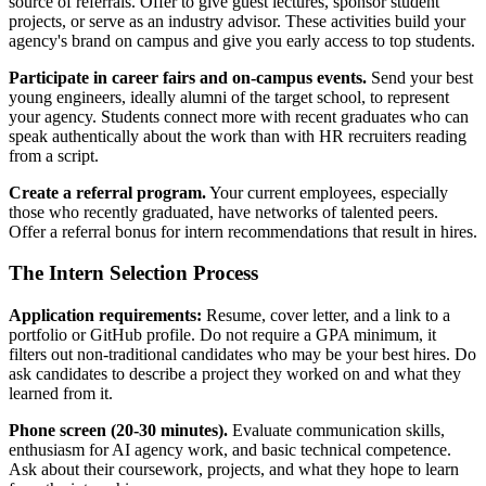
source of referrals. Offer to give guest lectures, sponsor student
projects, or serve as an industry advisor. These activities build your
agency's brand on campus and give you early access to top students.
Participate in career fairs and on-campus events.
Send your best
young engineers, ideally alumni of the target school, to represent
your agency. Students connect more with recent graduates who can
speak authentically about the work than with HR recruiters reading
from a script.
Create a referral program.
Your current employees, especially
those who recently graduated, have networks of talented peers.
Offer a referral bonus for intern recommendations that result in hires.
The Intern Selection Process
Application requirements:
Resume, cover letter, and a link to a
portfolio or GitHub profile. Do not require a GPA minimum, it
filters out non-traditional candidates who may be your best hires. Do
ask candidates to describe a project they worked on and what they
learned from it.
Phone screen (20-30 minutes).
Evaluate communication skills,
enthusiasm for AI agency work, and basic technical competence.
Ask about their coursework, projects, and what they hope to learn