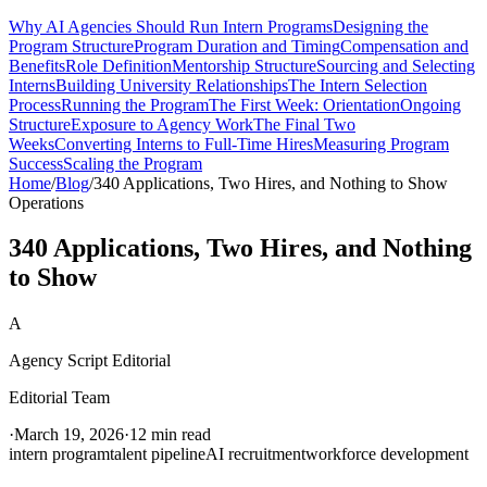
Why AI Agencies Should Run Intern Programs
Designing the
Program Structure
Program Duration and Timing
Compensation and
Benefits
Role Definition
Mentorship Structure
Sourcing and Selecting
Interns
Building University Relationships
The Intern Selection
Process
Running the Program
The First Week: Orientation
Ongoing
Structure
Exposure to Agency Work
The Final Two
Weeks
Converting Interns to Full-Time Hires
Measuring Program
Success
Scaling the Program
Home
/
Blog
/
340 Applications, Two Hires, and Nothing to Show
Operations
340 Applications, Two Hires, and Nothing
to Show
A
Agency Script Editorial
Editorial Team
·
March 19, 2026
·
12 min read
intern program
talent pipeline
AI recruitment
workforce development