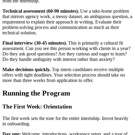
from the internship.
Technical assessment (60-90 minutes).
Use a take-home problem
that mirrors agency work, a messy dataset, an ambiguous question, a
requirement to explain their approach in writing. Evaluate their
problem-solving process and communication as much as their
technical solution.
Final interview (30-45 minutes).
This is primarily a cultural fit
assessment. Can you see this person working with clients in a year?
Do they ask good questions? Are they curious and eager to learn?
Do they handle ambiguity with interest rather than anxiety?
Make decisions quickly.
Top intern candidates receive multiple
offers with tight deadlines. Your selection process should take no
more than three weeks from application to offer.
Running the Program
The First Week: Orientation
The first week sets the tone for the entire internship. Invest heavily
in onboarding.
Day one:
Welcome, introductions, workspace setup, and a tour of