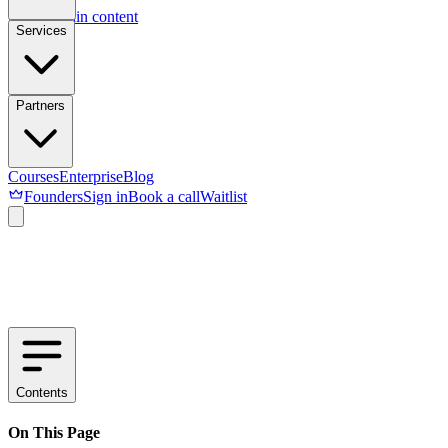
Skip to main content
Services
Partners
Courses
Enterprise
Blog
Founders
Sign in
Book a call
Waitlist
Contents
On This Page