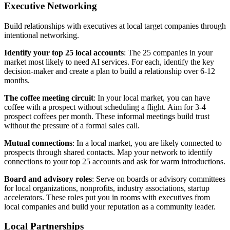
Executive Networking
Build relationships with executives at local target companies through
intentional networking.
Identify your top 25 local accounts
: The 25 companies in your
market most likely to need AI services. For each, identify the key
decision-maker and create a plan to build a relationship over 6-12
months.
The coffee meeting circuit
: In your local market, you can have
coffee with a prospect without scheduling a flight. Aim for 3-4
prospect coffees per month. These informal meetings build trust
without the pressure of a formal sales call.
Mutual connections
: In a local market, you are likely connected to
prospects through shared contacts. Map your network to identify
connections to your top 25 accounts and ask for warm introductions.
Board and advisory roles
: Serve on boards or advisory committees
for local organizations, nonprofits, industry associations, startup
accelerators. These roles put you in rooms with executives from
local companies and build your reputation as a community leader.
Local Partnerships