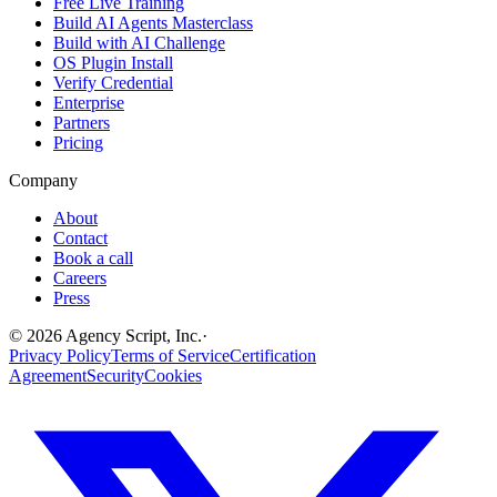
Free Live Training
Build AI Agents Masterclass
Build with AI Challenge
OS Plugin Install
Verify Credential
Enterprise
Partners
Pricing
Company
About
Contact
Book a call
Careers
Press
©
2026
Agency Script, Inc.
·
Privacy Policy
Terms of Service
Certification
Agreement
Security
Cookies