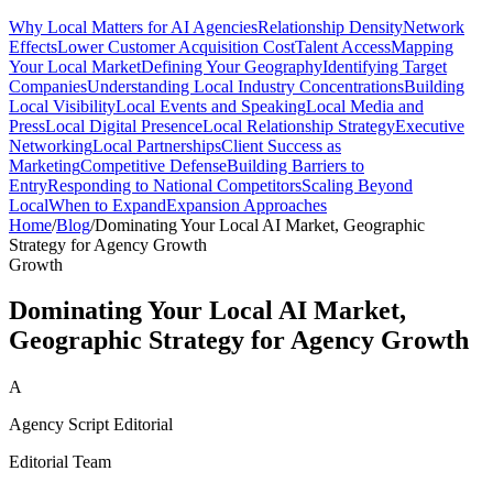
Why Local Matters for AI Agencies
Relationship Density
Network
Effects
Lower Customer Acquisition Cost
Talent Access
Mapping
Your Local Market
Defining Your Geography
Identifying Target
Companies
Understanding Local Industry Concentrations
Building
Local Visibility
Local Events and Speaking
Local Media and
Press
Local Digital Presence
Local Relationship Strategy
Executive
Networking
Local Partnerships
Client Success as
Marketing
Competitive Defense
Building Barriers to
Entry
Responding to National Competitors
Scaling Beyond
Local
When to Expand
Expansion Approaches
Home
/
Blog
/
Dominating Your Local AI Market, Geographic
Strategy for Agency Growth
Growth
Dominating Your Local AI Market,
Geographic Strategy for Agency Growth
A
Agency Script Editorial
Editorial Team