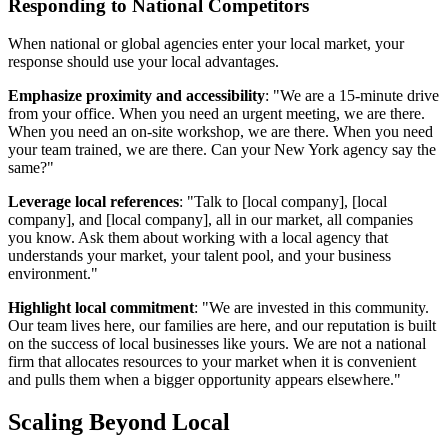
Responding to National Competitors
When national or global agencies enter your local market, your
response should use your local advantages.
Emphasize proximity and accessibility
: "We are a 15-minute drive
from your office. When you need an urgent meeting, we are there.
When you need an on-site workshop, we are there. When you need
your team trained, we are there. Can your New York agency say the
same?"
Leverage local references
: "Talk to [local company], [local
company], and [local company], all in our market, all companies
you know. Ask them about working with a local agency that
understands your market, your talent pool, and your business
environment."
Highlight local commitment
: "We are invested in this community.
Our team lives here, our families are here, and our reputation is built
on the success of local businesses like yours. We are not a national
firm that allocates resources to your market when it is convenient
and pulls them when a bigger opportunity appears elsewhere."
Scaling Beyond Local