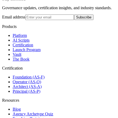
Governance updates, certification insights, and industry standards.
Email address
Subscribe
Products
Platform
AI Scripts
Certification
Launch Program
Vault
The Book
Certification
Foundation (AS-F)
Operator (AS-O)
Architect (AS-A)
Principal (AS-P)
Resources
Blog
Agency Archetype Quiz