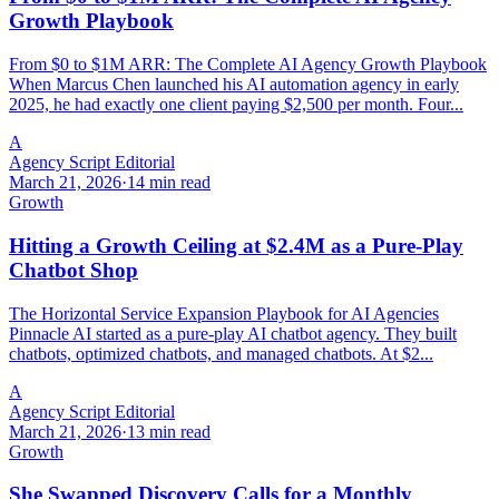
Growth Playbook
From $0 to $1M ARR: The Complete AI Agency Growth Playbook
When Marcus Chen launched his AI automation agency in early
2025, he had exactly one client paying $2,500 per month. Four...
A
Agency Script Editorial
March 21, 2026
·
14 min read
Growth
Hitting a Growth Ceiling at $2.4M as a Pure-Play
Chatbot Shop
The Horizontal Service Expansion Playbook for AI Agencies
Pinnacle AI started as a pure-play AI chatbot agency. They built
chatbots, optimized chatbots, and managed chatbots. At $2...
A
Agency Script Editorial
March 21, 2026
·
13 min read
Growth
She Swapped Discovery Calls for a Monthly