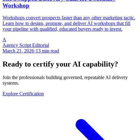
Workshop
Workshops convert prospects faster than any other marketing tactic.
Learn how to design, promote, and deliver AI workshops that fill
your pipeline with qualified, educated buyers ready to invest.
A
Agency Script Editorial
March 21, 2026
·
13 min read
Ready to certify your AI capability?
Join the professionals building governed, repeatable AI delivery
systems.
Explore Certification