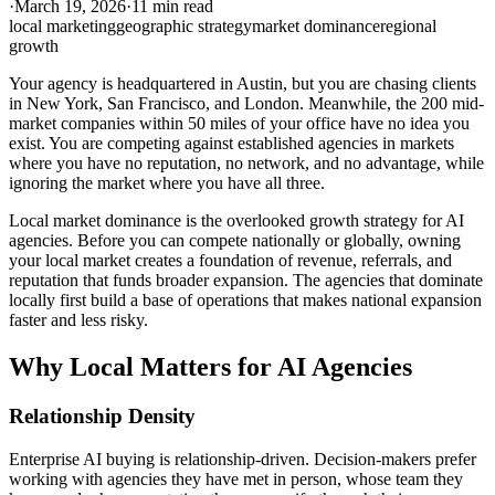
·
March 19, 2026
·
11 min read
local marketing
geographic strategy
market dominance
regional
growth
Your agency is headquartered in Austin, but you are chasing clients
in New York, San Francisco, and London. Meanwhile, the 200 mid-
market companies within 50 miles of your office have no idea you
exist. You are competing against established agencies in markets
where you have no reputation, no network, and no advantage, while
ignoring the market where you have all three.
Local market dominance is the overlooked growth strategy for AI
agencies. Before you can compete nationally or globally, owning
your local market creates a foundation of revenue, referrals, and
reputation that funds broader expansion. The agencies that dominate
locally first build a base of operations that makes national expansion
faster and less risky.
Why Local Matters for AI Agencies
Relationship Density
Enterprise AI buying is relationship-driven. Decision-makers prefer
working with agencies they have met in person, whose team they