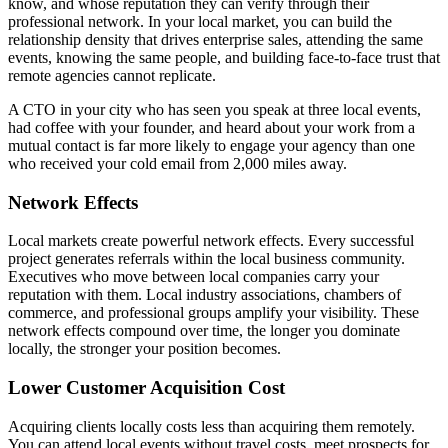
know, and whose reputation they can verify through their
professional network. In your local market, you can build the
relationship density that drives enterprise sales, attending the same
events, knowing the same people, and building face-to-face trust that
remote agencies cannot replicate.
A CTO in your city who has seen you speak at three local events,
had coffee with your founder, and heard about your work from a
mutual contact is far more likely to engage your agency than one
who received your cold email from 2,000 miles away.
Network Effects
Local markets create powerful network effects. Every successful
project generates referrals within the local business community.
Executives who move between local companies carry your
reputation with them. Local industry associations, chambers of
commerce, and professional groups amplify your visibility. These
network effects compound over time, the longer you dominate
locally, the stronger your position becomes.
Lower Customer Acquisition Cost
Acquiring clients locally costs less than acquiring them remotely.
You can attend local events without travel costs, meet prospects for