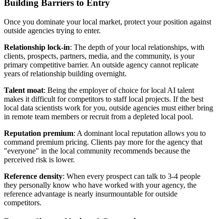
Building Barriers to Entry
Once you dominate your local market, protect your position against
outside agencies trying to enter.
Relationship lock-in
: The depth of your local relationships, with
clients, prospects, partners, media, and the community, is your
primary competitive barrier. An outside agency cannot replicate
years of relationship building overnight.
Talent moat
: Being the employer of choice for local AI talent
makes it difficult for competitors to staff local projects. If the best
local data scientists work for you, outside agencies must either bring
in remote team members or recruit from a depleted local pool.
Reputation premium
: A dominant local reputation allows you to
command premium pricing. Clients pay more for the agency that
"everyone" in the local community recommends because the
perceived risk is lower.
Reference density
: When every prospect can talk to 3-4 people
they personally know who have worked with your agency, the
reference advantage is nearly insurmountable for outside
competitors.