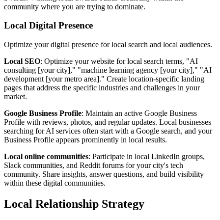
community where you are trying to dominate.
Local Digital Presence
Optimize your digital presence for local search and local audiences.
Local SEO
: Optimize your website for local search terms, "AI
consulting [your city]," "machine learning agency [your city]," "AI
development [your metro area]." Create location-specific landing
pages that address the specific industries and challenges in your
market.
Google Business Profile
: Maintain an active Google Business
Profile with reviews, photos, and regular updates. Local businesses
searching for AI services often start with a Google search, and your
Business Profile appears prominently in local results.
Local online communities
: Participate in local LinkedIn groups,
Slack communities, and Reddit forums for your city's tech
community. Share insights, answer questions, and build visibility
within these digital communities.
Local Relationship Strategy