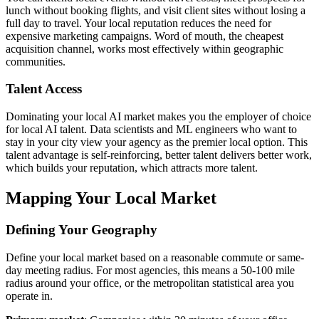
lunch without booking flights, and visit client sites without losing a
full day to travel. Your local reputation reduces the need for
expensive marketing campaigns. Word of mouth, the cheapest
acquisition channel, works most effectively within geographic
communities.
Talent Access
Dominating your local AI market makes you the employer of choice
for local AI talent. Data scientists and ML engineers who want to
stay in your city view your agency as the premier local option. This
talent advantage is self-reinforcing, better talent delivers better work,
which builds your reputation, which attracts more talent.
Mapping Your Local Market
Defining Your Geography
Define your local market based on a reasonable commute or same-
day meeting radius. For most agencies, this means a 50-100 mile
radius around your office, or the metropolitan statistical area you
operate in.