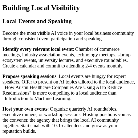
Building Local Visibility
Local Events and Speaking
Become the most visible AI voice in your local business community
through consistent event participation and speaking.
Identify every relevant local event
: Chamber of commerce
meetings, industry association events, technology meetups, startup
ecosystem events, university lectures, and executive roundtables.
Create a calendar and commit to attending 2-4 events monthly.
Propose speaking sessions
: Local events are hungry for expert
speakers. Offer to present on AI topics tailored to the local audience,
"How Austin Healthcare Companies Are Using AI to Reduce
Readmissions" is more compelling to a local audience than
"Introduction to Machine Learning."
Host your own events
: Organize quarterly AI roundtables,
executive dinners, or workshop sessions. Hosting positions you as
the convener, the agency that brings the local AI community
together. Start small with 10-15 attendees and grow as your
reputation builds.