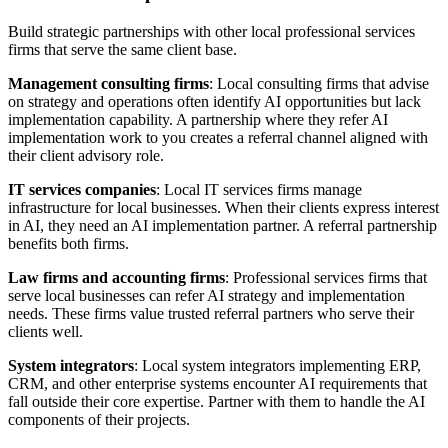
Build strategic partnerships with other local professional services
firms that serve the same client base.
Management consulting firms
: Local consulting firms that advise
on strategy and operations often identify AI opportunities but lack
implementation capability. A partnership where they refer AI
implementation work to you creates a referral channel aligned with
their client advisory role.
IT services companies
: Local IT services firms manage
infrastructure for local businesses. When their clients express interest
in AI, they need an AI implementation partner. A referral partnership
benefits both firms.
Law firms and accounting firms
: Professional services firms that
serve local businesses can refer AI strategy and implementation
needs. These firms value trusted referral partners who serve their
clients well.
System integrators
: Local system integrators implementing ERP,
CRM, and other enterprise systems encounter AI requirements that
fall outside their core expertise. Partner with them to handle the AI
components of their projects.