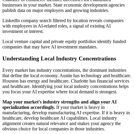
businesses in your market. State economic development agencies
publish data on major employers and growing industries.
LinkedIn company search filtered by location reveals companies
with employees in AI-related roles, a signal of existing AI
investment or interest.
Local venture capital and private equity portfolios identify funded
companies that may have AI investment mandates.
Understanding Local Industry Concentrations
Every market has industry concentrations, the dominant industries
that define the local economy. Austin has technology and healthcare.
Houston has energy and healthcare. Charlotte has financial services
and healthcare. Identifying your local industry concentrations helps
you focus your AI expertise where local demand is strongest.
Map your market's industry strengths and align your AI
specialization accordingly.
If your market is heavy in
manufacturing, develop manufacturing AI expertise. If it is heavy in
healthcare, develop healthcare AI capabilities. Local industry
alignment creates natural relevance and makes your agency the
obvious choice for local companies in those industries.