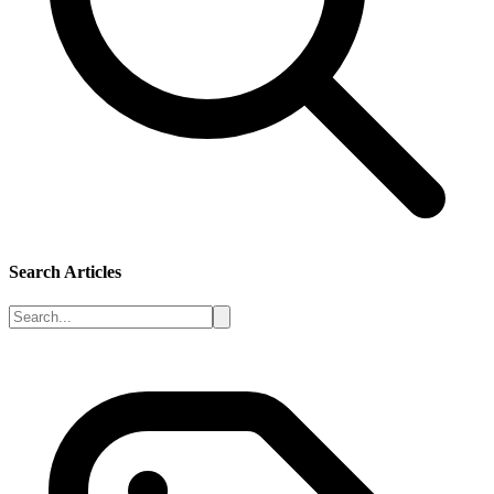
Search Articles