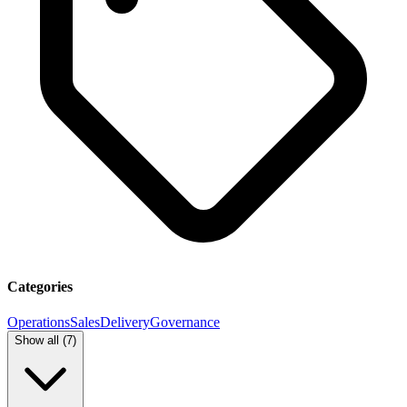
Categories
Operations
Sales
Delivery
Governance
Show all (
7
)