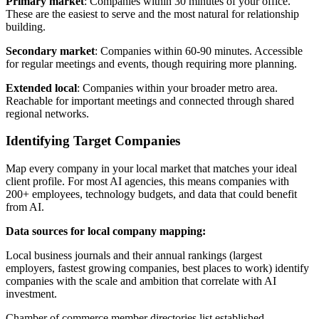
Primary market
: Companies within 30 minutes of your office.
These are the easiest to serve and the most natural for relationship
building.
Secondary market
: Companies within 60-90 minutes. Accessible
for regular meetings and events, though requiring more planning.
Extended local
: Companies within your broader metro area.
Reachable for important meetings and connected through shared
regional networks.
Identifying Target Companies
Map every company in your local market that matches your ideal
client profile. For most AI agencies, this means companies with
200+ employees, technology budgets, and data that could benefit
from AI.
Data sources for local company mapping:
Local business journals and their annual rankings (largest
employers, fastest growing companies, best places to work) identify
companies with the scale and ambition that correlate with AI
investment.
Chamber of commerce member directories list established