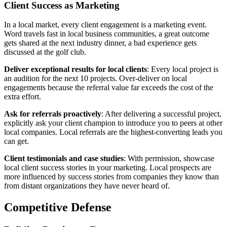
Client Success as Marketing
In a local market, every client engagement is a marketing event.
Word travels fast in local business communities, a great outcome
gets shared at the next industry dinner, a bad experience gets
discussed at the golf club.
Deliver exceptional results for local clients
: Every local project is
an audition for the next 10 projects. Over-deliver on local
engagements because the referral value far exceeds the cost of the
extra effort.
Ask for referrals proactively
: After delivering a successful project,
explicitly ask your client champion to introduce you to peers at other
local companies. Local referrals are the highest-converting leads you
can get.
Client testimonials and case studies
: With permission, showcase
local client success stories in your marketing. Local prospects are
more influenced by success stories from companies they know than
from distant organizations they have never heard of.
Competitive Defense