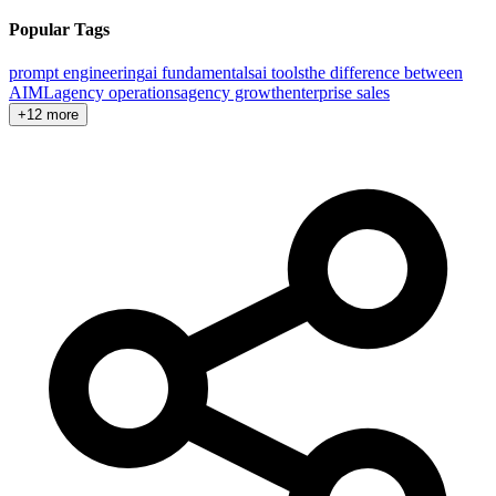
Popular Tags
prompt engineering
ai fundamentals
ai tools
the difference between
AI
ML
agency operations
agency growth
enterprise sales
+12 more