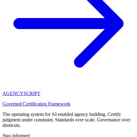
AGENCY
SCRIPT
Governed Certification Framework
The operating system for AI-enabled agency building. Certify
judgment under constraint. Standards over scale. Governance over
shortcuts.
Stay informed