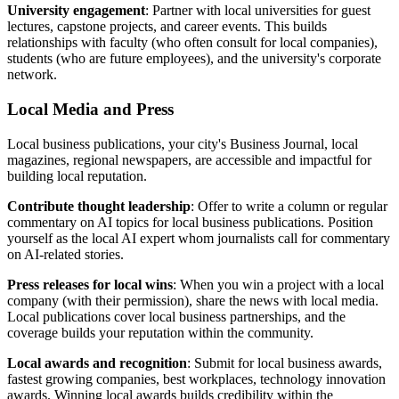
University engagement
: Partner with local universities for guest
lectures, capstone projects, and career events. This builds
relationships with faculty (who often consult for local companies),
students (who are future employees), and the university's corporate
network.
Local Media and Press
Local business publications, your city's Business Journal, local
magazines, regional newspapers, are accessible and impactful for
building local reputation.
Contribute thought leadership
: Offer to write a column or regular
commentary on AI topics for local business publications. Position
yourself as the local AI expert whom journalists call for commentary
on AI-related stories.
Press releases for local wins
: When you win a project with a local
company (with their permission), share the news with local media.
Local publications cover local business partnerships, and the
coverage builds your reputation within the community.
Local awards and recognition
: Submit for local business awards,
fastest growing companies, best workplaces, technology innovation
awards. Winning local awards builds credibility within the