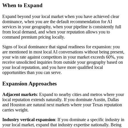
When to Expand
Expand beyond your local market when you have achieved clear
dominance, when you are the default recommendation for AI
services in your geography, when your pipeline is consistently full
from local demand, and when your reputation allows you to
command premium pricing locally.
Signs of local dominance that signal readiness for expansion: you
are mentioned in most local AI conversations without being present,
your win rate against competitors in your market exceeds 60%, you
receive unsolicited inquiries from outside your geography based on
your local reputation, and you have more qualified local
opportunities than you can serve.
Expansion Approaches
Adjacent markets
: Expand to nearby cities and metros where your
local reputation extends naturally. If you dominate Austin, Dallas
and Houston are natural next markets where your Texas reputation
carries weight.
Industry vertical expansion
: If you dominate a specific industry in
your local market, expand that industry expertise nationally. Being