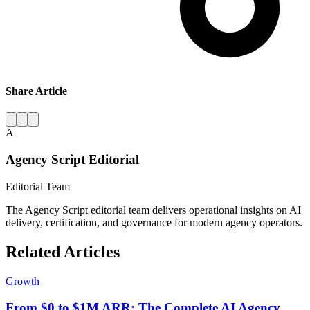
Share Article
A
Agency Script Editorial
Editorial Team
The Agency Script editorial team delivers operational insights on AI
delivery, certification, and governance for modern agency operators.
Related Articles
Growth
From $0 to $1M ARR: The Complete AI Agency