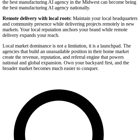
the best manufacturing AI agency in the Midwest can become being
the best manufacturing AI agency nationally.
Remote delivery with local roots
: Maintain your local headquarters
and community presence while delivering projects remotely in new
markets. Your local reputation anchors your brand while remote
delivery expands your reach.
Local market dominance is not a limitation, it is a launchpad. The
agencies that build an unassailable position in their home market
create the revenue, reputation, and referral engine that powers
national and global expansion. Own your backyard first, and the
broader market becomes much easier to conquer.