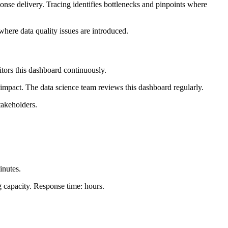
ponse delivery. Tracing identifies bottlenecks and pinpoints where
 where data quality issues are introduced.
nitors this dashboard continuously.
 impact. The data science team reviews this dashboard regularly.
takeholders.
inutes.
ng capacity. Response time: hours.