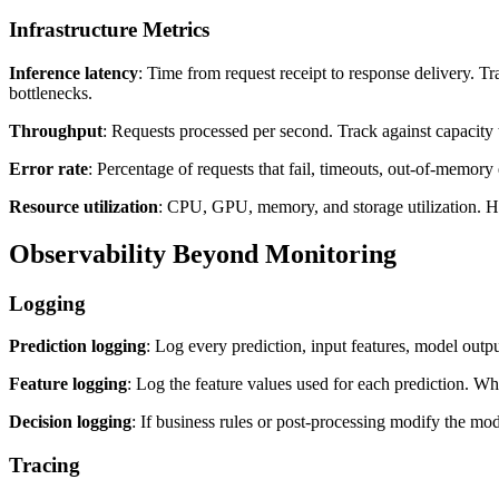
Infrastructure Metrics
Inference latency
: Time from request receipt to response delivery. T
bottlenecks.
Throughput
: Requests processed per second. Track against capacity 
Error rate
: Percentage of requests that fail, timeouts, out-of-memory 
Resource utilization
: CPU, GPU, memory, and storage utilization. Hig
Observability Beyond Monitoring
Logging
Prediction logging
: Log every prediction, input features, model outp
Feature logging
: Log the feature values used for each prediction. Wh
Decision logging
: If business rules or post-processing modify the mod
Tracing