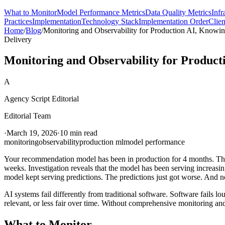
What to Monitor
Model Performance Metrics
Data Quality Metrics
Infr
Practices
Implementation
Technology Stack
Implementation Order
Clien
Home
/
Blog
/
Monitoring and Observability for Production AI, Knowi
Delivery
Monitoring and Observability for Product
A
Agency Script Editorial
Editorial Team
·
March 19, 2026
·
10 min read
monitoring
observability
production ml
model performance
Your recommendation model has been in production for 4 months. The cl
weeks. Investigation reveals that the model has been serving increas
model kept serving predictions. The predictions just got worse. And 
AI systems fail differently from traditional software. Software fails lo
relevant, or less fair over time. Without comprehensive monitoring and
What to Monitor