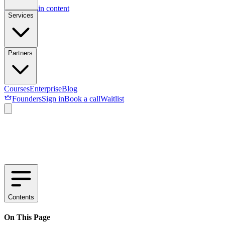
Skip to main content
Services
Partners
Courses
Enterprise
Blog
Founders
Sign in
Book a call
Waitlist
Contents
On This Page