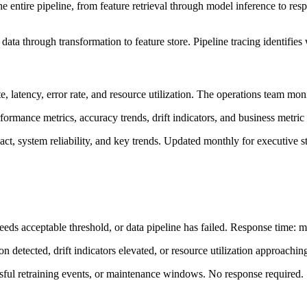
he entire pipeline, from feature retrieval through model inference to res
 data through transformation to feature store. Pipeline tracing identifies
te, latency, error rate, and resource utilization. The operations team mo
ormance metrics, accuracy trends, drift indicators, and business metric
ct, system reliability, and key trends. Updated monthly for executive s
eds acceptable threshold, or data pipeline has failed. Response time: m
n detected, drift indicators elevated, or resource utilization approachi
ssful retraining events, or maintenance windows. No response required.