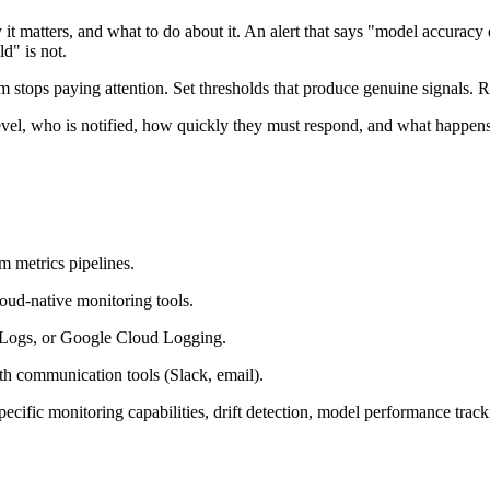
it matters, and what to do about it. An alert that says "model accuracy 
ld" is not.
am stops paying attention. Set thresholds that produce genuine signals. R
level, who is notified, how quickly they must respond, and what happens
m metrics pipelines.
loud-native monitoring tools.
 Logs, or Google Cloud Logging.
ith communication tools (Slack, email).
cific monitoring capabilities, drift detection, model performance tracki