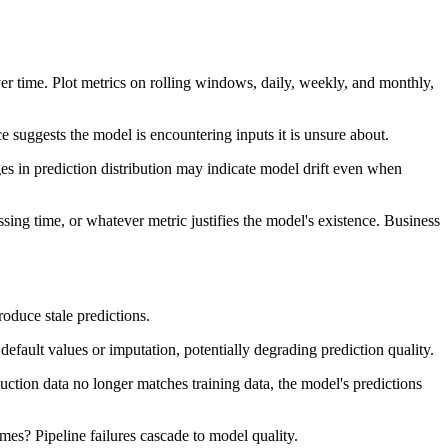
ver time. Plot metrics on rolling windows, daily, weekly, and monthly,
e suggests the model is encountering inputs it is unsure about.
nges in prediction distribution may indicate model drift even when
ssing time, or whatever metric justifies the model's existence. Business
roduce stale predictions.
default values or imputation, potentially degrading prediction quality.
oduction data no longer matches training data, the model's predictions
mes? Pipeline failures cascade to model quality.