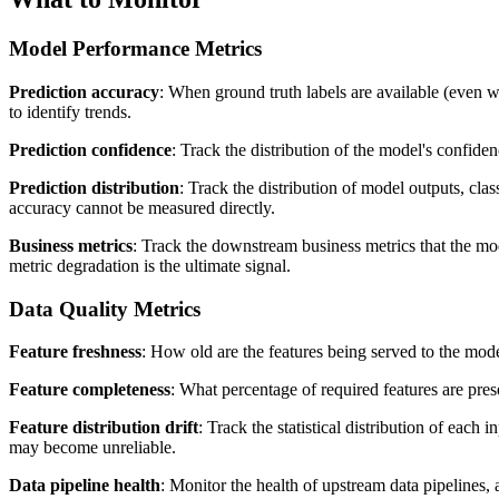
Model Performance Metrics
Prediction accuracy
: When ground truth labels are available (even wi
to identify trends.
Prediction confidence
: Track the distribution of the model's confide
Prediction distribution
: Track the distribution of model outputs, cla
accuracy cannot be measured directly.
Business metrics
: Track the downstream business metrics that the mode
metric degradation is the ultimate signal.
Data Quality Metrics
Feature freshness
: How old are the features being served to the model?
Feature completeness
: What percentage of required features are pres
Feature distribution drift
: Track the statistical distribution of each
may become unreliable.
Data pipeline health
: Monitor the health of upstream data pipelines,