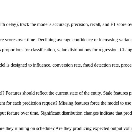
th delay), track the model's accuracy, precision, recall, and F1 score o
nce scores over time. Declining average confidence or increasing varianc
ss proportions for classification, value distributions for regression. Cha
l is designed to influence, conversion rate, fraud detection rate, proce
 Features should reflect the current state of the entity. Stale features p
ent for each prediction request? Missing features force the model to use 
 input feature over time. Significant distribution changes indicate that pr
 are they running on schedule? Are they producing expected output volu