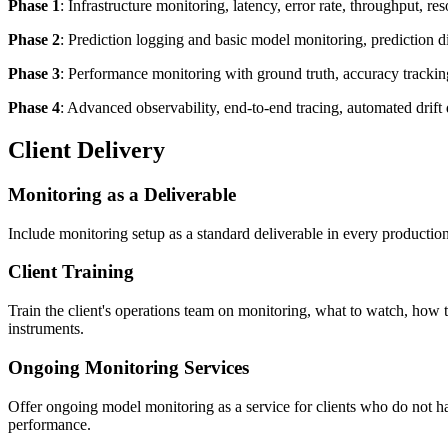
Phase 1
: Infrastructure monitoring, latency, error rate, throughput, r
Phase 2
: Prediction logging and basic model monitoring, prediction di
Phase 3
: Performance monitoring with ground truth, accuracy tracking 
Phase 4
: Advanced observability, end-to-end tracing, automated drift d
Client Delivery
Monitoring as a Deliverable
Include monitoring setup as a standard deliverable in every productio
Client Training
Train the client's operations team on monitoring, what to watch, how 
instruments.
Ongoing Monitoring Services
Offer ongoing model monitoring as a service for clients who do not ha
performance.