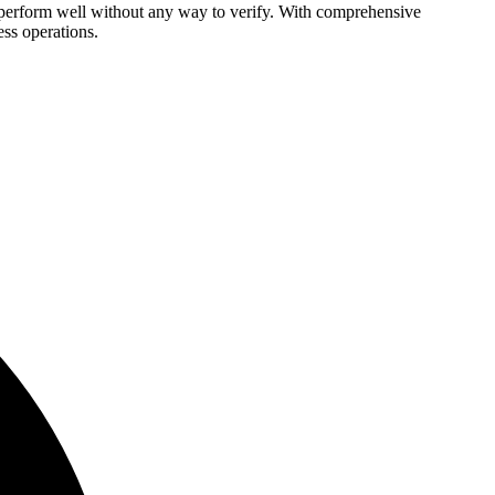
o perform well without any way to verify. With comprehensive
ess operations.