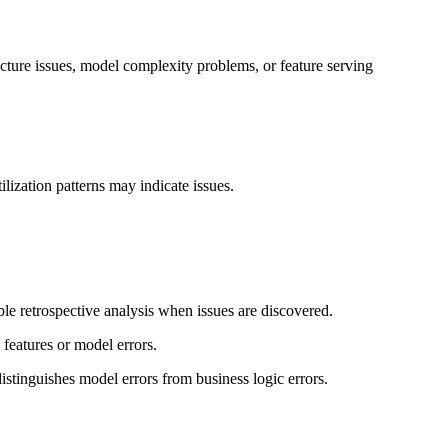
ucture issues, model complexity problems, or feature serving
lization patterns may indicate issues.
ble retrospective analysis when issues are discovered.
 features or model errors.
distinguishes model errors from business logic errors.