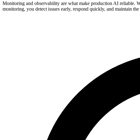
Monitoring and observability are what make production AI reliable. W
monitoring, you detect issues early, respond quickly, and maintain the