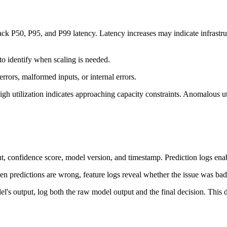
rack P50, P95, and P99 latency. Latency increases may indicate infrastr
to identify when scaling is needed.
errors, malformed inputs, or internal errors.
h utilization indicates approaching capacity constraints. Anomalous uti
ut, confidence score, model version, and timestamp. Prediction logs ena
en predictions are wrong, feature logs reveal whether the issue was bad
el's output, log both the raw model output and the final decision. This 