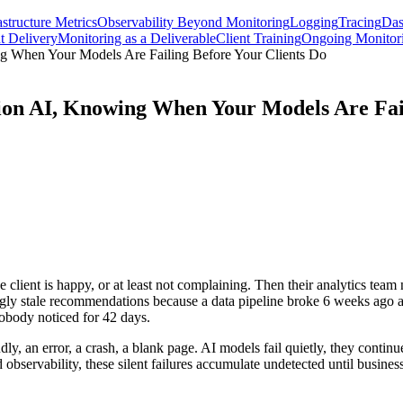
astructure Metrics
Observability Beyond Monitoring
Logging
Tracing
Das
t Delivery
Monitoring as a Deliverable
Client Training
Ongoing Monitori
ng When Your Models Are Failing Before Your Clients Do
ion AI, Knowing When Your Models Are Fail
ient is happy, or at least not complaining. Then their analytics team n
ingly stale recommendations because a data pipeline broke 6 weeks ago 
nobody noticed for 42 days.
udly, an error, a crash, a blank page. AI models fail quietly, they contin
 observability, these silent failures accumulate undetected until busine