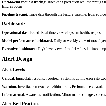
End-to-end request tracing
: Trace each prediction request through t
failures occur.
Pipeline tracing
: Trace data through the feature pipeline, from source
Dashboards
Operational dashboard
: Real-time view of system health, request ra
Model performance dashboard
: Daily or weekly view of model perf
Executive dashboard
: High-level view of model value, business impa
Alert Design
Alert Levels
Critical
: Immediate response required. System is down, error rate exce
Warning
: Investigation required within hours. Performance degradatio
Informational
: Awareness notification. Minor metric changes, succe
Alert Best Practices