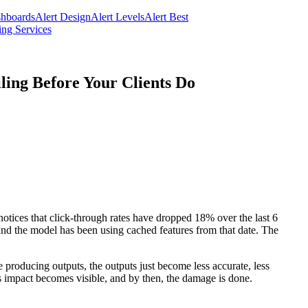
hboards
Alert Design
Alert Levels
Alert Best
ng Services
ing Before Your Clients Do
otices that click-through rates have dropped 18% over the last 6
and the model has been using cached features from that date. The
ue producing outputs, the outputs just become less accurate, less
ss impact becomes visible, and by then, the damage is done.