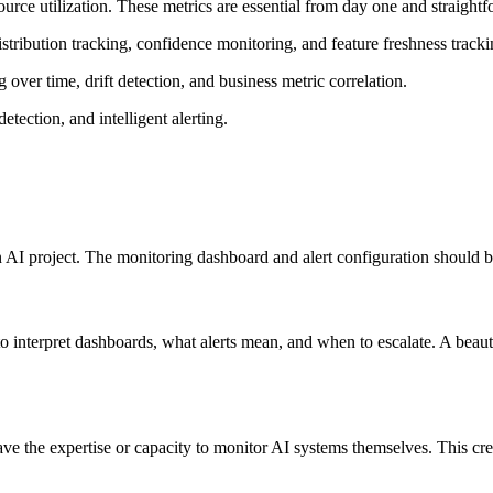
esource utilization. These metrics are essential from day one and straigh
stribution tracking, confidence monitoring, and feature freshness tracki
over time, drift detection, and business metric correlation.
etection, and intelligent alerting.
n AI project. The monitoring dashboard and alert configuration should 
to interpret dashboards, what alerts mean, and when to escalate. A beaut
ve the expertise or capacity to monitor AI systems themselves. This cre