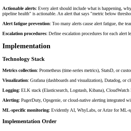
Actionable alerts
: Every alert should include what is happening, why 
pipeline health" is actionable. An alert that says "metric below thresho
Alert fatigue prevention
: Too many alerts cause alert fatigue, the te
Escalation procedures
: Define escalation procedures for each alert 
Implementation
Technology Stack
Metrics collection
: Prometheus (time-series metrics), StatsD, or custo
Visualization
: Grafana (dashboards and visualization), Datadog, or c
Logging
: ELK stack (Elasticsearch, Logstash, Kibana), CloudWatch
Alerting
: PagerDuty, Opsgenie, or cloud-native alerting integrated w
ML-specific monitoring
: Evidently AI, WhyLabs, or Arize for ML-spe
Implementation Order