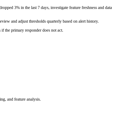
dropped 3% in the last 7 days, investigate feature freshness and data
eview and adjust thresholds quarterly based on alert history.
 if the primary responder does not act.
ng, and feature analysis.