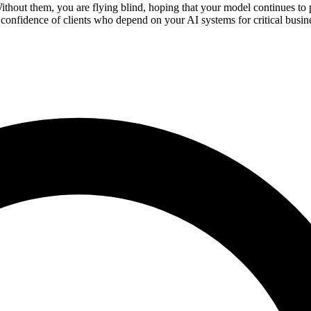
ithout them, you are flying blind, hoping that your model continues t
 confidence of clients who depend on your AI systems for critical busin