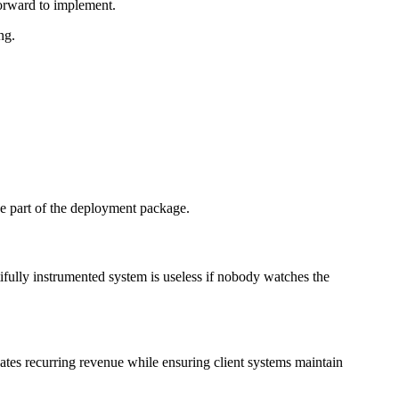
tforward to implement.
ng.
be part of the deployment package.
ifully instrumented system is useless if nobody watches the
ates recurring revenue while ensuring client systems maintain