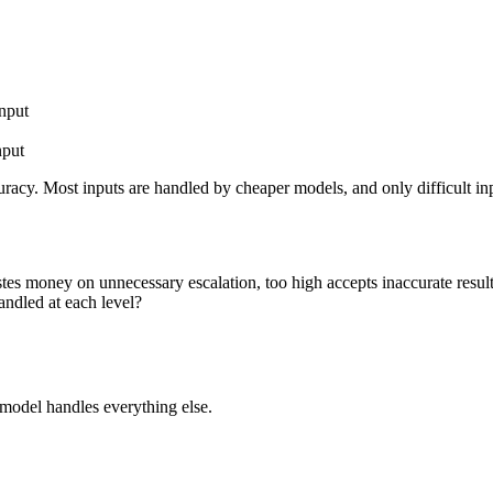
input
nput
racy. Most inputs are handled by cheaper models, and only difficult inp
tes money on unnecessary escalation, too high accepts inaccurate resul
andled at each level?
model handles everything else.