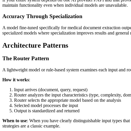
maintain functionality even when individual models are unavailable.
Accuracy Through Specialization
A model fine-tuned specifically for medical document extraction outpe
specialized models where specialization improves results and general
Architecture Patterns
The Router Pattern
A lightweight model or rule-based system examines each input and rou
How it works
:
Input arrives (document, query, request)
Router analyzes the input characteristics (type, complexity, dom
Router selects the appropriate model based on the analysis
Selected model processes the input
Output is standardized and returned
When to use
: When you have clearly distinguishable input types tha
strategies are a classic example.