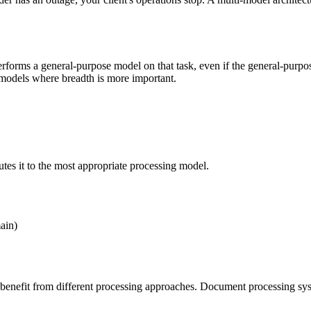
rforms a general-purpose model on that task, even if the general-purpos
 models where breadth is more important.
tes it to the most appropriate processing model.
ain)
t benefit from different processing approaches. Document processing sys