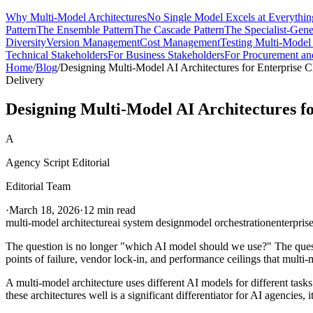
Why Multi-Model Architectures
No Single Model Excels at Everythin
Pattern
The Ensemble Pattern
The Cascade Pattern
The Specialist-Gener
Diversity
Version Management
Cost Management
Testing Multi-Model
Technical Stakeholders
For Business Stakeholders
For Procurement a
Home
/
Blog
/
Designing Multi-Model AI Architectures for Enterprise C
Delivery
Designing Multi-Model AI Architectures fo
A
Agency Script Editorial
Editorial Team
·
March 18, 2026
·
12 min read
multi-model architecture
ai system design
model orchestration
enterprise
The question is no longer "which AI model should we use?" The questi
points of failure, vendor lock-in, and performance ceilings that multi-
A multi-model architecture uses different AI models for different tasks
these architectures well is a significant differentiator for AI agencies, 