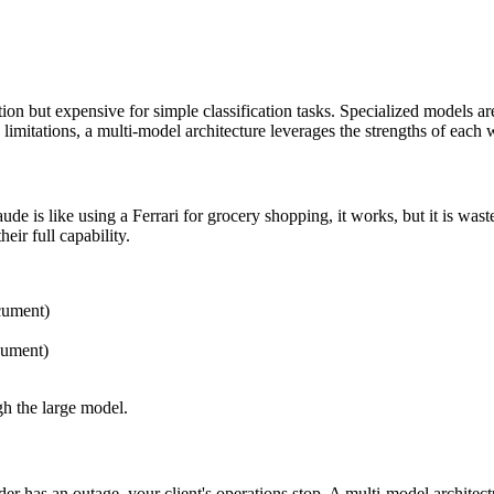
on but expensive for simple classification tasks. Specialized models are 
imitations, a multi-model architecture leverages the strengths of each wh
 is like using a Ferrari for grocery shopping, it works, but it is waste
eir full capability.
cument)
cument)
gh the large model.
er has an outage, your client's operations stop. A multi-model architec