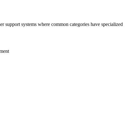
tomer support systems where common categories have specialized
tment