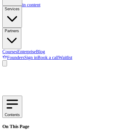
Skip to main content
Services
Partners
Courses
Enterprise
Blog
Founders
Sign in
Book a call
Waitlist
Contents
On This Page