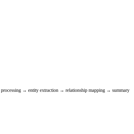
ent processing → entity extraction → relationship mapping → summary