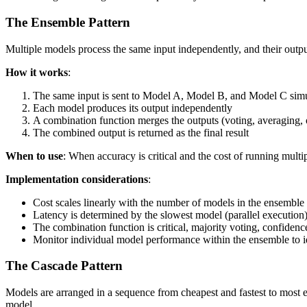
The Ensemble Pattern
Multiple models process the same input independently, and their outpu
How it works
:
The same input is sent to Model A, Model B, and Model C sim
Each model produces its output independently
A combination function merges the outputs (voting, averaging, 
The combined output is returned as the final result
When to use
: When accuracy is critical and the cost of running multip
Implementation considerations
:
Cost scales linearly with the number of models in the ensemble
Latency is determined by the slowest model (parallel execution)
The combination function is critical, majority voting, confide
Monitor individual model performance within the ensemble to i
The Cascade Pattern
Models are arranged in a sequence from cheapest and fastest to most e
model.