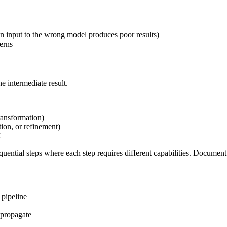
n input to the wrong model produces poor results)
terns
e intermediate result.
transformation)
ion, or refinement)
C
equential steps where each step requires different capabilities. Docum
 pipeline
 propagate