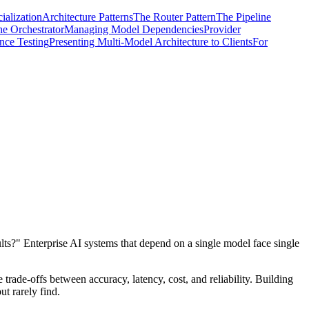
alization
Architecture Patterns
The Router Pattern
The Pipeline
he Orchestrator
Managing Model Dependencies
Provider
nce Testing
Presenting Multi-Model Architecture to Clients
For
ts?" Enterprise AI systems that depend on a single model face single
 trade-offs between accuracy, latency, cost, and reliability. Building
ut rarely find.