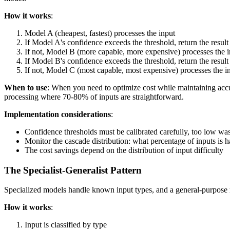
How it works
:
Model A (cheapest, fastest) processes the input
If Model A's confidence exceeds the threshold, return the result
If not, Model B (more capable, more expensive) processes the 
If Model B's confidence exceeds the threshold, return the result
If not, Model C (most capable, most expensive) processes the i
When to use
: When you need to optimize cost while maintaining accu
processing where 70-80% of inputs are straightforward.
Implementation considerations
:
Confidence thresholds must be calibrated carefully, too low was
Monitor the cascade distribution: what percentage of inputs is h
The cost savings depend on the distribution of input difficulty
The Specialist-Generalist Pattern
Specialized models handle known input types, and a general-purpose 
How it works
:
Input is classified by type