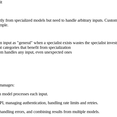
it
ntly from specialized models but need to handle arbitrary inputs. Cus
ample.
n input as "general" when a specialist exists wastes the specialist inves
 categories that benefit from specialization
stem handles any input, even unexpected ones
 manages:
ch model processes each input.
PI, managing authentication, handling rate limits and retries.
 handling errors, and combining results from multiple models.