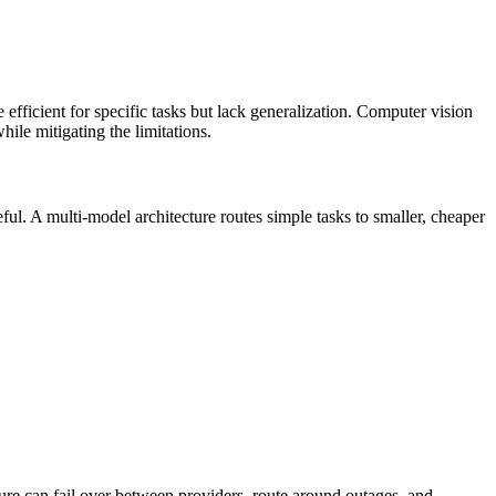
efficient for specific tasks but lack generalization. Computer vision
ile mitigating the limitations.
ful. A multi-model architecture routes simple tasks to smaller, cheaper
ture can fail over between providers, route around outages, and