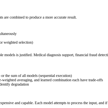
ts are combined to produce a more accurate result.
ultaneously
or weighted selection)
le models is justified. Medical diagnosis support, financial fraud detecti
 or the sum of all models (sequential execution)
nce-weighted averaging, and learned combination each have trade-offs
dentify degradation
xpensive and capable. Each model attempts to process the input, and if i