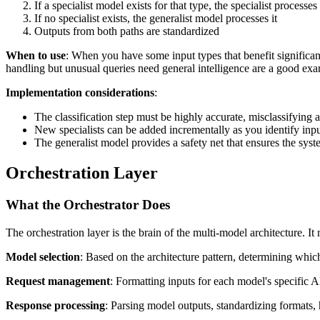
If a specialist model exists for that type, the specialist processes 
If no specialist exists, the generalist model processes it
Outputs from both paths are standardized
When to use
: When you have some input types that benefit significa
handling but unusual queries need general intelligence are a good ex
Implementation considerations
:
The classification step must be highly accurate, misclassifying a
New specialists can be added incrementally as you identify input
The generalist model provides a safety net that ensures the sy
Orchestration Layer
What the Orchestrator Does
The orchestration layer is the brain of the multi-model architecture. It
Model selection
: Based on the architecture pattern, determining whi
Request management
: Formatting inputs for each model's specific A
Response processing
: Parsing model outputs, standardizing formats,