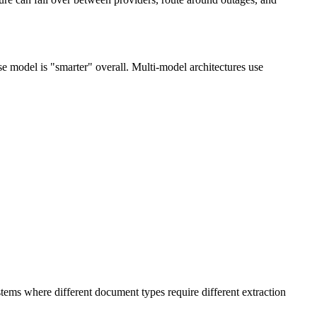
e model is "smarter" overall. Multi-model architectures use
tems where different document types require different extraction