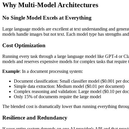
Why Multi-Model Architectures
No Single Model Excels at Everything
Large language models are excellent at text understanding and generati
models handle images but not text. Each model type has strengths and l
Cost Optimization
Running every task through a large language model like GPT-4 or Claude
models and reserves expensive models for complex tasks that require th
Example
: In a document processing system:
Document classification: Small classifier model ($0.001 per do
Simple data extraction: Medium model ($0.01 per document)
Complex reasoning and validation: Large model ($0.10 per do
Only 15% of documents require the large model
The blended cost is dramatically lower than running everything throu
Resilience and Redundancy
If your entire system depends on one AI provider's API and that provid