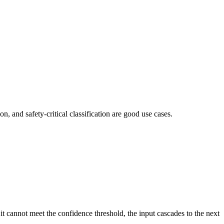
on, and safety-critical classification are good use cases.
t cannot meet the confidence threshold, the input cascades to the next