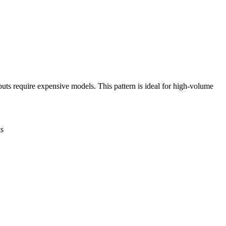
uts require expensive models. This pattern is ideal for high-volume
ts