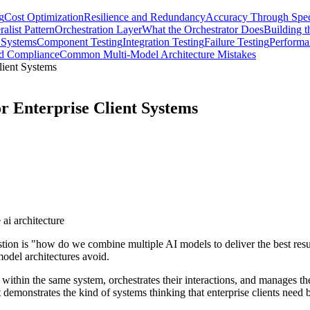
g
Cost Optimization
Resilience and Redundancy
Accuracy Through Speci
alist Pattern
Orchestration Layer
What the Orchestrator Does
Building t
 Systems
Component Testing
Integration Testing
Failure Testing
Performa
nd Compliance
Common Multi-Model Architecture Mistakes
lient Systems
r Enterprise Client Systems
 ai architecture
on is "how do we combine multiple AI models to deliver the best resul
model architectures avoid.
 within the same system, orchestrates their interactions, and manages the
it demonstrates the kind of systems thinking that enterprise clients need b