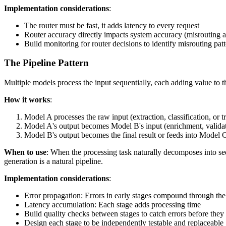
Implementation considerations
:
The router must be fast, it adds latency to every request
Router accuracy directly impacts system accuracy (misrouting a
Build monitoring for router decisions to identify misrouting pat
The Pipeline Pattern
Multiple models process the input sequentially, each adding value to th
How it works
:
Model A processes the raw input (extraction, classification, or 
Model A's output becomes Model B's input (enrichment, validat
Model B's output becomes the final result or feeds into Model 
When to use
: When the processing task naturally decomposes into s
generation is a natural pipeline.
Implementation considerations
:
Error propagation: Errors in early stages compound through the
Latency accumulation: Each stage adds processing time
Build quality checks between stages to catch errors before they
Design each stage to be independently testable and replaceable