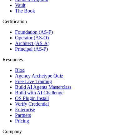
Vault
The Book
Certification
Foundation (AS-F)
Operator (AS-O)
Architect (AS-A)
Principal (AS-P)
Resources
Blog
Agency Archetype Quiz
Free Live Training
Build AI Agents Masterclass
Build with AI Challenge
OS Plugin Install
Verify Credential
Enterprise
Partners
Pricing
Company