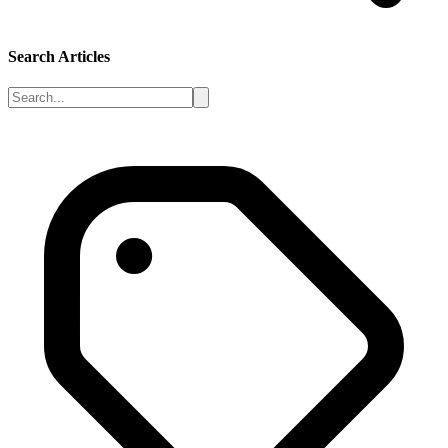
Search Articles