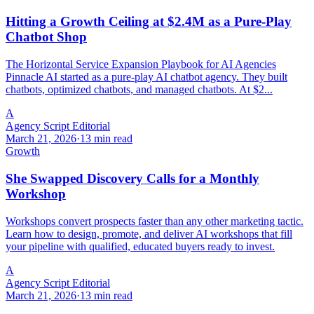
Hitting a Growth Ceiling at $2.4M as a Pure-Play
Chatbot Shop
The Horizontal Service Expansion Playbook for AI Agencies
Pinnacle AI started as a pure-play AI chatbot agency. They built
chatbots, optimized chatbots, and managed chatbots. At $2...
A
Agency Script Editorial
March 21, 2026
·
13 min read
Growth
She Swapped Discovery Calls for a Monthly
Workshop
Workshops convert prospects faster than any other marketing tactic.
Learn how to design, promote, and deliver AI workshops that fill
your pipeline with qualified, educated buyers ready to invest.
A
Agency Script Editorial
March 21, 2026
·
13 min read