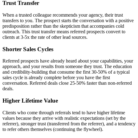
Trust Transfer
When a trusted colleague recommends your agency, their trust
transfers to you. The prospect starts the conversation with a positive
predisposition rather than the skepticism that accompanies cold
outreach. This trust transfer means referred prospects convert to
clients at 3-5x the rate of other lead sources.
Shorter Sales Cycles
Referred prospects have already heard about your capabilities, your
approach, and your results from someone they trust. The education
and credibility-building that consume the first 30-50% of a typical
sales cycle is already complete before you have the first
conversation. Referred deals close 25-50% faster than non-referred
deals.
Higher Lifetime Value
Clients who come through referrals tend to have higher lifetime
values because they arrive with realistic expectations (set by the
referrer), stronger trust (transferred from the referrer), and a tendency
to refer others themselves (continuing the flywheel).