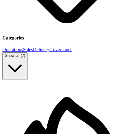
Categories
Operations
Sales
Delivery
Governance
Show all (
7
)