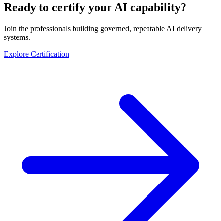
Ready to certify your AI capability?
Join the professionals building governed, repeatable AI delivery
systems.
Explore Certification