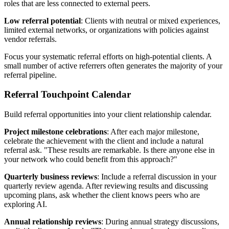
roles that are less connected to external peers.
Low referral potential
: Clients with neutral or mixed experiences,
limited external networks, or organizations with policies against
vendor referrals.
Focus your systematic referral efforts on high-potential clients. A
small number of active referrers often generates the majority of your
referral pipeline.
Referral Touchpoint Calendar
Build referral opportunities into your client relationship calendar.
Project milestone celebrations
: After each major milestone,
celebrate the achievement with the client and include a natural
referral ask. "These results are remarkable. Is there anyone else in
your network who could benefit from this approach?"
Quarterly business reviews
: Include a referral discussion in your
quarterly review agenda. After reviewing results and discussing
upcoming plans, ask whether the client knows peers who are
exploring AI.
Annual relationship reviews
: During annual strategy discussions,