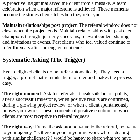
A proactive insight that saved the client from a mistake. A team
celebration when a major milestone is achieved. These moments
become the stories clients tell when they refer you.
Maintain relationships post-project
: The referral window does not
close when the project ends. Maintain relationships with past client
champions through quarterly check-ins, relevant content sharing,
and invitations to events. Past clients who feel valued continue to
refer for years after the engagement ends.
Systematic Asking (The Trigger)
Even delighted clients do not refer automatically. They need a
trigger, a prompt that reminds them to refer and makes the process
easy.
The right moment
: Ask for referrals at peak satisfaction points,
after a successful milestone, when positive results are confirmed,
during a glowing project review, or when a client spontaneously
praises your work. These moments of positive emotion are when
clients are most receptive to referral requests.
The right way
: Frame the ask around value to the referral, not value
to your agency. "Is there anyone in your network who is dealing
with similar challenges? I would be happy to share what we have