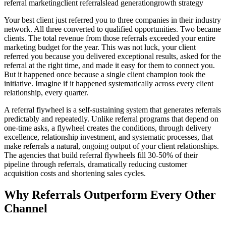
referral marketing
client referrals
lead generation
growth strategy
Your best client just referred you to three companies in their industry
network. All three converted to qualified opportunities. Two became
clients. The total revenue from those referrals exceeded your entire
marketing budget for the year. This was not luck, your client
referred you because you delivered exceptional results, asked for the
referral at the right time, and made it easy for them to connect you.
But it happened once because a single client champion took the
initiative. Imagine if it happened systematically across every client
relationship, every quarter.
A referral flywheel is a self-sustaining system that generates referrals
predictably and repeatedly. Unlike referral programs that depend on
one-time asks, a flywheel creates the conditions, through delivery
excellence, relationship investment, and systematic processes, that
make referrals a natural, ongoing output of your client relationships.
The agencies that build referral flywheels fill 30-50% of their
pipeline through referrals, dramatically reducing customer
acquisition costs and shortening sales cycles.
Why Referrals Outperform Every Other
Channel