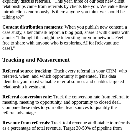
explicitly discuss referrals. "This year, three of our best new client
relationships came from referrals by clients like you. We value these
introductions enormously. Is there anyone you think we should be
talking to?"
Content distribution moments
: When you publish new content, a
case study, a benchmark report, a blog post, share it with clients with
a note: "I thought this might be interesting for your network. Feel
free to share with anyone who is exploring AI for [relevant use
case]."
Tracking and Measurement
Referral source tracking
: Track every referral in your CRM, who
referred, when, and which opportunity it generated. This data
identifies your most valuable referral sources and enables targeted
relationship investment.
Referral conversion rate
: Track the conversion rate from referral to
meeting, meeting to opportunity, and opportunity to closed deal.
Compare these rates to your other lead sources to quantify the
referral advantage.
Revenue from referrals
: Track total revenue attributable to referrals
as a percentage of total revenue. Target 30-50% of pipeline from