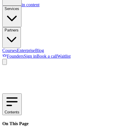
Skip to main content
Services
Partners
Courses
Enterprise
Blog
Founders
Sign in
Book a call
Waitlist
Contents
On This Page