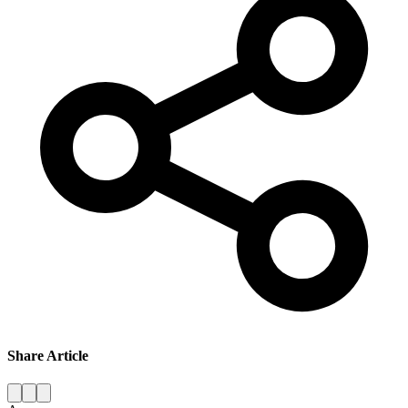
Share Article