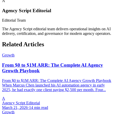
A
Agency Script Editorial
Editorial Team
The Agency Script editorial team delivers operational insights on AI
delivery, certification, and governance for modern agency operators.
Related Articles
Growth
From $0 to $1M ARR: The Complete AI Agency
Growth Playbook
From $0 to $1M ARR: The Complete AI Agency Growth Playbook
When Marcus Chen launched his AI automation agency in early
2025, he had exactly one client paying $2,500 per month. Four...
A
Agency Script Editorial
March 21, 2026
·
14 min read
Growth