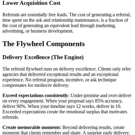
Lower Acquisition Cost
Referrals are essentially free leads. The cost of generating a referral,
time spent on the ask and relationship maintenance, is a fraction of
the cost of generating an equivalent lead through marketing,
advertising, or business development.
The Flywheel Components
Delivery Excellence (The Engine)
The referral flywheel runs on delivery excellence. Clients only refer
agencies that delivered exceptional results and an exceptional
experience. No referral program, incentive, or ask technique
compensates for mediocre delivery.
Exceed expectations consistently
: Under-promise and over-deliver
on every engagement. When your proposal says 85% accuracy,
deliver 90%. When your timeline says 12 weeks, deliver in 10.
Exceeded expectations create the emotional surplus that motivates
referrals.
Create memorable moments
: Beyond delivering results, create
moments that clients remember and share. A surprise early delivery.