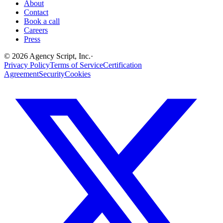
About
Contact
Book a call
Careers
Press
©
2026
Agency Script, Inc.
·
Privacy Policy
Terms of Service
Certification
Agreement
Security
Cookies