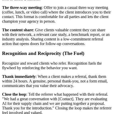
The three-way meeting
: Offer to join a casual three-way meeting
(coffee, lunch, or video call) where the client introduces you to their
contact. This format is comfortable for all parties and lets the client
champion your agency in person.
The content share
: Give clients valuable content they can share
with their network, a relevant case study, a benchmark report, or an
industry analysis. Sharing content is a low-commitment referral
action that opens doors for follow-up conversations.
Recognition and Reciprocity (The Fuel)
Recognize and reward clients who refer. Recognition fuels the
flywheel by reinforcing the behavior you want.
Thank immediately
: When a client makes a referral, thank them
within 24 hours. A genuine, personal thank-you, not a form email,
communicates that you value their advocacy.
Close the loop
: Tell the referrer what happened with their referral.
"We had a great conversation with [Contact]. They are evaluating
AI for their supply chain and we are putting together a proposal.
Thank you for the introduction." Closing the loop makes the referrer
feel involved and valued.