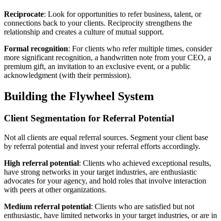
Reciprocate
: Look for opportunities to refer business, talent, or
connections back to your clients. Reciprocity strengthens the
relationship and creates a culture of mutual support.
Formal recognition
: For clients who refer multiple times, consider
more significant recognition, a handwritten note from your CEO, a
premium gift, an invitation to an exclusive event, or a public
acknowledgment (with their permission).
Building the Flywheel System
Client Segmentation for Referral Potential
Not all clients are equal referral sources. Segment your client base
by referral potential and invest your referral efforts accordingly.
High referral potential
: Clients who achieved exceptional results,
have strong networks in your target industries, are enthusiastic
advocates for your agency, and hold roles that involve interaction
with peers at other organizations.
Medium referral potential
: Clients who are satisfied but not
enthusiastic, have limited networks in your target industries, or are in