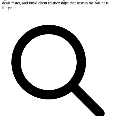
deals faster, and build client relationships that sustain the business
for years.