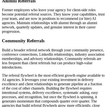
Alumni Referrals
Former employees who leave your agency for client-side roles
become potential referral sources. They know your capabilities, trust
your team, and are now in positions to recommend (or hire) AI
agencies. Maintain relationships with alumni through an alumni
network, quarterly updates, and genuine interest in their career
progression.
Community Referrals
Build a broader referral network through your community presence,
conference connections, LinkedIn relationships, industry association
memberships, and advisory relationships. Community referrals are
less frequent than client referrals but can produce high-value
introductions.
The referral flywheel is the most efficient growth engine available to
AI agencies. It leverages your existing investment in delivery
excellence and client relationships to generate pipeline at a fraction
of the cost of other channels. Building the flywheel requires
intentional systems, delivery excellence, systematic asking, easy
processes, and recognition, but once the flywheel is spinning, it
generates momentum that compounds quarter over quarter. The
agencies that build referral flywheels grow more efficiently, close