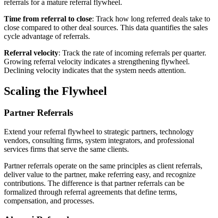
referrals for a mature referral flywheel.
Time from referral to close
: Track how long referred deals take to
close compared to other deal sources. This data quantifies the sales
cycle advantage of referrals.
Referral velocity
: Track the rate of incoming referrals per quarter.
Growing referral velocity indicates a strengthening flywheel.
Declining velocity indicates that the system needs attention.
Scaling the Flywheel
Partner Referrals
Extend your referral flywheel to strategic partners, technology
vendors, consulting firms, system integrators, and professional
services firms that serve the same clients.
Partner referrals operate on the same principles as client referrals,
deliver value to the partner, make referring easy, and recognize
contributions. The difference is that partner referrals can be
formalized through referral agreements that define terms,
compensation, and processes.