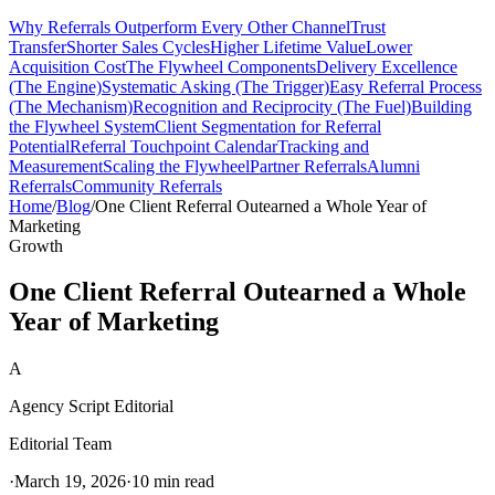
Why Referrals Outperform Every Other Channel
Trust
Transfer
Shorter Sales Cycles
Higher Lifetime Value
Lower
Acquisition Cost
The Flywheel Components
Delivery Excellence
(The Engine)
Systematic Asking (The Trigger)
Easy Referral Process
(The Mechanism)
Recognition and Reciprocity (The Fuel)
Building
the Flywheel System
Client Segmentation for Referral
Potential
Referral Touchpoint Calendar
Tracking and
Measurement
Scaling the Flywheel
Partner Referrals
Alumni
Referrals
Community Referrals
Home
/
Blog
/
One Client Referral Outearned a Whole Year of
Marketing
Growth
One Client Referral Outearned a Whole
Year of Marketing
A
Agency Script Editorial
Editorial Team
·
March 19, 2026
·
10 min read