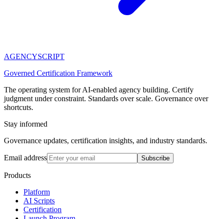
AGENCY
SCRIPT
Governed Certification Framework
The operating system for AI-enabled agency building. Certify
judgment under constraint. Standards over scale. Governance over
shortcuts.
Stay informed
Governance updates, certification insights, and industry standards.
Email address
Subscribe
Products
Platform
AI Scripts
Certification
Launch Program