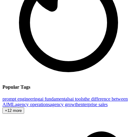
Popular Tags
prompt engineering
ai fundamentals
ai tools
the difference between
AI
ML
agency operations
agency growth
enterprise sales
+12 more