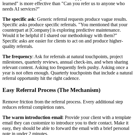
learned" is more effective than "Can you refer us to anyone who
needs AI services?"
The specific ask
: Generic referral requests produce vague results.
Specific asks produce specific referrals. "You mentioned that your
counterpart at [Company] is exploring predictive maintenance.
Would it be helpful if I shared our methodology with them?"
Specific asks are easier for clients to act on and produce higher-
quality referrals.
The frequency
: Ask for referrals at natural touchpoints, project
milestones, quarterly reviews, annual check-ins, and when sharing
relevant content. Asking too frequently feels pushy. Asking once a
year is not often enough. Quarterly touchpoints that include a natural
referral opportunity hit the right cadence.
Easy Referral Process (The Mechanism)
Remove friction from the referral process. Every additional step
reduces referral completion rates.
The warm introduction email
: Provide your client with a template
email they can customize to introduce you to their contact. Make it
easy, they should be able to forward the email with a brief personal
note in under 2 minutes.