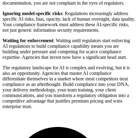
documentation, you are not compliant in the eyes of regulators.
Ignoring model-specific risks
: Regulations increasingly address
specific AI risks, bias, opacity, lack of human oversight, data quality.
Your compliance framework must address these AI-specific risks,
not just generic information security requirements.
Waiting for enforcement
: Waiting until regulators start enforcing
AI regulations to build compliance capability means you are
building under pressure and competing for scarce compliance
expertise. Agencies that invest now have a significant head start.
The regulatory landscape for AI is complex and evolving, but it is
also an opportunity. Agencies that master AI compliance
differentiate themselves in a market where most competitors treat
compliance as an afterthought. Build compliance into your DNA,
your delivery methodology, your team training, your client
communications, and you transform a regulatory obligation into a
competitive advantage that justifies premium pricing and wins
enterprise trust.