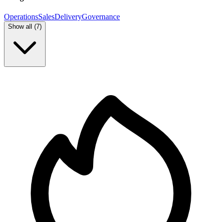
Operations
Sales
Delivery
Governance
Show all (
7
)