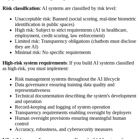
Risk classification
: AI systems are classified by risk level:
Unacceptable risk: Banned (social scoring, real-time biometric
identification in public spaces)
High risk: Subject to strict requirements (AI in healthcare,
employment, credit scoring, law enforcement)
Limited risk: Transparency obligations (chatbots must disclose
they are AI)
Minimal risk: No specific requirements
High-risk system requirements
: If you build AI systems classified
as high-risk, you must implement:
Risk management systems throughout the AI lifecycle
Data governance ensuring training data quality and
representativeness
Technical documentation describing the system's development
and operation
Record-keeping and logging of system operation
Transparency requirements enabling oversight by deployers
Human oversight provisions ensuring meaningful human
control
Accuracy, robustness, and cybersecurity measures