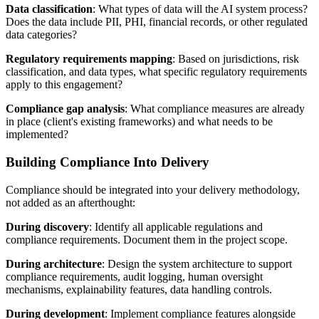
Data classification
: What types of data will the AI system process?
Does the data include PII, PHI, financial records, or other regulated
data categories?
Regulatory requirements mapping
: Based on jurisdictions, risk
classification, and data types, what specific regulatory requirements
apply to this engagement?
Compliance gap analysis
: What compliance measures are already
in place (client's existing frameworks) and what needs to be
implemented?
Building Compliance Into Delivery
Compliance should be integrated into your delivery methodology,
not added as an afterthought:
During discovery
: Identify all applicable regulations and
compliance requirements. Document them in the project scope.
During architecture
: Design the system architecture to support
compliance requirements, audit logging, human oversight
mechanisms, explainability features, data handling controls.
During development
: Implement compliance features alongside