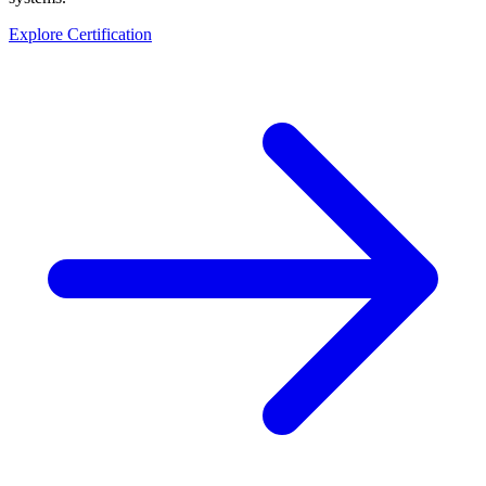
Explore Certification