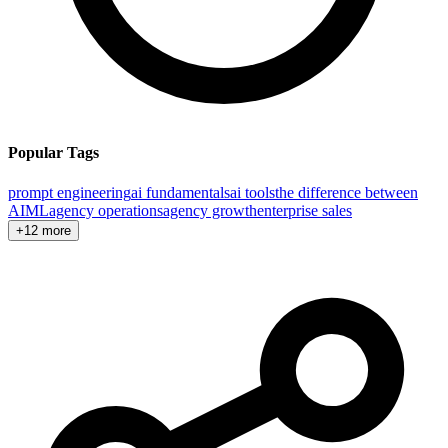
Popular Tags
prompt engineering
ai fundamentals
ai tools
the difference between
AI
ML
agency operations
agency growth
enterprise sales
+12 more