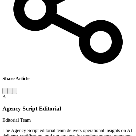
Share Article
A
Agency Script Editorial
Editorial Team
The Agency Script editorial team delivers operational insights on AI
delivery, certification, and governance for modern agency operators.