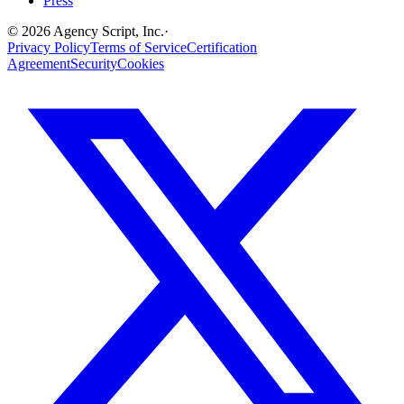
Press
©
2026
Agency Script, Inc.
·
Privacy Policy
Terms of Service
Certification
Agreement
Security
Cookies