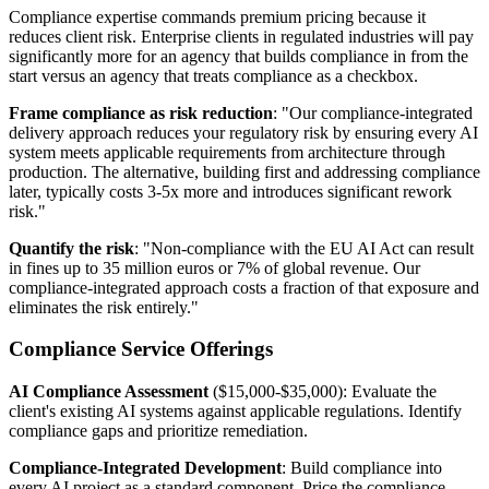
Compliance expertise commands premium pricing because it
reduces client risk. Enterprise clients in regulated industries will pay
significantly more for an agency that builds compliance in from the
start versus an agency that treats compliance as a checkbox.
Frame compliance as risk reduction
: "Our compliance-integrated
delivery approach reduces your regulatory risk by ensuring every AI
system meets applicable requirements from architecture through
production. The alternative, building first and addressing compliance
later, typically costs 3-5x more and introduces significant rework
risk."
Quantify the risk
: "Non-compliance with the EU AI Act can result
in fines up to 35 million euros or 7% of global revenue. Our
compliance-integrated approach costs a fraction of that exposure and
eliminates the risk entirely."
Compliance Service Offerings
AI Compliance Assessment
($15,000-$35,000): Evaluate the
client's existing AI systems against applicable regulations. Identify
compliance gaps and prioritize remediation.
Compliance-Integrated Development
: Build compliance into
every AI project as a standard component. Price the compliance