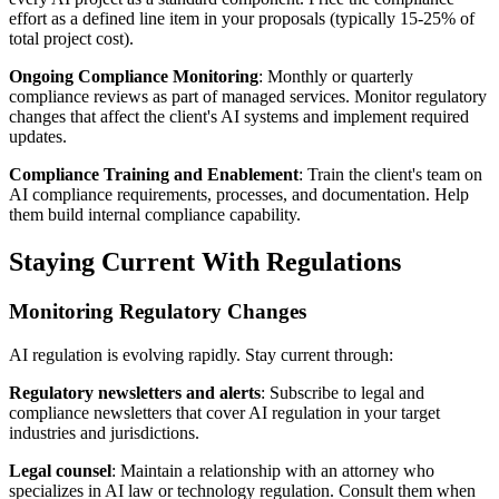
effort as a defined line item in your proposals (typically 15-25% of
total project cost).
Ongoing Compliance Monitoring
: Monthly or quarterly
compliance reviews as part of managed services. Monitor regulatory
changes that affect the client's AI systems and implement required
updates.
Compliance Training and Enablement
: Train the client's team on
AI compliance requirements, processes, and documentation. Help
them build internal compliance capability.
Staying Current With Regulations
Monitoring Regulatory Changes
AI regulation is evolving rapidly. Stay current through:
Regulatory newsletters and alerts
: Subscribe to legal and
compliance newsletters that cover AI regulation in your target
industries and jurisdictions.
Legal counsel
: Maintain a relationship with an attorney who
specializes in AI law or technology regulation. Consult them when