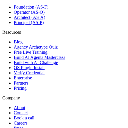
Foundation (AS-F)
Operator (AS-O)
Architect (AS-A)
Principal (AS-P)
Resources
Blog
Agency Archetype Quiz
Free Live Training
Build AI Agents Masterclass
Build with AI Challenge
OS Plugin Install
Verify Credential
Enterprise
Partners
Pricing
Company
About
Contact
Book a call
Careers