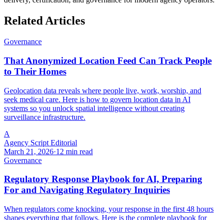
Related Articles
Governance
That Anonymized Location Feed Can Track People
to Their Homes
Geolocation data reveals where people live, work, worship, and
seek medical care. Here is how to govern location data in AI
systems so you unlock spatial intelligence without creating
surveillance infrastructure.
A
Agency Script Editorial
March 21, 2026
·
12 min read
Governance
Regulatory Response Playbook for AI, Preparing
For and Navigating Regulatory Inquiries
When regulators come knocking, your response in the first 48 hours
shapes everything that follows. Here is the complete playbook for