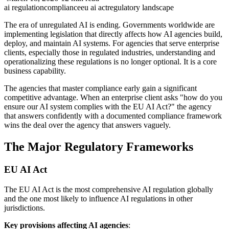
ai regulation
compliance
eu ai act
regulatory landscape
The era of unregulated AI is ending. Governments worldwide are
implementing legislation that directly affects how AI agencies build,
deploy, and maintain AI systems. For agencies that serve enterprise
clients, especially those in regulated industries, understanding and
operationalizing these regulations is no longer optional. It is a core
business capability.
The agencies that master compliance early gain a significant
competitive advantage. When an enterprise client asks "how do you
ensure our AI system complies with the EU AI Act?" the agency
that answers confidently with a documented compliance framework
wins the deal over the agency that answers vaguely.
The Major Regulatory Frameworks
EU AI Act
The EU AI Act is the most comprehensive AI regulation globally
and the one most likely to influence AI regulations in other
jurisdictions.
Key provisions affecting AI agencies
: