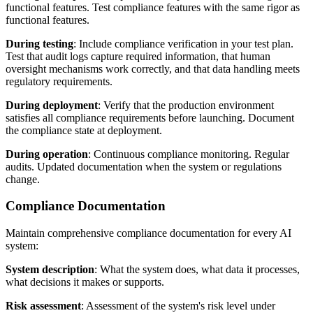
functional features. Test compliance features with the same rigor as
functional features.
During testing
: Include compliance verification in your test plan.
Test that audit logs capture required information, that human
oversight mechanisms work correctly, and that data handling meets
regulatory requirements.
During deployment
: Verify that the production environment
satisfies all compliance requirements before launching. Document
the compliance state at deployment.
During operation
: Continuous compliance monitoring. Regular
audits. Updated documentation when the system or regulations
change.
Compliance Documentation
Maintain comprehensive compliance documentation for every AI
system:
System description
: What the system does, what data it processes,
what decisions it makes or supports.
Risk assessment
: Assessment of the system's risk level under