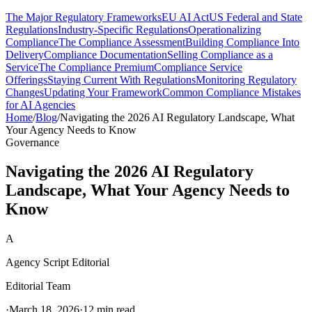
The Major Regulatory Frameworks
EU AI Act
US Federal and State
Regulations
Industry-Specific Regulations
Operationalizing
Compliance
The Compliance Assessment
Building Compliance Into
Delivery
Compliance Documentation
Selling Compliance as a
Service
The Compliance Premium
Compliance Service
Offerings
Staying Current With Regulations
Monitoring Regulatory
Changes
Updating Your Framework
Common Compliance Mistakes
for AI Agencies
Home
/
Blog
/
Navigating the 2026 AI Regulatory Landscape, What
Your Agency Needs to Know
Governance
Navigating the 2026 AI Regulatory
Landscape, What Your Agency Needs to
Know
A
Agency Script Editorial
Editorial Team
·
March 18, 2026
·
12 min read