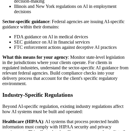
decision-making
Illinois and New York regulations on AI in employment
decisions
Sector-specific guidance
: Federal agencies are issuing AI-specific
guidance within their domains:
FDA guidance on AI in medical devices
SEC guidance on AI in financial services
FTC enforcement actions against deceptive AI practices
What this means for your agency
: Monitor state-level legislation
in the jurisdictions where your clients operate. For clients in
regulated industries, understand the sector-specific AI guidance from
relevant federal agencies. Build compliance checks into your
delivery process that account for the client's specific regulatory
environment.
Industry-Specific Regulations
Beyond AI-specific regulation, existing industry regulations affect
how AI systems must be built and operated:
Healthcare (HIPAA)
: AI systems that process protected health
information must comply with HIPAA security and privacy