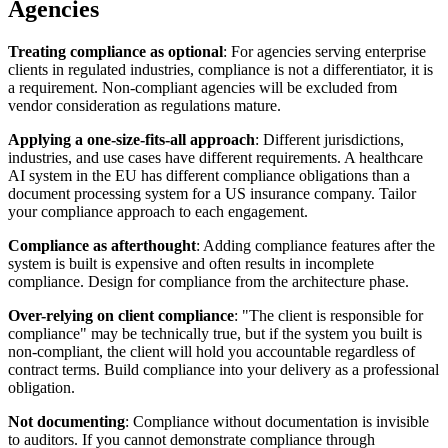
Agencies
Treating compliance as optional
: For agencies serving enterprise
clients in regulated industries, compliance is not a differentiator, it is
a requirement. Non-compliant agencies will be excluded from
vendor consideration as regulations mature.
Applying a one-size-fits-all approach
: Different jurisdictions,
industries, and use cases have different requirements. A healthcare
AI system in the EU has different compliance obligations than a
document processing system for a US insurance company. Tailor
your compliance approach to each engagement.
Compliance as afterthought
: Adding compliance features after the
system is built is expensive and often results in incomplete
compliance. Design for compliance from the architecture phase.
Over-relying on client compliance
: "The client is responsible for
compliance" may be technically true, but if the system you built is
non-compliant, the client will hold you accountable regardless of
contract terms. Build compliance into your delivery as a professional
obligation.
Not documenting
: Compliance without documentation is invisible
to auditors. If you cannot demonstrate compliance through