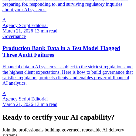
preparing for, responding to, and surviving regulatory inquiries
about your AI systems.
A
Agency Script Editorial
March 21, 2026
·
13 min read
Governance
Production Bank Data in a Test Model Flagged
Three Audit Failures
Financial data in AI systems is subject to the strictest regulations and
the highest client expectations. Here is how to build governance that
satisfies regulators, protects clients, and enables powerful financial
AI analytics.
A
Agency Script Editorial
March 21, 2026
·
13 min read
Ready to certify your AI capability?
Join the professionals building governed, repeatable AI delivery
systems.