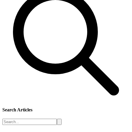
Search Articles