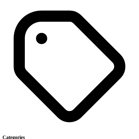
Categories