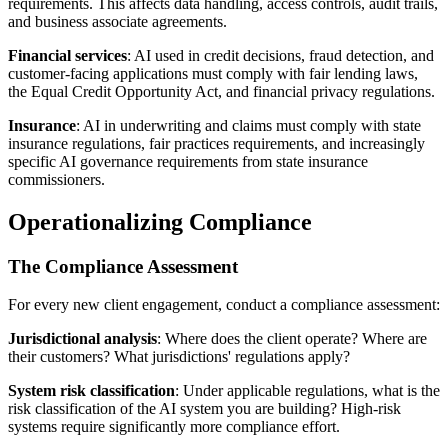
requirements. This affects data handling, access controls, audit trails,
and business associate agreements.
Financial services
: AI used in credit decisions, fraud detection, and
customer-facing applications must comply with fair lending laws,
the Equal Credit Opportunity Act, and financial privacy regulations.
Insurance
: AI in underwriting and claims must comply with state
insurance regulations, fair practices requirements, and increasingly
specific AI governance requirements from state insurance
commissioners.
Operationalizing Compliance
The Compliance Assessment
For every new client engagement, conduct a compliance assessment:
Jurisdictional analysis
: Where does the client operate? Where are
their customers? What jurisdictions' regulations apply?
System risk classification
: Under applicable regulations, what is the
risk classification of the AI system you are building? High-risk
systems require significantly more compliance effort.