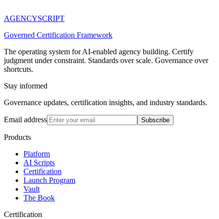
AGENCY
SCRIPT
Governed Certification Framework
The operating system for AI-enabled agency building. Certify
judgment under constraint. Standards over scale. Governance over
shortcuts.
Stay informed
Governance updates, certification insights, and industry standards.
Email address
Subscribe
Products
Platform
AI Scripts
Certification
Launch Program
Vault
The Book
Certification