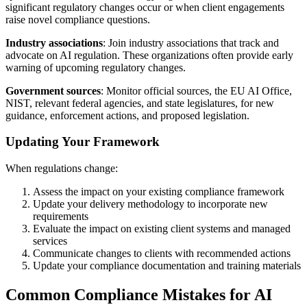
significant regulatory changes occur or when client engagements
raise novel compliance questions.
Industry associations
: Join industry associations that track and
advocate on AI regulation. These organizations often provide early
warning of upcoming regulatory changes.
Government sources
: Monitor official sources, the EU AI Office,
NIST, relevant federal agencies, and state legislatures, for new
guidance, enforcement actions, and proposed legislation.
Updating Your Framework
When regulations change:
Assess the impact on your existing compliance framework
Update your delivery methodology to incorporate new
requirements
Evaluate the impact on existing client systems and managed
services
Communicate changes to clients with recommended actions
Update your compliance documentation and training materials
Common Compliance Mistakes for AI