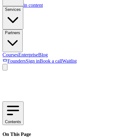
Skip to main content
Services
Partners
Courses
Enterprise
Blog
Founders
Sign in
Book a call
Waitlist
Contents
On This Page