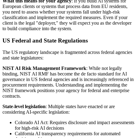
What this means for your agency
: If you build AI systems for
European clients or systems that process data from EU residents,
you need to assess whether your systems fall under high-risk
classification and implement the required measures. Even if your
client is the legal "deployer," they will expect you as the developer
to build compliance into the system.
US Federal and State Regulations
The US regulatory landscape is fragmented across federal agencies
and state legislatures:
NIST AI Risk Management Framework
: While not legally
binding, NIST AI RMF has become the de facto standard for AI
governance in US federal agencies and is increasingly referenced in
procurement requirements. Understanding and implementing the
NIST framework positions your agency for federal and enterprise
contracts.
State-level legislation
: Multiple states have enacted or are
considering AI-specific legislation:
Colorado AI Act: Requires disclosure and impact assessments
for high-risk AI decisions
California AI transparency requirements for automated