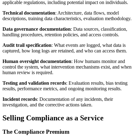
applicable regulations, including potential impact on individuals.
Technical documentation
: Architecture, data flows, model
descriptions, training data characteristics, evaluation methodology.
Data governance documentation
: Data sources, classification,
handling procedures, retention policies, and access controls.
Audit trail specification
: What events are logged, what data is
captured, how long logs are retained, and who can access them.
Human oversight documentation
: How humans monitor and
control the system, what intervention mechanisms exist, and when
human review is required.
Testing and validation records
: Evaluation results, bias testing
results, performance metrics, and ongoing monitoring results.
Incident records
: Documentation of any incidents, their
investigation, and the corrective actions taken.
Selling Compliance as a Service
The Compliance Premium