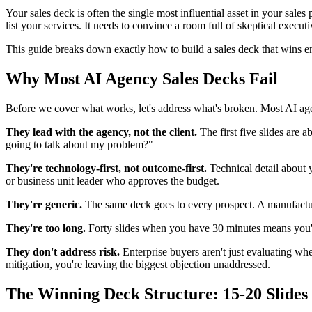
Your sales deck is often the single most influential asset in your sale
list your services. It needs to convince a room full of skeptical execu
This guide breaks down exactly how to build a sales deck that wins en
Why Most AI Agency Sales Decks Fail
Before we cover what works, let's address what's broken. Most AI age
They lead with the agency, not the client.
The first five slides are 
going to talk about my problem?"
They're technology-first, not outcome-first.
Technical detail about 
or business unit leader who approves the budget.
They're generic.
The same deck goes to every prospect. A manufacturi
They're too long.
Forty slides when you have 30 minutes means you're 
They don't address risk.
Enterprise buyers aren't just evaluating wh
mitigation, you're leaving the biggest objection unaddressed.
The Winning Deck Structure: 15-20 Slides