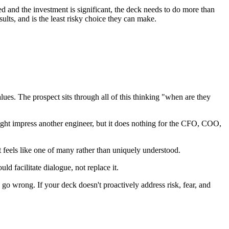
ved and the investment is significant, the deck needs to do more than
ults, and is the least risky choice they can make.
lues. The prospect sits through all of this thinking "when are they
ght impress another engineer, but it does nothing for the CFO, COO,
feels like one of many rather than uniquely understood.
 facilitate dialogue, not replace it.
go wrong. If your deck doesn't proactively address risk, fear, and