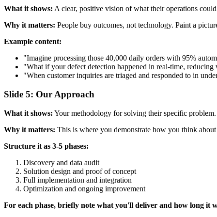
What it shows:
A clear, positive vision of what their operations could
Why it matters:
People buy outcomes, not technology. Paint a picture o
Example content:
"Imagine processing those 40,000 daily orders with 95% automa
"What if your defect detection happened in real-time, reducing 
"When customer inquiries are triaged and responded to in under
Slide 5: Our Approach
What it shows:
Your methodology for solving their specific problem. N
Why it matters:
This is where you demonstrate how you think about so
Structure it as 3-5 phases:
Discovery and data audit
Solution design and proof of concept
Full implementation and integration
Optimization and ongoing improvement
For each phase, briefly note what you'll deliver and how long it wi