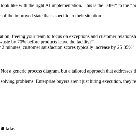
 look like with the right AI implementation. This is the "after" to the "b
f the improved state that's specific to their situation.
tion, freeing your team to focus on exceptions and customer relationsh
waste by 70% before products leave the facility?"
 2 minutes, customer satisfaction scores typically increase by 25-35%"
ot a generic process diagram, but a tailored approach that addresses the
lving problems. Enterprise buyers aren't just hiring execution, they're
ll take.