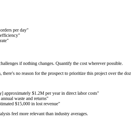
 orders per day"
efficiency"
rate"
challenges if nothing changes. Quantify the cost wherever possible.
 there's no reason for the prospect to prioritize this project over the do
] approximately $1.2M per year in direct labor costs"
 annual waste and returns"
stimated $15,000 in lost revenue"
ysis feel more relevant than industry averages.