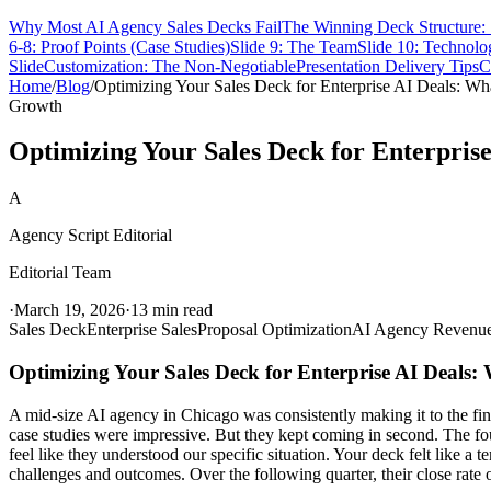
Why Most AI Agency Sales Decks Fail
The Winning Deck Structure: 
6-8: Proof Points (Case Studies)
Slide 9: The Team
Slide 10: Technolo
Slide
Customization: The Non-Negotiable
Presentation Delivery Tips
C
Home
/
Blog
/
Optimizing Your Sales Deck for Enterprise AI Deals: Wh
Growth
Optimizing Your Sales Deck for Enterpris
A
Agency Script Editorial
Editorial Team
·
March 19, 2026
·
13 min read
Sales Deck
Enterprise Sales
Proposal Optimization
AI Agency Revenu
Optimizing Your Sales Deck for Enterprise AI Deals:
A mid-size AI agency in Chicago was consistently making it to the final
case studies were impressive. But they kept coming in second. The fo
feel like they understood our specific situation. Your deck felt like a 
challenges and outcomes. Over the following quarter, their close rate