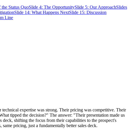
f the Status Quo
Slide 4: The Opportunity
Slide 5: Our Approach
Slides
tigation
Slide 14: What Happens Next
Slide 15: Discussion
om Line
ir technical expertise was strong. Their pricing was competitive. Their
"What tipped the decision?" The answer: "Their presentation made us
deck, shifting the focus from their capabilities to the prospect's
same pricing, just a fundamentally better sales deck.