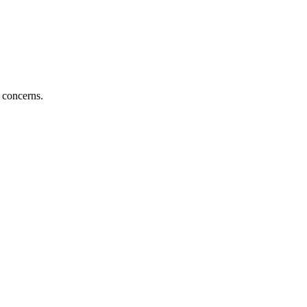
 concerns.