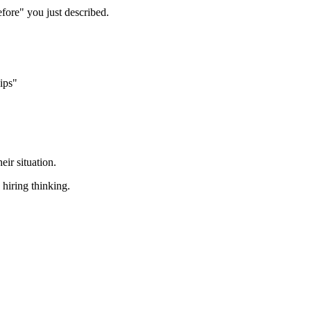
efore" you just described.
ips"
ir situation.
 hiring thinking.