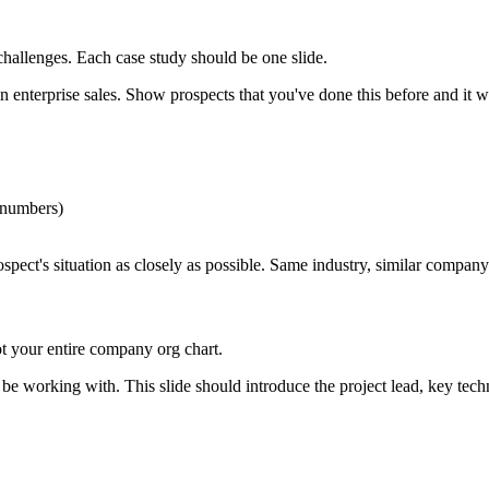
challenges. Each case study should be one slide.
n enterprise sales. Show prospects that you've done this before and it 
 numbers)
pect's situation as closely as possible. Same industry, similar company
t your entire company org chart.
e working with. This slide should introduce the project lead, key techn