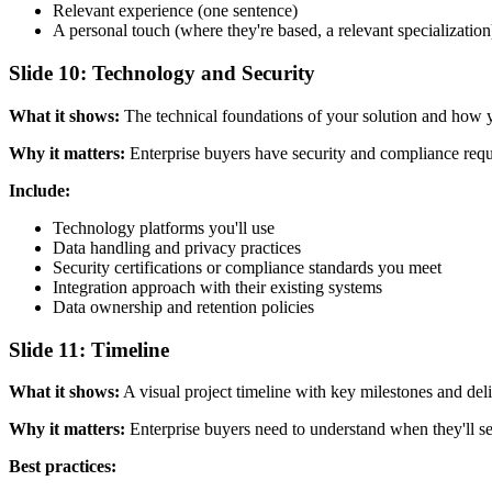
Relevant experience (one sentence)
A personal touch (where they're based, a relevant specialization
Slide 10: Technology and Security
What it shows:
The technical foundations of your solution and how y
Why it matters:
Enterprise buyers have security and compliance requi
Include:
Technology platforms you'll use
Data handling and privacy practices
Security certifications or compliance standards you meet
Integration approach with their existing systems
Data ownership and retention policies
Slide 11: Timeline
What it shows:
A visual project timeline with key milestones and deli
Why it matters:
Enterprise buyers need to understand when they'll see
Best practices: