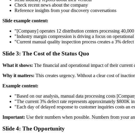
Check recent news about the company
Reference insights from your discovery conversations
Slide example content:
"[Company] operates 12 distribution centers processing 40,000
"Industry margin compression is driving a focus on operational 
"Current manual quality inspection process creates a 3% defect 
Slide 3: The Cost of the Status Quo
What it shows:
The financial and operational impact of their current 
Why it matters:
This creates urgency. Without a clear cost of inaction,
Example content:
"Based on our analysis, manual data processing costs [Company
"The current 3% defect rate represents approximately $800K in
"Each day of delayed response to customer inquiries costs an e
Important:
Use their numbers when possible. Numbers from your anal
Slide 4: The Opportunity