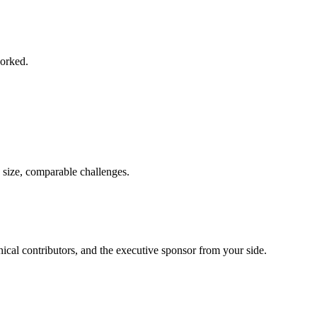
worked.
 size, comparable challenges.
ical contributors, and the executive sponsor from your side.