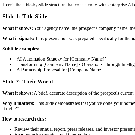
Here's the slide-by-slide structure that consistently wins enterprise AI
Slide 1: Title Slide
What it shows:
Your agency name, the prospect's company name, the da
What it signals:
This presentation was prepared specifically for them. 
Subtitle examples:
"AI Automation Strategy for [Company Name]"
"Transforming [Company Name]'s Operations Through Intellig
"A Partnership Proposal for [Company Name]"
Slide 2: Their World
What it shows:
A brief, accurate description of the prospect's current 
Why it matters:
This slide demonstrates that you've done your homewo
it right?"
How to research this:
Review their annual report, press releases, and investor present
Read industry reports about their vertical