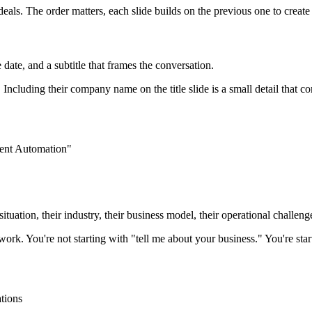
 deals. The order matters, each slide builds on the previous one to create
te, and a subtitle that frames the conversation.
Including their company name on the title slide is a small detail that c
ent Automation"
situation, their industry, their business model, their operational challen
rk. You're not starting with "tell me about your business." You're sta
ations