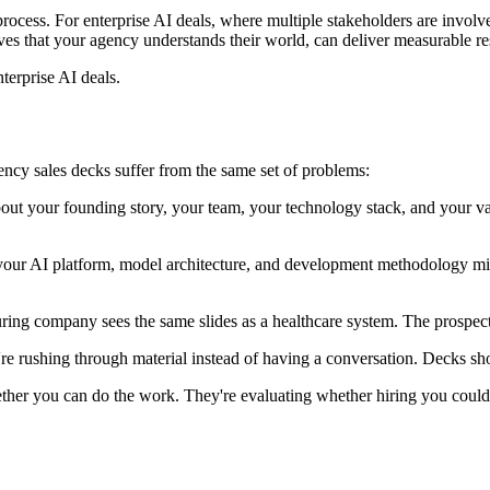
s process. For enterprise AI deals, where multiple stakeholders are invol
tives that your agency understands their world, can deliver measurable res
terprise AI deals.
ncy sales decks suffer from the same set of problems:
about your founding story, your team, your technology stack, and your va
your AI platform, model architecture, and development methodology mi
ng company sees the same slides as a healthcare system. The prospect 
rushing through material instead of having a conversation. Decks should
ether you can do the work. They're evaluating whether hiring you could 