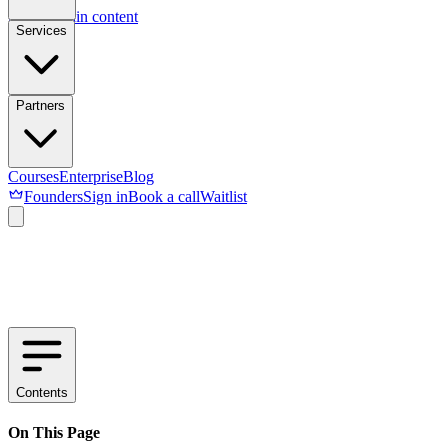
Skip to main content
Services
Partners
Courses
Enterprise
Blog
Founders
Sign in
Book a call
Waitlist
Contents
On This Page