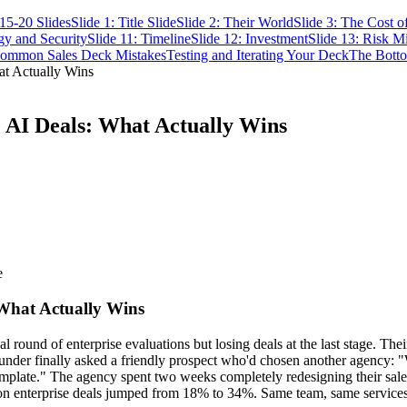
15-20 Slides
Slide 1: Title Slide
Slide 2: Their World
Slide 3: The Cost o
gy and Security
Slide 11: Timeline
Slide 12: Investment
Slide 13: Risk Mi
ommon Sales Deck Mistakes
Testing and Iterating Your Deck
The Bott
at Actually Wins
e AI Deals: What Actually Wins
e
 What Actually Wins
 round of enterprise evaluations but losing deals at the last stage. The
under finally asked a friendly prospect who'd chosen another agency: 
template." The agency spent two weeks completely redesigning their sales 
 on enterprise deals jumped from 18% to 34%. Same team, same services, 