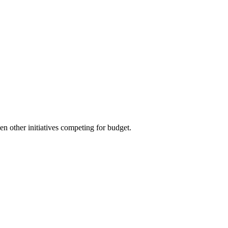
zen other initiatives competing for budget.