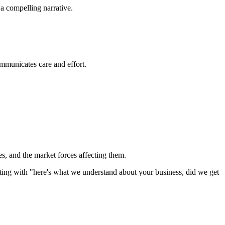
 a compelling narrative.
ommunicates care and effort.
ges, and the market forces affecting them.
rting with "here's what we understand about your business, did we get