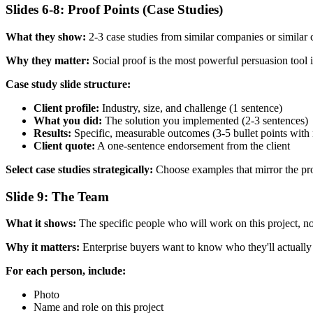
Slides 6-8: Proof Points (Case Studies)
What they show:
2-3 case studies from similar companies or similar 
Why they matter:
Social proof is the most powerful persuasion tool i
Case study slide structure:
Client profile:
Industry, size, and challenge (1 sentence)
What you did:
The solution you implemented (2-3 sentences)
Results:
Specific, measurable outcomes (3-5 bullet points with
Client quote:
A one-sentence endorsement from the client
Select case studies strategically:
Choose examples that mirror the pros
Slide 9: The Team
What it shows:
The specific people who will work on this project, no
Why it matters:
Enterprise buyers want to know who they'll actually b
For each person, include:
Photo
Name and role on this project