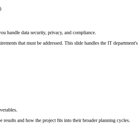
)
ou handle data security, privacy, and compliance.
rements that must be addressed. This slide handles the IT department's
verables.
 results and how the project fits into their broader planning cycles.