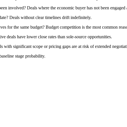
een involved? Deals where the economic buyer has not been engaged are
ate? Deals without clear timelines drift indefinitely.
iatives for the same budget? Budget competition is the most common reaso
ive deals have lower close rates than sole-source opportunities.
s with significant scope or pricing gaps are at risk of extended negotiati
baseline stage probability.