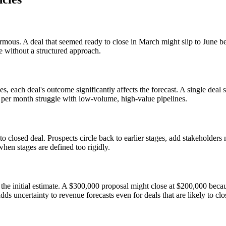
normous. A deal that seemed ready to close in March might slip to June b
le without a structured approach.
s, each deal's outcome significantly affects the forecast. A single dea
s per month struggle with low-volume, high-value pipelines.
to closed deal. Prospects circle back to earlier stages, add stakeholders 
hen stages are defined too rigidly.
m the initial estimate. A $300,000 proposal might close at $200,000 beca
ds uncertainty to revenue forecasts even for deals that are likely to clo