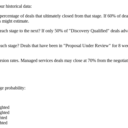
ur historical data:
e percentage of deals that ultimately closed from that stage. If 60% of d
 might estimate.
ach stage to the next? If only 50% of "Discovery Qualified" deals adva
each stage? Deals that have been in "Proposal Under Review" for 8 week
ersion rates. Managed services deals may close at 70% from the negotiat
ge probability:
ghted
ghted
hted
hted