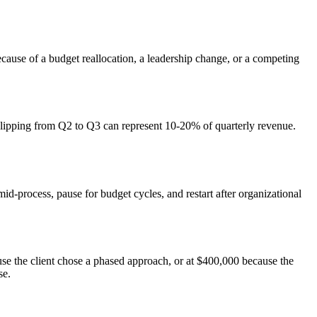
ecause of a budget reallocation, a leadership change, or a competing
l slipping from Q2 to Q3 can represent 10-20% of quarterly revenue.
mid-process, pause for budget cycles, and restart after organizational
use the client chose a phased approach, or at $400,000 because the
se.