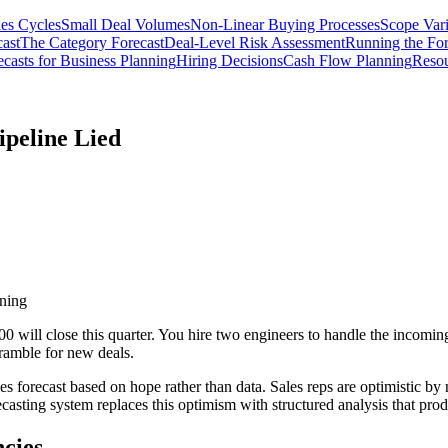
les Cycles
Small Deal Volumes
Non-Linear Buying Processes
Scope Vari
ast
The Category Forecast
Deal-Level Risk Assessment
Running the For
casts for Business Planning
Hiring Decisions
Cash Flow Planning
Resou
ipeline Lied
nning
00 will close this quarter. You hire two engineers to handle the inco
ramble for new deals.
 forecast based on hope rather than data. Sales reps are optimistic by n
casting system replaces this optimism with structured analysis that prod
ncies