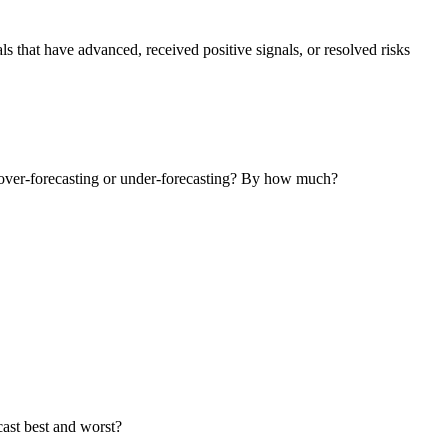
that have advanced, received positive signals, or resolved risks
ly over-forecasting or under-forecasting? By how much?
cast best and worst?