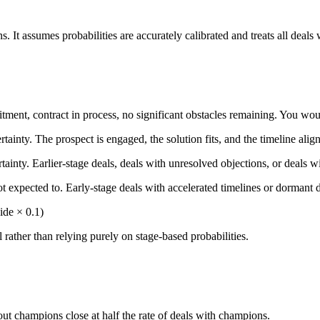
. It assumes probabilities are accurately calibrated and treats all deals w
mitment, contract in process, no significant obstacles remaining. You w
tainty. The prospect is engaged, the solution fits, and the timeline aligns
tainty. Earlier-stage deals, deals with unresolved objections, or deals 
ot expected to. Early-stage deals with accelerated timelines or dormant de
ide × 0.1)
rather than relying purely on stage-based probabilities.
out champions close at half the rate of deals with champions.