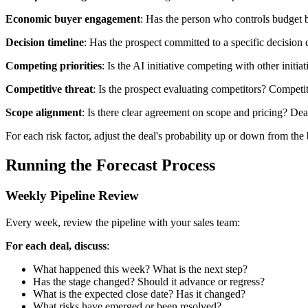
Economic buyer engagement
: Has the person who controls budget b
Decision timeline
: Has the prospect committed to a specific decision d
Competing priorities
: Is the AI initiative competing with other init
Competitive threat
: Is the prospect evaluating competitors? Competit
Scope alignment
: Is there clear agreement on scope and pricing? Deal
For each risk factor, adjust the deal's probability up or down from the 
Running the Forecast Process
Weekly Pipeline Review
Every week, review the pipeline with your sales team:
For each deal, discuss
:
What happened this week? What is the next step?
Has the stage changed? Should it advance or regress?
What is the expected close date? Has it changed?
What risks have emerged or been resolved?