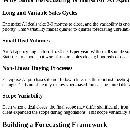
Long and Variable Sales Cycles
Enterprise AI deals take 3-9 months to close, and the variability is e
priority. This variability makes quarter-to-quarter forecasting unreliab
Small Deal Volumes
An AI agency might close 15-30 deals per year. With small sample size
Statistical methods that work for companies closing hundreds of deal
Non-Linear Buying Processes
Enterprise AI purchases do not follow a linear path from first meeting 
changes. This non-linearity makes stage-based forecasting unreliable w
Scope Variability
Even when a deal closes, the final scope may differ significantly fro
client expanded the scope during negotiations. This scope variability ad
Building a Forecasting Framework