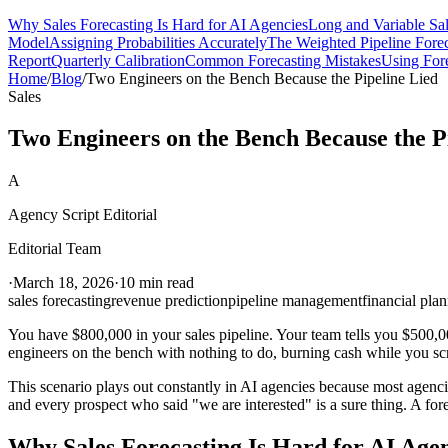
Why Sales Forecasting Is Hard for AI Agencies
Long and Variable Sa
Model
Assigning Probabilities Accurately
The Weighted Pipeline Forec
Report
Quarterly Calibration
Common Forecasting Mistakes
Using Fore
Home
/
Blog
/
Two Engineers on the Bench Because the Pipeline Lied
Sales
Two Engineers on the Bench Because the P
A
Agency Script Editorial
Editorial Team
·
March 18, 2026
·
10 min read
sales forecasting
revenue prediction
pipeline management
financial pla
You have $800,000 in your sales pipeline. Your team tells you $500,0
engineers on the bench with nothing to do, burning cash while you sc
This scenario plays out constantly in AI agencies because most agencies
and every prospect who said "we are interested" is a sure thing. A fore
Why Sales Forecasting Is Hard for AI Age