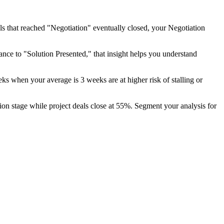
eals that reached "Negotiation" eventually closed, your Negotiation
nce to "Solution Presented," that insight helps you understand
s when your average is 3 weeks are at higher risk of stalling or
ion stage while project deals close at 55%. Segment your analysis for