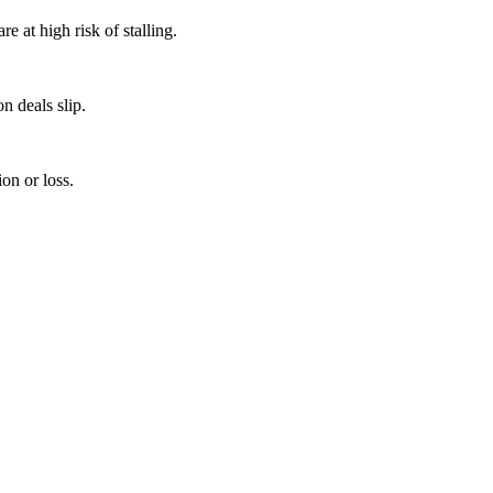
 at high risk of stalling.
n deals slip.
on or loss.