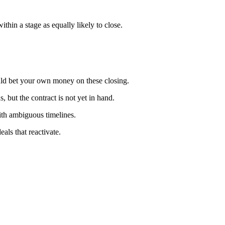
ithin a stage as equally likely to close.
ould bet your own money on these closing.
, but the contract is not yet in hand.
with ambiguous timelines.
als that reactivate.