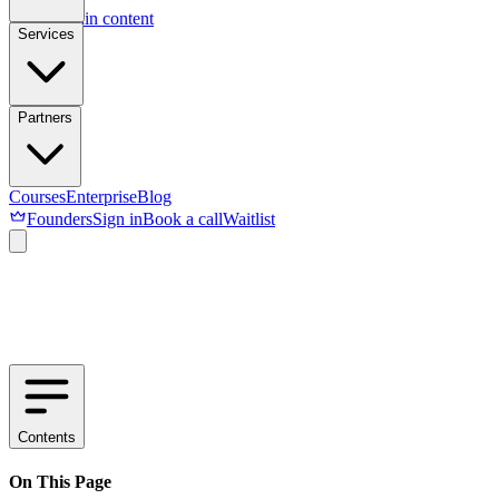
Skip to main content
Services
Partners
Courses
Enterprise
Blog
Founders
Sign in
Book a call
Waitlist
Contents
On This Page