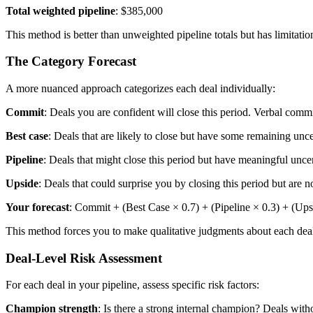
Total weighted pipeline
: $385,000
This method is better than unweighted pipeline totals but has limitations
The Category Forecast
A more nuanced approach categorizes each deal individually:
Commit
: Deals you are confident will close this period. Verbal com
Best case
: Deals that are likely to close but have some remaining uncer
Pipeline
: Deals that might close this period but have meaningful uncer
Upside
: Deals that could surprise you by closing this period but are n
Your forecast
: Commit + (Best Case × 0.7) + (Pipeline × 0.3) + (Ups
This method forces you to make qualitative judgments about each deal 
Deal-Level Risk Assessment
For each deal in your pipeline, assess specific risk factors:
Champion strength
: Is there a strong internal champion? Deals with