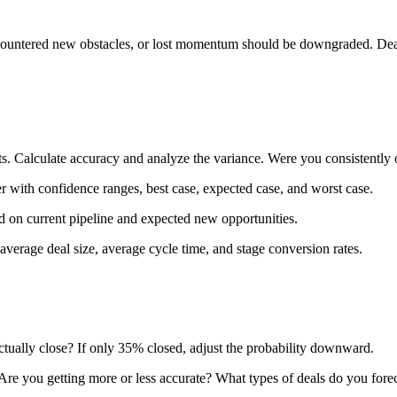
countered new obstacles, or lost momentum should be downgraded. Deals 
ults. Calculate accuracy and analyze the variance. Were you consistent
er with confidence ranges, best case, expected case, and worst case.
ed on current pipeline and expected new opportunities.
, average deal size, average cycle time, and stage conversion rates.
ctually close? If only 35% closed, adjust the probability downward.
 Are you getting more or less accurate? What types of deals do you fore