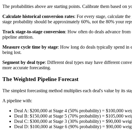
The probabilities above are starting points. Calibrate them based on yo
Calculate historical conversion rates
: For every stage, calculate th
stage probability should be approximately 60%, not the 80% your reps
Track stage-to-stage conversion
: How often do deals advance from e
pipeline attrition.
Measure cycle time by stage
: How long do deals typically spend in 
being lost.
Segment by deal type
: Different deal types may have different conv
more accurate forecasting.
The Weighted Pipeline Forecast
The simplest forecasting method multiplies each deal's value by its sta
A pipeline with:
Deal A: $200,000 at Stage 4 (50% probability) = $100,000 wei
Deal B: $150,000 at Stage 5 (70% probability) = $105,000 wei
Deal C: $300,000 at Stage 3 (30% probability) = $90,000 weig
Deal D: $100,000 at Stage 6 (90% probability) = $90,000 weig