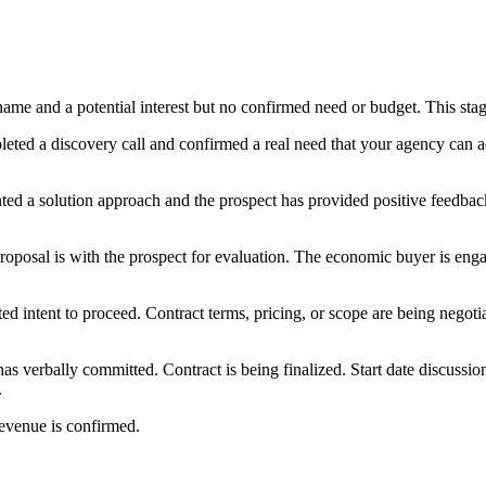
 name and a potential interest but no confirmed need or budget. This s
leted a discovery call and confirmed a real need that your agency can
ted a solution approach and the prospect has provided positive feedbac
proposal is with the prospect for evaluation. The economic buyer is enga
ed intent to proceed. Contract terms, pricing, or scope are being negotia
has verbally committed. Contract is being finalized. Start date discussio
.
evenue is confirmed.