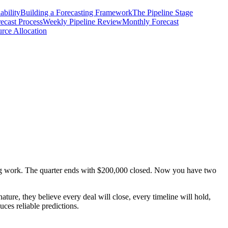
ability
Building a Forecasting Framework
The Pipeline Stage
ecast Process
Weekly Pipeline Review
Monthly Forecast
rce Allocation
ming work. The quarter ends with $200,000 closed. Now you have two
ature, they believe every deal will close, every timeline will hold,
uces reliable predictions.