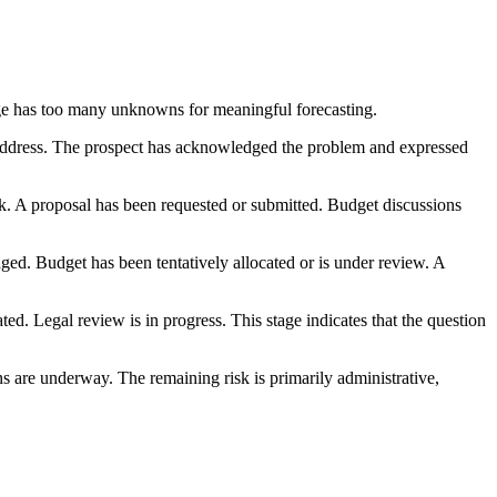
tage has too many unknowns for meaningful forecasting.
 address. The prospect has acknowledged the problem and expressed
k. A proposal has been requested or submitted. Budget discussions
ged. Budget has been tentatively allocated or is under review. A
ted. Legal review is in progress. This stage indicates that the question
ns are underway. The remaining risk is primarily administrative,