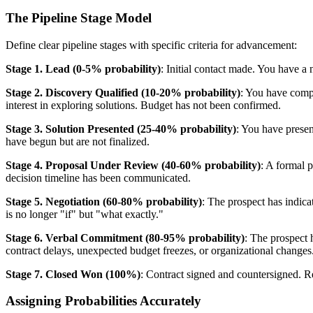
The Pipeline Stage Model
Define clear pipeline stages with specific criteria for advancement:
Stage 1. Lead (0-5% probability)
: Initial contact made. You have a
Stage 2. Discovery Qualified (10-20% probability)
: You have comp
interest in exploring solutions. Budget has not been confirmed.
Stage 3. Solution Presented (25-40% probability)
: You have presen
have begun but are not finalized.
Stage 4. Proposal Under Review (40-60% probability)
: A formal 
decision timeline has been communicated.
Stage 5. Negotiation (60-80% probability)
: The prospect has indicat
is no longer "if" but "what exactly."
Stage 6. Verbal Commitment (80-95% probability)
: The prospect 
contract delays, unexpected budget freezes, or organizational changes
Stage 7. Closed Won (100%)
: Contract signed and countersigned. R
Assigning Probabilities Accurately