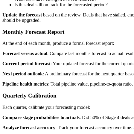
Is this deal still on track for the forecasted period?
Update the forecast
based on the review. Deals that have stalled, en
should be upgraded.
Monthly Forecast Report
At the end of each month, produce a formal forecast report:
Forecast versus actual
: Compare last month's forecast to actual res
Current period forecast
: Your updated forecast for the current quart
Next period outlook
: A preliminary forecast for the next quarter bas
Pipeline health metrics
: Total pipeline value, pipeline-to-quota ratio
Quarterly Calibration
Each quarter, calibrate your forecasting model:
Compare stage probabilities to actuals
: Did 50% of Stage 4 deals a
Analyze forecast accuracy
: Track your forecast accuracy over time.