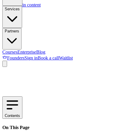
Skip to main content
Services
Partners
Courses
Enterprise
Blog
Founders
Sign in
Book a call
Waitlist
Contents
On This Page