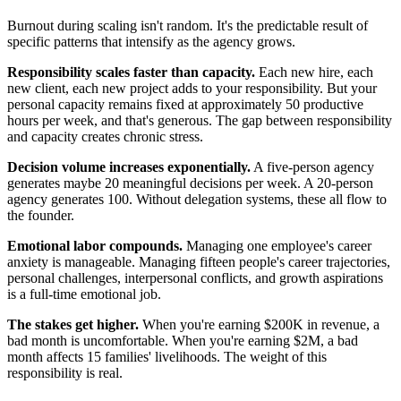
Burnout during scaling isn't random. It's the predictable result of
specific patterns that intensify as the agency grows.
Responsibility scales faster than capacity.
Each new hire, each
new client, each new project adds to your responsibility. But your
personal capacity remains fixed at approximately 50 productive
hours per week, and that's generous. The gap between responsibility
and capacity creates chronic stress.
Decision volume increases exponentially.
A five-person agency
generates maybe 20 meaningful decisions per week. A 20-person
agency generates 100. Without delegation systems, these all flow to
the founder.
Emotional labor compounds.
Managing one employee's career
anxiety is manageable. Managing fifteen people's career trajectories,
personal challenges, interpersonal conflicts, and growth aspirations
is a full-time emotional job.
The stakes get higher.
When you're earning $200K in revenue, a
bad month is uncomfortable. When you're earning $2M, a bad
month affects 15 families' livelihoods. The weight of this
responsibility is real.