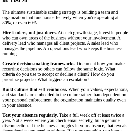
The ultimate sustainable scaling strategy is building a team and
organization that functions effectively when you're operating at
80%, or even 60%.
Hire leaders, not just doers.
At each growth stage, invest in people
who can own areas of the business without your involvement. A
delivery lead who manages all client projects. A sales lead who
manages the pipeline. An operations lead who keeps the business
running.
Create decision-making frameworks.
Document how you make
recurring decisions so others can follow the same logic. What
criteria do you use to accept or decline a client? How do you
prioritize projects? What triggers an escalation?
Build culture that self-reinforces.
When your values, expectations,
and standards are embedded in the culture rather than dependent on
your personal enforcement, the organization maintains quality even
in your absence.
Test your absence regularly.
Take a full week off at least twice a
year. Not a week where you check email secretly, but a genuine
disconnection. If the business struggles in your absence, that reveals
dependencies you need to address. If it runs smoothly, you know