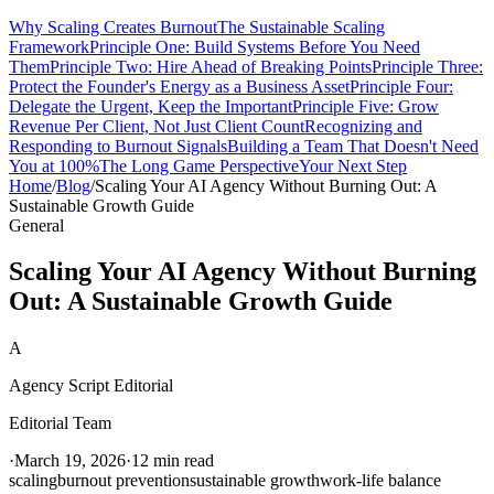
Why Scaling Creates Burnout
The Sustainable Scaling
Framework
Principle One: Build Systems Before You Need
Them
Principle Two: Hire Ahead of Breaking Points
Principle Three:
Protect the Founder's Energy as a Business Asset
Principle Four:
Delegate the Urgent, Keep the Important
Principle Five: Grow
Revenue Per Client, Not Just Client Count
Recognizing and
Responding to Burnout Signals
Building a Team That Doesn't Need
You at 100%
The Long Game Perspective
Your Next Step
Home
/
Blog
/
Scaling Your AI Agency Without Burning Out: A
Sustainable Growth Guide
General
Scaling Your AI Agency Without Burning
Out: A Sustainable Growth Guide
A
Agency Script Editorial
Editorial Team
·
March 19, 2026
·
12 min read
scaling
burnout prevention
sustainable growth
work-life balance