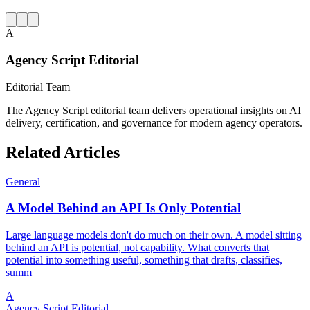
A
Agency Script Editorial
Editorial Team
The Agency Script editorial team delivers operational insights on AI
delivery, certification, and governance for modern agency operators.
Related Articles
General
A Model Behind an API Is Only Potential
Large language models don't do much on their own. A model sitting
behind an API is potential, not capability. What converts that
potential into something useful, something that drafts, classifies,
summ
A
Agency Script Editorial