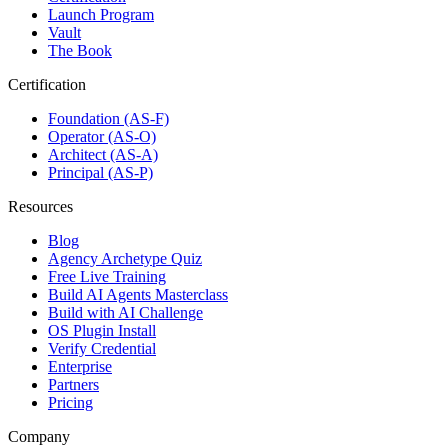
Launch Program
Vault
The Book
Certification
Foundation (AS-F)
Operator (AS-O)
Architect (AS-A)
Principal (AS-P)
Resources
Blog
Agency Archetype Quiz
Free Live Training
Build AI Agents Masterclass
Build with AI Challenge
OS Plugin Install
Verify Credential
Enterprise
Partners
Pricing
Company