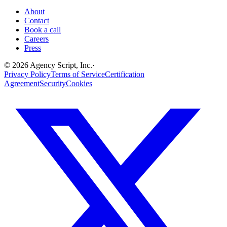
About
Contact
Book a call
Careers
Press
©
2026
Agency Script, Inc.
·
Privacy Policy
Terms of Service
Certification
Agreement
Security
Cookies