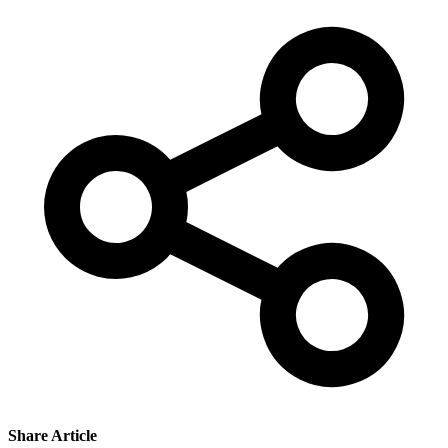
Share Article