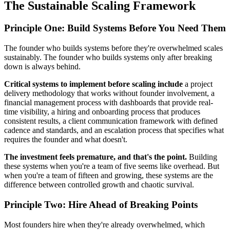
The Sustainable Scaling Framework
Principle One: Build Systems Before You Need Them
The founder who builds systems before they're overwhelmed scales
sustainably. The founder who builds systems only after breaking
down is always behind.
Critical systems to implement before scaling include
a project
delivery methodology that works without founder involvement, a
financial management process with dashboards that provide real-
time visibility, a hiring and onboarding process that produces
consistent results, a client communication framework with defined
cadence and standards, and an escalation process that specifies what
requires the founder and what doesn't.
The investment feels premature, and that's the point.
Building
these systems when you're a team of five seems like overhead. But
when you're a team of fifteen and growing, these systems are the
difference between controlled growth and chaotic survival.
Principle Two: Hire Ahead of Breaking Points
Most founders hire when they're already overwhelmed, which