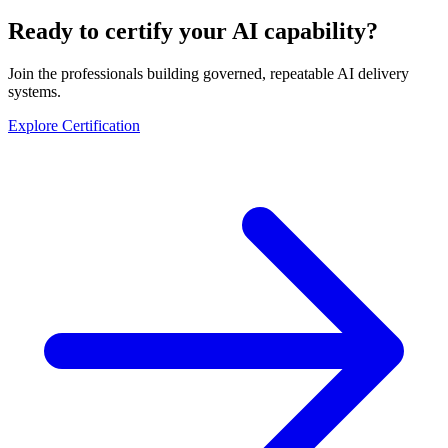
Ready to certify your AI capability?
Join the professionals building governed, repeatable AI delivery
systems.
Explore Certification