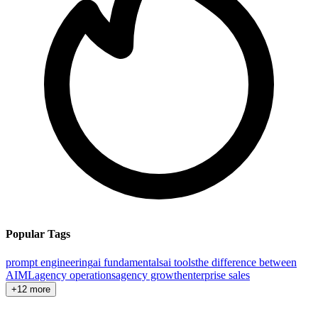
Popular Tags
prompt engineering
ai fundamentals
ai tools
the difference between
AI
ML
agency operations
agency growth
enterprise sales
+12 more