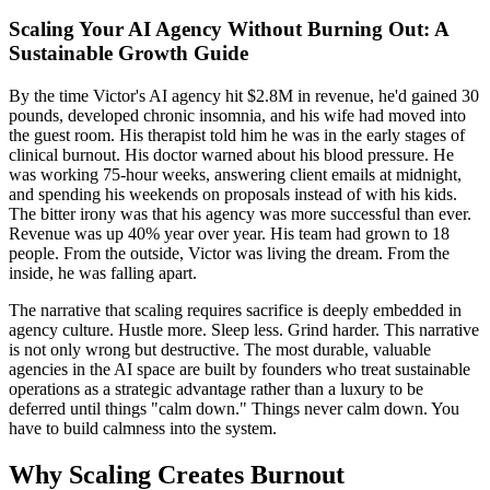
Scaling Your AI Agency Without Burning Out: A
Sustainable Growth Guide
By the time Victor's AI agency hit $2.8M in revenue, he'd gained 30
pounds, developed chronic insomnia, and his wife had moved into
the guest room. His therapist told him he was in the early stages of
clinical burnout. His doctor warned about his blood pressure. He
was working 75-hour weeks, answering client emails at midnight,
and spending his weekends on proposals instead of with his kids.
The bitter irony was that his agency was more successful than ever.
Revenue was up 40% year over year. His team had grown to 18
people. From the outside, Victor was living the dream. From the
inside, he was falling apart.
The narrative that scaling requires sacrifice is deeply embedded in
agency culture. Hustle more. Sleep less. Grind harder. This narrative
is not only wrong but destructive. The most durable, valuable
agencies in the AI space are built by founders who treat sustainable
operations as a strategic advantage rather than a luxury to be
deferred until things "calm down." Things never calm down. You
have to build calmness into the system.
Why Scaling Creates Burnout