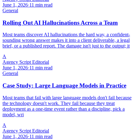
June 1, 2026
·
11 min read
General
Rolling Out AI Hallucinations Across a Team
Most teams discover AI hallucinations the hard way, a confident-
sounding wrong answer makes it into a client deliverable, a legal
brief, or a published report. The damage isn't just to the output; it
A
Agency Script Editorial
June 1, 2026
·
11 min read
General
Case Study: Large Language Models in Practice
Most teams that fail with large language models don't fail because
the technology doesn't work. They fail because they treat
deployment as a one-time event rather than a discipline, pick a
model, wri
A
Agency Script Editorial
June 1, 2026
·
11 min read