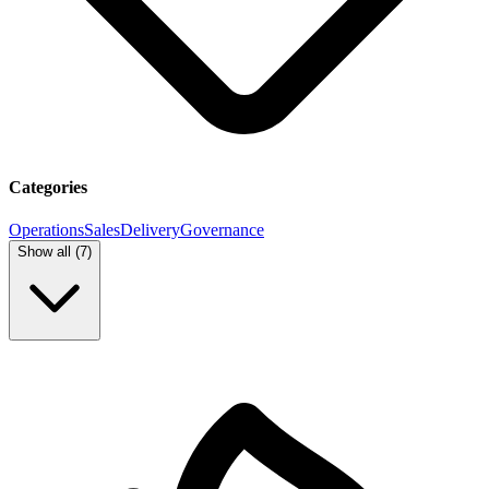
Categories
Operations
Sales
Delivery
Governance
Show all (
7
)