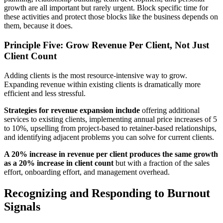
growth are all important but rarely urgent. Block specific time for
these activities and protect those blocks like the business depends on
them, because it does.
Principle Five: Grow Revenue Per Client, Not Just
Client Count
Adding clients is the most resource-intensive way to grow.
Expanding revenue within existing clients is dramatically more
efficient and less stressful.
Strategies for revenue expansion include
offering additional
services to existing clients, implementing annual price increases of 5
to 10%, upselling from project-based to retainer-based relationships,
and identifying adjacent problems you can solve for current clients.
A 20% increase in revenue per client produces the same growth
as a 20% increase in client count
but with a fraction of the sales
effort, onboarding effort, and management overhead.
Recognizing and Responding to Burnout
Signals