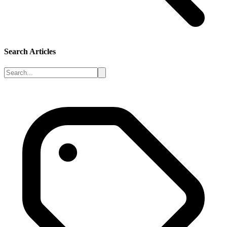
Search Articles