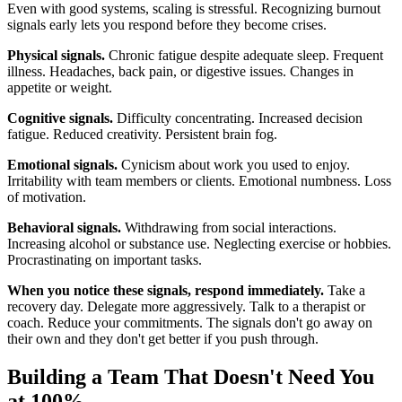
Even with good systems, scaling is stressful. Recognizing burnout
signals early lets you respond before they become crises.
Physical signals.
Chronic fatigue despite adequate sleep. Frequent
illness. Headaches, back pain, or digestive issues. Changes in
appetite or weight.
Cognitive signals.
Difficulty concentrating. Increased decision
fatigue. Reduced creativity. Persistent brain fog.
Emotional signals.
Cynicism about work you used to enjoy.
Irritability with team members or clients. Emotional numbness. Loss
of motivation.
Behavioral signals.
Withdrawing from social interactions.
Increasing alcohol or substance use. Neglecting exercise or hobbies.
Procrastinating on important tasks.
When you notice these signals, respond immediately.
Take a
recovery day. Delegate more aggressively. Talk to a therapist or
coach. Reduce your commitments. The signals don't go away on
their own and they don't get better if you push through.
Building a Team That Doesn't Need You
at 100%