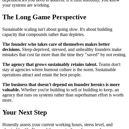
your systems are working.
The Long Game Perspective
Sustainable scaling isn't about going slow. It's about building
capacity that compounds rather than depletes.
The founder who takes care of themselves makes better
decisions.
Sleep-deprived, stressed, and unhealthy founders make
mistakes that cost far more than the time they "saved" by not resting.
The agency that grows sustainably retains talent.
Teams don't
stay at agencies where burnout culture is the norm. Sustainable
operations attract and retain the best people.
The business that doesn't depend on founder heroics is more
valuable.
Whether you're building to sell or building to keep, an
agency that runs on systems rather than superhuman effort is worth
more.
Your Next Step
Honestly assess your current working hours, stress level, and