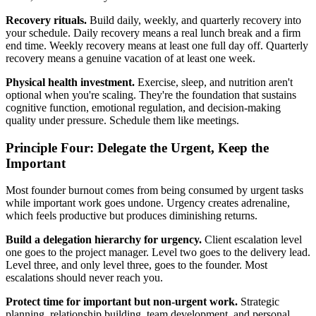
Recovery rituals.
Build daily, weekly, and quarterly recovery into
your schedule. Daily recovery means a real lunch break and a firm
end time. Weekly recovery means at least one full day off. Quarterly
recovery means a genuine vacation of at least one week.
Physical health investment.
Exercise, sleep, and nutrition aren't
optional when you're scaling. They're the foundation that sustains
cognitive function, emotional regulation, and decision-making
quality under pressure. Schedule them like meetings.
Principle Four: Delegate the Urgent, Keep the
Important
Most founder burnout comes from being consumed by urgent tasks
while important work goes undone. Urgency creates adrenaline,
which feels productive but produces diminishing returns.
Build a delegation hierarchy for urgency.
Client escalation level
one goes to the project manager. Level two goes to the delivery lead.
Level three, and only level three, goes to the founder. Most
escalations should never reach you.
Protect time for important but non-urgent work.
Strategic
planning, relationship building, team development, and personal