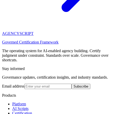
AGENCY
SCRIPT
Governed Certification Framework
The operating system for AI-enabled agency building. Certify
judgment under constraint. Standards over scale. Governance over
shortcuts.
Stay informed
Governance updates, certification insights, and industry standards.
Email address
Subscribe
Products
Platform
AI Scripts
Certification