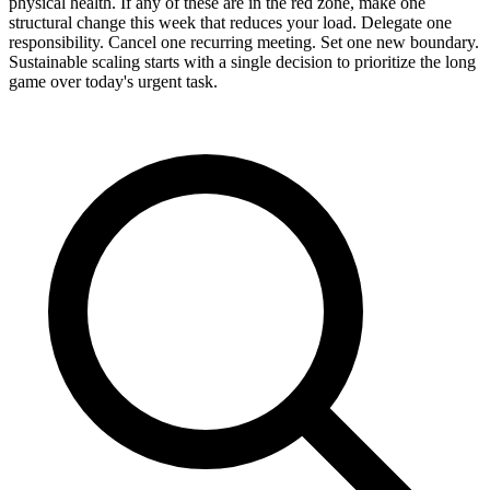
physical health. If any of these are in the red zone, make one
structural change this week that reduces your load. Delegate one
responsibility. Cancel one recurring meeting. Set one new boundary.
Sustainable scaling starts with a single decision to prioritize the long
game over today's urgent task.