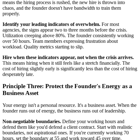
means the hiring process is rushed, the new hire is thrown into
chaos, and the founder doesn't have bandwidth to train them
properly.
Identify your leading indicators of overwhelm.
For most
agencies, the signs appear two to three months before the crisis.
Utilization creeping above 80%. The founder consistently working
over 50 hours. Team members expressing frustration about
workload. Quality metrics starting to slip.
Hire when these indicators appear, not when the crisis arrives.
This means hiring when it still feels like a stretch financially. The
cost of hiring slightly early is significantly less than the cost of hiring
desperately late.
Principle Three: Protect the Founder's Energy as a
Business Asset
Your energy isn't a personal resource. It's a business asset. When the
founder runs out of energy, the business runs out of leadership.
Non-negotiable boundaries.
Define your working hours and
defend them like you'd defend a client contract. Start with realistic
boundaries, not aspirational ones. If you're currently working 70
hours, set the boundary at 55 and work toward 45 over time.