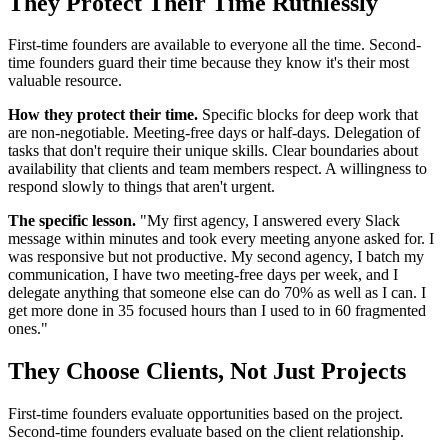
They Protect Their Time Ruthlessly
First-time founders are available to everyone all the time. Second-
time founders guard their time because they know it's their most
valuable resource.
How they protect their time.
Specific blocks for deep work that
are non-negotiable. Meeting-free days or half-days. Delegation of
tasks that don't require their unique skills. Clear boundaries about
availability that clients and team members respect. A willingness to
respond slowly to things that aren't urgent.
The specific lesson.
"My first agency, I answered every Slack
message within minutes and took every meeting anyone asked for. I
was responsive but not productive. My second agency, I batch my
communication, I have two meeting-free days per week, and I
delegate anything that someone else can do 70% as well as I can. I
get more done in 35 focused hours than I used to in 60 fragmented
ones."
They Choose Clients, Not Just Projects
First-time founders evaluate opportunities based on the project.
Second-time founders evaluate based on the client relationship.