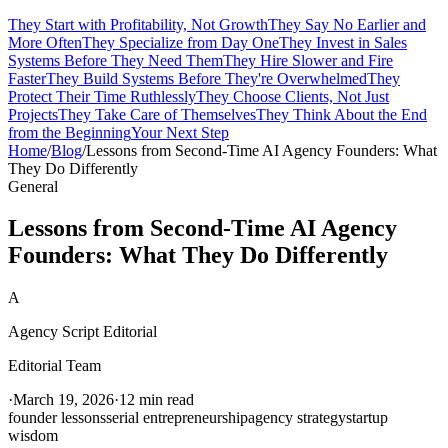
They Start with Profitability, Not Growth
They Say No Earlier and
More Often
They Specialize from Day One
They Invest in Sales
Systems Before They Need Them
They Hire Slower and Fire
Faster
They Build Systems Before They're Overwhelmed
They
Protect Their Time Ruthlessly
They Choose Clients, Not Just
Projects
They Take Care of Themselves
They Think About the End
from the Beginning
Your Next Step
Home
/
Blog
/
Lessons from Second-Time AI Agency Founders: What
They Do Differently
General
Lessons from Second-Time AI Agency
Founders: What They Do Differently
A
Agency Script Editorial
Editorial Team
·
March 19, 2026
·
12 min read
founder lessons
serial entrepreneurship
agency strategy
startup
wisdom