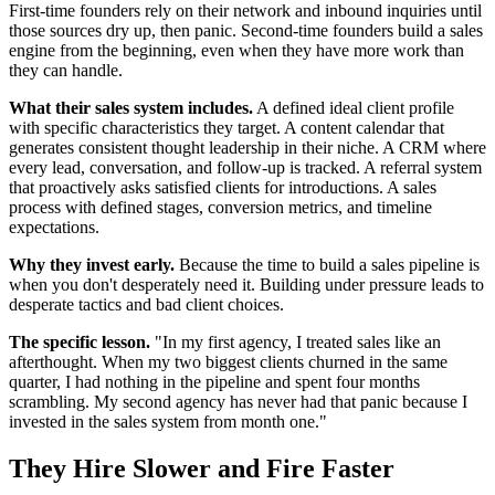
First-time founders rely on their network and inbound inquiries until
those sources dry up, then panic. Second-time founders build a sales
engine from the beginning, even when they have more work than
they can handle.
What their sales system includes.
A defined ideal client profile
with specific characteristics they target. A content calendar that
generates consistent thought leadership in their niche. A CRM where
every lead, conversation, and follow-up is tracked. A referral system
that proactively asks satisfied clients for introductions. A sales
process with defined stages, conversion metrics, and timeline
expectations.
Why they invest early.
Because the time to build a sales pipeline is
when you don't desperately need it. Building under pressure leads to
desperate tactics and bad client choices.
The specific lesson.
"In my first agency, I treated sales like an
afterthought. When my two biggest clients churned in the same
quarter, I had nothing in the pipeline and spent four months
scrambling. My second agency has never had that panic because I
invested in the sales system from month one."
They Hire Slower and Fire Faster