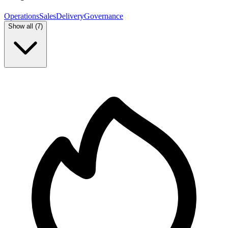
Operations
Sales
Delivery
Governance
Show all (
7
)