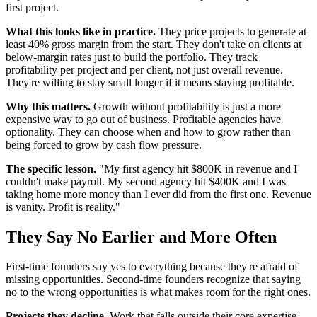
first project.
What this looks like in practice.
They price projects to generate at
least 40% gross margin from the start. They don't take on clients at
below-margin rates just to build the portfolio. They track
profitability per project and per client, not just overall revenue.
They're willing to stay small longer if it means staying profitable.
Why this matters.
Growth without profitability is just a more
expensive way to go out of business. Profitable agencies have
optionality. They can choose when and how to grow rather than
being forced to grow by cash flow pressure.
The specific lesson.
"My first agency hit $800K in revenue and I
couldn't make payroll. My second agency hit $400K and I was
taking home more money than I ever did from the first one. Revenue
is vanity. Profit is reality."
They Say No Earlier and More Often
First-time founders say yes to everything because they're afraid of
missing opportunities. Second-time founders recognize that saying
no to the wrong opportunities is what makes room for the right ones.
Projects they decline.
Work that falls outside their core expertise,