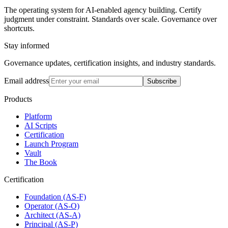
The operating system for AI-enabled agency building. Certify
judgment under constraint. Standards over scale. Governance over
shortcuts.
Stay informed
Governance updates, certification insights, and industry standards.
Email address
Subscribe
Products
Platform
AI Scripts
Certification
Launch Program
Vault
The Book
Certification
Foundation (AS-F)
Operator (AS-O)
Architect (AS-A)
Principal (AS-P)