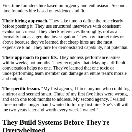
First-time founders hire based on urgency and enthusiasm. Second-
time founders hire based on evidence and fit.
Their hiring approach.
They take time to define the role clearly
before posting it. They use structured interviews with consistent
evaluation criteria. They check references thoroughly, not as a
formality but as a genuine investigation. They pay market rates or
above because they've learned that cheap hires are the most
expensive kind. They hire for demonstrated capability, not potential.
Their approach to poor fits.
They address performance issues
within weeks, not months. They recognize that delaying a difficult
conversation helps no one. They've learned that one toxic or
underperforming team member can damage an entire team's morale
and output.
The specific lesson.
"My first agency, I hired anyone who could fog
a mirror and seemed smart. Three of my first five hires were wrong,
and each one took months to address. My second agency, I waited
three months longer than I wanted to for my first hire. She's still with
me two years later and worth every week I waited."
They Build Systems Before They're
Overwhelmed