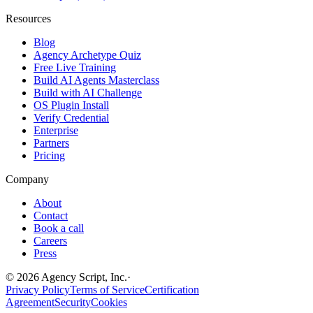
Resources
Blog
Agency Archetype Quiz
Free Live Training
Build AI Agents Masterclass
Build with AI Challenge
OS Plugin Install
Verify Credential
Enterprise
Partners
Pricing
Company
About
Contact
Book a call
Careers
Press
©
2026
Agency Script, Inc.
·
Privacy Policy
Terms of Service
Certification
Agreement
Security
Cookies