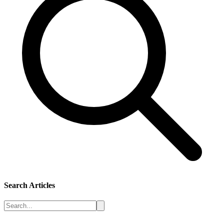
Search Articles