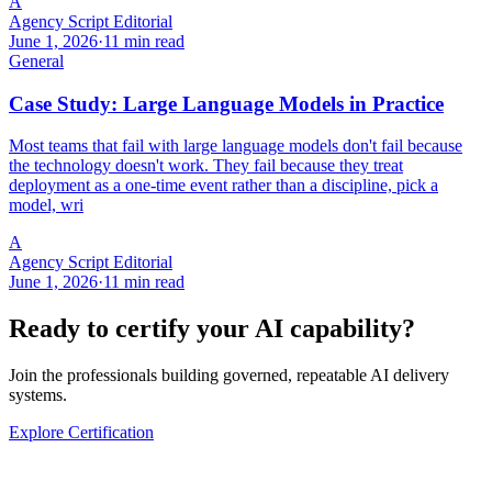
A
Agency Script Editorial
June 1, 2026
·
11 min read
General
Case Study: Large Language Models in Practice
Most teams that fail with large language models don't fail because
the technology doesn't work. They fail because they treat
deployment as a one-time event rather than a discipline, pick a
model, wri
A
Agency Script Editorial
June 1, 2026
·
11 min read
Ready to certify your AI capability?
Join the professionals building governed, repeatable AI delivery
systems.
Explore Certification