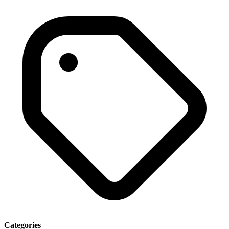
Categories