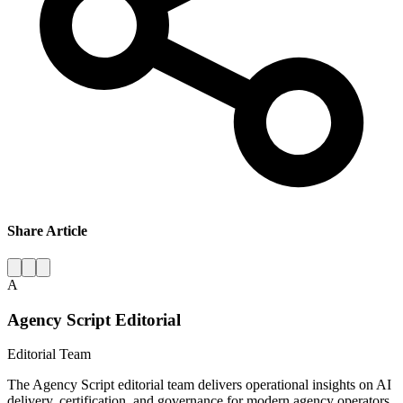
Share Article
A
Agency Script Editorial
Editorial Team
The Agency Script editorial team delivers operational insights on AI
delivery, certification, and governance for modern agency operators.