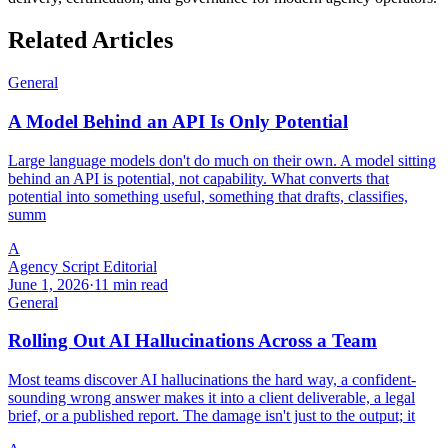
Related Articles
General
A Model Behind an API Is Only Potential
Large language models don't do much on their own. A model sitting
behind an API is potential, not capability. What converts that
potential into something useful, something that drafts, classifies,
summ
A
Agency Script Editorial
June 1, 2026
·
11 min read
General
Rolling Out AI Hallucinations Across a Team
Most teams discover AI hallucinations the hard way, a confident-
sounding wrong answer makes it into a client deliverable, a legal
brief, or a published report. The damage isn't just to the output; it