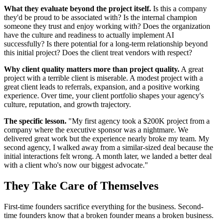
What they evaluate beyond the project itself.
Is this a company
they'd be proud to be associated with? Is the internal champion
someone they trust and enjoy working with? Does the organization
have the culture and readiness to actually implement AI
successfully? Is there potential for a long-term relationship beyond
this initial project? Does the client treat vendors with respect?
Why client quality matters more than project quality.
A great
project with a terrible client is miserable. A modest project with a
great client leads to referrals, expansion, and a positive working
experience. Over time, your client portfolio shapes your agency's
culture, reputation, and growth trajectory.
The specific lesson.
"My first agency took a $200K project from a
company where the executive sponsor was a nightmare. We
delivered great work but the experience nearly broke my team. My
second agency, I walked away from a similar-sized deal because the
initial interactions felt wrong. A month later, we landed a better deal
with a client who's now our biggest advocate."
They Take Care of Themselves
First-time founders sacrifice everything for the business. Second-
time founders know that a broken founder means a broken business.