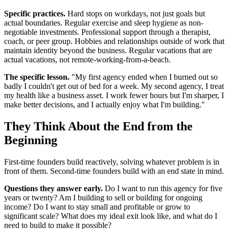
Specific practices.
Hard stops on workdays, not just goals but
actual boundaries. Regular exercise and sleep hygiene as non-
negotiable investments. Professional support through a therapist,
coach, or peer group. Hobbies and relationships outside of work that
maintain identity beyond the business. Regular vacations that are
actual vacations, not remote-working-from-a-beach.
The specific lesson.
"My first agency ended when I burned out so
badly I couldn't get out of bed for a week. My second agency, I treat
my health like a business asset. I work fewer hours but I'm sharper, I
make better decisions, and I actually enjoy what I'm building."
They Think About the End from the
Beginning
First-time founders build reactively, solving whatever problem is in
front of them. Second-time founders build with an end state in mind.
Questions they answer early.
Do I want to run this agency for five
years or twenty? Am I building to sell or building for ongoing
income? Do I want to stay small and profitable or grow to
significant scale? What does my ideal exit look like, and what do I
need to build to make it possible?