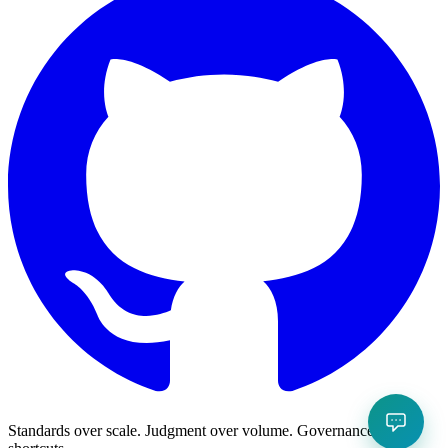
Standards over scale. Judgment over volume. Governance over