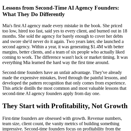
Lessons from Second-Time AI Agency Founders:
What They Do Differently
Mia's first AI agency made every mistake in the book. She priced
too low, hired too fast, said yes to every client, and burned out in 18
months. She sold the agency for barely enough to cover her debts
and swore she'd never do it again. Two years later, she launched a
second agency. Within a year, it was generating $1.4M with better
margins, better clients, and a team of six people who actually liked
coming to work. The difference wasn't luck or market timing. It was
everything Mia learned the hard way the first time around.
Second-time founders have an unfair advantage. They've already
made the expensive mistakes, lived through the painful lessons, and
developed the pattern recognition that only comes from experience.
This article distills the most common and most valuable lessons that
second-time AI agency founders apply from day one.
They Start with Profitability, Not Growth
First-time founders are obsessed with growth. Revenue numbers,
team size, client count, the vanity metrics of building something
impressive. Second-time founders focus on profitability from the