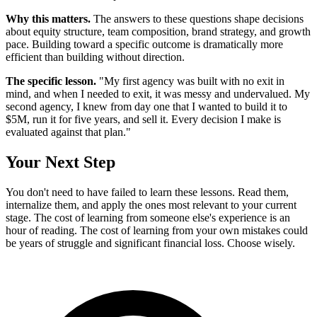
Why this matters.
The answers to these questions shape decisions
about equity structure, team composition, brand strategy, and growth
pace. Building toward a specific outcome is dramatically more
efficient than building without direction.
The specific lesson.
"My first agency was built with no exit in
mind, and when I needed to exit, it was messy and undervalued. My
second agency, I knew from day one that I wanted to build it to
$5M, run it for five years, and sell it. Every decision I make is
evaluated against that plan."
Your Next Step
You don't need to have failed to learn these lessons. Read them,
internalize them, and apply the ones most relevant to your current
stage. The cost of learning from someone else's experience is an
hour of reading. The cost of learning from your own mistakes could
be years of struggle and significant financial loss. Choose wisely.