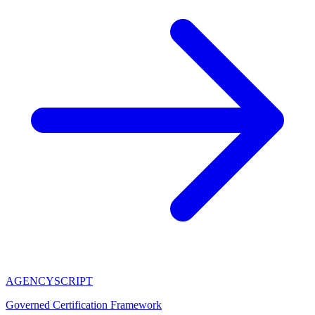
AGENCY
SCRIPT
Governed Certification Framework