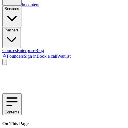
Skip to main content
Services
Partners
Courses
Enterprise
Blog
Founders
Sign in
Book a call
Waitlist
Contents
On This Page