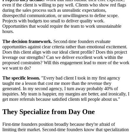
even if the client is willing to pay well. Clients who show red flags
during the sales process such as unrealistic expectations,
disrespectful communication, or unwillingness to define scope.
Projects with budgets too small to deliver quality work.
Opportunities that would require the team to work unsustainable
hours.
The decision framework.
Second-time founders evaluate
opportunities against clear criteria rather than emotional excitement.
Does this client align with our ideal client profile? Does this project
leverage our strengths? Can we deliver excellent work within the
proposed constraints? Will this engagement lead to more of the work
we want to do?
The specific lesson.
"Every bad client I took in my first agency
taught me a lesson that cost me more than the revenue they
generated. In my second agency, I turn away probably 40% of
inquiries. My team is happier, my margins are better, and ironically, I
get more referrals because satisfied clients tell people about us."
They Specialize from Day One
First-time founders position broadly because they're afraid of
limiting their market. Second-time founders know that specialization