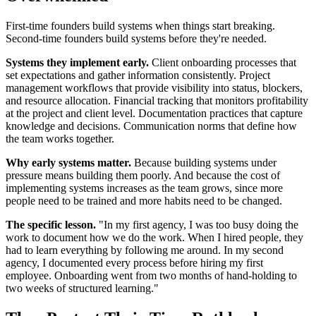
First-time founders build systems when things start breaking.
Second-time founders build systems before they're needed.
Systems they implement early.
Client onboarding processes that
set expectations and gather information consistently. Project
management workflows that provide visibility into status, blockers,
and resource allocation. Financial tracking that monitors profitability
at the project and client level. Documentation practices that capture
knowledge and decisions. Communication norms that define how
the team works together.
Why early systems matter.
Because building systems under
pressure means building them poorly. And because the cost of
implementing systems increases as the team grows, since more
people need to be trained and more habits need to be changed.
The specific lesson.
"In my first agency, I was too busy doing the
work to document how we do the work. When I hired people, they
had to learn everything by following me around. In my second
agency, I documented every process before hiring my first
employee. Onboarding went from two months of hand-holding to
two weeks of structured learning."