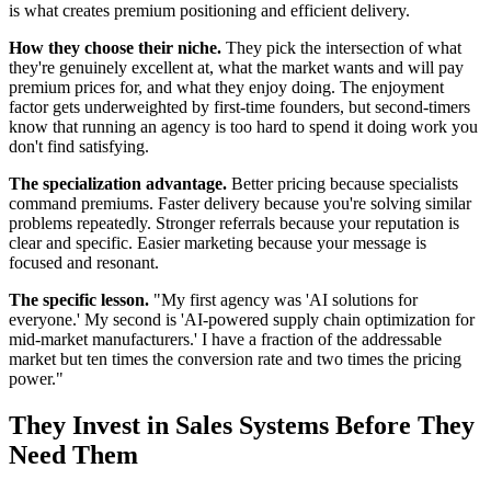
is what creates premium positioning and efficient delivery.
How they choose their niche.
They pick the intersection of what
they're genuinely excellent at, what the market wants and will pay
premium prices for, and what they enjoy doing. The enjoyment
factor gets underweighted by first-time founders, but second-timers
know that running an agency is too hard to spend it doing work you
don't find satisfying.
The specialization advantage.
Better pricing because specialists
command premiums. Faster delivery because you're solving similar
problems repeatedly. Stronger referrals because your reputation is
clear and specific. Easier marketing because your message is
focused and resonant.
The specific lesson.
"My first agency was 'AI solutions for
everyone.' My second is 'AI-powered supply chain optimization for
mid-market manufacturers.' I have a fraction of the addressable
market but ten times the conversion rate and two times the pricing
power."
They Invest in Sales Systems Before They
Need Them