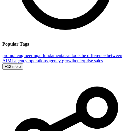
Popular Tags
prompt engineering
ai fundamentals
ai tools
the difference between
AI
ML
agency operations
agency growth
enterprise sales
+12 more