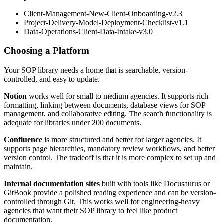
Client-Management-New-Client-Onboarding-v2.3
Project-Delivery-Model-Deployment-Checklist-v1.1
Data-Operations-Client-Data-Intake-v3.0
Choosing a Platform
Your SOP library needs a home that is searchable, version-
controlled, and easy to update.
Notion
works well for small to medium agencies. It supports rich
formatting, linking between documents, database views for SOP
management, and collaborative editing. The search functionality is
adequate for libraries under 200 documents.
Confluence
is more structured and better for larger agencies. It
supports page hierarchies, mandatory review workflows, and better
version control. The tradeoff is that it is more complex to set up and
maintain.
Internal documentation sites
built with tools like Docusaurus or
GitBook provide a polished reading experience and can be version-
controlled through Git. This works well for engineering-heavy
agencies that want their SOP library to feel like product
documentation.