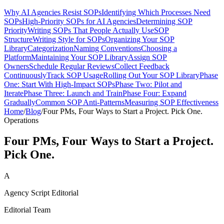
Why AI Agencies Resist SOPs
Identifying Which Processes Need
SOPs
High-Priority SOPs for AI Agencies
Determining SOP
Priority
Writing SOPs That People Actually Use
SOP
Structure
Writing Style for SOPs
Organizing Your SOP
Library
Categorization
Naming Conventions
Choosing a
Platform
Maintaining Your SOP Library
Assign SOP
Owners
Schedule Regular Reviews
Collect Feedback
Continuously
Track SOP Usage
Rolling Out Your SOP Library
Phase
One: Start With High-Impact SOPs
Phase Two: Pilot and
Iterate
Phase Three: Launch and Train
Phase Four: Expand
Gradually
Common SOP Anti-Patterns
Measuring SOP Effectiveness
Home
/
Blog
/
Four PMs, Four Ways to Start a Project. Pick One.
Operations
Four PMs, Four Ways to Start a Project.
Pick One.
A
Agency Script Editorial
Editorial Team