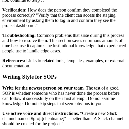
not, continue to Step 7."
Verification:
How does the person confirm they completed the
process correctly? "Verify that the client can access the staging
environment by asking them to log in and confirm they see the
project dashboard."
Troubleshooting:
Common problems that arise during this process
and how to resolve them. This section saves enormous amounts of
time because it captures the institutional knowledge that experienced
people use to handle edge cases.
References:
Links to related tools, templates, examples, or external
documentation.
Writing Style for SOPs
Write for the newest person on your team.
The test of a good
SOP is whether someone who has never done the process before
can follow it successfully on their first attempt. Do not assume
knowledge. Do not skip steps that seem obvious to you.
Use active voice and direct instructions.
"Create a new Slack
channel named #proj-[clientname]" is better than "A Slack channel
should be created for the project."