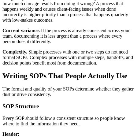
how much damage results from doing it wrong? A process that
happens weekly and causes client-facing issues when done
incorrectly is higher priority than a process that happens quarterly
with low-stakes outcomes.
Current variance.
If the process is already consistent across your
team, documenting it is less urgent than a process where every
person does it differently.
Complexity.
Simple processes with one or two steps do not need
formal SOPs. Complex processes with multiple steps, handoffs, and
decision points benefit most from documentation.
Writing SOPs That People Actually Use
The format and quality of your SOPs determine whether they gather
dust or drive consistency.
SOP Structure
Every SOP should follow a consistent structure so people know
where to find the information they need.
Header: