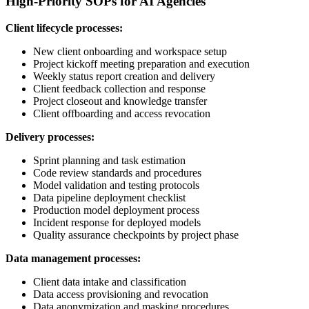
High-Priority SOPs for AI Agencies
Client lifecycle processes:
New client onboarding and workspace setup
Project kickoff meeting preparation and execution
Weekly status report creation and delivery
Client feedback collection and response
Project closeout and knowledge transfer
Client offboarding and access revocation
Delivery processes:
Sprint planning and task estimation
Code review standards and procedures
Model validation and testing protocols
Data pipeline deployment checklist
Production model deployment process
Incident response for deployed models
Quality assurance checkpoints by project phase
Data management processes:
Client data intake and classification
Data access provisioning and revocation
Data anonymization and masking procedures