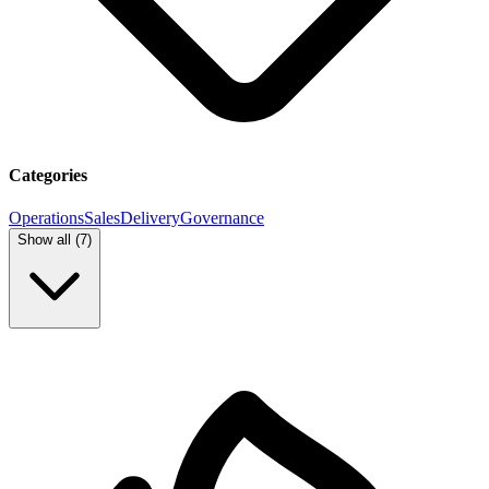
Categories
Operations
Sales
Delivery
Governance
Show all (
7
)