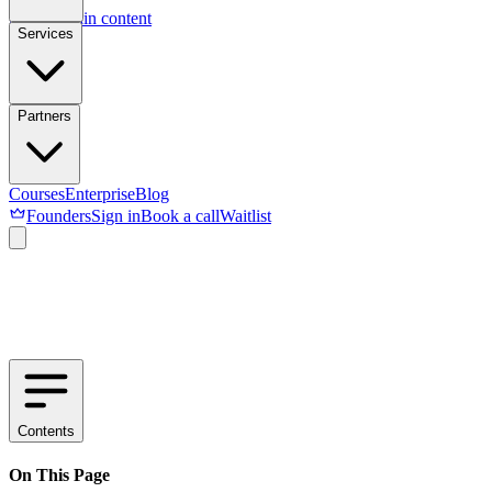
Skip to main content
Services
Partners
Courses
Enterprise
Blog
Founders
Sign in
Book a call
Waitlist
Contents
On This Page