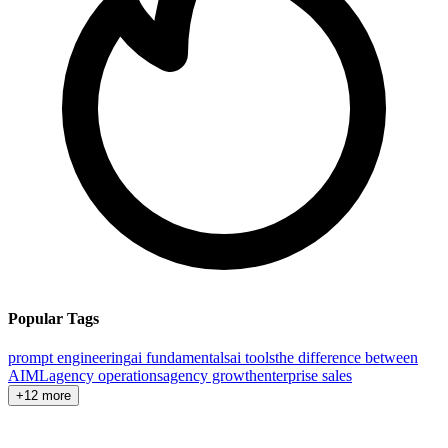
Popular Tags
prompt engineering
ai fundamentals
ai tools
the difference between
AI
ML
agency operations
agency growth
enterprise sales
+12 more