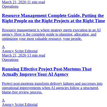
March 21, 2026
·
11 min read
Operations
Resource Management Complete Guide, Putting the
Right People on the Right Projects at the Right Time
Resource management is where strategy meets execution in an AI
agency. Here is the complete guide to planning, allocating, and
optimizing your most valuable resource, your people.
A
Agency Script Editorial
March 21, 2026
·
13 min read
Operations
Running Effective Project Post-Mortems That
Actually Improve Your AI Agency
Project post-mortems transform delivery failures and successes into
operational improvements when AI agencies follow a structured,
blame-free review process.
A
Agency Script Editorial