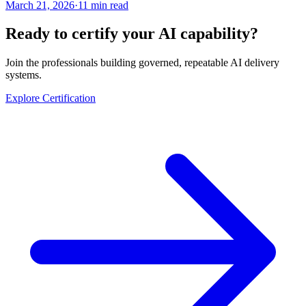
March 21, 2026
·
11 min read
Ready to certify your AI capability?
Join the professionals building governed, repeatable AI delivery
systems.
Explore Certification