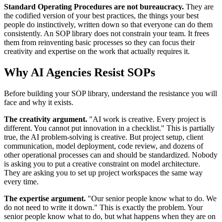
Standard Operating Procedures are not bureaucracy.
They are
the codified version of your best practices, the things your best
people do instinctively, written down so that everyone can do them
consistently. An SOP library does not constrain your team. It frees
them from reinventing basic processes so they can focus their
creativity and expertise on the work that actually requires it.
Why AI Agencies Resist SOPs
Before building your SOP library, understand the resistance you will
face and why it exists.
The creativity argument.
"AI work is creative. Every project is
different. You cannot put innovation in a checklist." This is partially
true, the AI problem-solving is creative. But project setup, client
communication, model deployment, code review, and dozens of
other operational processes can and should be standardized. Nobody
is asking you to put a creative constraint on model architecture.
They are asking you to set up project workspaces the same way
every time.
The expertise argument.
"Our senior people know what to do. We
do not need to write it down." This is exactly the problem. Your
senior people know what to do, but what happens when they are on