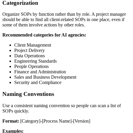
Categorization
Organize SOPs by function rather than by role. A project manager
should be able to find all client-related SOPs in one place, even if
some of them involve actions by other roles.
Recommended categories for AI agencies:
Client Management
Project Delivery
Data Operations
Engineering Standards
People Operations
Finance and Administration
Sales and Business Development
Security and Compliance
Naming Conventions
Use a consistent naming convention so people can scan a list of
SOPs quickly.
Format:
[Category]-[Process Name]-[Version]
Examples: