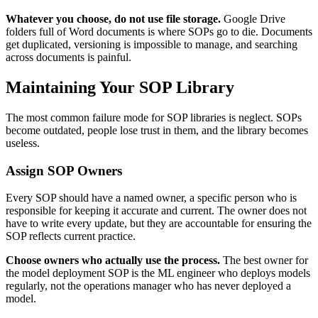
Whatever you choose, do not use file storage.
Google Drive
folders full of Word documents is where SOPs go to die. Documents
get duplicated, versioning is impossible to manage, and searching
across documents is painful.
Maintaining Your SOP Library
The most common failure mode for SOP libraries is neglect. SOPs
become outdated, people lose trust in them, and the library becomes
useless.
Assign SOP Owners
Every SOP should have a named owner, a specific person who is
responsible for keeping it accurate and current. The owner does not
have to write every update, but they are accountable for ensuring the
SOP reflects current practice.
Choose owners who actually use the process.
The best owner for
the model deployment SOP is the ML engineer who deploys models
regularly, not the operations manager who has never deployed a
model.