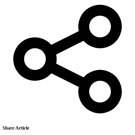
Share Article