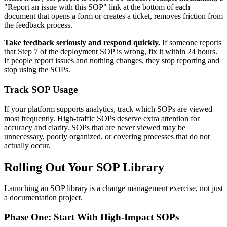
"Report an issue with this SOP" link at the bottom of each
document that opens a form or creates a ticket, removes friction from
the feedback process.
Take feedback seriously and respond quickly.
If someone reports
that Step 7 of the deployment SOP is wrong, fix it within 24 hours.
If people report issues and nothing changes, they stop reporting and
stop using the SOPs.
Track SOP Usage
If your platform supports analytics, track which SOPs are viewed
most frequently. High-traffic SOPs deserve extra attention for
accuracy and clarity. SOPs that are never viewed may be
unnecessary, poorly organized, or covering processes that do not
actually occur.
Rolling Out Your SOP Library
Launching an SOP library is a change management exercise, not just
a documentation project.
Phase One: Start With High-Impact SOPs