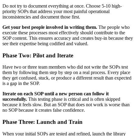
Do not try to document everything at once. Choose 5-10 high-
priority SOPs that address your most painful operational
inconsistencies and document those first.
Get your best people involved in writing them.
The people who
execute these processes most effectively should contribute to the
SOP content. This ensures accuracy and creates buy-in because they
see their expertise being codified and valued.
Phase Two: Pilot and Iterate
Have two or three team members who did not write the SOPs test
them by following them step by step on a real process. Every place
they get confused, stuck, or produce a different result than expected
is a gap in the SOP.
Iterate on each SOP until a new person can follow it
successfully.
This testing phase is critical and is often skipped
because it feels slow. But an SOP that does not work is worse than
no SOP because it creates false confidence.
Phase Three: Launch and Train
When your initial SOPs are tested and refined, launch the library