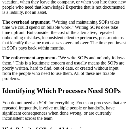
vacation, when they leave the company, or when you hire three new
people who need that knowledge? Expertise that is not documented
is a liability, not an asset.
The overhead argument.
"Writing and maintaining SOPs takes
time we could spend on billable work." Writing SOPs does take
time upfront. But consider the cost of the alternative, repeated
onboarding mistakes, inconsistent client experiences, post-mortems
that identify the same root causes over and over. The time you invest
in SOPs pays back within months.
The enforcement argument.
"We write SOPs and nobody follows
them." This is a legitimate concern and usually means the SOPs are
poorly written, hard to find, out of date, or created without input
from the people who need to use them. All of these are fixable
problems.
Identifying Which Processes Need SOPs
You do not need an SOP for everything. Focus on processes that are
repeated frequently, involve multiple people or handoffs, have
significant consequences when done wrong, or are currently
inconsistent across the team.