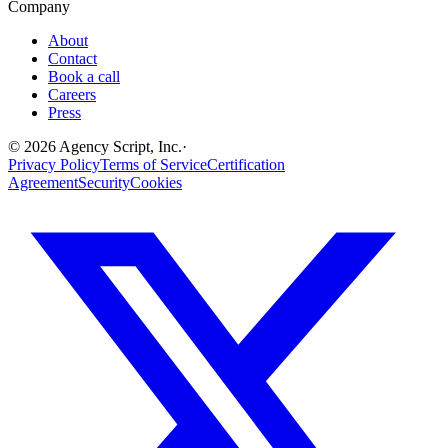
Company
About
Contact
Book a call
Careers
Press
©
2026
Agency Script, Inc.
·
Privacy Policy
Terms of Service
Certification
Agreement
Security
Cookies