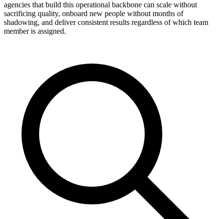
agencies that build this operational backbone can scale without
sacrificing quality, onboard new people without months of
shadowing, and deliver consistent results regardless of which team
member is assigned.