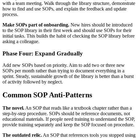
with a team meeting. Walk through the library structure, demonstrate
how to find and use SOPs, and explain the feedback and update
process.
Make SOPs part of onboarding.
New hires should be introduced
to the SOP library in their first week and should use SOPs for their
initial tasks. This builds the habit of checking the SOP library before
asking a colleague.
Phase Four: Expand Gradually
Add new SOPs based on priority. Aim to add two or three new
SOPs per month rather than trying to document everything in a
sprint. Steady, sustainable growth of the library is better than a burst
of activity followed by neglect.
Common SOP Anti-Patterns
The novel.
An SOP that reads like a textbook chapter rather than a
step-by-step procedure. SOPs should be reference documents, not
educational materials. If people need training to understand the SOP,
provide training separately and keep the SOP focused on procedure.
The outdated relic.
An SOP that references tools you stopped using