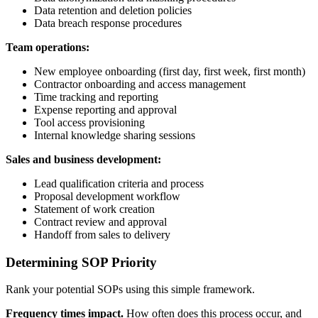
Data retention and deletion policies
Data breach response procedures
Team operations:
New employee onboarding (first day, first week, first month)
Contractor onboarding and access management
Time tracking and reporting
Expense reporting and approval
Tool access provisioning
Internal knowledge sharing sessions
Sales and business development:
Lead qualification criteria and process
Proposal development workflow
Statement of work creation
Contract review and approval
Handoff from sales to delivery
Determining SOP Priority
Rank your potential SOPs using this simple framework.
Frequency times impact.
How often does this process occur, and