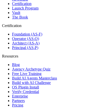
Certification
Launch Program
Vault
The Book
Certification
Foundation (AS-F)
Operator (AS-O)
Architect (AS-A)
Principal (AS-P)
Resources
Blog
Agency Archetype Quiz
Free Live Training
Build AI Agents Masterclass
Build with AI Challenge
OS Plugin Install
Verify Credential
Enterprise
Partners
Pricing