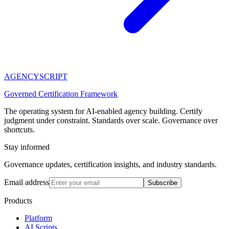
AGENCY
SCRIPT
Governed Certification Framework
The operating system for AI-enabled agency building. Certify
judgment under constraint. Standards over scale. Governance over
shortcuts.
Stay informed
Governance updates, certification insights, and industry standards.
Email address
Subscribe
Products
Platform
AI Scripts