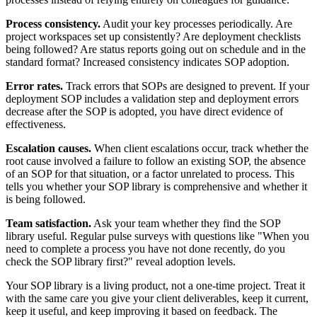
Process consistency.
Audit your key processes periodically. Are
project workspaces set up consistently? Are deployment checklists
being followed? Are status reports going out on schedule and in the
standard format? Increased consistency indicates SOP adoption.
Error rates.
Track errors that SOPs are designed to prevent. If your
deployment SOP includes a validation step and deployment errors
decrease after the SOP is adopted, you have direct evidence of
effectiveness.
Escalation causes.
When client escalations occur, track whether the
root cause involved a failure to follow an existing SOP, the absence
of an SOP for that situation, or a factor unrelated to process. This
tells you whether your SOP library is comprehensive and whether it
is being followed.
Team satisfaction.
Ask your team whether they find the SOP
library useful. Regular pulse surveys with questions like "When you
need to complete a process you have not done recently, do you
check the SOP library first?" reveal adoption levels.
Your SOP library is a living product, not a one-time project. Treat it
with the same care you give your client deliverables, keep it current,
keep it useful, and keep improving it based on feedback. The