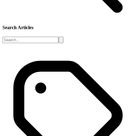
Search Articles