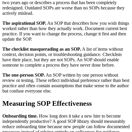
two years ago or describes a process that has been completely
redesigned. Outdated SOPs are worse than no SOPs because they
actively mislead.
The aspirational SOP.
An SOP that describes how you wish things
worked rather than how they actually work. Document current best
practice. If you want to change the process, change it first and then
update the SOP.
The checklist masquerading as an SOP.
A list of items without
context, decision points, or troubleshooting guidance. Checklists
have their place, but they are not SOPs. An SOP should enable
someone to complete a process they have never done before.
The one-person SOP.
An SOP written by one person without
review or testing. These reflect individual preference rather than best
practice and often contain assumptions that make sense to the author
but confuse everyone else.
Measuring SOP Effectiveness
Onboarding time.
How long does it take a new hire to become
independently productive? A good SOP library should measurably
reduce onboarding time because new people can follow documented
processes instead of relying entirely on colleagues for guidance.