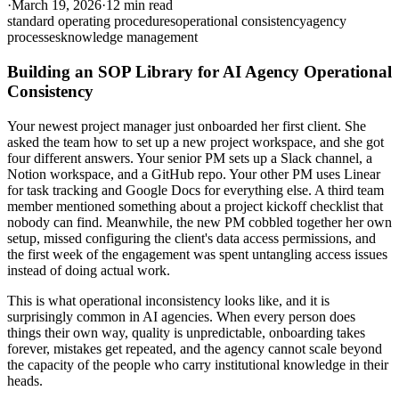
·
March 19, 2026
·
12 min read
standard operating procedures
operational consistency
agency
processes
knowledge management
Building an SOP Library for AI Agency Operational
Consistency
Your newest project manager just onboarded her first client. She
asked the team how to set up a new project workspace, and she got
four different answers. Your senior PM sets up a Slack channel, a
Notion workspace, and a GitHub repo. Your other PM uses Linear
for task tracking and Google Docs for everything else. A third team
member mentioned something about a project kickoff checklist that
nobody can find. Meanwhile, the new PM cobbled together her own
setup, missed configuring the client's data access permissions, and
the first week of the engagement was spent untangling access issues
instead of doing actual work.
This is what operational inconsistency looks like, and it is
surprisingly common in AI agencies. When every person does
things their own way, quality is unpredictable, onboarding takes
forever, mistakes get repeated, and the agency cannot scale beyond
the capacity of the people who carry institutional knowledge in their
heads.