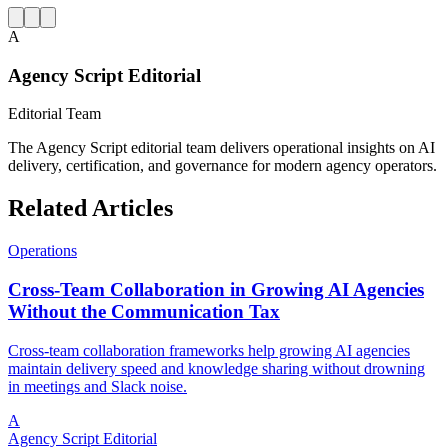
A
Agency Script Editorial
Editorial Team
The Agency Script editorial team delivers operational insights on AI
delivery, certification, and governance for modern agency operators.
Related Articles
Operations
Cross-Team Collaboration in Growing AI Agencies
Without the Communication Tax
Cross-team collaboration frameworks help growing AI agencies
maintain delivery speed and knowledge sharing without drowning
in meetings and Slack noise.
A
Agency Script Editorial