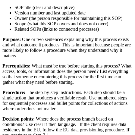
SOP title (clear and descriptive)
Version number and last updated date
Owner (the person responsible for maintaining this SOP)
Scope (what this SOP covers and does not cover)
Related SOPs (links to connected processes)
Purpose:
One or two sentences explaining why this process exists
and what outcome it produces. This is important because people are
more likely to follow a procedure when they understand why it
matters.
Prerequisites:
What must be true before starting this process? What
access, tools, or information does the person need? List everything
so that someone encountering this process for the first time can
gather what they need before starting.
Procedure:
The step-by-step instructions. Each step should be a
single action that produces a verifiable result. Use numbered steps
for sequential processes and bullet points for collections of actions
where order does not matter.
Decision points:
Where does the process branch based on
conditions? Use clear if-then language. "If the client requires data
residency in the EU, follow the EU data provisioning procedure. If