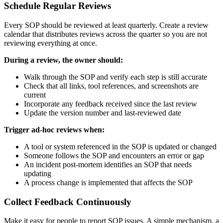
Schedule Regular Reviews
Every SOP should be reviewed at least quarterly. Create a review
calendar that distributes reviews across the quarter so you are not
reviewing everything at once.
During a review, the owner should:
Walk through the SOP and verify each step is still accurate
Check that all links, tool references, and screenshots are
current
Incorporate any feedback received since the last review
Update the version number and last-reviewed date
Trigger ad-hoc reviews when:
A tool or system referenced in the SOP is updated or changed
Someone follows the SOP and encounters an error or gap
An incident post-mortem identifies an SOP that needs
updating
A process change is implemented that affects the SOP
Collect Feedback Continuously
Make it easy for people to report SOP issues. A simple mechanism, a