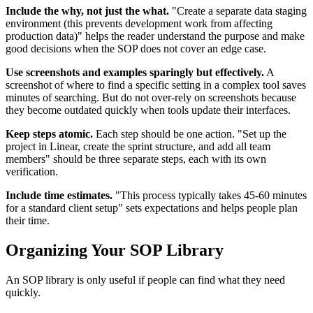
Include the why, not just the what.
"Create a separate data staging
environment (this prevents development work from affecting
production data)" helps the reader understand the purpose and make
good decisions when the SOP does not cover an edge case.
Use screenshots and examples sparingly but effectively.
A
screenshot of where to find a specific setting in a complex tool saves
minutes of searching. But do not over-rely on screenshots because
they become outdated quickly when tools update their interfaces.
Keep steps atomic.
Each step should be one action. "Set up the
project in Linear, create the sprint structure, and add all team
members" should be three separate steps, each with its own
verification.
Include time estimates.
"This process typically takes 45-60 minutes
for a standard client setup" sets expectations and helps people plan
their time.
Organizing Your SOP Library
An SOP library is only useful if people can find what they need
quickly.