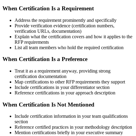
When Certification Is a Requirement
Address the requirement prominently and specifically
Provide verification evidence (certification numbers,
verification URLs, documentation)
Explain what the certification covers and how it applies to the
RFP requirements
List all team members who hold the required certification
When Certification Is a Preference
Treat it as a requirement anyway, providing strong
certification documentation
Map certifications to other RFP requirements they support
Include certifications in your differentiator section
Reference certifications in your approach description
When Certification Is Not Mentioned
Include certification information in your team qualifications
section
Reference certified practices in your methodology description
Mention certifications briefly in your executive summary