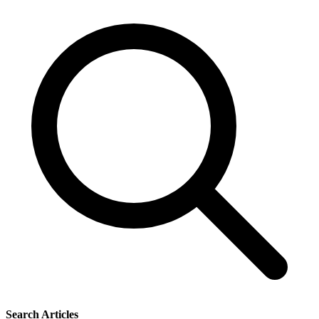
Search Articles