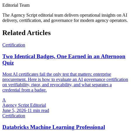
Editorial Team
The Agency Script editorial team delivers operational insights on AI
delivery, certification, and governance for modern agency operators.
Related Articles
Certification
Two Identical Badges, One Earned in an Afternoon
Quiz
Most AI certificates fail the only test that matters: enterprise
procurement. Here is how to evaluate an AI governance certification
on verifiability, rigor, and revocability, and what separates a
credential from a badge.
A
Agency Script Editorial
June 5, 2026
·
11 min read
Certification
Databricks Machine Learning Professional