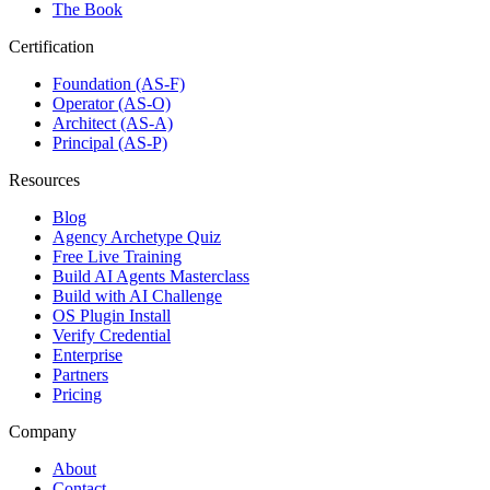
The Book
Certification
Foundation (AS-F)
Operator (AS-O)
Architect (AS-A)
Principal (AS-P)
Resources
Blog
Agency Archetype Quiz
Free Live Training
Build AI Agents Masterclass
Build with AI Challenge
OS Plugin Install
Verify Credential
Enterprise
Partners
Pricing
Company
About
Contact