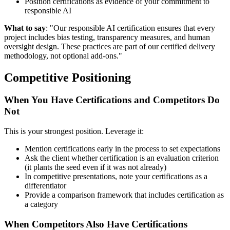
Position certifications as evidence of your commitment to
responsible AI
What to say
: "Our responsible AI certification ensures that every
project includes bias testing, transparency measures, and human
oversight design. These practices are part of our certified delivery
methodology, not optional add-ons."
Competitive Positioning
When You Have Certifications and Competitors Do
Not
This is your strongest position. Leverage it:
Mention certifications early in the process to set expectations
Ask the client whether certification is an evaluation criterion
(it plants the seed even if it was not already)
In competitive presentations, note your certifications as a
differentiator
Provide a comparison framework that includes certification as
a category
When Competitors Also Have Certifications