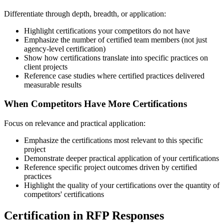
Differentiate through depth, breadth, or application:
Highlight certifications your competitors do not have
Emphasize the number of certified team members (not just
agency-level certification)
Show how certifications translate into specific practices on
client projects
Reference case studies where certified practices delivered
measurable results
When Competitors Have More Certifications
Focus on relevance and practical application:
Emphasize the certifications most relevant to this specific
project
Demonstrate deeper practical application of your certifications
Reference specific project outcomes driven by certified
practices
Highlight the quality of your certifications over the quantity of
competitors' certifications
Certification in RFP Responses