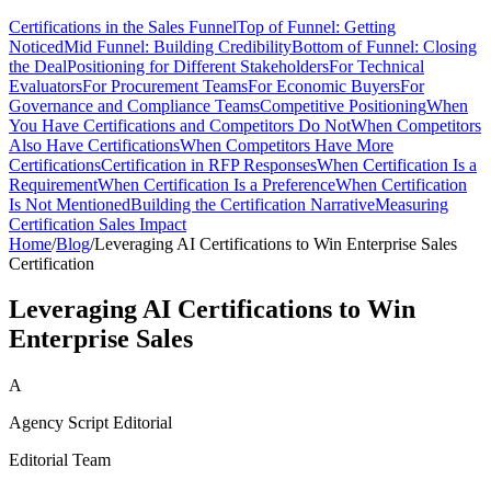
Certifications in the Sales Funnel
Top of Funnel: Getting
Noticed
Mid Funnel: Building Credibility
Bottom of Funnel: Closing
the Deal
Positioning for Different Stakeholders
For Technical
Evaluators
For Procurement Teams
For Economic Buyers
For
Governance and Compliance Teams
Competitive Positioning
When
You Have Certifications and Competitors Do Not
When Competitors
Also Have Certifications
When Competitors Have More
Certifications
Certification in RFP Responses
When Certification Is a
Requirement
When Certification Is a Preference
When Certification
Is Not Mentioned
Building the Certification Narrative
Measuring
Certification Sales Impact
Home
/
Blog
/
Leveraging AI Certifications to Win Enterprise Sales
Certification
Leveraging AI Certifications to Win
Enterprise Sales
A
Agency Script Editorial
Editorial Team