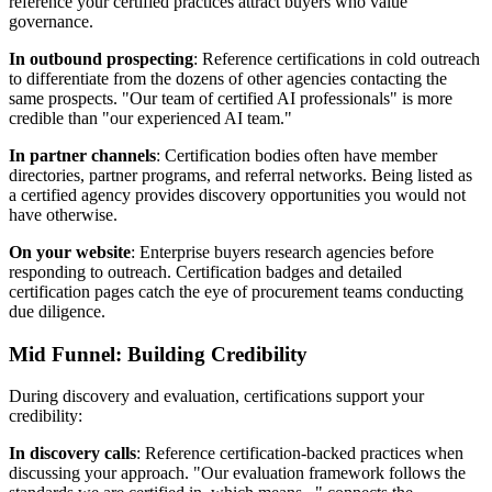
reference your certified practices attract buyers who value
governance.
In outbound prospecting
: Reference certifications in cold outreach
to differentiate from the dozens of other agencies contacting the
same prospects. "Our team of certified AI professionals" is more
credible than "our experienced AI team."
In partner channels
: Certification bodies often have member
directories, partner programs, and referral networks. Being listed as
a certified agency provides discovery opportunities you would not
have otherwise.
On your website
: Enterprise buyers research agencies before
responding to outreach. Certification badges and detailed
certification pages catch the eye of procurement teams conducting
due diligence.
Mid Funnel: Building Credibility
During discovery and evaluation, certifications support your
credibility:
In discovery calls
: Reference certification-backed practices when
discussing your approach. "Our evaluation framework follows the