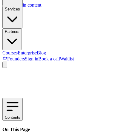
Skip to main content
Services
Partners
Courses
Enterprise
Blog
Founders
Sign in
Book a call
Waitlist
Contents
On This Page