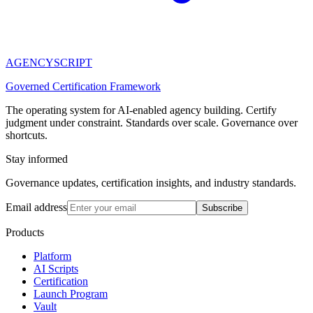
AGENCY
SCRIPT
Governed Certification Framework
The operating system for AI-enabled agency building. Certify
judgment under constraint. Standards over scale. Governance over
shortcuts.
Stay informed
Governance updates, certification insights, and industry standards.
Email address
Subscribe
Products
Platform
AI Scripts
Certification
Launch Program
Vault