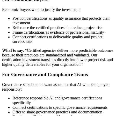
Economic buyers want to justify the investment:
Position certifications as quality assurance that protects their
investment
Reference the certified practices that reduce project risk
Frame certifications as evidence of professional maturity
Connect certifications to deliverable quality and project
success rates
What to say
: "Certified agencies deliver more predictable outcomes
because their practices are standardized and validated. Our
certification investment translates directly into lower project risk and
higher quality deliverables for your organization."
For Governance and Compliance Teams
Governance stakeholders want assurance that AI will be deployed
responsibly:
Reference responsible AI and governance certifications
specifically
Connect certifications to specific governance requirements
Offer to share governance practices and documentation