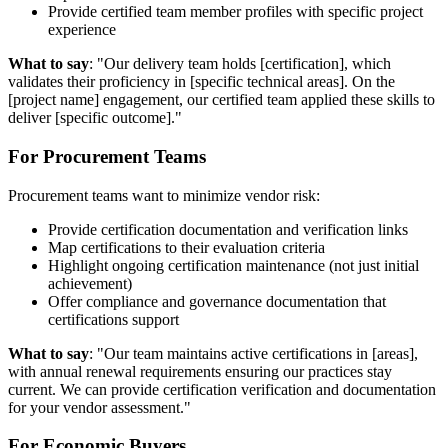
Provide certified team member profiles with specific project
experience
What to say
: "Our delivery team holds [certification], which
validates their proficiency in [specific technical areas]. On the
[project name] engagement, our certified team applied these skills to
deliver [specific outcome]."
For Procurement Teams
Procurement teams want to minimize vendor risk:
Provide certification documentation and verification links
Map certifications to their evaluation criteria
Highlight ongoing certification maintenance (not just initial
achievement)
Offer compliance and governance documentation that
certifications support
What to say
: "Our team maintains active certifications in [areas],
with annual renewal requirements ensuring our practices stay
current. We can provide certification verification and documentation
for your vendor assessment."
For Economic Buyers