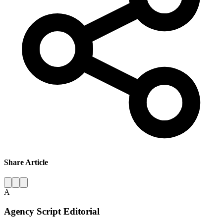
Share Article
A
Agency Script Editorial