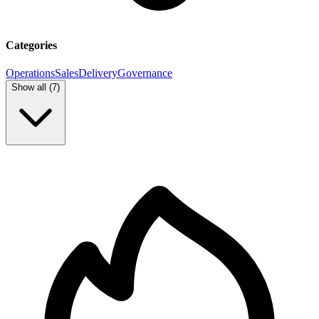
Categories
Operations
Sales
Delivery
Governance
Show all (
7
)