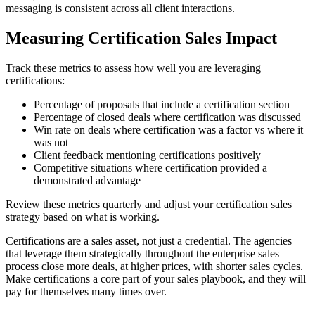
messaging is consistent across all client interactions.
Measuring Certification Sales Impact
Track these metrics to assess how well you are leveraging
certifications:
Percentage of proposals that include a certification section
Percentage of closed deals where certification was discussed
Win rate on deals where certification was a factor vs where it
was not
Client feedback mentioning certifications positively
Competitive situations where certification provided a
demonstrated advantage
Review these metrics quarterly and adjust your certification sales
strategy based on what is working.
Certifications are a sales asset, not just a credential. The agencies
that leverage them strategically throughout the enterprise sales
process close more deals, at higher prices, with shorter sales cycles.
Make certifications a core part of your sales playbook, and they will
pay for themselves many times over.