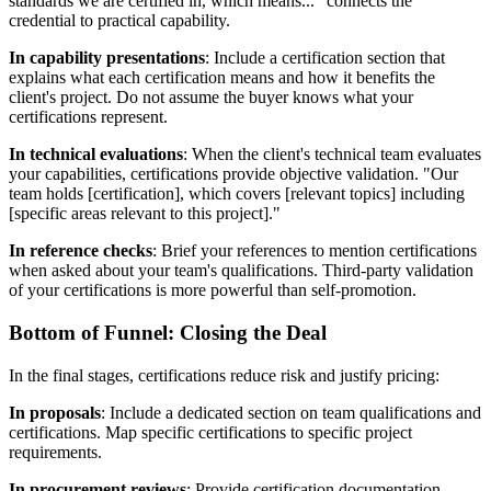
standards we are certified in, which means..." connects the
credential to practical capability.
In capability presentations
: Include a certification section that
explains what each certification means and how it benefits the
client's project. Do not assume the buyer knows what your
certifications represent.
In technical evaluations
: When the client's technical team evaluates
your capabilities, certifications provide objective validation. "Our
team holds [certification], which covers [relevant topics] including
[specific areas relevant to this project]."
In reference checks
: Brief your references to mention certifications
when asked about your team's qualifications. Third-party validation
of your certifications is more powerful than self-promotion.
Bottom of Funnel: Closing the Deal
In the final stages, certifications reduce risk and justify pricing:
In proposals
: Include a dedicated section on team qualifications and
certifications. Map specific certifications to specific project
requirements.
In procurement reviews
: Provide certification documentation