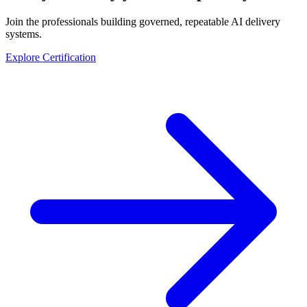
Join the professionals building governed, repeatable AI delivery
systems.
Explore Certification