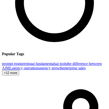
Popular Tags
prompt engineering
ai fundamentals
ai tools
the difference between
AI
ML
agency operations
agency growth
enterprise sales
+12 more