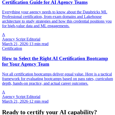
Certification Guide for AI Agency Teams
Everything your agency needs to know about the Databricks ML
Professional certification, from exam domains and Lakehouse
architecture to study strategies and how this credential positions you
for high-value data and ML engagements.
A
Agency Script Editorial
March 21, 2026
·
13 min read
Certification
How to Select the Right AI Certification Bootcamp
for Your Agency Team
Not all certification bootcamps deliver equal value. Here is a tactical
framework for evaluating bootcamps based on pass rates, curriculum
depth, hands-on practice, and actual career outcomes.
A
Agency Script Editorial
March 21, 2026
·
12 min read
Ready to certify your AI capability?