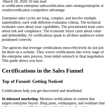
·
March 18, 2026
·
10 min read
ai certification enterprise sales
certification sales strategy
enterprise ai
vendor
certification competitive advantage
Enterprise sales cycles are long, complex, and involve multiple
stakeholders, each with different evaluation criteria. The technical
evaluator cares about your capabilities. The procurement team cares
about risk and compliance. The economic buyer cares about value
and defensibility. AI certifications speak to all three audiences when
positioned correctly.
The agencies that leverage certifications most effectively do not just
list them on a website. They weave certifications into every stage of
the enterprise sales process, from initial outreach to final negotiation.
This guide shows you how.
Certifications in the Sales Funnel
Top of Funnel: Getting Noticed
Certifications help you get discovered and shortlisted:
In inbound marketing
: Mention certifications in content that
targets enterprise buyers. Blog posts, whitepapers, and webinars that