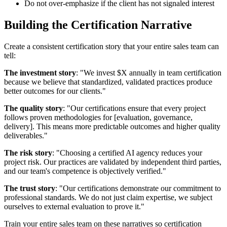
Do not over-emphasize if the client has not signaled interest
Building the Certification Narrative
Create a consistent certification story that your entire sales team can
tell:
The investment story
: "We invest $X annually in team certification
because we believe that standardized, validated practices produce
better outcomes for our clients."
The quality story
: "Our certifications ensure that every project
follows proven methodologies for [evaluation, governance,
delivery]. This means more predictable outcomes and higher quality
deliverables."
The risk story
: "Choosing a certified AI agency reduces your
project risk. Our practices are validated by independent third parties,
and our team's competence is objectively verified."
The trust story
: "Our certifications demonstrate our commitment to
professional standards. We do not just claim expertise, we subject
ourselves to external evaluation to prove it."
Train your entire sales team on these narratives so certification