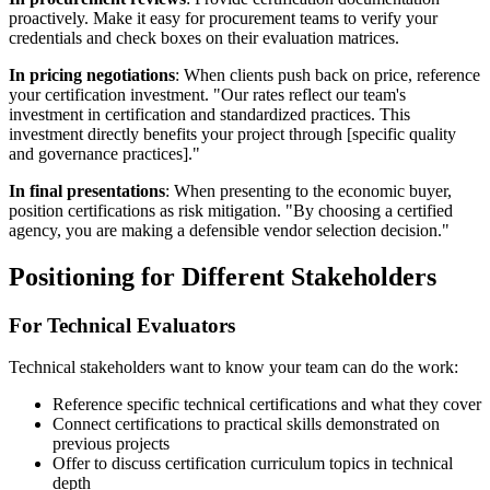
proactively. Make it easy for procurement teams to verify your
credentials and check boxes on their evaluation matrices.
In pricing negotiations
: When clients push back on price, reference
your certification investment. "Our rates reflect our team's
investment in certification and standardized practices. This
investment directly benefits your project through [specific quality
and governance practices]."
In final presentations
: When presenting to the economic buyer,
position certifications as risk mitigation. "By choosing a certified
agency, you are making a defensible vendor selection decision."
Positioning for Different Stakeholders
For Technical Evaluators
Technical stakeholders want to know your team can do the work:
Reference specific technical certifications and what they cover
Connect certifications to practical skills demonstrated on
previous projects
Offer to discuss certification curriculum topics in technical
depth