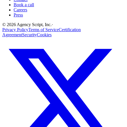
Book a call
Careers
Press
©
2026
Agency Script, Inc.
·
Privacy Policy
Terms of Service
Certification
Agreement
Security
Cookies