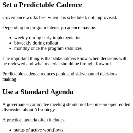
Set a Predictable Cadence
Governance works best when it is scheduled, not improvised.
Depending on program intensity, cadence may be:
weekly during early implementation
biweekly during rollout
monthly once the program stabilizes
The important thing is that stakeholders know when decisions will
be reviewed and what material should be brought forward.
Predictable cadence reduces panic and side-channel decision-
making.
Use a Standard Agenda
A governance committee meeting should not become an open-ended
discussion about AI strategy.
A practical agenda often includes:
status of active workflows