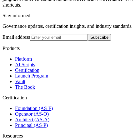
shortcuts.
Stay informed
Governance updates, certification insights, and industry standards.
Email address
Subscribe
Products
Platform
AI Scripts
Certification
Launch Program
Vault
The Book
Certification
Foundation (AS-F)
Operator (AS-O)
Architect (AS-A)
Principal (AS-P)
Resources