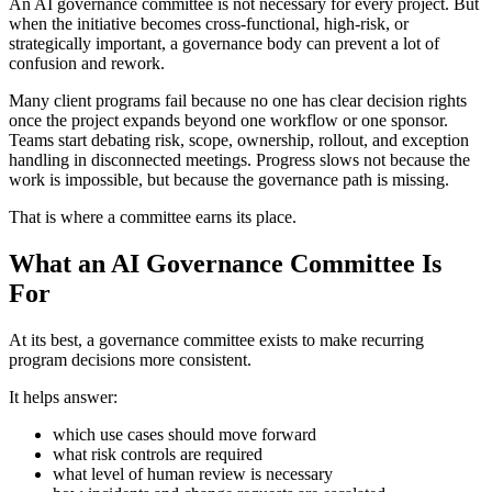
An AI governance committee is not necessary for every project. But
when the initiative becomes cross-functional, high-risk, or
strategically important, a governance body can prevent a lot of
confusion and rework.
Many client programs fail because no one has clear decision rights
once the project expands beyond one workflow or one sponsor.
Teams start debating risk, scope, ownership, rollout, and exception
handling in disconnected meetings. Progress slows not because the
work is impossible, but because the governance path is missing.
That is where a committee earns its place.
What an AI Governance Committee Is
For
At its best, a governance committee exists to make recurring
program decisions more consistent.
It helps answer:
which use cases should move forward
what risk controls are required
what level of human review is necessary