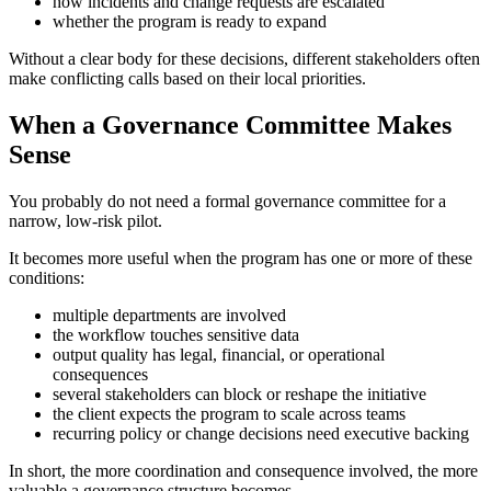
how incidents and change requests are escalated
whether the program is ready to expand
Without a clear body for these decisions, different stakeholders often
make conflicting calls based on their local priorities.
When a Governance Committee Makes
Sense
You probably do not need a formal governance committee for a
narrow, low-risk pilot.
It becomes more useful when the program has one or more of these
conditions:
multiple departments are involved
the workflow touches sensitive data
output quality has legal, financial, or operational
consequences
several stakeholders can block or reshape the initiative
the client expects the program to scale across teams
recurring policy or change decisions need executive backing
In short, the more coordination and consequence involved, the more
valuable a governance structure becomes.