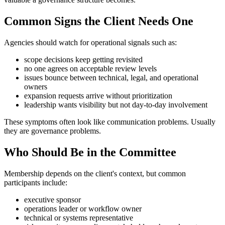
Common Signs the Client Needs One
Agencies should watch for operational signals such as:
scope decisions keep getting revisited
no one agrees on acceptable review levels
issues bounce between technical, legal, and operational
owners
expansion requests arrive without prioritization
leadership wants visibility but not day-to-day involvement
These symptoms often look like communication problems. Usually
they are governance problems.
Who Should Be in the Committee
Membership depends on the client's context, but common
participants include:
executive sponsor
operations leader or workflow owner
technical or systems representative