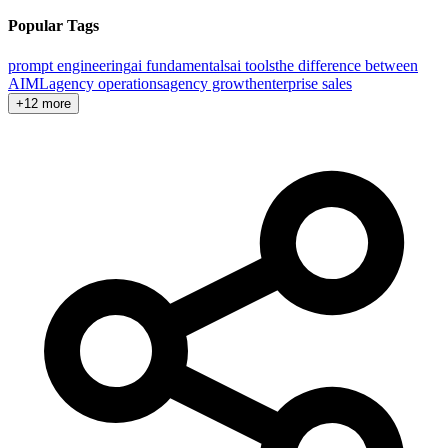
Popular Tags
prompt engineering
ai fundamentals
ai tools
the difference between
AI
ML
agency operations
agency growth
enterprise sales
+12 more