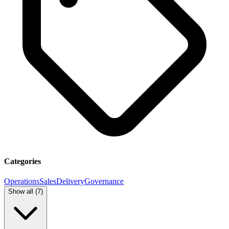
Categories
Operations
Sales
Delivery
Governance
Show all (
7
)