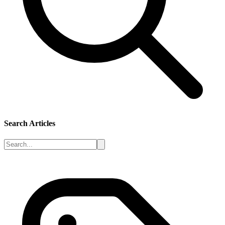
Search Articles