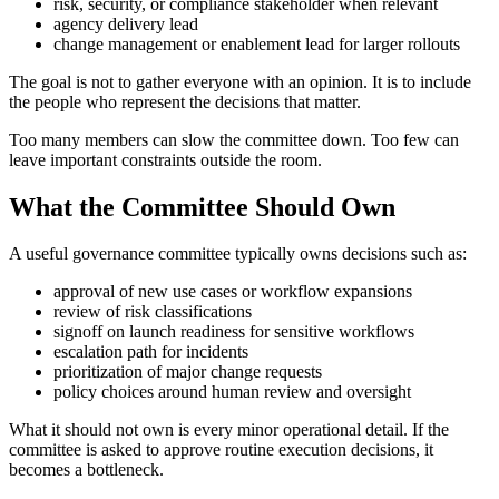
risk, security, or compliance stakeholder when relevant
agency delivery lead
change management or enablement lead for larger rollouts
The goal is not to gather everyone with an opinion. It is to include
the people who represent the decisions that matter.
Too many members can slow the committee down. Too few can
leave important constraints outside the room.
What the Committee Should Own
A useful governance committee typically owns decisions such as:
approval of new use cases or workflow expansions
review of risk classifications
signoff on launch readiness for sensitive workflows
escalation path for incidents
prioritization of major change requests
policy choices around human review and oversight
What it should not own is every minor operational detail. If the
committee is asked to approve routine execution decisions, it
becomes a bottleneck.