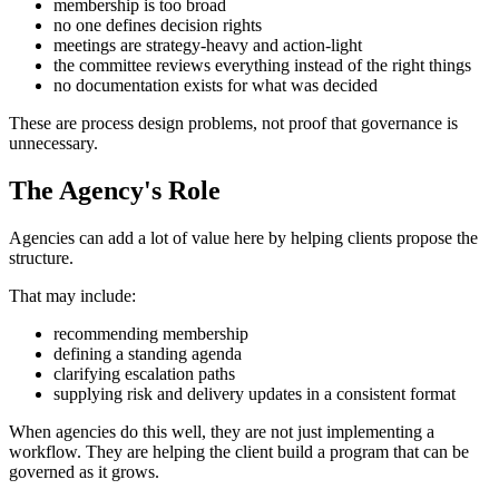
membership is too broad
no one defines decision rights
meetings are strategy-heavy and action-light
the committee reviews everything instead of the right things
no documentation exists for what was decided
These are process design problems, not proof that governance is
unnecessary.
The Agency's Role
Agencies can add a lot of value here by helping clients propose the
structure.
That may include:
recommending membership
defining a standing agenda
clarifying escalation paths
supplying risk and delivery updates in a consistent format
When agencies do this well, they are not just implementing a
workflow. They are helping the client build a program that can be
governed as it grows.