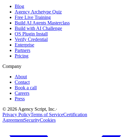
Blog
Agency Archetype Quiz
Free Live Training
Build AI Agents Masterclass
Build with AI Challenge
OS Plugin Install
Verify Credential
Enterprise
Partners
Pricing
Company
About
Contact
Book a call
Careers
Press
©
2026
Agency Script, Inc.
·
Privacy Policy
Terms of Service
Certification
Agreement
Security
Cookies