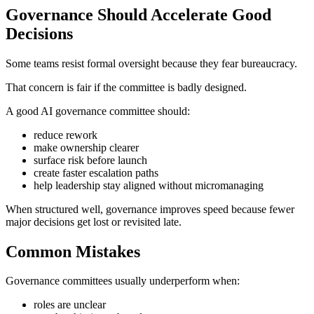
Governance Should Accelerate Good
Decisions
Some teams resist formal oversight because they fear bureaucracy.
That concern is fair if the committee is badly designed.
A good AI governance committee should:
reduce rework
make ownership clearer
surface risk before launch
create faster escalation paths
help leadership stay aligned without micromanaging
When structured well, governance improves speed because fewer
major decisions get lost or revisited late.
Common Mistakes
Governance committees usually underperform when:
roles are unclear