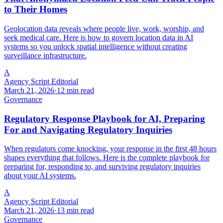
to Their Homes
Geolocation data reveals where people live, work, worship, and
seek medical care. Here is how to govern location data in AI
systems so you unlock spatial intelligence without creating
surveillance infrastructure.
A
Agency Script Editorial
March 21, 2026
·
12 min read
Governance
Regulatory Response Playbook for AI, Preparing
For and Navigating Regulatory Inquiries
When regulators come knocking, your response in the first 48 hours
shapes everything that follows. Here is the complete playbook for
preparing for, responding to, and surviving regulatory inquiries
about your AI systems.
A
Agency Script Editorial
March 21, 2026
·
13 min read
Governance