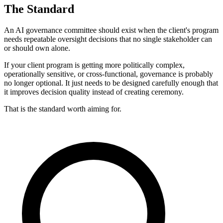
The Standard
An AI governance committee should exist when the client's program
needs repeatable oversight decisions that no single stakeholder can
or should own alone.
If your client program is getting more politically complex,
operationally sensitive, or cross-functional, governance is probably
no longer optional. It just needs to be designed carefully enough that
it improves decision quality instead of creating ceremony.
That is the standard worth aiming for.