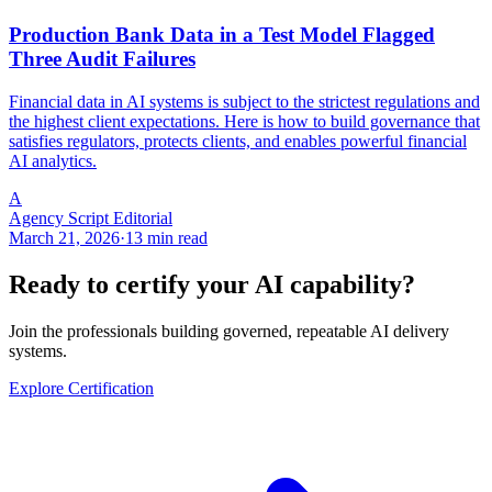
Production Bank Data in a Test Model Flagged
Three Audit Failures
Financial data in AI systems is subject to the strictest regulations and
the highest client expectations. Here is how to build governance that
satisfies regulators, protects clients, and enables powerful financial
AI analytics.
A
Agency Script Editorial
March 21, 2026
·
13 min read
Ready to certify your AI capability?
Join the professionals building governed, repeatable AI delivery
systems.
Explore Certification