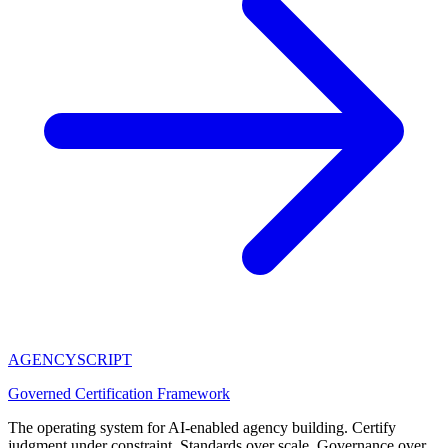
AGENCY
SCRIPT
Governed Certification Framework
The operating system for AI-enabled agency building. Certify
judgment under constraint. Standards over scale. Governance over