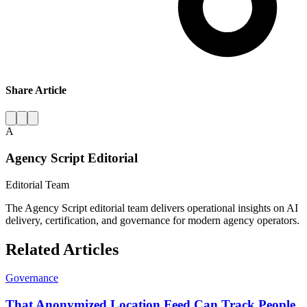
Share Article
A
Agency Script Editorial
Editorial Team
The Agency Script editorial team delivers operational insights on AI
delivery, certification, and governance for modern agency operators.
Related Articles
Governance
That Anonymized Location Feed Can Track People