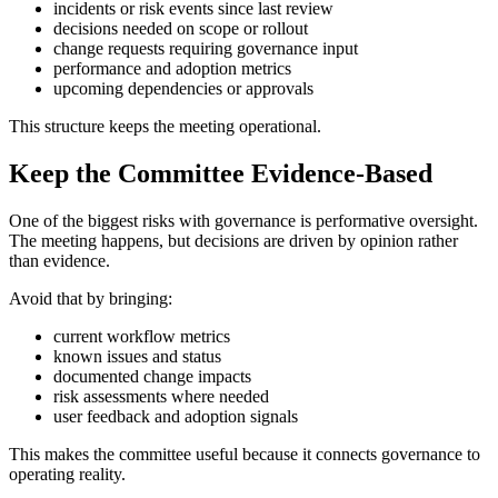
incidents or risk events since last review
decisions needed on scope or rollout
change requests requiring governance input
performance and adoption metrics
upcoming dependencies or approvals
This structure keeps the meeting operational.
Keep the Committee Evidence-Based
One of the biggest risks with governance is performative oversight.
The meeting happens, but decisions are driven by opinion rather
than evidence.
Avoid that by bringing:
current workflow metrics
known issues and status
documented change impacts
risk assessments where needed
user feedback and adoption signals
This makes the committee useful because it connects governance to
operating reality.