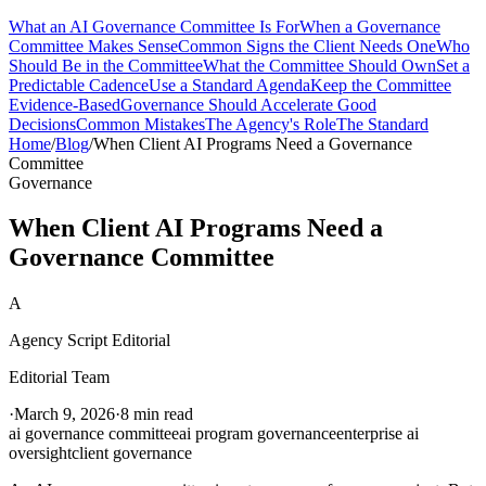
What an AI Governance Committee Is For
When a Governance
Committee Makes Sense
Common Signs the Client Needs One
Who
Should Be in the Committee
What the Committee Should Own
Set a
Predictable Cadence
Use a Standard Agenda
Keep the Committee
Evidence-Based
Governance Should Accelerate Good
Decisions
Common Mistakes
The Agency's Role
The Standard
Home
/
Blog
/
When Client AI Programs Need a Governance
Committee
Governance
When Client AI Programs Need a
Governance Committee
A
Agency Script Editorial
Editorial Team
·
March 9, 2026
·
8 min read
ai governance committee
ai program governance
enterprise ai
oversight
client governance