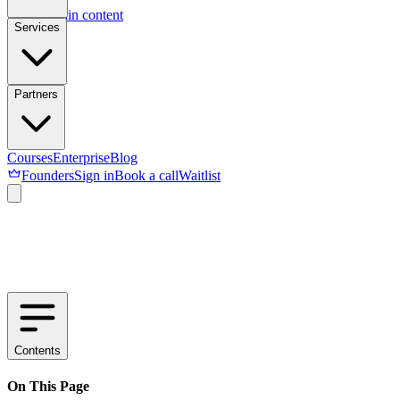
Skip to main content
Services
Partners
Courses
Enterprise
Blog
Founders
Sign in
Book a call
Waitlist
Contents
On This Page