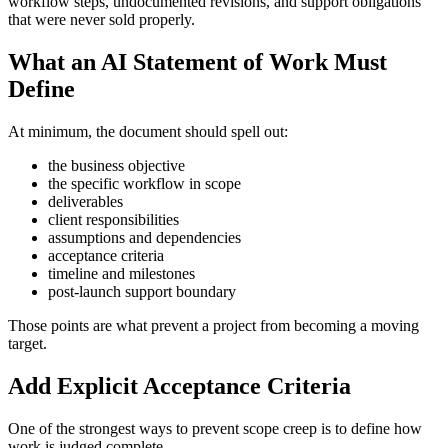
workflow steps, undocumented revisions, and support obligations
that were never sold properly.
What an AI Statement of Work Must
Define
At minimum, the document should spell out:
the business objective
the specific workflow in scope
deliverables
client responsibilities
assumptions and dependencies
acceptance criteria
timeline and milestones
post-launch support boundary
Those points are what prevent a project from becoming a moving
target.
Add Explicit Acceptance Criteria
One of the strongest ways to prevent scope creep is to define how
work is judged complete.