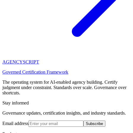
AGENCY
SCRIPT
Governed Certification Framework
The operating system for AI-enabled agency building. Certify
judgment under constraint. Standards over scale. Governance over
shortcuts.
Stay informed
Governance updates, certification insights, and industry standards.
Email address
Subscribe