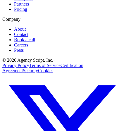
Partners
Pricing
Company
About
Contact
Book a call
Careers
Press
©
2026
Agency Script, Inc.
·
Privacy Policy
Terms of Service
Certification
Agreement
Security
Cookies