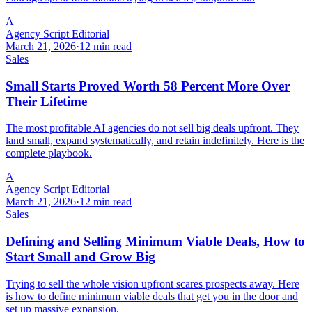
A
Agency Script Editorial
March 21, 2026
·
12 min read
Sales
Small Starts Proved Worth 58 Percent More Over
Their Lifetime
The most profitable AI agencies do not sell big deals upfront. They
land small, expand systematically, and retain indefinitely. Here is the
complete playbook.
A
Agency Script Editorial
March 21, 2026
·
12 min read
Sales
Defining and Selling Minimum Viable Deals, How to
Start Small and Grow Big
Trying to sell the whole vision upfront scares prospects away. Here
is how to define minimum viable deals that get you in the door and
set up massive expansion.