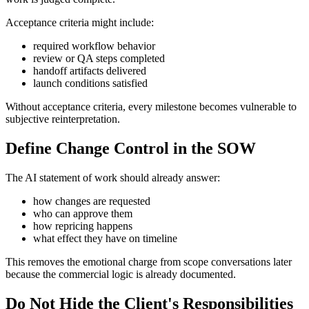
Acceptance criteria might include:
required workflow behavior
review or QA steps completed
handoff artifacts delivered
launch conditions satisfied
Without acceptance criteria, every milestone becomes vulnerable to
subjective reinterpretation.
Define Change Control in the SOW
The AI statement of work should already answer:
how changes are requested
who can approve them
how repricing happens
what effect they have on timeline
This removes the emotional charge from scope conversations later
because the commercial logic is already documented.
Do Not Hide the Client's Responsibilities