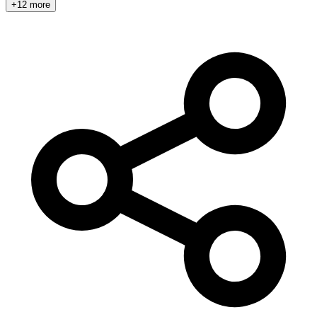
+12 more