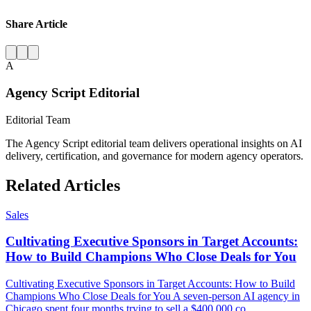
Share Article
A
Agency Script Editorial
Editorial Team
The Agency Script editorial team delivers operational insights on AI
delivery, certification, and governance for modern agency operators.
Related Articles
Sales
Cultivating Executive Sponsors in Target Accounts:
How to Build Champions Who Close Deals for You
Cultivating Executive Sponsors in Target Accounts: How to Build
Champions Who Close Deals for You A seven-person AI agency in
Chicago spent four months trying to sell a $400,000 co...