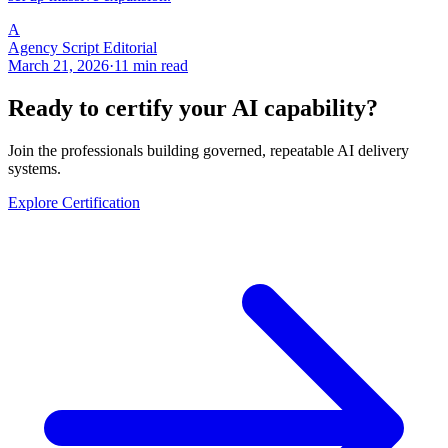
A
Agency Script Editorial
March 21, 2026
·
11 min read
Ready to certify your AI capability?
Join the professionals building governed, repeatable AI delivery
systems.
Explore Certification