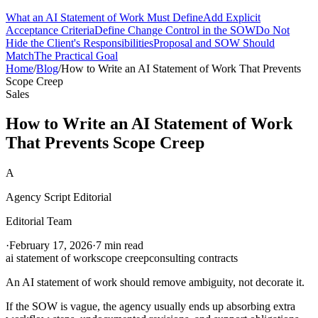
What an AI Statement of Work Must Define
Add Explicit
Acceptance Criteria
Define Change Control in the SOW
Do Not
Hide the Client's Responsibilities
Proposal and SOW Should
Match
The Practical Goal
Home
/
Blog
/
How to Write an AI Statement of Work That Prevents
Scope Creep
Sales
How to Write an AI Statement of Work
That Prevents Scope Creep
A
Agency Script Editorial
Editorial Team
·
February 17, 2026
·
7 min read
ai statement of work
scope creep
consulting contracts
An AI statement of work should remove ambiguity, not decorate it.
If the SOW is vague, the agency usually ends up absorbing extra