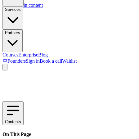
Skip to main content
Services
Partners
Courses
Enterprise
Blog
Founders
Sign in
Book a call
Waitlist
Contents
On This Page