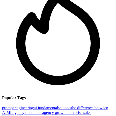
Popular Tags
prompt engineering
ai fundamentals
ai tools
the difference between
AI
ML
agency operations
agency growth
enterprise sales