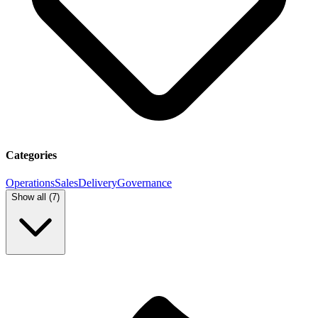
Categories
Operations
Sales
Delivery
Governance
Show all (
7
)