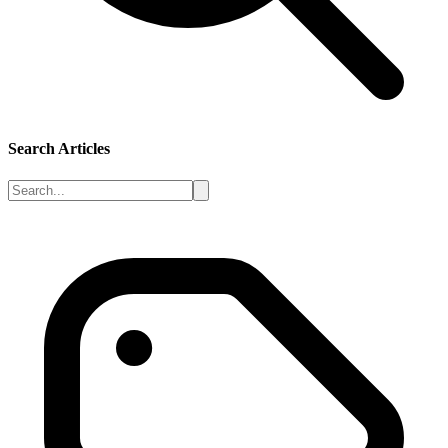
Search Articles