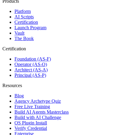
Products
Platform
AI Scripts
Certification
Launch Program
Vault
The Book
Certification
Foundation (AS-F)
Operator (AS-O)
Architect (AS-A)
Principal (AS-P)
Resources
Blog
Agency Archetype Quiz
Free Live Training
Build AI Agents Masterclass
Build with AI Challenge
OS Plugin Install
Verify Credential
Enterprise