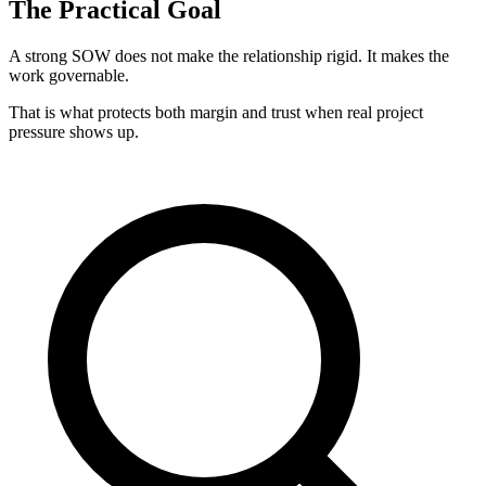
The Practical Goal
A strong SOW does not make the relationship rigid. It makes the
work governable.
That is what protects both margin and trust when real project
pressure shows up.