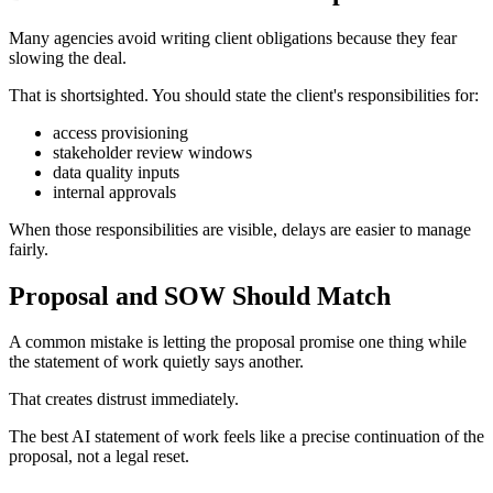
Many agencies avoid writing client obligations because they fear
slowing the deal.
That is shortsighted. You should state the client's responsibilities for:
access provisioning
stakeholder review windows
data quality inputs
internal approvals
When those responsibilities are visible, delays are easier to manage
fairly.
Proposal and SOW Should Match
A common mistake is letting the proposal promise one thing while
the statement of work quietly says another.
That creates distrust immediately.
The best AI statement of work feels like a precise continuation of the
proposal, not a legal reset.