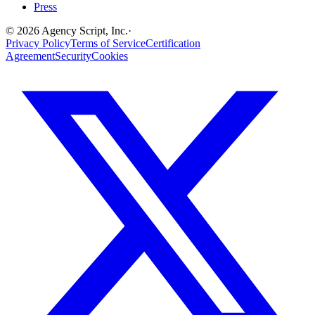
Press
©
2026
Agency Script, Inc.
·
Privacy Policy
Terms of Service
Certification
Agreement
Security
Cookies