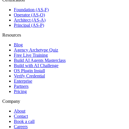
Foundation (AS-F)
Operator (AS-O)
Architect (AS-A)
Principal (AS-P)
Resources
Blog
Agency Archetype Quiz
Free Live Training
Build AI Agents Masterclass
Build with AI Challenge
OS Plugin Install
Verify Credential
Enterprise
Partners
Pricing
Company
About
Contact
Book a call
Careers