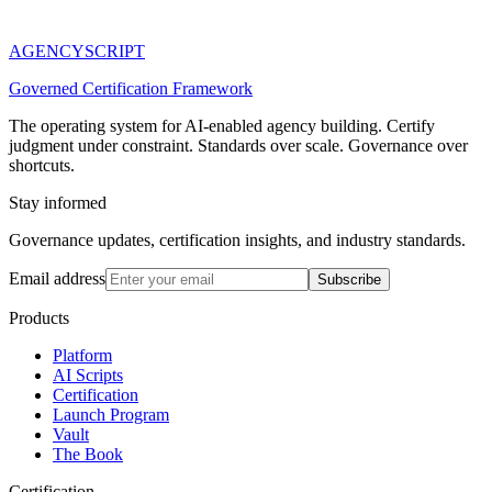
AGENCY
SCRIPT
Governed Certification Framework
The operating system for AI-enabled agency building. Certify
judgment under constraint. Standards over scale. Governance over
shortcuts.
Stay informed
Governance updates, certification insights, and industry standards.
Email address
Subscribe
Products
Platform
AI Scripts
Certification
Launch Program
Vault
The Book
Certification