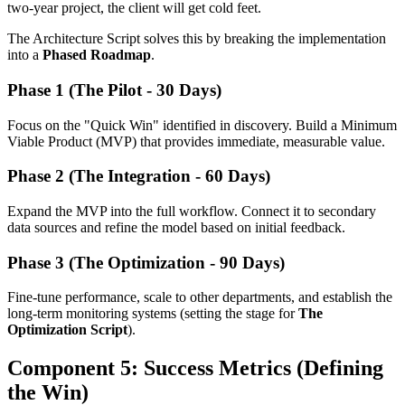
two-year project, the client will get cold feet.
The Architecture Script solves this by breaking the implementation
into a
Phased Roadmap
.
Phase 1 (The Pilot - 30 Days)
Focus on the "Quick Win" identified in discovery. Build a Minimum
Viable Product (MVP) that provides immediate, measurable value.
Phase 2 (The Integration - 60 Days)
Expand the MVP into the full workflow. Connect it to secondary
data sources and refine the model based on initial feedback.
Phase 3 (The Optimization - 90 Days)
Fine-tune performance, scale to other departments, and establish the
long-term monitoring systems (setting the stage for
The
Optimization Script
).
Component 5: Success Metrics (Defining
the Win)