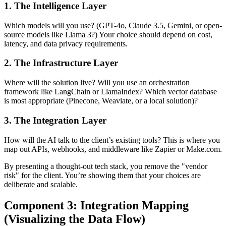
1. The Intelligence Layer
Which models will you use? (GPT-4o, Claude 3.5, Gemini, or open-
source models like Llama 3?) Your choice should depend on cost,
latency, and data privacy requirements.
2. The Infrastructure Layer
Where will the solution live? Will you use an orchestration
framework like LangChain or LlamaIndex? Which vector database
is most appropriate (Pinecone, Weaviate, or a local solution)?
3. The Integration Layer
How will the AI talk to the client’s existing tools? This is where you
map out APIs, webhooks, and middleware like Zapier or Make.com.
By presenting a thought-out tech stack, you remove the "vendor
risk" for the client. You’re showing them that your choices are
deliberate and scalable.
Component 3: Integration Mapping
(Visualizing the Data Flow)