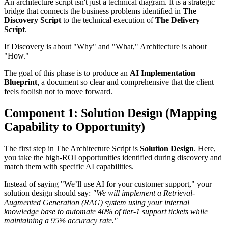
An architecture script isn't just a technical diagram. It is a strategic
bridge that connects the business problems identified in
The
Discovery Script
to the technical execution of
The Delivery
Script
.
If Discovery is about "Why" and "What," Architecture is about
"How."
The goal of this phase is to produce an
AI Implementation
Blueprint
, a document so clear and comprehensive that the client
feels foolish not to move forward.
Component 1: Solution Design (Mapping
Capability to Opportunity)
The first step in The Architecture Script is
Solution Design
. Here,
you take the high-ROI opportunities identified during discovery and
match them with specific AI capabilities.
Instead of saying "We’ll use AI for your customer support," your
solution design should say:
"We will implement a Retrieval-
Augmented Generation (RAG) system using your internal
knowledge base to automate 40% of tier-1 support tickets while
maintaining a 95% accuracy rate."