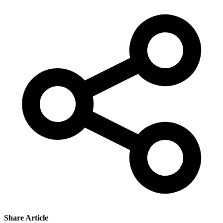
Share Article