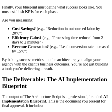
Finally, your blueprint must define what success looks like. You
must establish
KPIs
for each phase.
Are you measuring:
Cost Savings?
(e.g., "Reduction in outsourced labor by
20%")
Efficiency Gains?
(e.g., "Processing time reduced from 2
days to 2 minutes")
Revenue Generation?
(e.g., "Lead conversion rate increased
by 15%")
By baking success metrics into the architecture, you align your
agency with the client’s business outcomes. You’re not just building
a tool; you’re delivering a result.
The Deliverable: The AI Implementation
Blueprint
The output of The Architecture Script is a professional, branded
AI
Implementation Blueprint
. This is the document you present for
final approval. It includes: