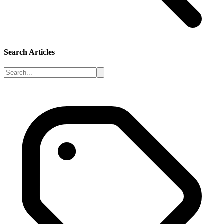
Search Articles