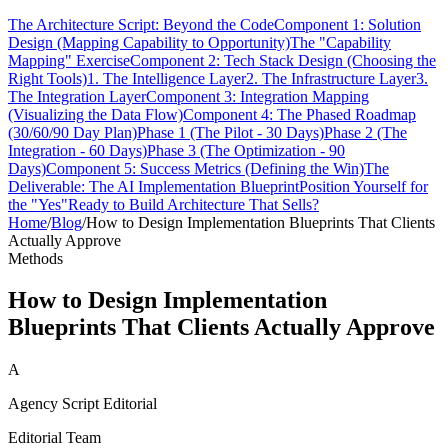
The Architecture Script: Beyond the Code
Component 1: Solution
Design (Mapping Capability to Opportunity)
The "Capability
Mapping" Exercise
Component 2: Tech Stack Design (Choosing the
Right Tools)
1. The Intelligence Layer
2. The Infrastructure Layer
3.
The Integration Layer
Component 3: Integration Mapping
(Visualizing the Data Flow)
Component 4: The Phased Roadmap
(30/60/90 Day Plan)
Phase 1 (The Pilot - 30 Days)
Phase 2 (The
Integration - 60 Days)
Phase 3 (The Optimization - 90
Days)
Component 5: Success Metrics (Defining the Win)
The
Deliverable: The AI Implementation Blueprint
Position Yourself for
the "Yes"
Ready to Build Architecture That Sells?
Home
/
Blog
/
How to Design Implementation Blueprints That Clients
Actually Approve
Methods
How to Design Implementation
Blueprints That Clients Actually Approve
A
Agency Script Editorial
Editorial Team