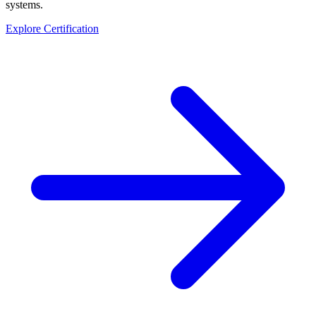
systems.
Explore Certification