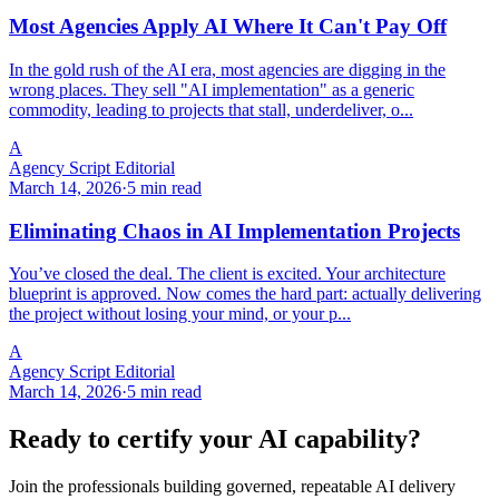
Most Agencies Apply AI Where It Can't Pay Off
In the gold rush of the AI era, most agencies are digging in the
wrong places. They sell "AI implementation" as a generic
commodity, leading to projects that stall, underdeliver, o...
A
Agency Script Editorial
March 14, 2026
·
5 min read
Eliminating Chaos in AI Implementation Projects
You’ve closed the deal. The client is excited. Your architecture
blueprint is approved. Now comes the hard part: actually delivering
the project without losing your mind, or your p...
A
Agency Script Editorial
March 14, 2026
·
5 min read
Ready to certify your AI capability?
Join the professionals building governed, repeatable AI delivery