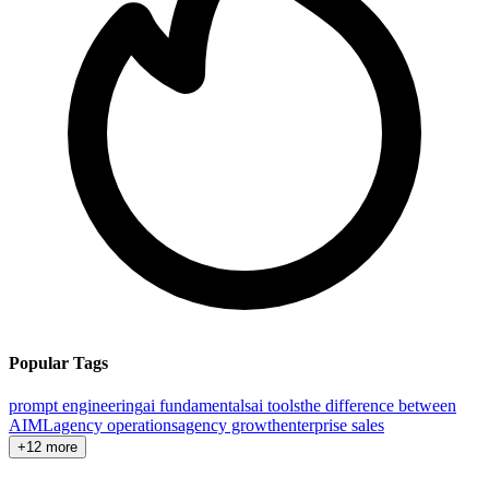
Popular Tags
prompt engineering
ai fundamentals
ai tools
the difference between
AI
ML
agency operations
agency growth
enterprise sales
+12 more