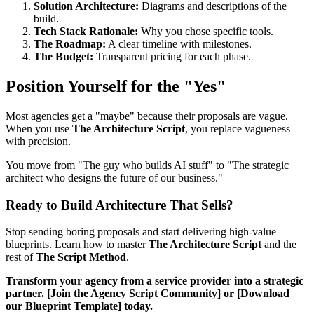
Solution Architecture:
Diagrams and descriptions of the
build.
Tech Stack Rationale:
Why you chose specific tools.
The Roadmap:
A clear timeline with milestones.
The Budget:
Transparent pricing for each phase.
Position Yourself for the "Yes"
Most agencies get a "maybe" because their proposals are vague.
When you use
The Architecture Script
, you replace vagueness
with precision.
You move from "The guy who builds AI stuff" to "The strategic
architect who designs the future of our business."
Ready to Build Architecture That Sells?
Stop sending boring proposals and start delivering high-value
blueprints. Learn how to master
The Architecture Script
and the
rest of
The Script Method
.
Transform your agency from a service provider into a strategic
partner. [Join the Agency Script Community] or [Download
our Blueprint Template] today.