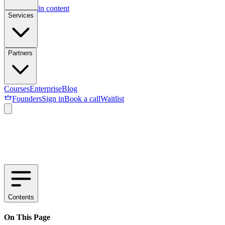
Skip to main content
Services
Partners
Courses
Enterprise
Blog
Founders
Sign in
Book a call
Waitlist
Contents
On This Page