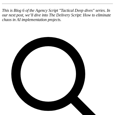
This is Blog 6 of the Agency Script "Tactical Deep dives" series. In
our next post, we’ll dive into The Delivery Script: How to eliminate
chaos in AI implementation projects.