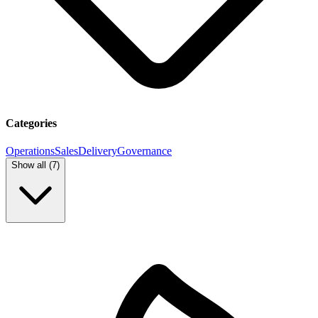
Categories
Operations
Sales
Delivery
Governance
Show all (
7
)