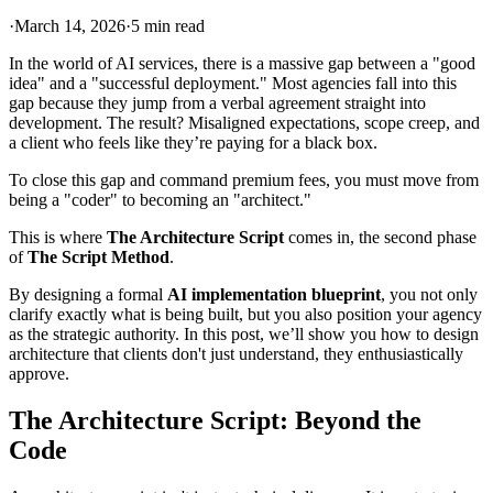
·
March 14, 2026
·
5 min read
In the world of AI services, there is a massive gap between a "good
idea" and a "successful deployment." Most agencies fall into this
gap because they jump from a verbal agreement straight into
development. The result? Misaligned expectations, scope creep, and
a client who feels like they’re paying for a black box.
To close this gap and command premium fees, you must move from
being a "coder" to becoming an "architect."
This is where
The Architecture Script
comes in, the second phase
of
The Script Method
.
By designing a formal
AI implementation blueprint
, you not only
clarify exactly what is being built, but you also position your agency
as the strategic authority. In this post, we’ll show you how to design
architecture that clients don't just understand, they enthusiastically
approve.
The Architecture Script: Beyond the
Code