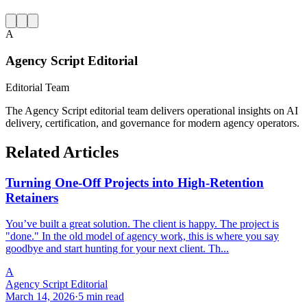
A
Agency Script Editorial
Editorial Team
The Agency Script editorial team delivers operational insights on AI
delivery, certification, and governance for modern agency operators.
Related Articles
Turning One-Off Projects into High-Retention
Retainers
You’ve built a great solution. The client is happy. The project is
"done." In the old model of agency work, this is where you say
goodbye and start hunting for your next client. Th...
A
Agency Script Editorial
March 14, 2026
·
5 min read