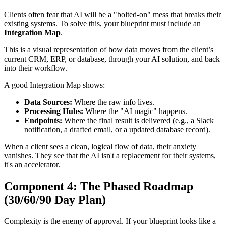
Clients often fear that AI will be a "bolted-on" mess that breaks their
existing systems. To solve this, your blueprint must include an
Integration Map
.
This is a visual representation of how data moves from the client’s
current CRM, ERP, or database, through your AI solution, and back
into their workflow.
A good Integration Map shows:
Data Sources:
Where the raw info lives.
Processing Hubs:
Where the "AI magic" happens.
Endpoints:
Where the final result is delivered (e.g., a Slack
notification, a drafted email, or a updated database record).
When a client sees a clean, logical flow of data, their anxiety
vanishes. They see that the AI isn't a replacement for their systems,
it's an accelerator.
Component 4: The Phased Roadmap
(30/60/90 Day Plan)
Complexity is the enemy of approval. If your blueprint looks like a