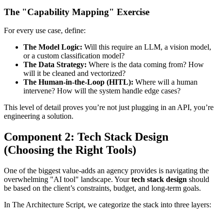
The "Capability Mapping" Exercise
For every use case, define:
The Model Logic:
Will this require an LLM, a vision model,
or a custom classification model?
The Data Strategy:
Where is the data coming from? How
will it be cleaned and vectorized?
The Human-in-the-Loop (HITL):
Where will a human
intervene? How will the system handle edge cases?
This level of detail proves you’re not just plugging in an API, you’re
engineering a solution.
Component 2: Tech Stack Design
(Choosing the Right Tools)
One of the biggest value-adds an agency provides is navigating the
overwhelming "AI tool" landscape. Your
tech stack design
should
be based on the client’s constraints, budget, and long-term goals.
In The Architecture Script, we categorize the stack into three layers: