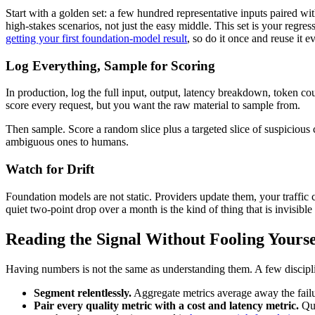
Start with a golden set: a few hundred representative inputs paired wi
high-stakes scenarios, not just the easy middle. This set is your regr
getting your first foundation-model result
, so do it once and reuse it 
Log Everything, Sample for Scoring
In production, log the full input, output, latency breakdown, token co
score every request, but you want the raw material to sample from.
Then sample. Score a random slice plus a targeted slice of suspicious ca
ambiguous ones to humans.
Watch for Drift
Foundation models are not static. Providers update them, your traffic
quiet two-point drop over a month is the kind of thing that is invisible
Reading the Signal Without Fooling Yourse
Having numbers is not the same as understanding them. A few discipl
Segment relentlessly.
Aggregate metrics average away the failu
Pair every quality metric with a cost and latency metric.
Qua