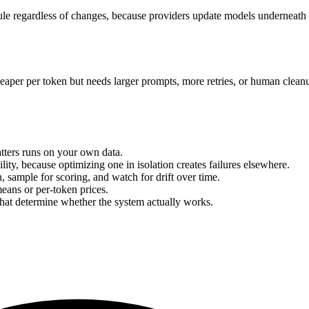
 regardless of changes, because providers update models underneath yo
s cheaper per token but needs larger prompts, more retries, or human cl
atters runs on your own data.
ility, because optimizing one in isolation creates failures elsewhere.
n, sample for scoring, and watch for drift over time.
eans or per-token prices.
that determine whether the system actually works.