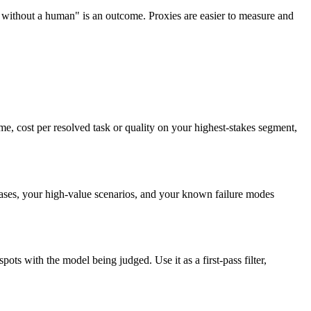
without a human" is an outcome. Proxies are easier to measure and
me, cost per resolved task or quality on your highest-stakes segment,
ses, your high-value scenarios, and your known failure modes
ots with the model being judged. Use it as a first-pass filter,