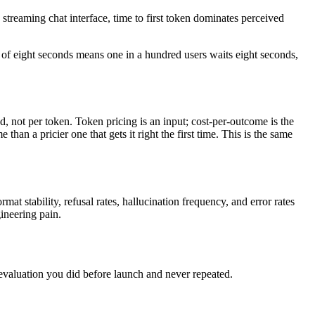
 streaming chat interface, time to first token dominates perceived
9 of eight seconds means one in a hundred users waits eight seconds,
d, not per token. Token pricing is an input; cost-per-outcome is the
an a pricier one that gets it right the first time. This is the same
mat stability, refusal rates, hallucination frequency, and error rates
ineering pain.
 evaluation you did before launch and never repeated.