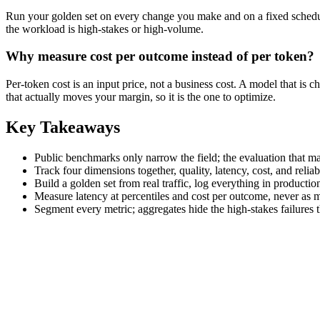
Run your golden set on every change you make and on a fixed schedule
the workload is high-stakes or high-volume.
Why measure cost per outcome instead of per token?
Per-token cost is an input price, not a business cost. A model that i
that actually moves your margin, so it is the one to optimize.
Key Takeaways
Public benchmarks only narrow the field; the evaluation that m
Track four dimensions together, quality, latency, cost, and reliab
Build a golden set from real traffic, log everything in productio
Measure latency at percentiles and cost per outcome, never as m
Segment every metric; aggregates hide the high-stakes failures 