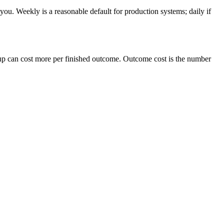
u. Weekly is a reasonable default for production systems; daily if
eanup can cost more per finished outcome. Outcome cost is the number