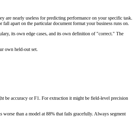
 are nearly useless for predicting performance on your specific task.
fall apart on the particular document format your business runs on.
ulary, its own edge cases, and its own definition of "correct." The
ur own held-out set.
ght be accuracy or F1. For extraction it might be field-level precision
 is worse than a model at 88% that fails gracefully. Always segment