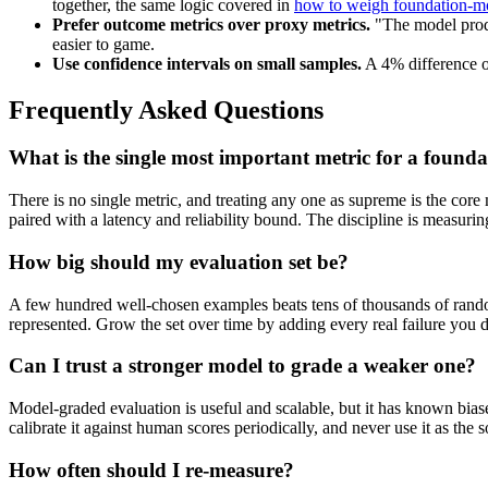
together, the same logic covered in
how to weigh foundation-mo
Prefer outcome metrics over proxy metrics.
"The model produ
easier to game.
Use confidence intervals on small samples.
A 4% difference on
Frequently Asked Questions
What is the single most important metric for a found
There is no single metric, and treating any one as supreme is the core
paired with a latency and reliability bound. The discipline is measurin
How big should my evaluation set be?
A few hundred well-chosen examples beats tens of thousands of rand
represented. Grow the set over time by adding every real failure you d
Can I trust a stronger model to grade a weaker one?
Model-graded evaluation is useful and scalable, but it has known biases
calibrate it against human scores periodically, and never use it as the s
How often should I re-measure?