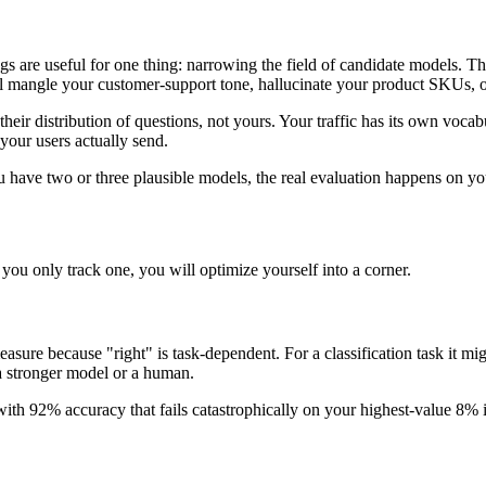
e useful for one thing: narrowing the field of candidate models. They
l mangle your customer-support tone, hallucinate your product SKUs, or 
eir distribution of questions, not yours. Your traffic has its own vocab
 your users actually send.
 have two or three plausible models, the real evaluation happens on yo
you only track one, you will optimize yourself into a corner.
measure because "right" is task-dependent. For a classification task it mi
 a stronger model or a human.
 with 92% accuracy that fails catastrophically on your highest-value 8%