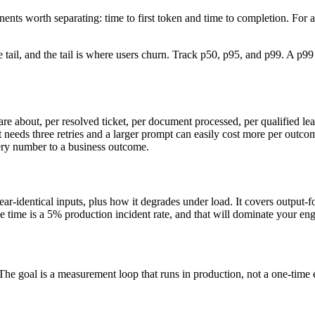
ents worth separating: time to first token and time to completion. For a
 tail, and the tail is where users churn. Track p50, p95, and p99. A p9
re about, per resolved ticket, per document processed, per qualified lea
ds three retries and a larger prompt can easily cost more per outcome th
very number to a business outcome.
ar-identical inputs, plus how it degrades under load. It covers output-for
e time is a 5% production incident rate, and that will dominate your eng
The goal is a measurement loop that runs in production, not a one-time