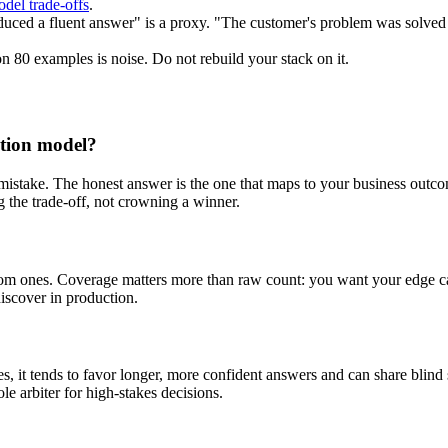
del trade-offs
.
ced a fluent answer" is a proxy. "The customer's problem was solved 
 80 examples is noise. Do not rebuild your stack on it.
ation model?
 mistake. The honest answer is the one that maps to your business outco
g the trade-off, not crowning a winner.
om ones. Coverage matters more than raw count: you want your edge ca
iscover in production.
, it tends to favor longer, more confident answers and can share blind sp
ole arbiter for high-stakes decisions.