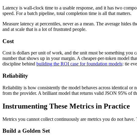
Latency is wall-clock time to a usable response, and it has two compon
speed. For a batch pipeline, total completion time is all that matters.
Measure latency at percentiles, never as a mean. The average hides the
and at scale that is a lot of frustrated people.
Cost
Cost is dollars per unit of work, and the unit must be something you ca
number that shows up in your margin. A cheaper-per-token model that nee
discipline behind
building the ROI case for foundation models
: tie e
Reliability
Reliability is how consistently the model behaves across identical or ne
from the provider. A brilliant model that returns valid JSON 95% of th
Instrumenting These Metrics in Practice
Metrics you cannot collect continuously are metrics you do not have. 
Build a Golden Set