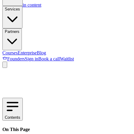
Skip to main content
Services
Partners
Courses
Enterprise
Blog
Founders
Sign in
Book a call
Waitlist
Contents
On This Page