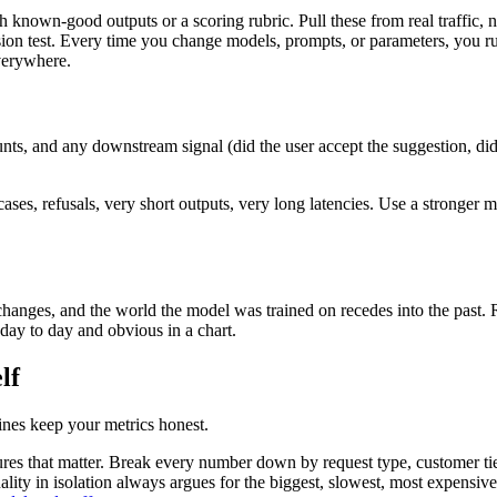
th known-good outputs or a scoring rubric. Pull these from real traffic
ession test. Every time you change models, prompts, or parameters, you 
everywhere.
unts, and any downstream signal (did the user accept the suggestion, di
ses, refusals, very short outputs, very long latencies. Use a stronger mod
 changes, and the world the model was trained on recedes into the past
 day to day and obvious in a chart.
lf
ines keep your metrics honest.
res that matter. Break every number down by request type, customer tie
lity in isolation always argues for the biggest, slowest, most expensiv