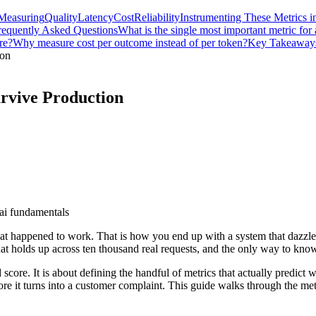
Measuring
Quality
Latency
Cost
Reliability
Instrumenting These Metrics in
requently Asked Questions
What is the single most important metric for
re?
Why measure cost per outcome instead of per token?
Key Takeaway
ion
rvive Production
ai fundamentals
t happened to work. That is how you end up with a system that dazzles i
hat holds up across ten thousand real requests, and the only way to know
core. It is about defining the handful of metrics that actually predict 
fore it turns into a customer complaint. This guide walks through the me