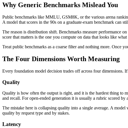
Why Generic Benchmarks Mislead You
Public benchmarks like MMLU, GSM8K, or the various arena rankings ar
A model that scores in the 90s on a graduate-exam benchmark can stil
The reason is distribution shift. Benchmarks measure performance on th
score that matters is the one you compute on data that looks like what
Treat public benchmarks as a coarse filter and nothing more. Once you
The Four Dimensions Worth Measuring
Every foundation model decision trades off across four dimensions. If 
Quality
Quality is how often the output is right, and it is the hardest thing to 
and recall. For open-ended generation it is usually a rubric scored by
The mistake here is collapsing quality into a single average. A model
quality by request type and by stakes.
Latency