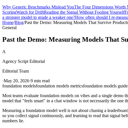
Why Generic Benchmarks Mislead You
The Four Dimensions Worth 
Scoring
Watch for Drift
Reading the Signal Without Fooling Yourself
F
a stronger model to grade a weaker one?
How often should I re-measu
Home
/
Blog
/
Past the Demo: Measuring Models That Survive Product
General
Past the Demo: Measuring Models That Su
A
Agency Script Editorial
Editorial Team
·
May 20, 2026
·
9 min read
foundation models
foundation models metrics
foundation models guide
Most teams evaluate foundation models on vibes and a single demo tha
model that "feels smart" in a chat window is not necessarily the one t
Measuring a foundation model well is not about chasing a leaderboard s
so you collect signal continuously, and learning to read that signal be
numbers lie.