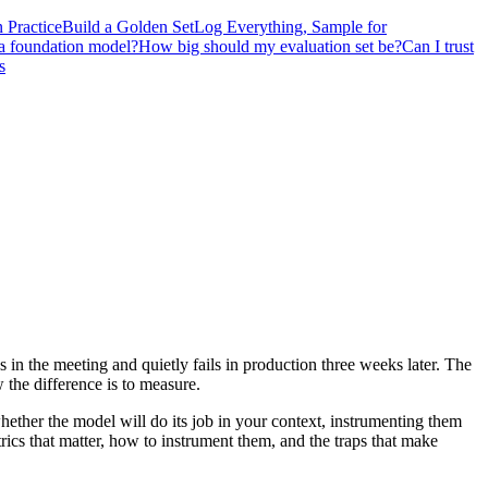
 Practice
Build a Golden Set
Log Everything, Sample for
 a foundation model?
How big should my evaluation set be?
Can I trust
s
n the meeting and quietly fails in production three weeks later. The
 the difference is to measure.
whether the model will do its job in your context, instrumenting them
trics that matter, how to instrument them, and the traps that make