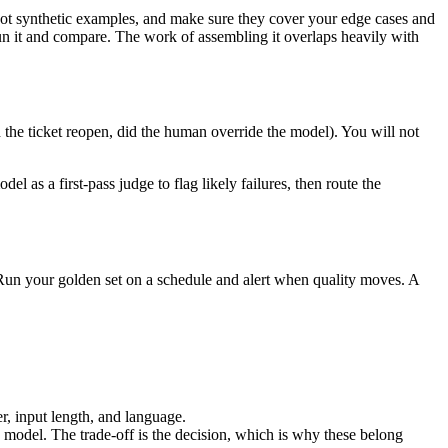
, not synthetic examples, and make sure they cover your edge cases and
run it and compare. The work of assembling it overlaps heavily with
d the ticket reopen, did the human override the model). You will not
el as a first-pass judge to flag likely failures, then route the
. Run your golden set on a schedule and alert when quality moves. A
r, input length, and language.
e model. The trade-off is the decision, which is why these belong