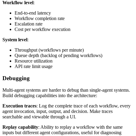
Workflow level
:
End-to-end latency
Workflow completion rate
Escalation rate
Cost per workflow execution
System level
:
Throughput (workflows per minute)
Queue depth (backlog of pending workflows)
Resource utilization
API rate limit usage
Debugging
Multi-agent systems are harder to debug than single-agent systems.
Build debugging capabilities into the architecture:
Execution traces
: Log the complete trace of each workflow, every
agent invocation, input, output, and decision. Make traces
searchable and viewable through a UI.
Replay capability
: Ability to replay a workflow with the same
inputs but different agent configurations, useful for diagnosing