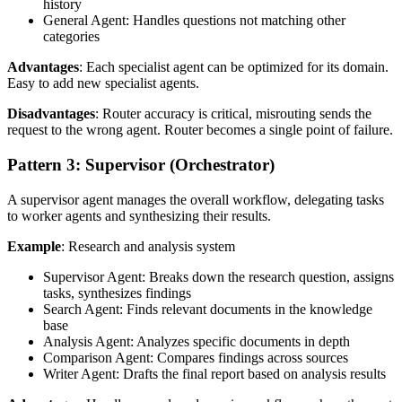
history
General Agent: Handles questions not matching other
categories
Advantages
: Each specialist agent can be optimized for its domain.
Easy to add new specialist agents.
Disadvantages
: Router accuracy is critical, misrouting sends the
request to the wrong agent. Router becomes a single point of failure.
Pattern 3: Supervisor (Orchestrator)
A supervisor agent manages the overall workflow, delegating tasks
to worker agents and synthesizing their results.
Example
: Research and analysis system
Supervisor Agent: Breaks down the research question, assigns
tasks, synthesizes findings
Search Agent: Finds relevant documents in the knowledge
base
Analysis Agent: Analyzes specific documents in depth
Comparison Agent: Compares findings across sources
Writer Agent: Drafts the final report based on analysis results