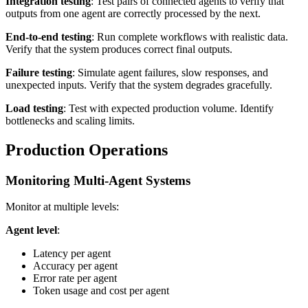
Integration testing
: Test pairs of connected agents to verify that
outputs from one agent are correctly processed by the next.
End-to-end testing
: Run complete workflows with realistic data.
Verify that the system produces correct final outputs.
Failure testing
: Simulate agent failures, slow responses, and
unexpected inputs. Verify that the system degrades gracefully.
Load testing
: Test with expected production volume. Identify
bottlenecks and scaling limits.
Production Operations
Monitoring Multi-Agent Systems
Monitor at multiple levels:
Agent level
:
Latency per agent
Accuracy per agent
Error rate per agent
Token usage and cost per agent