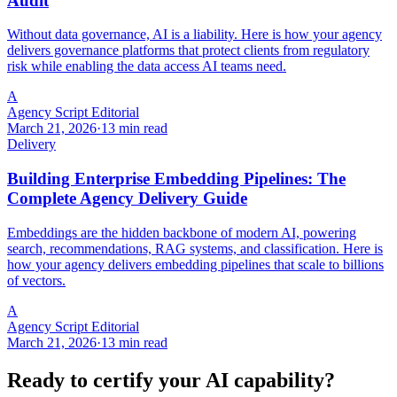
Audit
Without data governance, AI is a liability. Here is how your agency
delivers governance platforms that protect clients from regulatory
risk while enabling the data access AI teams need.
A
Agency Script Editorial
March 21, 2026
·
13 min read
Delivery
Building Enterprise Embedding Pipelines: The
Complete Agency Delivery Guide
Embeddings are the hidden backbone of modern AI, powering
search, recommendations, RAG systems, and classification. Here is
how your agency delivers embedding pipelines that scale to billions
of vectors.
A
Agency Script Editorial
March 21, 2026
·
13 min read
Ready to certify your AI capability?