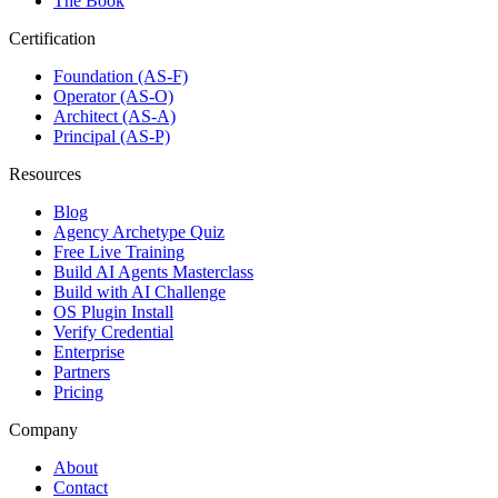
The Book
Certification
Foundation (AS-F)
Operator (AS-O)
Architect (AS-A)
Principal (AS-P)
Resources
Blog
Agency Archetype Quiz
Free Live Training
Build AI Agents Masterclass
Build with AI Challenge
OS Plugin Install
Verify Credential
Enterprise
Partners
Pricing
Company
About
Contact