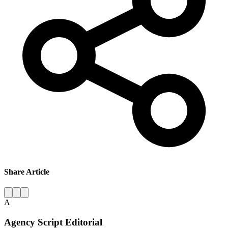
Share Article
A
Agency Script Editorial