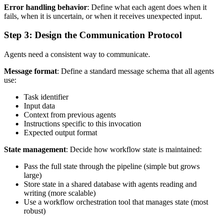
Error handling behavior
: Define what each agent does when it
fails, when it is uncertain, or when it receives unexpected input.
Step 3: Design the Communication Protocol
Agents need a consistent way to communicate.
Message format
: Define a standard message schema that all agents
use:
Task identifier
Input data
Context from previous agents
Instructions specific to this invocation
Expected output format
State management
: Decide how workflow state is maintained:
Pass the full state through the pipeline (simple but grows
large)
Store state in a shared database with agents reading and
writing (more scalable)
Use a workflow orchestration tool that manages state (most
robust)