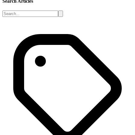
Search Articles