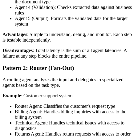
the document type
Agent 4 (Validation): Checks extracted data against business
rules
Agent 5 (Output): Formats the validated data for the target
system
Advantages
: Simple to understand, debug, and monitor. Each step
is testable independently.
Disadvantages
: Total latency is the sum of all agent latencies. A
failure at any step blocks the entire pipeline.
Pattern 2: Router (Fan-Out)
A routing agent analyzes the input and delegates to specialized
agents based on the task type.
Example
: Customer support system
Router Agent: Classifies the customer's request type
Billing Agent: Handles billing inquiries with access to the
billing system
Technical Agent: Handles technical issues with access to
diagnostics
Returns Agent: Handles return requests with access to order