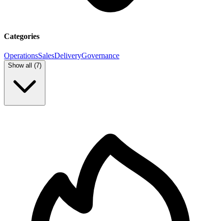
Categories
Operations
Sales
Delivery
Governance
Show all (
7
)