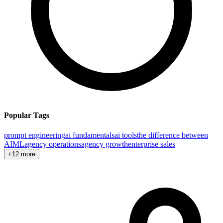
Popular Tags
prompt engineering
ai fundamentals
ai tools
the difference between
AI
ML
agency operations
agency growth
enterprise sales
+12 more