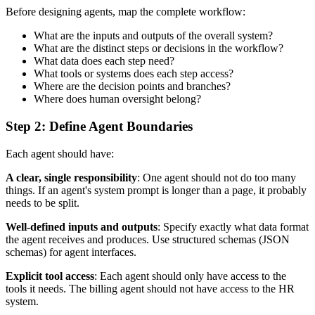
Before designing agents, map the complete workflow:
What are the inputs and outputs of the overall system?
What are the distinct steps or decisions in the workflow?
What data does each step need?
What tools or systems does each step access?
Where are the decision points and branches?
Where does human oversight belong?
Step 2: Define Agent Boundaries
Each agent should have:
A clear, single responsibility
: One agent should not do too many
things. If an agent's system prompt is longer than a page, it probably
needs to be split.
Well-defined inputs and outputs
: Specify exactly what data format
the agent receives and produces. Use structured schemas (JSON
schemas) for agent interfaces.
Explicit tool access
: Each agent should only have access to the
tools it needs. The billing agent should not have access to the HR
system.