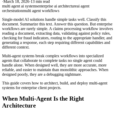
·
March 18, 2026
·
13 min read
multi agent ai systems
enterprise ai architecture
ai agent
orchestration
multi agent workflows
Single-model AI solutions handle simple tasks well. Classify this
document. Summarize this text. Answer this question. But enterprise
workflows are rarely simple. A claims processing workflow involves
reading a document, extracting data, validating against policy rules,
checking for fraud indicators, routing to the appropriate handler, and
generating a response, each step requiring different capabilities and
different context.
Multi-agent systems break complex workflows into specialized
agents that collaborate to complete tasks no single agent could
handle alone. When designed well, they are more accurate, more
reliable, and easier to maintain than monolithic approaches. When
designed poorly, they are a debugging nightmare.
This guide covers how to architect, build, and deploy multi-agent
systems for enterprise client projects.
When Multi-Agent Is the Right
Architecture