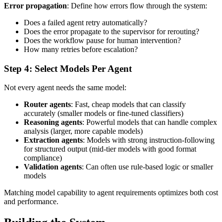
Error propagation
: Define how errors flow through the system:
Does a failed agent retry automatically?
Does the error propagate to the supervisor for rerouting?
Does the workflow pause for human intervention?
How many retries before escalation?
Step 4: Select Models Per Agent
Not every agent needs the same model:
Router agents
: Fast, cheap models that can classify
accurately (smaller models or fine-tuned classifiers)
Reasoning agents
: Powerful models that can handle complex
analysis (larger, more capable models)
Extraction agents
: Models with strong instruction-following
for structured output (mid-tier models with good format
compliance)
Validation agents
: Can often use rule-based logic or smaller
models
Matching model capability to agent requirements optimizes both cost
and performance.