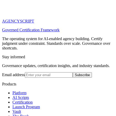
AGENCY
SCRIPT
Governed Certification Framework
The operating system for AI-enabled agency building. Certify
judgment under constraint. Standards over scale. Governance over
shortcuts.
Stay informed
Governance updates, certification insights, and industry standards.
Email address
Subscribe
Products
Platform
AI Scripts
Certification
Launch Program
Vault