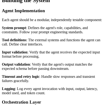
Building the System
Agent Implementation
Each agent should be a modular, independently testable component:
System prompt
: Defines the agent's role, capabilities, and
constraints. Follow your prompt engineering standards.
Tool definitions
: The external systems and functions the agent can
call. Define clear interfaces.
Input validation
: Verify that the agent receives the expected input
format before processing.
Output validation
: Verify that the agent's output matches the
expected schema before passing downstream.
Timeout and retry logic
: Handle slow responses and transient
failures gracefully.
Logging
: Log every agent invocation with input, output, latency,
model used, and token count.
Orchestration Layer