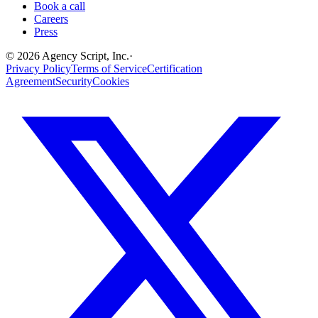
Book a call
Careers
Press
©
2026
Agency Script, Inc.
·
Privacy Policy
Terms of Service
Certification
Agreement
Security
Cookies