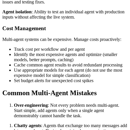
issues and testing fixes.
Agent isolation
: Ability to test an individual agent with production
inputs without affecting the live system.
Cost Management
Multi-agent systems can be expensive. Manage costs proactively:
Track cost per workflow and per agent
Identify the most expensive agents and optimize (smaller
models, better prompts, caching)
Cache common agent results to avoid redundant processing
Use appropriate models for each agent (do not use the most
expensive model for simple classification)
Set budget alerts for unexpected cost spikes
Common Multi-Agent Mistakes
Over-engineering
: Not every problem needs multi-agent.
Start simple, add agents only when a single agent
demonstrably cannot handle the task.
Chatty agents
: Agents that exchange too many messages add