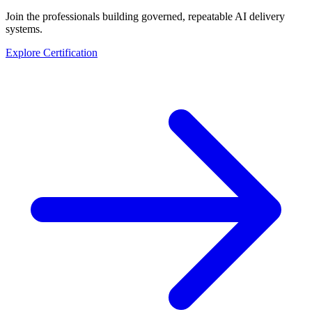
Join the professionals building governed, repeatable AI delivery
systems.
Explore Certification