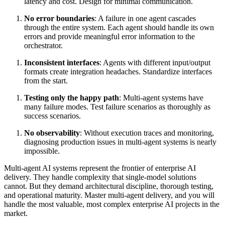
latency and cost. Design for minimal communication.
No error boundaries
: A failure in one agent cascades
through the entire system. Each agent should handle its own
errors and provide meaningful error information to the
orchestrator.
Inconsistent interfaces
: Agents with different input/output
formats create integration headaches. Standardize interfaces
from the start.
Testing only the happy path
: Multi-agent systems have
many failure modes. Test failure scenarios as thoroughly as
success scenarios.
No observability
: Without execution traces and monitoring,
diagnosing production issues in multi-agent systems is nearly
impossible.
Multi-agent AI systems represent the frontier of enterprise AI
delivery. They handle complexity that single-model solutions
cannot. But they demand architectural discipline, thorough testing,
and operational maturity. Master multi-agent delivery, and you will
handle the most valuable, most complex enterprise AI projects in the
market.