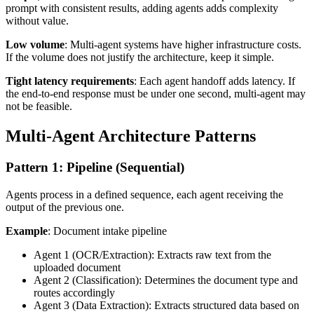
prompt with consistent results, adding agents adds complexity
without value.
Low volume
: Multi-agent systems have higher infrastructure costs.
If the volume does not justify the architecture, keep it simple.
Tight latency requirements
: Each agent handoff adds latency. If
the end-to-end response must be under one second, multi-agent may
not be feasible.
Multi-Agent Architecture Patterns
Pattern 1: Pipeline (Sequential)
Agents process in a defined sequence, each agent receiving the
output of the previous one.
Example
: Document intake pipeline
Agent 1 (OCR/Extraction): Extracts raw text from the
uploaded document
Agent 2 (Classification): Determines the document type and
routes accordingly
Agent 3 (Data Extraction): Extracts structured data based on