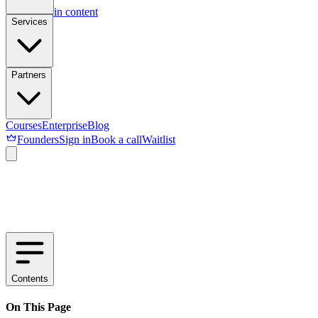
Skip to main content
Services
Partners
Courses
Enterprise
Blog
Founders
Sign in
Book a call
Waitlist
Contents
On This Page