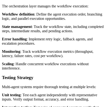
The orchestration layer manages the workflow execution:
Workflow definition
: Define the agent execution order, branching
logic, and parallel execution opportunities.
State management
: Track the workflow state, including completed
steps, intermediate results, and pending actions.
Error handling
: Implement retry logic, fallback agents, and
escalation procedures.
Monitoring
: Track workflow execution metrics (throughput,
latency, failure rates, cost per workflow).
Scaling
: Handle concurrent workflow executions without
interference.
Testing Strategy
Multi-agent systems require thorough testing at multiple levels:
Unit testing
: Test each agent independently with representative
inputs. Verify output format, accuracy, and error handling.