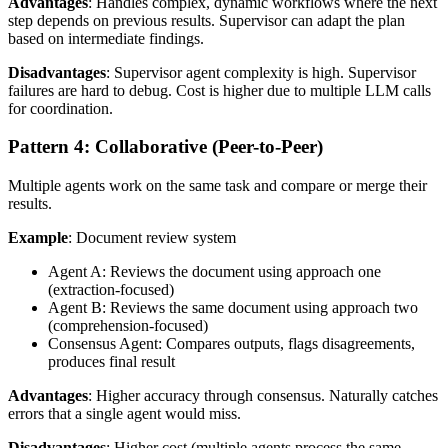
Advantages
: Handles complex, dynamic workflows where the next
step depends on previous results. Supervisor can adapt the plan
based on intermediate findings.
Disadvantages
: Supervisor agent complexity is high. Supervisor
failures are hard to debug. Cost is higher due to multiple LLM calls
for coordination.
Pattern 4: Collaborative (Peer-to-Peer)
Multiple agents work on the same task and compare or merge their
results.
Example
: Document review system
Agent A: Reviews the document using approach one
(extraction-focused)
Agent B: Reviews the same document using approach two
(comprehension-focused)
Consensus Agent: Compares outputs, flags disagreements,
produces final result
Advantages
: Higher accuracy through consensus. Naturally catches
errors that a single agent would miss.
Disadvantages
: Higher cost (multiple agents process the same