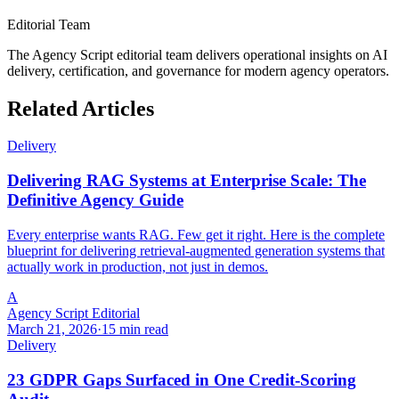
Editorial Team
The Agency Script editorial team delivers operational insights on AI
delivery, certification, and governance for modern agency operators.
Related Articles
Delivery
Delivering RAG Systems at Enterprise Scale: The
Definitive Agency Guide
Every enterprise wants RAG. Few get it right. Here is the complete
blueprint for delivering retrieval-augmented generation systems that
actually work in production, not just in demos.
A
Agency Script Editorial
March 21, 2026
·
15 min read
Delivery
23 GDPR Gaps Surfaced in One Credit-Scoring