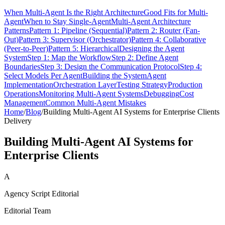
When Multi-Agent Is the Right Architecture
Good Fits for Multi-
Agent
When to Stay Single-Agent
Multi-Agent Architecture
Patterns
Pattern 1: Pipeline (Sequential)
Pattern 2: Router (Fan-
Out)
Pattern 3: Supervisor (Orchestrator)
Pattern 4: Collaborative
(Peer-to-Peer)
Pattern 5: Hierarchical
Designing the Agent
System
Step 1: Map the Workflow
Step 2: Define Agent
Boundaries
Step 3: Design the Communication Protocol
Step 4:
Select Models Per Agent
Building the System
Agent
Implementation
Orchestration Layer
Testing Strategy
Production
Operations
Monitoring Multi-Agent Systems
Debugging
Cost
Management
Common Multi-Agent Mistakes
Home
/
Blog
/
Building Multi-Agent AI Systems for Enterprise Clients
Delivery
Building Multi-Agent AI Systems for
Enterprise Clients
A
Agency Script Editorial
Editorial Team