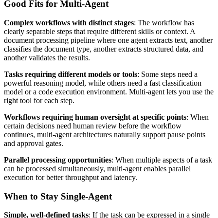
Good Fits for Multi-Agent
Complex workflows with distinct stages
: The workflow has
clearly separable steps that require different skills or context. A
document processing pipeline where one agent extracts text, another
classifies the document type, another extracts structured data, and
another validates the results.
Tasks requiring different models or tools
: Some steps need a
powerful reasoning model, while others need a fast classification
model or a code execution environment. Multi-agent lets you use the
right tool for each step.
Workflows requiring human oversight at specific points
: When
certain decisions need human review before the workflow
continues, multi-agent architectures naturally support pause points
and approval gates.
Parallel processing opportunities
: When multiple aspects of a task
can be processed simultaneously, multi-agent enables parallel
execution for better throughput and latency.
When to Stay Single-Agent
Simple, well-defined tasks
: If the task can be expressed in a single