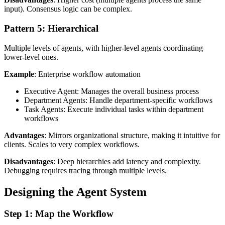
input). Consensus logic can be complex.
Pattern 5: Hierarchical
Multiple levels of agents, with higher-level agents coordinating
lower-level ones.
Example
: Enterprise workflow automation
Executive Agent: Manages the overall business process
Department Agents: Handle department-specific workflows
Task Agents: Execute individual tasks within department
workflows
Advantages
: Mirrors organizational structure, making it intuitive for
clients. Scales to very complex workflows.
Disadvantages
: Deep hierarchies add latency and complexity.
Debugging requires tracing through multiple levels.
Designing the Agent System
Step 1: Map the Workflow