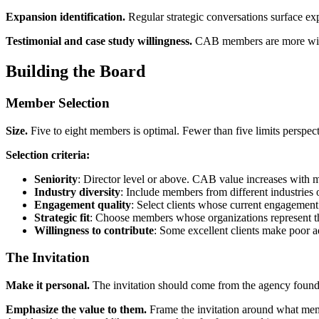
Expansion identification.
Regular strategic conversations surface e
Testimonial and case study willingness.
CAB members are more willing
Building the Board
Member Selection
Size.
Five to eight members is optimal. Fewer than five limits perspec
Selection criteria:
Seniority
: Director level or above. CAB value increases with m
Industry diversity
: Include members from different industries 
Engagement quality
: Select clients whose current engagement i
Strategic fit
: Choose members whose organizations represent the 
Willingness to contribute
: Some excellent clients make poor a
The Invitation
Make it personal.
The invitation should come from the agency founder
Emphasize the value to them.
Frame the invitation around what memb