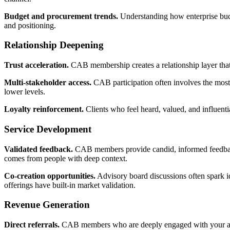
Budget and procurement trends.
Understanding how enterprise budg
and positioning.
Relationship Deepening
Trust acceleration.
CAB membership creates a relationship layer that 
Multi-stakeholder access.
CAB participation often involves the most s
lower levels.
Loyalty reinforcement.
Clients who feel heard, valued, and influent
Service Development
Validated feedback.
CAB members provide candid, informed feedback o
comes from people with deep context.
Co-creation opportunities.
Advisory board discussions often spark id
offerings have built-in market validation.
Revenue Generation
Direct referrals.
CAB members who are deeply engaged with your agen