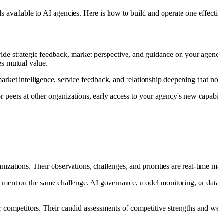
s available to AI agencies. Here is how to build and operate one effecti
de strategic feedback, market perspective, and guidance on your agency's
tes mutual value.
ket intelligence, service feedback, and relationship deepening that no
rs at other organizations, early access to your agency's new capabiliti
zations. Their observations, challenges, and priorities are real-time ma
ntion the same challenge. AI governance, model monitoring, or data q
competitors. Their candid assessments of competitive strengths and wea