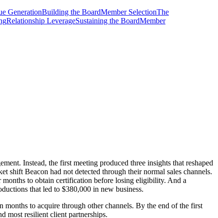
e Generation
Building the Board
Member Selection
The
ing
Relationship Leverage
Sustaining the Board
Member
ent. Instead, the first meeting produced three insights that reshaped
et shift Beacon had not detected through their normal sales channels.
onths to obtain certification before losing eligibility. And a
roductions that led to $380,000 in new business.
n months to acquire through other channels. By the end of the first
 most resilient client partnerships.