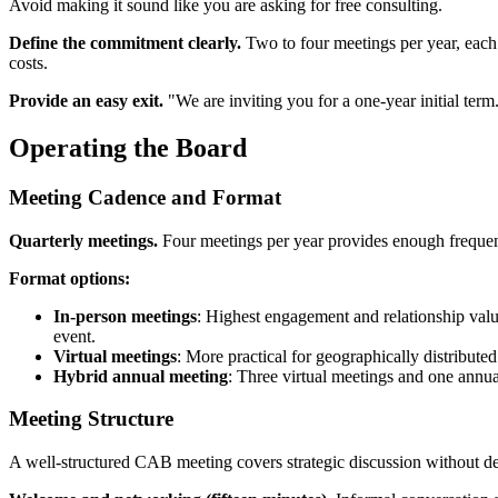
Avoid making it sound like you are asking for free consulting.
Define the commitment clearly.
Two to four meetings per year, each
costs.
Provide an easy exit.
"We are inviting you for a one-year initial ter
Operating the Board
Meeting Cadence and Format
Quarterly meetings.
Four meetings per year provides enough frequen
Format options:
In-person meetings
: Highest engagement and relationship value
event.
Virtual meetings
: More practical for geographically distribute
Hybrid annual meeting
: Three virtual meetings and one annu
Meeting Structure
A well-structured CAB meeting covers strategic discussion without de