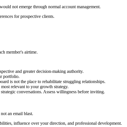
at would not emerge through normal account management.
rences for prospective clients.
each member's airtime.
spective and greater decision-making authority.
r portfolio.
rd is not the place to rehabilitate struggling relationships.
 most relevant to your growth strategy.
trategic conversations. Assess willingness before inviting.
not an email blast.
lities, influence over your direction, and professional development.