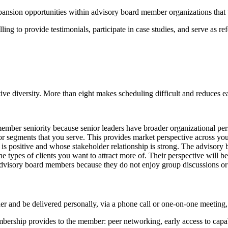
xpansion opportunities within advisory board member organizations th
 to provide testimonials, participate in case studies, and serve as refe
tive diversity. More than eight makes scheduling difficult and reduces 
ember seniority because senior leaders have broader organizational per
or segments that you serve. This provides market perspective across you
s positive and whose stakeholder relationship is strong. The advisory boa
types of clients you want to attract more of. Their perspective will be
dvisory board members because they do not enjoy group discussions or s
 and be delivered personally, via a phone call or one-on-one meeting, 
ership provides to the member: peer networking, early access to capabi