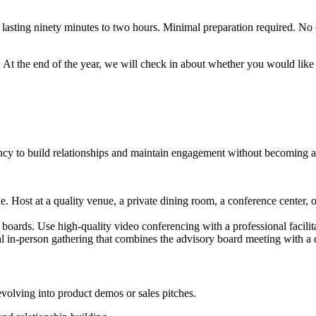
 lasting ninety minutes to two hours. Minimal preparation required. No
m. At the end of the year, we will check in about whether you would lik
cy to build relationships and maintain engagement without becoming a
. Host at a quality venue, a private dining room, a conference center, or
d boards. Use high-quality video conferencing with a professional facili
al in-person gathering that combines the advisory board meeting with a
volving into product demos or sales pitches.