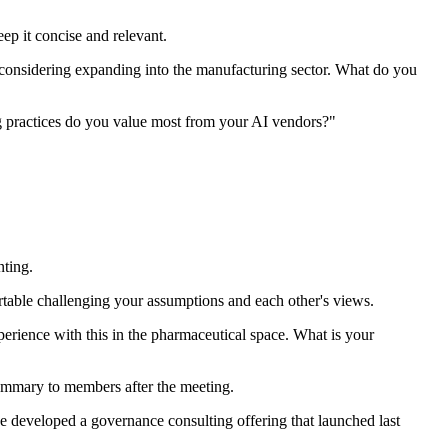
ep it concise and relevant.
e considering expanding into the manufacturing sector. What do you
g practices do you value most from your AI vendors?"
nting.
able challenging your assumptions and each other's views.
rience with this in the pharmaceutical space. What is your
summary to members after the meeting.
 developed a governance consulting offering that launched last