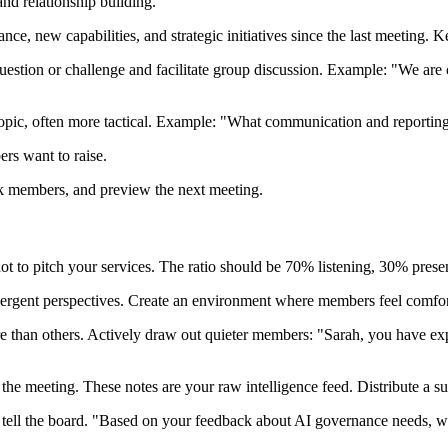
nd relationship building.
e, new capabilities, and strategic initiatives since the last meeting. Ke
question or challenge and facilitate group discussion. Example: "We ar
topic, often more tactical. Example: "What communication and reportin
rs want to raise.
k members, and preview the next meeting.
 to pitch your services. The ratio should be 70% listening, 30% prese
ergent perspectives. Create an environment where members feel comfort
han others. Actively draw out quieter members: "Sarah, you have expe
the meeting. These notes are your raw intelligence feed. Distribute a 
ell the board. "Based on your feedback about AI governance needs, we