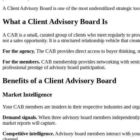
A Client Advisory Board is one of the most underutilized strategic tool
What a Client Advisory Board Is
A CAB is a small, curated group of clients who meet regularly to provi
not a sales opportunity. It is a structured relationship vehicle that crea
For the agency.
The CAB provides direct access to buyer thinking, mar
For the members.
CAB membership provides networking with senior pee
professional prestige of advisory board participation.
Benefits of a Client Advisory Board
Market Intelligence
Your CAB members are insiders in their respective industries and organi
Demand signals.
When three advisory board members independently me
market reports will capture.
Competitive intelligence.
Advisory board members interact with your 
channel.