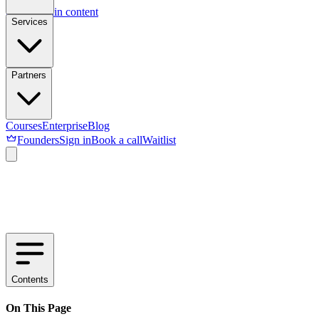
Skip to main content
Services
Partners
Courses
Enterprise
Blog
Founders
Sign in
Book a call
Waitlist
Contents
On This Page