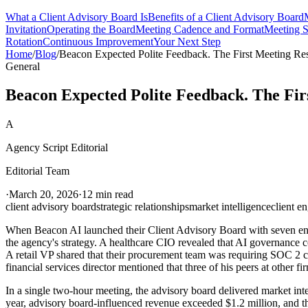
What a Client Advisory Board Is
Benefits of a Client Advisory Board
Invitation
Operating the Board
Meeting Cadence and Format
Meeting S
Rotation
Continuous Improvement
Your Next Step
Home
/
Blog
/
Beacon Expected Polite Feedback. The First Meeting Re
General
Beacon Expected Polite Feedback. The Fir
A
Agency Script Editorial
Editorial Team
·
March 20, 2026
·
12 min read
client advisory board
strategic relationships
market intelligence
client e
When Beacon AI launched their Client Advisory Board with seven enter
the agency's strategy. A healthcare CIO revealed that AI governance c
A retail VP shared that their procurement team was requiring SOC 2 com
financial services director mentioned that three of his peers at other
In a single two-hour meeting, the advisory board delivered market int
year, advisory board-influenced revenue exceeded $1.2 million, and th