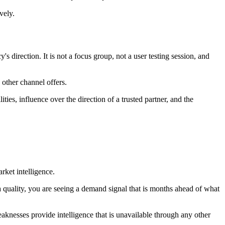
vely.
 direction. It is not a focus group, not a user testing session, and
 other channel offers.
es, influence over the direction of a trusted partner, and the
rket intelligence.
uality, you are seeing a demand signal that is months ahead of what
knesses provide intelligence that is unavailable through any other