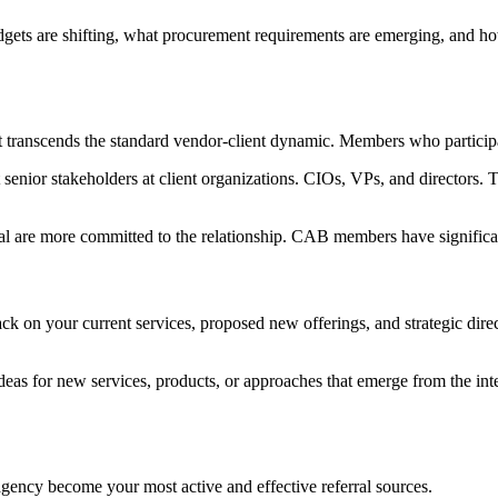
ets are shifting, what procurement requirements are emerging, and how
transcends the standard vendor-client dynamic. Members who participate
enior stakeholders at client organizations. CIOs, VPs, and directors. T
ial are more committed to the relationship. CAB members have significan
n your current services, proposed new offerings, and strategic directi
eas for new services, products, or approaches that emerge from the inte
cy become your most active and effective referral sources.