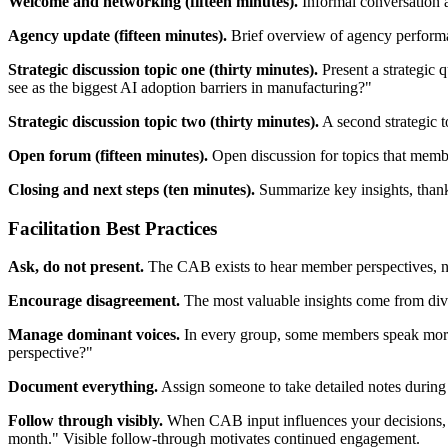
Welcome and networking (fifteen minutes).
Informal conversation a
Agency update (fifteen minutes).
Brief overview of agency performanc
Strategic discussion topic one (thirty minutes).
Present a strategic 
see as the biggest AI adoption barriers in manufacturing?"
Strategic discussion topic two (thirty minutes).
A second strategic 
Open forum (fifteen minutes).
Open discussion for topics that membe
Closing and next steps (ten minutes).
Summarize key insights, than
Facilitation Best Practices
Ask, do not present.
The CAB exists to hear member perspectives, not
Encourage disagreement.
The most valuable insights come from div
Manage dominant voices.
In every group, some members speak more t
perspective?"
Document everything.
Assign someone to take detailed notes during 
Follow through visibly.
When CAB input influences your decisions, t
month." Visible follow-through motivates continued engagement.