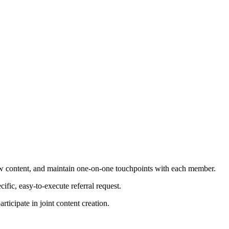
ew content, and maintain one-on-one touchpoints with each member.
fic, easy-to-execute referral request.
ticipate in joint content creation.