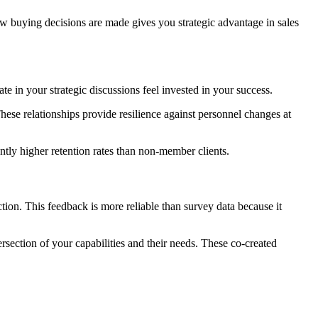
 buying decisions are made gives you strategic advantage in sales
 in your strategic discussions feel invested in your success.
hese relationships provide resilience against personnel changes at
tly higher retention rates than non-member clients.
on. This feedback is more reliable than survey data because it
rsection of your capabilities and their needs. These co-created