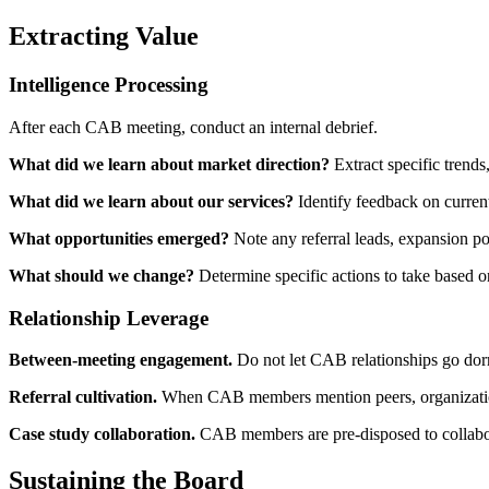
Extracting Value
Intelligence Processing
After each CAB meeting, conduct an internal debrief.
What did we learn about market direction?
Extract specific trends,
What did we learn about our services?
Identify feedback on current
What opportunities emerged?
Note any referral leads, expansion poss
What should we change?
Determine specific actions to take based 
Relationship Leverage
Between-meeting engagement.
Do not let CAB relationships go dorm
Referral cultivation.
When CAB members mention peers, organizations, 
Case study collaboration.
CAB members are pre-disposed to collaborati
Sustaining the Board