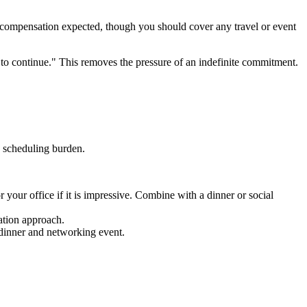
 compensation expected, though you should cover any travel or event
e to continue." This removes the pressure of an indefinite commitment.
 scheduling burden.
 your office if it is impressive. Combine with a dinner or social
tation approach.
 dinner and networking event.