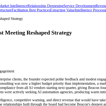
Market Intelligence
Relationship Deepening
Service Development
Revenu
tructure
Facilitation Best Practices
Extracting Value
Intelligence Process
shaped Strategy
st Meeting Reshaped Strategy
ngagement
prise clients, the founder expected polite feedback and modest engagem
onsulting was now a higher budget priority than implementation, a mark
pliance from all AI vendors starting next quarter, giving Beacon four m
 firms were actively seeking AI automation agencies, producing warm int
elligence, competitive warning, and direct revenue that would have take
e relationships built through the board had become Beacon's deepest and