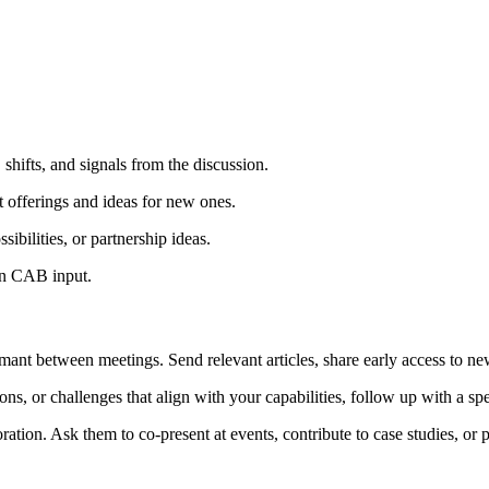
 shifts, and signals from the discussion.
 offerings and ideas for new ones.
ibilities, or partnership ideas.
on CAB input.
ant between meetings. Send relevant articles, share early access to n
or challenges that align with your capabilities, follow up with a speci
on. Ask them to co-present at events, contribute to case studies, or par