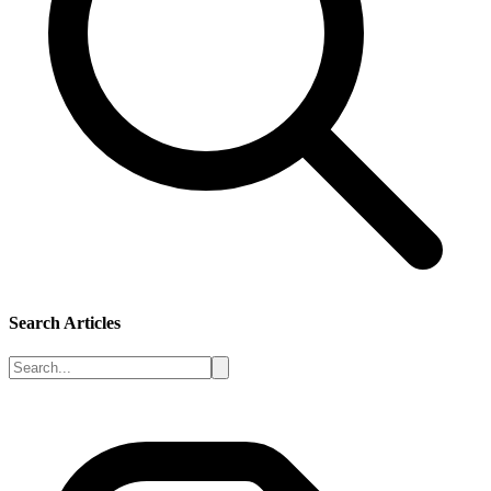
Search Articles