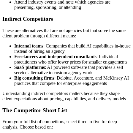
Attend industry events and note which agencies are
presenting, sponsoring, or attending
Indirect Competitors
These are alternatives that are not agencies but that solve the same
client problem through different means:
Internal teams
: Companies that build AI capabilities in-house
instead of hiring an agency
Freelancers and independent consultants
: Individual
practitioners who offer lower prices for smaller engagements
SaaS platforms
: AI-powered software that provides a self-
service alternative to custom agency work
Big consulting firms
: Deloitte, Accenture, and McKinsey AI
practices that compete for enterprise engagements
Understanding indirect competitors matters because they shape
client expectations about pricing, capabilities, and delivery models.
The Competitor Short List
From your full list of competitors, select three to five for deep
analysis. Choose based on: