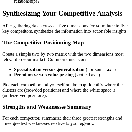
relationships?
Synthesizing Your Competitive Analysis
After gathering data across all five dimensions for your three to five
key competitors, synthesize the information into actionable insights.
The Competitive Positioning Map
Create a simple two-by-two matrix with the two dimensions most
relevant to your market. Common dimensions:
Specialization versus generalization
(horizontal axis)
Premium versus value pricing
(vertical axis)
Plot each competitor and yourself on the map. Identify where the
clusters are (crowded positions) and where the white space is
(underserved positions).
Strengths and Weaknesses Summary
For each competitor, summarize their three greatest strengths and
three greatest weaknesses relative to your agency.