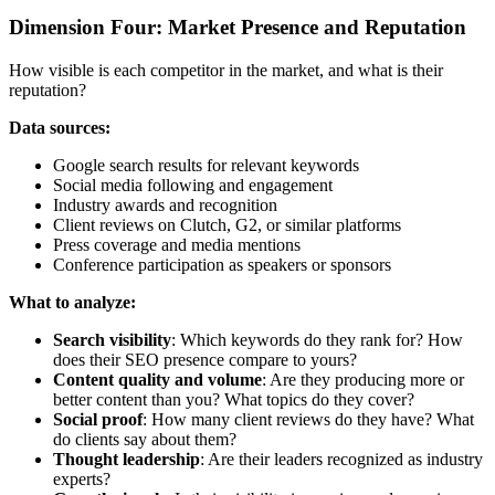
Dimension Four: Market Presence and Reputation
How visible is each competitor in the market, and what is their
reputation?
Data sources:
Google search results for relevant keywords
Social media following and engagement
Industry awards and recognition
Client reviews on Clutch, G2, or similar platforms
Press coverage and media mentions
Conference participation as speakers or sponsors
What to analyze:
Search visibility
: Which keywords do they rank for? How
does their SEO presence compare to yours?
Content quality and volume
: Are they producing more or
better content than you? What topics do they cover?
Social proof
: How many client reviews do they have? What
do clients say about them?
Thought leadership
: Are their leaders recognized as industry
experts?