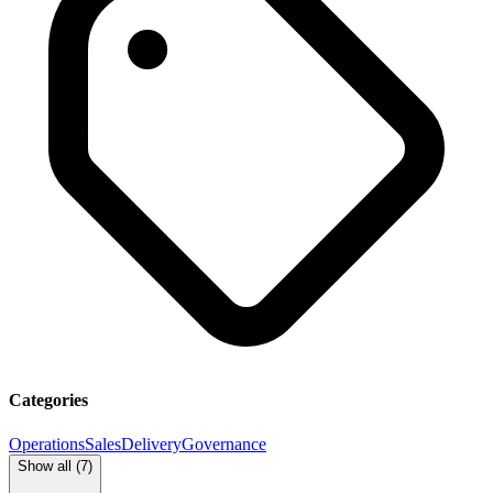
Categories
Operations
Sales
Delivery
Governance
Show all (
7
)