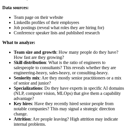
Data sources:
Team page on their website
LinkedIn profiles of their employees
Job postings (reveal what roles they are hiring for)
Conference speaker lists and published research
What to analyze:
Team size and growth
: How many people do they have?
How fast are they growing?
Skill distribution
: What is the ratio of engineers to
salespeople to consultants? This reveals whether they are
engineering-heavy, sales-heavy, or consulting-heavy.
Seniority mix
: Are they mostly senior practitioners or a mix
of senior and junior?
Specializations
: Do they have experts in specific AI domains
(NLP, computer vision, MLOps) that give them a capability
advantage?
Key hires
: Have they recently hired senior people from
notable companies? This may signal a strategic direction
change.
Attrition
: Are people leaving? High attrition may indicate
internal problems.