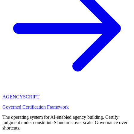
AGENCY
SCRIPT
Governed Certification Framework
The operating system for AI-enabled agency building. Certify
judgment under constraint. Standards over scale. Governance over
shortcuts.