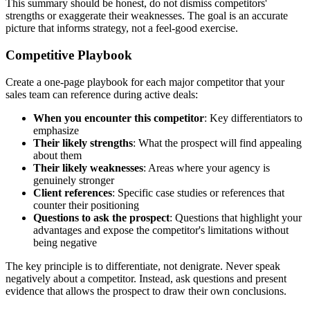
This summary should be honest, do not dismiss competitors'
strengths or exaggerate their weaknesses. The goal is an accurate
picture that informs strategy, not a feel-good exercise.
Competitive Playbook
Create a one-page playbook for each major competitor that your
sales team can reference during active deals:
When you encounter this competitor
: Key differentiators to
emphasize
Their likely strengths
: What the prospect will find appealing
about them
Their likely weaknesses
: Areas where your agency is
genuinely stronger
Client references
: Specific case studies or references that
counter their positioning
Questions to ask the prospect
: Questions that highlight your
advantages and expose the competitor's limitations without
being negative
The key principle is to differentiate, not denigrate. Never speak
negatively about a competitor. Instead, ask questions and present
evidence that allows the prospect to draw their own conclusions.