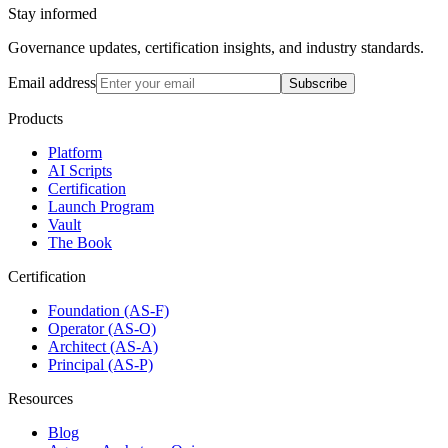
Stay informed
Governance updates, certification insights, and industry standards.
Email address
Subscribe
Products
Platform
AI Scripts
Certification
Launch Program
Vault
The Book
Certification
Foundation (AS-F)
Operator (AS-O)
Architect (AS-A)
Principal (AS-P)
Resources
Blog