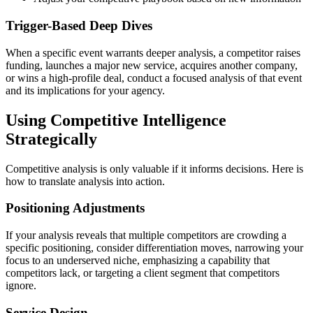
Trigger-Based Deep Dives
When a specific event warrants deeper analysis, a competitor raises
funding, launches a major new service, acquires another company,
or wins a high-profile deal, conduct a focused analysis of that event
and its implications for your agency.
Using Competitive Intelligence
Strategically
Competitive analysis is only valuable if it informs decisions. Here is
how to translate analysis into action.
Positioning Adjustments
If your analysis reveals that multiple competitors are crowding a
specific positioning, consider differentiation moves, narrowing your
focus to an underserved niche, emphasizing a capability that
competitors lack, or targeting a client segment that competitors
ignore.
Service Design