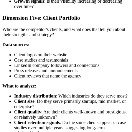
Growth signals
: Is their visibility increasing or decreasing
over time?
Dimension Five: Client Portfolio
Who are the competitor's clients, and what does that tell you about
their strengths and strategy?
Data sources:
Client logos on their website
Case studies and testimonials
LinkedIn company followers and connections
Press releases and announcements
Client reviews that name the agency
What to analyze:
Industry distribution
: Which industries do they serve most?
Client size
: Do they serve primarily startups, mid-market, or
enterprise?
Client quality
: Are their clients well-known and prestigious,
or relatively unknown?
Client retention signals
: Do the same clients appear in case
studies over multiple years, suggesting long-term