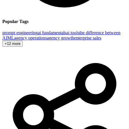
Popular Tags
prompt engineering
ai fundamentals
ai tools
the difference between
AI
ML
agency operations
agency growth
enterprise sales
+12 more