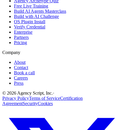
Agency Archetype Quiz
Free Live Training
Build AI Agents Masterclass
Build with AI Challenge
OS Plugin Install
Verify Credential
Enterprise
Partners
Pricing
Company
About
Contact
Book a call
Careers
Press
©
2026
Agency Script, Inc.
·
Privacy Policy
Terms of Service
Certification
Agreement
Security
Cookies