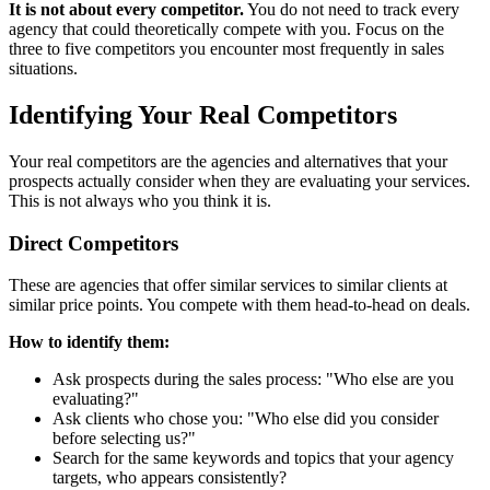
It is not about every competitor.
You do not need to track every
agency that could theoretically compete with you. Focus on the
three to five competitors you encounter most frequently in sales
situations.
Identifying Your Real Competitors
Your real competitors are the agencies and alternatives that your
prospects actually consider when they are evaluating your services.
This is not always who you think it is.
Direct Competitors
These are agencies that offer similar services to similar clients at
similar price points. You compete with them head-to-head on deals.
How to identify them:
Ask prospects during the sales process: "Who else are you
evaluating?"
Ask clients who chose you: "Who else did you consider
before selecting us?"
Search for the same keywords and topics that your agency
targets, who appears consistently?