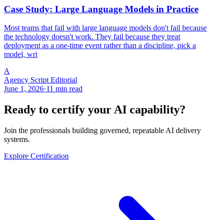
Case Study: Large Language Models in Practice
Most teams that fail with large language models don't fail because
the technology doesn't work. They fail because they treat
deployment as a one-time event rather than a discipline, pick a
model, wri
A
Agency Script Editorial
June 1, 2026
·
11 min read
Ready to certify your AI capability?
Join the professionals building governed, repeatable AI delivery
systems.
Explore Certification