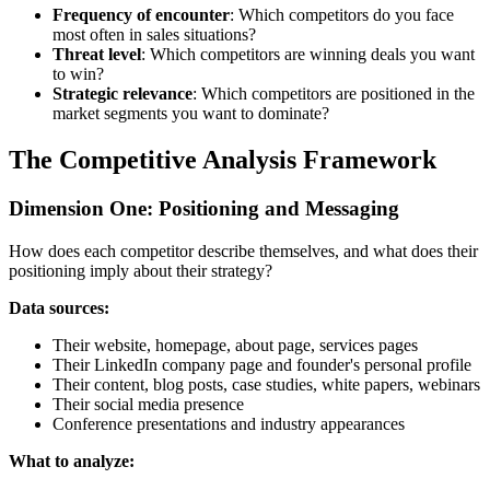
Frequency of encounter
: Which competitors do you face
most often in sales situations?
Threat level
: Which competitors are winning deals you want
to win?
Strategic relevance
: Which competitors are positioned in the
market segments you want to dominate?
The Competitive Analysis Framework
Dimension One: Positioning and Messaging
How does each competitor describe themselves, and what does their
positioning imply about their strategy?
Data sources:
Their website, homepage, about page, services pages
Their LinkedIn company page and founder's personal profile
Their content, blog posts, case studies, white papers, webinars
Their social media presence
Conference presentations and industry appearances
What to analyze: