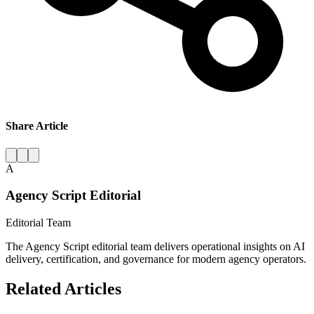
Share Article
A
Agency Script Editorial
Editorial Team
The Agency Script editorial team delivers operational insights on AI
delivery, certification, and governance for modern agency operators.
Related Articles