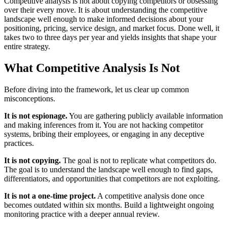
Competitive analysis is not about copying competitors or obsessing
over their every move. It is about understanding the competitive
landscape well enough to make informed decisions about your
positioning, pricing, service design, and market focus. Done well, it
takes two to three days per year and yields insights that shape your
entire strategy.
What Competitive Analysis Is Not
Before diving into the framework, let us clear up common
misconceptions.
It is not espionage.
You are gathering publicly available information
and making inferences from it. You are not hacking competitor
systems, bribing their employees, or engaging in any deceptive
practices.
It is not copying.
The goal is not to replicate what competitors do.
The goal is to understand the landscape well enough to find gaps,
differentiators, and opportunities that competitors are not exploiting.
It is not a one-time project.
A competitive analysis done once
becomes outdated within six months. Build a lightweight ongoing
monitoring practice with a deeper annual review.