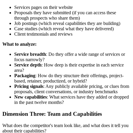
Services pages on their website
Proposals they have submitted (if you can access these
through prospects who share them)
Job postings (which reveal capabilities they are building)
Case studies (which reveal what they have delivered)
Client testimonials and reviews
What to analyze:
Service breadth
: Do they offer a wide range of services or
focus narrowly?
Service depth
: How deep is their expertise in each service
area?
Packaging
: How do they structure their offerings, project-
based, retainer, productized, or hybrid?
Pricing signals
: Any publicly available pricing, or clues from
proposals, client conversations, or industry benchmarks
New capabilities
: What services have they added or dropped
in the past twelve months?
Dimension Three: Team and Capabilities
What does the competitor's team look like, and what does it tell you
about their capabilities?