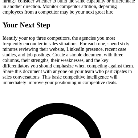
hiring), consider whether to build the same capability or differentiate
in another direction. Monitor competitor attrition, departing
employees from a competitor may be your next great hire.
Your Next Step
Identify your top three competitors, the agencies you most
frequently encounter in sales situations. For each one, spend sixty
minutes reviewing their website, LinkedIn presence, recent case
studies, and job postings. Create a simple document with three
columns, their strengths, their weaknesses, and the key
differentiators you should emphasize when competing against them.
Share this document with anyone on your team who participates in
sales conversations. This basic competitive intelligence will
immediately improve your positioning in competitive deals.