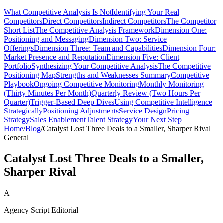
What Competitive Analysis Is Not
Identifying Your Real
Competitors
Direct Competitors
Indirect Competitors
The Competitor
Short List
The Competitive Analysis Framework
Dimension One:
Positioning and Messaging
Dimension Two: Service
Offerings
Dimension Three: Team and Capabilities
Dimension Four:
Market Presence and Reputation
Dimension Five: Client
Portfolio
Synthesizing Your Competitive Analysis
The Competitive
Positioning Map
Strengths and Weaknesses Summary
Competitive
Playbook
Ongoing Competitive Monitoring
Monthly Monitoring
(Thirty Minutes Per Month)
Quarterly Review (Two Hours Per
Quarter)
Trigger-Based Deep Dives
Using Competitive Intelligence
Strategically
Positioning Adjustments
Service Design
Pricing
Strategy
Sales Enablement
Talent Strategy
Your Next Step
Home
/
Blog
/
Catalyst Lost Three Deals to a Smaller, Sharper Rival
General
Catalyst Lost Three Deals to a Smaller,
Sharper Rival
A
Agency Script Editorial