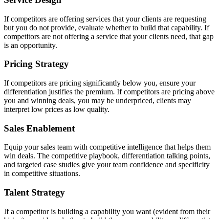
If competitors are offering services that your clients are requesting
but you do not provide, evaluate whether to build that capability. If
competitors are not offering a service that your clients need, that gap
is an opportunity.
Pricing Strategy
If competitors are pricing significantly below you, ensure your
differentiation justifies the premium. If competitors are pricing above
you and winning deals, you may be underpriced, clients may
interpret low prices as low quality.
Sales Enablement
Equip your sales team with competitive intelligence that helps them
win deals. The competitive playbook, differentiation talking points,
and targeted case studies give your team confidence and specificity
in competitive situations.
Talent Strategy
If a competitor is building a capability you want (evident from their