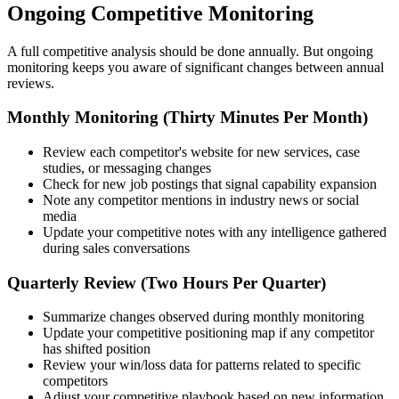
Ongoing Competitive Monitoring
A full competitive analysis should be done annually. But ongoing
monitoring keeps you aware of significant changes between annual
reviews.
Monthly Monitoring (Thirty Minutes Per Month)
Review each competitor's website for new services, case
studies, or messaging changes
Check for new job postings that signal capability expansion
Note any competitor mentions in industry news or social
media
Update your competitive notes with any intelligence gathered
during sales conversations
Quarterly Review (Two Hours Per Quarter)
Summarize changes observed during monthly monitoring
Update your competitive positioning map if any competitor
has shifted position
Review your win/loss data for patterns related to specific
competitors
Adjust your competitive playbook based on new information