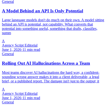
General
A Model Behind an API Is Only Potential
Large language models don't do much on their own. A model sitting
behind an API is potential, not capability. What converts that
potential into something useful, something that drafts, classifies,
summ
A
Agency Script Editorial
June 1, 2026
·
11 min read
General
Rolling Out AI Hallucinations Across a Team
Most teams discover AI hallucinations the hard way, a confident-
sounding wrong answer makes it into a client deliverable, a legal
brief, or a published report. The damage isn't just to the output; it
A
Agency Script Editorial
June 1, 2026
·
11 min read
General