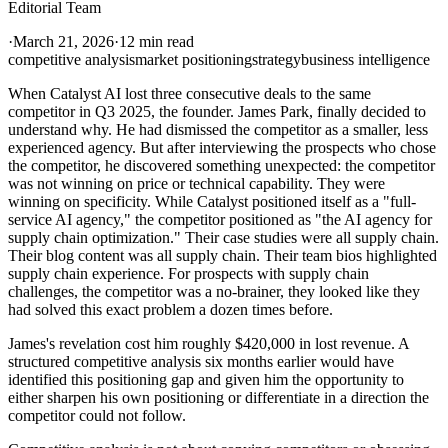
Editorial Team
·
March 21, 2026
·
12 min read
competitive analysis
market positioning
strategy
business intelligence
When Catalyst AI lost three consecutive deals to the same
competitor in Q3 2025, the founder. James Park, finally decided to
understand why. He had dismissed the competitor as a smaller, less
experienced agency. But after interviewing the prospects who chose
the competitor, he discovered something unexpected: the competitor
was not winning on price or technical capability. They were
winning on specificity. While Catalyst positioned itself as a "full-
service AI agency," the competitor positioned as "the AI agency for
supply chain optimization." Their case studies were all supply chain.
Their blog content was all supply chain. Their team bios highlighted
supply chain experience. For prospects with supply chain
challenges, the competitor was a no-brainer, they looked like they
had solved this exact problem a dozen times before.
James's revelation cost him roughly $420,000 in lost revenue. A
structured competitive analysis six months earlier would have
identified this positioning gap and given him the opportunity to
either sharpen his own positioning or differentiate in a direction the
competitor could not follow.