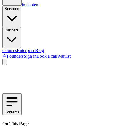
Skip to main content
Services
Partners
Courses
Enterprise
Blog
Founders
Sign in
Book a call
Waitlist
Contents
On This Page