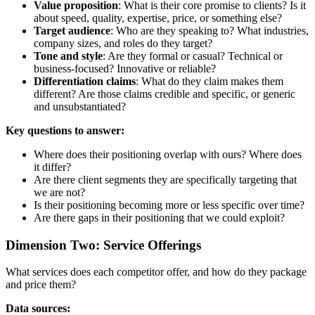
Value proposition
: What is their core promise to clients? Is it
about speed, quality, expertise, price, or something else?
Target audience
: Who are they speaking to? What industries,
company sizes, and roles do they target?
Tone and style
: Are they formal or casual? Technical or
business-focused? Innovative or reliable?
Differentiation claims
: What do they claim makes them
different? Are those claims credible and specific, or generic
and unsubstantiated?
Key questions to answer:
Where does their positioning overlap with ours? Where does
it differ?
Are there client segments they are specifically targeting that
we are not?
Is their positioning becoming more or less specific over time?
Are there gaps in their positioning that we could exploit?
Dimension Two: Service Offerings
What services does each competitor offer, and how do they package
and price them?
Data sources: