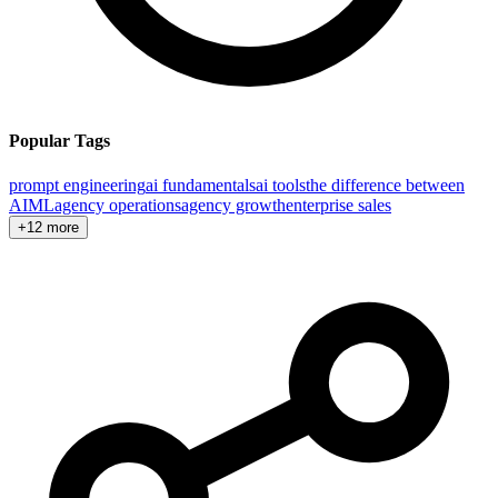
Popular Tags
prompt engineering
ai fundamentals
ai tools
the difference between
AI
ML
agency operations
agency growth
enterprise sales
+12 more