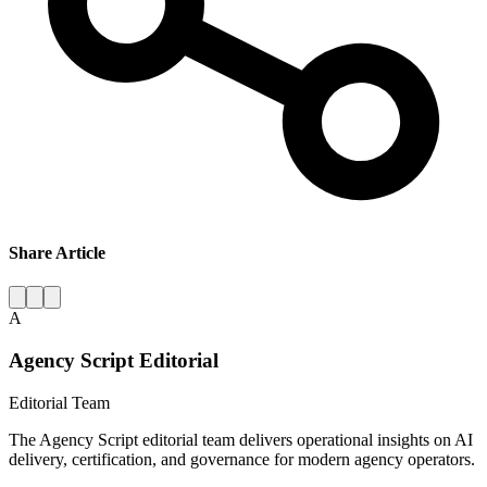
Share Article
A
Agency Script Editorial
Editorial Team
The Agency Script editorial team delivers operational insights on AI
delivery, certification, and governance for modern agency operators.