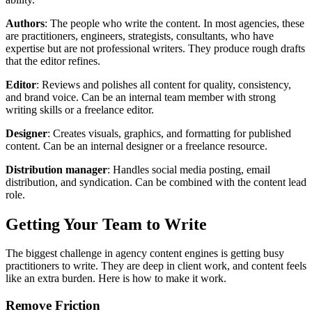
Authors
: The people who write the content. In most agencies, these
are practitioners, engineers, strategists, consultants, who have
expertise but are not professional writers. They produce rough drafts
that the editor refines.
Editor
: Reviews and polishes all content for quality, consistency,
and brand voice. Can be an internal team member with strong
writing skills or a freelance editor.
Designer
: Creates visuals, graphics, and formatting for published
content. Can be an internal designer or a freelance resource.
Distribution manager
: Handles social media posting, email
distribution, and syndication. Can be combined with the content lead
role.
Getting Your Team to Write
The biggest challenge in agency content engines is getting busy
practitioners to write. They are deep in client work, and content feels
like an extra burden. Here is how to make it work.
Remove Friction