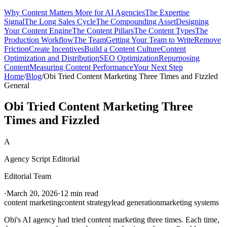
Why Content Matters More for AI Agencies
The Expertise
Signal
The Long Sales Cycle
The Compounding Asset
Designing
Your Content Engine
The Content Pillars
The Content Types
The
Production Workflow
The Team
Getting Your Team to Write
Remove
Friction
Create Incentives
Build a Content Culture
Content
Optimization and Distribution
SEO Optimization
Repurposing
Content
Measuring Content Performance
Your Next Step
Home
/
Blog
/
Obi Tried Content Marketing Three Times and Fizzled
General
Obi Tried Content Marketing Three
Times and Fizzled
A
Agency Script Editorial
Editorial Team
·
March 20, 2026
·
12 min read
content marketing
content strategy
lead generation
marketing systems
Obi's AI agency had tried content marketing three times. Each time,