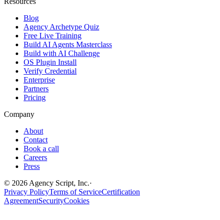
Resources
Blog
Agency Archetype Quiz
Free Live Training
Build AI Agents Masterclass
Build with AI Challenge
OS Plugin Install
Verify Credential
Enterprise
Partners
Pricing
Company
About
Contact
Book a call
Careers
Press
©
2026
Agency Script, Inc.
·
Privacy Policy
Terms of Service
Certification
Agreement
Security
Cookies