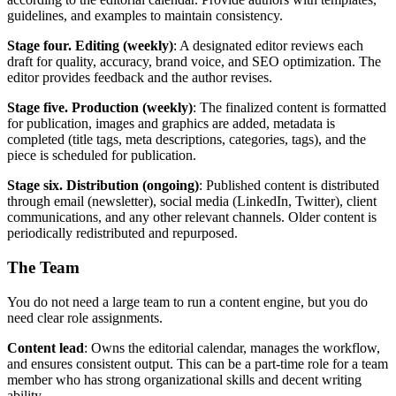
guidelines, and examples to maintain consistency.
Stage four. Editing (weekly)
: A designated editor reviews each
draft for quality, accuracy, brand voice, and SEO optimization. The
editor provides feedback and the author revises.
Stage five. Production (weekly)
: The finalized content is formatted
for publication, images and graphics are added, metadata is
completed (title tags, meta descriptions, categories, tags), and the
piece is scheduled for publication.
Stage six. Distribution (ongoing)
: Published content is distributed
through email (newsletter), social media (LinkedIn, Twitter), client
communications, and any other relevant channels. Older content is
periodically redistributed and repurposed.
The Team
You do not need a large team to run a content engine, but you do
need clear role assignments.
Content lead
: Owns the editorial calendar, manages the workflow,
and ensures consistent output. This can be a part-time role for a team
member who has strong organizational skills and decent writing
ability.