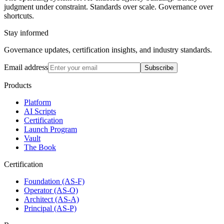
judgment under constraint. Standards over scale. Governance over
shortcuts.
Stay informed
Governance updates, certification insights, and industry standards.
Email address
Subscribe
Products
Platform
AI Scripts
Certification
Launch Program
Vault
The Book
Certification
Foundation (AS-F)
Operator (AS-O)
Architect (AS-A)
Principal (AS-P)