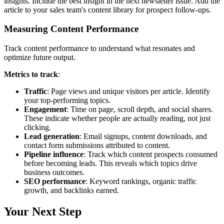
insights. Include the best insight in the next newsletter issue. Add the
article to your sales team's content library for prospect follow-ups.
Measuring Content Performance
Track content performance to understand what resonates and
optimize future output.
Metrics to track
:
Traffic
: Page views and unique visitors per article. Identify
your top-performing topics.
Engagement
: Time on page, scroll depth, and social shares.
These indicate whether people are actually reading, not just
clicking.
Lead generation
: Email signups, content downloads, and
contact form submissions attributed to content.
Pipeline influence
: Track which content prospects consumed
before becoming leads. This reveals which topics drive
business outcomes.
SEO performance
: Keyword rankings, organic traffic
growth, and backlinks earned.
Your Next Step