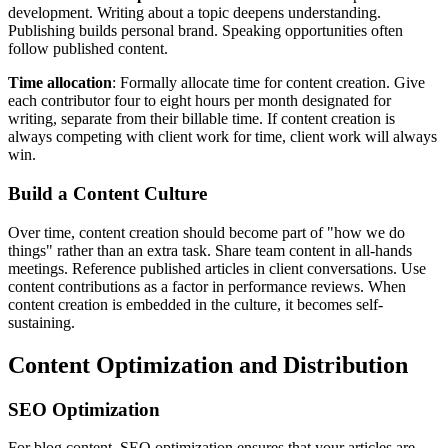
development. Writing about a topic deepens understanding.
Publishing builds personal brand. Speaking opportunities often
follow published content.
Time allocation
: Formally allocate time for content creation. Give
each contributor four to eight hours per month designated for
writing, separate from their billable time. If content creation is
always competing with client work for time, client work will always
win.
Build a Content Culture
Over time, content creation should become part of "how we do
things" rather than an extra task. Share team content in all-hands
meetings. Reference published articles in client conversations. Use
content contributions as a factor in performance reviews. When
content creation is embedded in the culture, it becomes self-
sustaining.
Content Optimization and Distribution
SEO Optimization
For blog content, SEO optimization ensures that your articles are