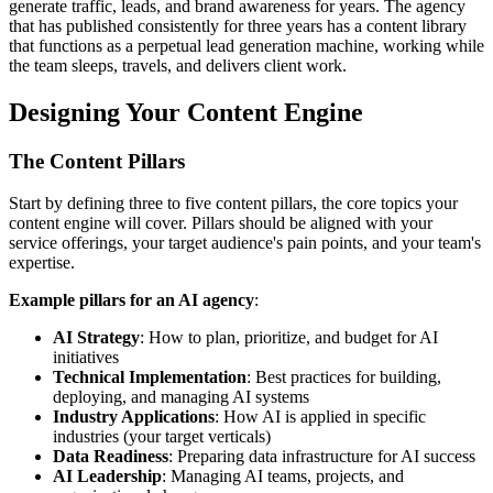
generate traffic, leads, and brand awareness for years. The agency
that has published consistently for three years has a content library
that functions as a perpetual lead generation machine, working while
the team sleeps, travels, and delivers client work.
Designing Your Content Engine
The Content Pillars
Start by defining three to five content pillars, the core topics your
content engine will cover. Pillars should be aligned with your
service offerings, your target audience's pain points, and your team's
expertise.
Example pillars for an AI agency
:
AI Strategy
: How to plan, prioritize, and budget for AI
initiatives
Technical Implementation
: Best practices for building,
deploying, and managing AI systems
Industry Applications
: How AI is applied in specific
industries (your target verticals)
Data Readiness
: Preparing data infrastructure for AI success
AI Leadership
: Managing AI teams, projects, and