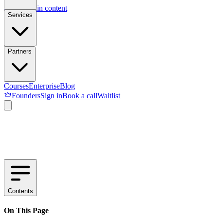
Skip to main content
Services
Partners
Courses
Enterprise
Blog
Founders
Sign in
Book a call
Waitlist
Contents
On This Page