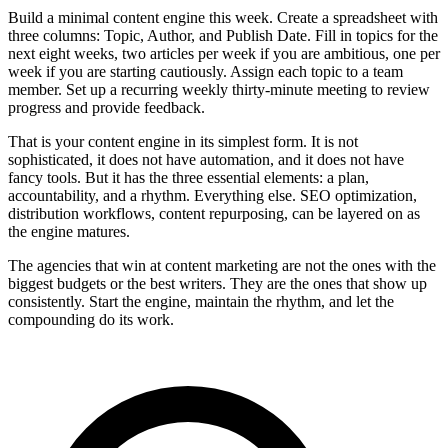
Build a minimal content engine this week. Create a spreadsheet with
three columns: Topic, Author, and Publish Date. Fill in topics for the
next eight weeks, two articles per week if you are ambitious, one per
week if you are starting cautiously. Assign each topic to a team
member. Set up a recurring weekly thirty-minute meeting to review
progress and provide feedback.
That is your content engine in its simplest form. It is not
sophisticated, it does not have automation, and it does not have
fancy tools. But it has the three essential elements: a plan,
accountability, and a rhythm. Everything else. SEO optimization,
distribution workflows, content repurposing, can be layered on as
the engine matures.
The agencies that win at content marketing are not the ones with the
biggest budgets or the best writers. They are the ones that show up
consistently. Start the engine, maintain the rhythm, and let the
compounding do its work.