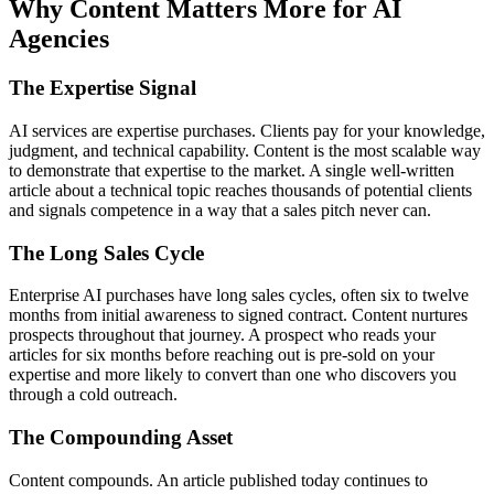
Why Content Matters More for AI
Agencies
The Expertise Signal
AI services are expertise purchases. Clients pay for your knowledge,
judgment, and technical capability. Content is the most scalable way
to demonstrate that expertise to the market. A single well-written
article about a technical topic reaches thousands of potential clients
and signals competence in a way that a sales pitch never can.
The Long Sales Cycle
Enterprise AI purchases have long sales cycles, often six to twelve
months from initial awareness to signed contract. Content nurtures
prospects throughout that journey. A prospect who reads your
articles for six months before reaching out is pre-sold on your
expertise and more likely to convert than one who discovers you
through a cold outreach.
The Compounding Asset
Content compounds. An article published today continues to