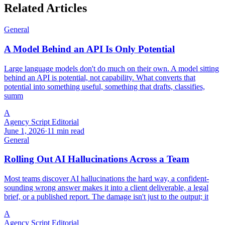
Related Articles
General
A Model Behind an API Is Only Potential
Large language models don't do much on their own. A model sitting
behind an API is potential, not capability. What converts that
potential into something useful, something that drafts, classifies,
summ
A
Agency Script Editorial
June 1, 2026
·
11 min read
General
Rolling Out AI Hallucinations Across a Team
Most teams discover AI hallucinations the hard way, a confident-
sounding wrong answer makes it into a client deliverable, a legal
brief, or a published report. The damage isn't just to the output; it
A
Agency Script Editorial