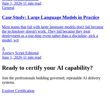
June 1, 2026
·
11 min read
General
Case Study: Large Language Models in Practice
Most teams that fail with large language models don't fail because
the technology doesn't work. They fail because they treat
deployment as a one-time event rather than a discipline, pick a
model, wri
A
Agency Script Editorial
June 1, 2026
·
11 min read
Ready to certify your AI capability?
Join the professionals building governed, repeatable AI delivery
systems.
Explore Certification