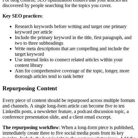
discovered by people searching for the topics you cover.
Key SEO practices
:
Research keywords before writing and target one primary
keyword per article
Include the primary keyword in the title, first paragraph, and
two to three subheadings
Write meta descriptions that are compelling and include the
target keyword
Use internal links to connect related articles within your
content library
Aim for comprehensive coverage of the topic, longer, more
thorough articles tend to rank better
Repurposing Content
Every piece of content should be repurposed across multiple formats
and channels. A single long-form article can become five to ten
LinkedIn posts, a newsletter feature, a podcast discussion topic, a
conference presentation slide, and a client email excerpt.
The repurposing workflow
: When a long-form piece is published,
immediately create three to five social media posts from its key