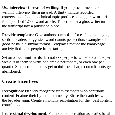
Use interviews instead of writing
: If your practitioners hate
writing, interview them instead. A thirty-minute recorded
conversation about a technical topic produces enough raw material
for a polished 1,500-word article. The editor or a ghostwriter turns
the transcript into a published piece.
Provide templates
: Give authors a template for each content type,
section headers, suggested word counts per section, examples of
good posts in a similar format. Templates reduce the blank-page
anxiety that stops people from starting.
Set small commitments
: Do not ask people to write one article per
week. Ask them to write one article per month, or even one per
quarter. Small commitments get maintained. Large commitments get
abandoned.
Create Incentives
Recognition
: Publicly recognize team members who contribute
content. Feature their byline prominently. Share their articles with
the broader team. Create a monthly recognition for the "best content
contribution."
Professional development
: Frame content creation as professional