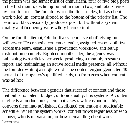
the pattern was the same: burst of enthusiasm, four or five blog posts
in the first month, declining output in month two, and total silence
by month three. The founder wrote the first articles, but as client
work piled up, content slipped to the bottom of the priority list. The
team would occasionally produce a post, but without a system,
quality and frequency were wildly inconsistent.
On the fourth attempt, Obi built a system instead of relying on
willpower. He created a content calendar, assigned responsibilities
across the team, established a production workflow, and set up
distribution channels. Eighteen months later, the agency was
publishing two articles per week, producing a monthly research
report, and maintaining an active social media presence, all without
the founder writing a single word. The content engine generated 40
percent of the agency's qualified leads, up from zero when content
was ad hoc.
The difference between agencies that succeed at content and those
that fail is not talent, budget, or topic quality. It is systems. A content
engine is a production system that takes raw ideas and reliably
converts them into published, distributed content on a predictable
schedule. When the system works, content flows regardless of who
is busy, who is on vacation, or how demanding client work
becomes.