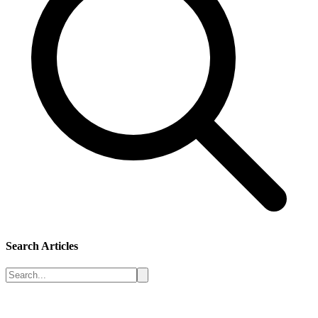
Search Articles