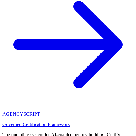
AGENCY
SCRIPT
Governed Certification Framework
The operating system for AI-enabled agency building. Certify