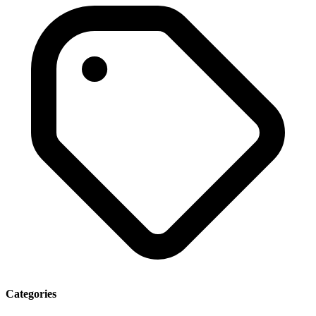
Categories