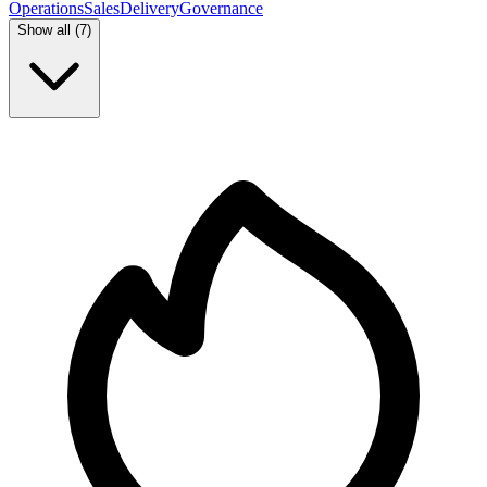
Operations
Sales
Delivery
Governance
Show all (
7
)