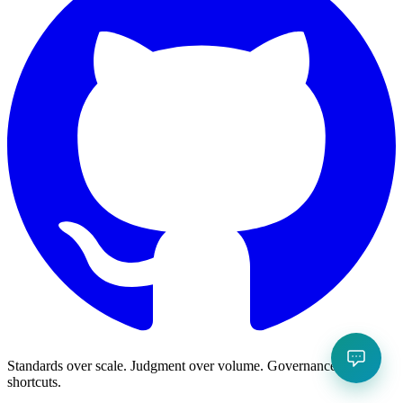
Standards over scale. Judgment over volume. Governance over
shortcuts.