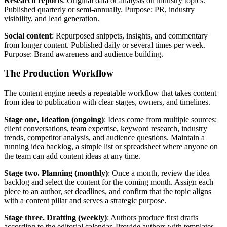
Research reports
: Original data or analysis on industry topics.
Published quarterly or semi-annually. Purpose: PR, industry
visibility, and lead generation.
Social content
: Repurposed snippets, insights, and commentary
from longer content. Published daily or several times per week.
Purpose: Brand awareness and audience building.
The Production Workflow
The content engine needs a repeatable workflow that takes content
from idea to publication with clear stages, owners, and timelines.
Stage one, Ideation (ongoing)
: Ideas come from multiple sources:
client conversations, team expertise, keyword research, industry
trends, competitor analysis, and audience questions. Maintain a
running idea backlog, a simple list or spreadsheet where anyone on
the team can add content ideas at any time.
Stage two. Planning (monthly)
: Once a month, review the idea
backlog and select the content for the coming month. Assign each
piece to an author, set deadlines, and confirm that the topic aligns
with a content pillar and serves a strategic purpose.
Stage three. Drafting (weekly)
: Authors produce first drafts
according to the editorial calendar. Provide authors with templates,