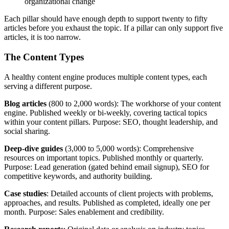
organizational change
Each pillar should have enough depth to support twenty to fifty
articles before you exhaust the topic. If a pillar can only support five
articles, it is too narrow.
The Content Types
A healthy content engine produces multiple content types, each
serving a different purpose.
Blog articles
(800 to 2,000 words): The workhorse of your content
engine. Published weekly or bi-weekly, covering tactical topics
within your content pillars. Purpose: SEO, thought leadership, and
social sharing.
Deep-dive guides
(3,000 to 5,000 words): Comprehensive
resources on important topics. Published monthly or quarterly.
Purpose: Lead generation (gated behind email signup), SEO for
competitive keywords, and authority building.
Case studies
: Detailed accounts of client projects with problems,
approaches, and results. Published as completed, ideally one per
month. Purpose: Sales enablement and credibility.