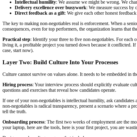
Intellectual humility
: We assume we might be wrong. We change
Delivery excellence over busywork
: We measure success by o
Direct feedback as a gift
: We give each other honest feedback 
The key to making non-negotiables real is enforcement. When a senior e
consequences, even for top performers, the organization learns that the
Practical step
: Identify your three to five non-negotiables. For each 
living it, a profitable project you turned down because it conflicted. 
case, start now).
Layer Two: Build Culture Into Your Processes
Culture cannot survive on values alone. It needs to be embedded in the
Hiring process
: Your interview process should explicitly evaluate cu
questions and exercises that reveal how candidates operate.
If one of your non-negotiables is intellectual humility, ask candidat
non-negotiables is radical transparency, present a scenario where a pr
tell the truth.
Onboarding process
: The first two weeks of employment are the most
your laptop, here are the tools, here is your first project, you are was