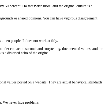
 by 50 percent. Do that twice more, and the original culture is a
ackgrounds or shared opinions. You can have vigorous disagreement
at ten people. It does not work at fifty.
 founder contact to secondhand storytelling, documented values, and the
s a distorted echo of the original.
onal values posted on a website. They are actual behavioral standards
ble. We never hide problems.