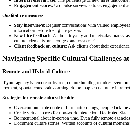
Internal referral rate
: The percentage of new hires that come f
Engagement scores
: Use pulse surveys to track engagement ac
Qualitative measures
:
Stay interviews
: Regular conversations with valued employees
information before losing the person.
New hire feedback
: At the thirty-day and ninety-day marks, a
cultural elements are strongest and weakest?
Client feedback on culture
: Ask clients about their experienc
Navigating Specific Cultural Challenges at
Remote and Hybrid Culture
If your agency is remote or hybrid, culture building requires even more
moment, spontaneous brainstorming, do not happen naturally in remo
Strategies for remote cultural health
:
Over-communicate context. In remote settings, people lack the a
Create virtual spaces for non-work interaction. Dedicated Slack 
Be intentional about in-person time. Even fully remote agencies
Document culture stories. Written accounts of cultural moments