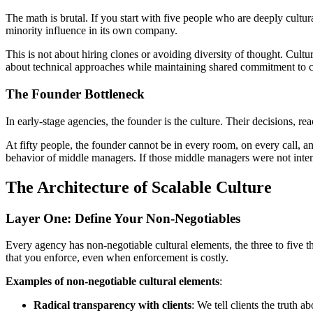
The math is brutal. If you start with five people who are deeply cultur
minority influence in its own company.
This is not about hiring clones or avoiding diversity of thought. Cu
about technical approaches while maintaining shared commitment to cli
The Founder Bottleneck
In early-stage agencies, the founder is the culture. Their decisions, r
At fifty people, the founder cannot be in every room, on every call, a
behavior of middle managers. If those middle managers were not intentio
The Architecture of Scalable Culture
Layer One: Define Your Non-Negotiables
Every agency has non-negotiable cultural elements, the three to five 
that you enforce, even when enforcement is costly.
Examples of non-negotiable cultural elements
:
Radical transparency with clients
: We tell clients the truth 