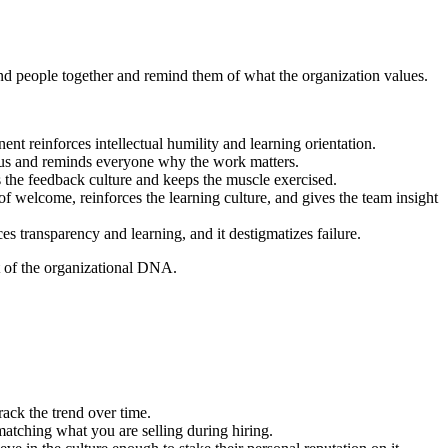
bond people together and remind them of what the organization values.
 reinforces intellectual humility and learning orientation.
focus and reminds everyone why the work matters.
s the feedback culture and keeps the muscle exercised.
of welcome, reinforces the learning culture, and gives the team insight
es transparency and learning, and it destigmatizes failure.
rt of the organizational DNA.
ack the trend over time.
 matching what you are selling during hiring.