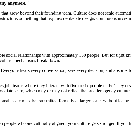
mpany anymore."
es that grow beyond their founding team. Culture does not scale automatic
infrastructure, something that requires deliberate design, continuous inve
le social relationships with approximately 150 people. But for tight-kn
l culture mechanisms break down.
Everyone hears every conversation, sees every decision, and absorbs b
join teams where they interact with five or six people daily. They nev
mmediate team, which may or may not reflect the broader agency culture.
t small scale must be transmitted formally at larger scale, without losing 
en people who are culturally aligned, your culture gets stronger. If you h