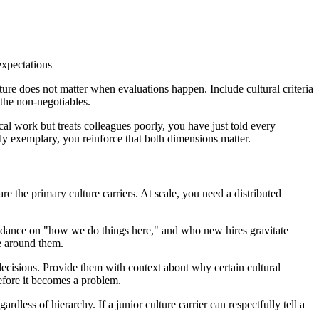
expectations
ture does not matter when evaluations happen. Include cultural criteria
the non-negotiables.
l work but treats colleagues poorly, you have just told every
ly exemplary, you reinforce that both dimensions matter.
re the primary culture carriers. At scale, you need a distributed
uidance on "how we do things here," and who new hires gravitate
se around them.
 decisions. Provide them with context about why certain cultural
before it becomes a problem.
rdless of hierarchy. If a junior culture carrier can respectfully tell a