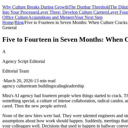
Why Culture Breaks During Growth
The Dunbar Threshold
The Dilut
Into Your Processes
Layer Three: Develop Culture Carriers
Layer Four:
Office Culture
Acquisitions and Mergers
Your Next Step
Home
/
Blog
/
Five to Fourteen in Seven Months: When Culture Cracks
General
Five to Fourteen in Seven Months: When 
A
Agency Script Editorial
Editorial Team
·
March 20, 2026
·
13 min read
agency culture
team building
scaling
leadership
Mira's AI agency had fourteen people when things started to crack. T
something special, a culture of intense collaboration, radical candor, 
cared. Then the new people arrived.
None of the new hires were bad. They were talented engineers and str
assumptions about how work should happen. Suddenly, meetings that us
your colleagues well. Decisions that used to happen in hallway conve