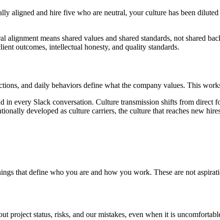
ally aligned and hire five who are neutral, your culture has been diluted
ltural alignment means shared values and shared standards, not shared b
ent outcomes, intellectual honesty, and quality standards.
eactions, and daily behaviors define what the company values. This works 
nd in every Slack conversation. Culture transmission shifts from direct
nally developed as culture carriers, the culture that reaches new hires i
things that define who you are and how you work. These are not aspirati
about project status, risks, and our mistakes, even when it is uncomforta