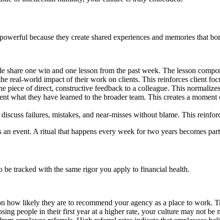
 are powerful because they create shared experiences and memories that 
 share one win and one lesson from the past week. The lesson component
he real-world impact of their work on clients. This reinforces client 
e piece of direct, constructive feedback to a colleague. This normalize
esent what they have learned to the broader team. This creates a moment 
discuss failures, mistakes, and near-misses without blame. This reinforc
e is an event. A ritual that happens every week for two years becomes pa
be tracked with the same rigor you apply to financial health.
n how likely they are to recommend your agency as a place to work. Tr
sing people in their first year at a higher rate, your culture may not be