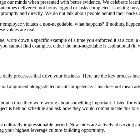
 our minds when presented with better evidence. We celebrate learnin
utcomes delivered, not hours logged or tasks completed. Looking busy i
promptly and directly. We do not talk about people behind their backs or
mployee violates a non-negotiable, what happens? If nothing happens, it
se values are real.
one, write down a specific example of a time you enforced it at a cost, a 
If you cannot find examples, either the non-negotiable is aspirational (i
 daily processes that drive your business. Here are the key process inte
ltural alignment alongside technical competence. This does not mean ask
es about a time they were wrong about something important. Listen for w
oject is behind schedule and ask how they would communicate this to a c
 culturally impressionable period. New hires are actively observing and
ting your highest-leverage culture-building opportunity.