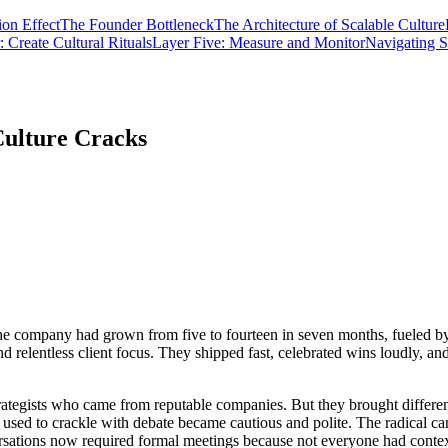
ion Effect
The Founder Bottleneck
The Architecture of Scalable Culture
 Create Cultural Rituals
Layer Five: Measure and Monitor
Navigating S
Culture Cracks
he company had grown from five to fourteen in seven months, fueled by 
and relentless client focus. They shipped fast, celebrated wins loudly, 
ategists who came from reputable companies. But they brought different
ed to crackle with debate became cautious and polite. The radical can
rsations now required formal meetings because not everyone had context