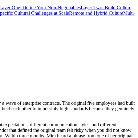
Layer One: Define Your Non-Negotiables
Layer Two: Build Culture
pecific Cultural Challenges at Scale
Remote and Hybrid Culture
Multi-
a wave of enterprise contracts. The original five employees had built
and held each other to impossibly high standards because they genuinely
 expectations, different communication styles, and different
dor that defined the original team felt risky when you did not know
. Within three months, Mira heard a phrase from one of her original