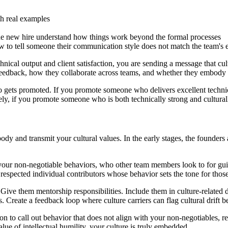
th real examples
 the new hire understand how things work beyond the formal processes
iew to tell someone their communication style does not match the team's 
hnical output and client satisfaction, you are sending a message that cul
eedback, how they collaborate across teams, and whether they embody 
gets promoted. If you promote someone who delivers excellent technica
ely, if you promote someone who is both technically strong and cultural
dy and transmit your cultural values. In the early stages, the founders a
 your non-negotiable behaviors, who other team members look to for g
respected individual contributors whose behavior sets the tone for tho
. Give them mentorship responsibilities. Include them in culture-related
. Create a feedback loop where culture carriers can flag cultural drift 
ion to call out behavior that does not align with your non-negotiables, rega
alue of intellectual humility, your culture is truly embedded.