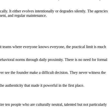
ally. It either evolves intentionally or degrades silently. The agencies
stment, and regular maintenance.
it teams where everyone knows everyone, the practical limit is much
ehavioral norms through daily proximity. There is no need for formal
er see the founder make a difficult decision. They never witness the
the authenticity that made it powerful in the first place.
ire ten people who are culturally neutral, talented but not particularly