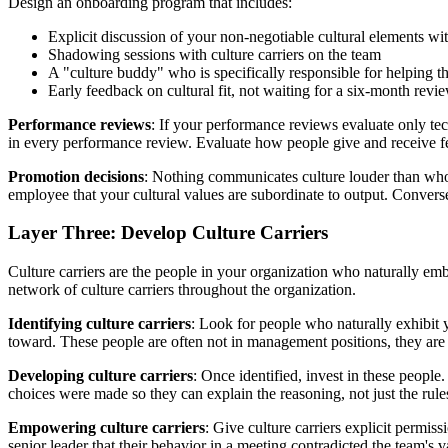
Design an onboarding program that includes:
Explicit discussion of your non-negotiable cultural elements wi
Shadowing sessions with culture carriers on the team
A "culture buddy" who is specifically responsible for helping
Early feedback on cultural fit, not waiting for a six-month rev
Performance reviews
: If your performance reviews evaluate only tec
in every performance review. Evaluate how people give and receive f
Promotion decisions
: Nothing communicates culture louder than who 
employee that your cultural values are subordinate to output. Convers
Layer Three: Develop Culture Carriers
Culture carriers are the people in your organization who naturally embo
network of culture carriers throughout the organization.
Identifying culture carriers
: Look for people who naturally exhibit
toward. These people are often not in management positions, they are 
Developing culture carriers
: Once identified, invest in these people
choices were made so they can explain the reasoning, not just the rules
Empowering culture carriers
: Give culture carriers explicit permiss
senior leader that their behavior in a meeting contradicted the team's v