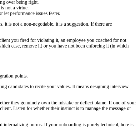
g over being right.
s not a virtue.
 let performance issues fester.
 is not a non-negotiable, it is a suggestion. If there are
client you fired for violating it, an employee you coached for not
n which case, remove it) or you have not been enforcing it (in which
gration points.
ing candidates to recite your values. It means designing interview
hether they genuinely own the mistake or deflect blame. If one of your
lient. Listen for whether their instinct is to manage the message or
 internalizing norms. If your onboarding is purely technical, here is