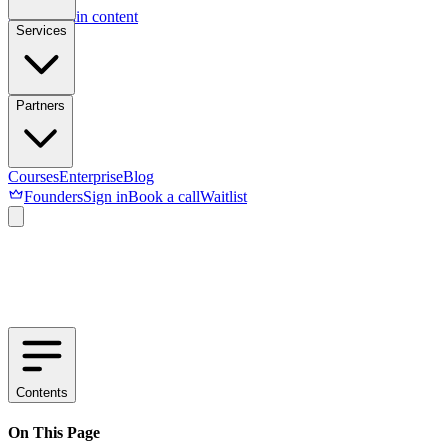
Skip to main content
Services
Partners
Courses
Enterprise
Blog
Founders
Sign in
Book a call
Waitlist
Contents
On This Page