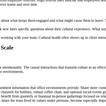
rom employee referrals. High referral rates indicate that employees belie
ross teams and over time.
 about what keeps them engaged and what might cause them to leave. Th
sk new hires specific questions about their cultural experience. What s
e working with your team. Cultural health often shows up in client intera
 Scale
 intentionality. The casual interactions that transmit culture in an off
te environments.
mbient information that office environments provide. Share more contex
channels for hobbies, virtual coffee chats, and optional social events g
 benefit from quarterly or biannual in-person gatherings focused on rela
, times the team lived its values under pressure, become especially im