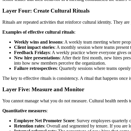
Layer Four: Create Cultural Rituals
Rituals are repeated activities that reinforce cultural identity. They
Examples of effective cultural rituals
:
Weekly wins and lessons
: A weekly team meeting where people
Client impact stories
: A monthly session where teams present t
Feedback Fridays
: A weekly practice where everyone gives on
New hire presentations
: After their first month, new hires pr
into how new members perceive the organization.
Failure retrospectives
: Quarterly sessions where teams openly 
The key to effective rituals is consistency. A ritual that happens onc
Layer Five: Measure and Monitor
You cannot manage what you do not measure. Cultural health needs to 
Quantitative measures
:
Employee Net Promoter Score
: Survey employees quarterly o
Retention rates
: Overall and segmented by tenure. If you are lo