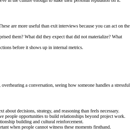
ve in the culture enough to stake their personal reputation on it.
ese are more useful than exit interviews because you can act on the
urprised them? What did they expect that did not materialize? What
ctions before it shows up in internal metrics.
ice, overhearing a conversation, seeing how someone handles a stressful
t about decisions, strategy, and reasoning than feels necessary.
ive people opportunities to build relationships beyond project work.
tionship building and cultural reinforcement.
portant when people cannot witness these moments firsthand.