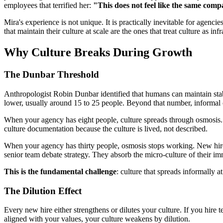
employees that terrified her:
"This does not feel like the same co
Mira's experience is not unique. It is practically inevitable for agenci
that maintain their culture at scale are the ones that treat culture as 
Why Culture Breaks During Growth
The Dunbar Threshold
Anthropologist Robin Dunbar identified that humans can maintain stab
lower, usually around 15 to 25 people. Beyond that number, informa
When your agency has eight people, culture spreads through osmosis. 
culture documentation because the culture is lived, not described.
When your agency has thirty people, osmosis stops working. New hires 
senior team debate strategy. They absorb the micro-culture of their i
This is the fundamental challenge
: culture that spreads informally a
The Dilution Effect
Every new hire either strengthens or dilutes your culture. If you hire t
aligned with your values, your culture weakens by dilution.