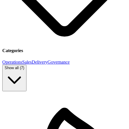
Categories
Operations
Sales
Delivery
Governance
Show all (
7
)