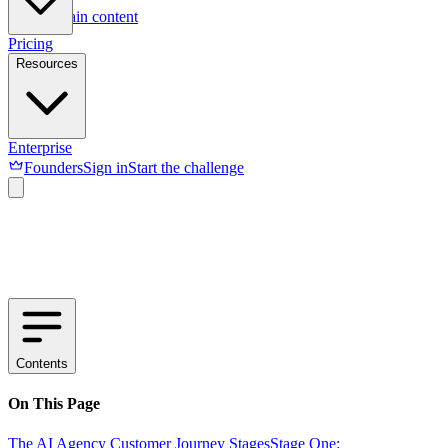
Skip to main content
Pricing
Resources
Enterprise
Founders
Sign in
Start the challenge
Contents
On This Page
The AI Agency Customer Journey Stages
Stage One: