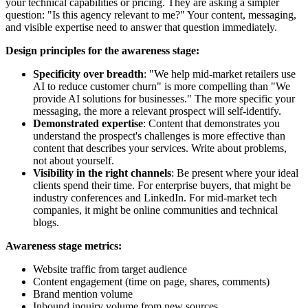
your technical capabilities or pricing. They are asking a simpler
question: "Is this agency relevant to me?" Your content, messaging,
and visible expertise need to answer that question immediately.
Design principles for the awareness stage:
Specificity over breadth
: "We help mid-market retailers use
AI to reduce customer churn" is more compelling than "We
provide AI solutions for businesses." The more specific your
messaging, the more a relevant prospect will self-identify.
Demonstrated expertise
: Content that demonstrates you
understand the prospect's challenges is more effective than
content that describes your services. Write about problems,
not about yourself.
Visibility in the right channels
: Be present where your ideal
clients spend their time. For enterprise buyers, that might be
industry conferences and LinkedIn. For mid-market tech
companies, it might be online communities and technical
blogs.
Awareness stage metrics:
Website traffic from target audience
Content engagement (time on page, shares, comments)
Brand mention volume
Inbound inquiry volume from new sources