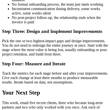
No formal onboarding process, the team just starts working
Inconsistent communication during delivery, some weeks
active, some weeks silent
No post-project follow-up, the relationship ends when the
invoice is paid
Step Three: Design and Implement Improvements
Pick the one or two highest-impact gaps and design improvements.
You do not need to redesign the entire journey at once. Start with the
stage where the most value is being lost, usually onboarding or post-
project retention, and build from there.
Step Four: Measure and Iterate
Track the metrics for each stage before and after your improvements.
Give each change at least three months to produce measurable
results. Iterate based on data, not assumptions.
Your Next Step
This week, email five recent clients, three who became long-term
partners and two who only worked with you once. Ask each of