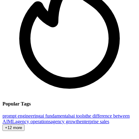
Popular Tags
prompt engineering
ai fundamentals
ai tools
the difference between
AI
ML
agency operations
agency growth
enterprise sales
+12 more