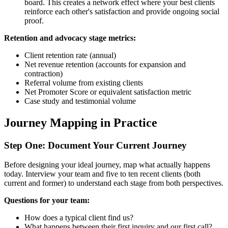
board. This creates a network effect where your best clients
reinforce each other's satisfaction and provide ongoing social
proof.
Retention and advocacy stage metrics:
Client retention rate (annual)
Net revenue retention (accounts for expansion and
contraction)
Referral volume from existing clients
Net Promoter Score or equivalent satisfaction metric
Case study and testimonial volume
Journey Mapping in Practice
Step One: Document Your Current Journey
Before designing your ideal journey, map what actually happens
today. Interview your team and five to ten recent clients (both
current and former) to understand each stage from both perspectives.
Questions for your team:
How does a typical client find us?
What happens between their first inquiry and our first call?