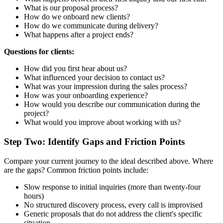
What is our proposal process?
How do we onboard new clients?
How do we communicate during delivery?
What happens after a project ends?
Questions for clients:
How did you first hear about us?
What influenced your decision to contact us?
What was your impression during the sales process?
How was your onboarding experience?
How would you describe our communication during the
project?
What would you improve about working with us?
Step Two: Identify Gaps and Friction Points
Compare your current journey to the ideal described above. Where
are the gaps? Common friction points include:
Slow response to initial inquiries (more than twenty-four
hours)
No structured discovery process, every call is improvised
Generic proposals that do not address the client's specific
situation