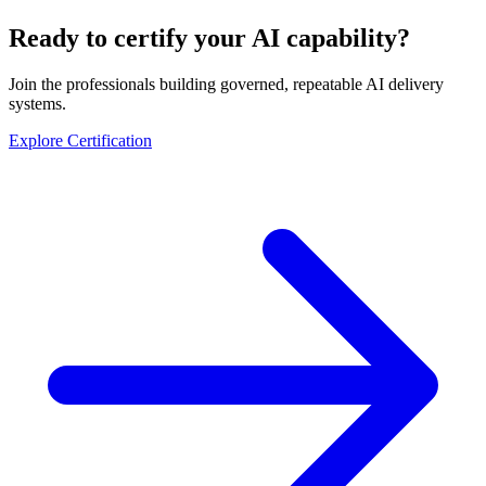
Ready to certify your AI capability?
Join the professionals building governed, repeatable AI delivery
systems.
Explore Certification