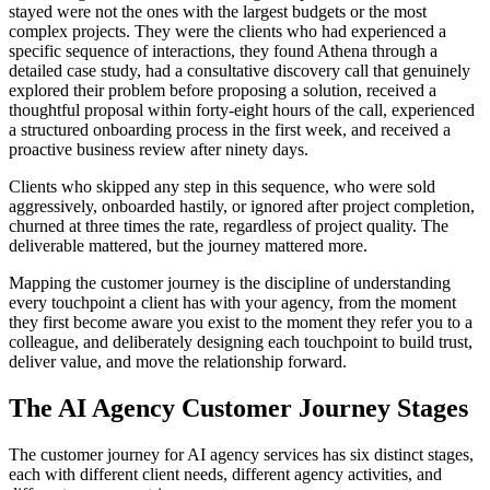
stayed were not the ones with the largest budgets or the most
complex projects. They were the clients who had experienced a
specific sequence of interactions, they found Athena through a
detailed case study, had a consultative discovery call that genuinely
explored their problem before proposing a solution, received a
thoughtful proposal within forty-eight hours of the call, experienced
a structured onboarding process in the first week, and received a
proactive business review after ninety days.
Clients who skipped any step in this sequence, who were sold
aggressively, onboarded hastily, or ignored after project completion,
churned at three times the rate, regardless of project quality. The
deliverable mattered, but the journey mattered more.
Mapping the customer journey is the discipline of understanding
every touchpoint a client has with your agency, from the moment
they first become aware you exist to the moment they refer you to a
colleague, and deliberately designing each touchpoint to build trust,
deliver value, and move the relationship forward.
The AI Agency Customer Journey Stages
The customer journey for AI agency services has six distinct stages,
each with different client needs, different agency activities, and