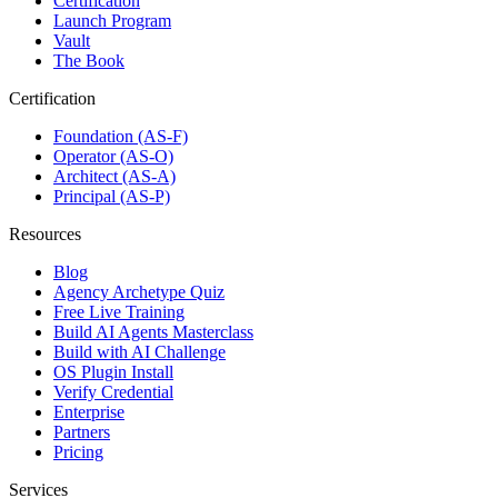
Certification
Launch Program
Vault
The Book
Certification
Foundation (AS-F)
Operator (AS-O)
Architect (AS-A)
Principal (AS-P)
Resources
Blog
Agency Archetype Quiz
Free Live Training
Build AI Agents Masterclass
Build with AI Challenge
OS Plugin Install
Verify Credential
Enterprise
Partners
Pricing
Services