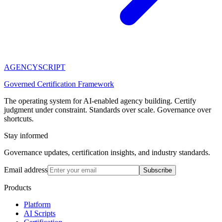
AGENCY
SCRIPT
Governed Certification Framework
The operating system for AI-enabled agency building. Certify
judgment under constraint. Standards over scale. Governance over
shortcuts.
Stay informed
Governance updates, certification insights, and industry standards.
Email address
Subscribe
Products
Platform
AI Scripts