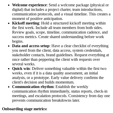
Welcome experience
: Send a welcome package (physical or
digital) that includes a project charter, team introductions,
communication protocols, and a visual timeline. This creates a
moment of positive anticipation.
Kickoff meeting
: Hold a structured kickoff meeting within
the first week. Include all team members from both sides.
Review goals, scope, timeline, communication cadence, and
success metrics. Create shared understanding before work
begins.
Data and access setup
: Have a clear checklist of everything
you need from the client, data access, system credentials,
stakeholder contacts, brand guidelines. Request everything at
once rather than peppering the client with requests over
several weeks.
Quick win
: Deliver something valuable within the first two
weeks, even if it is a data quality assessment, an initial
analysis, or a prototype. Early value delivery confirms the
client's decision and builds momentum.
Communication rhythm
: Establish the weekly
communication rhythm immediately, status reports, check-in
meetings, and escalation protocols. Consistency from day one
prevents communication breakdowns later.
Onboarding stage metrics: