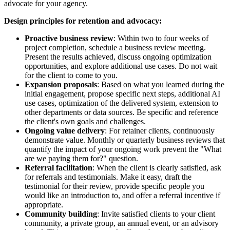
advocate for your agency.
Design principles for retention and advocacy:
Proactive business review
: Within two to four weeks of
project completion, schedule a business review meeting.
Present the results achieved, discuss ongoing optimization
opportunities, and explore additional use cases. Do not wait
for the client to come to you.
Expansion proposals
: Based on what you learned during the
initial engagement, propose specific next steps, additional AI
use cases, optimization of the delivered system, extension to
other departments or data sources. Be specific and reference
the client's own goals and challenges.
Ongoing value delivery
: For retainer clients, continuously
demonstrate value. Monthly or quarterly business reviews that
quantify the impact of your ongoing work prevent the "What
are we paying them for?" question.
Referral facilitation
: When the client is clearly satisfied, ask
for referrals and testimonials. Make it easy, draft the
testimonial for their review, provide specific people you
would like an introduction to, and offer a referral incentive if
appropriate.
Community building
: Invite satisfied clients to your client
community, a private group, an annual event, or an advisory