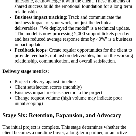
milestone, acknowledge it with the client. These moments of
shared success build the emotional foundation for a long-term
relationship.
Business impact tracking
: Track and communicate the
business impact of your work, not just the technical
deliverables. "We deployed the model" is a technical update.
"The model is now processing 5,000 support tickets per day
and has reduced average response time by 40%" is a business
impact update.
Feedback loops
: Create regular opportunities for the client to
provide feedback, not just on deliverables, but on the working
relationship, communication, and overall satisfaction.
Delivery stage metrics:
Project delivery against timeline
Client satisfaction scores (monthly)
Business impact metrics specific to the project
Change request volume (high volume may indicate poor
initial scoping)
Stage Six: Retention, Expansion, and Advocacy
The initial project is complete. This stage determines whether the
client becomes a one-time buyer, a long-term partner, or an active