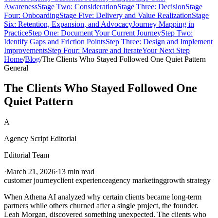
Awareness
Stage Two: Consideration
Stage Three: Decision
Stage
Four: Onboarding
Stage Five: Delivery and Value Realization
Stage
Six: Retention, Expansion, and Advocacy
Journey Mapping in
Practice
Step One: Document Your Current Journey
Step Two:
Identify Gaps and Friction Points
Step Three: Design and Implement
Improvements
Step Four: Measure and Iterate
Your Next Step
Home
/
Blog
/
The Clients Who Stayed Followed One Quiet Pattern
General
The Clients Who Stayed Followed One
Quiet Pattern
A
Agency Script Editorial
Editorial Team
·
March 21, 2026
·
13 min read
customer journey
client experience
agency marketing
growth strategy
When Athena AI analyzed why certain clients became long-term
partners while others churned after a single project, the founder.
Leah Morgan, discovered something unexpected. The clients who