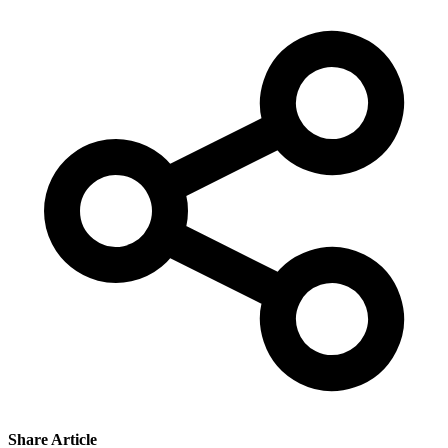
Share Article