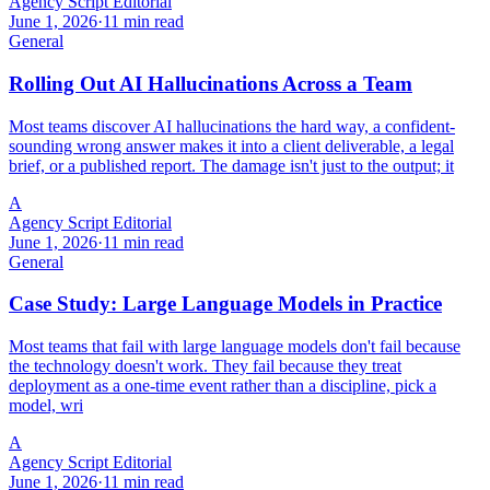
Agency Script Editorial
June 1, 2026
·
11 min read
General
Rolling Out AI Hallucinations Across a Team
Most teams discover AI hallucinations the hard way, a confident-
sounding wrong answer makes it into a client deliverable, a legal
brief, or a published report. The damage isn't just to the output; it
A
Agency Script Editorial
June 1, 2026
·
11 min read
General
Case Study: Large Language Models in Practice
Most teams that fail with large language models don't fail because
the technology doesn't work. They fail because they treat
deployment as a one-time event rather than a discipline, pick a
model, wri
A
Agency Script Editorial
June 1, 2026
·
11 min read