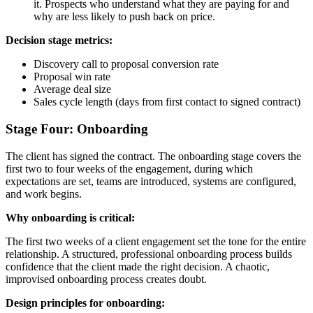
it. Prospects who understand what they are paying for and
why are less likely to push back on price.
Decision stage metrics:
Discovery call to proposal conversion rate
Proposal win rate
Average deal size
Sales cycle length (days from first contact to signed contract)
Stage Four: Onboarding
The client has signed the contract. The onboarding stage covers the
first two to four weeks of the engagement, during which
expectations are set, teams are introduced, systems are configured,
and work begins.
Why onboarding is critical:
The first two weeks of a client engagement set the tone for the entire
relationship. A structured, professional onboarding process builds
confidence that the client made the right decision. A chaotic,
improvised onboarding process creates doubt.
Design principles for onboarding: