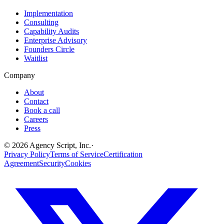
Implementation
Consulting
Capability Audits
Enterprise Advisory
Founders Circle
Waitlist
Company
About
Contact
Book a call
Careers
Press
©
2026
Agency Script, Inc.
·
Privacy Policy
Terms of Service
Certification
Agreement
Security
Cookies