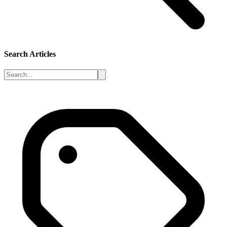
Search Articles