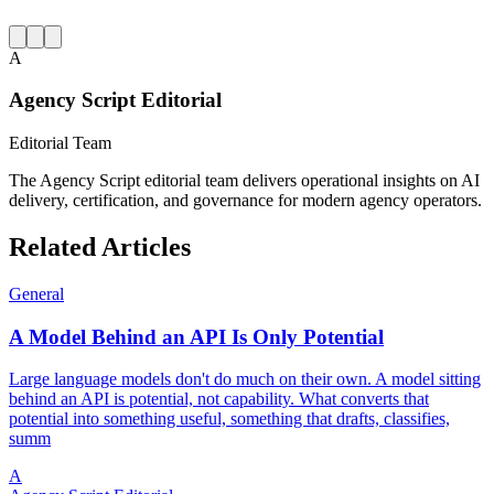
A
Agency Script Editorial
Editorial Team
The Agency Script editorial team delivers operational insights on AI
delivery, certification, and governance for modern agency operators.
Related Articles
General
A Model Behind an API Is Only Potential
Large language models don't do much on their own. A model sitting
behind an API is potential, not capability. What converts that
potential into something useful, something that drafts, classifies,
summ
A