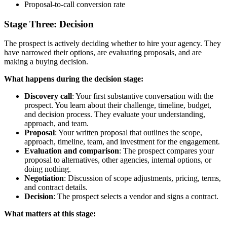
Proposal-to-call conversion rate
Stage Three: Decision
The prospect is actively deciding whether to hire your agency. They
have narrowed their options, are evaluating proposals, and are
making a buying decision.
What happens during the decision stage:
Discovery call
: Your first substantive conversation with the
prospect. You learn about their challenge, timeline, budget,
and decision process. They evaluate your understanding,
approach, and team.
Proposal
: Your written proposal that outlines the scope,
approach, timeline, team, and investment for the engagement.
Evaluation and comparison
: The prospect compares your
proposal to alternatives, other agencies, internal options, or
doing nothing.
Negotiation
: Discussion of scope adjustments, pricing, terms,
and contract details.
Decision
: The prospect selects a vendor and signs a contract.
What matters at this stage: