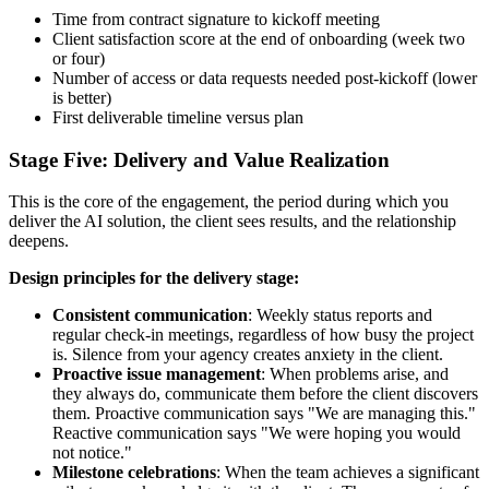
Time from contract signature to kickoff meeting
Client satisfaction score at the end of onboarding (week two
or four)
Number of access or data requests needed post-kickoff (lower
is better)
First deliverable timeline versus plan
Stage Five: Delivery and Value Realization
This is the core of the engagement, the period during which you
deliver the AI solution, the client sees results, and the relationship
deepens.
Design principles for the delivery stage:
Consistent communication
: Weekly status reports and
regular check-in meetings, regardless of how busy the project
is. Silence from your agency creates anxiety in the client.
Proactive issue management
: When problems arise, and
they always do, communicate them before the client discovers
them. Proactive communication says "We are managing this."
Reactive communication says "We were hoping you would
not notice."
Milestone celebrations
: When the team achieves a significant