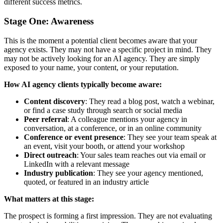
different success metrics.
Stage One: Awareness
This is the moment a potential client becomes aware that your
agency exists. They may not have a specific project in mind. They
may not be actively looking for an AI agency. They are simply
exposed to your name, your content, or your reputation.
How AI agency clients typically become aware:
Content discovery
: They read a blog post, watch a webinar,
or find a case study through search or social media
Peer referral
: A colleague mentions your agency in
conversation, at a conference, or in an online community
Conference or event presence
: They see your team speak at
an event, visit your booth, or attend your workshop
Direct outreach
: Your sales team reaches out via email or
LinkedIn with a relevant message
Industry publication
: They see your agency mentioned,
quoted, or featured in an industry article
What matters at this stage:
The prospect is forming a first impression. They are not evaluating