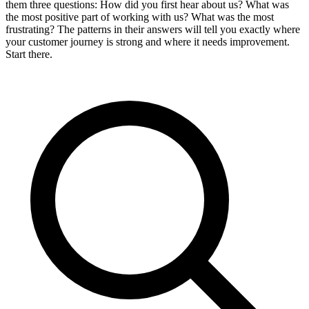
them three questions: How did you first hear about us? What was
the most positive part of working with us? What was the most
frustrating? The patterns in their answers will tell you exactly where
your customer journey is strong and where it needs improvement.
Start there.