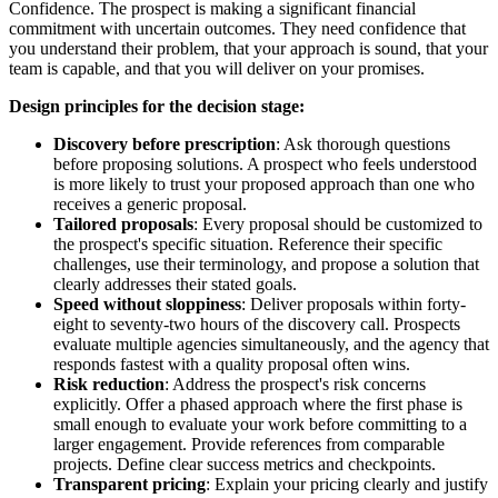
Confidence. The prospect is making a significant financial
commitment with uncertain outcomes. They need confidence that
you understand their problem, that your approach is sound, that your
team is capable, and that you will deliver on your promises.
Design principles for the decision stage:
Discovery before prescription
: Ask thorough questions
before proposing solutions. A prospect who feels understood
is more likely to trust your proposed approach than one who
receives a generic proposal.
Tailored proposals
: Every proposal should be customized to
the prospect's specific situation. Reference their specific
challenges, use their terminology, and propose a solution that
clearly addresses their stated goals.
Speed without sloppiness
: Deliver proposals within forty-
eight to seventy-two hours of the discovery call. Prospects
evaluate multiple agencies simultaneously, and the agency that
responds fastest with a quality proposal often wins.
Risk reduction
: Address the prospect's risk concerns
explicitly. Offer a phased approach where the first phase is
small enough to evaluate your work before committing to a
larger engagement. Provide references from comparable
projects. Define clear success metrics and checkpoints.
Transparent pricing
: Explain your pricing clearly and justify