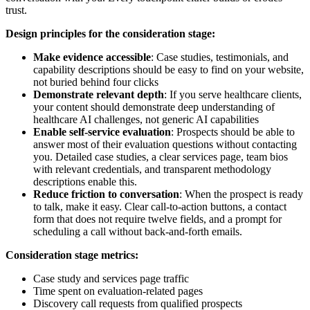
trust.
Design principles for the consideration stage:
Make evidence accessible
: Case studies, testimonials, and
capability descriptions should be easy to find on your website,
not buried behind four clicks
Demonstrate relevant depth
: If you serve healthcare clients,
your content should demonstrate deep understanding of
healthcare AI challenges, not generic AI capabilities
Enable self-service evaluation
: Prospects should be able to
answer most of their evaluation questions without contacting
you. Detailed case studies, a clear services page, team bios
with relevant credentials, and transparent methodology
descriptions enable this.
Reduce friction to conversation
: When the prospect is ready
to talk, make it easy. Clear call-to-action buttons, a contact
form that does not require twelve fields, and a prompt for
scheduling a call without back-and-forth emails.
Consideration stage metrics:
Case study and services page traffic
Time spent on evaluation-related pages
Discovery call requests from qualified prospects