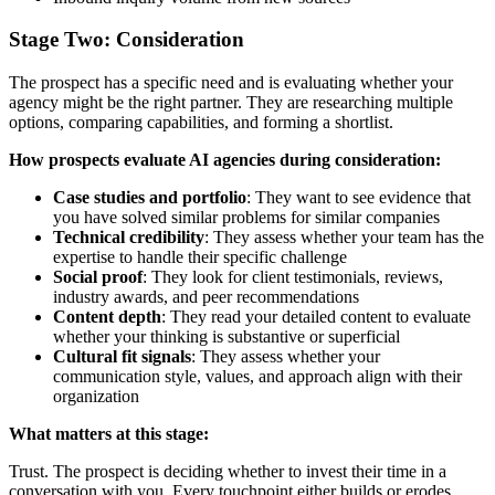
Stage Two: Consideration
The prospect has a specific need and is evaluating whether your
agency might be the right partner. They are researching multiple
options, comparing capabilities, and forming a shortlist.
How prospects evaluate AI agencies during consideration:
Case studies and portfolio
: They want to see evidence that
you have solved similar problems for similar companies
Technical credibility
: They assess whether your team has the
expertise to handle their specific challenge
Social proof
: They look for client testimonials, reviews,
industry awards, and peer recommendations
Content depth
: They read your detailed content to evaluate
whether your thinking is substantive or superficial
Cultural fit signals
: They assess whether your
communication style, values, and approach align with their
organization
What matters at this stage:
Trust. The prospect is deciding whether to invest their time in a
conversation with you. Every touchpoint either builds or erodes