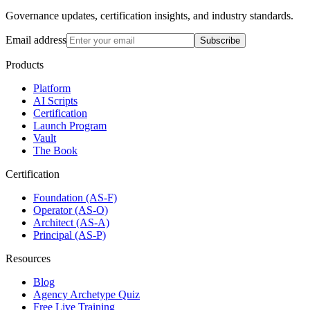
Governance updates, certification insights, and industry standards.
Email address
Subscribe
Products
Platform
AI Scripts
Certification
Launch Program
Vault
The Book
Certification
Foundation (AS-F)
Operator (AS-O)
Architect (AS-A)
Principal (AS-P)
Resources
Blog
Agency Archetype Quiz
Free Live Training