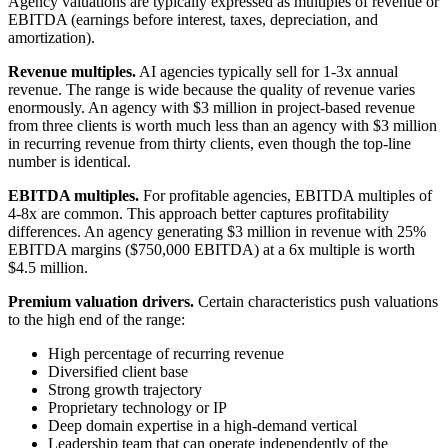
Agency valuations are typically expressed as multiples of revenue or
EBITDA (earnings before interest, taxes, depreciation, and
amortization).
Revenue multiples.
AI agencies typically sell for 1-3x annual
revenue. The range is wide because the quality of revenue varies
enormously. An agency with $3 million in project-based revenue
from three clients is worth much less than an agency with $3 million
in recurring revenue from thirty clients, even though the top-line
number is identical.
EBITDA multiples.
For profitable agencies, EBITDA multiples of
4-8x are common. This approach better captures profitability
differences. An agency generating $3 million in revenue with 25%
EBITDA margins ($750,000 EBITDA) at a 6x multiple is worth
$4.5 million.
Premium valuation drivers.
Certain characteristics push valuations
to the high end of the range:
High percentage of recurring revenue
Diversified client base
Strong growth trajectory
Proprietary technology or IP
Deep domain expertise in a high-demand vertical
Leadership team that can operate independently of the