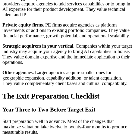
providers acquire agencies to add services capabilities or to bring in
AI expertise for their product development. They value technical
talent and IP.
Private equity firms.
PE firms acquire agencies as platform
investments or add-ons to existing portfolio companies. They value
financial performance, growth potential, and operational scalability.
Strategic acquirers in your vertical.
Companies within your target
industry may acquire your agency to bring AI capabilities in-house.
They value domain expertise and the immediate application to their
operations.
Other agencies.
Larger agencies acquire smaller ones for
geographic expansion, capability addition, or talent acquisition.
They value complementary client bases and cultural compatibility.
The Exit Preparation Checklist
Year Three to Two Before Target Exit
Start preparation well in advance. Most of the changes that
maximize valuation take twelve to twenty-four months to produce
measurable results.