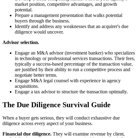
market position, competitive advantages, and growth
potential.
Prepare a management presentation that walks potential
buyers through the business.
Identify and address any weaknesses that an acquirer's due
diligence would uncover.
Advisor selection.
Engage an M&A advisor (investment banker) who specializes
in technology or professional services transactions. Their fees,
typically a success-based percentage of the transaction value,
are justified by their ability to run a competitive process and
negotiate better terms.
Engage M&A legal counsel with experience in agency
acquisitions.
Engage a tax advisor to structure the transaction optimally.
The Due Diligence Survival Guide
When a buyer gets serious, they will conduct exhaustive due
diligence across every aspect of your business.
Financial due diligence.
They will examine revenue by client,