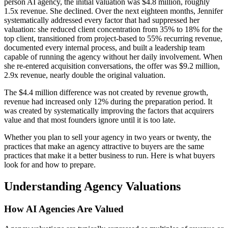
person AI agency, the initial valuation was $4.8 million, roughly
1.5x revenue. She declined. Over the next eighteen months, Jennifer
systematically addressed every factor that had suppressed her
valuation: she reduced client concentration from 35% to 18% for the
top client, transitioned from project-based to 55% recurring revenue,
documented every internal process, and built a leadership team
capable of running the agency without her daily involvement. When
she re-entered acquisition conversations, the offer was $9.2 million,
2.9x revenue, nearly double the original valuation.
The $4.4 million difference was not created by revenue growth,
revenue had increased only 12% during the preparation period. It
was created by systematically improving the factors that acquirers
value and that most founders ignore until it is too late.
Whether you plan to sell your agency in two years or twenty, the
practices that make an agency attractive to buyers are the same
practices that make it a better business to run. Here is what buyers
look for and how to prepare.
Understanding Agency Valuations
How AI Agencies Are Valued