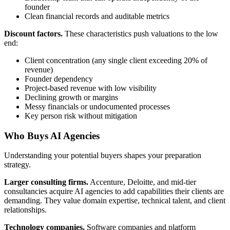
founder
Clean financial records and auditable metrics
Discount factors.
These characteristics push valuations to the low
end:
Client concentration (any single client exceeding 20% of
revenue)
Founder dependency
Project-based revenue with low visibility
Declining growth or margins
Messy financials or undocumented processes
Key person risk without mitigation
Who Buys AI Agencies
Understanding your potential buyers shapes your preparation
strategy.
Larger consulting firms.
Accenture, Deloitte, and mid-tier
consultancies acquire AI agencies to add capabilities their clients are
demanding. They value domain expertise, technical talent, and client
relationships.
Technology companies.
Software companies and platform