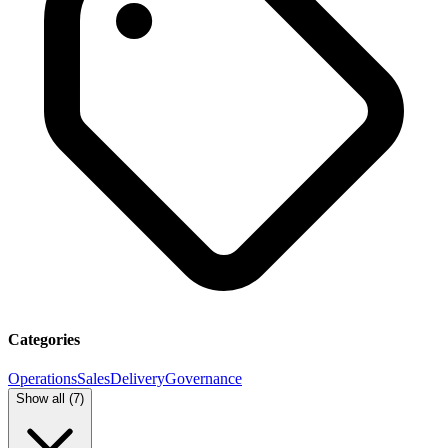
Categories
Operations
Sales
Delivery
Governance
Show all (
7
)