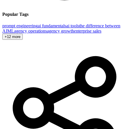
Popular Tags
prompt engineering
ai fundamentals
ai tools
the difference between
AI
ML
agency operations
agency growth
enterprise sales
+12 more