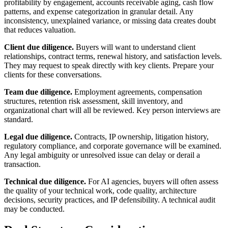
profitability by engagement, accounts receivable aging, cash flow
patterns, and expense categorization in granular detail. Any
inconsistency, unexplained variance, or missing data creates doubt
that reduces valuation.
Client due diligence.
Buyers will want to understand client
relationships, contract terms, renewal history, and satisfaction levels.
They may request to speak directly with key clients. Prepare your
clients for these conversations.
Team due diligence.
Employment agreements, compensation
structures, retention risk assessment, skill inventory, and
organizational chart will all be reviewed. Key person interviews are
standard.
Legal due diligence.
Contracts, IP ownership, litigation history,
regulatory compliance, and corporate governance will be examined.
Any legal ambiguity or unresolved issue can delay or derail a
transaction.
Technical due diligence.
For AI agencies, buyers will often assess
the quality of your technical work, code quality, architecture
decisions, security practices, and IP defensibility. A technical audit
may be conducted.