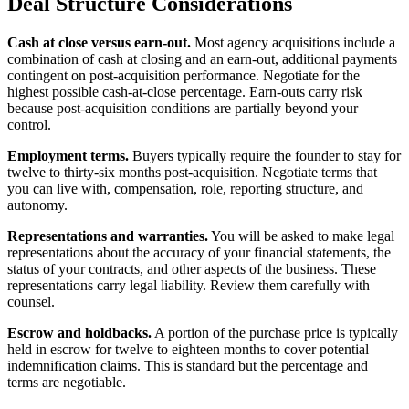
Deal Structure Considerations
Cash at close versus earn-out.
Most agency acquisitions include a
combination of cash at closing and an earn-out, additional payments
contingent on post-acquisition performance. Negotiate for the
highest possible cash-at-close percentage. Earn-outs carry risk
because post-acquisition conditions are partially beyond your
control.
Employment terms.
Buyers typically require the founder to stay for
twelve to thirty-six months post-acquisition. Negotiate terms that
you can live with, compensation, role, reporting structure, and
autonomy.
Representations and warranties.
You will be asked to make legal
representations about the accuracy of your financial statements, the
status of your contracts, and other aspects of the business. These
representations carry legal liability. Review them carefully with
counsel.
Escrow and holdbacks.
A portion of the purchase price is typically
held in escrow for twelve to eighteen months to cover potential
indemnification claims. This is standard but the percentage and
terms are negotiable.