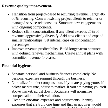
Revenue quality improvement.
Transition from project-based to recurring revenue. Target 40-
60% recurring. Convert existing project clients to retainer or
managed service relationships. Structure new engagements
with ongoing components.
Reduce client concentration. If any client exceeds 25% of
revenue, aggressively diversify. Add new clients and expand
smaller relationships. Set internal caps on concentration
percentages.
Improve revenue predictability. Build longer-term contracts
with defined renewal mechanisms. Create annual plans with
committed revenue forecasts.
Financial hygiene.
Separate personal and business finances completely. No
personal expenses running through the business.
Normalize founder compensation. If you are paying yourself
below market rate, adjust to market. If you are paying yourself
above market, adjust down. Acquirers will normalize
compensation in their valuation.
Clean up one-time expenses and adjustments. Identify
expenses that are truly one-time and that an acquirer would