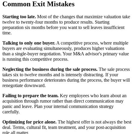
Common Exit Mistakes
Starting too late.
Most of the changes that maximize valuation take
twelve to twenty-four months to produce results. Starting
preparation six months before you want to sell leaves insufficient
time.
Talking to only one buyer.
A competitive process, where multiple
buyers are evaluating simultaneously, produces higher valuations
than a single-buyer negotiation. Your M&A advisor's primary value
is running this competitive process.
Neglecting the business during the sale process.
The sale process
takes six to twelve months and is intensely distracting. If your
business performance deteriorates during the process, the buyer will
renegotiate downward.
Failing to prepare the team.
Key employees who learn about an
acquisition through rumor rather than direct communication may
panic and leave. Plan your internal communication strategy
carefully.
Optimizing for price alone.
The highest offer is not always the best
deal. Terms, cultural fit, team treatment, and your post-acquisition
role all matter.