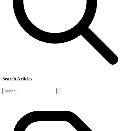
Search Articles