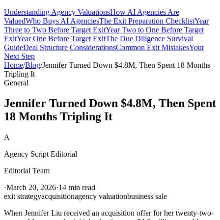
Understanding Agency Valuations
How AI Agencies Are
Valued
Who Buys AI Agencies
The Exit Preparation Checklist
Year
Three to Two Before Target Exit
Year Two to One Before Target
Exit
Year One Before Target Exit
The Due Diligence Survival
Guide
Deal Structure Considerations
Common Exit Mistakes
Your
Next Step
Home
/
Blog
/
Jennifer Turned Down $4.8M, Then Spent 18 Months
Tripling It
General
Jennifer Turned Down $4.8M, Then Spent
18 Months Tripling It
A
Agency Script Editorial
Editorial Team
·
March 20, 2026
·
14 min read
exit strategy
acquisition
agency valuation
business sale
When Jennifer Liu received an acquisition offer for her twenty-two-