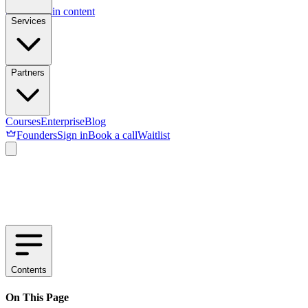
Skip to main content
Services
Partners
Courses
Enterprise
Blog
Founders
Sign in
Book a call
Waitlist
Contents
On This Page