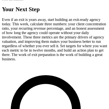
Your Next Step
Even if an exit is years away, start building an exit-ready agency
today. This week, calculate three numbers: your client concentration
ratio, your recurring revenue percentage, and an honest assessment
of how long the agency could operate without your daily
involvement. These three metrics are the primary drivers of agency
valuation, and improving them makes your business better to run
regardless of whether you ever sell it. Set targets for where you want
each metric to be in twelve months, and build an action plan to get
there. The work of exit preparation is the work of building a great
business.