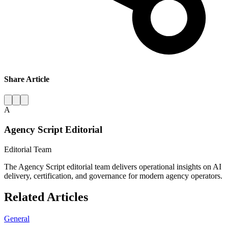
Share Article
A
Agency Script Editorial
Editorial Team
The Agency Script editorial team delivers operational insights on AI
delivery, certification, and governance for modern agency operators.
Related Articles
General