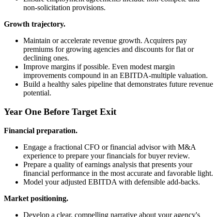
non-solicitation provisions.
Growth trajectory.
Maintain or accelerate revenue growth. Acquirers pay
premiums for growing agencies and discounts for flat or
declining ones.
Improve margins if possible. Even modest margin
improvements compound in an EBITDA-multiple valuation.
Build a healthy sales pipeline that demonstrates future revenue
potential.
Year One Before Target Exit
Financial preparation.
Engage a fractional CFO or financial advisor with M&A
experience to prepare your financials for buyer review.
Prepare a quality of earnings analysis that presents your
financial performance in the most accurate and favorable light.
Model your adjusted EBITDA with defensible add-backs.
Market positioning.
Develop a clear, compelling narrative about your agency's