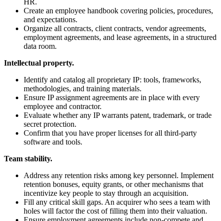
HR.
Create an employee handbook covering policies, procedures,
and expectations.
Organize all contracts, client contracts, vendor agreements,
employment agreements, and lease agreements, in a structured
data room.
Intellectual property.
Identify and catalog all proprietary IP: tools, frameworks,
methodologies, and training materials.
Ensure IP assignment agreements are in place with every
employee and contractor.
Evaluate whether any IP warrants patent, trademark, or trade
secret protection.
Confirm that you have proper licenses for all third-party
software and tools.
Team stability.
Address any retention risks among key personnel. Implement
retention bonuses, equity grants, or other mechanisms that
incentivize key people to stay through an acquisition.
Fill any critical skill gaps. An acquirer who sees a team with
holes will factor the cost of filling them into their valuation.
Ensure employment agreements include non-compete and