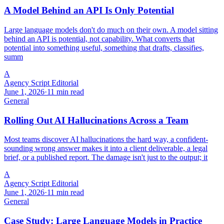
A Model Behind an API Is Only Potential
Large language models don't do much on their own. A model sitting
behind an API is potential, not capability. What converts that
potential into something useful, something that drafts, classifies,
summ
A
Agency Script Editorial
June 1, 2026
·
11 min read
General
Rolling Out AI Hallucinations Across a Team
Most teams discover AI hallucinations the hard way, a confident-
sounding wrong answer makes it into a client deliverable, a legal
brief, or a published report. The damage isn't just to the output; it
A
Agency Script Editorial
June 1, 2026
·
11 min read
General
Case Study: Large Language Models in Practice