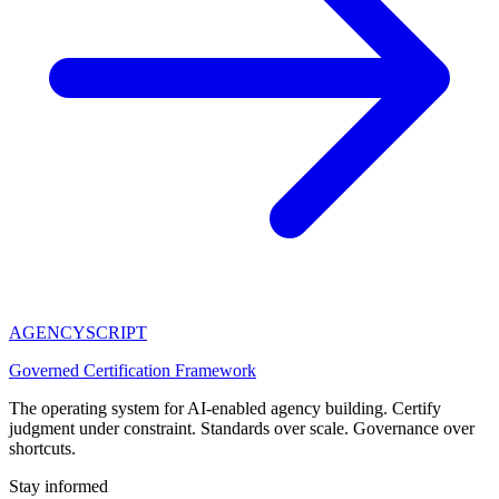
AGENCY
SCRIPT
Governed Certification Framework
The operating system for AI-enabled agency building. Certify
judgment under constraint. Standards over scale. Governance over
shortcuts.
Stay informed