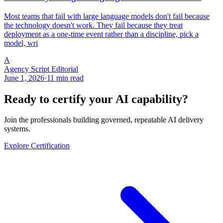
Most teams that fail with large language models don't fail because
the technology doesn't work. They fail because they treat
deployment as a one-time event rather than a discipline, pick a
model, wri
A
Agency Script Editorial
June 1, 2026
·
11 min read
Ready to certify your AI capability?
Join the professionals building governed, repeatable AI delivery
systems.
Explore Certification