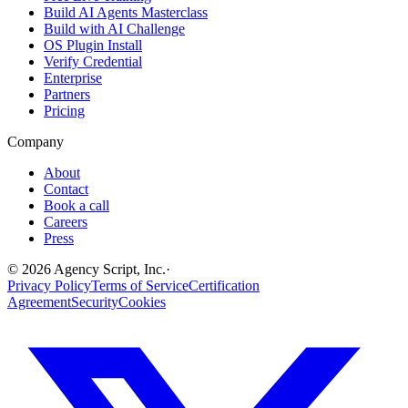
Build AI Agents Masterclass
Build with AI Challenge
OS Plugin Install
Verify Credential
Enterprise
Partners
Pricing
Company
About
Contact
Book a call
Careers
Press
©
2026
Agency Script, Inc.
·
Privacy Policy
Terms of Service
Certification
Agreement
Security
Cookies