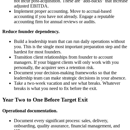
not incur post-acquisition. These are "add-backs" that increase
adjusted EBITDA.
Implement proper accounting. Move to accrual-based
accounting if you have not already. Engage a reputable
accounting firm for annual reviews or audits.
Reduce founder dependency.
Build a leadership team that can run daily operations without
you. This is the single most important preparation step and the
hardest for most founders.
Transition client relationships from founder to account
managers. If your biggest clients will only work with you
personally, the acquirer sees a retention risk.
Document your decision-making frameworks so that the
leadership team can make strategic decisions in your absence.
Take a two-week vacation and see what breaks. Whatever
breaks is what you need to fix before the exit.
Year Two to One Before Target Exit
Operational documentation.
Document every significant process: sales, delivery,
onboarding, quality assurance, financial management, and