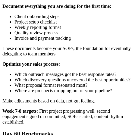
Document everything you are doing for the first time:
Client onboarding steps
Project setup checklist
Weekly reporting format
Quality review process
Invoice and payment tracking
These documents become your SOPs, the foundation for eventually
delegating to team members.
Optimize your sales process:
Which outreach messages got the best response rates?
Which discovery questions uncovered the best opportunities?
What proposal format resonated most?
Where are prospects dropping out of your pipeline?
Make adjustments based on data, not gut feeling.
Week 7-8 targets:
First project progressing well, second
engagement signed or committed, SOPs started, content rhythm
established.
Day 60 Benchmarks