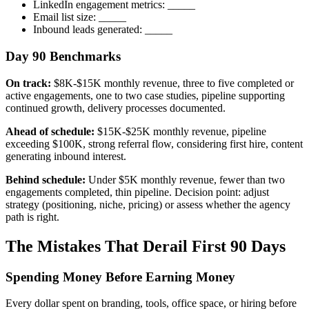
LinkedIn engagement metrics: _____
Email list size: _____
Inbound leads generated: _____
Day 90 Benchmarks
On track:
$8K-$15K monthly revenue, three to five completed or
active engagements, one to two case studies, pipeline supporting
continued growth, delivery processes documented.
Ahead of schedule:
$15K-$25K monthly revenue, pipeline
exceeding $100K, strong referral flow, considering first hire, content
generating inbound interest.
Behind schedule:
Under $5K monthly revenue, fewer than two
engagements completed, thin pipeline. Decision point: adjust
strategy (positioning, niche, pricing) or assess whether the agency
path is right.
The Mistakes That Derail First 90 Days
Spending Money Before Earning Money
Every dollar spent on branding, tools, office space, or hiring before