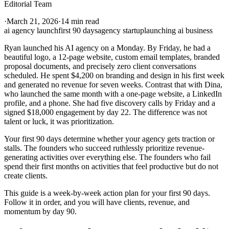
Editorial Team
·
March 21, 2026
·
14 min read
ai agency launch
first 90 days
agency startup
launching ai business
Ryan launched his AI agency on a Monday. By Friday, he had a
beautiful logo, a 12-page website, custom email templates, branded
proposal documents, and precisely zero client conversations
scheduled. He spent $4,200 on branding and design in his first week
and generated no revenue for seven weeks. Contrast that with Dina,
who launched the same month with a one-page website, a LinkedIn
profile, and a phone. She had five discovery calls by Friday and a
signed $18,000 engagement by day 22. The difference was not
talent or luck, it was prioritization.
Your first 90 days determine whether your agency gets traction or
stalls. The founders who succeed ruthlessly prioritize revenue-
generating activities over everything else. The founders who fail
spend their first months on activities that feel productive but do not
create clients.
This guide is a week-by-week action plan for your first 90 days.
Follow it in order, and you will have clients, revenue, and
momentum by day 90.