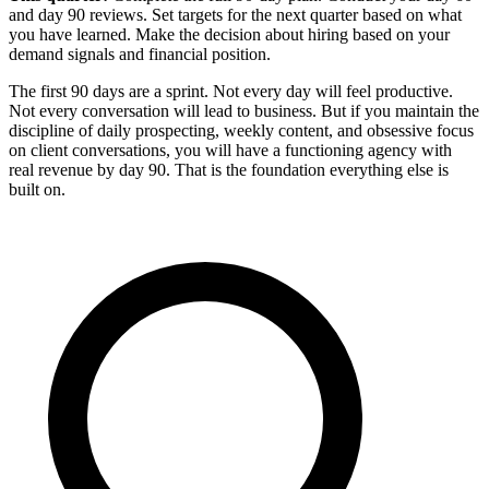
and day 90 reviews. Set targets for the next quarter based on what
you have learned. Make the decision about hiring based on your
demand signals and financial position.
The first 90 days are a sprint. Not every day will feel productive.
Not every conversation will lead to business. But if you maintain the
discipline of daily prospecting, weekly content, and obsessive focus
on client conversations, you will have a functioning agency with
real revenue by day 90. That is the foundation everything else is
built on.