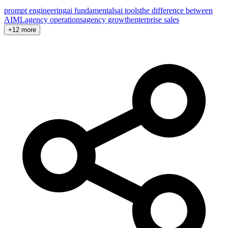
prompt engineering
ai fundamentals
ai tools
the difference between
AI
ML
agency operations
agency growth
enterprise sales
+12 more