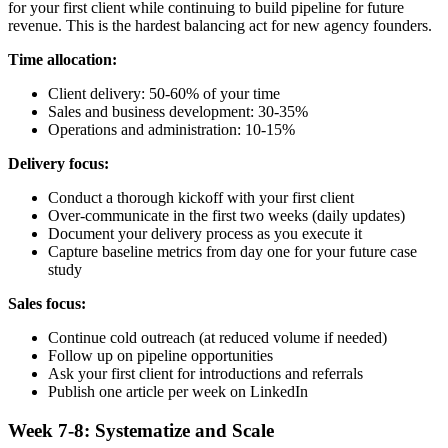
for your first client while continuing to build pipeline for future
revenue. This is the hardest balancing act for new agency founders.
Time allocation:
Client delivery: 50-60% of your time
Sales and business development: 30-35%
Operations and administration: 10-15%
Delivery focus:
Conduct a thorough kickoff with your first client
Over-communicate in the first two weeks (daily updates)
Document your delivery process as you execute it
Capture baseline metrics from day one for your future case
study
Sales focus:
Continue cold outreach (at reduced volume if needed)
Follow up on pipeline opportunities
Ask your first client for introductions and referrals
Publish one article per week on LinkedIn
Week 7-8: Systematize and Scale