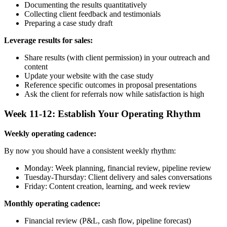
Documenting the results quantitatively
Collecting client feedback and testimonials
Preparing a case study draft
Leverage results for sales:
Share results (with client permission) in your outreach and
content
Update your website with the case study
Reference specific outcomes in proposal presentations
Ask the client for referrals now while satisfaction is high
Week 11-12: Establish Your Operating Rhythm
Weekly operating cadence:
By now you should have a consistent weekly rhythm:
Monday: Week planning, financial review, pipeline review
Tuesday-Thursday: Client delivery and sales conversations
Friday: Content creation, learning, and week review
Monthly operating cadence:
Financial review (P&L, cash flow, pipeline forecast)