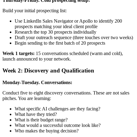
Thursday-Friday. Cold prospecting setup:
Build your initial prospecting list:
Use LinkedIn Sales Navigator or Apollo to identify 200
prospects matching your ideal client profile
Research the top 30 prospects individually
Draft your outreach sequence (three touches over two weeks)
Begin sending to the first batch of 20 prospects
Week 1 targets:
15 conversations scheduled (warm and cold),
launch announced to your network.
Week 2: Discovery and Qualification
Monday-Tuesday. Conversations:
Conduct five to eight discovery conversations. These are not sales
pitches. You are learning:
What specific AI challenges are they facing?
What have they tried?
What is their budget range?
What would a successful outcome look like?
Who makes the buying decision?