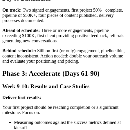
On track:
Two signed engagements, first project 50%+ complete,
pipeline of $50K+, four pieces of content published, delivery
processes documented.
Ahead of schedule:
Three or more engagements, pipeline
exceeding $100K, first client providing positive feedback, referrals
generating new conversations.
Behind schedule:
Still on first (or only) engagement, pipeline thin,
content inconsistent. Action needed: double your outreach volume
and evaluate your positioning and pricing.
Phase 3: Accelerate (Days 61-90)
Week 9-10: Results and Case Studies
Deliver first results:
Your first project should be reaching completion or a significant
milestone. Focus on:
Measuring outcomes against the success metrics defined at
kickoff