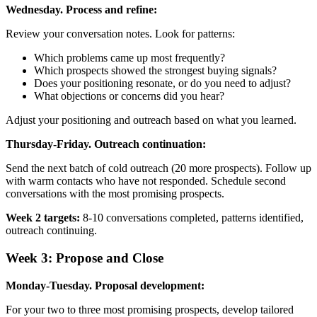
Wednesday. Process and refine:
Review your conversation notes. Look for patterns:
Which problems came up most frequently?
Which prospects showed the strongest buying signals?
Does your positioning resonate, or do you need to adjust?
What objections or concerns did you hear?
Adjust your positioning and outreach based on what you learned.
Thursday-Friday. Outreach continuation:
Send the next batch of cold outreach (20 more prospects). Follow up
with warm contacts who have not responded. Schedule second
conversations with the most promising prospects.
Week 2 targets:
8-10 conversations completed, patterns identified,
outreach continuing.
Week 3: Propose and Close
Monday-Tuesday. Proposal development:
For your two to three most promising prospects, develop tailored