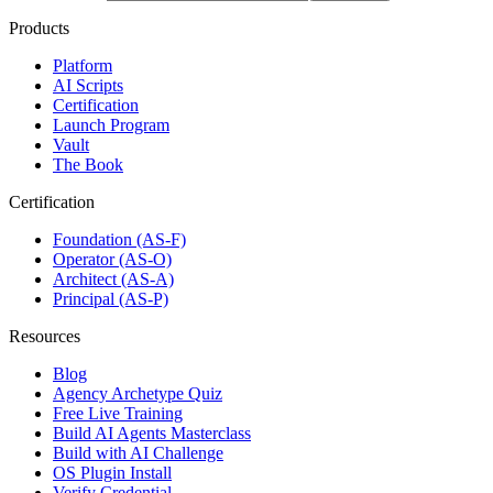
Products
Platform
AI Scripts
Certification
Launch Program
Vault
The Book
Certification
Foundation (AS-F)
Operator (AS-O)
Architect (AS-A)
Principal (AS-P)
Resources
Blog
Agency Archetype Quiz
Free Live Training
Build AI Agents Masterclass
Build with AI Challenge
OS Plugin Install
Verify Credential