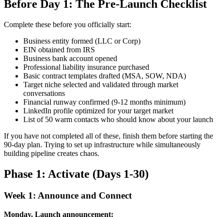
Before Day 1: The Pre-Launch Checklist
Complete these before you officially start:
Business entity formed (LLC or Corp)
EIN obtained from IRS
Business bank account opened
Professional liability insurance purchased
Basic contract templates drafted (MSA, SOW, NDA)
Target niche selected and validated through market
conversations
Financial runway confirmed (9-12 months minimum)
LinkedIn profile optimized for your target market
List of 50 warm contacts who should know about your launch
If you have not completed all of these, finish them before starting the
90-day plan. Trying to set up infrastructure while simultaneously
building pipeline creates chaos.
Phase 1: Activate (Days 1-30)
Week 1: Announce and Connect
Monday. Launch announcement: