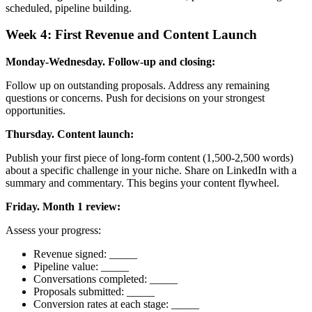
scheduled, pipeline building.
Week 4: First Revenue and Content Launch
Monday-Wednesday. Follow-up and closing:
Follow up on outstanding proposals. Address any remaining
questions or concerns. Push for decisions on your strongest
opportunities.
Thursday. Content launch:
Publish your first piece of long-form content (1,500-2,500 words)
about a specific challenge in your niche. Share on LinkedIn with a
summary and commentary. This begins your content flywheel.
Friday. Month 1 review:
Assess your progress:
Revenue signed: _____
Pipeline value: _____
Conversations completed: _____
Proposals submitted: _____
Conversion rates at each stage: _____