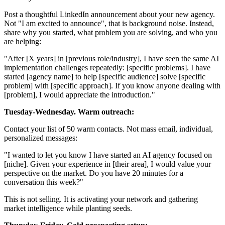
Post a thoughtful LinkedIn announcement about your new agency.
Not "I am excited to announce", that is background noise. Instead,
share why you started, what problem you are solving, and who you
are helping:
"After [X years] in [previous role/industry], I have seen the same AI
implementation challenges repeatedly: [specific problems]. I have
started [agency name] to help [specific audience] solve [specific
problem] with [specific approach]. If you know anyone dealing with
[problem], I would appreciate the introduction."
Tuesday-Wednesday. Warm outreach:
Contact your list of 50 warm contacts. Not mass email, individual,
personalized messages:
"I wanted to let you know I have started an AI agency focused on
[niche]. Given your experience in [their area], I would value your
perspective on the market. Do you have 20 minutes for a
conversation this week?"
This is not selling. It is activating your network and gathering
market intelligence while planting seeds.