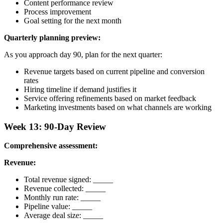
Content performance review
Process improvement
Goal setting for the next month
Quarterly planning preview:
As you approach day 90, plan for the next quarter:
Revenue targets based on current pipeline and conversion
rates
Hiring timeline if demand justifies it
Service offering refinements based on market feedback
Marketing investments based on what channels are working
Week 13: 90-Day Review
Comprehensive assessment:
Revenue:
Total revenue signed: _____
Revenue collected: _____
Monthly run rate: _____
Pipeline value: _____
Average deal size: _____