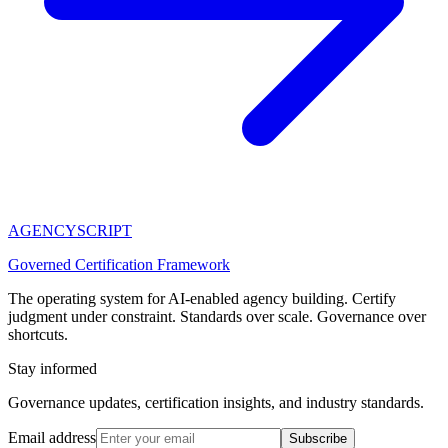
AGENCY
SCRIPT
Governed Certification Framework
The operating system for AI-enabled agency building. Certify
judgment under constraint. Standards over scale. Governance over
shortcuts.
Stay informed
Governance updates, certification insights, and industry standards.
Email address
Subscribe