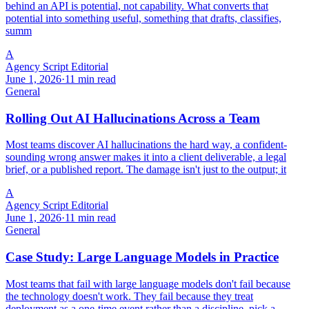
behind an API is potential, not capability. What converts that
potential into something useful, something that drafts, classifies,
summ
A
Agency Script Editorial
June 1, 2026
·
11 min read
General
Rolling Out AI Hallucinations Across a Team
Most teams discover AI hallucinations the hard way, a confident-
sounding wrong answer makes it into a client deliverable, a legal
brief, or a published report. The damage isn't just to the output; it
A
Agency Script Editorial
June 1, 2026
·
11 min read
General
Case Study: Large Language Models in Practice
Most teams that fail with large language models don't fail because
the technology doesn't work. They fail because they treat
deployment as a one-time event rather than a discipline, pick a