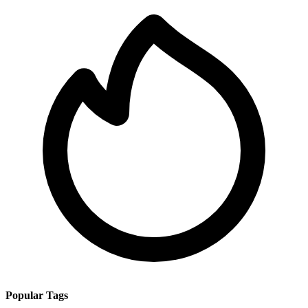
Popular Tags