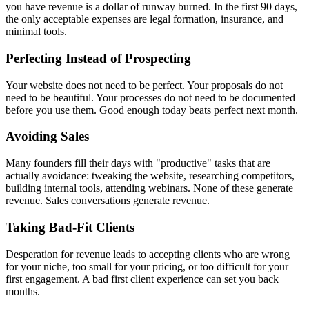
you have revenue is a dollar of runway burned. In the first 90 days,
the only acceptable expenses are legal formation, insurance, and
minimal tools.
Perfecting Instead of Prospecting
Your website does not need to be perfect. Your proposals do not
need to be beautiful. Your processes do not need to be documented
before you use them. Good enough today beats perfect next month.
Avoiding Sales
Many founders fill their days with "productive" tasks that are
actually avoidance: tweaking the website, researching competitors,
building internal tools, attending webinars. None of these generate
revenue. Sales conversations generate revenue.
Taking Bad-Fit Clients
Desperation for revenue leads to accepting clients who are wrong
for your niche, too small for your pricing, or too difficult for your
first engagement. A bad first client experience can set you back
months.