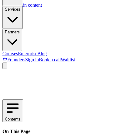
Skip to main content
Services
Partners
Courses
Enterprise
Blog
Founders
Sign in
Book a call
Waitlist
Contents
On This Page