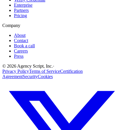
Enterprise
Partners
Pricing
Company
About
Contact
Book a call
Careers
Press
©
2026
Agency Script, Inc.
·
Privacy Policy
Terms of Service
Certification
Agreement
Security
Cookies