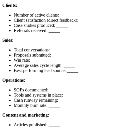
Clients:
Number of active clients: _____
Client satisfaction (direct feedback): _____
Case studies produced: _____
Referrals received: _____
Sales:
Total conversations: _____
Proposals submitted: _____
Win rate: _____
Average sales cycle length: _____
Best-performing lead source: _____
Operations:
SOPs documented: _____
Tools and systems in place: _____
Cash runway remaining: _____
Monthly burn rate: _____
Content and marketing:
Articles published: _____