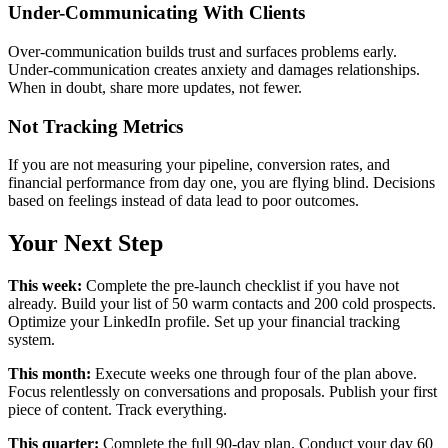
Under-Communicating With Clients
Over-communication builds trust and surfaces problems early.
Under-communication creates anxiety and damages relationships.
When in doubt, share more updates, not fewer.
Not Tracking Metrics
If you are not measuring your pipeline, conversion rates, and
financial performance from day one, you are flying blind. Decisions
based on feelings instead of data lead to poor outcomes.
Your Next Step
This week:
Complete the pre-launch checklist if you have not
already. Build your list of 50 warm contacts and 200 cold prospects.
Optimize your LinkedIn profile. Set up your financial tracking
system.
This month:
Execute weeks one through four of the plan above.
Focus relentlessly on conversations and proposals. Publish your first
piece of content. Track everything.
This quarter:
Complete the full 90-day plan. Conduct your day 60