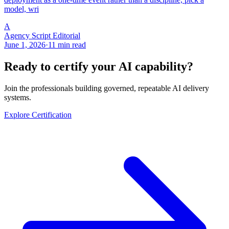
model, wri
A
Agency Script Editorial
June 1, 2026
·
11 min read
Ready to certify your AI capability?
Join the professionals building governed, repeatable AI delivery
systems.
Explore Certification