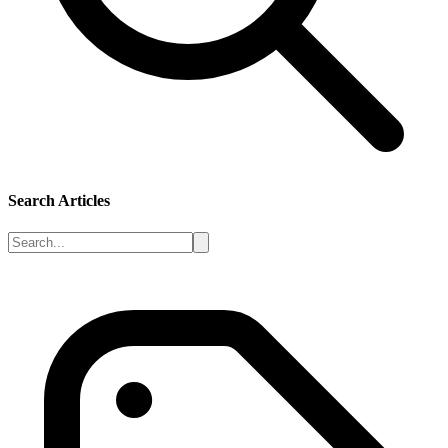
Search Articles