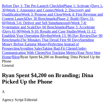
Before Day 1: The Pre-Launch Checklist
Phase 1: Activate (Days 1-
30)
Week 1: Announce and Connect
Week 2: Discovery and
Qualification
Week 3: Propose and Close
Week 4: First Revenue and
Content Launch
Day 30 Benchmarks
Phase 2: Build (Days 31-
60)
Week 5-6: Deliver and Sell Simultaneously
Week 7-8:
Systematize and Scale
Day 60 Benchmarks
Phase 3: Accelerate
(Days 61-90)
Week 9-10: Results and Case Studies
Week 11-12:
Establish Your Operating Rhythm
Week 13: 90-Day Review
Day 90
Benchmarks
The Mistakes That Derail First 90 Days
Spending
Money Before Earning Money
Perfecting Instead of
Prospecting
Avoiding Sales
Taking Bad-Fit Clients
Under-
Communicating With Clients
Not Tracking Metrics
Your Next Step
Home
/
Blog
/
Ryan Spent $4,200 on Branding; Dina Picked Up the
Phone
General
Ryan Spent $4,200 on Branding; Dina
Picked Up the Phone
A
Agency Script Editorial