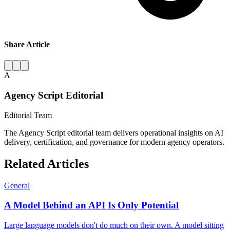
Share Article
A
Agency Script Editorial
Editorial Team
The Agency Script editorial team delivers operational insights on AI
delivery, certification, and governance for modern agency operators.
Related Articles
General
A Model Behind an API Is Only Potential
Large language models don't do much on their own. A model sitting