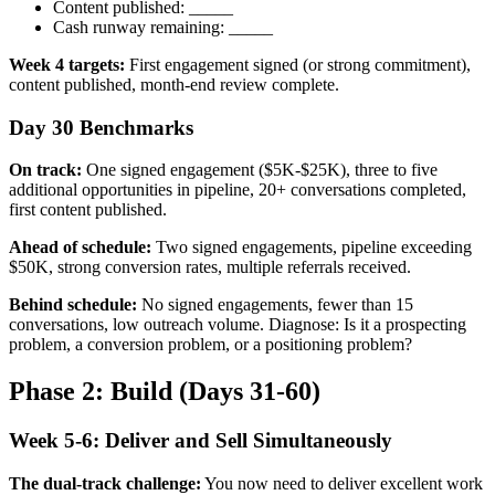
Content published: _____
Cash runway remaining: _____
Week 4 targets:
First engagement signed (or strong commitment),
content published, month-end review complete.
Day 30 Benchmarks
On track:
One signed engagement ($5K-$25K), three to five
additional opportunities in pipeline, 20+ conversations completed,
first content published.
Ahead of schedule:
Two signed engagements, pipeline exceeding
$50K, strong conversion rates, multiple referrals received.
Behind schedule:
No signed engagements, fewer than 15
conversations, low outreach volume. Diagnose: Is it a prospecting
problem, a conversion problem, or a positioning problem?
Phase 2: Build (Days 31-60)
Week 5-6: Deliver and Sell Simultaneously
The dual-track challenge:
You now need to deliver excellent work