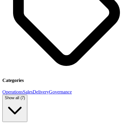
Categories
Operations
Sales
Delivery
Governance
Show all (
7
)