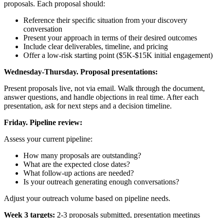
proposals. Each proposal should:
Reference their specific situation from your discovery
conversation
Present your approach in terms of their desired outcomes
Include clear deliverables, timeline, and pricing
Offer a low-risk starting point ($5K-$15K initial engagement)
Wednesday-Thursday. Proposal presentations:
Present proposals live, not via email. Walk through the document,
answer questions, and handle objections in real time. After each
presentation, ask for next steps and a decision timeline.
Friday. Pipeline review:
Assess your current pipeline:
How many proposals are outstanding?
What are the expected close dates?
What follow-up actions are needed?
Is your outreach generating enough conversations?
Adjust your outreach volume based on pipeline needs.
Week 3 targets:
2-3 proposals submitted, presentation meetings