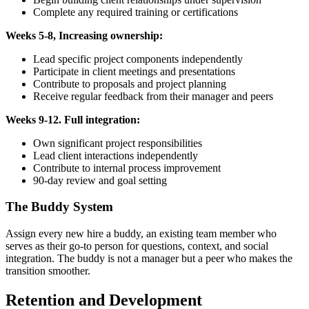
Complete any required training or certifications
Weeks 5-8, Increasing ownership:
Lead specific project components independently
Participate in client meetings and presentations
Contribute to proposals and project planning
Receive regular feedback from their manager and peers
Weeks 9-12. Full integration:
Own significant project responsibilities
Lead client interactions independently
Contribute to internal process improvement
90-day review and goal setting
The Buddy System
Assign every new hire a buddy, an existing team member who
serves as their go-to person for questions, context, and social
integration. The buddy is not a manager but a peer who makes the
transition smoother.
Retention and Development