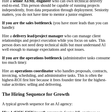
Hire a
senior AI/ML engineer
who can own technical delivery
end-to-end. This person should be capable of running projects
independently, from data preparation through deployment. Seniority
matters, you do not have time to mentor a junior engineer.
If you are the sales bottleneck
(you have more leads than you can
handle):
Hire a
delivery lead/project manager
who can manage client
relationships and project execution while you focus on sales. This
person does not need deep technical skills but must understand AI
well enough to manage expectations and spot issues.
If you are the operations bottleneck
(administrative tasks consume
too much time):
Hire an
operations coordinator
who handles proposals, contracts,
invoicing, scheduling, and administrative tasks. This is often the
highest-ROI first hire because it frees founder time for the highest-
value activities: selling and delivering.
The Hiring Sequence for Growth
A typical growth sequence for an AI agency: