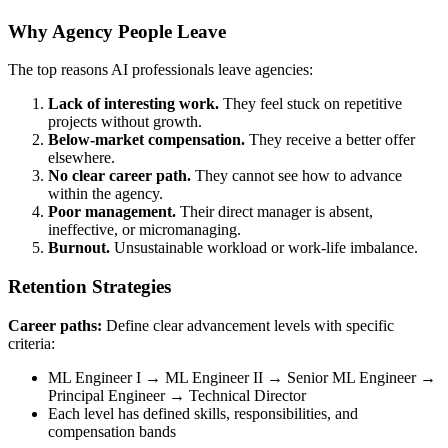
Why Agency People Leave
The top reasons AI professionals leave agencies:
Lack of interesting work.
They feel stuck on repetitive
projects without growth.
Below-market compensation.
They receive a better offer
elsewhere.
No clear career path.
They cannot see how to advance
within the agency.
Poor management.
Their direct manager is absent,
ineffective, or micromanaging.
Burnout.
Unsustainable workload or work-life imbalance.
Retention Strategies
Career paths:
Define clear advancement levels with specific
criteria:
ML Engineer I → ML Engineer II → Senior ML Engineer →
Principal Engineer → Technical Director
Each level has defined skills, responsibilities, and
compensation bands