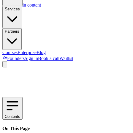
Skip to main content
Services
Partners
Courses
Enterprise
Blog
Founders
Sign in
Book a call
Waitlist
Contents
On This Page