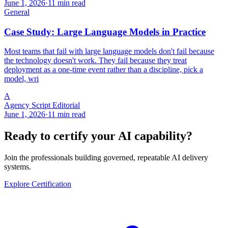
June 1, 2026
·
11 min read
General
Case Study: Large Language Models in Practice
Most teams that fail with large language models don't fail because
the technology doesn't work. They fail because they treat
deployment as a one-time event rather than a discipline, pick a
model, wri
A
Agency Script Editorial
June 1, 2026
·
11 min read
Ready to certify your AI capability?
Join the professionals building governed, repeatable AI delivery
systems.
Explore Certification