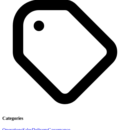
Categories
Operations
Sales
Delivery
Governance