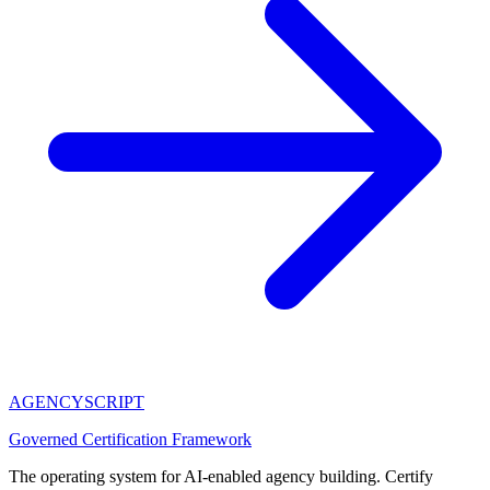
AGENCY
SCRIPT
Governed Certification Framework
The operating system for AI-enabled agency building. Certify