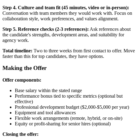
Step 4. Culture and team fit (45 minutes, video or in-person):
Conversation with team members they would work with. Focus on
collaboration style, work preferences, and values alignment.
Step 5. Reference checks (2-3 references):
Ask references about
the candidate's strengths, development areas, and suitability for
agency work.
Total timeline:
Two to three weeks from first contact to offer. Move
faster than this for top candidates, they have options.
Making the Offer
Offer components:
Base salary within the stated range
Performance bonus tied to specific metrics (optional but
effective)
Professional development budget ($2,000-$5,000 per year)
Equipment and tool allowances
Flexible work arrangements (remote, hybrid, or on-site)
Equity or profit-sharing for senior hires (optional)
Closing the offer: