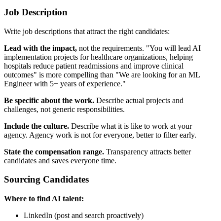
Job Description
Write job descriptions that attract the right candidates:
Lead with the impact,
not the requirements. "You will lead AI
implementation projects for healthcare organizations, helping
hospitals reduce patient readmissions and improve clinical
outcomes" is more compelling than "We are looking for an ML
Engineer with 5+ years of experience."
Be specific about the work.
Describe actual projects and
challenges, not generic responsibilities.
Include the culture.
Describe what it is like to work at your
agency. Agency work is not for everyone, better to filter early.
State the compensation range.
Transparency attracts better
candidates and saves everyone time.
Sourcing Candidates
Where to find AI talent:
LinkedIn (post and search proactively)