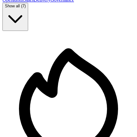
Show all (
7
)