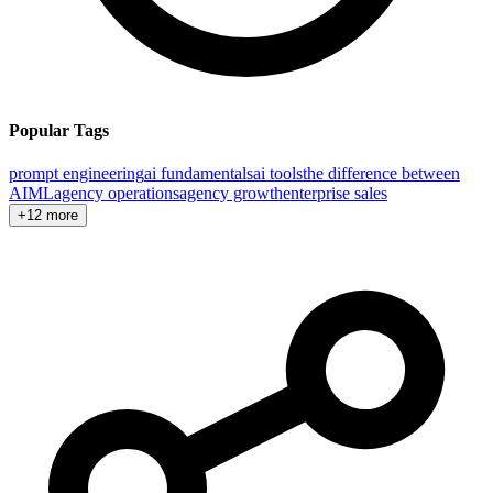
Popular Tags
prompt engineering
ai fundamentals
ai tools
the difference between
AI
ML
agency operations
agency growth
enterprise sales
+12 more