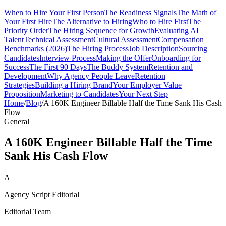
When to Hire Your First Person
The Readiness Signals
The Math of
Your First Hire
The Alternative to Hiring
Who to Hire First
The
Priority Order
The Hiring Sequence for Growth
Evaluating AI
Talent
Technical Assessment
Cultural Assessment
Compensation
Benchmarks (2026)
The Hiring Process
Job Description
Sourcing
Candidates
Interview Process
Making the Offer
Onboarding for
Success
The First 90 Days
The Buddy System
Retention and
Development
Why Agency People Leave
Retention
Strategies
Building a Hiring Brand
Your Employer Value
Proposition
Marketing to Candidates
Your Next Step
Home
/
Blog
/
A 160K Engineer Billable Half the Time Sank His Cash
Flow
General
A 160K Engineer Billable Half the Time
Sank His Cash Flow
A
Agency Script Editorial
Editorial Team