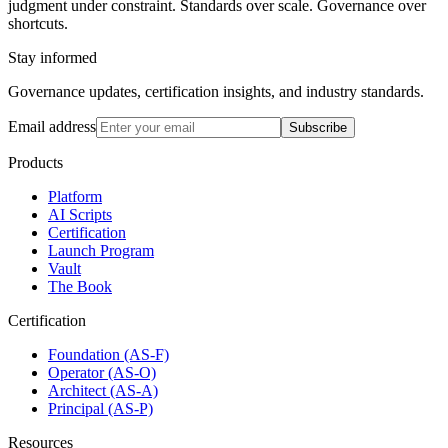
judgment under constraint. Standards over scale. Governance over
shortcuts.
Stay informed
Governance updates, certification insights, and industry standards.
Email address
Subscribe
Products
Platform
AI Scripts
Certification
Launch Program
Vault
The Book
Certification
Foundation (AS-F)
Operator (AS-O)
Architect (AS-A)
Principal (AS-P)
Resources