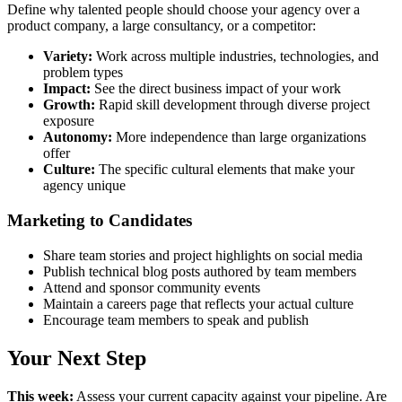
Define why talented people should choose your agency over a
product company, a large consultancy, or a competitor:
Variety:
Work across multiple industries, technologies, and
problem types
Impact:
See the direct business impact of your work
Growth:
Rapid skill development through diverse project
exposure
Autonomy:
More independence than large organizations
offer
Culture:
The specific cultural elements that make your
agency unique
Marketing to Candidates
Share team stories and project highlights on social media
Publish technical blog posts authored by team members
Attend and sponsor community events
Maintain a careers page that reflects your actual culture
Encourage team members to speak and publish
Your Next Step
This week:
Assess your current capacity against your pipeline. Are