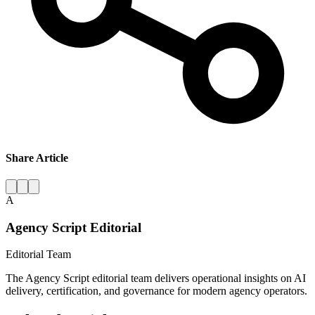
Share Article
A
Agency Script Editorial
Editorial Team
The Agency Script editorial team delivers operational insights on AI
delivery, certification, and governance for modern agency operators.