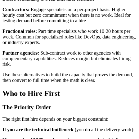
Contractors:
Engage specialists on a per-project basis. Higher
hourly cost but zero commitment when there is no work. Ideal for
testing demand before committing to a hire.
Fractional roles:
Part-time specialists who work 10-20 hours per
week. Common for specialized roles like DevOps, data engineering,
or industry experts.
Partner agencies:
Sub-contract work to other agencies with
complementary capabilities. Reduces margin but eliminates hiring
risk.
Use these alternatives to build the capacity that proves the demand,
then convert to full-time when the math is clear.
Who to Hire First
The Priority Order
The right first hire depends on your biggest constraint:
If you are the technical bottleneck
(you do all the delivery work):