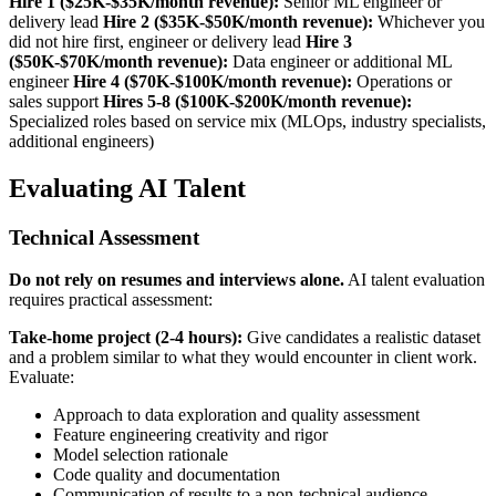
Hire 1 ($25K-$35K/month revenue):
Senior ML engineer or
delivery lead
Hire 2 ($35K-$50K/month revenue):
Whichever you
did not hire first, engineer or delivery lead
Hire 3
($50K-$70K/month revenue):
Data engineer or additional ML
engineer
Hire 4 ($70K-$100K/month revenue):
Operations or
sales support
Hires 5-8 ($100K-$200K/month revenue):
Specialized roles based on service mix (MLOps, industry specialists,
additional engineers)
Evaluating AI Talent
Technical Assessment
Do not rely on resumes and interviews alone.
AI talent evaluation
requires practical assessment:
Take-home project (2-4 hours):
Give candidates a realistic dataset
and a problem similar to what they would encounter in client work.
Evaluate:
Approach to data exploration and quality assessment
Feature engineering creativity and rigor
Model selection rationale
Code quality and documentation
Communication of results to a non-technical audience