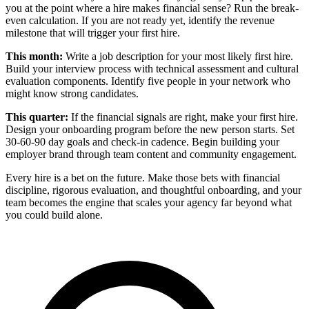
you at the point where a hire makes financial sense? Run the break-
even calculation. If you are not ready yet, identify the revenue
milestone that will trigger your first hire.
This month:
Write a job description for your most likely first hire.
Build your interview process with technical assessment and cultural
evaluation components. Identify five people in your network who
might know strong candidates.
This quarter:
If the financial signals are right, make your first hire.
Design your onboarding program before the new person starts. Set
30-60-90 day goals and check-in cadence. Begin building your
employer brand through team content and community engagement.
Every hire is a bet on the future. Make those bets with financial
discipline, rigorous evaluation, and thoughtful onboarding, and your
team becomes the engine that scales your agency far beyond what
you could build alone.