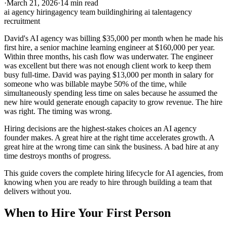
·
March 21, 2026
·
14 min read
ai agency hiring
agency team building
hiring ai talent
agency
recruitment
David's AI agency was billing $35,000 per month when he made his
first hire, a senior machine learning engineer at $160,000 per year.
Within three months, his cash flow was underwater. The engineer
was excellent but there was not enough client work to keep them
busy full-time. David was paying $13,000 per month in salary for
someone who was billable maybe 50% of the time, while
simultaneously spending less time on sales because he assumed the
new hire would generate enough capacity to grow revenue. The hire
was right. The timing was wrong.
Hiring decisions are the highest-stakes choices an AI agency
founder makes. A great hire at the right time accelerates growth. A
great hire at the wrong time can sink the business. A bad hire at any
time destroys months of progress.
This guide covers the complete hiring lifecycle for AI agencies, from
knowing when you are ready to hire through building a team that
delivers without you.
When to Hire Your First Person