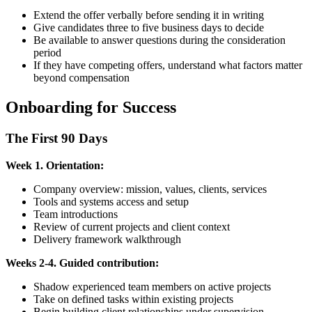
Extend the offer verbally before sending it in writing
Give candidates three to five business days to decide
Be available to answer questions during the consideration
period
If they have competing offers, understand what factors matter
beyond compensation
Onboarding for Success
The First 90 Days
Week 1. Orientation:
Company overview: mission, values, clients, services
Tools and systems access and setup
Team introductions
Review of current projects and client context
Delivery framework walkthrough
Weeks 2-4. Guided contribution:
Shadow experienced team members on active projects
Take on defined tasks within existing projects
Begin building client relationships under supervision