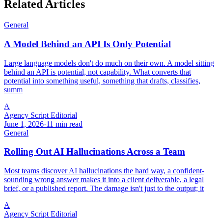
Related Articles
General
A Model Behind an API Is Only Potential
Large language models don't do much on their own. A model sitting
behind an API is potential, not capability. What converts that
potential into something useful, something that drafts, classifies,
summ
A
Agency Script Editorial
June 1, 2026
·
11 min read
General
Rolling Out AI Hallucinations Across a Team
Most teams discover AI hallucinations the hard way, a confident-
sounding wrong answer makes it into a client deliverable, a legal
brief, or a published report. The damage isn't just to the output; it
A
Agency Script Editorial