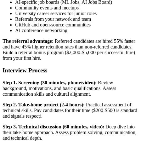
AI-specific job boards (ML Jobs, AI Jobs Board)
Community events and meetups
University career services for junior roles
Referrals from your network and team
GitHub and open-source communities
AI conference networking
The referral advantage:
Referred candidates are hired 55% faster
and have 45% higher retention rates than non-referred candidates.
Build a referral bonus program ($2,000-$5,000 per successful hire)
from your first hire.
Interview Process
Step 1. Screening (30 minutes, phone/video):
Review
background, motivations, and basic qualifications. Assess
communication skills and cultural alignment.
Step 2. Take-home project (2-4 hours):
Practical assessment of
technical skills. Pay candidates for their time ($200-$500 is standard
and signals respect).
Step 3. Technical discussion (60 minutes, video):
Deep dive into
their take-home approach. Assess problem-solving, communication,
and technical depth.