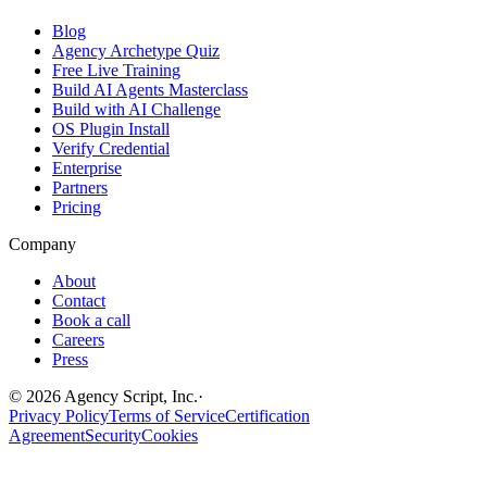
Blog
Agency Archetype Quiz
Free Live Training
Build AI Agents Masterclass
Build with AI Challenge
OS Plugin Install
Verify Credential
Enterprise
Partners
Pricing
Company
About
Contact
Book a call
Careers
Press
©
2026
Agency Script, Inc.
·
Privacy Policy
Terms of Service
Certification
Agreement
Security
Cookies