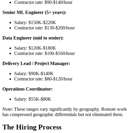
Contractor rate: $90-$140/hour
Senior ML Engineer (5+ years):
Salary: $150K-$220K
Contractor rate: $130-$200/hour
Data Engineer (mid to senior):
Salary: $120K-$180K
Contractor rate: $100-$160/hour
Delivery Lead / Project Manager:
Salary: $90K-$140K
Contractor rate: $80-$120/hour
Operations Coordinator:
Salary: $55K-$80K
Note: These ranges vary significantly by geography. Remote work
has compressed geographic differentials but not eliminated them.
The Hiring Process