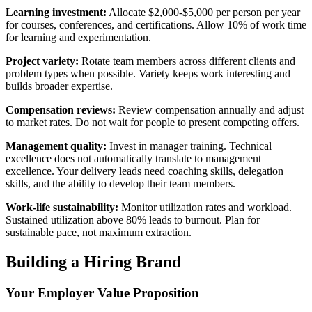
Learning investment:
Allocate $2,000-$5,000 per person per year
for courses, conferences, and certifications. Allow 10% of work time
for learning and experimentation.
Project variety:
Rotate team members across different clients and
problem types when possible. Variety keeps work interesting and
builds broader expertise.
Compensation reviews:
Review compensation annually and adjust
to market rates. Do not wait for people to present competing offers.
Management quality:
Invest in manager training. Technical
excellence does not automatically translate to management
excellence. Your delivery leads need coaching skills, delegation
skills, and the ability to develop their team members.
Work-life sustainability:
Monitor utilization rates and workload.
Sustained utilization above 80% leads to burnout. Plan for
sustainable pace, not maximum extraction.
Building a Hiring Brand
Your Employer Value Proposition