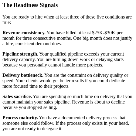
The Readiness Signals
You are ready to hire when at least three of these five conditions are
true:
Revenue consistency.
You have billed at least $25K-$30K per
month for three consecutive months. One big month does not justify
a hire, consistent demand does.
Pipeline strength.
Your qualified pipeline exceeds your current
delivery capacity. You are turning down work or delaying starts
because you personally cannot handle more projects.
Delivery bottleneck.
You are the constraint on delivery quality or
speed. Your clients would get better results if you could dedicate
more focused time to their projects.
Sales sacrifice.
You are spending so much time on delivery that you
cannot maintain your sales pipeline. Revenue is about to decline
because you stopped selling.
Process maturity.
You have a documented delivery process that
someone else could follow. If the process only exists in your head,
you are not ready to delegate it.