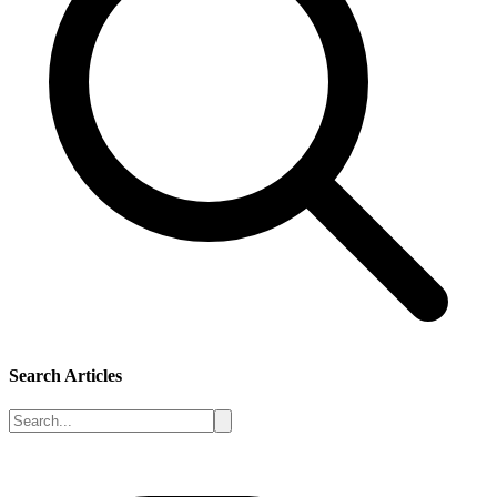
Search Articles