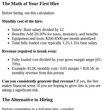
The Math of Your First Hire
Before hiring, run this calculation:
Monthly cost of the hire:
Salary: Base salary divided by 12
Benefits: Add 20-30% for taxes, insurance, and benefits
Equipment and tools: $200-$500 per month amortized
Total fully loaded cost: typically 1.25-1.35x base salary
Revenue required to break even:
Fully loaded cost divided by your gross margin target (65-
70%)
Example: $12K monthly cost / 0.65 margin = $18.5K in
monthly revenue from this person
Can you consistently generate that revenue?
If yes, the hire
makes financial sense. If you are hoping to grow into it, you are
taking a significant risk.
The Alternative to Hiring
Before committing to a full-time hire, consider: