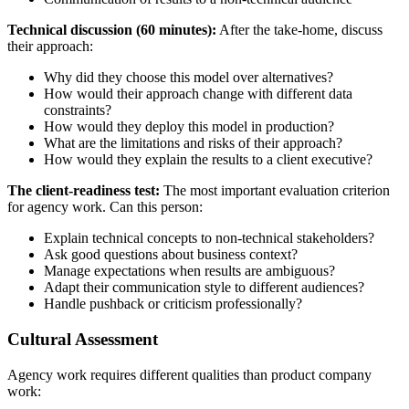
Technical discussion (60 minutes):
After the take-home, discuss
their approach:
Why did they choose this model over alternatives?
How would their approach change with different data
constraints?
How would they deploy this model in production?
What are the limitations and risks of their approach?
How would they explain the results to a client executive?
The client-readiness test:
The most important evaluation criterion
for agency work. Can this person:
Explain technical concepts to non-technical stakeholders?
Ask good questions about business context?
Manage expectations when results are ambiguous?
Adapt their communication style to different audiences?
Handle pushback or criticism professionally?
Cultural Assessment
Agency work requires different qualities than product company
work: