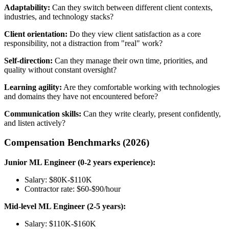
Adaptability:
Can they switch between different client contexts,
industries, and technology stacks?
Client orientation:
Do they view client satisfaction as a core
responsibility, not a distraction from "real" work?
Self-direction:
Can they manage their own time, priorities, and
quality without constant oversight?
Learning agility:
Are they comfortable working with technologies
and domains they have not encountered before?
Communication skills:
Can they write clearly, present confidently,
and listen actively?
Compensation Benchmarks (2026)
Junior ML Engineer (0-2 years experience):
Salary: $80K-$110K
Contractor rate: $60-$90/hour
Mid-level ML Engineer (2-5 years):
Salary: $110K-$160K