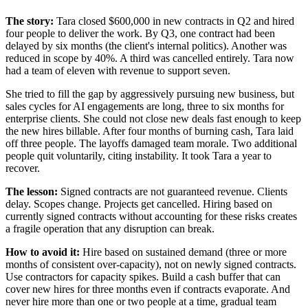
The story:
Tara closed $600,000 in new contracts in Q2 and hired
four people to deliver the work. By Q3, one contract had been
delayed by six months (the client's internal politics). Another was
reduced in scope by 40%. A third was cancelled entirely. Tara now
had a team of eleven with revenue to support seven.
She tried to fill the gap by aggressively pursuing new business, but
sales cycles for AI engagements are long, three to six months for
enterprise clients. She could not close new deals fast enough to keep
the new hires billable. After four months of burning cash, Tara laid
off three people. The layoffs damaged team morale. Two additional
people quit voluntarily, citing instability. It took Tara a year to
recover.
The lesson:
Signed contracts are not guaranteed revenue. Clients
delay. Scopes change. Projects get cancelled. Hiring based on
currently signed contracts without accounting for these risks creates
a fragile operation that any disruption can break.
How to avoid it:
Hire based on sustained demand (three or more
months of consistent over-capacity), not on newly signed contracts.
Use contractors for capacity spikes. Build a cash buffer that can
cover new hires for three months even if contracts evaporate. And
never hire more than one or two people at a time, gradual team