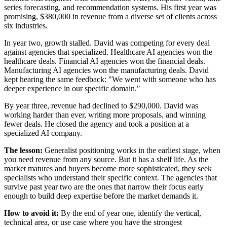
series forecasting, and recommendation systems. His first year was
promising, $380,000 in revenue from a diverse set of clients across
six industries.
In year two, growth stalled. David was competing for every deal
against agencies that specialized. Healthcare AI agencies won the
healthcare deals. Financial AI agencies won the financial deals.
Manufacturing AI agencies won the manufacturing deals. David
kept hearing the same feedback: "We went with someone who has
deeper experience in our specific domain."
By year three, revenue had declined to $290,000. David was
working harder than ever, writing more proposals, and winning
fewer deals. He closed the agency and took a position at a
specialized AI company.
The lesson:
Generalist positioning works in the earliest stage, when
you need revenue from any source. But it has a shelf life. As the
market matures and buyers become more sophisticated, they seek
specialists who understand their specific context. The agencies that
survive past year two are the ones that narrow their focus early
enough to build deep expertise before the market demands it.
How to avoid it:
By the end of year one, identify the vertical,
technical area, or use case where you have the strongest