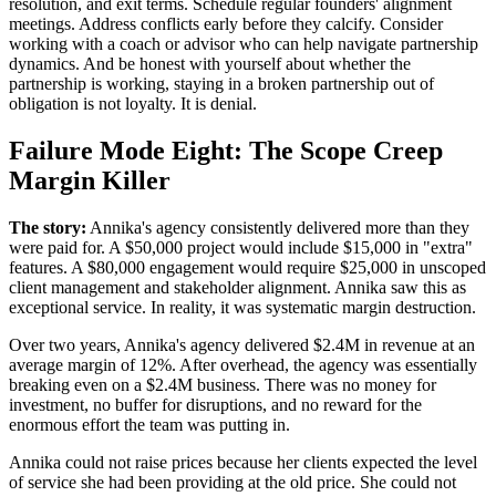
resolution, and exit terms. Schedule regular founders' alignment
meetings. Address conflicts early before they calcify. Consider
working with a coach or advisor who can help navigate partnership
dynamics. And be honest with yourself about whether the
partnership is working, staying in a broken partnership out of
obligation is not loyalty. It is denial.
Failure Mode Eight: The Scope Creep
Margin Killer
The story:
Annika's agency consistently delivered more than they
were paid for. A $50,000 project would include $15,000 in "extra"
features. A $80,000 engagement would require $25,000 in unscoped
client management and stakeholder alignment. Annika saw this as
exceptional service. In reality, it was systematic margin destruction.
Over two years, Annika's agency delivered $2.4M in revenue at an
average margin of 12%. After overhead, the agency was essentially
breaking even on a $2.4M business. There was no money for
investment, no buffer for disruptions, and no reward for the
enormous effort the team was putting in.
Annika could not raise prices because her clients expected the level
of service she had been providing at the old price. She could not