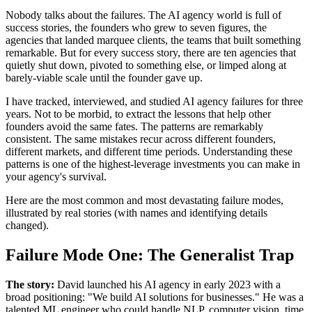
Nobody talks about the failures. The AI agency world is full of
success stories, the founders who grew to seven figures, the
agencies that landed marquee clients, the teams that built something
remarkable. But for every success story, there are ten agencies that
quietly shut down, pivoted to something else, or limped along at
barely-viable scale until the founder gave up.
I have tracked, interviewed, and studied AI agency failures for three
years. Not to be morbid, to extract the lessons that help other
founders avoid the same fates. The patterns are remarkably
consistent. The same mistakes recur across different founders,
different markets, and different time periods. Understanding these
patterns is one of the highest-leverage investments you can make in
your agency's survival.
Here are the most common and most devastating failure modes,
illustrated by real stories (with names and identifying details
changed).
Failure Mode One: The Generalist Trap
The story:
David launched his AI agency in early 2023 with a
broad positioning: "We build AI solutions for businesses." He was a
talented ML engineer who could handle NLP, computer vision, time