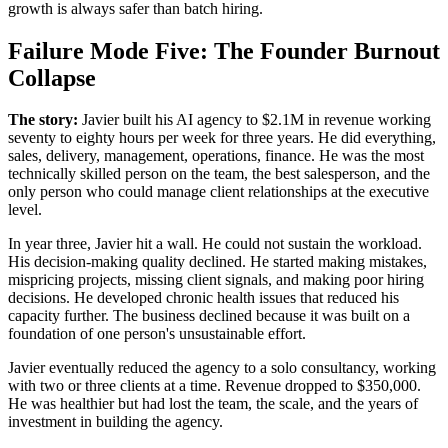
growth is always safer than batch hiring.
Failure Mode Five: The Founder Burnout
Collapse
The story:
Javier built his AI agency to $2.1M in revenue working
seventy to eighty hours per week for three years. He did everything,
sales, delivery, management, operations, finance. He was the most
technically skilled person on the team, the best salesperson, and the
only person who could manage client relationships at the executive
level.
In year three, Javier hit a wall. He could not sustain the workload.
His decision-making quality declined. He started making mistakes,
mispricing projects, missing client signals, and making poor hiring
decisions. He developed chronic health issues that reduced his
capacity further. The business declined because it was built on a
foundation of one person's unsustainable effort.
Javier eventually reduced the agency to a solo consultancy, working
with two or three clients at a time. Revenue dropped to $350,000.
He was healthier but had lost the team, the scale, and the years of
investment in building the agency.