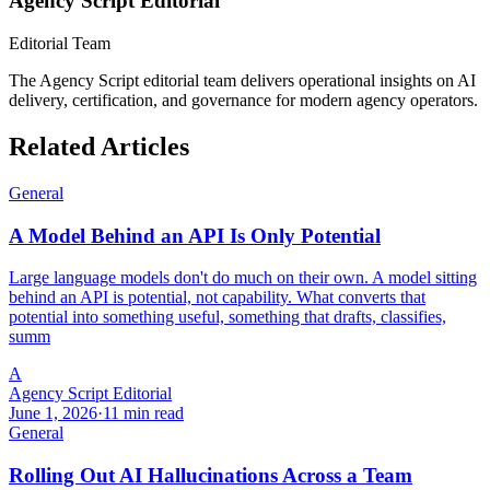
Agency Script Editorial
Editorial Team
The Agency Script editorial team delivers operational insights on AI
delivery, certification, and governance for modern agency operators.
Related Articles
General
A Model Behind an API Is Only Potential
Large language models don't do much on their own. A model sitting
behind an API is potential, not capability. What converts that
potential into something useful, something that drafts, classifies,
summ
A
Agency Script Editorial
June 1, 2026
·
11 min read
General
Rolling Out AI Hallucinations Across a Team