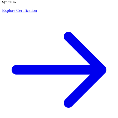
systems.
Explore Certification