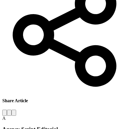
Share Article
A