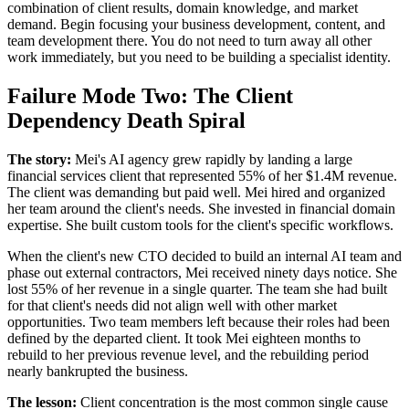
combination of client results, domain knowledge, and market
demand. Begin focusing your business development, content, and
team development there. You do not need to turn away all other
work immediately, but you need to be building a specialist identity.
Failure Mode Two: The Client
Dependency Death Spiral
The story:
Mei's AI agency grew rapidly by landing a large
financial services client that represented 55% of her $1.4M revenue.
The client was demanding but paid well. Mei hired and organized
her team around the client's needs. She invested in financial domain
expertise. She built custom tools for the client's specific workflows.
When the client's new CTO decided to build an internal AI team and
phase out external contractors, Mei received ninety days notice. She
lost 55% of her revenue in a single quarter. The team she had built
for that client's needs did not align well with other market
opportunities. Two team members left because their roles had been
defined by the departed client. It took Mei eighteen months to
rebuild to her previous revenue level, and the rebuilding period
nearly bankrupted the business.
The lesson:
Client concentration is the most common single cause