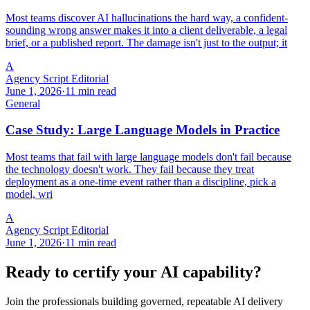
Most teams discover AI hallucinations the hard way, a confident-
sounding wrong answer makes it into a client deliverable, a legal
brief, or a published report. The damage isn't just to the output; it
A
Agency Script Editorial
June 1, 2026
·
11 min read
General
Case Study: Large Language Models in Practice
Most teams that fail with large language models don't fail because
the technology doesn't work. They fail because they treat
deployment as a one-time event rather than a discipline, pick a
model, wri
A
Agency Script Editorial
June 1, 2026
·
11 min read
Ready to certify your AI capability?
Join the professionals building governed, repeatable AI delivery