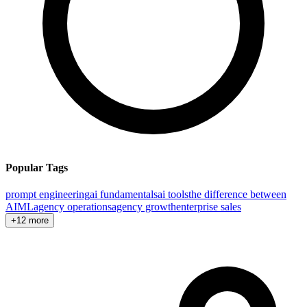
Popular Tags
prompt engineering
ai fundamentals
ai tools
the difference between
AI
ML
agency operations
agency growth
enterprise sales
+12 more