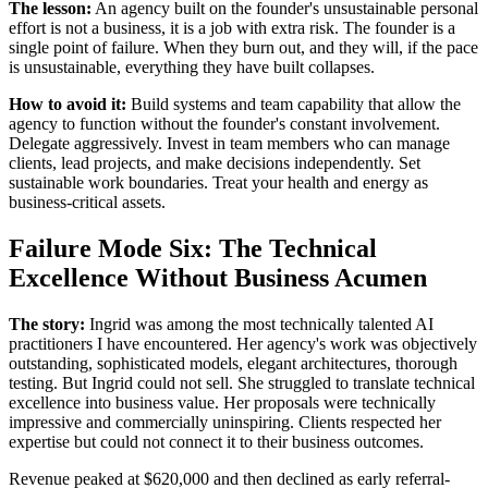
The lesson:
An agency built on the founder's unsustainable personal
effort is not a business, it is a job with extra risk. The founder is a
single point of failure. When they burn out, and they will, if the pace
is unsustainable, everything they have built collapses.
How to avoid it:
Build systems and team capability that allow the
agency to function without the founder's constant involvement.
Delegate aggressively. Invest in team members who can manage
clients, lead projects, and make decisions independently. Set
sustainable work boundaries. Treat your health and energy as
business-critical assets.
Failure Mode Six: The Technical
Excellence Without Business Acumen
The story:
Ingrid was among the most technically talented AI
practitioners I have encountered. Her agency's work was objectively
outstanding, sophisticated models, elegant architectures, thorough
testing. But Ingrid could not sell. She struggled to translate technical
excellence into business value. Her proposals were technically
impressive and commercially uninspiring. Clients respected her
expertise but could not connect it to their business outcomes.
Revenue peaked at $620,000 and then declined as early referral-