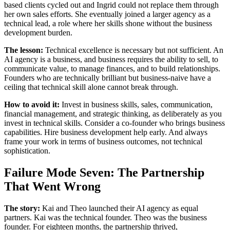
based clients cycled out and Ingrid could not replace them through
her own sales efforts. She eventually joined a larger agency as a
technical lead, a role where her skills shone without the business
development burden.
The lesson:
Technical excellence is necessary but not sufficient. An
AI agency is a business, and business requires the ability to sell, to
communicate value, to manage finances, and to build relationships.
Founders who are technically brilliant but business-naive have a
ceiling that technical skill alone cannot break through.
How to avoid it:
Invest in business skills, sales, communication,
financial management, and strategic thinking, as deliberately as you
invest in technical skills. Consider a co-founder who brings business
capabilities. Hire business development help early. And always
frame your work in terms of business outcomes, not technical
sophistication.
Failure Mode Seven: The Partnership
That Went Wrong
The story:
Kai and Theo launched their AI agency as equal
partners. Kai was the technical founder. Theo was the business
founder. For eighteen months, the partnership thrived,