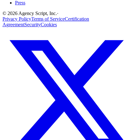
Press
©
2026
Agency Script, Inc.
·
Privacy Policy
Terms of Service
Certification
Agreement
Security
Cookies