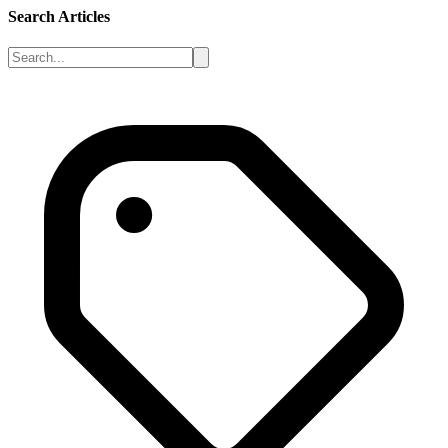
Search Articles