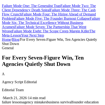
Failure Mode One: The Generalist Trap
Failure Mode Two: The
Client Dependency Death Spiral
Failure Mode Three: The Cash
Flow Crunch
Failure Mode Four: The Hiring Ahead of Demand
Problem
Failure Mode Five: The Founder Burnout Collapse
Failure
Mode Six: The Technical Excellence Without Business
Acumen
Failure Mode Seven: The Partnership That Went
Wrong
Failure Mode Eight: The Scope Creep Margin Killer
The
Meta-Lesson
Your Next Step
Home
/
Blog
/
For Every Seven-Figure Win, Ten Agencies Quietly
Shut Down
General
For Every Seven-Figure Win, Ten
Agencies Quietly Shut Down
A
Agency Script Editorial
Editorial Team
·
March 21, 2026
·
14 min read
failure lessons
agency mistakes
business survival
founder education