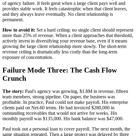
of agency failure. It feels great when a large client pays well and
provides stable work. It feels catastrophic when that client leaves,
and they always leave eventually. No client relationship is
permanent.
How to avoid it:
Set a hard ceiling: no single client should represent
more than 25% of revenue. When a client approaches that threshold,
actively invest in diversifying your revenue base, even if it means
growing the large client relationship more slowly. The short-term
revenue ceiling is dramatically less costly than the long-term
exposure of concentration.
Failure Mode Three: The Cash Flow
Crunch
The story:
Paul's agency was growing, $1.8M in revenue, fifteen
team members, strong pipeline. On paper, the business was
profitable. In practice, Paul could not make payroll. His enterprise
clients paid on Net-60 terms. He had invoiced $280,000 in
outstanding receivables that would not arrive for weeks. His
monthly payroll was $135,000. His bank balance was $47,000.
Paul took out a personal loan to cover payroll. The next month, the
same situation repeated. Then a large project was delayed by three