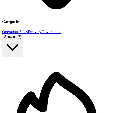
Categories
Operations
Sales
Delivery
Governance
Show all (
7
)