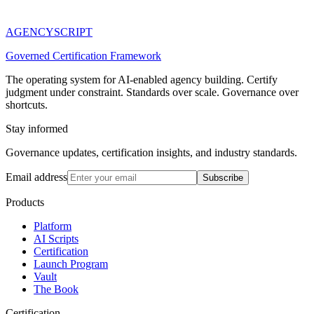
AGENCY
SCRIPT
Governed Certification Framework
The operating system for AI-enabled agency building. Certify
judgment under constraint. Standards over scale. Governance over
shortcuts.
Stay informed
Governance updates, certification insights, and industry standards.
Email address
Subscribe
Products
Platform
AI Scripts
Certification
Launch Program
Vault
The Book
Certification