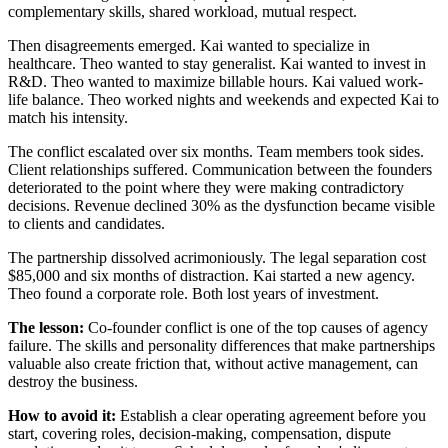
complementary skills, shared workload, mutual respect.
Then disagreements emerged. Kai wanted to specialize in
healthcare. Theo wanted to stay generalist. Kai wanted to invest in
R&D. Theo wanted to maximize billable hours. Kai valued work-
life balance. Theo worked nights and weekends and expected Kai to
match his intensity.
The conflict escalated over six months. Team members took sides.
Client relationships suffered. Communication between the founders
deteriorated to the point where they were making contradictory
decisions. Revenue declined 30% as the dysfunction became visible
to clients and candidates.
The partnership dissolved acrimoniously. The legal separation cost
$85,000 and six months of distraction. Kai started a new agency.
Theo found a corporate role. Both lost years of investment.
The lesson:
Co-founder conflict is one of the top causes of agency
failure. The skills and personality differences that make partnerships
valuable also create friction that, without active management, can
destroy the business.
How to avoid it:
Establish a clear operating agreement before you
start, covering roles, decision-making, compensation, dispute