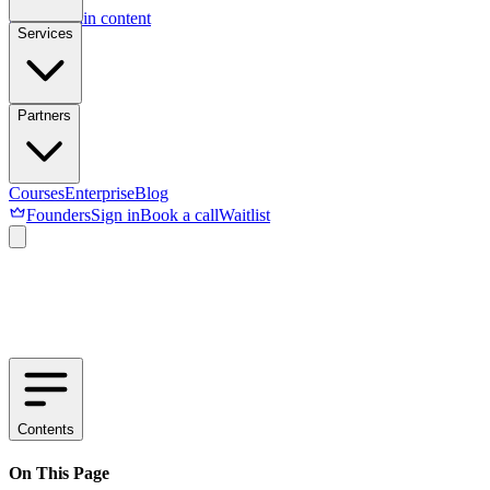
Skip to main content
Services
Partners
Courses
Enterprise
Blog
Founders
Sign in
Book a call
Waitlist
Contents
On This Page