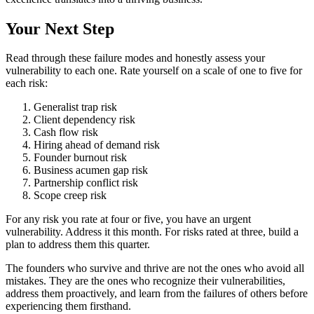
Your Next Step
Read through these failure modes and honestly assess your
vulnerability to each one. Rate yourself on a scale of one to five for
each risk:
Generalist trap risk
Client dependency risk
Cash flow risk
Hiring ahead of demand risk
Founder burnout risk
Business acumen gap risk
Partnership conflict risk
Scope creep risk
For any risk you rate at four or five, you have an urgent
vulnerability. Address it this month. For risks rated at three, build a
plan to address them this quarter.
The founders who survive and thrive are not the ones who avoid all
mistakes. They are the ones who recognize their vulnerabilities,
address them proactively, and learn from the failures of others before
experiencing them firsthand.