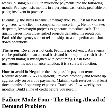
weeks, pushing $90,000 in milestone payments into the following
month. Paul spent six months in a perpetual cash crisis, profitable on
paper, insolvent in practice.
Eventually, the stress became unmanageable. Paul lost his two best
engineers, who cited the compensation uncertainty. He took on two
desperate, low-margin projects to generate immediate cash. The
quality issues from those rushed projects damaged his reputation.
Paul sold the agency's client relationships to a competitor and shut
down operations.
The lesson:
Revenue is not cash. Profit is not solvency. An agency
can be profitable on an accrual basis and bankrupt on a cash basis if
payment timing is misaligned with cost timing. Cash flow
management is not a finance function, it is a survival function.
How to avoid it:
Negotiate the best possible payment terms.
Require deposits (25-50% upfront). Invoice promptly and follow up
aggressively on overdue payments. Maintain cash reserves of at least
three months of operating expenses. Track cash flow weekly, not
monthly. Build a line of credit before you need it.
Failure Mode Four: The Hiring Ahead of
Demand Problem