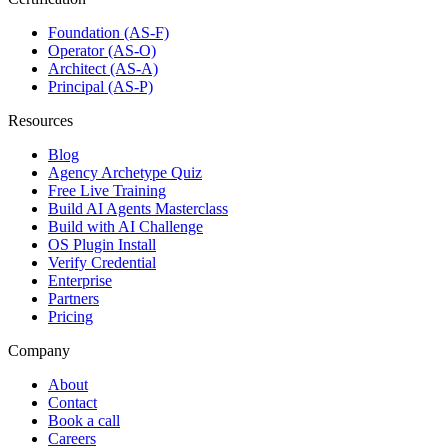
Foundation (AS-F)
Operator (AS-O)
Architect (AS-A)
Principal (AS-P)
Resources
Blog
Agency Archetype Quiz
Free Live Training
Build AI Agents Masterclass
Build with AI Challenge
OS Plugin Install
Verify Credential
Enterprise
Partners
Pricing
Company
About
Contact
Book a call
Careers