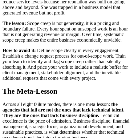
reduce service levels because her reputation was built on going
above and beyond. She was trapped in a business model that
generated revenue but not profit.
The lesson:
Scope creep is not generosity, it is a pricing and
boundary failure. Every hour spent on unscoped work is an hour
that is not generating revenue or margin. Over time, systematic
scope creep makes the entire business economically unviable.
How to avoid it:
Define scope clearly in every engagement.
Establish a change request process for out-of-scope work. Train
your team to identify and flag scope creep rather than silently
absorbing it. And price your work to include a realistic buffer for
client management, stakeholder alignment, and the inevitable
additional requests that come with every project.
The Meta-Lesson
Across all eight failure modes, there is one meta-lesson:
the
agencies that fail are not the ones that lack technical talent.
They are the ones that lack business discipline.
Technical
excellence is the price of admission. Business discipline, financial
management, strategic focus, organizational development, and
sustainable practices, is what determines whether that technical
excellence translates into a thriving business.