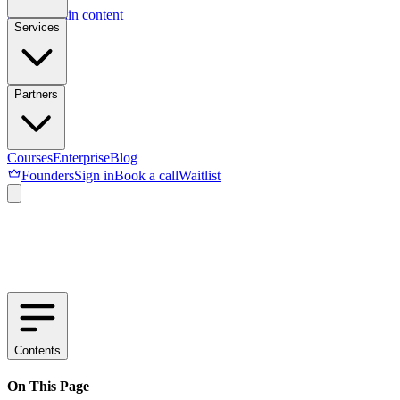
Skip to main content
Services
Partners
Courses
Enterprise
Blog
Founders
Sign in
Book a call
Waitlist
Contents
On This Page