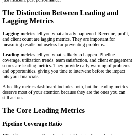
The Distinction Between Leading and
Lagging Metrics
Lagging metrics
tell you what already happened. Revenue, profit,
and client count are lagging metrics. They are important for
measuring results but useless for preventing problems.
Leading metrics
tell you what is likely to happen. Pipeline
coverage, utilization trends, team satisfaction, and client engagement
scores are leading metrics. They provide early warning of problems
and opportunities, giving you time to intervene before the impact
hits your financials.
A healthy metrics dashboard includes both, but the leading metrics
deserve most of your attention because they are the ones you can
still act on.
The Core Leading Metrics
Pipeline Coverage Ratio