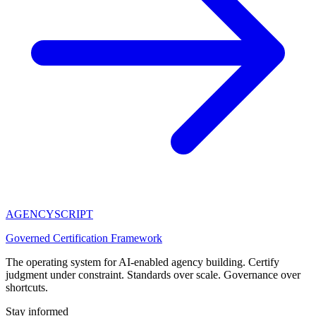
AGENCY
SCRIPT
Governed Certification Framework
The operating system for AI-enabled agency building. Certify
judgment under constraint. Standards over scale. Governance over
shortcuts.
Stay informed