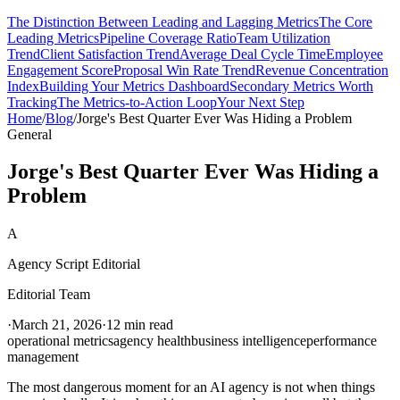
The Distinction Between Leading and Lagging Metrics
The Core
Leading Metrics
Pipeline Coverage Ratio
Team Utilization
Trend
Client Satisfaction Trend
Average Deal Cycle Time
Employee
Engagement Score
Proposal Win Rate Trend
Revenue Concentration
Index
Building Your Metrics Dashboard
Secondary Metrics Worth
Tracking
The Metrics-to-Action Loop
Your Next Step
Home
/
Blog
/
Jorge's Best Quarter Ever Was Hiding a Problem
General
Jorge's Best Quarter Ever Was Hiding a
Problem
A
Agency Script Editorial
Editorial Team
·
March 21, 2026
·
12 min read
operational metrics
agency health
business intelligence
performance
management
The most dangerous moment for an AI agency is not when things