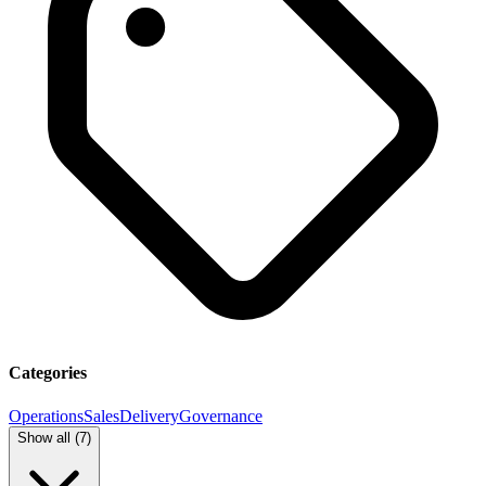
Categories
Operations
Sales
Delivery
Governance
Show all (
7
)