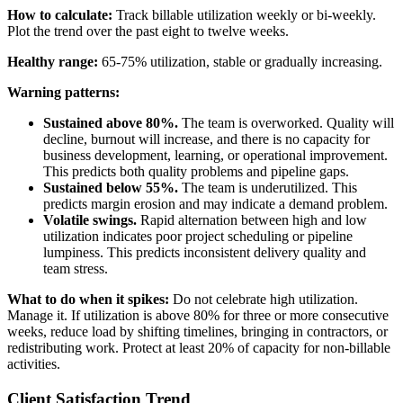
How to calculate:
Track billable utilization weekly or bi-weekly.
Plot the trend over the past eight to twelve weeks.
Healthy range:
65-75% utilization, stable or gradually increasing.
Warning patterns:
Sustained above 80%.
The team is overworked. Quality will
decline, burnout will increase, and there is no capacity for
business development, learning, or operational improvement.
This predicts both quality problems and pipeline gaps.
Sustained below 55%.
The team is underutilized. This
predicts margin erosion and may indicate a demand problem.
Volatile swings.
Rapid alternation between high and low
utilization indicates poor project scheduling or pipeline
lumpiness. This predicts inconsistent delivery quality and
team stress.
What to do when it spikes:
Do not celebrate high utilization.
Manage it. If utilization is above 80% for three or more consecutive
weeks, reduce load by shifting timelines, bringing in contractors, or
redistributing work. Protect at least 20% of capacity for non-billable
activities.
Client Satisfaction Trend