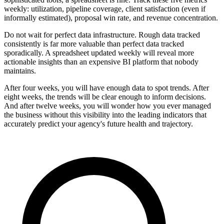
weekly: utilization, pipeline coverage, client satisfaction (even if
informally estimated), proposal win rate, and revenue concentration.
Do not wait for perfect data infrastructure. Rough data tracked
consistently is far more valuable than perfect data tracked
sporadically. A spreadsheet updated weekly will reveal more
actionable insights than an expensive BI platform that nobody
maintains.
After four weeks, you will have enough data to spot trends. After
eight weeks, the trends will be clear enough to inform decisions.
And after twelve weeks, you will wonder how you ever managed
the business without this visibility into the leading indicators that
accurately predict your agency's future health and trajectory.