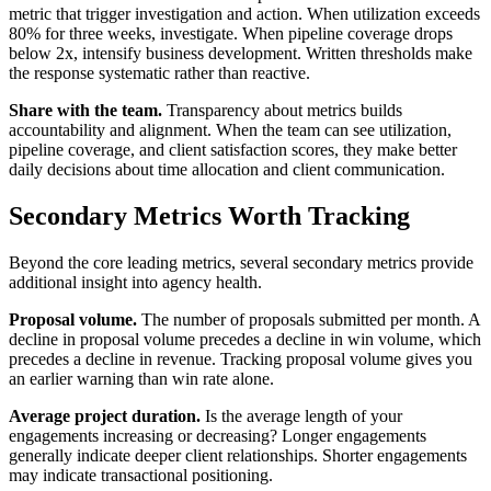
metric that trigger investigation and action. When utilization exceeds
80% for three weeks, investigate. When pipeline coverage drops
below 2x, intensify business development. Written thresholds make
the response systematic rather than reactive.
Share with the team.
Transparency about metrics builds
accountability and alignment. When the team can see utilization,
pipeline coverage, and client satisfaction scores, they make better
daily decisions about time allocation and client communication.
Secondary Metrics Worth Tracking
Beyond the core leading metrics, several secondary metrics provide
additional insight into agency health.
Proposal volume.
The number of proposals submitted per month. A
decline in proposal volume precedes a decline in win volume, which
precedes a decline in revenue. Tracking proposal volume gives you
an earlier warning than win rate alone.
Average project duration.
Is the average length of your
engagements increasing or decreasing? Longer engagements
generally indicate deeper client relationships. Shorter engagements
may indicate transactional positioning.