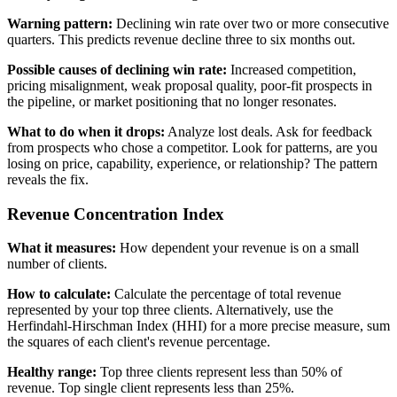
Warning pattern:
Declining win rate over two or more consecutive
quarters. This predicts revenue decline three to six months out.
Possible causes of declining win rate:
Increased competition,
pricing misalignment, weak proposal quality, poor-fit prospects in
the pipeline, or market positioning that no longer resonates.
What to do when it drops:
Analyze lost deals. Ask for feedback
from prospects who chose a competitor. Look for patterns, are you
losing on price, capability, experience, or relationship? The pattern
reveals the fix.
Revenue Concentration Index
What it measures:
How dependent your revenue is on a small
number of clients.
How to calculate:
Calculate the percentage of total revenue
represented by your top three clients. Alternatively, use the
Herfindahl-Hirschman Index (HHI) for a more precise measure, sum
the squares of each client's revenue percentage.
Healthy range:
Top three clients represent less than 50% of
revenue. Top single client represents less than 25%.