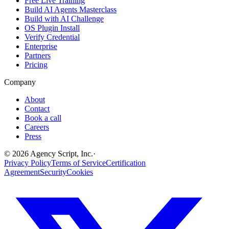
Free Live Training
Build AI Agents Masterclass
Build with AI Challenge
OS Plugin Install
Verify Credential
Enterprise
Partners
Pricing
Company
About
Contact
Book a call
Careers
Press
©
2026
Agency Script, Inc.
·
Privacy Policy
Terms of Service
Certification
Agreement
Security
Cookies