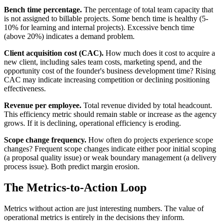
Bench time percentage.
The percentage of total team capacity that
is not assigned to billable projects. Some bench time is healthy (5-
10% for learning and internal projects). Excessive bench time
(above 20%) indicates a demand problem.
Client acquisition cost (CAC).
How much does it cost to acquire a
new client, including sales team costs, marketing spend, and the
opportunity cost of the founder's business development time? Rising
CAC may indicate increasing competition or declining positioning
effectiveness.
Revenue per employee.
Total revenue divided by total headcount.
This efficiency metric should remain stable or increase as the agency
grows. If it is declining, operational efficiency is eroding.
Scope change frequency.
How often do projects experience scope
changes? Frequent scope changes indicate either poor initial scoping
(a proposal quality issue) or weak boundary management (a delivery
process issue). Both predict margin erosion.
The Metrics-to-Action Loop
Metrics without action are just interesting numbers. The value of
operational metrics is entirely in the decisions they inform.