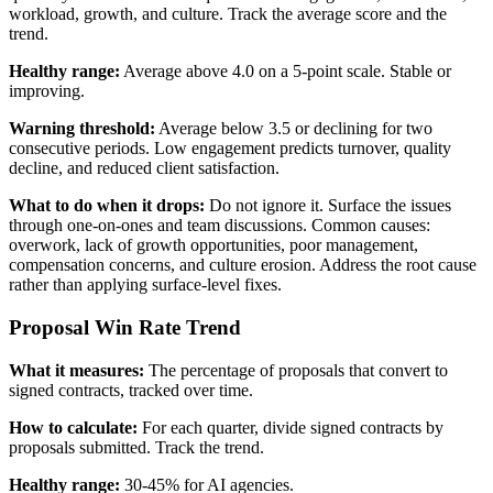
workload, growth, and culture. Track the average score and the
trend.
Healthy range:
Average above 4.0 on a 5-point scale. Stable or
improving.
Warning threshold:
Average below 3.5 or declining for two
consecutive periods. Low engagement predicts turnover, quality
decline, and reduced client satisfaction.
What to do when it drops:
Do not ignore it. Surface the issues
through one-on-ones and team discussions. Common causes:
overwork, lack of growth opportunities, poor management,
compensation concerns, and culture erosion. Address the root cause
rather than applying surface-level fixes.
Proposal Win Rate Trend
What it measures:
The percentage of proposals that convert to
signed contracts, tracked over time.
How to calculate:
For each quarter, divide signed contracts by
proposals submitted. Track the trend.
Healthy range:
30-45% for AI agencies.