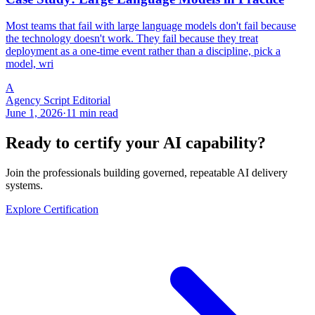
Most teams that fail with large language models don't fail because
the technology doesn't work. They fail because they treat
deployment as a one-time event rather than a discipline, pick a
model, wri
A
Agency Script Editorial
June 1, 2026
·
11 min read
Ready to certify your AI capability?
Join the professionals building governed, repeatable AI delivery
systems.
Explore Certification