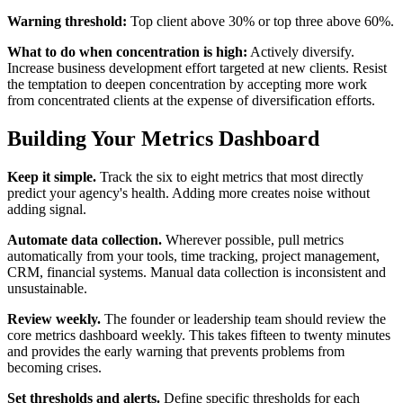
Warning threshold:
Top client above 30% or top three above 60%.
What to do when concentration is high:
Actively diversify.
Increase business development effort targeted at new clients. Resist
the temptation to deepen concentration by accepting more work
from concentrated clients at the expense of diversification efforts.
Building Your Metrics Dashboard
Keep it simple.
Track the six to eight metrics that most directly
predict your agency's health. Adding more creates noise without
adding signal.
Automate data collection.
Wherever possible, pull metrics
automatically from your tools, time tracking, project management,
CRM, financial systems. Manual data collection is inconsistent and
unsustainable.
Review weekly.
The founder or leadership team should review the
core metrics dashboard weekly. This takes fifteen to twenty minutes
and provides the early warning that prevents problems from
becoming crises.
Set thresholds and alerts.
Define specific thresholds for each