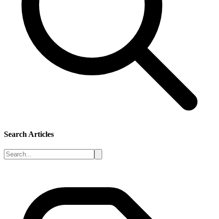
Search Articles