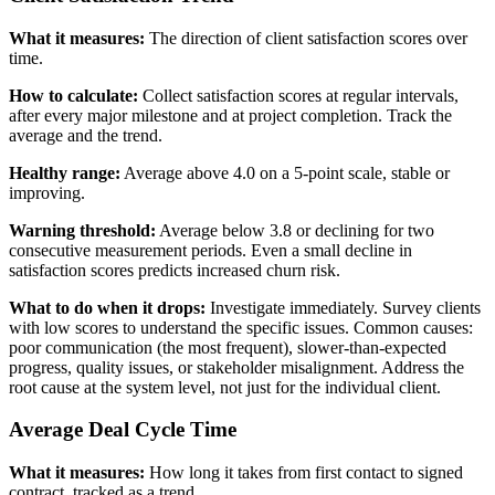
What it measures:
The direction of client satisfaction scores over
time.
How to calculate:
Collect satisfaction scores at regular intervals,
after every major milestone and at project completion. Track the
average and the trend.
Healthy range:
Average above 4.0 on a 5-point scale, stable or
improving.
Warning threshold:
Average below 3.8 or declining for two
consecutive measurement periods. Even a small decline in
satisfaction scores predicts increased churn risk.
What to do when it drops:
Investigate immediately. Survey clients
with low scores to understand the specific issues. Common causes:
poor communication (the most frequent), slower-than-expected
progress, quality issues, or stakeholder misalignment. Address the
root cause at the system level, not just for the individual client.
Average Deal Cycle Time
What it measures:
How long it takes from first contact to signed
contract, tracked as a trend.