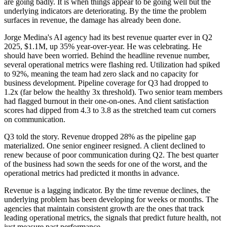
are going badly. It is when things appear to be going well but the
underlying indicators are deteriorating. By the time the problem
surfaces in revenue, the damage has already been done.
Jorge Medina's AI agency had its best revenue quarter ever in Q2
2025, $1.1M, up 35% year-over-year. He was celebrating. He
should have been worried. Behind the headline revenue number,
several operational metrics were flashing red. Utilization had spiked
to 92%, meaning the team had zero slack and no capacity for
business development. Pipeline coverage for Q3 had dropped to
1.2x (far below the healthy 3x threshold). Two senior team members
had flagged burnout in their one-on-ones. And client satisfaction
scores had dipped from 4.3 to 3.8 as the stretched team cut corners
on communication.
Q3 told the story. Revenue dropped 28% as the pipeline gap
materialized. One senior engineer resigned. A client declined to
renew because of poor communication during Q2. The best quarter
of the business had sown the seeds for one of the worst, and the
operational metrics had predicted it months in advance.
Revenue is a lagging indicator. By the time revenue declines, the
underlying problem has been developing for weeks or months. The
agencies that maintain consistent growth are the ones that track
leading operational metrics, the signals that predict future health, not
just measure past performance.