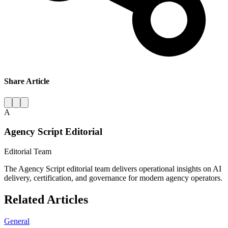
Share Article
A
Agency Script Editorial
Editorial Team
The Agency Script editorial team delivers operational insights on AI
delivery, certification, and governance for modern agency operators.
Related Articles
General