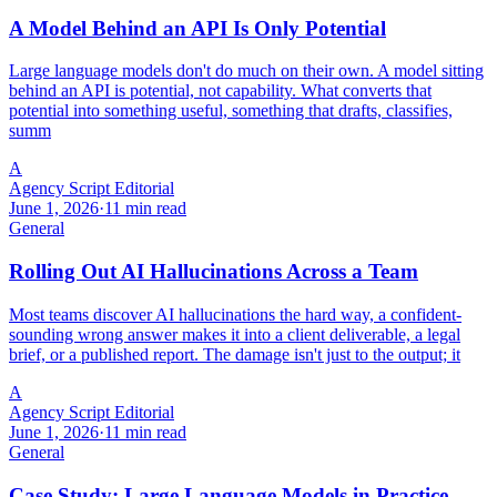
A Model Behind an API Is Only Potential
Large language models don't do much on their own. A model sitting
behind an API is potential, not capability. What converts that
potential into something useful, something that drafts, classifies,
summ
A
Agency Script Editorial
June 1, 2026
·
11 min read
General
Rolling Out AI Hallucinations Across a Team
Most teams discover AI hallucinations the hard way, a confident-
sounding wrong answer makes it into a client deliverable, a legal
brief, or a published report. The damage isn't just to the output; it
A
Agency Script Editorial
June 1, 2026
·
11 min read
General
Case Study: Large Language Models in Practice