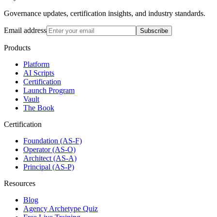
Governance updates, certification insights, and industry standards.
Email address
Subscribe
Products
Platform
AI Scripts
Certification
Launch Program
Vault
The Book
Certification
Foundation (AS-F)
Operator (AS-O)
Architect (AS-A)
Principal (AS-P)
Resources
Blog
Agency Archetype Quiz