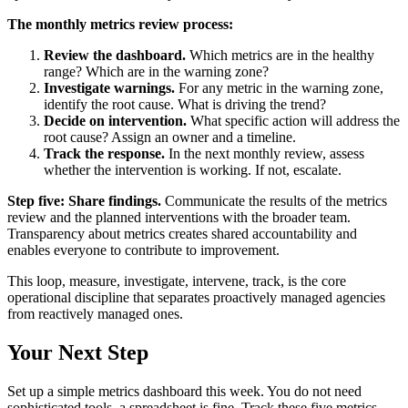
The monthly metrics review process:
Review the dashboard.
Which metrics are in the healthy
range? Which are in the warning zone?
Investigate warnings.
For any metric in the warning zone,
identify the root cause. What is driving the trend?
Decide on intervention.
What specific action will address the
root cause? Assign an owner and a timeline.
Track the response.
In the next monthly review, assess
whether the intervention is working. If not, escalate.
Step five: Share findings.
Communicate the results of the metrics
review and the planned interventions with the broader team.
Transparency about metrics creates shared accountability and
enables everyone to contribute to improvement.
This loop, measure, investigate, intervene, track, is the core
operational discipline that separates proactively managed agencies
from reactively managed ones.
Your Next Step
Set up a simple metrics dashboard this week. You do not need
sophisticated tools, a spreadsheet is fine. Track these five metrics