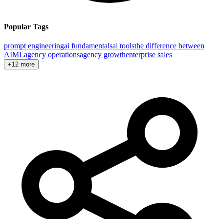
Popular Tags
prompt engineering
ai fundamentals
ai tools
the difference between
AI
ML
agency operations
agency growth
enterprise sales
+12 more