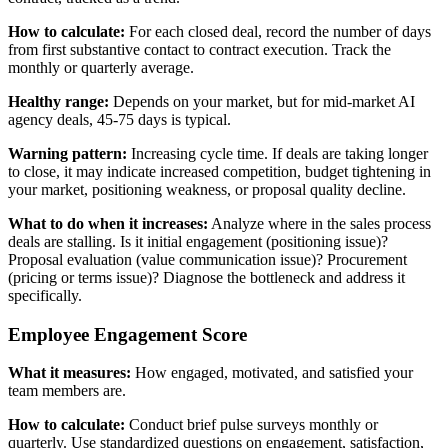
How to calculate:
For each closed deal, record the number of days
from first substantive contact to contract execution. Track the
monthly or quarterly average.
Healthy range:
Depends on your market, but for mid-market AI
agency deals, 45-75 days is typical.
Warning pattern:
Increasing cycle time. If deals are taking longer
to close, it may indicate increased competition, budget tightening in
your market, positioning weakness, or proposal quality decline.
What to do when it increases:
Analyze where in the sales process
deals are stalling. Is it initial engagement (positioning issue)?
Proposal evaluation (value communication issue)? Procurement
(pricing or terms issue)? Diagnose the bottleneck and address it
specifically.
Employee Engagement Score
What it measures:
How engaged, motivated, and satisfied your
team members are.
How to calculate:
Conduct brief pulse surveys monthly or
quarterly. Use standardized questions on engagement, satisfaction,