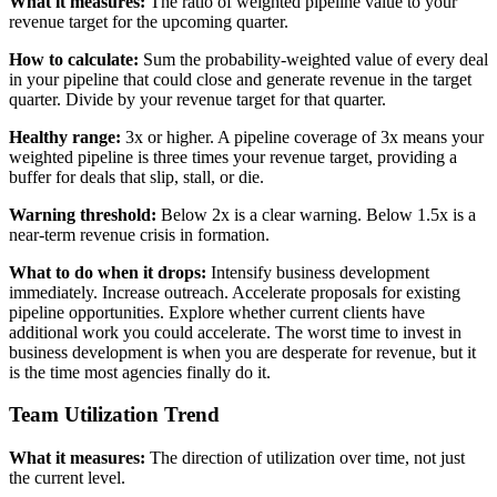
What it measures:
The ratio of weighted pipeline value to your
revenue target for the upcoming quarter.
How to calculate:
Sum the probability-weighted value of every deal
in your pipeline that could close and generate revenue in the target
quarter. Divide by your revenue target for that quarter.
Healthy range:
3x or higher. A pipeline coverage of 3x means your
weighted pipeline is three times your revenue target, providing a
buffer for deals that slip, stall, or die.
Warning threshold:
Below 2x is a clear warning. Below 1.5x is a
near-term revenue crisis in formation.
What to do when it drops:
Intensify business development
immediately. Increase outreach. Accelerate proposals for existing
pipeline opportunities. Explore whether current clients have
additional work you could accelerate. The worst time to invest in
business development is when you are desperate for revenue, but it
is the time most agencies finally do it.
Team Utilization Trend
What it measures:
The direction of utilization over time, not just
the current level.