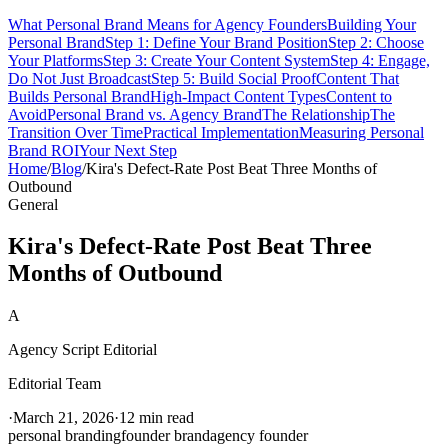
What Personal Brand Means for Agency Founders
Building Your
Personal Brand
Step 1: Define Your Brand Position
Step 2: Choose
Your Platforms
Step 3: Create Your Content System
Step 4: Engage,
Do Not Just Broadcast
Step 5: Build Social Proof
Content That
Builds Personal Brand
High-Impact Content Types
Content to
Avoid
Personal Brand vs. Agency Brand
The Relationship
The
Transition Over Time
Practical Implementation
Measuring Personal
Brand ROI
Your Next Step
Home
/
Blog
/
Kira's Defect-Rate Post Beat Three Months of
Outbound
General
Kira's Defect-Rate Post Beat Three
Months of Outbound
A
Agency Script Editorial
Editorial Team
·
March 21, 2026
·
12 min read
personal branding
founder brand
agency founder