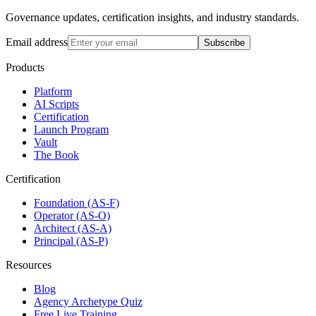
Governance updates, certification insights, and industry standards.
Email address
Subscribe
Products
Platform
AI Scripts
Certification
Launch Program
Vault
The Book
Certification
Foundation (AS-F)
Operator (AS-O)
Architect (AS-A)
Principal (AS-P)
Resources
Blog
Agency Archetype Quiz
Free Live Training