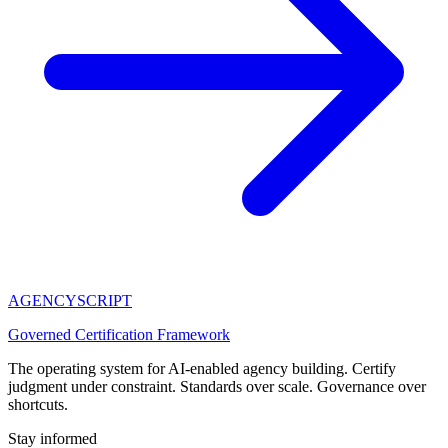
AGENCY
SCRIPT
Governed Certification Framework
The operating system for AI-enabled agency building. Certify
judgment under constraint. Standards over scale. Governance over
shortcuts.
Stay informed