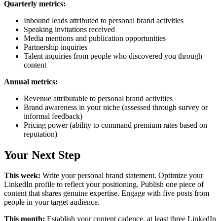
Quarterly metrics:
Inbound leads attributed to personal brand activities
Speaking invitations received
Media mentions and publication opportunities
Partnership inquiries
Talent inquiries from people who discovered you through
content
Annual metrics:
Revenue attributable to personal brand activities
Brand awareness in your niche (assessed through survey or
informal feedback)
Pricing power (ability to command premium rates based on
reputation)
Your Next Step
This week:
Write your personal brand statement. Optimize your
LinkedIn profile to reflect your positioning. Publish one piece of
content that shares genuine expertise. Engage with five posts from
people in your target audience.
This month:
Establish your content cadence, at least three LinkedIn