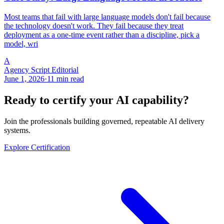
Most teams that fail with large language models don't fail because
the technology doesn't work. They fail because they treat
deployment as a one-time event rather than a discipline, pick a
model, wri
A
Agency Script Editorial
June 1, 2026
·
11 min read
Ready to certify your AI capability?
Join the professionals building governed, repeatable AI delivery
systems.
Explore Certification