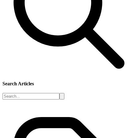
Search Articles