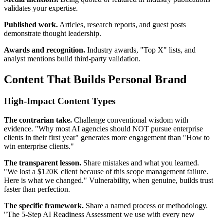
validates your expertise.
Published work.
Articles, research reports, and guest posts
demonstrate thought leadership.
Awards and recognition.
Industry awards, "Top X" lists, and
analyst mentions build third-party validation.
Content That Builds Personal Brand
High-Impact Content Types
The contrarian take.
Challenge conventional wisdom with
evidence. "Why most AI agencies should NOT pursue enterprise
clients in their first year" generates more engagement than "How to
win enterprise clients."
The transparent lesson.
Share mistakes and what you learned.
"We lost a $120K client because of this scope management failure.
Here is what we changed." Vulnerability, when genuine, builds trust
faster than perfection.
The specific framework.
Share a named process or methodology.
"The 5-Step AI Readiness Assessment we use with every new