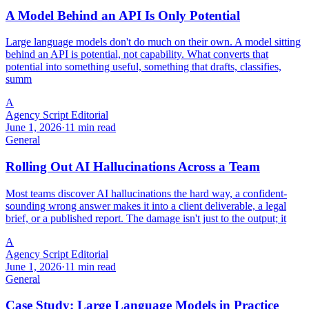
A Model Behind an API Is Only Potential
Large language models don't do much on their own. A model sitting
behind an API is potential, not capability. What converts that
potential into something useful, something that drafts, classifies,
summ
A
Agency Script Editorial
June 1, 2026
·
11 min read
General
Rolling Out AI Hallucinations Across a Team
Most teams discover AI hallucinations the hard way, a confident-
sounding wrong answer makes it into a client deliverable, a legal
brief, or a published report. The damage isn't just to the output; it
A
Agency Script Editorial
June 1, 2026
·
11 min read
General
Case Study: Large Language Models in Practice