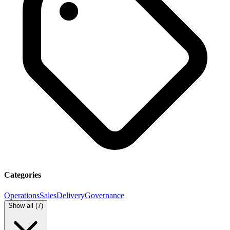
Categories
Operations
Sales
Delivery
Governance
Show all (
7
)