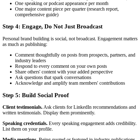
One speaking or podcast appearance per month
One major content piece per quarter (research report,
comprehensive guide)
Step 4: Engage, Do Not Just Broadcast
Personal brand building is social, not broadcast. Engagement matters
as much as publishing:
Comment thoughtfully on posts from prospects, partners, and
industry leaders
Respond to every comment on your own posts
Share others' content with your added perspective
Ask questions that spark conversations
Acknowledge and amplify team members' contributions
Step 5: Build Social Proof
Client testimonials.
Ask clients for LinkedIn recommendations and
written testimonials. Display them prominently.
Speaking credentials.
Every speaking engagement adds credibility.
List them on your profile.
Media mentions.
Being quoted or featured in industry publications