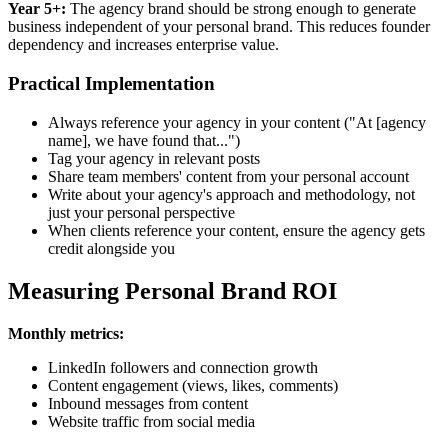
Year 5+:
The agency brand should be strong enough to generate
business independent of your personal brand. This reduces founder
dependency and increases enterprise value.
Practical Implementation
Always reference your agency in your content ("At [agency
name], we have found that...")
Tag your agency in relevant posts
Share team members' content from your personal account
Write about your agency's approach and methodology, not
just your personal perspective
When clients reference your content, ensure the agency gets
credit alongside you
Measuring Personal Brand ROI
Monthly metrics:
LinkedIn followers and connection growth
Content engagement (views, likes, comments)
Inbound messages from content
Website traffic from social media