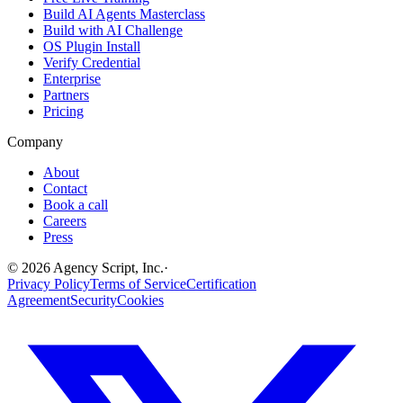
Build AI Agents Masterclass
Build with AI Challenge
OS Plugin Install
Verify Credential
Enterprise
Partners
Pricing
Company
About
Contact
Book a call
Careers
Press
©
2026
Agency Script, Inc.
·
Privacy Policy
Terms of Service
Certification
Agreement
Security
Cookies