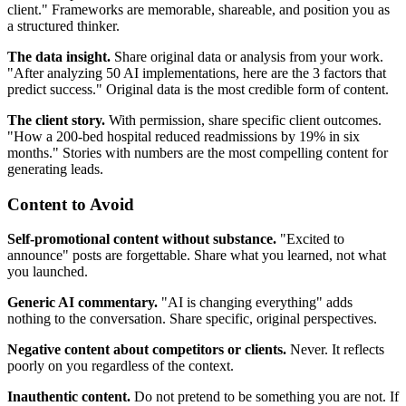
client." Frameworks are memorable, shareable, and position you as
a structured thinker.
The data insight.
Share original data or analysis from your work.
"After analyzing 50 AI implementations, here are the 3 factors that
predict success." Original data is the most credible form of content.
The client story.
With permission, share specific client outcomes.
"How a 200-bed hospital reduced readmissions by 19% in six
months." Stories with numbers are the most compelling content for
generating leads.
Content to Avoid
Self-promotional content without substance.
"Excited to
announce" posts are forgettable. Share what you learned, not what
you launched.
Generic AI commentary.
"AI is changing everything" adds
nothing to the conversation. Share specific, original perspectives.
Negative content about competitors or clients.
Never. It reflects
poorly on you regardless of the context.
Inauthentic content.
Do not pretend to be something you are not. If