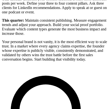
posts per week. Define your three to four content pillars. Ask three
clients for LinkedIn recommendations. Apply to speak at or guest on
one podcast or event.
This quarter:
Maintain consistent publishing. Measure engagement
trends and adjust your approach. Build your social proof portfolio.
Evaluate which content types generate the most business impact and
increase those.
Your personal brand is not vanity, it is the most efficient way to scale
trust. In a market where every agency claims expertise, the founder
whose expertise is publicly visible, consistently demonstrated, and
validated by others wins the trust battle before the first sales
conversation begins. Start building that visibility today.