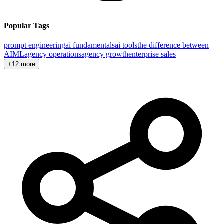
Popular Tags
prompt engineering
ai fundamentals
ai tools
the difference between
AI
ML
agency operations
agency growth
enterprise sales
+12 more