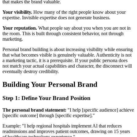
that makes the brand valuable.
Your visibility.
How many of the right people know about your
expertise. Invisible expertise does not generate business.
Your reputation.
What people say about you when you are not in
the room. This is built through consistent behavior, not through
marketing.
Personal brand building is about increasing visibility while ensuring
that what becomes visible is genuinely valuable. Authenticity is not
a marketing tactic, it is a prerequisite. If your public persona does
not match your actual capabilities and character, the disconnect will
eventually destroy credibility.
Building Your Personal Brand
Step 1: Define Your Brand Position
The personal brand statement:
"I help [specific audience] achieve
[specific outcome] through [specific expertise]."
Example: "I help regional hospitals implement AI that reduces
readmissions and improves patient outcomes, drawing on 15 years
of healthcare technology experience."