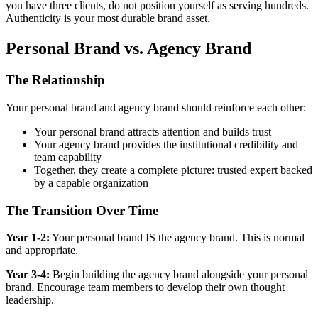
you have three clients, do not position yourself as serving hundreds.
Authenticity is your most durable brand asset.
Personal Brand vs. Agency Brand
The Relationship
Your personal brand and agency brand should reinforce each other:
Your personal brand attracts attention and builds trust
Your agency brand provides the institutional credibility and
team capability
Together, they create a complete picture: trusted expert backed
by a capable organization
The Transition Over Time
Year 1-2:
Your personal brand IS the agency brand. This is normal
and appropriate.
Year 3-4:
Begin building the agency brand alongside your personal
brand. Encourage team members to develop their own thought
leadership.