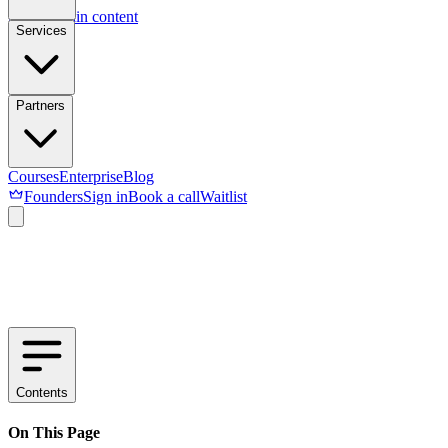
Skip to main content
Services
Partners
Courses
Enterprise
Blog
Founders
Sign in
Book a call
Waitlist
Contents
On This Page