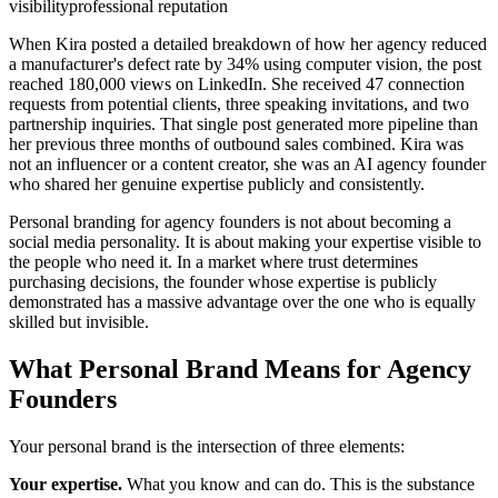
visibility
professional reputation
When Kira posted a detailed breakdown of how her agency reduced
a manufacturer's defect rate by 34% using computer vision, the post
reached 180,000 views on LinkedIn. She received 47 connection
requests from potential clients, three speaking invitations, and two
partnership inquiries. That single post generated more pipeline than
her previous three months of outbound sales combined. Kira was
not an influencer or a content creator, she was an AI agency founder
who shared her genuine expertise publicly and consistently.
Personal branding for agency founders is not about becoming a
social media personality. It is about making your expertise visible to
the people who need it. In a market where trust determines
purchasing decisions, the founder whose expertise is publicly
demonstrated has a massive advantage over the one who is equally
skilled but invisible.
What Personal Brand Means for Agency
Founders
Your personal brand is the intersection of three elements:
Your expertise.
What you know and can do. This is the substance