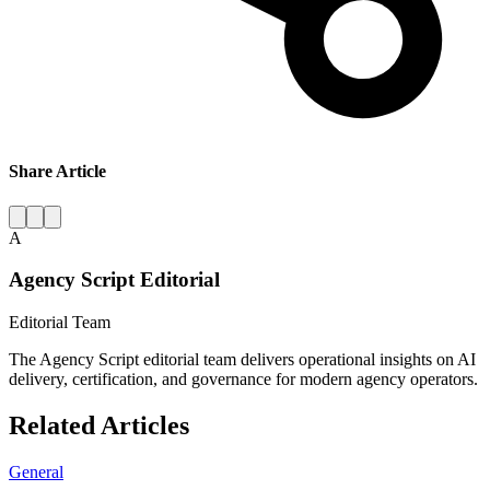
Share Article
A
Agency Script Editorial
Editorial Team
The Agency Script editorial team delivers operational insights on AI
delivery, certification, and governance for modern agency operators.
Related Articles
General