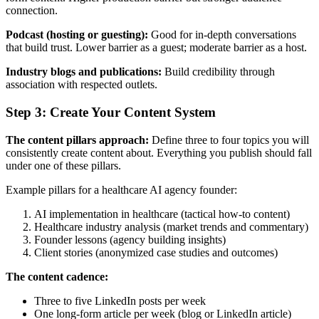
connection.
Podcast (hosting or guesting):
Good for in-depth conversations
that build trust. Lower barrier as a guest; moderate barrier as a host.
Industry blogs and publications:
Build credibility through
association with respected outlets.
Step 3: Create Your Content System
The content pillars approach:
Define three to four topics you will
consistently create content about. Everything you publish should fall
under one of these pillars.
Example pillars for a healthcare AI agency founder:
AI implementation in healthcare (tactical how-to content)
Healthcare industry analysis (market trends and commentary)
Founder lessons (agency building insights)
Client stories (anonymized case studies and outcomes)
The content cadence:
Three to five LinkedIn posts per week
One long-form article per week (blog or LinkedIn article)