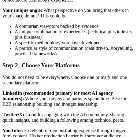
Your unique angle:
What perspective do you bring that others in
your space do not? This could be:
A contrarian viewpoint backed by evidence
A unique combination of experiences (technical plus industry
plus business)
A specific methodology you have developed
A particular style of communication (data-driven, storytelling,
practical frameworks)
Step 2: Choose Your Platforms
You do not need to be everywhere. Choose one primary and one
secondary platform:
LinkedIn (recommended primary for most AI agency
founders):
Where your buyers and partners spend time. Best for
B2B relationship building and thought leadership.
Twitter/X:
Good for engaging with the AI community, sharing
quick insights, and building a following among technical peers.
YouTube:
Excellent for demonstrating expertise through longer-
form content. Higher production barrier but stronger audience