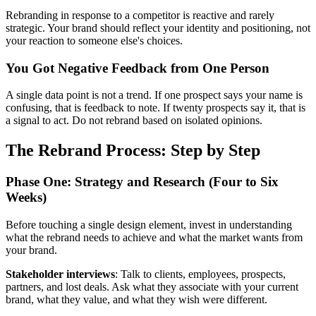
Rebranding in response to a competitor is reactive and rarely
strategic. Your brand should reflect your identity and positioning, not
your reaction to someone else's choices.
You Got Negative Feedback from One Person
A single data point is not a trend. If one prospect says your name is
confusing, that is feedback to note. If twenty prospects say it, that is
a signal to act. Do not rebrand based on isolated opinions.
The Rebrand Process: Step by Step
Phase One: Strategy and Research (Four to Six
Weeks)
Before touching a single design element, invest in understanding
what the rebrand needs to achieve and what the market wants from
your brand.
Stakeholder interviews
: Talk to clients, employees, prospects,
partners, and lost deals. Ask what they associate with your current
brand, what they value, and what they wish were different.