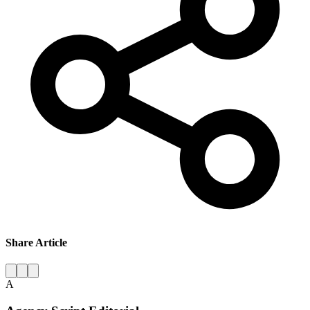
Share Article
A