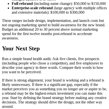
Full rebrand
(including name change): $50,000 to $150,000
Enterprise-scale rebrand
(large agency with multiple offices
and extensive materials): $100,000 to $300,000
These ranges include design, implementation, and launch costs but
not ongoing marketing spend to build awareness for the new brand.
Budget an additional 20 to 30 percent above normal marketing
spend for the first twelve months post-rebrand to accelerate
awareness.
Your Next Step
Run a simple brand health audit. Ask five clients, five prospects
(including people who chose a competitor), and five employees to
describe your agency in three words. Compare their words to how
you want to be perceived.
If there is strong alignment, your brand is working and a rebrand is
likely unnecessary. If there is a significant gap, especially if the
market perceives you as something you no longer are or aspire to be,
a rebrand may be the highest-return investment you can make this
year. Start by defining the brand strategy before making any creative
decisions. The strategy should drive the design, not the other way
around.