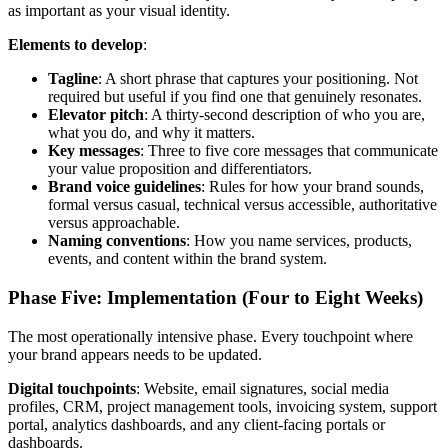
as important as your visual identity.
Elements to develop
:
Tagline
: A short phrase that captures your positioning. Not
required but useful if you find one that genuinely resonates.
Elevator pitch
: A thirty-second description of who you are,
what you do, and why it matters.
Key messages
: Three to five core messages that communicate
your value proposition and differentiators.
Brand voice guidelines
: Rules for how your brand sounds,
formal versus casual, technical versus accessible, authoritative
versus approachable.
Naming conventions
: How you name services, products,
events, and content within the brand system.
Phase Five: Implementation (Four to Eight Weeks)
The most operationally intensive phase. Every touchpoint where
your brand appears needs to be updated.
Digital touchpoints
: Website, email signatures, social media
profiles, CRM, project management tools, invoicing system, support
portal, analytics dashboards, and any client-facing portals or
dashboards.