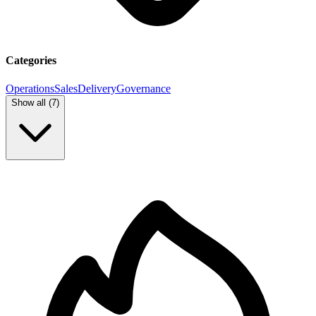
Categories
Operations
Sales
Delivery
Governance
Show all (
7
)