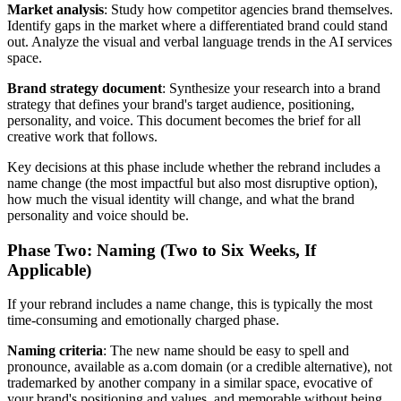
Market analysis
: Study how competitor agencies brand themselves.
Identify gaps in the market where a differentiated brand could stand
out. Analyze the visual and verbal language trends in the AI services
space.
Brand strategy document
: Synthesize your research into a brand
strategy that defines your brand's target audience, positioning,
personality, and voice. This document becomes the brief for all
creative work that follows.
Key decisions at this phase include whether the rebrand includes a
name change (the most impactful but also most disruptive option),
how much the visual identity will change, and what the brand
personality and voice should be.
Phase Two: Naming (Two to Six Weeks, If
Applicable)
If your rebrand includes a name change, this is typically the most
time-consuming and emotionally charged phase.
Naming criteria
: The new name should be easy to spell and
pronounce, available as a.com domain (or a credible alternative), not
trademarked by another company in a similar space, evocative of
your brand's positioning and values, and memorable without being