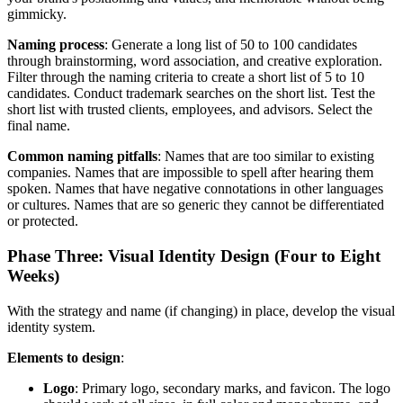
gimmicky.
Naming process
: Generate a long list of 50 to 100 candidates
through brainstorming, word association, and creative exploration.
Filter through the naming criteria to create a short list of 5 to 10
candidates. Conduct trademark searches on the short list. Test the
short list with trusted clients, employees, and advisors. Select the
final name.
Common naming pitfalls
: Names that are too similar to existing
companies. Names that are impossible to spell after hearing them
spoken. Names that have negative connotations in other languages
or cultures. Names that are so generic they cannot be differentiated
or protected.
Phase Three: Visual Identity Design (Four to Eight
Weeks)
With the strategy and name (if changing) in place, develop the visual
identity system.
Elements to design
:
Logo
: Primary logo, secondary marks, and favicon. The logo