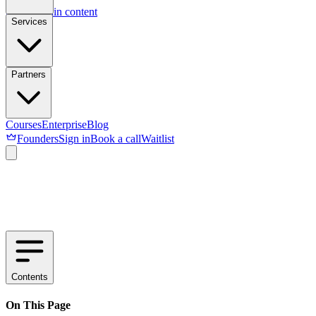
Skip to main content
Services
Partners
Courses
Enterprise
Blog
Founders
Sign in
Book a call
Waitlist
Contents
On This Page