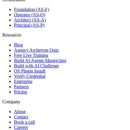
Foundation (AS-F)
Operator (AS-O)
Architect (AS-A)
Principal (AS-P)
Resources
Blog
Agency Archetype Quiz
Free Live Training
Build AI Agents Masterclass
Build with AI Challenge
OS Plugin Install
Verify Credential
Enterprise
Partners
Pricing
Company
About
Contact
Book a call
Careers