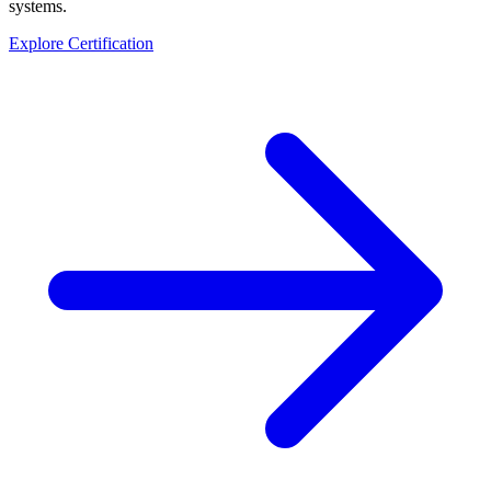
systems.
Explore Certification