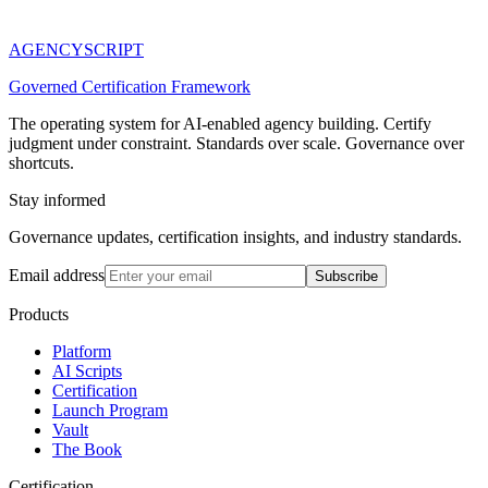
AGENCY
SCRIPT
Governed Certification Framework
The operating system for AI-enabled agency building. Certify
judgment under constraint. Standards over scale. Governance over
shortcuts.
Stay informed
Governance updates, certification insights, and industry standards.
Email address
Subscribe
Products
Platform
AI Scripts
Certification
Launch Program
Vault
The Book
Certification