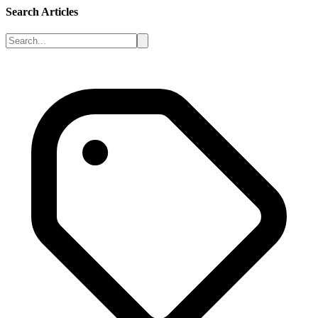
Search Articles