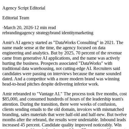
Agency Script Editorial
Editorial Team
·
March 20, 2026
·
12 min read
rebranding
agency strategy
brand identity
marketing
Amir's AI agency started as "DataWorks Consulting" in 2021. The
name made sense at the time, the agency focused on data
engineering and analytics. But by 2025, 70 percent of the revenue
came from generative AI applications, and the name was actively
hurting the business. Prospects associated "DataWorks" with
traditional data warehousing, not cutting-edge AI. Recruiters said
candidates were passing on interviews because the name sounded
dated. And a competitor with a more modern brand was winning
head-to-head pitches despite delivering inferior work.
Amir rebranded to "Vantage AI." The process took five months, cost
$85,000, and consumed hundreds of hours of the leadership team's
attention. During the transition, there were weeks of confusion,
clients sending emails to the old domain, invoices with mismatched
branding, sales materials that were half-old and half-new. But twelve
months after the rebrand, the results were undeniable. Inbound leads
increased 45 percent. Candidate quality improved noticeably. Win