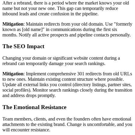
After a rebrand, there is a period where the market knows your old
name but not your new one. This gap can temporarily reduce
inbound leads and create confusion in the pipeline.
Mitigation
: Maintain redirects from your old domain. Use "formerly
known as [old name]" in communications during the first six
months. Notify all active prospects and pipeline contacts personally.
The SEO Impact
Changing your domain or significant website content during a
rebrand can temporarily damage your search rankings.
Mitigation
: Implement comprehensive 301 redirects from old URLs
to new ones. Maintain existing content structure where possible.
Update all external links you control (directory listings, partner sites,
social profiles). Monitor search rankings closely during the transition
and address drops promptly.
The Emotional Resistance
Team members, clients, and even the founders often have emotional
attachments to the existing brand. Change is uncomfortable, and you
will encounter resistance.