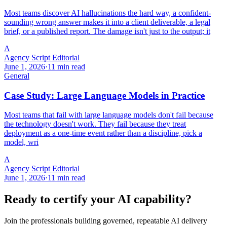
Most teams discover AI hallucinations the hard way, a confident-
sounding wrong answer makes it into a client deliverable, a legal
brief, or a published report. The damage isn't just to the output; it
A
Agency Script Editorial
June 1, 2026
·
11 min read
General
Case Study: Large Language Models in Practice
Most teams that fail with large language models don't fail because
the technology doesn't work. They fail because they treat
deployment as a one-time event rather than a discipline, pick a
model, wri
A
Agency Script Editorial
June 1, 2026
·
11 min read
Ready to certify your AI capability?
Join the professionals building governed, repeatable AI delivery