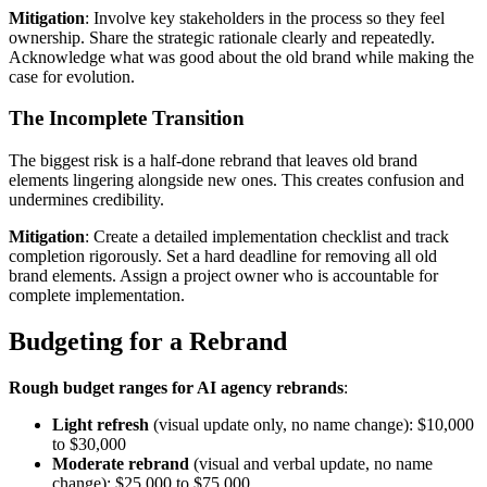
Mitigation
: Involve key stakeholders in the process so they feel
ownership. Share the strategic rationale clearly and repeatedly.
Acknowledge what was good about the old brand while making the
case for evolution.
The Incomplete Transition
The biggest risk is a half-done rebrand that leaves old brand
elements lingering alongside new ones. This creates confusion and
undermines credibility.
Mitigation
: Create a detailed implementation checklist and track
completion rigorously. Set a hard deadline for removing all old
brand elements. Assign a project owner who is accountable for
complete implementation.
Budgeting for a Rebrand
Rough budget ranges for AI agency rebrands
:
Light refresh
(visual update only, no name change): $10,000
to $30,000
Moderate rebrand
(visual and verbal update, no name
change): $25,000 to $75,000