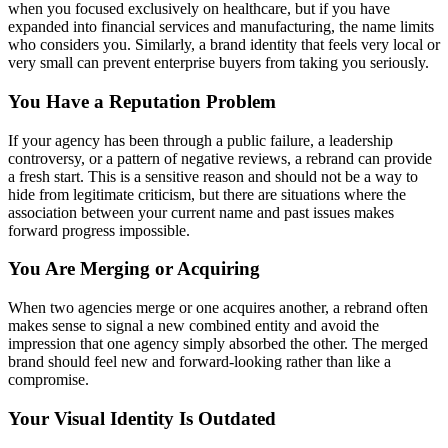
when you focused exclusively on healthcare, but if you have
expanded into financial services and manufacturing, the name limits
who considers you. Similarly, a brand identity that feels very local or
very small can prevent enterprise buyers from taking you seriously.
You Have a Reputation Problem
If your agency has been through a public failure, a leadership
controversy, or a pattern of negative reviews, a rebrand can provide
a fresh start. This is a sensitive reason and should not be a way to
hide from legitimate criticism, but there are situations where the
association between your current name and past issues makes
forward progress impossible.
You Are Merging or Acquiring
When two agencies merge or one acquires another, a rebrand often
makes sense to signal a new combined entity and avoid the
impression that one agency simply absorbed the other. The merged
brand should feel new and forward-looking rather than like a
compromise.
Your Visual Identity Is Outdated