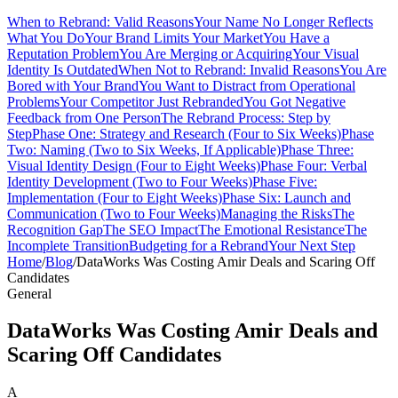
When to Rebrand: Valid Reasons
Your Name No Longer Reflects
What You Do
Your Brand Limits Your Market
You Have a
Reputation Problem
You Are Merging or Acquiring
Your Visual
Identity Is Outdated
When Not to Rebrand: Invalid Reasons
You Are
Bored with Your Brand
You Want to Distract from Operational
Problems
Your Competitor Just Rebranded
You Got Negative
Feedback from One Person
The Rebrand Process: Step by
Step
Phase One: Strategy and Research (Four to Six Weeks)
Phase
Two: Naming (Two to Six Weeks, If Applicable)
Phase Three:
Visual Identity Design (Four to Eight Weeks)
Phase Four: Verbal
Identity Development (Two to Four Weeks)
Phase Five:
Implementation (Four to Eight Weeks)
Phase Six: Launch and
Communication (Two to Four Weeks)
Managing the Risks
The
Recognition Gap
The SEO Impact
The Emotional Resistance
The
Incomplete Transition
Budgeting for a Rebrand
Your Next Step
Home
/
Blog
/
DataWorks Was Costing Amir Deals and Scaring Off
Candidates
General
DataWorks Was Costing Amir Deals and
Scaring Off Candidates
A