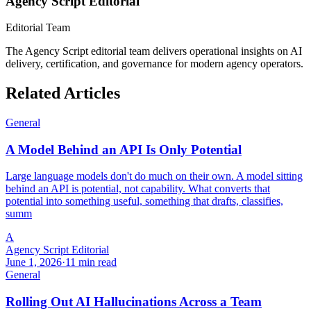
Agency Script Editorial
Editorial Team
The Agency Script editorial team delivers operational insights on AI
delivery, certification, and governance for modern agency operators.
Related Articles
General
A Model Behind an API Is Only Potential
Large language models don't do much on their own. A model sitting
behind an API is potential, not capability. What converts that
potential into something useful, something that drafts, classifies,
summ
A
Agency Script Editorial
June 1, 2026
·
11 min read
General
Rolling Out AI Hallucinations Across a Team