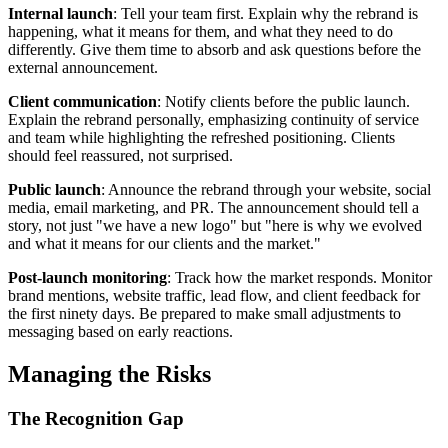
Internal launch
: Tell your team first. Explain why the rebrand is
happening, what it means for them, and what they need to do
differently. Give them time to absorb and ask questions before the
external announcement.
Client communication
: Notify clients before the public launch.
Explain the rebrand personally, emphasizing continuity of service
and team while highlighting the refreshed positioning. Clients
should feel reassured, not surprised.
Public launch
: Announce the rebrand through your website, social
media, email marketing, and PR. The announcement should tell a
story, not just "we have a new logo" but "here is why we evolved
and what it means for our clients and the market."
Post-launch monitoring
: Track how the market responds. Monitor
brand mentions, website traffic, lead flow, and client feedback for
the first ninety days. Be prepared to make small adjustments to
messaging based on early reactions.
Managing the Risks
The Recognition Gap