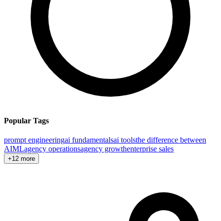
Popular Tags
prompt engineering
ai fundamentals
ai tools
the difference between
AI
ML
agency operations
agency growth
enterprise sales
+12 more