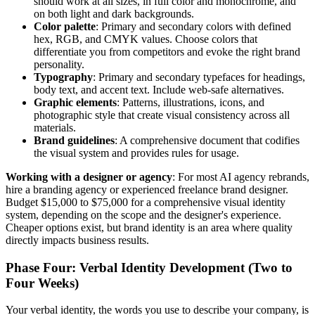
should work at all sizes, in full color and monochrome, and
on both light and dark backgrounds.
Color palette
: Primary and secondary colors with defined
hex, RGB, and CMYK values. Choose colors that
differentiate you from competitors and evoke the right brand
personality.
Typography
: Primary and secondary typefaces for headings,
body text, and accent text. Include web-safe alternatives.
Graphic elements
: Patterns, illustrations, icons, and
photographic style that create visual consistency across all
materials.
Brand guidelines
: A comprehensive document that codifies
the visual system and provides rules for usage.
Working with a designer or agency
: For most AI agency rebrands,
hire a branding agency or experienced freelance brand designer.
Budget $15,000 to $75,000 for a comprehensive visual identity
system, depending on the scope and the designer's experience.
Cheaper options exist, but brand identity is an area where quality
directly impacts business results.
Phase Four: Verbal Identity Development (Two to
Four Weeks)
Your verbal identity, the words you use to describe your company, is