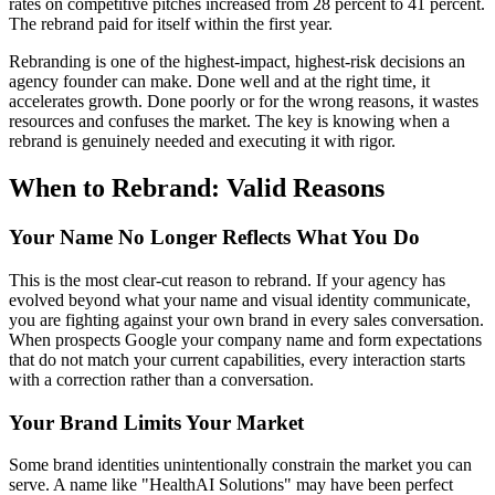
rates on competitive pitches increased from 28 percent to 41 percent.
The rebrand paid for itself within the first year.
Rebranding is one of the highest-impact, highest-risk decisions an
agency founder can make. Done well and at the right time, it
accelerates growth. Done poorly or for the wrong reasons, it wastes
resources and confuses the market. The key is knowing when a
rebrand is genuinely needed and executing it with rigor.
When to Rebrand: Valid Reasons
Your Name No Longer Reflects What You Do
This is the most clear-cut reason to rebrand. If your agency has
evolved beyond what your name and visual identity communicate,
you are fighting against your own brand in every sales conversation.
When prospects Google your company name and form expectations
that do not match your current capabilities, every interaction starts
with a correction rather than a conversation.
Your Brand Limits Your Market
Some brand identities unintentionally constrain the market you can
serve. A name like "HealthAI Solutions" may have been perfect