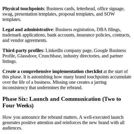
Physical touchpoints
: Business cards, letterhead, office signage,
swag, presentation templates, proposal templates, and SOW
templates.
Legal and administrative
: Business registration, DBA filings,
trademark applications, bank accounts, insurance policies, contracts,
and vendor agreements.
Third-party profiles
: LinkedIn company page, Google Business
Profile, Glassdoor, Crunchbase, industry directories, and partner
listings.
Create a comprehensive implementation checklist
at the start of
this phase. It is astonishing how many brand touchpoints accumulate
over the life of a business. Missing one creates a jarring
inconsistency that undermines the rebrand.
Phase Six: Launch and Communication (Two to
Four Weeks)
How you announce the rebrand matters. A well-executed launch
generates positive attention and reinforces the new brand with all
audiences.