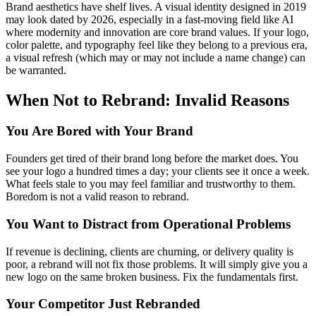
Brand aesthetics have shelf lives. A visual identity designed in 2019
may look dated by 2026, especially in a fast-moving field like AI
where modernity and innovation are core brand values. If your logo,
color palette, and typography feel like they belong to a previous era,
a visual refresh (which may or may not include a name change) can
be warranted.
When Not to Rebrand: Invalid Reasons
You Are Bored with Your Brand
Founders get tired of their brand long before the market does. You
see your logo a hundred times a day; your clients see it once a week.
What feels stale to you may feel familiar and trustworthy to them.
Boredom is not a valid reason to rebrand.
You Want to Distract from Operational Problems
If revenue is declining, clients are churning, or delivery quality is
poor, a rebrand will not fix those problems. It will simply give you a
new logo on the same broken business. Fix the fundamentals first.
Your Competitor Just Rebranded