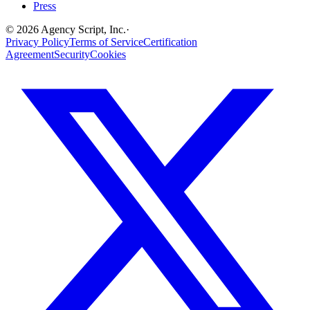
Press
©
2026
Agency Script, Inc.
·
Privacy Policy
Terms of Service
Certification
Agreement
Security
Cookies