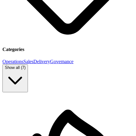
Categories
Operations
Sales
Delivery
Governance
Show all (
7
)