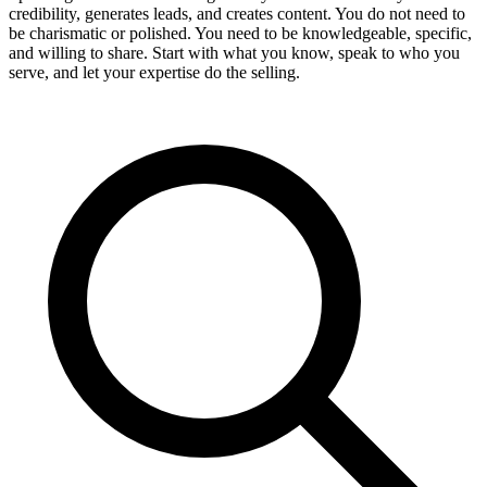
credibility, generates leads, and creates content. You do not need to
be charismatic or polished. You need to be knowledgeable, specific,
and willing to share. Start with what you know, speak to who you
serve, and let your expertise do the selling.