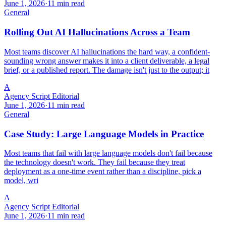
June 1, 2026
·
11 min read
General
Rolling Out AI Hallucinations Across a Team
Most teams discover AI hallucinations the hard way, a confident-
sounding wrong answer makes it into a client deliverable, a legal
brief, or a published report. The damage isn't just to the output; it
A
Agency Script Editorial
June 1, 2026
·
11 min read
General
Case Study: Large Language Models in Practice
Most teams that fail with large language models don't fail because
the technology doesn't work. They fail because they treat
deployment as a one-time event rather than a discipline, pick a
model, wri
A
Agency Script Editorial
June 1, 2026
·
11 min read