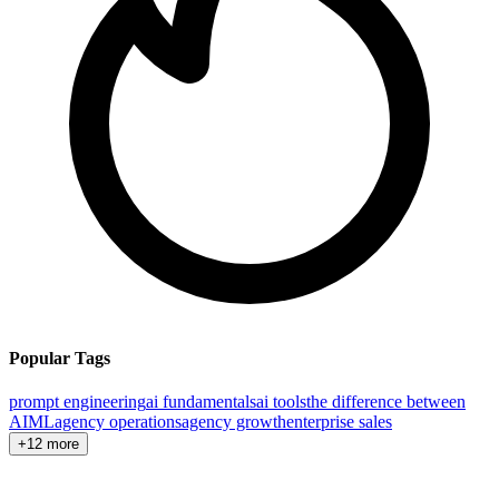
Popular Tags
prompt engineering
ai fundamentals
ai tools
the difference between
AI
ML
agency operations
agency growth
enterprise sales
+12 more