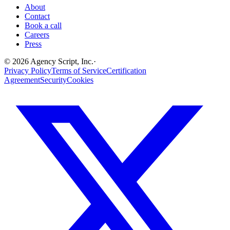
About
Contact
Book a call
Careers
Press
©
2026
Agency Script, Inc.
·
Privacy Policy
Terms of Service
Certification
Agreement
Security
Cookies