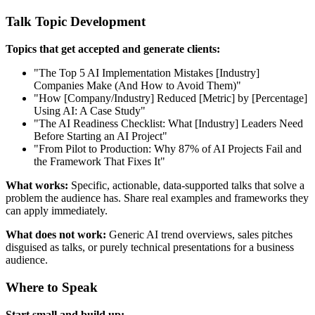
Talk Topic Development
Topics that get accepted and generate clients:
"The Top 5 AI Implementation Mistakes [Industry]
Companies Make (And How to Avoid Them)"
"How [Company/Industry] Reduced [Metric] by [Percentage]
Using AI: A Case Study"
"The AI Readiness Checklist: What [Industry] Leaders Need
Before Starting an AI Project"
"From Pilot to Production: Why 87% of AI Projects Fail and
the Framework That Fixes It"
What works:
Specific, actionable, data-supported talks that solve a
problem the audience has. Share real examples and frameworks they
can apply immediately.
What does not work:
Generic AI trend overviews, sales pitches
disguised as talks, or purely technical presentations for a business
audience.
Where to Speak
Start small and build up: