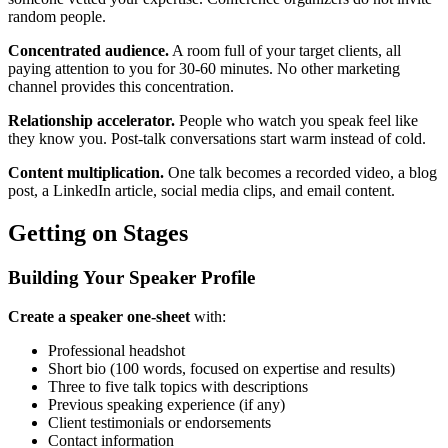
random people.
Concentrated audience.
A room full of your target clients, all
paying attention to you for 30-60 minutes. No other marketing
channel provides this concentration.
Relationship accelerator.
People who watch you speak feel like
they know you. Post-talk conversations start warm instead of cold.
Content multiplication.
One talk becomes a recorded video, a blog
post, a LinkedIn article, social media clips, and email content.
Getting on Stages
Building Your Speaker Profile
Create a speaker one-sheet
with:
Professional headshot
Short bio (100 words, focused on expertise and results)
Three to five talk topics with descriptions
Previous speaking experience (if any)
Client testimonials or endorsements
Contact information