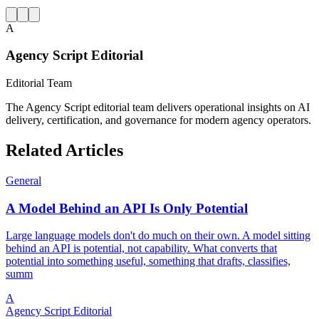
A
Agency Script Editorial
Editorial Team
The Agency Script editorial team delivers operational insights on AI
delivery, certification, and governance for modern agency operators.
Related Articles
General
A Model Behind an API Is Only Potential
Large language models don't do much on their own. A model sitting
behind an API is potential, not capability. What converts that
potential into something useful, something that drafts, classifies,
summ
A
Agency Script Editorial