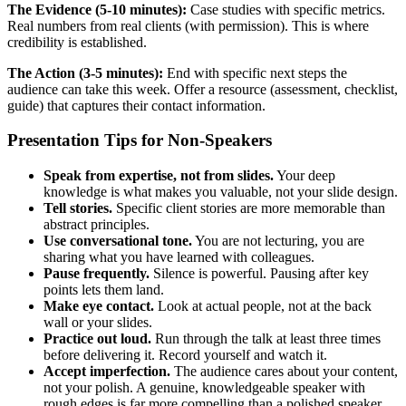
The Evidence (5-10 minutes):
Case studies with specific metrics.
Real numbers from real clients (with permission). This is where
credibility is established.
The Action (3-5 minutes):
End with specific next steps the
audience can take this week. Offer a resource (assessment, checklist,
guide) that captures their contact information.
Presentation Tips for Non-Speakers
Speak from expertise, not from slides.
Your deep
knowledge is what makes you valuable, not your slide design.
Tell stories.
Specific client stories are more memorable than
abstract principles.
Use conversational tone.
You are not lecturing, you are
sharing what you have learned with colleagues.
Pause frequently.
Silence is powerful. Pausing after key
points lets them land.
Make eye contact.
Look at actual people, not at the back
wall or your slides.
Practice out loud.
Run through the talk at least three times
before delivering it. Record yourself and watch it.
Accept imperfection.
The audience cares about your content,
not your polish. A genuine, knowledgeable speaker with
rough edges is far more compelling than a polished speaker