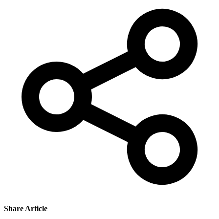
Share Article