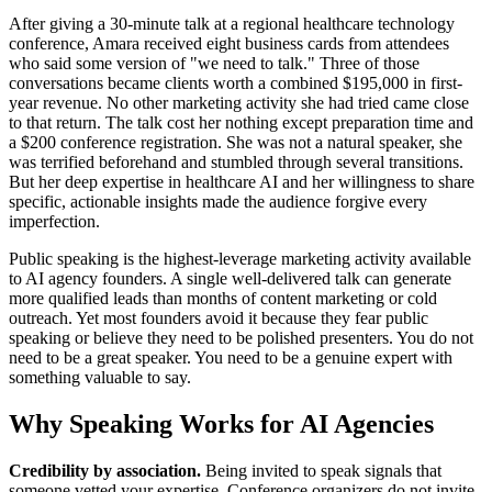
After giving a 30-minute talk at a regional healthcare technology
conference, Amara received eight business cards from attendees
who said some version of "we need to talk." Three of those
conversations became clients worth a combined $195,000 in first-
year revenue. No other marketing activity she had tried came close
to that return. The talk cost her nothing except preparation time and
a $200 conference registration. She was not a natural speaker, she
was terrified beforehand and stumbled through several transitions.
But her deep expertise in healthcare AI and her willingness to share
specific, actionable insights made the audience forgive every
imperfection.
Public speaking is the highest-leverage marketing activity available
to AI agency founders. A single well-delivered talk can generate
more qualified leads than months of content marketing or cold
outreach. Yet most founders avoid it because they fear public
speaking or believe they need to be polished presenters. You do not
need to be a great speaker. You need to be a genuine expert with
something valuable to say.
Why Speaking Works for AI Agencies
Credibility by association.
Being invited to speak signals that
someone vetted your expertise. Conference organizers do not invite