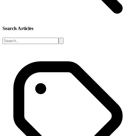
Search Articles