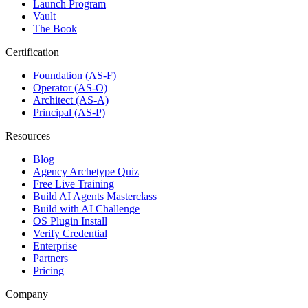
Launch Program
Vault
The Book
Certification
Foundation (AS-F)
Operator (AS-O)
Architect (AS-A)
Principal (AS-P)
Resources
Blog
Agency Archetype Quiz
Free Live Training
Build AI Agents Masterclass
Build with AI Challenge
OS Plugin Install
Verify Credential
Enterprise
Partners
Pricing
Company