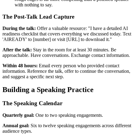
with nothing to say.
The Post-Talk Lead Capture
During the talk:
Offer a valuable resource: "I have a detailed AI
readiness checklist that covers everything we discussed today. Text
'AIREADY' to [number] or visit [URL] to download it."
After the talk:
Stay in the room for at least 30 minutes. Be
approachable. Have conversations. Exchange contact information.
Within 48 hours:
Email every person who provided contact
information. Reference the talk, offer to continue the conversation,
and suggest a specific next step.
Building a Speaking Practice
The Speaking Calendar
Quarterly goal:
One to two speaking engagements.
Annual goal:
Six to twelve speaking engagements across different
audience types.