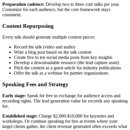
Preparation cadence:
Develop two to three core talks per year.
Customize for each audience, but the core framework stays
consistent.
Content Repurposing
Every talk should generate multiple content pieces:
Record the talk (video and audio)
Write a blog post based on the talk content
Create five to ten social media posts from key insights
Develop a downloadable resource (the lead capture asset)
Pitch the content as a guest article for industry publications
Offer the talk as a webinar for partner organizations
Speaking Fees and Strategy
Early stage:
Speak for free in exchange for audience access and
recording rights. The lead generation value far exceeds any speaking
fee.
Established stage:
Charge $2,000-$10,000 for keynotes and
workshops. Or continue speaking for free at events where your
target clients gather, the client revenue generated often exceeds what