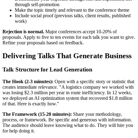
through self-promotion
Make the topic timely and relevant to the conference theme
Include social proof (previous talks, client results, published
work)
Rejection is normal.
Major conferences accept 10-20% of
proposals. Apply to five to ten events for each talk you want to give.
Refine your proposals based on feedback.
Delivering Talks That Generate Business
Talk Structure for Lead Generation
The Hook (2-3 minutes):
Open with a specific story or statistic that
creates immediate relevance. "A logistics company we worked with
was losing $2.3 million per year in route inefficiency. In 12 weeks,
we deployed an AI optimization system that recovered $1.8 million
of that. Here is exactly how."
The Framework (15-20 minutes):
Share your methodology,
process, or framework. Be specific and generous with information.
The audience should leave knowing what to do. They will hire you
for help doing it.