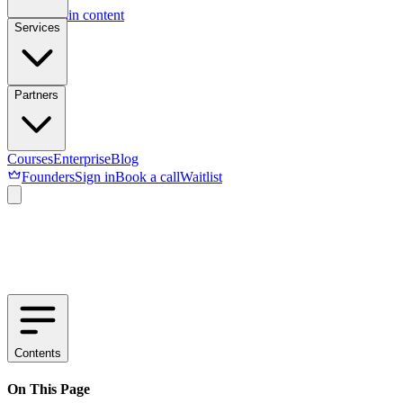
Skip to main content
Services
Partners
Courses
Enterprise
Blog
Founders
Sign in
Book a call
Waitlist
Contents
On This Page