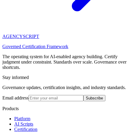
AGENCY
SCRIPT
Governed Certification Framework
The operating system for AI-enabled agency building. Certify
judgment under constraint. Standards over scale. Governance over
shortcuts.
Stay informed
Governance updates, certification insights, and industry standards.
Email address
Subscribe
Products
Platform
AI Scripts
Certification