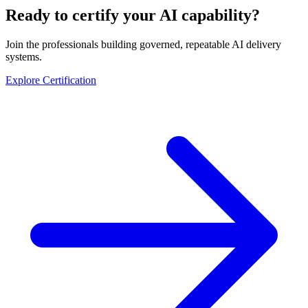
Ready to certify your AI capability?
Join the professionals building governed, repeatable AI delivery
systems.
Explore Certification