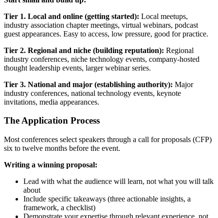
Tier 1. Local and online (getting started):
Local meetups,
industry association chapter meetings, virtual webinars, podcast
guest appearances. Easy to access, low pressure, good for practice.
Tier 2. Regional and niche (building reputation):
Regional
industry conferences, niche technology events, company-hosted
thought leadership events, larger webinar series.
Tier 3. National and major (establishing authority):
Major
industry conferences, national technology events, keynote
invitations, media appearances.
The Application Process
Most conferences select speakers through a call for proposals (CFP)
six to twelve months before the event.
Writing a winning proposal:
Lead with what the audience will learn, not what you will talk
about
Include specific takeaways (three actionable insights, a
framework, a checklist)
Demonstrate your expertise through relevant experience, not