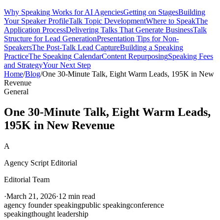
Why Speaking Works for AI Agencies
Getting on Stages
Building
Your Speaker Profile
Talk Topic Development
Where to Speak
The
Application Process
Delivering Talks That Generate Business
Talk
Structure for Lead Generation
Presentation Tips for Non-
Speakers
The Post-Talk Lead Capture
Building a Speaking
Practice
The Speaking Calendar
Content Repurposing
Speaking Fees
and Strategy
Your Next Step
Home
/
Blog
/
One 30-Minute Talk, Eight Warm Leads, 195K in New
Revenue
General
One 30-Minute Talk, Eight Warm Leads,
195K in New Revenue
A
Agency Script Editorial
Editorial Team
·
March 21, 2026
·
12 min read
agency founder speaking
public speaking
conference
speaking
thought leadership