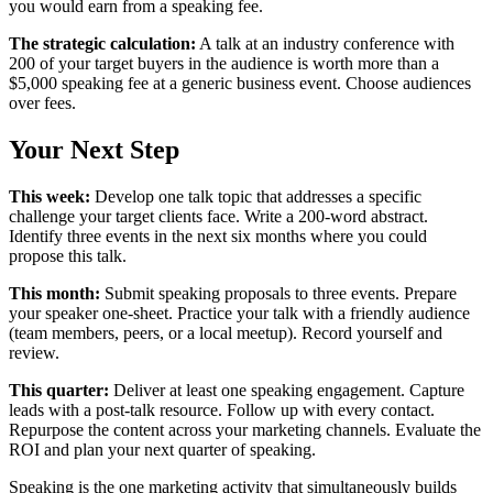
you would earn from a speaking fee.
The strategic calculation:
A talk at an industry conference with
200 of your target buyers in the audience is worth more than a
$5,000 speaking fee at a generic business event. Choose audiences
over fees.
Your Next Step
This week:
Develop one talk topic that addresses a specific
challenge your target clients face. Write a 200-word abstract.
Identify three events in the next six months where you could
propose this talk.
This month:
Submit speaking proposals to three events. Prepare
your speaker one-sheet. Practice your talk with a friendly audience
(team members, peers, or a local meetup). Record yourself and
review.
This quarter:
Deliver at least one speaking engagement. Capture
leads with a post-talk resource. Follow up with every contact.
Repurpose the content across your marketing channels. Evaluate the
ROI and plan your next quarter of speaking.
Speaking is the one marketing activity that simultaneously builds