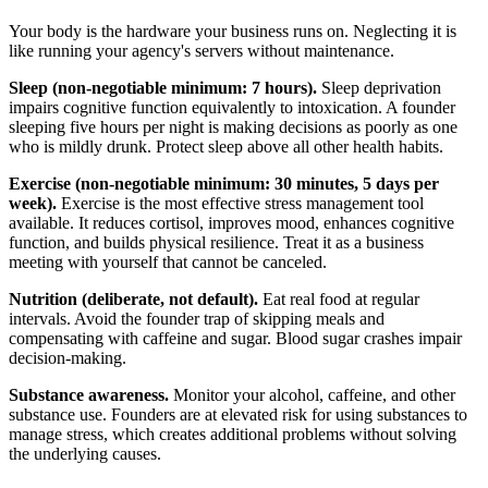
Your body is the hardware your business runs on. Neglecting it is
like running your agency's servers without maintenance.
Sleep (non-negotiable minimum: 7 hours).
Sleep deprivation
impairs cognitive function equivalently to intoxication. A founder
sleeping five hours per night is making decisions as poorly as one
who is mildly drunk. Protect sleep above all other health habits.
Exercise (non-negotiable minimum: 30 minutes, 5 days per
week).
Exercise is the most effective stress management tool
available. It reduces cortisol, improves mood, enhances cognitive
function, and builds physical resilience. Treat it as a business
meeting with yourself that cannot be canceled.
Nutrition (deliberate, not default).
Eat real food at regular
intervals. Avoid the founder trap of skipping meals and
compensating with caffeine and sugar. Blood sugar crashes impair
decision-making.
Substance awareness.
Monitor your alcohol, caffeine, and other
substance use. Founders are at elevated risk for using substances to
manage stress, which creates additional problems without solving
the underlying causes.