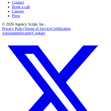
Contact
Book a call
Careers
Press
©
2026
Agency Script, Inc.
·
Privacy Policy
Terms of Service
Certification
Agreement
Security
Cookies