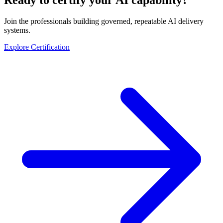
Join the professionals building governed, repeatable AI delivery
systems.
Explore Certification