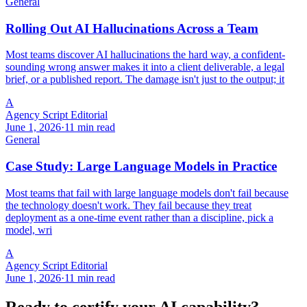
General
Rolling Out AI Hallucinations Across a Team
Most teams discover AI hallucinations the hard way, a confident-
sounding wrong answer makes it into a client deliverable, a legal
brief, or a published report. The damage isn't just to the output; it
A
Agency Script Editorial
June 1, 2026
·
11 min read
General
Case Study: Large Language Models in Practice
Most teams that fail with large language models don't fail because
the technology doesn't work. They fail because they treat
deployment as a one-time event rather than a discipline, pick a
model, wri
A
Agency Script Editorial
June 1, 2026
·
11 min read
Ready to certify your AI capability?