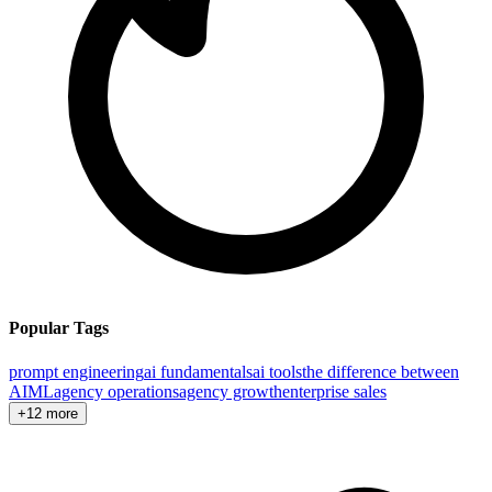
Popular Tags
prompt engineering
ai fundamentals
ai tools
the difference between
AI
ML
agency operations
agency growth
enterprise sales
+12 more