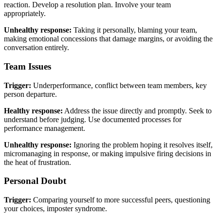
reaction. Develop a resolution plan. Involve your team
appropriately.
Unhealthy response:
Taking it personally, blaming your team,
making emotional concessions that damage margins, or avoiding the
conversation entirely.
Team Issues
Trigger:
Underperformance, conflict between team members, key
person departure.
Healthy response:
Address the issue directly and promptly. Seek to
understand before judging. Use documented processes for
performance management.
Unhealthy response:
Ignoring the problem hoping it resolves itself,
micromanaging in response, or making impulsive firing decisions in
the heat of frustration.
Personal Doubt
Trigger:
Comparing yourself to more successful peers, questioning
your choices, imposter syndrome.