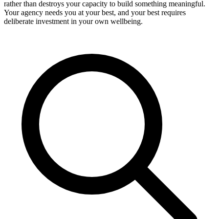
rather than destroys your capacity to build something meaningful.
Your agency needs you at your best, and your best requires
deliberate investment in your own wellbeing.