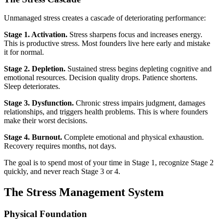
Unmanaged stress creates a cascade of deteriorating performance:
Stage 1. Activation.
Stress sharpens focus and increases energy.
This is productive stress. Most founders live here early and mistake
it for normal.
Stage 2. Depletion.
Sustained stress begins depleting cognitive and
emotional resources. Decision quality drops. Patience shortens.
Sleep deteriorates.
Stage 3. Dysfunction.
Chronic stress impairs judgment, damages
relationships, and triggers health problems. This is where founders
make their worst decisions.
Stage 4. Burnout.
Complete emotional and physical exhaustion.
Recovery requires months, not days.
The goal is to spend most of your time in Stage 1, recognize Stage 2
quickly, and never reach Stage 3 or 4.
The Stress Management System
Physical Foundation