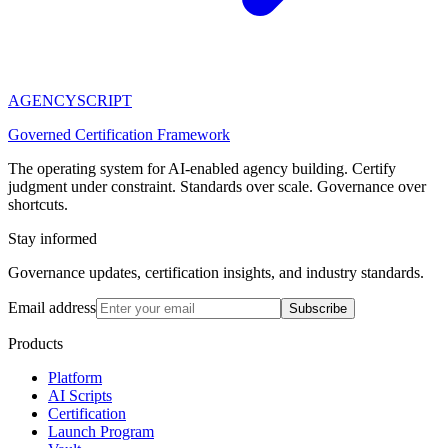
AGENCY
SCRIPT
Governed Certification Framework
The operating system for AI-enabled agency building. Certify
judgment under constraint. Standards over scale. Governance over
shortcuts.
Stay informed
Governance updates, certification insights, and industry standards.
Email address
Subscribe
Products
Platform
AI Scripts
Certification
Launch Program