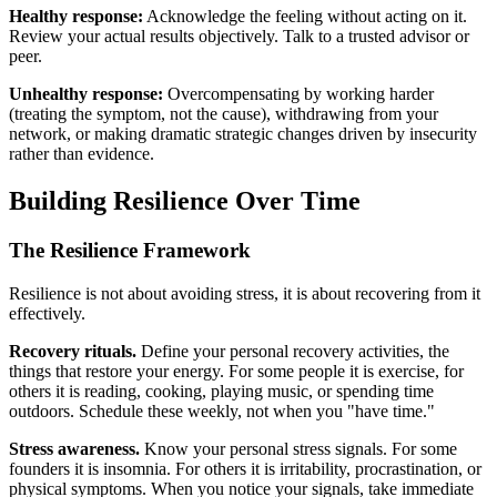
Healthy response:
Acknowledge the feeling without acting on it.
Review your actual results objectively. Talk to a trusted advisor or
peer.
Unhealthy response:
Overcompensating by working harder
(treating the symptom, not the cause), withdrawing from your
network, or making dramatic strategic changes driven by insecurity
rather than evidence.
Building Resilience Over Time
The Resilience Framework
Resilience is not about avoiding stress, it is about recovering from it
effectively.
Recovery rituals.
Define your personal recovery activities, the
things that restore your energy. For some people it is exercise, for
others it is reading, cooking, playing music, or spending time
outdoors. Schedule these weekly, not when you "have time."
Stress awareness.
Know your personal stress signals. For some
founders it is insomnia. For others it is irritability, procrastination, or
physical symptoms. When you notice your signals, take immediate