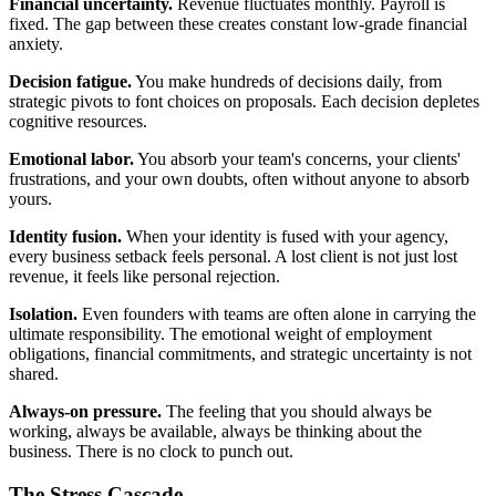
Financial uncertainty.
Revenue fluctuates monthly. Payroll is
fixed. The gap between these creates constant low-grade financial
anxiety.
Decision fatigue.
You make hundreds of decisions daily, from
strategic pivots to font choices on proposals. Each decision depletes
cognitive resources.
Emotional labor.
You absorb your team's concerns, your clients'
frustrations, and your own doubts, often without anyone to absorb
yours.
Identity fusion.
When your identity is fused with your agency,
every business setback feels personal. A lost client is not just lost
revenue, it feels like personal rejection.
Isolation.
Even founders with teams are often alone in carrying the
ultimate responsibility. The emotional weight of employment
obligations, financial commitments, and strategic uncertainty is not
shared.
Always-on pressure.
The feeling that you should always be
working, always be available, always be thinking about the
business. There is no clock to punch out.
The Stress Cascade