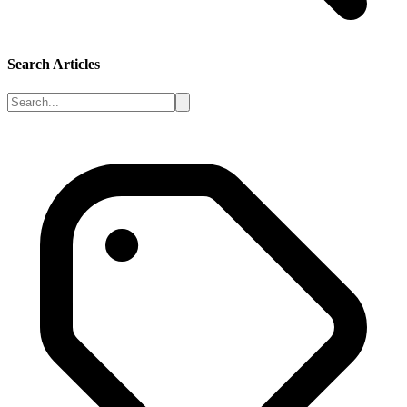
Search Articles