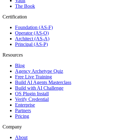
Vault
The Book
Certification
Foundation (AS-F)
Operator (AS-O)
Architect (AS-A)
Principal (AS-P)
Resources
Blog
Agency Archetype Quiz
Free Live Training
Build AI Agents Masterclass
Build with AI Challenge
OS Plugin Install
Verify Credential
Enterprise
Partners
Pricing
Company
About