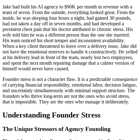
Jake had built his AI agency to $90K per month in revenue with a
team of seven. From the outside, everything looked great. From the
inside, he was sleeping four hours a night, had gained 30 pounds,
had not taken a day off in seven months, and had developed a
persistent chest pain that his doctor attributed to chronic stress. His
wife told him he was a different person than the one she married.
His team noticed his short temper and inconsistent availability.
When a key client threatened to leave over a delivery issue, Jake did
not have the emotional reserves to handle it constructively. He yelled
at his delivery lead in front of the team, nearly lost two employees,
and spent the next month repairing damage that a calmer version of
himself would never have caused.
Founder stress is not a character flaw. It is a predictable consequence
of carrying financial responsibility, emotional labor, decision fatigue,
and uncertainty simultaneously with minimal support structure. The
founders who thrive long-term are not the ones who avoid stress,
that is impossible. They are the ones who manage it deliberately.
Understanding Founder Stress
The Unique Stressors of Agency Founding