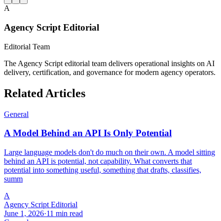
A
Agency Script Editorial
Editorial Team
The Agency Script editorial team delivers operational insights on AI
delivery, certification, and governance for modern agency operators.
Related Articles
General
A Model Behind an API Is Only Potential
Large language models don't do much on their own. A model sitting
behind an API is potential, not capability. What converts that
potential into something useful, something that drafts, classifies,
summ
A
Agency Script Editorial
June 1, 2026
·
11 min read