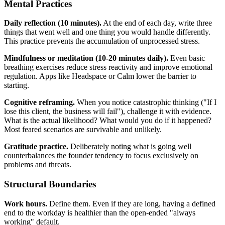
Mental Practices
Daily reflection (10 minutes).
At the end of each day, write three
things that went well and one thing you would handle differently.
This practice prevents the accumulation of unprocessed stress.
Mindfulness or meditation (10-20 minutes daily).
Even basic
breathing exercises reduce stress reactivity and improve emotional
regulation. Apps like Headspace or Calm lower the barrier to
starting.
Cognitive reframing.
When you notice catastrophic thinking ("If I
lose this client, the business will fail"), challenge it with evidence.
What is the actual likelihood? What would you do if it happened?
Most feared scenarios are survivable and unlikely.
Gratitude practice.
Deliberately noting what is going well
counterbalances the founder tendency to focus exclusively on
problems and threats.
Structural Boundaries
Work hours.
Define them. Even if they are long, having a defined
end to the workday is healthier than the open-ended "always
working" default.