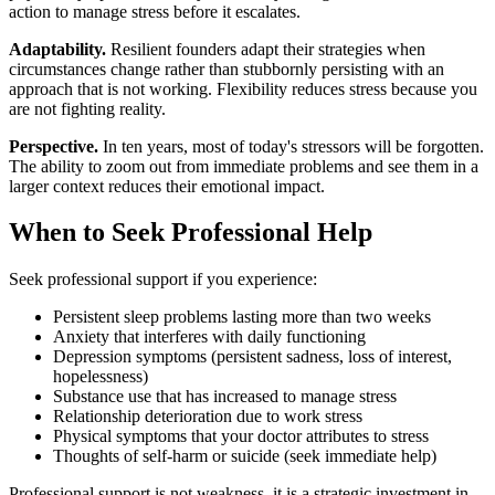
action to manage stress before it escalates.
Adaptability.
Resilient founders adapt their strategies when
circumstances change rather than stubbornly persisting with an
approach that is not working. Flexibility reduces stress because you
are not fighting reality.
Perspective.
In ten years, most of today's stressors will be forgotten.
The ability to zoom out from immediate problems and see them in a
larger context reduces their emotional impact.
When to Seek Professional Help
Seek professional support if you experience:
Persistent sleep problems lasting more than two weeks
Anxiety that interferes with daily functioning
Depression symptoms (persistent sadness, loss of interest,
hopelessness)
Substance use that has increased to manage stress
Relationship deterioration due to work stress
Physical symptoms that your doctor attributes to stress
Thoughts of self-harm or suicide (seek immediate help)
Professional support is not weakness, it is a strategic investment in