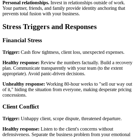
Personal relationships.
Invest in relationships outside of work.
Your partner, friends, and family provide identity anchoring that
prevents total fusion with your business.
Stress Triggers and Responses
Financial Stress
Trigger:
Cash flow tightness, client loss, unexpected expenses.
Healthy response:
Review the numbers factually. Build a recovery
plan. Communicate transparently with your team (to the extent
appropriate). Avoid panic-driven decisions.
Unhealthy response:
Working 80-hour weeks to "sell our way out
of it," hiding the situation from everyone, making desperate pricing
concessions.
Client Conflict
Trigger:
Unhappy client, scope dispute, threatened departure.
Healthy response:
Listen to the client's concerns without
defensiveness. Separate the business problem from your emotional