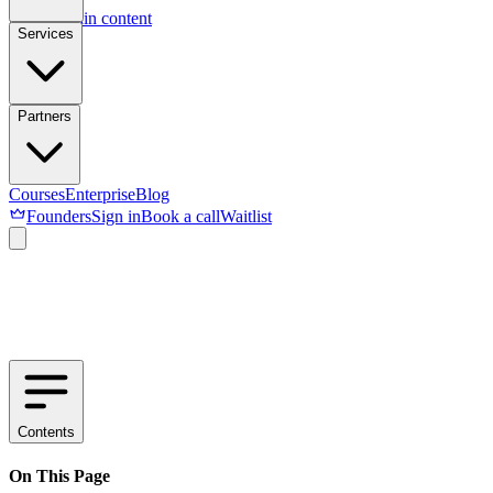
Skip to main content
Services
Partners
Courses
Enterprise
Blog
Founders
Sign in
Book a call
Waitlist
Contents
On This Page