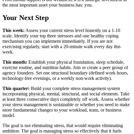
the most important asset your business has: you.
Your Next Step
This week:
Assess your current stress level honestly on a 1-10
scale. Identify your top three stressors and one healthy coping
mechanism you can implement immediately. If you are not
exercising regularly, start with a 20-minute walk every day this
week.
This month:
Establish your physical foundation, sleep schedule,
exercise routine, and nutrition habits. Join or create a peer group of
agency founders. Set one structural boundary (defined work hours,
technology-free evenings, or a weekly non-work activity).
This quarter:
Build your complete stress management system
incorporating physical, mental, structural, and social elements. Take
at least three consecutive days completely off work. Assess whether
your stress management is sustainable or whether you need to make
more fundamental changes to your workload, team, or business
model.
The goal is not eliminating stress, that would require eliminating
ambition. The goal is managing stress so effectively that it fuels