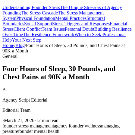
Understanding Founder Stress
The Unique Stressors of Agency
Founding
The Stress Cascade
The Stress Management
System
Physical Foundation
Mental Practices
Structural
Boundaries
Social Support
Stress Triggers and Responses
Financial
Stress
Client Conflict
Team Issues
Personal Doubt
Building Resilience
Over Time
The Resilience Framework
When to Seek Professional
Help
Your Next Step
Home
/
Blog
/
Four Hours of Sleep, 30 Pounds, and Chest Pains at
90K a Month
General
Four Hours of Sleep, 30 Pounds, and
Chest Pains at 90K a Month
A
Agency Script Editorial
Editorial Team
·
March 21, 2026
·
12 min read
founder stress management
agency founder wellness
managing
pressure
founder mental health