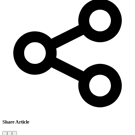
Share Article