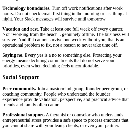
Technology boundaries.
Turn off work notifications after work
hours. Do not check email first thing in the morning or last thing at
night. Your Slack messages will survive until tomorrow.
Vacation and rest.
Take at least one full week off every quarter.
Not "working from the beach", genuinely offline. The business will
survive. And if it cannot survive one week without you, that is an
operational problem to fix, not a reason to never take time off.
Saying no.
Every yes is a no to something else. Protecting your
energy means declining commitments that do not serve your
priorities, even when declining feels uncomfortable.
Social Support
Peer community.
Join a mastermind group, founder peer group, or
coaching community. People who understand the founder
experience provide validation, perspective, and practical advice that
friends and family often cannot.
Professional support.
A therapist or counselor who understands
entrepreneurial stress provides a safe space to process emotions that
you cannot share with your team, clients, or even your partner.