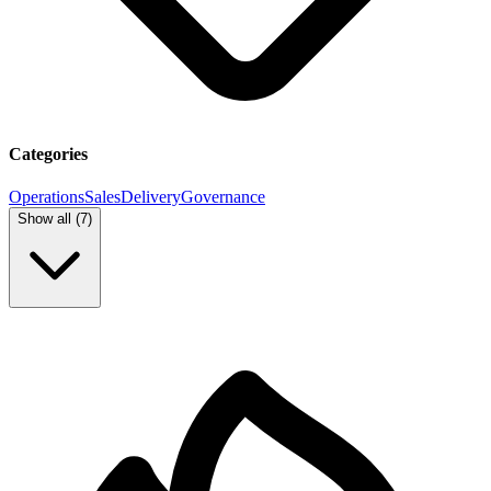
Categories
Operations
Sales
Delivery
Governance
Show all (
7
)