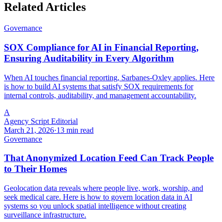
Related Articles
Governance
SOX Compliance for AI in Financial Reporting,
Ensuring Auditability in Every Algorithm
When AI touches financial reporting, Sarbanes-Oxley applies. Here
is how to build AI systems that satisfy SOX requirements for
internal controls, auditability, and management accountability.
A
Agency Script Editorial
March 21, 2026
·
13 min read
Governance
That Anonymized Location Feed Can Track People
to Their Homes
Geolocation data reveals where people live, work, worship, and
seek medical care. Here is how to govern location data in AI
systems so you unlock spatial intelligence without creating
surveillance infrastructure.