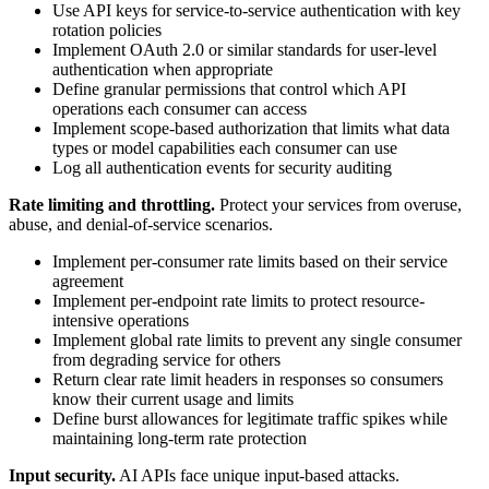
Use API keys for service-to-service authentication with key
rotation policies
Implement OAuth 2.0 or similar standards for user-level
authentication when appropriate
Define granular permissions that control which API
operations each consumer can access
Implement scope-based authorization that limits what data
types or model capabilities each consumer can use
Log all authentication events for security auditing
Rate limiting and throttling.
Protect your services from overuse,
abuse, and denial-of-service scenarios.
Implement per-consumer rate limits based on their service
agreement
Implement per-endpoint rate limits to protect resource-
intensive operations
Implement global rate limits to prevent any single consumer
from degrading service for others
Return clear rate limit headers in responses so consumers
know their current usage and limits
Define burst allowances for legitimate traffic spikes while
maintaining long-term rate protection
Input security.
AI APIs face unique input-based attacks.