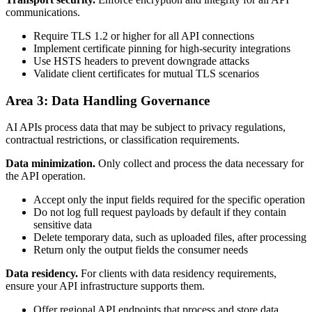
communications.
Require TLS 1.2 or higher for all API connections
Implement certificate pinning for high-security integrations
Use HSTS headers to prevent downgrade attacks
Validate client certificates for mutual TLS scenarios
Area 3: Data Handling Governance
AI APIs process data that may be subject to privacy regulations,
contractual restrictions, or classification requirements.
Data minimization.
Only collect and process the data necessary for
the API operation.
Accept only the input fields required for the specific operation
Do not log full request payloads by default if they contain
sensitive data
Delete temporary data, such as uploaded files, after processing
Return only the output fields the consumer needs
Data residency.
For clients with data residency requirements,
ensure your API infrastructure supports them.
Offer regional API endpoints that process and store data