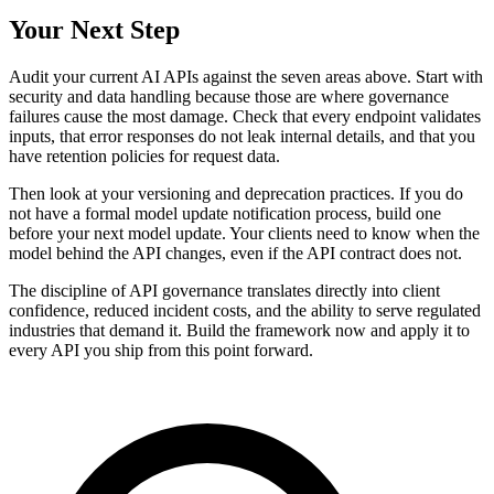
Your Next Step
Audit your current AI APIs against the seven areas above. Start with
security and data handling because those are where governance
failures cause the most damage. Check that every endpoint validates
inputs, that error responses do not leak internal details, and that you
have retention policies for request data.
Then look at your versioning and deprecation practices. If you do
not have a formal model update notification process, build one
before your next model update. Your clients need to know when the
model behind the API changes, even if the API contract does not.
The discipline of API governance translates directly into client
confidence, reduced incident costs, and the ability to serve regulated
industries that demand it. Build the framework now and apply it to
every API you ship from this point forward.