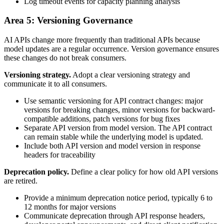
Log timeout events for capacity planning analysis
Area 5: Versioning Governance
AI APIs change more frequently than traditional APIs because
model updates are a regular occurrence. Version governance ensures
these changes do not break consumers.
Versioning strategy.
Adopt a clear versioning strategy and
communicate it to all consumers.
Use semantic versioning for API contract changes: major
versions for breaking changes, minor versions for backward-
compatible additions, patch versions for bug fixes
Separate API version from model version. The API contract
can remain stable while the underlying model is updated.
Include both API version and model version in response
headers for traceability
Deprecation policy.
Define a clear policy for how old API versions
are retired.
Provide a minimum deprecation notice period, typically 6 to
12 months for major versions
Communicate deprecation through API response headers,