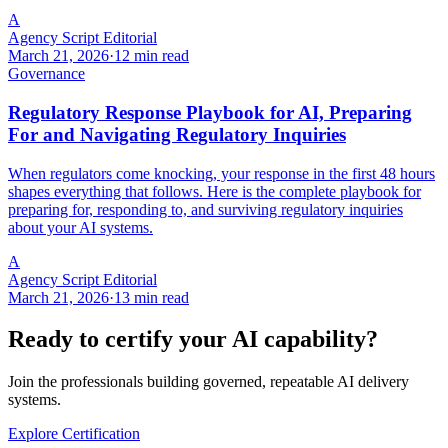
A
Agency Script Editorial
March 21, 2026
·
12 min read
Governance
Regulatory Response Playbook for AI, Preparing
For and Navigating Regulatory Inquiries
When regulators come knocking, your response in the first 48 hours
shapes everything that follows. Here is the complete playbook for
preparing for, responding to, and surviving regulatory inquiries
about your AI systems.
A
Agency Script Editorial
March 21, 2026
·
13 min read
Ready to certify your AI capability?
Join the professionals building governed, repeatable AI delivery
systems.
Explore Certification