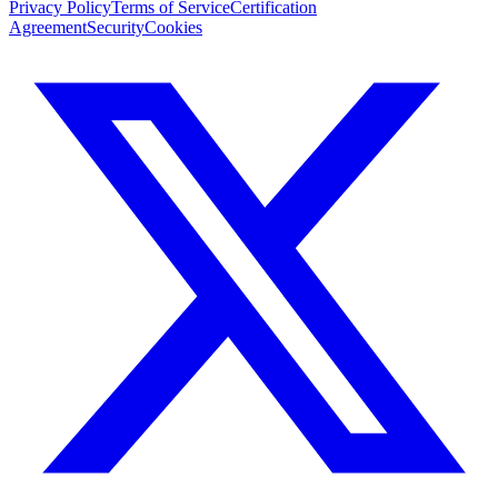
Privacy Policy
Terms of Service
Certification
Agreement
Security
Cookies