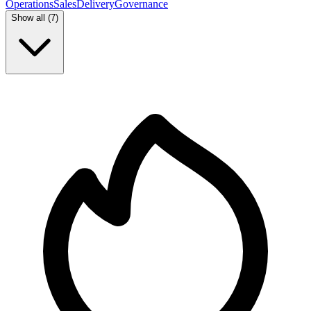
Operations
Sales
Delivery
Governance
Show all (
7
)