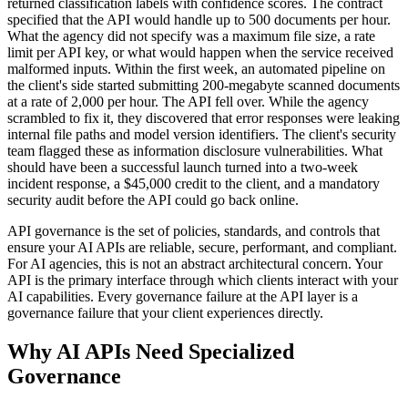
returned classification labels with confidence scores. The contract
specified that the API would handle up to 500 documents per hour.
What the agency did not specify was a maximum file size, a rate
limit per API key, or what would happen when the service received
malformed inputs. Within the first week, an automated pipeline on
the client's side started submitting 200-megabyte scanned documents
at a rate of 2,000 per hour. The API fell over. While the agency
scrambled to fix it, they discovered that error responses were leaking
internal file paths and model version identifiers. The client's security
team flagged these as information disclosure vulnerabilities. What
should have been a successful launch turned into a two-week
incident response, a $45,000 credit to the client, and a mandatory
security audit before the API could go back online.
API governance is the set of policies, standards, and controls that
ensure your AI APIs are reliable, secure, performant, and compliant.
For AI agencies, this is not an abstract architectural concern. Your
API is the primary interface through which clients interact with your
AI capabilities. Every governance failure at the API layer is a
governance failure that your client experiences directly.
Why AI APIs Need Specialized
Governance