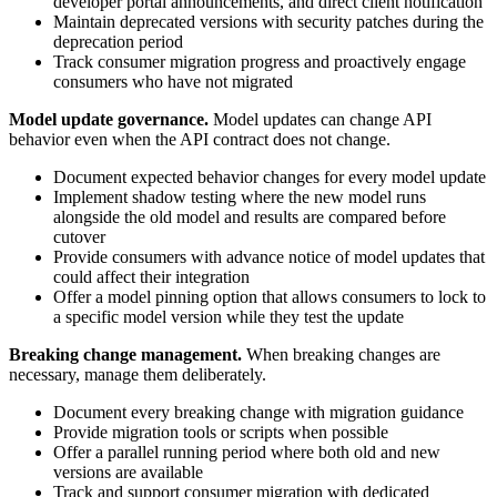
developer portal announcements, and direct client notification
Maintain deprecated versions with security patches during the
deprecation period
Track consumer migration progress and proactively engage
consumers who have not migrated
Model update governance.
Model updates can change API
behavior even when the API contract does not change.
Document expected behavior changes for every model update
Implement shadow testing where the new model runs
alongside the old model and results are compared before
cutover
Provide consumers with advance notice of model updates that
could affect their integration
Offer a model pinning option that allows consumers to lock to
a specific model version while they test the update
Breaking change management.
When breaking changes are
necessary, manage them deliberately.
Document every breaking change with migration guidance
Provide migration tools or scripts when possible
Offer a parallel running period where both old and new
versions are available
Track and support consumer migration with dedicated