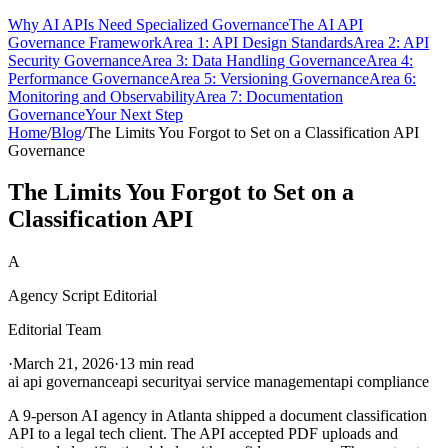
Why AI APIs Need Specialized Governance
The AI API
Governance Framework
Area 1: API Design Standards
Area 2: API
Security Governance
Area 3: Data Handling Governance
Area 4:
Performance Governance
Area 5: Versioning Governance
Area 6:
Monitoring and Observability
Area 7: Documentation
Governance
Your Next Step
Home
/
Blog
/
The Limits You Forgot to Set on a Classification API
Governance
The Limits You Forgot to Set on a
Classification API
A
Agency Script Editorial
Editorial Team
·
March 21, 2026
·
13 min read
ai api governance
api security
ai service management
api compliance
A 9-person AI agency in Atlanta shipped a document classification
API to a legal tech client. The API accepted PDF uploads and