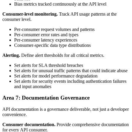
Bias metrics tracked continuously at the API level
Consumer-level monitoring.
Track API usage patterns at the
consumer level.
Per-consumer request volumes and patterns
Per-consumer error rates and types
Per-consumer latency experiences
Consumer-specific data type distributions
Alerting.
Define alert thresholds for all critical metrics.
Set alerts for SLA threshold breaches
Set alerts for unusual traffic patterns that could indicate abuse
Set alerts for model performance degradation
Set alerts for security events including authentication failures
and input anomalies
Area 7: Documentation Governance
API documentation is a governance deliverable, not just a developer
convenience.
Consumer documentation.
Provide comprehensive documentation
for every API consumer.