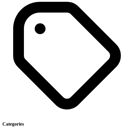
Categories