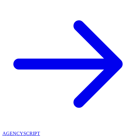
AGENCY
SCRIPT