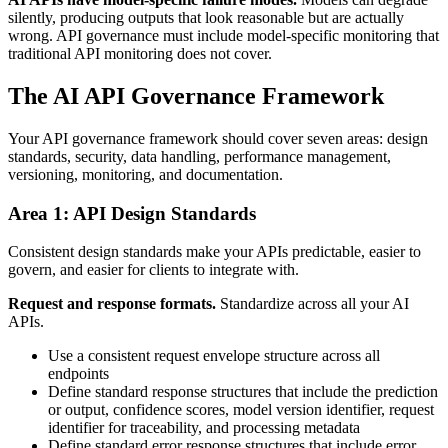
silently, producing outputs that look reasonable but are actually
wrong. API governance must include model-specific monitoring that
traditional API monitoring does not cover.
The AI API Governance Framework
Your API governance framework should cover seven areas: design
standards, security, data handling, performance management,
versioning, monitoring, and documentation.
Area 1: API Design Standards
Consistent design standards make your APIs predictable, easier to
govern, and easier for clients to integrate with.
Request and response formats.
Standardize across all your AI
APIs.
Use a consistent request envelope structure across all
endpoints
Define standard response structures that include the prediction
or output, confidence scores, model version identifier, request
identifier for traceability, and processing metadata
Define standard error response structures that include error