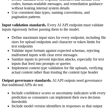
codes, human-readable messages, and remediation guidance
without leaking internal system details
Use consistent data types, naming conventions, and
pagination patterns
Input validation standards.
Every AI API endpoint must validate
inputs rigorously before passing them to the model.
Define maximum input sizes for every endpoint, including file
sizes for upload endpoints and character or token limits for
text endpoints
Validate input formats against expected schemas, rejecting
malformed inputs with clear error messages
Sanitize inputs to prevent injection attacks, especially for text
inputs that feed into prompts or queries
Implement content type validation for file uploads, verifying
actual content rather than trusting the content type header
Output governance standards.
AI API outputs need governance
that traditional APIs do not.
Include confidence scores or uncertainty indicators with every
prediction so consumers can implement their own decision
thresholds
Include model version identifiers in responses so that output