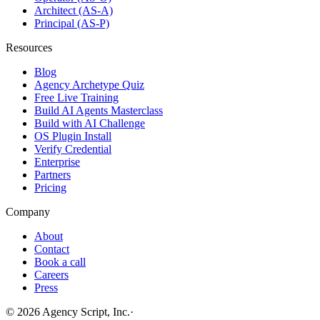
Architect (AS-A)
Principal (AS-P)
Resources
Blog
Agency Archetype Quiz
Free Live Training
Build AI Agents Masterclass
Build with AI Challenge
OS Plugin Install
Verify Credential
Enterprise
Partners
Pricing
Company
About
Contact
Book a call
Careers
Press
©
2026
Agency Script, Inc.
·