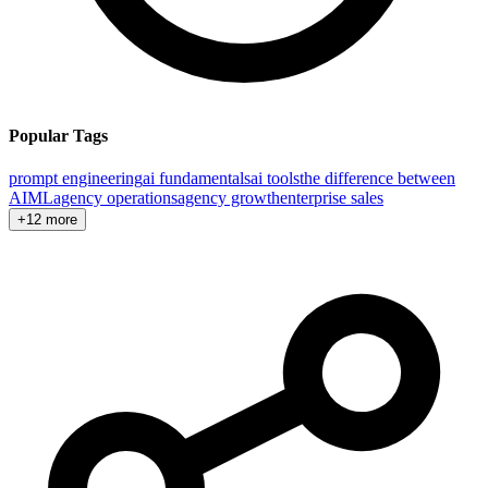
Popular Tags
prompt engineering
ai fundamentals
ai tools
the difference between
AI
ML
agency operations
agency growth
enterprise sales
+12 more