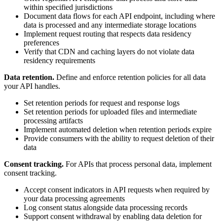
within specified jurisdictions
Document data flows for each API endpoint, including where
data is processed and any intermediate storage locations
Implement request routing that respects data residency
preferences
Verify that CDN and caching layers do not violate data
residency requirements
Data retention.
Define and enforce retention policies for all data
your API handles.
Set retention periods for request and response logs
Set retention periods for uploaded files and intermediate
processing artifacts
Implement automated deletion when retention periods expire
Provide consumers with the ability to request deletion of their
data
Consent tracking.
For APIs that process personal data, implement
consent tracking.
Accept consent indicators in API requests when required by
your data processing agreements
Log consent status alongside data processing records
Support consent withdrawal by enabling data deletion for