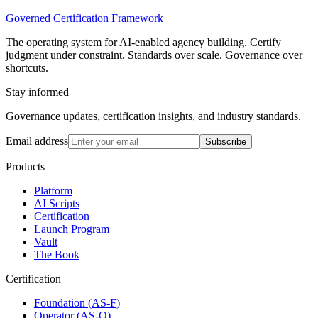
Governed Certification Framework
The operating system for AI-enabled agency building. Certify
judgment under constraint. Standards over scale. Governance over
shortcuts.
Stay informed
Governance updates, certification insights, and industry standards.
Email address
Subscribe
Products
Platform
AI Scripts
Certification
Launch Program
Vault
The Book
Certification
Foundation (AS-F)
Operator (AS-O)