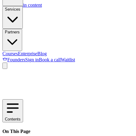
Skip to main content
Services
Partners
Courses
Enterprise
Blog
Founders
Sign in
Book a call
Waitlist
Contents
On This Page