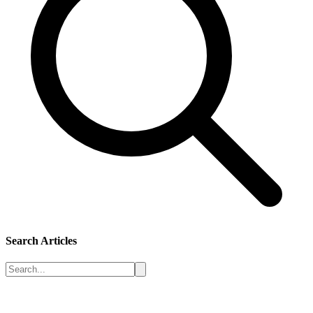
Search Articles