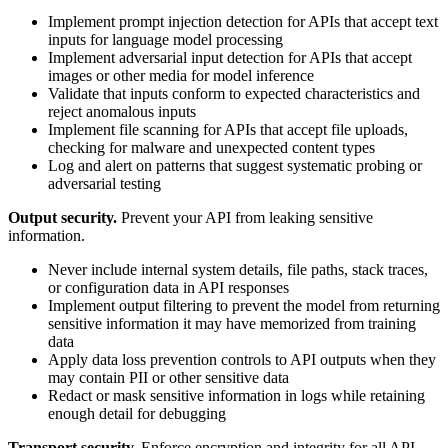
Implement prompt injection detection for APIs that accept text
inputs for language model processing
Implement adversarial input detection for APIs that accept
images or other media for model inference
Validate that inputs conform to expected characteristics and
reject anomalous inputs
Implement file scanning for APIs that accept file uploads,
checking for malware and unexpected content types
Log and alert on patterns that suggest systematic probing or
adversarial testing
Output security.
Prevent your API from leaking sensitive
information.
Never include internal system details, file paths, stack traces,
or configuration data in API responses
Implement output filtering to prevent the model from returning
sensitive information it may have memorized from training
data
Apply data loss prevention controls to API outputs when they
may contain PII or other sensitive data
Redact or mask sensitive information in logs while retaining
enough detail for debugging
Transport security.
Enforce encryption and integrity for all API