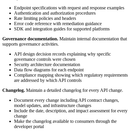
Endpoint specifications with request and response examples
Authentication and authorization procedures
Rate limiting policies and headers
Error code reference with remediation guidance
SDK and integration guides for supported platforms
Governance documentation.
Maintain internal documentation that
supports governance activities.
API design decision records explaining why specific
governance controls were chosen
Security architecture documentation
Data flow diagrams for each endpoint
Compliance mapping showing which regulatory requirements
are addressed by which API controls
Changelog.
Maintain a detailed changelog for every API change.
Document every change including API contract changes,
model updates, and infrastructure changes
Include the date, description, and impact assessment for every
change
Make the changelog available to consumers through the
developer portal