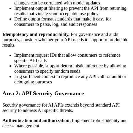
changes can be correlated with model updates
Implement output filtering to prevent the API from returning
results that violate your acceptable use policy
Define output format standards that make it easy for
consumers to parse, log, and audit responses
Idempotency and reproducibility.
For governance and audit
purposes, consider whether your API needs to support reproducible
results.
Implement request IDs that allow consumers to reference
specific API calls
Where possible, support deterministic inference by allowing
consumers to specify random seeds
Log sufficient context to reproduce any API call for audit or
debugging purposes
Area 2: API Security Governance
Security governance for AI APIs extends beyond standard API
security to address AI-specific threats.
Authentication and authorization.
Implement robust identity and
access management.