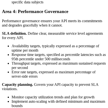
specific data subjects
Area 4: Performance Governance
Performance governance ensures your API meets its commitments
and degrades gracefully when it cannot.
SLA definition.
Define clear, measurable service level agreements
for every API.
Availability targets, typically expressed as a percentage of
uptime per month
Response time targets, specified as percentile latencies such as
95th percentile under 500 milliseconds
Throughput targets, expressed as maximum sustained requests
per second
Error rate targets, expressed as maximum percentage of
server-side errors
Capacity planning.
Govern your API capacity to prevent SLA
violations.
Monitor capacity utilization trends and plan for growth
Implement auto-scaling with defined minimum and maximum
bounds