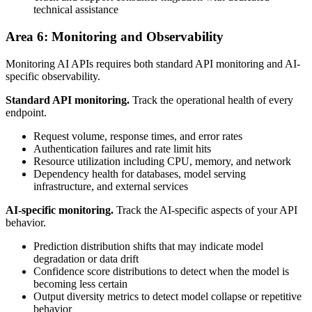
technical assistance
Area 6: Monitoring and Observability
Monitoring AI APIs requires both standard API monitoring and AI-
specific observability.
Standard API monitoring.
Track the operational health of every
endpoint.
Request volume, response times, and error rates
Authentication failures and rate limit hits
Resource utilization including CPU, memory, and network
Dependency health for databases, model serving
infrastructure, and external services
AI-specific monitoring.
Track the AI-specific aspects of your API
behavior.
Prediction distribution shifts that may indicate model
degradation or data drift
Confidence score distributions to detect when the model is
becoming less certain
Output diversity metrics to detect model collapse or repetitive
behavior