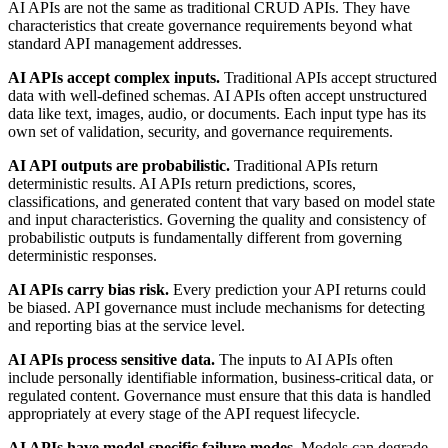
AI APIs are not the same as traditional CRUD APIs. They have
characteristics that create governance requirements beyond what
standard API management addresses.
AI APIs accept complex inputs.
Traditional APIs accept structured
data with well-defined schemas. AI APIs often accept unstructured
data like text, images, audio, or documents. Each input type has its
own set of validation, security, and governance requirements.
AI API outputs are probabilistic.
Traditional APIs return
deterministic results. AI APIs return predictions, scores,
classifications, and generated content that vary based on model state
and input characteristics. Governing the quality and consistency of
probabilistic outputs is fundamentally different from governing
deterministic responses.
AI APIs carry bias risk.
Every prediction your API returns could
be biased. API governance must include mechanisms for detecting
and reporting bias at the service level.
AI APIs process sensitive data.
The inputs to AI APIs often
include personally identifiable information, business-critical data, or
regulated content. Governance must ensure that this data is handled
appropriately at every stage of the API request lifecycle.
AI APIs have model-specific failure modes.
Models can degrade