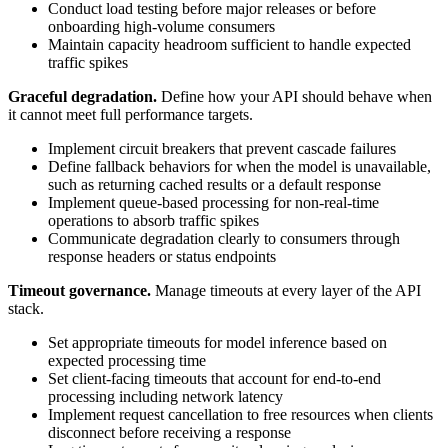
Conduct load testing before major releases or before
onboarding high-volume consumers
Maintain capacity headroom sufficient to handle expected
traffic spikes
Graceful degradation.
Define how your API should behave when
it cannot meet full performance targets.
Implement circuit breakers that prevent cascade failures
Define fallback behaviors for when the model is unavailable,
such as returning cached results or a default response
Implement queue-based processing for non-real-time
operations to absorb traffic spikes
Communicate degradation clearly to consumers through
response headers or status endpoints
Timeout governance.
Manage timeouts at every layer of the API
stack.
Set appropriate timeouts for model inference based on
expected processing time
Set client-facing timeouts that account for end-to-end
processing including network latency
Implement request cancellation to free resources when clients
disconnect before receiving a response