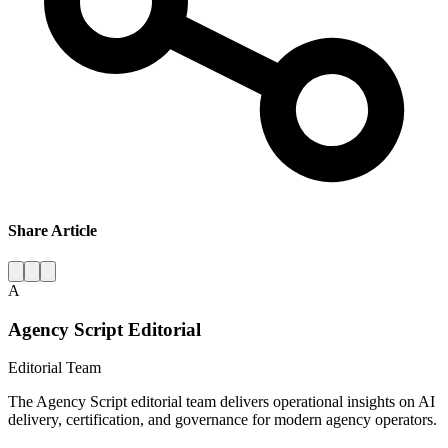
Share Article
A
Agency Script Editorial
Editorial Team
The Agency Script editorial team delivers operational insights on AI
delivery, certification, and governance for modern agency operators.