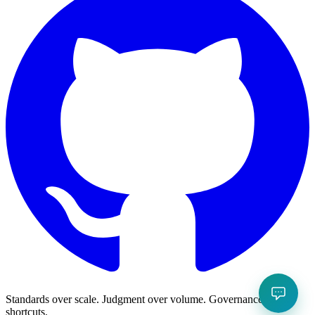
Standards over scale. Judgment over volume. Governance over
shortcuts.