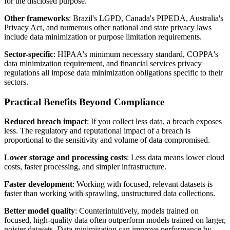
for the disclosed purpose.
Other frameworks
: Brazil's LGPD, Canada's PIPEDA, Australia's
Privacy Act, and numerous other national and state privacy laws
include data minimization or purpose limitation requirements.
Sector-specific
: HIPAA's minimum necessary standard, COPPA's
data minimization requirement, and financial services privacy
regulations all impose data minimization obligations specific to their
sectors.
Practical Benefits Beyond Compliance
Reduced breach impact
: If you collect less data, a breach exposes
less. The regulatory and reputational impact of a breach is
proportional to the sensitivity and volume of data compromised.
Lower storage and processing costs
: Less data means lower cloud
costs, faster processing, and simpler infrastructure.
Faster development
: Working with focused, relevant datasets is
faster than working with sprawling, unstructured data collections.
Better model quality
: Counterintuitively, models trained on
focused, high-quality data often outperform models trained on larger,
noisier datasets. Data minimization can improve performance by