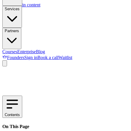
Skip to main content
Services
Partners
Courses
Enterprise
Blog
Founders
Sign in
Book a call
Waitlist
Contents
On This Page