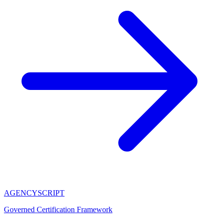
AGENCY
SCRIPT
Governed Certification Framework