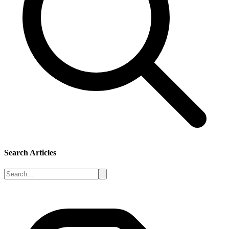
Search Articles