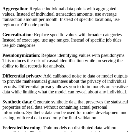
Aggregation
: Replace individual data points with aggregated
values. Instead of individual transaction amounts, use average
transaction amount per month. Instead of specific locations, use
region or ZIP code prefix.
Generalization
: Replace specific values with broader categories.
Instead of exact age, use age ranges. Instead of specific job titles,
use job categories.
Pseudonymization
: Replace identifying values with pseudonyms.
This reduces the risk of casual identification while preserving the
ability to link records for analysis.
Differential privacy
: Add calibrated noise to data or model outputs
to provide mathematical guarantees about the privacy of individual
records. Differential privacy allows you to train models on sensitive
data while limiting what the model can reveal about any individual.
Synthetic data
: Generate synthetic data that preserves the statistical
properties of real data without containing actual personal
information. Synthetic data can be used for model development and
testing, with real data used only for final validation.
Federated learning
: Train models on distributed data without