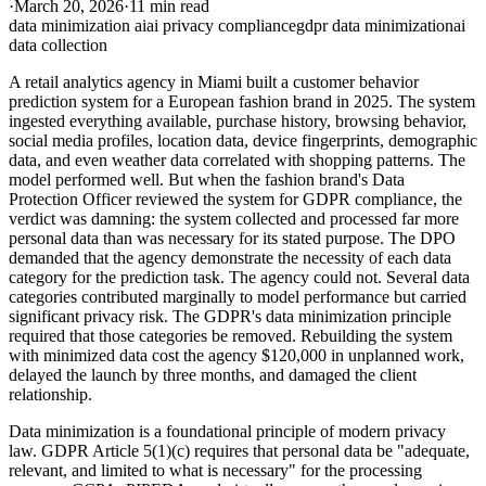
·
March 20, 2026
·
11 min read
data minimization ai
ai privacy compliance
gdpr data minimization
ai
data collection
A retail analytics agency in Miami built a customer behavior
prediction system for a European fashion brand in 2025. The system
ingested everything available, purchase history, browsing behavior,
social media profiles, location data, device fingerprints, demographic
data, and even weather data correlated with shopping patterns. The
model performed well. But when the fashion brand's Data
Protection Officer reviewed the system for GDPR compliance, the
verdict was damning: the system collected and processed far more
personal data than was necessary for its stated purpose. The DPO
demanded that the agency demonstrate the necessity of each data
category for the prediction task. The agency could not. Several data
categories contributed marginally to model performance but carried
significant privacy risk. The GDPR's data minimization principle
required that those categories be removed. Rebuilding the system
with minimized data cost the agency $120,000 in unplanned work,
delayed the launch by three months, and damaged the client
relationship.
Data minimization is a foundational principle of modern privacy
law. GDPR Article 5(1)(c) requires that personal data be "adequate,
relevant, and limited to what is necessary" for the processing