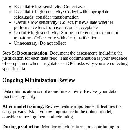
Essential + low sensitivity: Collect as-is
Essential + high sensitivity: Collect with appropriate
safeguards, consider transformation
Useful + low sensitivity: Collect, but evaluate whether
performance loss from exclusion is acceptable
Useful + high sensitivity: Strong preference to exclude or
transform. Collect only with clear justification.
Unnecessary: Do not collect
Step 5: Documentation.
Document the assessment, including the
justification for each data field. This documentation is your evidence
of compliance when a regulator or DPO asks why you are collecting
specific data.
Ongoing Minimization Review
Data minimization is not a one-time activity. Review your data
practices regularly.
After model training
: Review feature importance. If features that
carry privacy risk have low importance in the trained model,
consider removing them and retraining.
During production
: Monitor which features are contributing to