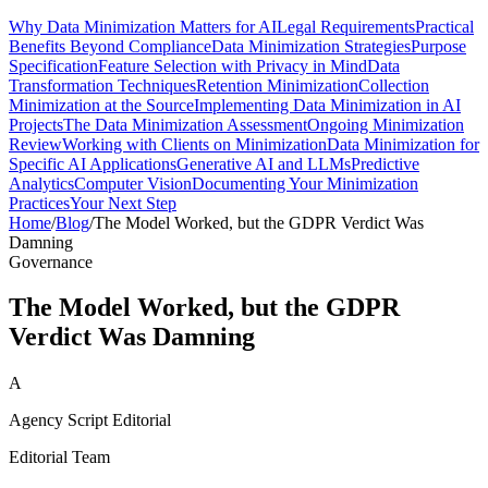
Why Data Minimization Matters for AI
Legal Requirements
Practical
Benefits Beyond Compliance
Data Minimization Strategies
Purpose
Specification
Feature Selection with Privacy in Mind
Data
Transformation Techniques
Retention Minimization
Collection
Minimization at the Source
Implementing Data Minimization in AI
Projects
The Data Minimization Assessment
Ongoing Minimization
Review
Working with Clients on Minimization
Data Minimization for
Specific AI Applications
Generative AI and LLMs
Predictive
Analytics
Computer Vision
Documenting Your Minimization
Practices
Your Next Step
Home
/
Blog
/
The Model Worked, but the GDPR Verdict Was
Damning
Governance
The Model Worked, but the GDPR
Verdict Was Damning
A
Agency Script Editorial
Editorial Team