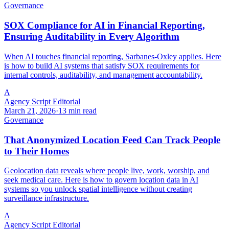
Governance
SOX Compliance for AI in Financial Reporting,
Ensuring Auditability in Every Algorithm
When AI touches financial reporting, Sarbanes-Oxley applies. Here
is how to build AI systems that satisfy SOX requirements for
internal controls, auditability, and management accountability.
A
Agency Script Editorial
March 21, 2026
·
13 min read
Governance
That Anonymized Location Feed Can Track People
to Their Homes
Geolocation data reveals where people live, work, worship, and
seek medical care. Here is how to govern location data in AI
systems so you unlock spatial intelligence without creating
surveillance infrastructure.
A
Agency Script Editorial