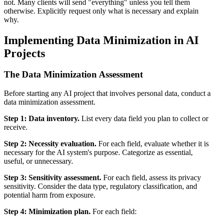
not. Many clients will send "everything" unless you tell them
otherwise. Explicitly request only what is necessary and explain
why.
Implementing Data Minimization in AI
Projects
The Data Minimization Assessment
Before starting any AI project that involves personal data, conduct a
data minimization assessment.
Step 1: Data inventory.
List every data field you plan to collect or
receive.
Step 2: Necessity evaluation.
For each field, evaluate whether it is
necessary for the AI system's purpose. Categorize as essential,
useful, or unnecessary.
Step 3: Sensitivity assessment.
For each field, assess its privacy
sensitivity. Consider the data type, regulatory classification, and
potential harm from exposure.
Step 4: Minimization plan.
For each field: