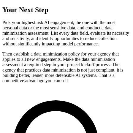
Your Next Step
Pick your highest-risk AI engagement, the one with the most
personal data or the most sensitive data, and conduct a data
minimization assessment. List every data field, evaluate its necessity
and sensitivity, and identify opportunities to reduce collection
without significantly impacting model performance.
Then establish a data minimization policy for your agency that
applies to all new engagements. Make the data minimization
assessment a required step in your project kickoff process. The
agency that practices data minimization is not just compliant, it is
building better, leaner, more defensible AI systems. That is a
competitive advantage you can sell.