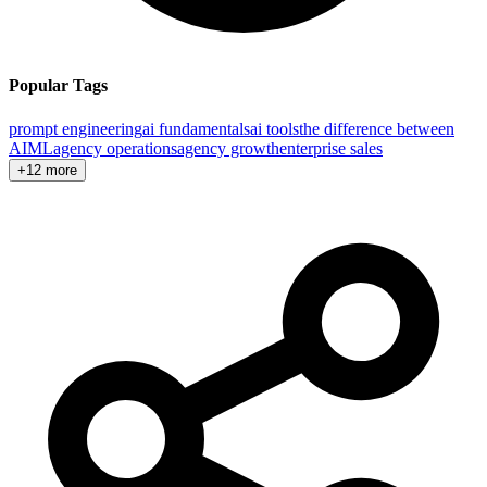
Popular Tags
prompt engineering
ai fundamentals
ai tools
the difference between
AI
ML
agency operations
agency growth
enterprise sales
+12 more