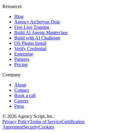
Resources
Blog
Agency Archetype Quiz
Free Live Training
Build AI Agents Masterclass
Build with AI Challenge
OS Plugin Install
Verify Credential
Enterprise
Partners
Pricing
Company
About
Contact
Book a call
Careers
Press
©
2026
Agency Script, Inc.
·
Privacy Policy
Terms of Service
Certification
Agreement
Security
Cookies