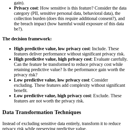
gain).
Privacy cost
: How sensitive is this feature? Consider the data
category (PII, sensitive personal data, behavioral data), the
collection burden (does this require additional consent?), and
the breach impact (how harmful would exposure of this data
be?).
The decision framework:
High predictive value, low privacy cost
: Include. These
features deliver performance without significant privacy risk.
High predictive value, high privacy cost
: Evaluate carefully.
Can the feature be transformed to reduce privacy cost while
retaining predictive value? Is the performance gain worth the
privacy risk?
Low predictive value, low privacy cost
: Consider
excluding. These features add complexity without significant
benefit.
Low predictive value, high privacy cost
: Exclude. These
features are not worth the privacy risk.
Data Transformation Techniques
Instead of excluding sensitive data entirely, transform it to reduce
privacy risk while preserving predictive value.