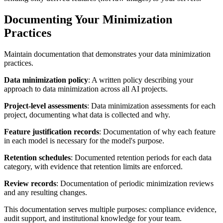
Documenting Your Minimization
Practices
Maintain documentation that demonstrates your data minimization
practices.
Data minimization policy
: A written policy describing your
approach to data minimization across all AI projects.
Project-level assessments
: Data minimization assessments for each
project, documenting what data is collected and why.
Feature justification records
: Documentation of why each feature
in each model is necessary for the model's purpose.
Retention schedules
: Documented retention periods for each data
category, with evidence that retention limits are enforced.
Review records
: Documentation of periodic minimization reviews
and any resulting changes.
This documentation serves multiple purposes: compliance evidence,
audit support, and institutional knowledge for your team.