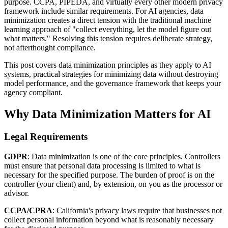
purpose. CCPA, PIPEDA, and virtually every other modern privacy
framework include similar requirements. For AI agencies, data
minimization creates a direct tension with the traditional machine
learning approach of "collect everything, let the model figure out
what matters." Resolving this tension requires deliberate strategy,
not afterthought compliance.
This post covers data minimization principles as they apply to AI
systems, practical strategies for minimizing data without destroying
model performance, and the governance framework that keeps your
agency compliant.
Why Data Minimization Matters for AI
Legal Requirements
GDPR
: Data minimization is one of the core principles. Controllers
must ensure that personal data processing is limited to what is
necessary for the specified purpose. The burden of proof is on the
controller (your client) and, by extension, on you as the processor or
advisor.
CCPA/CPRA
: California's privacy laws require that businesses not
collect personal information beyond what is reasonably necessary