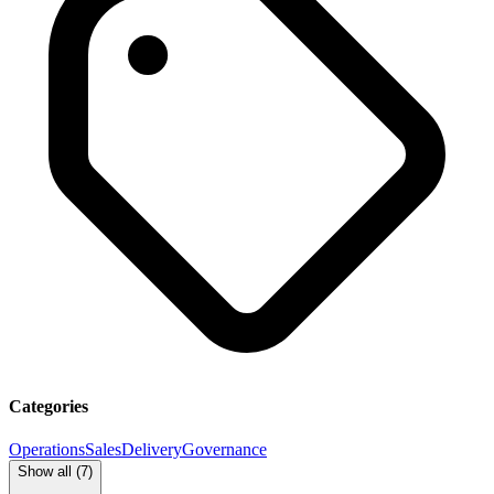
Categories
Operations
Sales
Delivery
Governance
Show all (
7
)