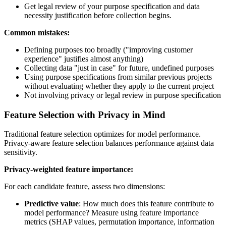
Get legal review of your purpose specification and data
necessity justification before collection begins.
Common mistakes:
Defining purposes too broadly ("improving customer
experience" justifies almost anything)
Collecting data "just in case" for future, undefined purposes
Using purpose specifications from similar previous projects
without evaluating whether they apply to the current project
Not involving privacy or legal review in purpose specification
Feature Selection with Privacy in Mind
Traditional feature selection optimizes for model performance.
Privacy-aware feature selection balances performance against data
sensitivity.
Privacy-weighted feature importance:
For each candidate feature, assess two dimensions:
Predictive value
: How much does this feature contribute to
model performance? Measure using feature importance
metrics (SHAP values, permutation importance, information