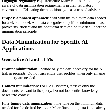
Highlight regulatory requirements
: Many clients are not fully
aware of data minimization requirements in their regulatory
environment. Educating them positions you as a trusted advisor.
Propose a phased approach
: Start with the minimum data needed
for a viable model. Add data categories only if the minimum dataset
proves insufficient and the additional data can be justified under the
minimization principle.
Data Minimization for Specific AI
Applications
Generative AI and LLMs
Prompt minimization
: Include only the data necessary for the AI
task in prompts. Do not pass entire user profiles when only a name
and query are needed.
Context minimization
: For RAG systems, retrieve only the
documents relevant to the query. Do not load entire knowledge
bases into context.
Fine-tuning data minimization
: Fine-tune on the minimum data
needed for the desired behavior. More fine-tuning data is not always