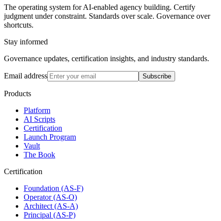
The operating system for AI-enabled agency building. Certify
judgment under constraint. Standards over scale. Governance over
shortcuts.
Stay informed
Governance updates, certification insights, and industry standards.
Email address
Subscribe
Products
Platform
AI Scripts
Certification
Launch Program
Vault
The Book
Certification
Foundation (AS-F)
Operator (AS-O)
Architect (AS-A)
Principal (AS-P)