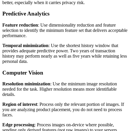
better, especially when it carries privacy risk.
Predictive Analytics
Feature reduction
: Use dimensionality reduction and feature
selection to identify the minimum feature set that delivers acceptable
performance.
Temporal minimization
: Use the shortest history window that
provides adequate predictive power. Two years of transaction
history may perform nearly as well as five years while retaining less
personal data.
Computer Vision
Resolution minimization
: Use the minimum image resolution
needed for the task. Higher resolution means more identifiable
details.
Region of interest
: Process only the relevant portion of images. If
you are analyzing product placement, you do not need to process
faces.
Edge processing
: Process images on-device where possible,
sending only derived features (not raw images) to your servers.