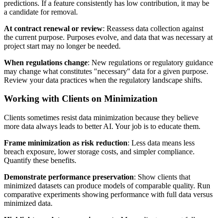
predictions. If a feature consistently has low contribution, it may be
a candidate for removal.
At contract renewal or review
: Reassess data collection against
the current purpose. Purposes evolve, and data that was necessary at
project start may no longer be needed.
When regulations change
: New regulations or regulatory guidance
may change what constitutes "necessary" data for a given purpose.
Review your data practices when the regulatory landscape shifts.
Working with Clients on Minimization
Clients sometimes resist data minimization because they believe
more data always leads to better AI. Your job is to educate them.
Frame minimization as risk reduction
: Less data means less
breach exposure, lower storage costs, and simpler compliance.
Quantify these benefits.
Demonstrate performance preservation
: Show clients that
minimized datasets can produce models of comparable quality. Run
comparative experiments showing performance with full data versus
minimized data.