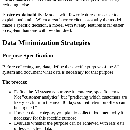
reducing noise.
Easier explainability
: Models with fewer features are easier to
explain and audit. When a regulator or client asks why the model
made a specific decision, a model with twenty features is far easier
to explain than one with two hundred.
Data Minimization Strategies
Purpose Specification
Before collecting any data, define the specific purpose of the AI
system and document what data is necessary for that purpose.
The process:
Define the AI system's purpose in concrete, specific terms.
Not "customer analytics" but "predicting which customers are
likely to churn in the next 30 days so that retention offers can
be targeted."
For each data category you plan to collect, document why it is
necessary for this specific purpose.
Evaluate whether the purpose can be achieved with less data
or less sensitive data.