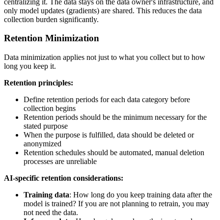
centralizing it. The data stays on the data owner's infrastructure, and
only model updates (gradients) are shared. This reduces the data
collection burden significantly.
Retention Minimization
Data minimization applies not just to what you collect but to how
long you keep it.
Retention principles:
Define retention periods for each data category before
collection begins
Retention periods should be the minimum necessary for the
stated purpose
When the purpose is fulfilled, data should be deleted or
anonymized
Retention schedules should be automated, manual deletion
processes are unreliable
AI-specific retention considerations:
Training data
: How long do you keep training data after the
model is trained? If you are not planning to retrain, you may
not need the data.