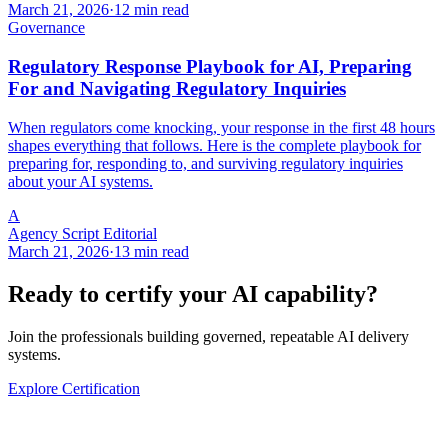
March 21, 2026
·
12 min read
Governance
Regulatory Response Playbook for AI, Preparing
For and Navigating Regulatory Inquiries
When regulators come knocking, your response in the first 48 hours
shapes everything that follows. Here is the complete playbook for
preparing for, responding to, and surviving regulatory inquiries
about your AI systems.
A
Agency Script Editorial
March 21, 2026
·
13 min read
Ready to certify your AI capability?
Join the professionals building governed, repeatable AI delivery
systems.
Explore Certification