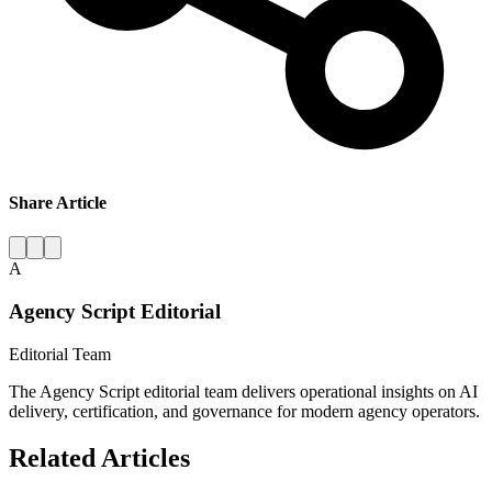
Share Article
A
Agency Script Editorial
Editorial Team
The Agency Script editorial team delivers operational insights on AI
delivery, certification, and governance for modern agency operators.
Related Articles