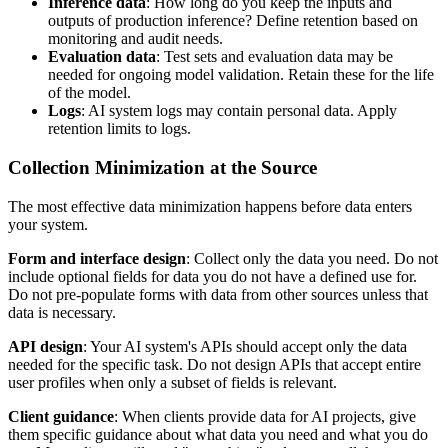
Inference data
: How long do you keep the inputs and
outputs of production inference? Define retention based on
monitoring and audit needs.
Evaluation data
: Test sets and evaluation data may be
needed for ongoing model validation. Retain these for the life
of the model.
Logs
: AI system logs may contain personal data. Apply
retention limits to logs.
Collection Minimization at the Source
The most effective data minimization happens before data enters
your system.
Form and interface design
: Collect only the data you need. Do not
include optional fields for data you do not have a defined use for.
Do not pre-populate forms with data from other sources unless that
data is necessary.
API design
: Your AI system's APIs should accept only the data
needed for the specific task. Do not design APIs that accept entire
user profiles when only a subset of fields is relevant.
Client guidance
: When clients provide data for AI projects, give
them specific guidance about what data you need and what you do