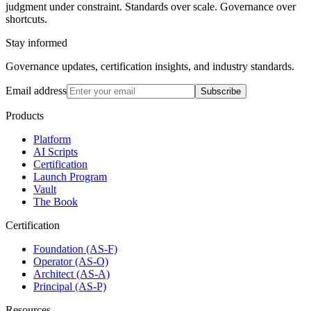
judgment under constraint. Standards over scale. Governance over
shortcuts.
Stay informed
Governance updates, certification insights, and industry standards.
Email address
Subscribe
Products
Platform
AI Scripts
Certification
Launch Program
Vault
The Book
Certification
Foundation (AS-F)
Operator (AS-O)
Architect (AS-A)
Principal (AS-P)
Resources