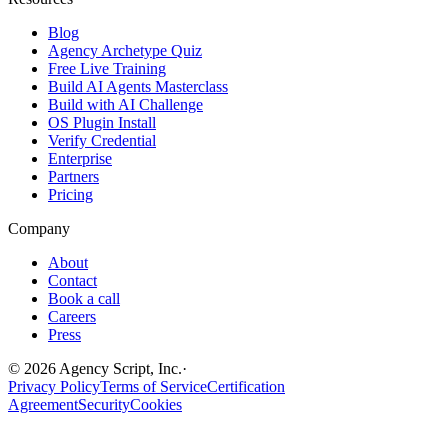
Blog
Agency Archetype Quiz
Free Live Training
Build AI Agents Masterclass
Build with AI Challenge
OS Plugin Install
Verify Credential
Enterprise
Partners
Pricing
Company
About
Contact
Book a call
Careers
Press
©
2026
Agency Script, Inc.
·
Privacy Policy
Terms of Service
Certification
Agreement
Security
Cookies