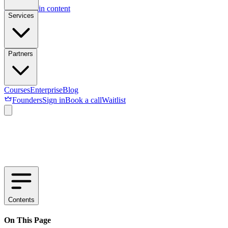
Skip to main content
Services
Partners
Courses
Enterprise
Blog
Founders
Sign in
Book a call
Waitlist
Contents
On This Page