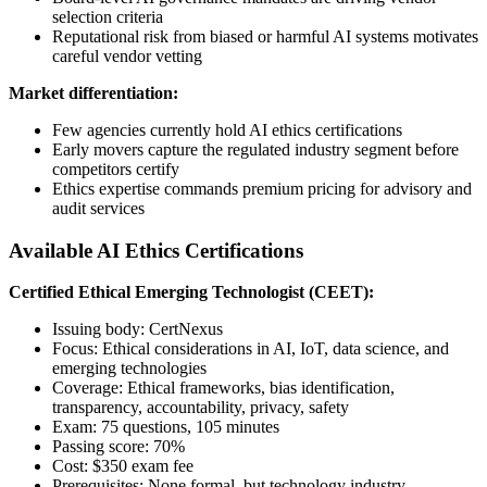
selection criteria
Reputational risk from biased or harmful AI systems motivates
careful vendor vetting
Market differentiation:
Few agencies currently hold AI ethics certifications
Early movers capture the regulated industry segment before
competitors certify
Ethics expertise commands premium pricing for advisory and
audit services
Available AI Ethics Certifications
Certified Ethical Emerging Technologist (CEET):
Issuing body: CertNexus
Focus: Ethical considerations in AI, IoT, data science, and
emerging technologies
Coverage: Ethical frameworks, bias identification,
transparency, accountability, privacy, safety
Exam: 75 questions, 105 minutes
Passing score: 70%
Cost: $350 exam fee
Prerequisites: None formal, but technology industry