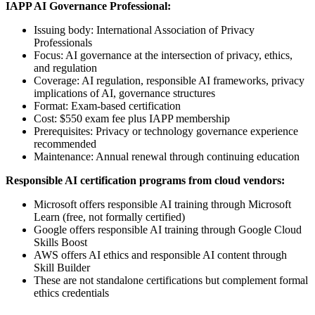
IAPP AI Governance Professional:
Issuing body: International Association of Privacy
Professionals
Focus: AI governance at the intersection of privacy, ethics,
and regulation
Coverage: AI regulation, responsible AI frameworks, privacy
implications of AI, governance structures
Format: Exam-based certification
Cost: $550 exam fee plus IAPP membership
Prerequisites: Privacy or technology governance experience
recommended
Maintenance: Annual renewal through continuing education
Responsible AI certification programs from cloud vendors:
Microsoft offers responsible AI training through Microsoft
Learn (free, not formally certified)
Google offers responsible AI training through Google Cloud
Skills Boost
AWS offers AI ethics and responsible AI content through
Skill Builder
These are not standalone certifications but complement formal
ethics credentials