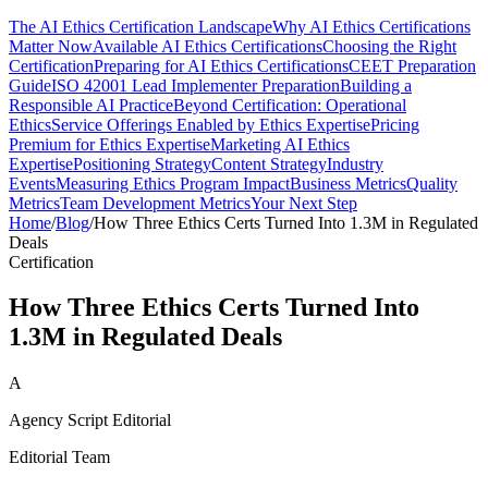
The AI Ethics Certification Landscape
Why AI Ethics Certifications
Matter Now
Available AI Ethics Certifications
Choosing the Right
Certification
Preparing for AI Ethics Certifications
CEET Preparation
Guide
ISO 42001 Lead Implementer Preparation
Building a
Responsible AI Practice
Beyond Certification: Operational
Ethics
Service Offerings Enabled by Ethics Expertise
Pricing
Premium for Ethics Expertise
Marketing AI Ethics
Expertise
Positioning Strategy
Content Strategy
Industry
Events
Measuring Ethics Program Impact
Business Metrics
Quality
Metrics
Team Development Metrics
Your Next Step
Home
/
Blog
/
How Three Ethics Certs Turned Into 1.3M in Regulated
Deals
Certification
How Three Ethics Certs Turned Into
1.3M in Regulated Deals
A
Agency Script Editorial
Editorial Team