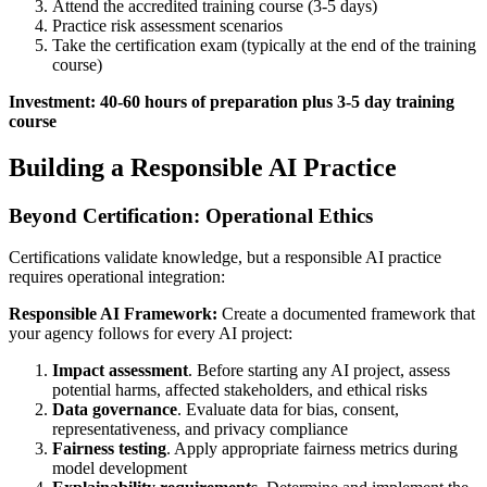
Attend the accredited training course (3-5 days)
Practice risk assessment scenarios
Take the certification exam (typically at the end of the training
course)
Investment: 40-60 hours of preparation plus 3-5 day training
course
Building a Responsible AI Practice
Beyond Certification: Operational Ethics
Certifications validate knowledge, but a responsible AI practice
requires operational integration:
Responsible AI Framework:
Create a documented framework that
your agency follows for every AI project:
Impact assessment
. Before starting any AI project, assess
potential harms, affected stakeholders, and ethical risks
Data governance
. Evaluate data for bias, consent,
representativeness, and privacy compliance
Fairness testing
. Apply appropriate fairness metrics during
model development