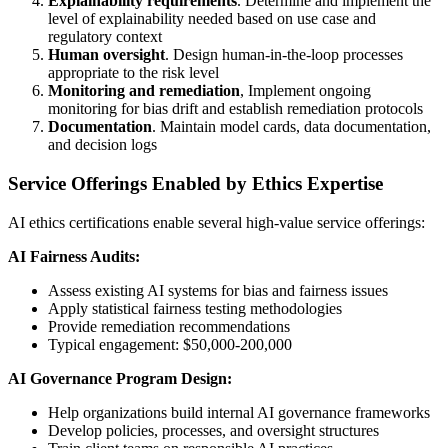
Explainability requirements
. Determine and implement the
level of explainability needed based on use case and
regulatory context
Human oversight
. Design human-in-the-loop processes
appropriate to the risk level
Monitoring and remediation
, Implement ongoing
monitoring for bias drift and establish remediation protocols
Documentation
. Maintain model cards, data documentation,
and decision logs
Service Offerings Enabled by Ethics Expertise
AI ethics certifications enable several high-value service offerings:
AI Fairness Audits:
Assess existing AI systems for bias and fairness issues
Apply statistical fairness testing methodologies
Provide remediation recommendations
Typical engagement: $50,000-200,000
AI Governance Program Design:
Help organizations build internal AI governance frameworks
Develop policies, processes, and oversight structures