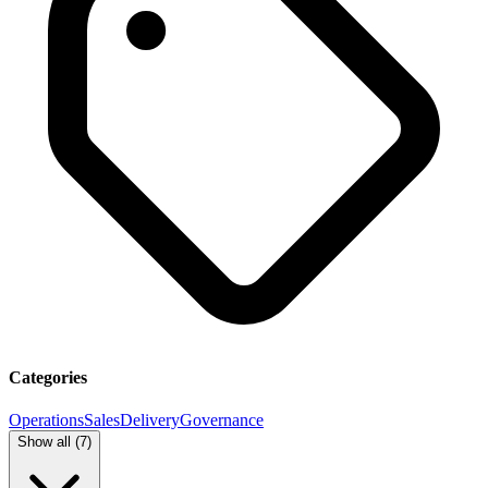
Categories
Operations
Sales
Delivery
Governance
Show all (
7
)