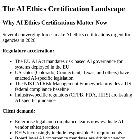
The AI Ethics Certification Landscape
Why AI Ethics Certifications Matter Now
Several converging forces make AI ethics certifications urgent for
agencies in 2026:
Regulatory acceleration:
The EU AI Act mandates risk-based AI governance for
systems deployed in the EU
US states (Colorado, Connecticut, Texas, and others) have
enacted AI-specific legislation
The NIST AI Risk Management Framework provides a US
federal compliance baseline
Industry-specific regulators (CFPB, FDA, HHS) are issuing
AI-specific guidance
Client demand:
Enterprise legal and compliance teams now evaluate AI
vendor ethics practices
RFPs increasingly include responsible AI requirements
Board-level AI governance mandates are driving vendor