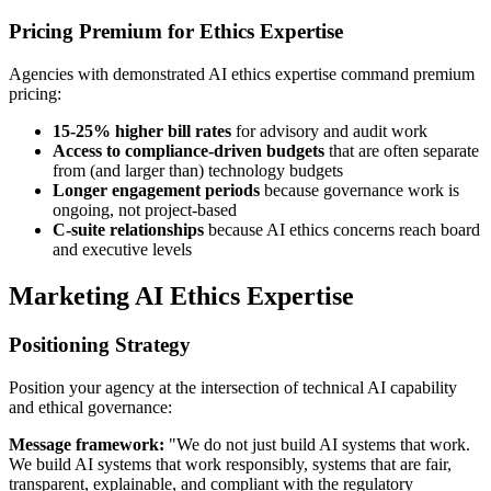
Pricing Premium for Ethics Expertise
Agencies with demonstrated AI ethics expertise command premium
pricing:
15-25% higher bill rates
for advisory and audit work
Access to compliance-driven budgets
that are often separate
from (and larger than) technology budgets
Longer engagement periods
because governance work is
ongoing, not project-based
C-suite relationships
because AI ethics concerns reach board
and executive levels
Marketing AI Ethics Expertise
Positioning Strategy
Position your agency at the intersection of technical AI capability
and ethical governance:
Message framework:
"We do not just build AI systems that work.
We build AI systems that work responsibly, systems that are fair,
transparent, explainable, and compliant with the regulatory