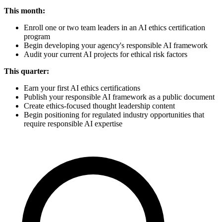
This month:
Enroll one or two team leaders in an AI ethics certification
program
Begin developing your agency's responsible AI framework
Audit your current AI projects for ethical risk factors
This quarter:
Earn your first AI ethics certifications
Publish your responsible AI framework as a public document
Create ethics-focused thought leadership content
Begin positioning for regulated industry opportunities that
require responsible AI expertise