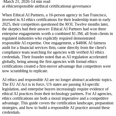
·
March 21, 2026
·
14 min read
ai ethics
responsible ai
ethical certification
ai governance
When Ethical AI Partners, a 16-person agency in San Francisco,
invested in AI ethics certifications for their leadership team in early
2025, their competitors questioned the ROI. Twelve months later,
the skeptics had their answer: Ethical AI Partners had won three
enterprise engagements worth a combined $1.3M, all from clients in
regulated industries who explicitly required demonstrated
responsible AI expertise. One engagement, a $480K AI fairness
audit for a financial services firm, came directly from the client's
compliance team searching for agencies with verified AI ethics
credentials. Their founder noted that as AI regulation accelerated
globally, being among the first agencies with formal ethics
certifications created a first-mover advantage that competitors were
now scrambling to replicate.
AI ethics and responsible AI are no longer abstract academic topics.
The EU AI Act is in force, US states are passing AI-specific
legislation, and enterprise buyers increasingly require evidence of
ethical AI practices from their technology partners. For AI agencies,
ethics certifications are both a moral imperative and a competitive
advantage. This guide covers the certification landscape, preparation
strategies, and how to build a responsible AI practice around these
credentials.