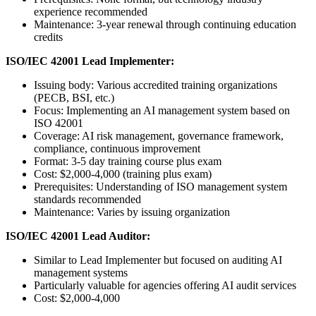
experience recommended
Maintenance: 3-year renewal through continuing education
credits
ISO/IEC 42001 Lead Implementer:
Issuing body: Various accredited training organizations
(PECB, BSI, etc.)
Focus: Implementing an AI management system based on
ISO 42001
Coverage: AI risk management, governance framework,
compliance, continuous improvement
Format: 3-5 day training course plus exam
Cost: $2,000-4,000 (training plus exam)
Prerequisites: Understanding of ISO management system
standards recommended
Maintenance: Varies by issuing organization
ISO/IEC 42001 Lead Auditor:
Similar to Lead Implementer but focused on auditing AI
management systems
Particularly valuable for agencies offering AI audit services
Cost: $2,000-4,000