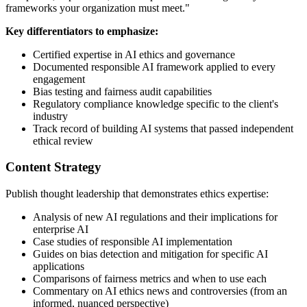
frameworks your organization must meet."
Key differentiators to emphasize:
Certified expertise in AI ethics and governance
Documented responsible AI framework applied to every
engagement
Bias testing and fairness audit capabilities
Regulatory compliance knowledge specific to the client's
industry
Track record of building AI systems that passed independent
ethical review
Content Strategy
Publish thought leadership that demonstrates ethics expertise:
Analysis of new AI regulations and their implications for
enterprise AI
Case studies of responsible AI implementation
Guides on bias detection and mitigation for specific AI
applications
Comparisons of fairness metrics and when to use each
Commentary on AI ethics news and controversies (from an
informed, nuanced perspective)