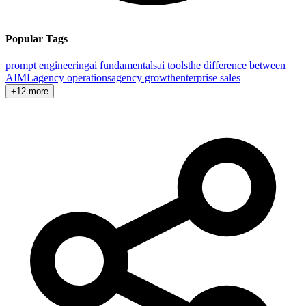
Popular Tags
prompt engineering
ai fundamentals
ai tools
the difference between
AI
ML
agency operations
agency growth
enterprise sales
+12 more