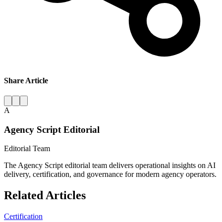
Share Article
A
Agency Script Editorial
Editorial Team
The Agency Script editorial team delivers operational insights on AI
delivery, certification, and governance for modern agency operators.
Related Articles
Certification