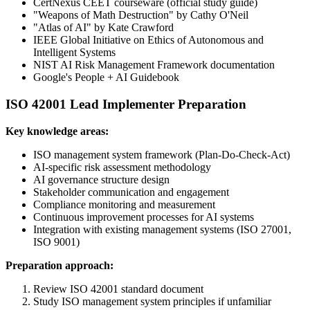
CertNexus CEET courseware (official study guide)
"Weapons of Math Destruction" by Cathy O'Neil
"Atlas of AI" by Kate Crawford
IEEE Global Initiative on Ethics of Autonomous and
Intelligent Systems
NIST AI Risk Management Framework documentation
Google's People + AI Guidebook
ISO 42001 Lead Implementer Preparation
Key knowledge areas:
ISO management system framework (Plan-Do-Check-Act)
AI-specific risk assessment methodology
AI governance structure design
Stakeholder communication and engagement
Compliance monitoring and measurement
Continuous improvement processes for AI systems
Integration with existing management systems (ISO 27001,
ISO 9001)
Preparation approach:
Review ISO 42001 standard document
Study ISO management system principles if unfamiliar