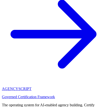
AGENCY
SCRIPT
Governed Certification Framework
The operating system for AI-enabled agency building. Certify