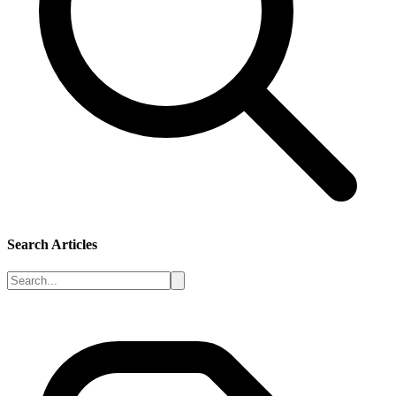
Search Articles