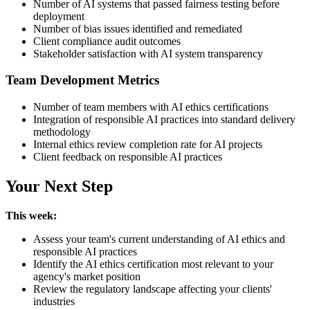
Number of AI systems that passed fairness testing before
deployment
Number of bias issues identified and remediated
Client compliance audit outcomes
Stakeholder satisfaction with AI system transparency
Team Development Metrics
Number of team members with AI ethics certifications
Integration of responsible AI practices into standard delivery
methodology
Internal ethics review completion rate for AI projects
Client feedback on responsible AI practices
Your Next Step
This week:
Assess your team's current understanding of AI ethics and
responsible AI practices
Identify the AI ethics certification most relevant to your
agency's market position
Review the regulatory landscape affecting your clients'
industries