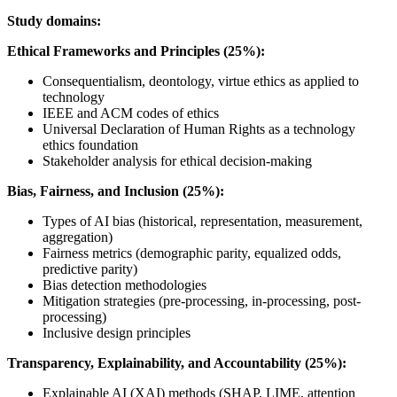
Study domains:
Ethical Frameworks and Principles (25%):
Consequentialism, deontology, virtue ethics as applied to
technology
IEEE and ACM codes of ethics
Universal Declaration of Human Rights as a technology
ethics foundation
Stakeholder analysis for ethical decision-making
Bias, Fairness, and Inclusion (25%):
Types of AI bias (historical, representation, measurement,
aggregation)
Fairness metrics (demographic parity, equalized odds,
predictive parity)
Bias detection methodologies
Mitigation strategies (pre-processing, in-processing, post-
processing)
Inclusive design principles
Transparency, Explainability, and Accountability (25%):
Explainable AI (XAI) methods (SHAP, LIME, attention