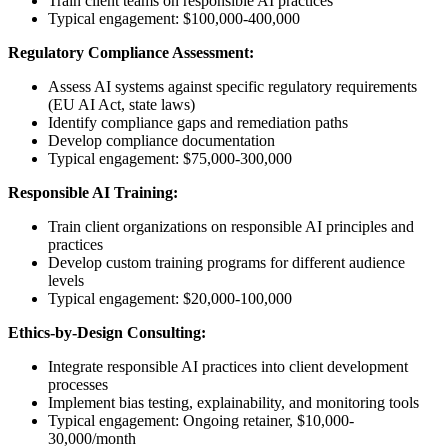
Train client teams on responsible AI practices
Typical engagement: $100,000-400,000
Regulatory Compliance Assessment:
Assess AI systems against specific regulatory requirements
(EU AI Act, state laws)
Identify compliance gaps and remediation paths
Develop compliance documentation
Typical engagement: $75,000-300,000
Responsible AI Training:
Train client organizations on responsible AI principles and
practices
Develop custom training programs for different audience
levels
Typical engagement: $20,000-100,000
Ethics-by-Design Consulting:
Integrate responsible AI practices into client development
processes
Implement bias testing, explainability, and monitoring tools
Typical engagement: Ongoing retainer, $10,000-
30,000/month