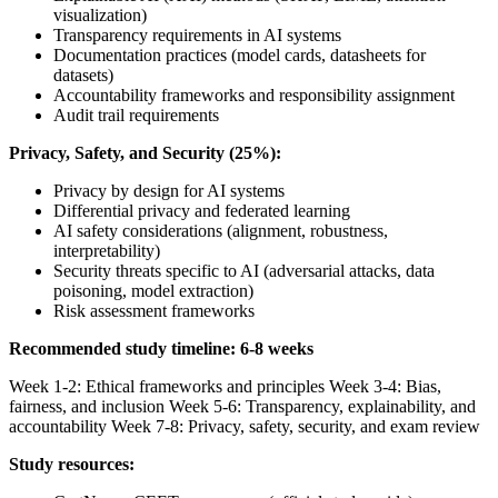
visualization)
Transparency requirements in AI systems
Documentation practices (model cards, datasheets for
datasets)
Accountability frameworks and responsibility assignment
Audit trail requirements
Privacy, Safety, and Security (25%):
Privacy by design for AI systems
Differential privacy and federated learning
AI safety considerations (alignment, robustness,
interpretability)
Security threats specific to AI (adversarial attacks, data
poisoning, model extraction)
Risk assessment frameworks
Recommended study timeline: 6-8 weeks
Week 1-2: Ethical frameworks and principles Week 3-4: Bias,
fairness, and inclusion Week 5-6: Transparency, explainability, and
accountability Week 7-8: Privacy, safety, security, and exam review
Study resources: