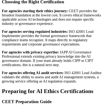
Choosing the Right Certification
For agencies starting their ethics journey:
CEET provides the
broadest foundation at the lowest cost. It covers ethical frameworks
applicable across AI technologies and does not require specific
industry or governance experience.
For agencies serving regulated industries:
ISO 42001 Lead
Implementer provides the formal governance framework that
compliance teams recognize. It maps directly to regulatory
requirements and corporate governance expectations.
For agencies with privacy expertise:
IAPP AI Governance
Professional extends existing privacy knowledge into the AI
governance domain. If your team already holds CIPP or CIPT
certifications, this is a natural next step.
For agencies offering AI audit services:
ISO 42001 Lead Auditor
validates the ability to assess and audit AI management systems, a
growing service offering as AI regulation expands.
Preparing for AI Ethics Certifications
CEET Preparation Guide