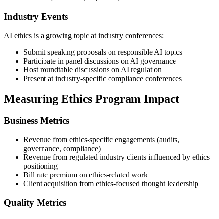
Industry Events
AI ethics is a growing topic at industry conferences:
Submit speaking proposals on responsible AI topics
Participate in panel discussions on AI governance
Host roundtable discussions on AI regulation
Present at industry-specific compliance conferences
Measuring Ethics Program Impact
Business Metrics
Revenue from ethics-specific engagements (audits,
governance, compliance)
Revenue from regulated industry clients influenced by ethics
positioning
Bill rate premium on ethics-related work
Client acquisition from ethics-focused thought leadership
Quality Metrics