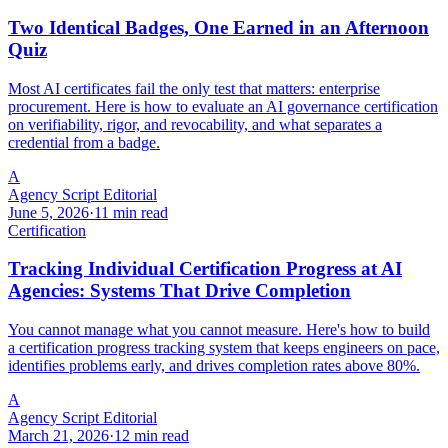
Two Identical Badges, One Earned in an Afternoon
Quiz
Most AI certificates fail the only test that matters: enterprise
procurement. Here is how to evaluate an AI governance certification
on verifiability, rigor, and revocability, and what separates a
credential from a badge.
A
Agency Script Editorial
June 5, 2026
·
11 min read
Certification
Tracking Individual Certification Progress at AI
Agencies: Systems That Drive Completion
You cannot manage what you cannot measure. Here's how to build
a certification progress tracking system that keeps engineers on pace,
identifies problems early, and drives completion rates above 80%.
A
Agency Script Editorial
March 21, 2026
·
12 min read