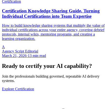
Certification
Certification Knowledge Sharing Guide, Turning
Individual Certifications into Team Expertise
How to build knowledge sharing systems that multiply the value of
individual certifications across your entire agency, covering debrief
protocols, internal wikis, mentoring programs, and creating a
learning organization.
A
Agency Script Editorial
March 21, 2026
·
13 min read
Ready to certify your AI capability?
Join the professionals building governed, repeatable AI delivery
systems.
Explore Certification