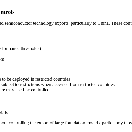
ntrols
semiconductor technology exports, particularly to China. These contro
rformance thresholds)
rs
 to be deployed in restricted countries
ubject to restrictions when accessed from restricted countries
re may itself be controlled
idly.
out controlling the export of large foundation models, particularly thos