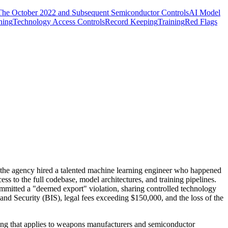
The October 2022 and Subsequent Semiconductor Controls
AI Model
ning
Technology Access Controls
Record Keeping
Training
Red Flags
the agency hired a talented machine learning engineer who happened
ss to the full codebase, model architectures, and training pipelines.
committed a "deemed export" violation, sharing controlled technology
 and Security (BIS), legal fees exceeding $150,000, and the loss of the
ing that applies to weapons manufacturers and semiconductor