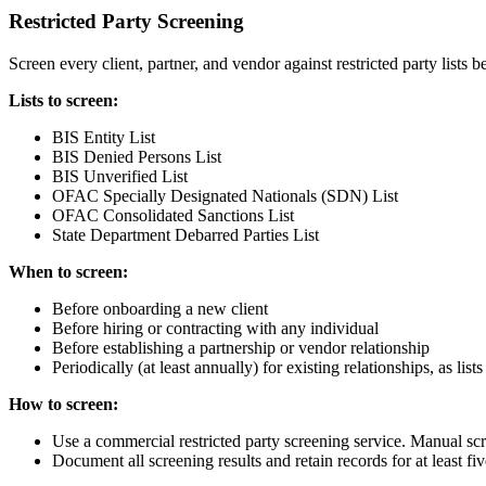
Restricted Party Screening
Screen every client, partner, and vendor against restricted party lists
Lists to screen:
BIS Entity List
BIS Denied Persons List
BIS Unverified List
OFAC Specially Designated Nationals (SDN) List
OFAC Consolidated Sanctions List
State Department Debarred Parties List
When to screen:
Before onboarding a new client
Before hiring or contracting with any individual
Before establishing a partnership or vendor relationship
Periodically (at least annually) for existing relationships, as lis
How to screen:
Use a commercial restricted party screening service. Manual scr
Document all screening results and retain records for at least fiv