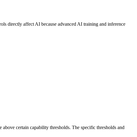
ls directly affect AI because advanced AI training and inference
e above certain capability thresholds. The specific thresholds and