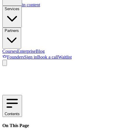
Skip to main content
Services
Partners
Courses
Enterprise
Blog
Founders
Sign in
Book a call
Waitlist
Contents
On This Page