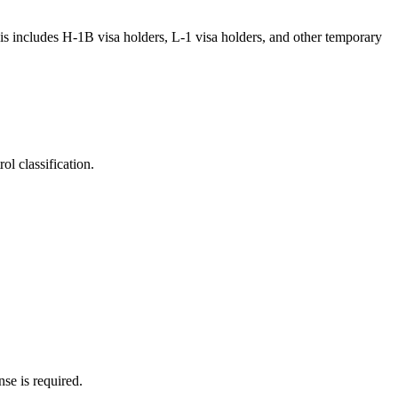
his includes H-1B visa holders, L-1 visa holders, and other temporary
l classification.
nse is required.