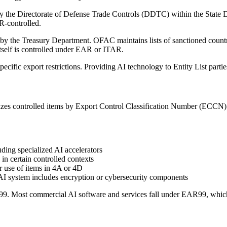
y the Directorate of Defense Trade Controls (DDTC) within the State D
R-controlled.
by the Treasury Department. OFAC maintains lists of sanctioned countrie
itself is controlled under EAR or ITAR.
 specific export restrictions. Providing AI technology to Entity List partie
s controlled items by Export Control Classification Number (ECCN). A
ding specialized AI accelerators
 in certain controlled contexts
r use of items in 4A or 4D
r AI system includes encryption or cybersecurity components
R99. Most commercial AI software and services fall under EAR99, which