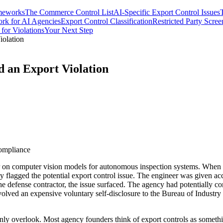
meworks
The Commerce Control List
AI-Specific Export Control Issues
rk for AI Agencies
Export Control Classification
Restricted Party Scree
 for Violations
Your Next Step
iolation
 an Export Violation
compliance
r on computer vision models for autonomous inspection systems. When 
 flagged the potential export control issue. The engineer was given acce
he defense contractor, the issue surfaced. The agency had potentially 
nvolved an expensive voluntary self-disclosure to the Bureau of Industry
nly overlook. Most agency founders think of export controls as someth