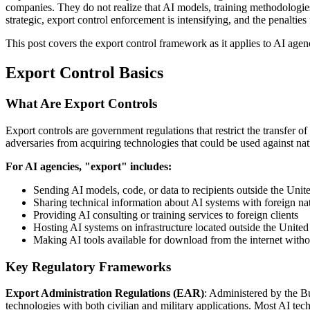
companies. They do not realize that AI models, training methodologies
strategic, export control enforcement is intensifying, and the penalties 
This post covers the export control framework as it applies to AI agenc
Export Control Basics
What Are Export Controls
Export controls are government regulations that restrict the transfer of
adversaries from acquiring technologies that could be used against nati
For AI agencies, "export" includes:
Sending AI models, code, or data to recipients outside the Unite
Sharing technical information about AI systems with foreign nat
Providing AI consulting or training services to foreign clients
Hosting AI systems on infrastructure located outside the United
Making AI tools available for download from the internet witho
Key Regulatory Frameworks
Export Administration Regulations (EAR)
: Administered by the B
technologies with both civilian and military applications. Most AI tec