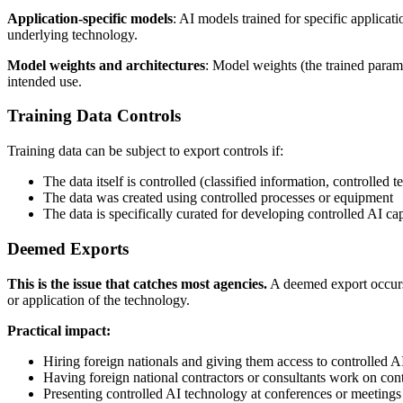
Application-specific models
: AI models trained for specific applicat
underlying technology.
Model weights and architectures
: Model weights (the trained param
intended use.
Training Data Controls
Training data can be subject to export controls if:
The data itself is controlled (classified information, controlled 
The data was created using controlled processes or equipment
The data is specifically curated for developing controlled AI cap
Deemed Exports
This is the issue that catches most agencies.
A deemed export occurs 
or application of the technology.
Practical impact:
Hiring foreign nationals and giving them access to controlled 
Having foreign national contractors or consultants work on cont
Presenting controlled AI technology at conferences or meetings