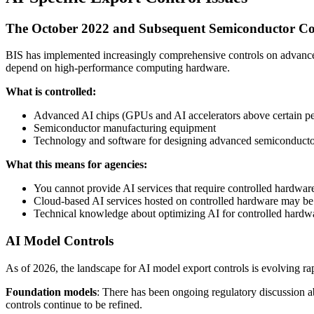
The October 2022 and Subsequent Semiconductor Co
BIS has implemented increasingly comprehensive controls on advanced 
depend on high-performance computing hardware.
What is controlled:
Advanced AI chips (GPUs and AI accelerators above certain pe
Semiconductor manufacturing equipment
Technology and software for designing advanced semiconducto
What this means for agencies:
You cannot provide AI services that require controlled hardware
Cloud-based AI services hosted on controlled hardware may be s
Technical knowledge about optimizing AI for controlled hardwa
AI Model Controls
As of 2026, the landscape for AI model export controls is evolving rap
Foundation models
: There has been ongoing regulatory discussion ab
controls continue to be refined.