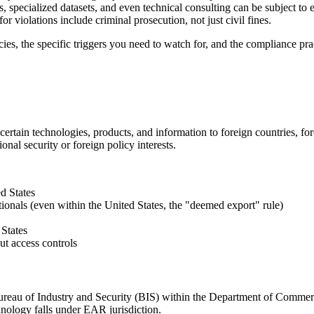
, specialized datasets, and even technical consulting can be subject to
for violations include criminal prosecution, not just civil fines.
ies, the specific triggers you need to watch for, and the compliance prac
 certain technologies, products, and information to foreign countries, for
onal security or foreign policy interests.
d States
ionals (even within the United States, the "deemed export" rule)
 States
ut access controls
ureau of Industry and Security (BIS) within the Department of Commer
hnology falls under EAR jurisdiction.