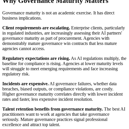
Why Governance Maturity Matters
Governance maturity is not an academic exercise. It has direct
business implications.
Client requirements are escalating.
Enterprise clients, particularly
in regulated industries, are increasingly assessing their AI partners'
governance maturity as part of procurement. Agencies with
demonstrably mature governance win contracts that less mature
agencies cannot access.
Regulatory expectations are rising.
As AI regulations multiply, the
baseline for compliance is rising. Agencies at lower maturity levels
will struggle to meet emerging requirements and face increasing
regulatory risk.
Incidents are expensive.
AI governance failures, whether data
breaches, biased outputs, or compliance violations, are costly.
Higher governance maturity correlates directly with lower incident
rates and faster, less expensive incident resolution.
Talent retention benefits from governance maturity.
The best AI
practitioners want to work at agencies that take governance
seriously. Mature governance practices signal professional
excellence and attract top talent.