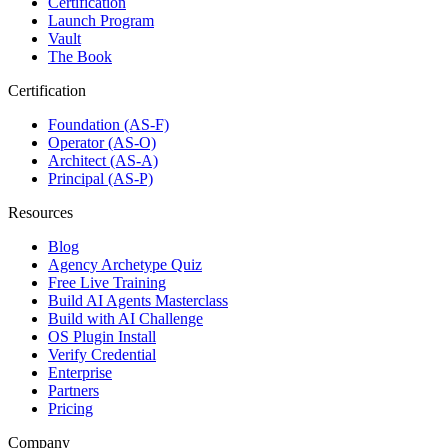
Certification
Launch Program
Vault
The Book
Certification
Foundation (AS-F)
Operator (AS-O)
Architect (AS-A)
Principal (AS-P)
Resources
Blog
Agency Archetype Quiz
Free Live Training
Build AI Agents Masterclass
Build with AI Challenge
OS Plugin Install
Verify Credential
Enterprise
Partners
Pricing
Company