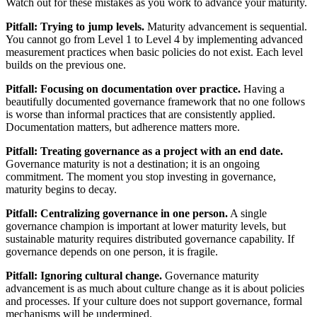
Watch out for these mistakes as you work to advance your maturity.
Pitfall: Trying to jump levels.
Maturity advancement is sequential.
You cannot go from Level 1 to Level 4 by implementing advanced
measurement practices when basic policies do not exist. Each level
builds on the previous one.
Pitfall: Focusing on documentation over practice.
Having a
beautifully documented governance framework that no one follows
is worse than informal practices that are consistently applied.
Documentation matters, but adherence matters more.
Pitfall: Treating governance as a project with an end date.
Governance maturity is not a destination; it is an ongoing
commitment. The moment you stop investing in governance,
maturity begins to decay.
Pitfall: Centralizing governance in one person.
A single
governance champion is important at lower maturity levels, but
sustainable maturity requires distributed governance capability. If
governance depends on one person, it is fragile.
Pitfall: Ignoring cultural change.
Governance maturity
advancement is as much about culture change as it is about policies
and processes. If your culture does not support governance, formal
mechanisms will be undermined.