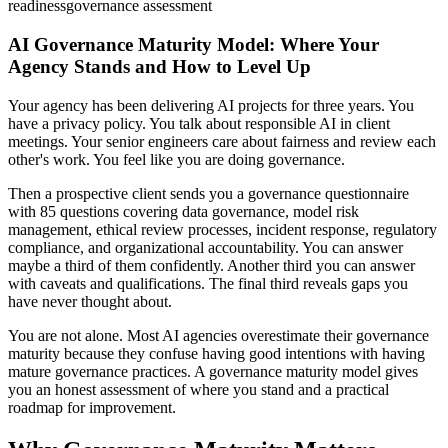
readiness
governance assessment
AI Governance Maturity Model: Where Your
Agency Stands and How to Level Up
Your agency has been delivering AI projects for three years. You
have a privacy policy. You talk about responsible AI in client
meetings. Your senior engineers care about fairness and review each
other's work. You feel like you are doing governance.
Then a prospective client sends you a governance questionnaire
with 85 questions covering data governance, model risk
management, ethical review processes, incident response, regulatory
compliance, and organizational accountability. You can answer
maybe a third of them confidently. Another third you can answer
with caveats and qualifications. The final third reveals gaps you
have never thought about.
You are not alone. Most AI agencies overestimate their governance
maturity because they confuse having good intentions with having
mature governance practices. A governance maturity model gives
you an honest assessment of where you stand and a practical
roadmap for improvement.