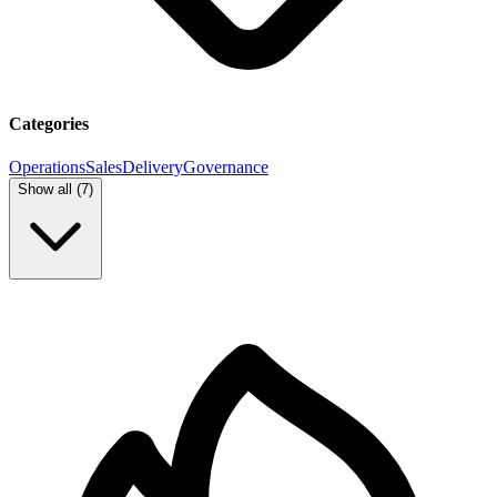
Categories
Operations
Sales
Delivery
Governance
Show all (
7
)