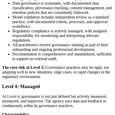
Data governance is systematic, with documented data
classification, provenance tracking, consent management, and
retention policies that are consistently followed.
Model validation includes independent review as a standard
practice, with documented criteria, processes, and approval
workflows.
Regulatory compliance is actively managed, with assigned
responsibility for monitoring and interpreting relevant
regulations.
All practitioners receive governance training as part of their
onboarding and ongoing professional development.
Documentation is comprehensive and standardized, sufficient
to support an external audit.
The core risk at Level 3:
Governance practices may be rigid, not
adapting well to new situations, edge cases, or rapid changes in the
regulatory environment.
Level 4: Managed
At Level 4, governance is not just defined but actively measured,
monitored, and improved. The agency uses data and feedback to
continuously refine its governance practices.
Characteristics: