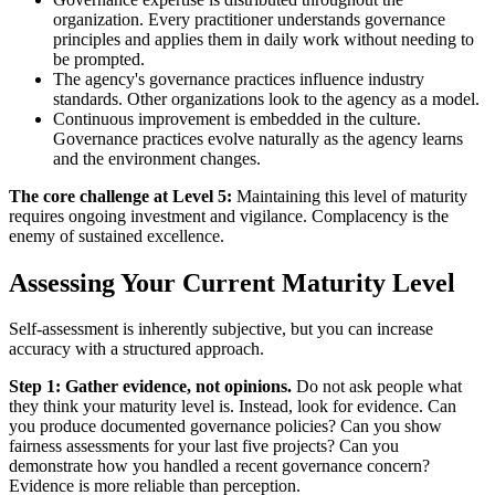
organization. Every practitioner understands governance
principles and applies them in daily work without needing to
be prompted.
The agency's governance practices influence industry
standards. Other organizations look to the agency as a model.
Continuous improvement is embedded in the culture.
Governance practices evolve naturally as the agency learns
and the environment changes.
The core challenge at Level 5:
Maintaining this level of maturity
requires ongoing investment and vigilance. Complacency is the
enemy of sustained excellence.
Assessing Your Current Maturity Level
Self-assessment is inherently subjective, but you can increase
accuracy with a structured approach.
Step 1: Gather evidence, not opinions.
Do not ask people what
they think your maturity level is. Instead, look for evidence. Can
you produce documented governance policies? Can you show
fairness assessments for your last five projects? Can you
demonstrate how you handled a recent governance concern?
Evidence is more reliable than perception.