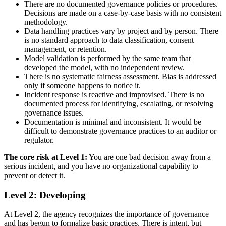
There are no documented governance policies or procedures.
Decisions are made on a case-by-case basis with no consistent
methodology.
Data handling practices vary by project and by person. There
is no standard approach to data classification, consent
management, or retention.
Model validation is performed by the same team that
developed the model, with no independent review.
There is no systematic fairness assessment. Bias is addressed
only if someone happens to notice it.
Incident response is reactive and improvised. There is no
documented process for identifying, escalating, or resolving
governance issues.
Documentation is minimal and inconsistent. It would be
difficult to demonstrate governance practices to an auditor or
regulator.
The core risk at Level 1:
You are one bad decision away from a
serious incident, and you have no organizational capability to
prevent or detect it.
Level 2: Developing
At Level 2, the agency recognizes the importance of governance
and has begun to formalize basic practices. There is intent, but