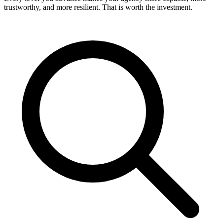
trustworthy, and more resilient. That is worth the investment.