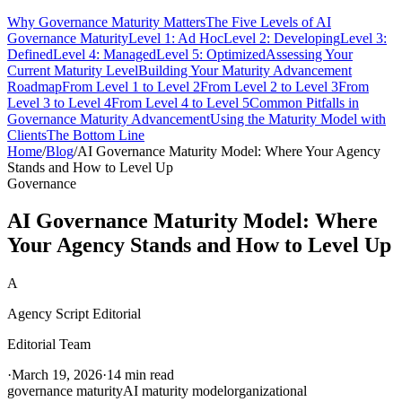
Why Governance Maturity Matters
The Five Levels of AI
Governance Maturity
Level 1: Ad Hoc
Level 2: Developing
Level 3:
Defined
Level 4: Managed
Level 5: Optimized
Assessing Your
Current Maturity Level
Building Your Maturity Advancement
Roadmap
From Level 1 to Level 2
From Level 2 to Level 3
From
Level 3 to Level 4
From Level 4 to Level 5
Common Pitfalls in
Governance Maturity Advancement
Using the Maturity Model with
Clients
The Bottom Line
Home
/
Blog
/
AI Governance Maturity Model: Where Your Agency
Stands and How to Level Up
Governance
AI Governance Maturity Model: Where
Your Agency Stands and How to Level Up
A
Agency Script Editorial
Editorial Team
·
March 19, 2026
·
14 min read
governance maturity
AI maturity model
organizational