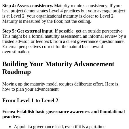
Step 4: Assess consistency.
Maturity requires consistency. If your
best project demonstrates Level 4 practices but your average project
is at Level 2, your organizational maturity is closer to Level 2.
Maturity is measured by the floor, not the ceiling.
Step 5: Get external input.
If possible, get an outside perspective.
This might be a formal maturity assessment, an informal review by a
trusted advisor, or feedback from a client governance questionnaire.
External perspectives correct for the natural bias toward
overestimation.
Building Your Maturity Advancement
Roadmap
Moving up the maturity model requires deliberate effort. Here is
how to plan your advancement.
From Level 1 to Level 2
Focus: Establish basic governance awareness and foundational
practices.
Appoint a governance lead, even if it is a part-time