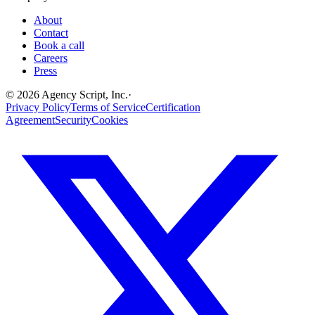
About
Contact
Book a call
Careers
Press
©
2026
Agency Script, Inc.
·
Privacy Policy
Terms of Service
Certification
Agreement
Security
Cookies