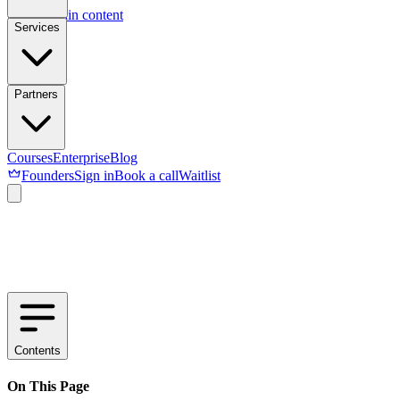
Skip to main content
Services
Partners
Courses
Enterprise
Blog
Founders
Sign in
Book a call
Waitlist
Contents
On This Page