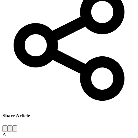
Share Article
A