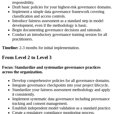
responsibility.
Draft basic policies for your highest-risk governance domains.
Implement a simple data governance framework covering
classification and access controls.
Introduce fairness assessment as a standard step in model
development, even if the methodology is basic.
Begin documenting governance decisions and rationale.
Conduct an introductory governance training session for all
practitioners.
Timeline:
2-3 months for initial implementation.
From Level 2 to Level 3
Focus: Standardize and systematize governance practices
across the organization.
Develop comprehensive policies for all governance domains.
Integrate governance checkpoints into your project lifecycle.
Standardize your fairness assessment methodology and apply
it consistently.
Implement systematic data governance including provenance
tracking and consent management.
Establish independent model validation as a standard practice.
Create a regulatory compliance monitoring process.