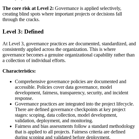
The core risk at Level 2:
Governance is applied selectively,
creating blind spots where important projects or decisions fall
through the cracks.
Level 3: Defined
At Level 3, governance practices are documented, standardized, and
consistently applied across the organization. This is where
governance becomes a genuine organizational capability rather than
a collection of individual efforts.
Characteristics:
Comprehensive governance policies are documented and
accessible. Policies cover data governance, model
development, fairness, transparency, security, and incident
response.
Governance practices are integrated into the project lifecycle.
There are defined governance checkpoints at key project
stages: scoping, data collection, model development,
validation, deployment, and monitoring.
Fairness and bias assessments follow a standard methodology
that is applied to all projects. Fairness criteria are defined
during scoping and validated before deployment.