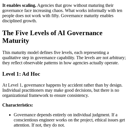
It enables scaling.
Agencies that grow without maturing their
governance face increasing chaos. What works informally with ten
people does not work with fifty. Governance maturity enables
disciplined growth.
The Five Levels of AI Governance
Maturity
This maturity model defines five levels, each representing a
qualitative step in governance capability. The levels are not arbitrary;
they reflect observable patterns in how agencies actually operate.
Level 1: Ad Hoc
At Level 1, governance happens by accident rather than by design.
Individual practitioners may make good decisions, but there is no
organizational framework to ensure consistency.
Characteristics:
Governance depends entirely on individual judgment. If a
conscientious engineer works on the project, ethical issues get
attention. If not, they do not.