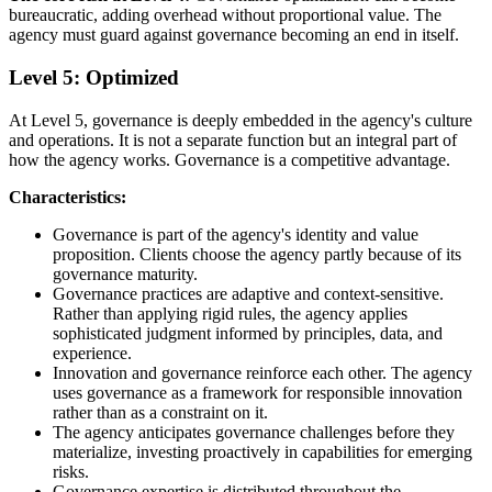
bureaucratic, adding overhead without proportional value. The
agency must guard against governance becoming an end in itself.
Level 5: Optimized
At Level 5, governance is deeply embedded in the agency's culture
and operations. It is not a separate function but an integral part of
how the agency works. Governance is a competitive advantage.
Characteristics:
Governance is part of the agency's identity and value
proposition. Clients choose the agency partly because of its
governance maturity.
Governance practices are adaptive and context-sensitive.
Rather than applying rigid rules, the agency applies
sophisticated judgment informed by principles, data, and
experience.
Innovation and governance reinforce each other. The agency
uses governance as a framework for responsible innovation
rather than as a constraint on it.
The agency anticipates governance challenges before they
materialize, investing proactively in capabilities for emerging
risks.
Governance expertise is distributed throughout the