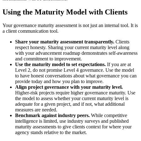
Using the Maturity Model with Clients
Your governance maturity assessment is not just an internal tool. It is
a client communication tool.
Share your maturity assessment transparently.
Clients
respect honesty. Sharing your current maturity level along
with your advancement roadmap demonstrates self-awareness
and commitment to improvement.
Use the maturity model to set expectations.
If you are at
Level 2, do not promise Level 4 governance. Use the model
to have honest conversations about what governance you can
provide today and how you plan to improve.
Align project governance with your maturity level.
Higher-risk projects require higher governance maturity. Use
the model to assess whether your current maturity level is
adequate for a given project, and if not, what additional
measures are needed.
Benchmark against industry peers.
While competitive
intelligence is limited, use industry surveys and published
maturity assessments to give clients context for where your
agency stands relative to the market.