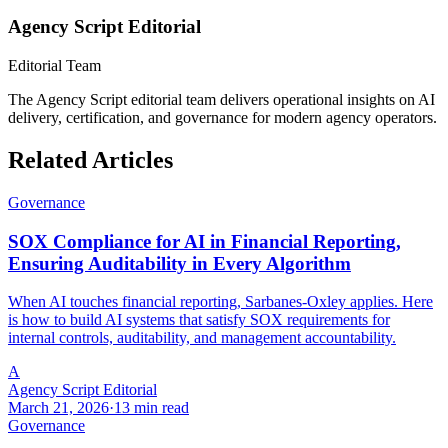
Agency Script Editorial
Editorial Team
The Agency Script editorial team delivers operational insights on AI
delivery, certification, and governance for modern agency operators.
Related Articles
Governance
SOX Compliance for AI in Financial Reporting,
Ensuring Auditability in Every Algorithm
When AI touches financial reporting, Sarbanes-Oxley applies. Here
is how to build AI systems that satisfy SOX requirements for
internal controls, auditability, and management accountability.
A
Agency Script Editorial
March 21, 2026
·
13 min read
Governance