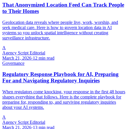
That Anonymized Location Feed Can Track People
to Their Homes
Geolocation data reveals where people live, work, worship, and
seek medical care. Here is how to govern location data in AI
systems so you unlock spatial intelligence without creating
surveillance infrastructure.
A
Agency Script Editorial
March 21, 2026
·
12 min read
Governance
Regulatory Response Playbook for AI, Preparing
For and Navigating Regulatory Inquiries
When regulators come knocking, your response in the first 48 hours
shapes everything that follows. Here is the complete playbook for
preparing for, responding to, and surviving regulatory inquiries
about your AI systems.
A
Agency Script Editorial
March 21, 2026
·
13 min read