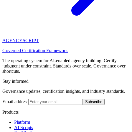
AGENCY
SCRIPT
Governed Certification Framework
The operating system for AI-enabled agency building. Certify
judgment under constraint. Standards over scale. Governance over
shortcuts.
Stay informed
Governance updates, certification insights, and industry standards.
Email address
Subscribe
Products
Platform
AI Scripts