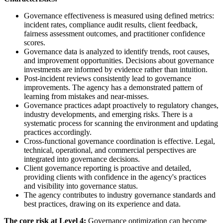
Governance effectiveness is measured using defined metrics:
incident rates, compliance audit results, client feedback,
fairness assessment outcomes, and practitioner confidence
scores.
Governance data is analyzed to identify trends, root causes,
and improvement opportunities. Decisions about governance
investments are informed by evidence rather than intuition.
Post-incident reviews consistently lead to governance
improvements. The agency has a demonstrated pattern of
learning from mistakes and near-misses.
Governance practices adapt proactively to regulatory changes,
industry developments, and emerging risks. There is a
systematic process for scanning the environment and updating
practices accordingly.
Cross-functional governance coordination is effective. Legal,
technical, operational, and commercial perspectives are
integrated into governance decisions.
Client governance reporting is proactive and detailed,
providing clients with confidence in the agency's practices
and visibility into governance status.
The agency contributes to industry governance standards and
best practices, drawing on its experience and data.
The core risk at Level 4:
Governance optimization can become