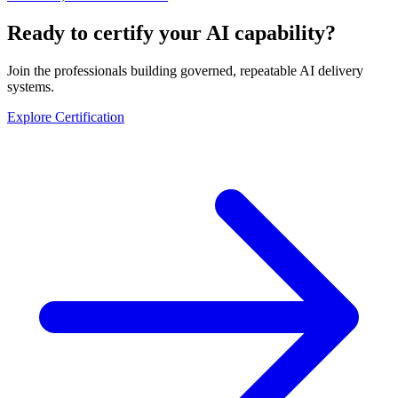
Ready to certify your AI capability?
Join the professionals building governed, repeatable AI delivery
systems.
Explore Certification