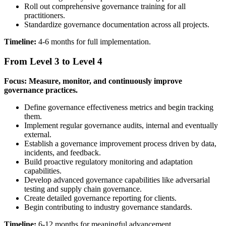
Roll out comprehensive governance training for all
practitioners.
Standardize governance documentation across all projects.
Timeline:
4-6 months for full implementation.
From Level 3 to Level 4
Focus: Measure, monitor, and continuously improve
governance practices.
Define governance effectiveness metrics and begin tracking
them.
Implement regular governance audits, internal and eventually
external.
Establish a governance improvement process driven by data,
incidents, and feedback.
Build proactive regulatory monitoring and adaptation
capabilities.
Develop advanced governance capabilities like adversarial
testing and supply chain governance.
Create detailed governance reporting for clients.
Begin contributing to industry governance standards.
Timeline:
6-12 months for meaningful advancement.