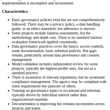
implementation is incomplete and inconsistent.
Characteristics:
Basic governance policies exist but are not comprehensively
followed. There may be a privacy policy, a data handling
guide, or an ethics statement, but adherence is uneven.
Some projects include fairness assessments, but the
methodology and depth vary. There is no standard fairness
evaluation framework applied consistently.
Data governance practices cover the basics: access controls,
some documentation, basic retention policies. But gaps
remain, particularly around data provenance and consent
management.
Model validation includes independent review for some
projects, typically the highest-profile ones, but not as a
standard practice.
There is awareness of relevant regulations, but no systematic
compliance management. The agency may be compliant with
some requirements but unaware of others.
Training on governance topics is occasional and informal,
typically driven by individual interest rather than
organizational mandate.
Documentation is improving but remains inconsistent across
projects and teams.