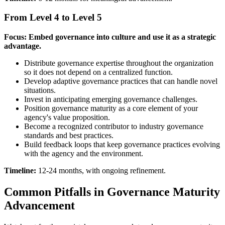
From Level 4 to Level 5
Focus: Embed governance into culture and use it as a strategic
advantage.
Distribute governance expertise throughout the organization
so it does not depend on a centralized function.
Develop adaptive governance practices that can handle novel
situations.
Invest in anticipating emerging governance challenges.
Position governance maturity as a core element of your
agency's value proposition.
Become a recognized contributor to industry governance
standards and best practices.
Build feedback loops that keep governance practices evolving
with the agency and the environment.
Timeline:
12-24 months, with ongoing refinement.
Common Pitfalls in Governance Maturity
Advancement