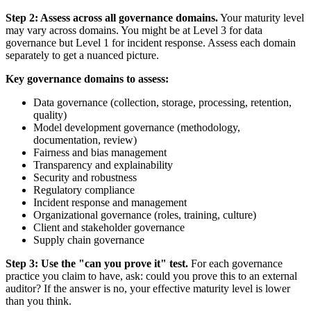
Step 2: Assess across all governance domains.
Your maturity level
may vary across domains. You might be at Level 3 for data
governance but Level 1 for incident response. Assess each domain
separately to get a nuanced picture.
Key governance domains to assess:
Data governance (collection, storage, processing, retention,
quality)
Model development governance (methodology,
documentation, review)
Fairness and bias management
Transparency and explainability
Security and robustness
Regulatory compliance
Incident response and management
Organizational governance (roles, training, culture)
Client and stakeholder governance
Supply chain governance
Step 3: Use the "can you prove it" test.
For each governance
practice you claim to have, ask: could you prove this to an external
auditor? If the answer is no, your effective maturity level is lower
than you think.