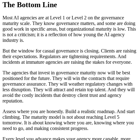
The Bottom Line
Most AI agencies are at Level 1 or Level 2 on the governance
maturity scale. They know governance matters, and some are doing
good work in specific areas, but organizational maturity is low. This
is not a criticism; it is a reflection of how young the AI agency
industry is.
But the window for casual governance is closing. Clients are raising
their expectations. Regulators are tightening requirements. And
incidents at immature agencies are raising the stakes for everyone.
The agencies that invest in governance maturity now will be best
positioned for the future. They will win the contracts that require
governance assurance. They will weather regulatory changes with
less disruption. They will attract and retain top talent. And they will
avoid the costly incidents that destroy client trust and agency
reputation.
Assess where you are honestly. Build a realistic roadmap. And start
climbing. The maturity model is not about reaching Level 5
tomorrow. It is about knowing where you are, knowing where you
need to go, and making consistent progress.
Every level you advance makes your agency more capable, more