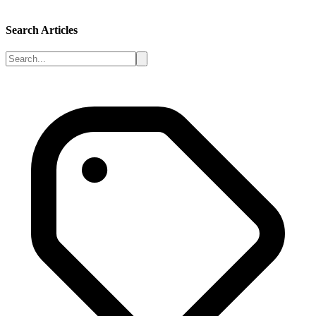
Search Articles