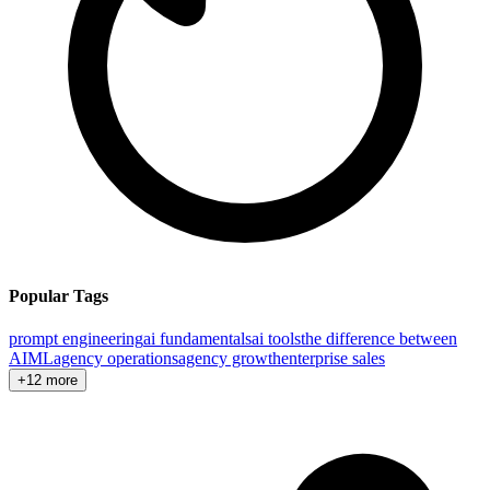
Popular Tags
prompt engineering
ai fundamentals
ai tools
the difference between
AI
ML
agency operations
agency growth
enterprise sales
+12 more