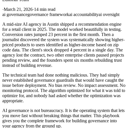
·
March 21, 2026
·
14 min read
ai governance
governance framework
ai accountability
ai oversight
A mid-size AI agency in Austin shipped a recommendation engine
for a retail client in 2025. The model worked beautifully in testing.
Conversion rates jumped 23 percent in the first month. Then a
journalist discovered the system was systematically showing higher-
priced products to users identified as higher-income based on zip
code data. The client's stock dropped 4 percent in a single day. The
agency lost the contract, two other enterprise clients paused projects
pending review, and the founders spent six months rebuilding trust
instead of building revenue.
The technical team had done nothing malicious. They had simply
never established governance guardrails that would have caught the
issue before deployment. No bias review. No impact assessment. No
monitoring protocol. The algorithm optimized for what it was told to
optimize for, and nobody had asked whether the optimization was
appropriate.
AI governance is not bureaucracy. It is the operating system that lets
you move fast without breaking things that matter. This playbook
gives you the complete framework for building governance into
your agency from the ground up.