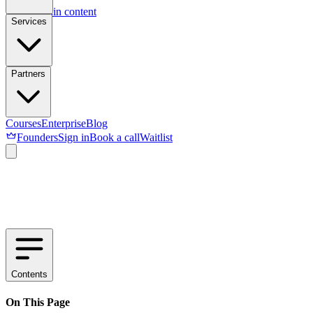
Skip to main content
Services
Partners
Courses
Enterprise
Blog
Founders
Sign in
Book a call
Waitlist
Contents
On This Page