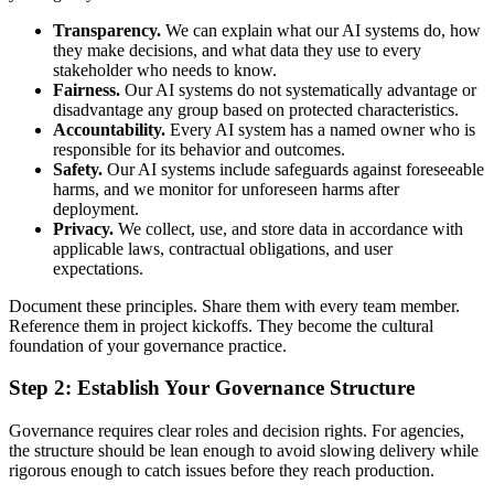
Transparency.
We can explain what our AI systems do, how
they make decisions, and what data they use to every
stakeholder who needs to know.
Fairness.
Our AI systems do not systematically advantage or
disadvantage any group based on protected characteristics.
Accountability.
Every AI system has a named owner who is
responsible for its behavior and outcomes.
Safety.
Our AI systems include safeguards against foreseeable
harms, and we monitor for unforeseen harms after
deployment.
Privacy.
We collect, use, and store data in accordance with
applicable laws, contractual obligations, and user
expectations.
Document these principles. Share them with every team member.
Reference them in project kickoffs. They become the cultural
foundation of your governance practice.
Step 2: Establish Your Governance Structure
Governance requires clear roles and decision rights. For agencies,
the structure should be lean enough to avoid slowing delivery while
rigorous enough to catch issues before they reach production.