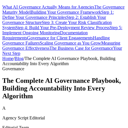
What AI Governance Actually Means for Agencies
The Governance
Maturity Model
Building Your Governance Framework
Step 1:
Define Your Governance Principles
Step 2: Establish Your
Governance Structure
Step 3: Create Your Risk Classification
System
Step 4: Build Your Pre-Deployment Review Process
Step 5:
Implement Ongoing Monitoring
Documentation
Requirements
Governance for Client Engagements
Handling
Governance Failures
Scaling Governance as You Grow
Measuring
Governance Effectiveness
The Business Case for Governance
Your
Next Step
Home
/
Blog
/
The Complete AI Governance Playbook, Building
Accountability Into Every Algorithm
Governance
The Complete AI Governance Playbook,
Building Accountability Into Every
Algorithm
A
Agency Script Editorial
Editorial Team