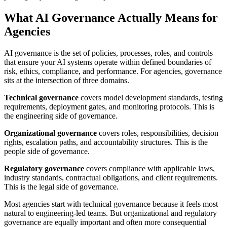
What AI Governance Actually Means for
Agencies
AI governance is the set of policies, processes, roles, and controls
that ensure your AI systems operate within defined boundaries of
risk, ethics, compliance, and performance. For agencies, governance
sits at the intersection of three domains.
Technical governance
covers model development standards, testing
requirements, deployment gates, and monitoring protocols. This is
the engineering side of governance.
Organizational governance
covers roles, responsibilities, decision
rights, escalation paths, and accountability structures. This is the
people side of governance.
Regulatory governance
covers compliance with applicable laws,
industry standards, contractual obligations, and client requirements.
This is the legal side of governance.
Most agencies start with technical governance because it feels most
natural to engineering-led teams. But organizational and regulatory
governance are equally important and often more consequential