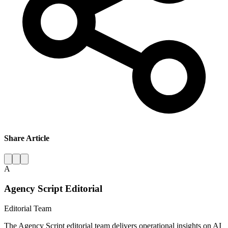
Share Article
A
Agency Script Editorial
Editorial Team
The Agency Script editorial team delivers operational insights on AI