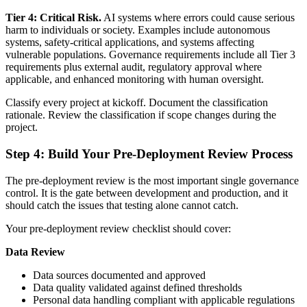
Tier 4: Critical Risk.
AI systems where errors could cause serious
harm to individuals or society. Examples include autonomous
systems, safety-critical applications, and systems affecting
vulnerable populations. Governance requirements include all Tier 3
requirements plus external audit, regulatory approval where
applicable, and enhanced monitoring with human oversight.
Classify every project at kickoff. Document the classification
rationale. Review the classification if scope changes during the
project.
Step 4: Build Your Pre-Deployment Review Process
The pre-deployment review is the most important single governance
control. It is the gate between development and production, and it
should catch the issues that testing alone cannot catch.
Your pre-deployment review checklist should cover:
Data Review
Data sources documented and approved
Data quality validated against defined thresholds
Personal data handling compliant with applicable regulations