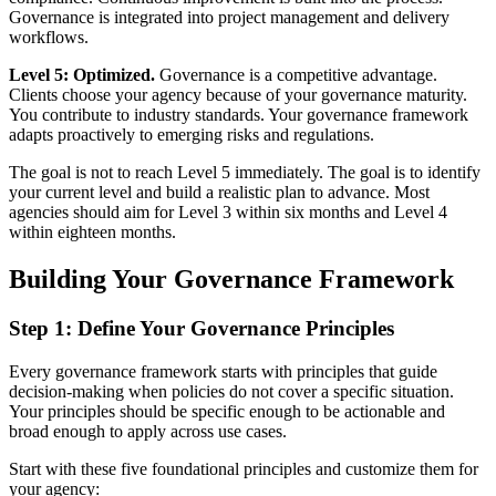
Governance is integrated into project management and delivery
workflows.
Level 5: Optimized.
Governance is a competitive advantage.
Clients choose your agency because of your governance maturity.
You contribute to industry standards. Your governance framework
adapts proactively to emerging risks and regulations.
The goal is not to reach Level 5 immediately. The goal is to identify
your current level and build a realistic plan to advance. Most
agencies should aim for Level 3 within six months and Level 4
within eighteen months.
Building Your Governance Framework
Step 1: Define Your Governance Principles
Every governance framework starts with principles that guide
decision-making when policies do not cover a specific situation.
Your principles should be specific enough to be actionable and
broad enough to apply across use cases.
Start with these five foundational principles and customize them for
your agency: