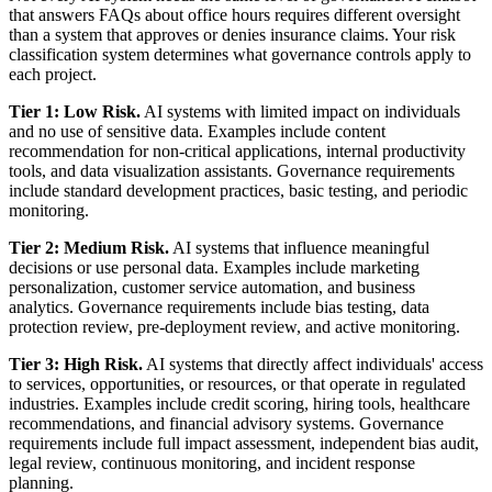
that answers FAQs about office hours requires different oversight
than a system that approves or denies insurance claims. Your risk
classification system determines what governance controls apply to
each project.
Tier 1: Low Risk.
AI systems with limited impact on individuals
and no use of sensitive data. Examples include content
recommendation for non-critical applications, internal productivity
tools, and data visualization assistants. Governance requirements
include standard development practices, basic testing, and periodic
monitoring.
Tier 2: Medium Risk.
AI systems that influence meaningful
decisions or use personal data. Examples include marketing
personalization, customer service automation, and business
analytics. Governance requirements include bias testing, data
protection review, pre-deployment review, and active monitoring.
Tier 3: High Risk.
AI systems that directly affect individuals' access
to services, opportunities, or resources, or that operate in regulated
industries. Examples include credit scoring, hiring tools, healthcare
recommendations, and financial advisory systems. Governance
requirements include full impact assessment, independent bias audit,
legal review, continuous monitoring, and incident response
planning.