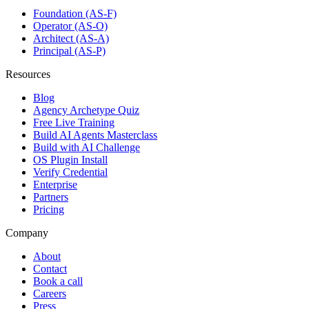
Foundation (AS-F)
Operator (AS-O)
Architect (AS-A)
Principal (AS-P)
Resources
Blog
Agency Archetype Quiz
Free Live Training
Build AI Agents Masterclass
Build with AI Challenge
OS Plugin Install
Verify Credential
Enterprise
Partners
Pricing
Company
About
Contact
Book a call
Careers
Press