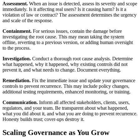
Assessment.
When an issue is detected, assess its severity and scope
immediately. Is it affecting real users? Is it causing harm? Is it a
violation of law or contract? The assessment determines the urgency
and scale of the response.
Containment.
For serious issues, contain the damage before
investigating the root cause. This may mean taking the system
offline, reverting to a previous version, or adding human oversight
to the process.
Investigation.
Conduct a thorough root cause analysis. Determine
what happened, why it happened, why existing controls did not
prevent it, and what needs to change. Document everything.
Remediation.
Fix the immediate issue and update your governance
controls to prevent recurrence. This may include policy changes,
additional testing requirements, enhanced monitoring, or training.
Communication.
Inform all affected stakeholders, clients, users,
regulators, and your team. Be transparent about what happened,
what you did about it, and what you are doing to prevent recurrence.
Honesty builds trust; cover-ups destroy it.
Scaling Governance as You Grow