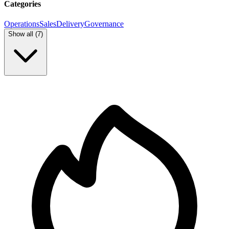
Categories
Operations
Sales
Delivery
Governance
Show all (
7
)