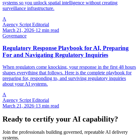
systems so you unlock spatial intelligence without creating
surveillance infrastructure.
A
Agency Script Editorial
March 21, 2026
·
12 min read
Governance
Regulatory Response Playbook for AI, Preparing
For and Navigating Regulatory Inquiries
When regulators come knocking, your response in the first 48 hours
shapes everything that follows. Here is the complete playbook for
preparing for, responding to, and surviving regulatory inquiries
about your AI systems.
A
Agency Script Editorial
March 21, 2026
·
13 min read
Ready to certify your AI capability?
Join the professionals building governed, repeatable AI delivery
systems.