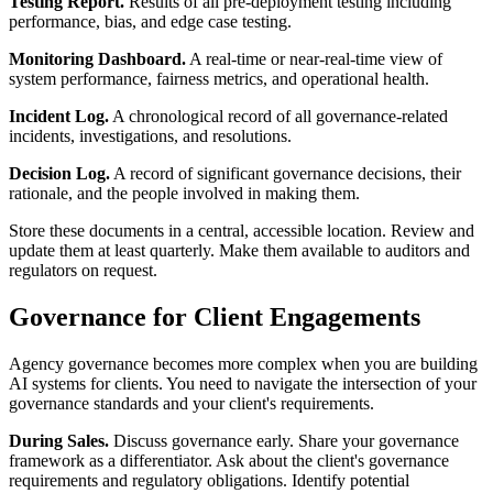
Testing Report.
Results of all pre-deployment testing including
performance, bias, and edge case testing.
Monitoring Dashboard.
A real-time or near-real-time view of
system performance, fairness metrics, and operational health.
Incident Log.
A chronological record of all governance-related
incidents, investigations, and resolutions.
Decision Log.
A record of significant governance decisions, their
rationale, and the people involved in making them.
Store these documents in a central, accessible location. Review and
update them at least quarterly. Make them available to auditors and
regulators on request.
Governance for Client Engagements
Agency governance becomes more complex when you are building
AI systems for clients. You need to navigate the intersection of your
governance standards and your client's requirements.
During Sales.
Discuss governance early. Share your governance
framework as a differentiator. Ask about the client's governance
requirements and regulatory obligations. Identify potential