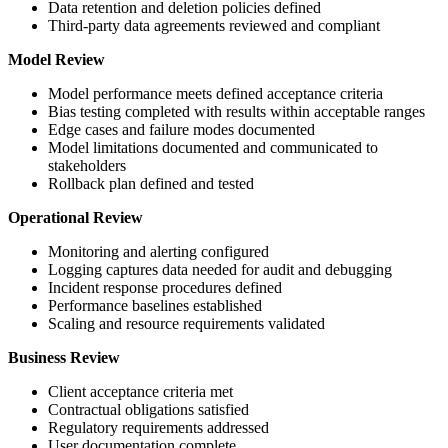
Data retention and deletion policies defined
Third-party data agreements reviewed and compliant
Model Review
Model performance meets defined acceptance criteria
Bias testing completed with results within acceptable ranges
Edge cases and failure modes documented
Model limitations documented and communicated to
stakeholders
Rollback plan defined and tested
Operational Review
Monitoring and alerting configured
Logging captures data needed for audit and debugging
Incident response procedures defined
Performance baselines established
Scaling and resource requirements validated
Business Review
Client acceptance criteria met
Contractual obligations satisfied
Regulatory requirements addressed
User documentation complete