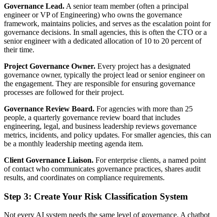
Governance Lead.
A senior team member (often a principal
engineer or VP of Engineering) who owns the governance
framework, maintains policies, and serves as the escalation point for
governance decisions. In small agencies, this is often the CTO or a
senior engineer with a dedicated allocation of 10 to 20 percent of
their time.
Project Governance Owner.
Every project has a designated
governance owner, typically the project lead or senior engineer on
the engagement. They are responsible for ensuring governance
processes are followed for their project.
Governance Review Board.
For agencies with more than 25
people, a quarterly governance review board that includes
engineering, legal, and business leadership reviews governance
metrics, incidents, and policy updates. For smaller agencies, this can
be a monthly leadership meeting agenda item.
Client Governance Liaison.
For enterprise clients, a named point
of contact who communicates governance practices, shares audit
results, and coordinates on compliance requirements.
Step 3: Create Your Risk Classification System
Not every AI system needs the same level of governance. A chatbot