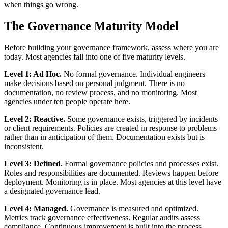
when things go wrong.
The Governance Maturity Model
Before building your governance framework, assess where you are
today. Most agencies fall into one of five maturity levels.
Level 1: Ad Hoc.
No formal governance. Individual engineers
make decisions based on personal judgment. There is no
documentation, no review process, and no monitoring. Most
agencies under ten people operate here.
Level 2: Reactive.
Some governance exists, triggered by incidents
or client requirements. Policies are created in response to problems
rather than in anticipation of them. Documentation exists but is
inconsistent.
Level 3: Defined.
Formal governance policies and processes exist.
Roles and responsibilities are documented. Reviews happen before
deployment. Monitoring is in place. Most agencies at this level have
a designated governance lead.
Level 4: Managed.
Governance is measured and optimized.
Metrics track governance effectiveness. Regular audits assess
compliance. Continuous improvement is built into the process.