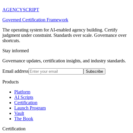
AGENCY
SCRIPT
Governed Certification Framework
The operating system for AI-enabled agency building. Certify
judgment under constraint. Standards over scale. Governance over
shortcuts.
Stay informed
Governance updates, certification insights, and industry standards.
Email address
Subscribe
Products
Platform
AI Scripts
Certification
Launch Program
Vault
The Book
Certification