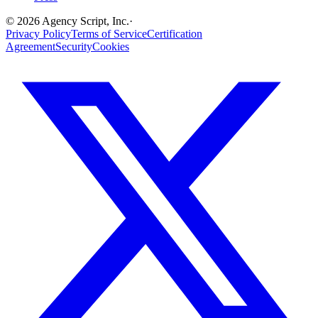
©
2026
Agency Script, Inc.
·
Privacy Policy
Terms of Service
Certification
Agreement
Security
Cookies