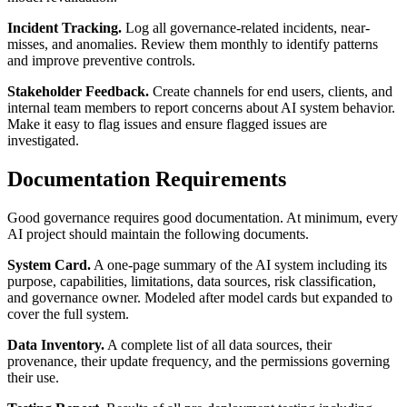
Incident Tracking.
Log all governance-related incidents, near-
misses, and anomalies. Review them monthly to identify patterns
and improve preventive controls.
Stakeholder Feedback.
Create channels for end users, clients, and
internal team members to report concerns about AI system behavior.
Make it easy to flag issues and ensure flagged issues are
investigated.
Documentation Requirements
Good governance requires good documentation. At minimum, every
AI project should maintain the following documents.
System Card.
A one-page summary of the AI system including its
purpose, capabilities, limitations, data sources, risk classification,
and governance owner. Modeled after model cards but expanded to
cover the full system.
Data Inventory.
A complete list of all data sources, their
provenance, their update frequency, and the permissions governing
their use.