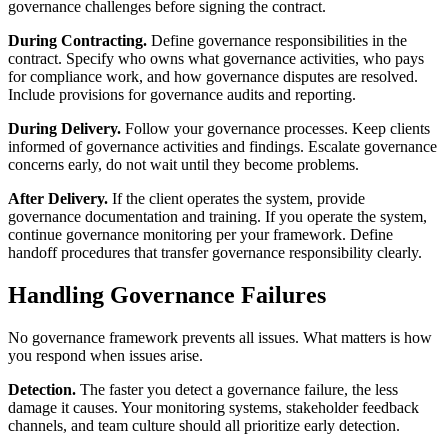
governance challenges before signing the contract.
During Contracting.
Define governance responsibilities in the
contract. Specify who owns what governance activities, who pays
for compliance work, and how governance disputes are resolved.
Include provisions for governance audits and reporting.
During Delivery.
Follow your governance processes. Keep clients
informed of governance activities and findings. Escalate governance
concerns early, do not wait until they become problems.
After Delivery.
If the client operates the system, provide
governance documentation and training. If you operate the system,
continue governance monitoring per your framework. Define
handoff procedures that transfer governance responsibility clearly.
Handling Governance Failures
No governance framework prevents all issues. What matters is how
you respond when issues arise.
Detection.
The faster you detect a governance failure, the less
damage it causes. Your monitoring systems, stakeholder feedback
channels, and team culture should all prioritize early detection.