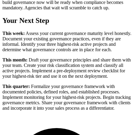
build governance now will be ready when compliance becomes
mandatory. Agencies that wait will scramble to catch up.
Your Next Step
This week:
Assess your current governance maturity level honestly.
Document your existing governance practices, even if they are
informal. Identify your three highest-risk active projects and
determine what governance controls are in place for each.
This month:
Draft your governance principles and share them with
your team. Create your risk classification system and classify all
active projects. Implement a pre-deployment review checklist for
your highest-risk tier and use it on the next deployment.
This quarter:
Formalize your governance framework with
documented policies, defined roles, and established processes.
Implement monitoring for your highest-risk projects. Begin tracking
governance metrics. Share your governance framework with clients
and incorporate it into your sales process as a differentiator.