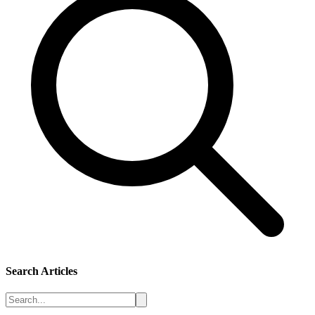
Search Articles