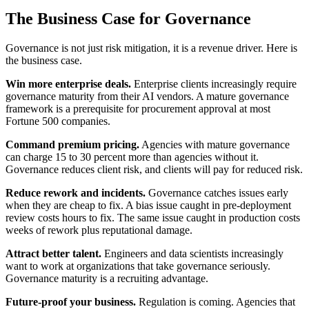
The Business Case for Governance
Governance is not just risk mitigation, it is a revenue driver. Here is
the business case.
Win more enterprise deals.
Enterprise clients increasingly require
governance maturity from their AI vendors. A mature governance
framework is a prerequisite for procurement approval at most
Fortune 500 companies.
Command premium pricing.
Agencies with mature governance
can charge 15 to 30 percent more than agencies without it.
Governance reduces client risk, and clients will pay for reduced risk.
Reduce rework and incidents.
Governance catches issues early
when they are cheap to fix. A bias issue caught in pre-deployment
review costs hours to fix. The same issue caught in production costs
weeks of rework plus reputational damage.
Attract better talent.
Engineers and data scientists increasingly
want to work at organizations that take governance seriously.
Governance maturity is a recruiting advantage.
Future-proof your business.
Regulation is coming. Agencies that