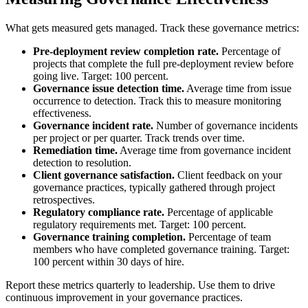
What gets measured gets managed. Track these governance metrics:
Pre-deployment review completion rate.
Percentage of
projects that complete the full pre-deployment review before
going live. Target: 100 percent.
Governance issue detection time.
Average time from issue
occurrence to detection. Track this to measure monitoring
effectiveness.
Governance incident rate.
Number of governance incidents
per project or per quarter. Track trends over time.
Remediation time.
Average time from governance incident
detection to resolution.
Client governance satisfaction.
Client feedback on your
governance practices, typically gathered through project
retrospectives.
Regulatory compliance rate.
Percentage of applicable
regulatory requirements met. Target: 100 percent.
Governance training completion.
Percentage of team
members who have completed governance training. Target:
100 percent within 30 days of hire.
Report these metrics quarterly to leadership. Use them to drive
continuous improvement in your governance practices.