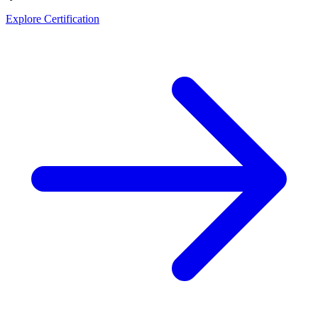
Explore Certification