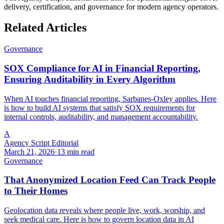
delivery, certification, and governance for modern agency operators.
Related Articles
Governance
SOX Compliance for AI in Financial Reporting,
Ensuring Auditability in Every Algorithm
When AI touches financial reporting, Sarbanes-Oxley applies. Here
is how to build AI systems that satisfy SOX requirements for
internal controls, auditability, and management accountability.
A
Agency Script Editorial
March 21, 2026
·
13 min read
Governance
That Anonymized Location Feed Can Track People
to Their Homes
Geolocation data reveals where people live, work, worship, and
seek medical care. Here is how to govern location data in AI