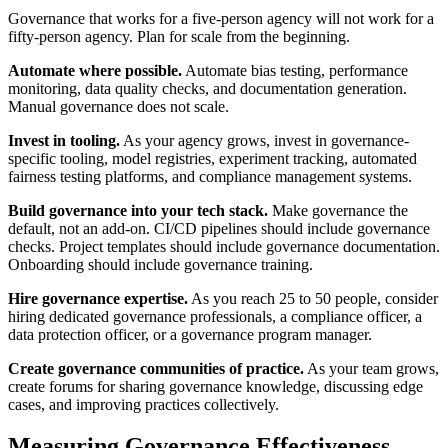
Governance that works for a five-person agency will not work for a
fifty-person agency. Plan for scale from the beginning.
Automate where possible.
Automate bias testing, performance
monitoring, data quality checks, and documentation generation.
Manual governance does not scale.
Invest in tooling.
As your agency grows, invest in governance-
specific tooling, model registries, experiment tracking, automated
fairness testing platforms, and compliance management systems.
Build governance into your tech stack.
Make governance the
default, not an add-on. CI/CD pipelines should include governance
checks. Project templates should include governance documentation.
Onboarding should include governance training.
Hire governance expertise.
As you reach 25 to 50 people, consider
hiring dedicated governance professionals, a compliance officer, a
data protection officer, or a governance program manager.
Create governance communities of practice.
As your team grows,
create forums for sharing governance knowledge, discussing edge
cases, and improving practices collectively.
Measuring Governance Effectiveness