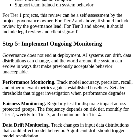
Support team trained on system behavior
For Tier 1 projects, this review can be a self-assessment by the
project governance owner. For Tier 2 and above, it should include
review by the governance lead. For Tier 3 and above, it should
include legal review and client sign-off.
Step 5: Implement Ongoing Monitoring
Governance does not end at deployment. AI systems can drift, data
distributions can change, and the world around the system can
evolve in ways that make previously acceptable behavior
unacceptable.
Performance Monitoring.
Track model accuracy, precision, recall,
and other relevant metrics against established baselines. Set alert
thresholds that trigger investigation when performance degrades.
Fairness Monitoring.
Regularly test for disparate impact across
protected groups. The frequency depends on risk tier, monthly for
Tier 2, weekly for Tier 3, and continuous for Tier 4.
Data Drift Monitoring.
Track changes in input data distributions
that could affect model behavior. Significant drift should trigger
model revalidation.