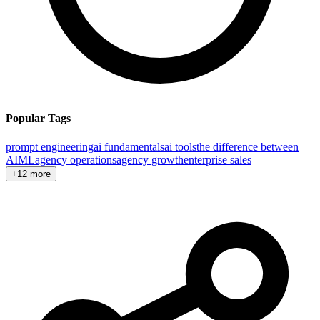
Popular Tags
prompt engineering
ai fundamentals
ai tools
the difference between
AI
ML
agency operations
agency growth
enterprise sales
+12 more