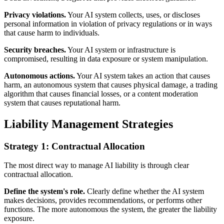
Privacy violations.
Your AI system collects, uses, or discloses
personal information in violation of privacy regulations or in ways
that cause harm to individuals.
Security breaches.
Your AI system or infrastructure is
compromised, resulting in data exposure or system manipulation.
Autonomous actions.
Your AI system takes an action that causes
harm, an autonomous system that causes physical damage, a trading
algorithm that causes financial losses, or a content moderation
system that causes reputational harm.
Liability Management Strategies
Strategy 1: Contractual Allocation
The most direct way to manage AI liability is through clear
contractual allocation.
Define the system's role.
Clearly define whether the AI system
makes decisions, provides recommendations, or performs other
functions. The more autonomous the system, the greater the liability
exposure.