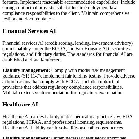
features. Implement reasonable accommodation capabilities. Include
strong contractual provisions that allocate employment law
compliance responsibilities to the client. Maintain comprehensive
testing and documentation.
Financial Services AI
Financial services AI (credit scoring, lending, investment advisory)
carries liability under the ECOA, the Fair Housing Act, securities
regulations, and fiduciary duties. The standards for financial AI are
established and well-enforced.
Liability management:
Comply with model risk management
guidance (SR 11-7). Implement fair lending testing. Provide adverse
action reasons that comply with ECOA. Include contractual
provisions that address regulatory compliance responsibilities.
Maintain extensive documentation for regulatory examination.
Healthcare AI
Healthcare AI carries liability under medical malpractice law, FDA
regulations, HIPAA, and professional licensing requirements.
Healthcare AI liability can involve life-or-death consequences.
Liability management:
Obtain necessary regulatory approvals