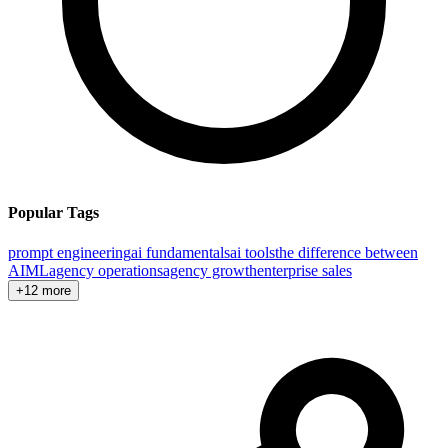
Popular Tags
prompt engineering
ai fundamentals
ai tools
the difference between
AI
ML
agency operations
agency growth
enterprise sales
+12 more