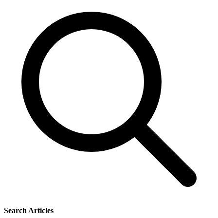
Search Articles