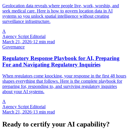
Geolocation data reveals where people live, work, worship, and
seek medical care. Here is how to govern location data in AI
systems so you unlock spatial intelligence without creating
surveillance infrastructure.
A
Agency Script Editorial
March 21, 2026
·
12 min read
Governance
Regulatory Response Playbook for AI, Preparing
For and Navigating Regulatory Inquiries
When regulators come knocking, your response in the first 48 hours
shapes everything that follows. Here is the complete playbook for
preparing for, responding to, and surviving regulatory inquiries
about your AI systems.
A
Agency Script Editorial
March 21, 2026
·
13 min read
Ready to certify your AI capability?