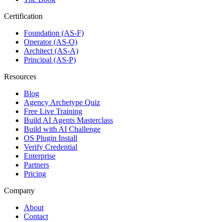
Certification
Foundation (AS-F)
Operator (AS-O)
Architect (AS-A)
Principal (AS-P)
Resources
Blog
Agency Archetype Quiz
Free Live Training
Build AI Agents Masterclass
Build with AI Challenge
OS Plugin Install
Verify Credential
Enterprise
Partners
Pricing
Company
About
Contact