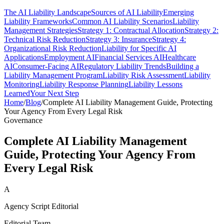
The AI Liability Landscape
Sources of AI Liability
Emerging
Liability Frameworks
Common AI Liability Scenarios
Liability
Management Strategies
Strategy 1: Contractual Allocation
Strategy 2:
Technical Risk Reduction
Strategy 3: Insurance
Strategy 4:
Organizational Risk Reduction
Liability for Specific AI
Applications
Employment AI
Financial Services AI
Healthcare
AI
Consumer-Facing AI
Regulatory Liability Trends
Building a
Liability Management Program
Liability Risk Assessment
Liability
Monitoring
Liability Response Planning
Liability Lessons
Learned
Your Next Step
Home
/
Blog
/
Complete AI Liability Management Guide, Protecting
Your Agency From Every Legal Risk
Governance
Complete AI Liability Management
Guide, Protecting Your Agency From
Every Legal Risk
A
Agency Script Editorial
Editorial Team