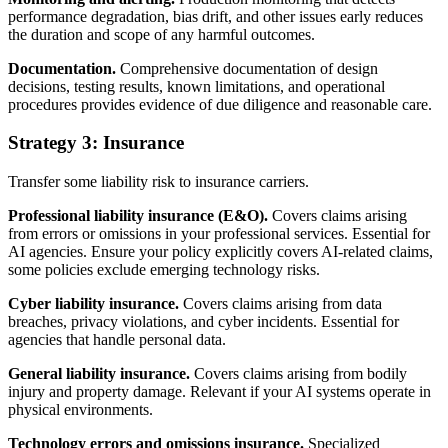
performance degradation, bias drift, and other issues early reduces
the duration and scope of any harmful outcomes.
Documentation.
Comprehensive documentation of design
decisions, testing results, known limitations, and operational
procedures provides evidence of due diligence and reasonable care.
Strategy 3: Insurance
Transfer some liability risk to insurance carriers.
Professional liability insurance (E&O).
Covers claims arising
from errors or omissions in your professional services. Essential for
AI agencies. Ensure your policy explicitly covers AI-related claims,
some policies exclude emerging technology risks.
Cyber liability insurance.
Covers claims arising from data
breaches, privacy violations, and cyber incidents. Essential for
agencies that handle personal data.
General liability insurance.
Covers claims arising from bodily
injury and property damage. Relevant if your AI systems operate in
physical environments.
Technology errors and omissions insurance.
Specialized