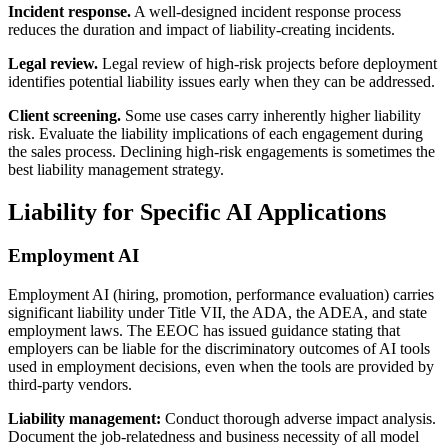
Incident response.
A well-designed incident response process
reduces the duration and impact of liability-creating incidents.
Legal review.
Legal review of high-risk projects before deployment
identifies potential liability issues early when they can be addressed.
Client screening.
Some use cases carry inherently higher liability
risk. Evaluate the liability implications of each engagement during
the sales process. Declining high-risk engagements is sometimes the
best liability management strategy.
Liability for Specific AI Applications
Employment AI
Employment AI (hiring, promotion, performance evaluation) carries
significant liability under Title VII, the ADA, the ADEA, and state
employment laws. The EEOC has issued guidance stating that
employers can be liable for the discriminatory outcomes of AI tools
used in employment decisions, even when the tools are provided by
third-party vendors.
Liability management:
Conduct thorough adverse impact analysis.
Document the job-relatedness and business necessity of all model