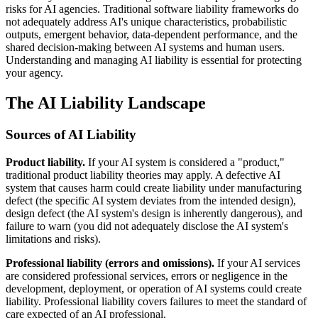
risks for AI agencies. Traditional software liability frameworks do
not adequately address AI's unique characteristics, probabilistic
outputs, emergent behavior, data-dependent performance, and the
shared decision-making between AI systems and human users.
Understanding and managing AI liability is essential for protecting
your agency.
The AI Liability Landscape
Sources of AI Liability
Product liability.
If your AI system is considered a "product,"
traditional product liability theories may apply. A defective AI
system that causes harm could create liability under manufacturing
defect (the specific AI system deviates from the intended design),
design defect (the AI system's design is inherently dangerous), and
failure to warn (you did not adequately disclose the AI system's
limitations and risks).
Professional liability (errors and omissions).
If your AI services
are considered professional services, errors or negligence in the
development, deployment, or operation of AI systems could create
liability. Professional liability covers failures to meet the standard of
care expected of an AI professional.