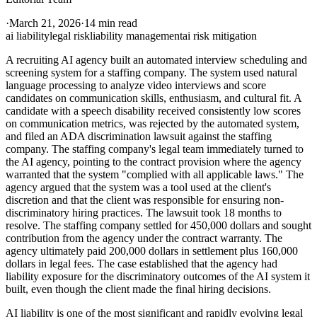
·
March 21, 2026
·
14 min read
ai liability
legal risk
liability management
ai risk mitigation
A recruiting AI agency built an automated interview scheduling and
screening system for a staffing company. The system used natural
language processing to analyze video interviews and score
candidates on communication skills, enthusiasm, and cultural fit. A
candidate with a speech disability received consistently low scores
on communication metrics, was rejected by the automated system,
and filed an ADA discrimination lawsuit against the staffing
company. The staffing company's legal team immediately turned to
the AI agency, pointing to the contract provision where the agency
warranted that the system "complied with all applicable laws." The
agency argued that the system was a tool used at the client's
discretion and that the client was responsible for ensuring non-
discriminatory hiring practices. The lawsuit took 18 months to
resolve. The staffing company settled for 450,000 dollars and sought
contribution from the agency under the contract warranty. The
agency ultimately paid 200,000 dollars in settlement plus 160,000
dollars in legal fees. The case established that the agency had
liability exposure for the discriminatory outcomes of the AI system it
built, even though the client made the final hiring decisions.
AI liability is one of the most significant and rapidly evolving legal