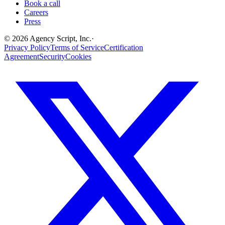
Book a call
Careers
Press
©
2026
Agency Script, Inc.
·
Privacy Policy
Terms of Service
Certification
Agreement
Security
Cookies