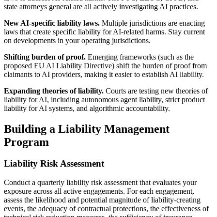
state attorneys general are all actively investigating AI practices.
New AI-specific liability laws.
Multiple jurisdictions are enacting
laws that create specific liability for AI-related harms. Stay current
on developments in your operating jurisdictions.
Shifting burden of proof.
Emerging frameworks (such as the
proposed EU AI Liability Directive) shift the burden of proof from
claimants to AI providers, making it easier to establish AI liability.
Expanding theories of liability.
Courts are testing new theories of
liability for AI, including autonomous agent liability, strict product
liability for AI systems, and algorithmic accountability.
Building a Liability Management
Program
Liability Risk Assessment
Conduct a quarterly liability risk assessment that evaluates your
exposure across all active engagements. For each engagement,
assess the likelihood and potential magnitude of liability-creating
events, the adequacy of contractual protections, the effectiveness of