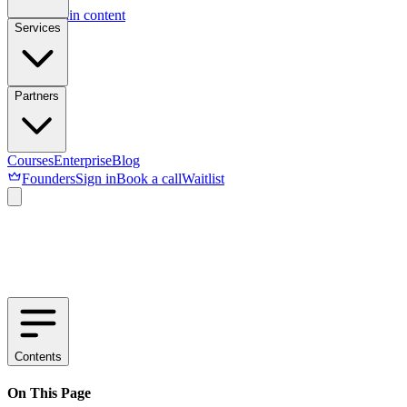
Skip to main content
Services
Partners
Courses
Enterprise
Blog
Founders
Sign in
Book a call
Waitlist
Contents
On This Page