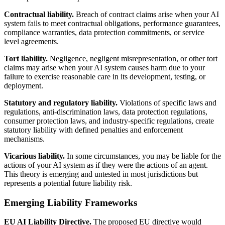
Contractual liability.
Breach of contract claims arise when your AI
system fails to meet contractual obligations, performance guarantees,
compliance warranties, data protection commitments, or service
level agreements.
Tort liability.
Negligence, negligent misrepresentation, or other tort
claims may arise when your AI system causes harm due to your
failure to exercise reasonable care in its development, testing, or
deployment.
Statutory and regulatory liability.
Violations of specific laws and
regulations, anti-discrimination laws, data protection regulations,
consumer protection laws, and industry-specific regulations, create
statutory liability with defined penalties and enforcement
mechanisms.
Vicarious liability.
In some circumstances, you may be liable for the
actions of your AI system as if they were the actions of an agent.
This theory is emerging and untested in most jurisdictions but
represents a potential future liability risk.
Emerging Liability Frameworks
EU AI Liability Directive.
The proposed EU directive would