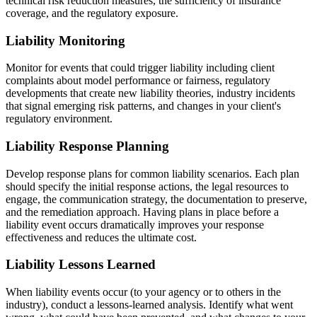
technical risk reduction measures, the sufficiency of insurance
coverage, and the regulatory exposure.
Liability Monitoring
Monitor for events that could trigger liability including client
complaints about model performance or fairness, regulatory
developments that create new liability theories, industry incidents
that signal emerging risk patterns, and changes in your client's
regulatory environment.
Liability Response Planning
Develop response plans for common liability scenarios. Each plan
should specify the initial response actions, the legal resources to
engage, the communication strategy, the documentation to preserve,
and the remediation approach. Having plans in place before a
liability event occurs dramatically improves your response
effectiveness and reduces the ultimate cost.
Liability Lessons Learned
When liability events occur (to your agency or to others in the
industry), conduct a lessons-learned analysis. Identify what went