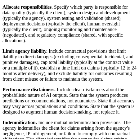
Allocate responsibilities.
Specify which party is responsible for
data quality (typically the client), system design and development
(typically the agency), system testing and validation (shared),
deployment decisions (typically the client), human oversight
(typically the client), ongoing monitoring and maintenance
(negotiated), and regulatory compliance (shared, with specific
allocations).
Limit agency liability.
Include contractual provisions that limit
liability to direct damages (excluding consequential, incidental, and
punitive damages), cap total liability (typically at the contract value
or a multiple of it), establish a time limit on claims (typically 12 to 24
months after delivery), and exclude liability for outcomes resulting
from client misuse or failure to maintain the system.
Performance disclaimers.
Include clear disclaimers about the
probabilistic nature of AI outputs. State that the system produces
predictions or recommendations, not guarantees. State that accuracy
may vary across populations and conditions. State that the system is
designed to augment human decision-making, not replace it.
Indemnification.
Include mutual indemnification provisions. The
agency indemnifies the client for claims arising from the agency's
negligence, IP infringement, or failure to comply with contractual