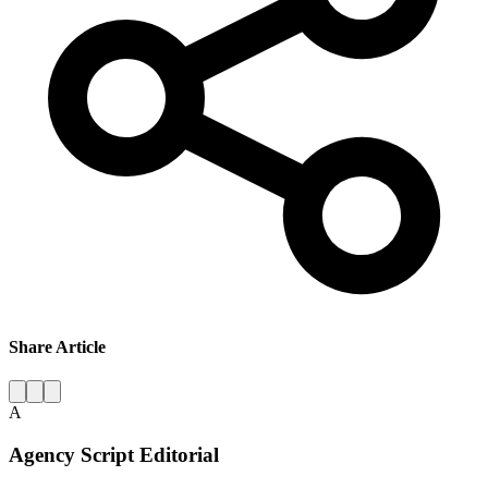
Share Article
A
Agency Script Editorial