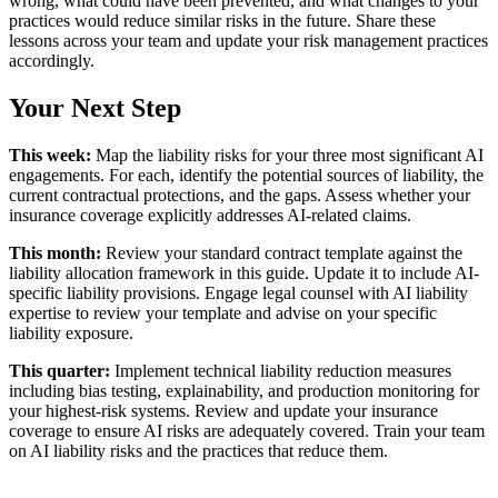
wrong, what could have been prevented, and what changes to your
practices would reduce similar risks in the future. Share these
lessons across your team and update your risk management practices
accordingly.
Your Next Step
This week:
Map the liability risks for your three most significant AI
engagements. For each, identify the potential sources of liability, the
current contractual protections, and the gaps. Assess whether your
insurance coverage explicitly addresses AI-related claims.
This month:
Review your standard contract template against the
liability allocation framework in this guide. Update it to include AI-
specific liability provisions. Engage legal counsel with AI liability
expertise to review your template and advise on your specific
liability exposure.
This quarter:
Implement technical liability reduction measures
including bias testing, explainability, and production monitoring for
your highest-risk systems. Review and update your insurance
coverage to ensure AI risks are adequately covered. Train your team
on AI liability risks and the practices that reduce them.