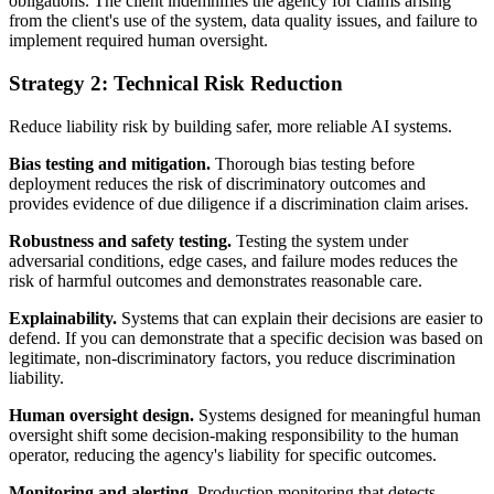
obligations. The client indemnifies the agency for claims arising
from the client's use of the system, data quality issues, and failure to
implement required human oversight.
Strategy 2: Technical Risk Reduction
Reduce liability risk by building safer, more reliable AI systems.
Bias testing and mitigation.
Thorough bias testing before
deployment reduces the risk of discriminatory outcomes and
provides evidence of due diligence if a discrimination claim arises.
Robustness and safety testing.
Testing the system under
adversarial conditions, edge cases, and failure modes reduces the
risk of harmful outcomes and demonstrates reasonable care.
Explainability.
Systems that can explain their decisions are easier to
defend. If you can demonstrate that a specific decision was based on
legitimate, non-discriminatory factors, you reduce discrimination
liability.
Human oversight design.
Systems designed for meaningful human
oversight shift some decision-making responsibility to the human
operator, reducing the agency's liability for specific outcomes.
Monitoring and alerting.
Production monitoring that detects