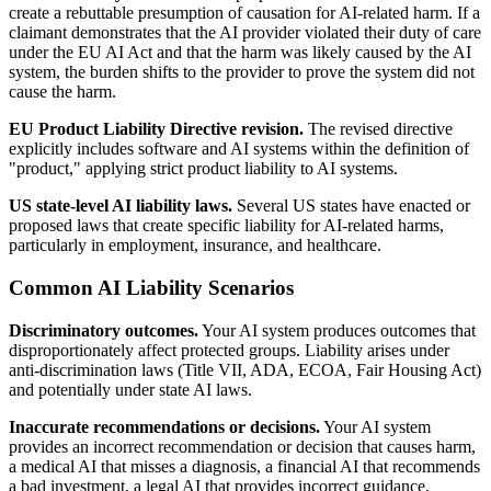
create a rebuttable presumption of causation for AI-related harm. If a
claimant demonstrates that the AI provider violated their duty of care
under the EU AI Act and that the harm was likely caused by the AI
system, the burden shifts to the provider to prove the system did not
cause the harm.
EU Product Liability Directive revision.
The revised directive
explicitly includes software and AI systems within the definition of
"product," applying strict product liability to AI systems.
US state-level AI liability laws.
Several US states have enacted or
proposed laws that create specific liability for AI-related harms,
particularly in employment, insurance, and healthcare.
Common AI Liability Scenarios
Discriminatory outcomes.
Your AI system produces outcomes that
disproportionately affect protected groups. Liability arises under
anti-discrimination laws (Title VII, ADA, ECOA, Fair Housing Act)
and potentially under state AI laws.
Inaccurate recommendations or decisions.
Your AI system
provides an incorrect recommendation or decision that causes harm,
a medical AI that misses a diagnosis, a financial AI that recommends
a bad investment, a legal AI that provides incorrect guidance.