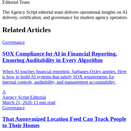
Editorial Team
The Agency Script editorial team delivers operational insights on AI
delivery, certification, and governance for modern agency operators.
Related Articles
Governance
SOX Compliance for AI in Financial Reporting,
Ensuring Auditability in Every Algorithm
When AI touches financial reporting, Sarbanes-Oxley applies. Here
is how to build AI systems that satisfy SOX requirements for
internal controls, auditability, and management accountability.
A
Agency Script Editorial
March 21, 2026
·
13 min read
Governance
That Anonymized Location Feed Can Track People
to Their Homes