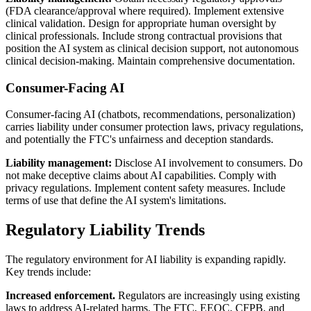
(FDA clearance/approval where required). Implement extensive
clinical validation. Design for appropriate human oversight by
clinical professionals. Include strong contractual provisions that
position the AI system as clinical decision support, not autonomous
clinical decision-making. Maintain comprehensive documentation.
Consumer-Facing AI
Consumer-facing AI (chatbots, recommendations, personalization)
carries liability under consumer protection laws, privacy regulations,
and potentially the FTC's unfairness and deception standards.
Liability management:
Disclose AI involvement to consumers. Do
not make deceptive claims about AI capabilities. Comply with
privacy regulations. Implement content safety measures. Include
terms of use that define the AI system's limitations.
Regulatory Liability Trends
The regulatory environment for AI liability is expanding rapidly.
Key trends include:
Increased enforcement.
Regulators are increasingly using existing
laws to address AI-related harms. The FTC, EEOC, CFPB, and