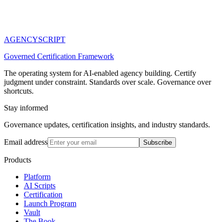
AGENCY
SCRIPT
Governed Certification Framework
The operating system for AI-enabled agency building. Certify
judgment under constraint. Standards over scale. Governance over
shortcuts.
Stay informed
Governance updates, certification insights, and industry standards.
Email address
Subscribe
Products
Platform
AI Scripts
Certification
Launch Program
Vault
The Book