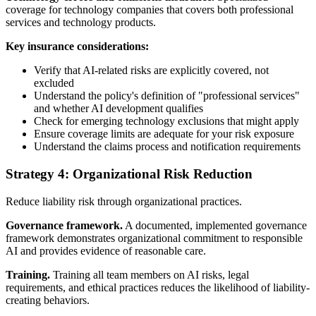
coverage for technology companies that covers both professional
services and technology products.
Key insurance considerations:
Verify that AI-related risks are explicitly covered, not
excluded
Understand the policy's definition of "professional services"
and whether AI development qualifies
Check for emerging technology exclusions that might apply
Ensure coverage limits are adequate for your risk exposure
Understand the claims process and notification requirements
Strategy 4: Organizational Risk Reduction
Reduce liability risk through organizational practices.
Governance framework.
A documented, implemented governance
framework demonstrates organizational commitment to responsible
AI and provides evidence of reasonable care.
Training.
Training all team members on AI risks, legal
requirements, and ethical practices reduces the likelihood of liability-
creating behaviors.