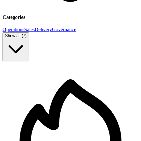
Categories
Operations
Sales
Delivery
Governance
Show all (
7
)