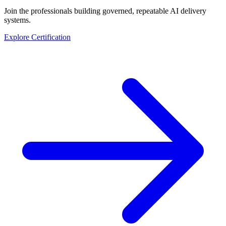
Join the professionals building governed, repeatable AI delivery
systems.
Explore Certification