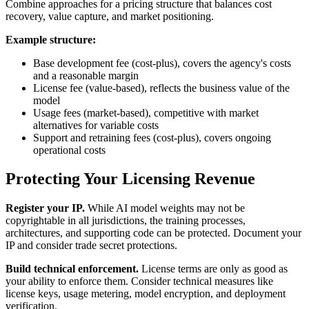
Combine approaches for a pricing structure that balances cost
recovery, value capture, and market positioning.
Example structure:
Base development fee (cost-plus), covers the agency's costs
and a reasonable margin
License fee (value-based), reflects the business value of the
model
Usage fees (market-based), competitive with market
alternatives for variable costs
Support and retraining fees (cost-plus), covers ongoing
operational costs
Protecting Your Licensing Revenue
Register your IP.
While AI model weights may not be
copyrightable in all jurisdictions, the training processes,
architectures, and supporting code can be protected. Document your
IP and consider trade secret protections.
Build technical enforcement.
License terms are only as good as
your ability to enforce them. Consider technical measures like
license keys, usage metering, model encryption, and deployment
verification.