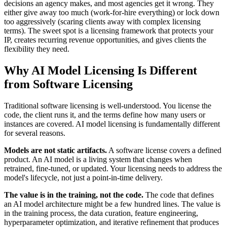
decisions an agency makes, and most agencies get it wrong. They
either give away too much (work-for-hire everything) or lock down
too aggressively (scaring clients away with complex licensing
terms). The sweet spot is a licensing framework that protects your
IP, creates recurring revenue opportunities, and gives clients the
flexibility they need.
Why AI Model Licensing Is Different
from Software Licensing
Traditional software licensing is well-understood. You license the
code, the client runs it, and the terms define how many users or
instances are covered. AI model licensing is fundamentally different
for several reasons.
Models are not static artifacts.
A software license covers a defined
product. An AI model is a living system that changes when
retrained, fine-tuned, or updated. Your licensing needs to address the
model's lifecycle, not just a point-in-time delivery.
The value is in the training, not the code.
The code that defines
an AI model architecture might be a few hundred lines. The value is
in the training process, the data curation, feature engineering,
hyperparameter optimization, and iterative refinement that produces