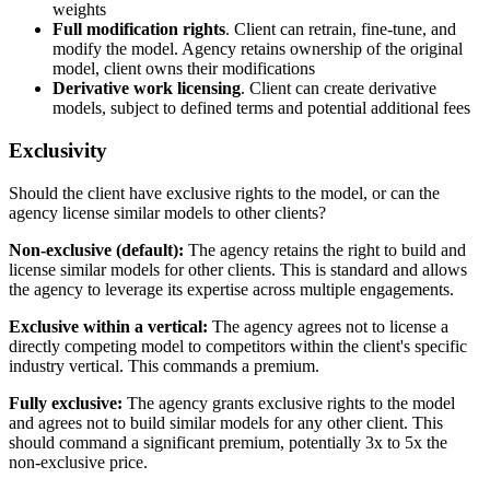
weights
Full modification rights
. Client can retrain, fine-tune, and
modify the model. Agency retains ownership of the original
model, client owns their modifications
Derivative work licensing
. Client can create derivative
models, subject to defined terms and potential additional fees
Exclusivity
Should the client have exclusive rights to the model, or can the
agency license similar models to other clients?
Non-exclusive (default):
The agency retains the right to build and
license similar models for other clients. This is standard and allows
the agency to leverage its expertise across multiple engagements.
Exclusive within a vertical:
The agency agrees not to license a
directly competing model to competitors within the client's specific
industry vertical. This commands a premium.
Fully exclusive:
The agency grants exclusive rights to the model
and agrees not to build similar models for any other client. This
should command a significant premium, potentially 3x to 5x the
non-exclusive price.