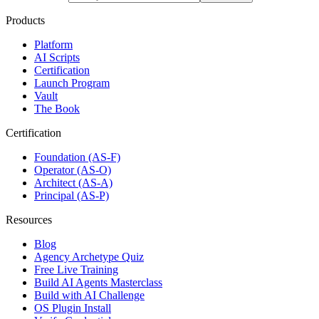
Products
Platform
AI Scripts
Certification
Launch Program
Vault
The Book
Certification
Foundation (AS-F)
Operator (AS-O)
Architect (AS-A)
Principal (AS-P)
Resources
Blog
Agency Archetype Quiz
Free Live Training
Build AI Agents Masterclass
Build with AI Challenge
OS Plugin Install