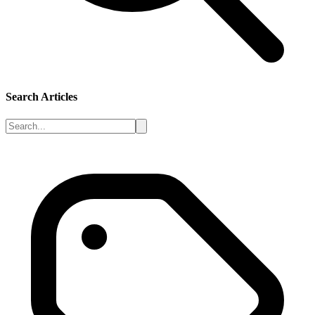
Search Articles