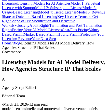
Licensing
Licensing Models for AI Agencies
Model 1: Perpetual
License with Support
Model 2: Subscription License
Model 3:
Usage-Based Licensing
Model 4: Tiered License
Model 5: Revenue
Share or Outcome-Based Licensing
Key License Terms to Get
Right
Scope of Use
Modification and Derivative
Works
Exclusivity
Audit Rights
Termination and Post-Termination
Rights
Pricing Your AI Model Licenses
Cost-Plus Pricing
Value-
Based Pricing
Market-Based Pricing
Hybrid Pricing
Protecting Your
Licensing Revenue
Your Next Step
Home
/
Blog
/
Licensing Models for AI Model Delivery, How
Agencies Structure IP That Scales
Governance
Licensing Models for AI Model Delivery,
How Agencies Structure IP That Scales
A
Agency Script Editorial
Editorial Team
·
March 21, 2026
·
12 min read
model licensing
intellectual property
ai delivery
revenue models