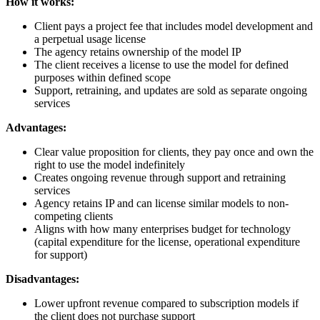
How it works:
Client pays a project fee that includes model development and
a perpetual usage license
The agency retains ownership of the model IP
The client receives a license to use the model for defined
purposes within defined scope
Support, retraining, and updates are sold as separate ongoing
services
Advantages:
Clear value proposition for clients, they pay once and own the
right to use the model indefinitely
Creates ongoing revenue through support and retraining
services
Agency retains IP and can license similar models to non-
competing clients
Aligns with how many enterprises budget for technology
(capital expenditure for the license, operational expenditure
for support)
Disadvantages:
Lower upfront revenue compared to subscription models if
the client does not purchase support