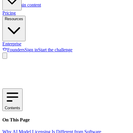
Skip to main content
Pricing
Resources
Enterprise
Founders
Sign in
Start the challenge
Contents
On This Page
Why AI Model Licensing Is Different from Software