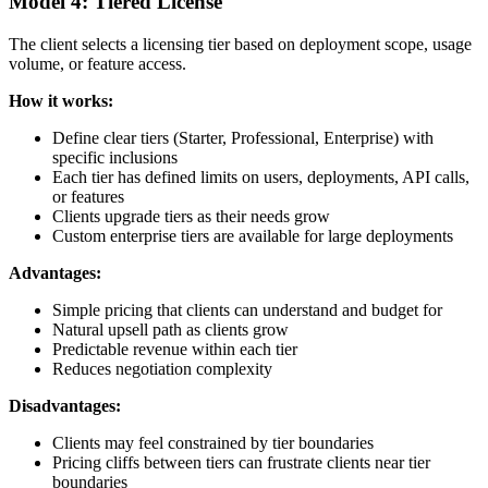
Model 4: Tiered License
The client selects a licensing tier based on deployment scope, usage
volume, or feature access.
How it works:
Define clear tiers (Starter, Professional, Enterprise) with
specific inclusions
Each tier has defined limits on users, deployments, API calls,
or features
Clients upgrade tiers as their needs grow
Custom enterprise tiers are available for large deployments
Advantages:
Simple pricing that clients can understand and budget for
Natural upsell path as clients grow
Predictable revenue within each tier
Reduces negotiation complexity
Disadvantages:
Clients may feel constrained by tier boundaries
Pricing cliffs between tiers can frustrate clients near tier
boundaries