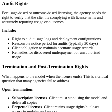
Audit Rights
For usage-based or outcome-based licensing, the agency needs the
right to verify that the client is complying with license terms and
accurately reporting usage or outcomes.
Include:
Right to audit usage logs and deployment configurations
Reasonable notice period for audits (typically 30 days)
Client obligation to maintain accurate usage records
Remedies for discovered underpayment or unauthorized
usage
Termination and Post-Termination Rights
What happens to the model when the license ends? This is a critical
question that many agencies fail to address.
Upon termination:
Subscription licenses
. Client must stop using the model and
delete all copies
Perpetual licenses
. Client retains usage rights but loses
access to updates and support