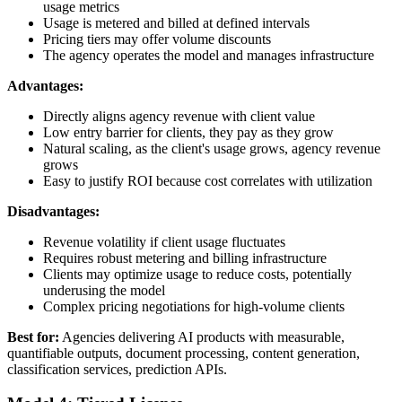
usage metrics
Usage is metered and billed at defined intervals
Pricing tiers may offer volume discounts
The agency operates the model and manages infrastructure
Advantages:
Directly aligns agency revenue with client value
Low entry barrier for clients, they pay as they grow
Natural scaling, as the client's usage grows, agency revenue
grows
Easy to justify ROI because cost correlates with utilization
Disadvantages:
Revenue volatility if client usage fluctuates
Requires robust metering and billing infrastructure
Clients may optimize usage to reduce costs, potentially
underusing the model
Complex pricing negotiations for high-volume clients
Best for:
Agencies delivering AI products with measurable,
quantifiable outputs, document processing, content generation,
classification services, prediction APIs.