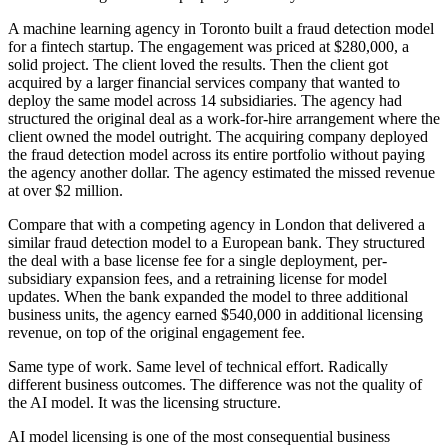
A machine learning agency in Toronto built a fraud detection model
for a fintech startup. The engagement was priced at $280,000, a
solid project. The client loved the results. Then the client got
acquired by a larger financial services company that wanted to
deploy the same model across 14 subsidiaries. The agency had
structured the original deal as a work-for-hire arrangement where the
client owned the model outright. The acquiring company deployed
the fraud detection model across its entire portfolio without paying
the agency another dollar. The agency estimated the missed revenue
at over $2 million.
Compare that with a competing agency in London that delivered a
similar fraud detection model to a European bank. They structured
the deal with a base license fee for a single deployment, per-
subsidiary expansion fees, and a retraining license for model
updates. When the bank expanded the model to three additional
business units, the agency earned $540,000 in additional licensing
revenue, on top of the original engagement fee.
Same type of work. Same level of technical effort. Radically
different business outcomes. The difference was not the quality of
the AI model. It was the licensing structure.
AI model licensing is one of the most consequential business