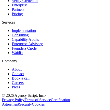
Verify Credential
Enterprise
Partners
Pricing
Services
Implementation
Consulting
Capability Audits
Enterprise Advisory
Founders Circle
Waitlist
Company
About
Contact
Book a call
Careers
Press
©
2026
Agency Script, Inc.
·
Privacy Policy
Terms of Service
Certification
Agreement
Security
Cookies