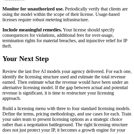
Monitor for unauthorized use.
Periodically verify that clients are
using the model within the scope of their license. Usage-based
licenses require robust metering infrastructure.
Include meaningful remedies.
Your license should specify
consequences for violations, additional fees for over-usage,
termination rights for material breaches, and injunctive relief for IP
theft.
Your Next Step
Review the last five AI models your agency delivered. For each one,
identify the licensing structure used and estimate the total revenue
earned. Then estimate what the revenue would have been under an
alternative licensing model. If the gap between actual and potential
revenue is significant, it is time to restructure your licensing
approach.
Build a licensing menu with three to four standard licensing models.
Define the terms, pricing methodology, and use cases for each. Train
your sales team to present licensing options as a strategic choice
rather than a negotiation battleground. The right licensing structure
does not just protect your IP, it becomes a growth engine for your