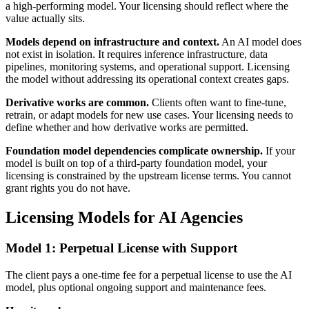
a high-performing model. Your licensing should reflect where the
value actually sits.
Models depend on infrastructure and context.
An AI model does
not exist in isolation. It requires inference infrastructure, data
pipelines, monitoring systems, and operational support. Licensing
the model without addressing its operational context creates gaps.
Derivative works are common.
Clients often want to fine-tune,
retrain, or adapt models for new use cases. Your licensing needs to
define whether and how derivative works are permitted.
Foundation model dependencies complicate ownership.
If your
model is built on top of a third-party foundation model, your
licensing is constrained by the upstream license terms. You cannot
grant rights you do not have.
Licensing Models for AI Agencies
Model 1: Perpetual License with Support
The client pays a one-time fee for a perpetual license to use the AI
model, plus optional ongoing support and maintenance fees.