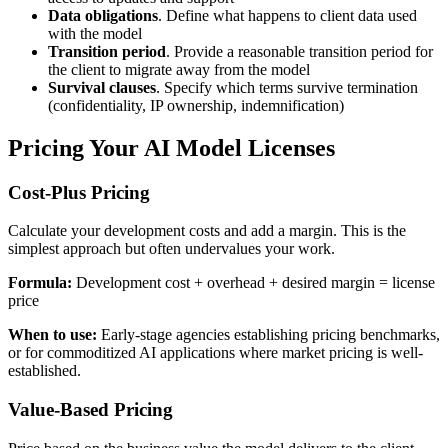
Data obligations
. Define what happens to client data used
with the model
Transition period
. Provide a reasonable transition period for
the client to migrate away from the model
Survival clauses
. Specify which terms survive termination
(confidentiality, IP ownership, indemnification)
Pricing Your AI Model Licenses
Cost-Plus Pricing
Calculate your development costs and add a margin. This is the
simplest approach but often undervalues your work.
Formula:
Development cost + overhead + desired margin = license
price
When to use:
Early-stage agencies establishing pricing benchmarks,
or for commoditized AI applications where market pricing is well-
established.
Value-Based Pricing