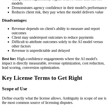
models
Demonstrates agency confidence in their model's performance
Reduces client risk, they pay when the model delivers value
Disadvantages:
Revenue depends on client's ability to measure and report
outcomes
Client may underreport outcomes to reduce payments
Difficult to attribute outcomes solely to the AI model versus
other factors
Revenue is unpredictable and delayed
Best for:
High-confidence engagements where the AI model's
impact is directly measurable, revenue optimization, cost reduction,
lead scoring, conversion optimization.
Key License Terms to Get Right
Scope of Use
Define exactly what the license allows. Ambiguity in scope of use is
the most common source of licensing disputes.