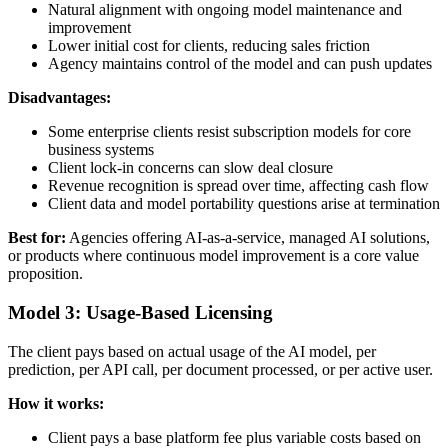
Natural alignment with ongoing model maintenance and
improvement
Lower initial cost for clients, reducing sales friction
Agency maintains control of the model and can push updates
Disadvantages:
Some enterprise clients resist subscription models for core
business systems
Client lock-in concerns can slow deal closure
Revenue recognition is spread over time, affecting cash flow
Client data and model portability questions arise at termination
Best for:
Agencies offering AI-as-a-service, managed AI solutions,
or products where continuous model improvement is a core value
proposition.
Model 3: Usage-Based Licensing
The client pays based on actual usage of the AI model, per
prediction, per API call, per document processed, or per active user.
How it works:
Client pays a base platform fee plus variable costs based on