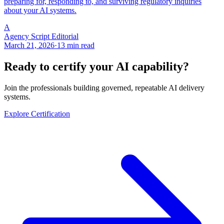
preparing for, responding to, and surviving regulatory inquiries
about your AI systems.
A
Agency Script Editorial
March 21, 2026
·
13 min read
Ready to certify your AI capability?
Join the professionals building governed, repeatable AI delivery
systems.
Explore Certification