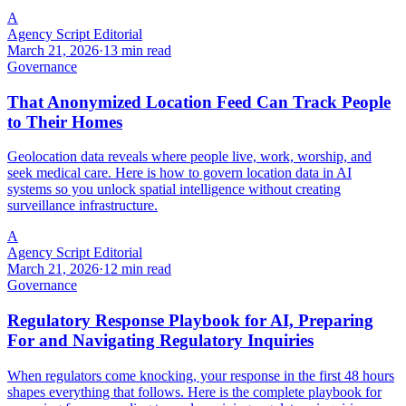
A
Agency Script Editorial
March 21, 2026
·
13 min read
Governance
That Anonymized Location Feed Can Track People
to Their Homes
Geolocation data reveals where people live, work, worship, and
seek medical care. Here is how to govern location data in AI
systems so you unlock spatial intelligence without creating
surveillance infrastructure.
A
Agency Script Editorial
March 21, 2026
·
12 min read
Governance
Regulatory Response Playbook for AI, Preparing
For and Navigating Regulatory Inquiries
When regulators come knocking, your response in the first 48 hours
shapes everything that follows. Here is the complete playbook for