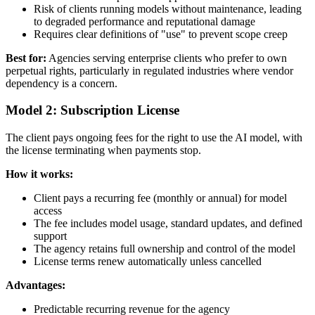
Risk of clients running models without maintenance, leading
to degraded performance and reputational damage
Requires clear definitions of "use" to prevent scope creep
Best for:
Agencies serving enterprise clients who prefer to own
perpetual rights, particularly in regulated industries where vendor
dependency is a concern.
Model 2: Subscription License
The client pays ongoing fees for the right to use the AI model, with
the license terminating when payments stop.
How it works:
Client pays a recurring fee (monthly or annual) for model
access
The fee includes model usage, standard updates, and defined
support
The agency retains full ownership and control of the model
License terms renew automatically unless cancelled
Advantages:
Predictable recurring revenue for the agency