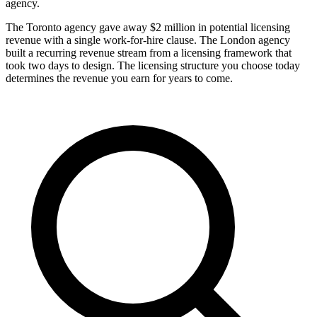
agency.
The Toronto agency gave away $2 million in potential licensing
revenue with a single work-for-hire clause. The London agency
built a recurring revenue stream from a licensing framework that
took two days to design. The licensing structure you choose today
determines the revenue you earn for years to come.