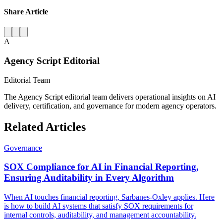
Share Article
A
Agency Script Editorial
Editorial Team
The Agency Script editorial team delivers operational insights on AI
delivery, certification, and governance for modern agency operators.
Related Articles
Governance
SOX Compliance for AI in Financial Reporting,
Ensuring Auditability in Every Algorithm
When AI touches financial reporting, Sarbanes-Oxley applies. Here
is how to build AI systems that satisfy SOX requirements for
internal controls, auditability, and management accountability.