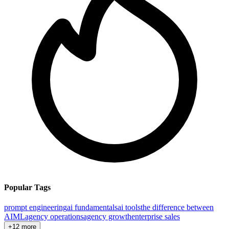
Popular Tags
prompt engineering
ai fundamentals
ai tools
the difference between
AI
ML
agency operations
agency growth
enterprise sales
+12 more