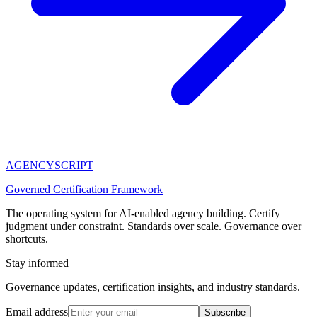
AGENCY
SCRIPT
Governed Certification Framework
The operating system for AI-enabled agency building. Certify
judgment under constraint. Standards over scale. Governance over
shortcuts.
Stay informed
Governance updates, certification insights, and industry standards.
Email address
Subscribe