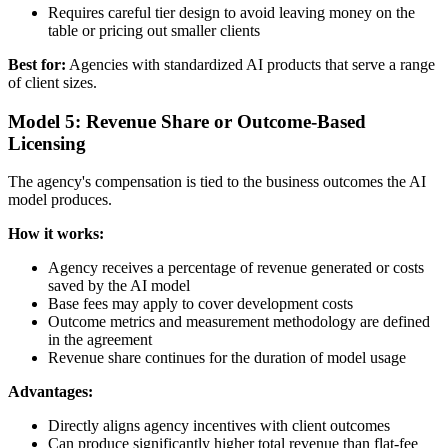
Requires careful tier design to avoid leaving money on the
table or pricing out smaller clients
Best for:
Agencies with standardized AI products that serve a range
of client sizes.
Model 5: Revenue Share or Outcome-Based
Licensing
The agency's compensation is tied to the business outcomes the AI
model produces.
How it works:
Agency receives a percentage of revenue generated or costs
saved by the AI model
Base fees may apply to cover development costs
Outcome metrics and measurement methodology are defined
in the agreement
Revenue share continues for the duration of model usage
Advantages:
Directly aligns agency incentives with client outcomes
Can produce significantly higher total revenue than flat-fee