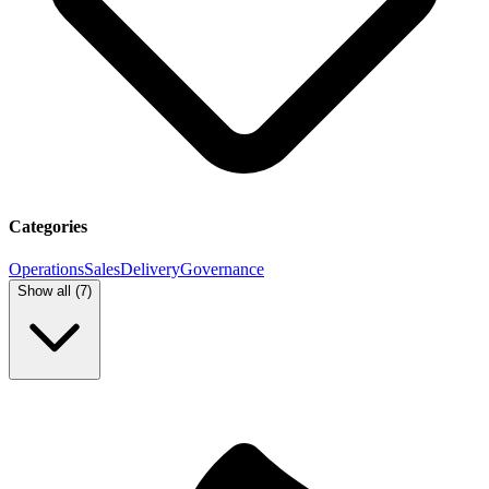
Categories
Operations
Sales
Delivery
Governance
Show all (
7
)