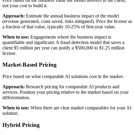
Price based on the business value the model delivers to the client,
not your cost to build it.
Approach:
Estimate the annual business impact of the model
(revenue generated, costs saved, risks mitigated). Price the license as
a fraction of that value, typically 10-25% of first-year value.
When to use:
Engagements where the business impact is
quantifiable and significant. A fraud detection model that saves a
client $5 million per year can justify a $500,000 to $1.25 million
license.
Market-Based Pricing
Price based on what comparable AI solutions cost in the market.
Approach:
Research pricing for comparable AI products and
services. Position your pricing relative to the market based on your
differentiation.
When to use:
When there are clear market comparables for your AI
solution.
Hybrid Pricing