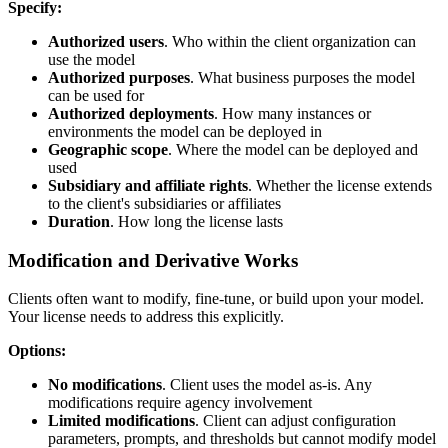
Specify:
Authorized users
. Who within the client organization can
use the model
Authorized purposes
. What business purposes the model
can be used for
Authorized deployments
. How many instances or
environments the model can be deployed in
Geographic scope
. Where the model can be deployed and
used
Subsidiary and affiliate rights
. Whether the license extends
to the client's subsidiaries or affiliates
Duration
. How long the license lasts
Modification and Derivative Works
Clients often want to modify, fine-tune, or build upon your model.
Your license needs to address this explicitly.
Options:
No modifications
. Client uses the model as-is. Any
modifications require agency involvement
Limited modifications
. Client can adjust configuration
parameters, prompts, and thresholds but cannot modify model