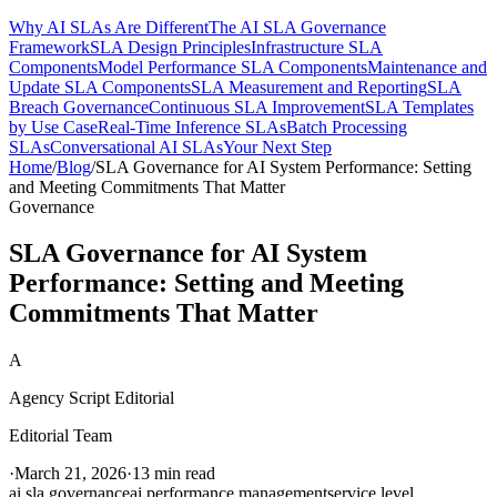
Why AI SLAs Are Different
The AI SLA Governance
Framework
SLA Design Principles
Infrastructure SLA
Components
Model Performance SLA Components
Maintenance and
Update SLA Components
SLA Measurement and Reporting
SLA
Breach Governance
Continuous SLA Improvement
SLA Templates
by Use Case
Real-Time Inference SLAs
Batch Processing
SLAs
Conversational AI SLAs
Your Next Step
Home
/
Blog
/
SLA Governance for AI System Performance: Setting
and Meeting Commitments That Matter
Governance
SLA Governance for AI System
Performance: Setting and Meeting
Commitments That Matter
A
Agency Script Editorial
Editorial Team
·
March 21, 2026
·
13 min read
ai sla governance
ai performance management
service level