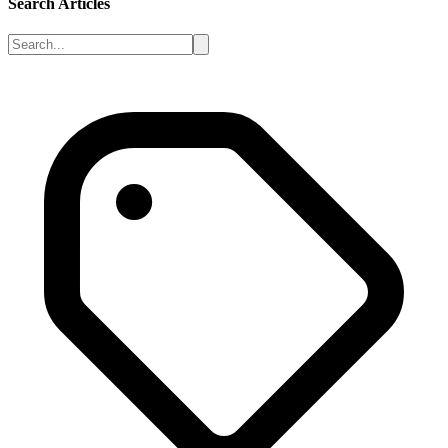
Search Articles