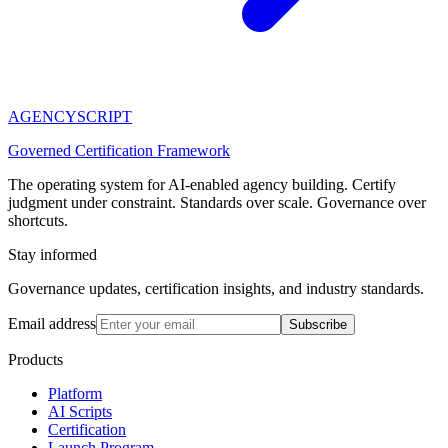
AGENCY
SCRIPT
Governed Certification Framework
The operating system for AI-enabled agency building. Certify
judgment under constraint. Standards over scale. Governance over
shortcuts.
Stay informed
Governance updates, certification insights, and industry standards.
Email address
Subscribe
Products
Platform
AI Scripts
Certification
Launch Program