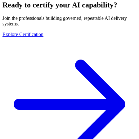
Ready to certify your AI capability?
Join the professionals building governed, repeatable AI delivery
systems.
Explore Certification