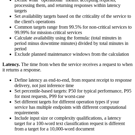
processing them, and returning responses within latency
targets
Set availability targets based on the criticality of the service to
the client's operations
Common targets range from 99.5% for non-critical services to
99.99% for mission-critical services
Calculate availability using the formula: (total minutes in
period minus downtime minutes) divided by total minutes in
period
Exclude planned maintenance windows from the calculation
Latency.
The time from when the service receives a request to when
it returns a response.
Define latency as end-to-end, from request receipt to response
delivery, not just inference time
Set percentile-based targets: P50 for typical performance, P95
for most requests, P99 for worst-case
Set different targets for different operation types if your
service has multiple endpoints with different computational
requirements
Include input size or complexity qualifications, a latency
target for a 100-word text classification request is different
from a target for a 10,000-word document