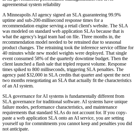
agreements
ai system reliability
A Minneapolis AI agency signed an SLA guaranteeing 99.9%
uptime and sub-200-millisecond response times for a
recommendation engine serving a retail client's website. The SLA
was modeled on standard web application SLAs because that is
what the agency's legal team had on file. Three months in, the
recommendation model needed to be retrained due to seasonal
product changes. The retraining took the inference service offline for
40 minutes while new model weights were deployed. That single
event consumed 58% of the quarterly downtime budget. Then the
client launched a flash sale that tripled request volume. Response
times spiked to 800 milliseconds, triggering SLA penalties. The
agency paid $32,000 in SLA credits that quarter and spent the next
two months renegotiating an SLA that actually fit the characteristics
of an AI system.
SLA governance for AI systems is fundamentally different from
SLA governance for traditional software. AI systems have unique
failure modes, performance characteristics, and maintenance
requirements that standard SLAs do not account for. If you copy-
paste a web application SLA onto an AI service, you are setting
yourself up for commitments you cannot keep and penalties you did
not anticipate.