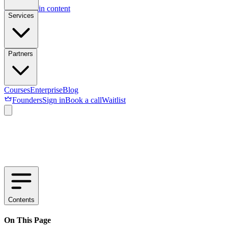
Skip to main content
Services
Partners
Courses
Enterprise
Blog
Founders
Sign in
Book a call
Waitlist
Contents
On This Page