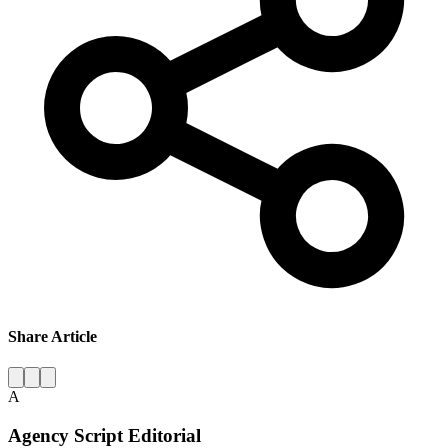
Share Article
A
Agency Script Editorial