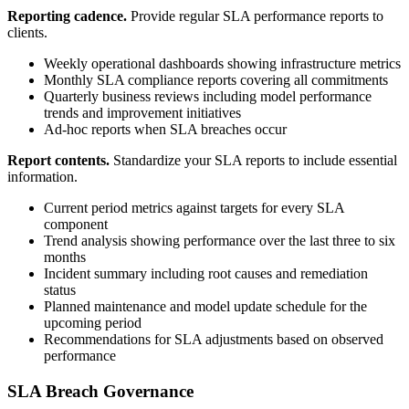
Reporting cadence.
Provide regular SLA performance reports to
clients.
Weekly operational dashboards showing infrastructure metrics
Monthly SLA compliance reports covering all commitments
Quarterly business reviews including model performance
trends and improvement initiatives
Ad-hoc reports when SLA breaches occur
Report contents.
Standardize your SLA reports to include essential
information.
Current period metrics against targets for every SLA
component
Trend analysis showing performance over the last three to six
months
Incident summary including root causes and remediation
status
Planned maintenance and model update schedule for the
upcoming period
Recommendations for SLA adjustments based on observed
performance
SLA Breach Governance