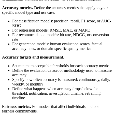
Accuracy metrics.
Define the accuracy metrics that apply to your
specific model type and use case.
For classification models: precision, recall, F1 score, or AUC-
ROC
For regression models: RMSE, MAE, or MAPE
For recommendation models: hit rate, NDCG, or conversion
rate
For generation models: human evaluation scores, factual
accuracy rates, or domain-specific quality metrics
Accuracy targets and measurement.
Set minimum acceptable thresholds for each accuracy metric
Define the evaluation dataset or methodology used to measure
accuracy
Specify how often accuracy is measured: continuously, daily,
weekly, or monthly
Define what happens when accuracy drops below the
threshold: notification, investigation timeline, retraining
timeline
Fairness metrics.
For models that affect individuals, include
fairness commitments.