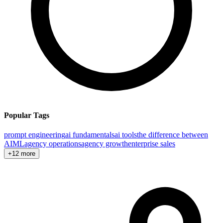
Popular Tags
prompt engineering
ai fundamentals
ai tools
the difference between
AI
ML
agency operations
agency growth
enterprise sales
+12 more