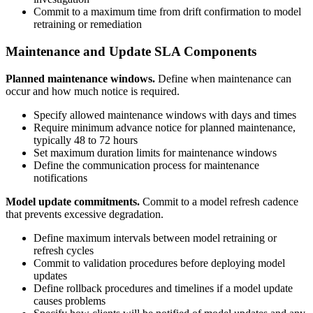
Commit to a maximum time from drift confirmation to model
retraining or remediation
Maintenance and Update SLA Components
Planned maintenance windows.
Define when maintenance can
occur and how much notice is required.
Specify allowed maintenance windows with days and times
Require minimum advance notice for planned maintenance,
typically 48 to 72 hours
Set maximum duration limits for maintenance windows
Define the communication process for maintenance
notifications
Model update commitments.
Commit to a model refresh cadence
that prevents excessive degradation.
Define maximum intervals between model retraining or
refresh cycles
Commit to validation procedures before deploying model
updates
Define rollback procedures and timelines if a model update
causes problems