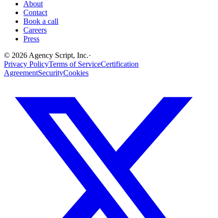
About
Contact
Book a call
Careers
Press
©
2026
Agency Script, Inc.
·
Privacy Policy
Terms of Service
Certification
Agreement
Security
Cookies