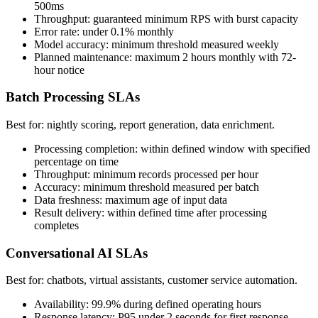
500ms
Throughput: guaranteed minimum RPS with burst capacity
Error rate: under 0.1% monthly
Model accuracy: minimum threshold measured weekly
Planned maintenance: maximum 2 hours monthly with 72-
hour notice
Batch Processing SLAs
Best for: nightly scoring, report generation, data enrichment.
Processing completion: within defined window with specified
percentage on time
Throughput: minimum records processed per hour
Accuracy: minimum threshold measured per batch
Data freshness: maximum age of input data
Result delivery: within defined time after processing
completes
Conversational AI SLAs
Best for: chatbots, virtual assistants, customer service automation.
Availability: 99.9% during defined operating hours
Response latency: P95 under 2 seconds for first response