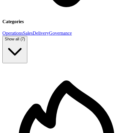
Categories
Operations
Sales
Delivery
Governance
Show all (
7
)