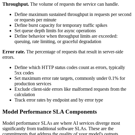
Throughput.
The volume of requests the service can handle.
Define maximum sustained throughput in requests per second
or requests per minute
Define burst capacity for temporary traffic spikes
Set queue depth limits for async operations
Define behavior when throughput limits are exceeded:
queuing, rate limiting, or graceful degradation
Error rate.
The percentage of requests that result in server-side
errors.
Define which HTTP status codes count as errors, typically
5xx codes
Set maximum error rate targets, commonly under 0.1% for
production services
Exclude client-side errors like malformed requests from the
calculation
Track error rates by endpoint and by error type
Model Performance SLA Components
Model performance SLAs are where AI services diverge most
significantly from traditional software SLAs. These are the
commitments that address the quality of your model's outputs.