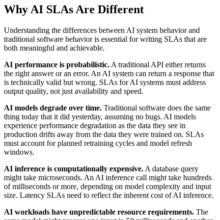
Why AI SLAs Are Different
Understanding the differences between AI system behavior and
traditional software behavior is essential for writing SLAs that are
both meaningful and achievable.
AI performance is probabilistic.
A traditional API either returns
the right answer or an error. An AI system can return a response that
is technically valid but wrong. SLAs for AI systems must address
output quality, not just availability and speed.
AI models degrade over time.
Traditional software does the same
thing today that it did yesterday, assuming no bugs. AI models
experience performance degradation as the data they see in
production drifts away from the data they were trained on. SLAs
must account for planned retraining cycles and model refresh
windows.
AI inference is computationally expensive.
A database query
might take microseconds. An AI inference call might take hundreds
of milliseconds or more, depending on model complexity and input
size. Latency SLAs need to reflect the inherent cost of AI inference.
AI workloads have unpredictable resource requirements.
The