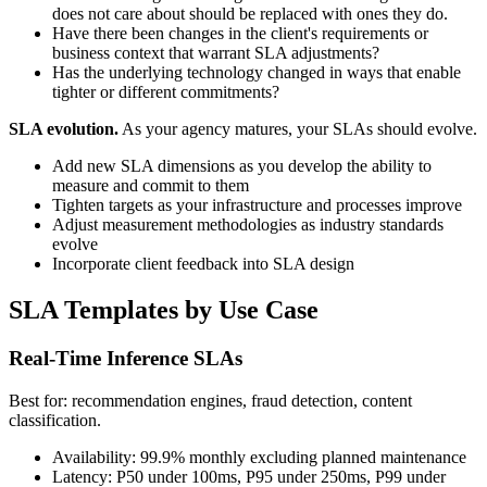
does not care about should be replaced with ones they do.
Have there been changes in the client's requirements or
business context that warrant SLA adjustments?
Has the underlying technology changed in ways that enable
tighter or different commitments?
SLA evolution.
As your agency matures, your SLAs should evolve.
Add new SLA dimensions as you develop the ability to
measure and commit to them
Tighten targets as your infrastructure and processes improve
Adjust measurement methodologies as industry standards
evolve
Incorporate client feedback into SLA design
SLA Templates by Use Case
Real-Time Inference SLAs
Best for: recommendation engines, fraud detection, content
classification.
Availability: 99.9% monthly excluding planned maintenance
Latency: P50 under 100ms, P95 under 250ms, P99 under