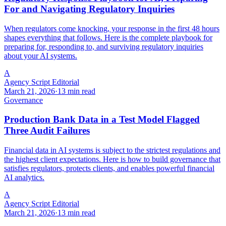
For and Navigating Regulatory Inquiries
When regulators come knocking, your response in the first 48 hours
shapes everything that follows. Here is the complete playbook for
preparing for, responding to, and surviving regulatory inquiries
about your AI systems.
A
Agency Script Editorial
March 21, 2026
·
13 min read
Governance
Production Bank Data in a Test Model Flagged
Three Audit Failures
Financial data in AI systems is subject to the strictest regulations and
the highest client expectations. Here is how to build governance that
satisfies regulators, protects clients, and enables powerful financial
AI analytics.
A
Agency Script Editorial
March 21, 2026
·
13 min read