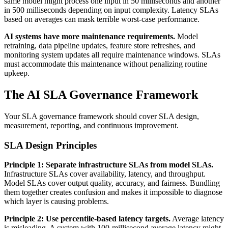
same model might process one input in 50 milliseconds and another
in 500 milliseconds depending on input complexity. Latency SLAs
based on averages can mask terrible worst-case performance.
AI systems have more maintenance requirements.
Model
retraining, data pipeline updates, feature store refreshes, and
monitoring system updates all require maintenance windows. SLAs
must accommodate this maintenance without penalizing routine
upkeep.
The AI SLA Governance Framework
Your SLA governance framework should cover SLA design,
measurement, reporting, and continuous improvement.
SLA Design Principles
Principle 1: Separate infrastructure SLAs from model SLAs.
Infrastructure SLAs cover availability, latency, and throughput.
Model SLAs cover output quality, accuracy, and fairness. Bundling
them together creates confusion and makes it impossible to diagnose
which layer is causing problems.
Principle 2: Use percentile-based latency targets.
Average latency
is misleading. A system with 100-millisecond average latency might