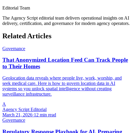
Editorial Team
The Agency Script editorial team delivers operational insights on AI
delivery, certification, and governance for modern agency operators.
Related Articles
Governance
That Anonymized Location Feed Can Track People
to Their Homes
Geolocation data reveals where people live, work, worship, and
seek medical care. Here is how to govern location data in AI
systems so you unlock spatial intelligence without creating
surveillance infrastructure.
A
Agency Script Editorial
March 21, 2026
·
12 min read
Governance
Regulatory Response Playbook for AI, Preparing