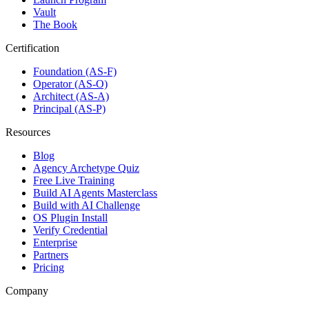
Vault
The Book
Certification
Foundation (AS-F)
Operator (AS-O)
Architect (AS-A)
Principal (AS-P)
Resources
Blog
Agency Archetype Quiz
Free Live Training
Build AI Agents Masterclass
Build with AI Challenge
OS Plugin Install
Verify Credential
Enterprise
Partners
Pricing
Company