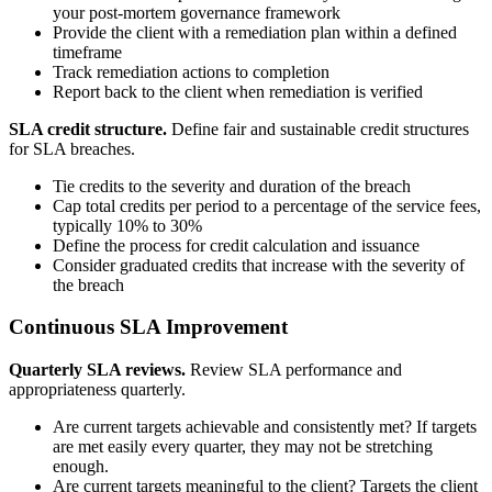
your post-mortem governance framework
Provide the client with a remediation plan within a defined
timeframe
Track remediation actions to completion
Report back to the client when remediation is verified
SLA credit structure.
Define fair and sustainable credit structures
for SLA breaches.
Tie credits to the severity and duration of the breach
Cap total credits per period to a percentage of the service fees,
typically 10% to 30%
Define the process for credit calculation and issuance
Consider graduated credits that increase with the severity of
the breach
Continuous SLA Improvement
Quarterly SLA reviews.
Review SLA performance and
appropriateness quarterly.
Are current targets achievable and consistently met? If targets
are met easily every quarter, they may not be stretching
enough.
Are current targets meaningful to the client? Targets the client