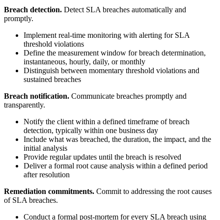
Breach detection.
Detect SLA breaches automatically and
promptly.
Implement real-time monitoring with alerting for SLA
threshold violations
Define the measurement window for breach determination,
instantaneous, hourly, daily, or monthly
Distinguish between momentary threshold violations and
sustained breaches
Breach notification.
Communicate breaches promptly and
transparently.
Notify the client within a defined timeframe of breach
detection, typically within one business day
Include what was breached, the duration, the impact, and the
initial analysis
Provide regular updates until the breach is resolved
Deliver a formal root cause analysis within a defined period
after resolution
Remediation commitments.
Commit to addressing the root causes
of SLA breaches.
Conduct a formal post-mortem for every SLA breach using