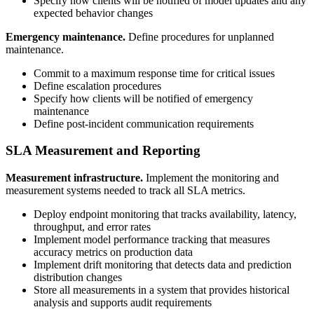
Specify how clients will be notified of model updates and any
expected behavior changes
Emergency maintenance.
Define procedures for unplanned
maintenance.
Commit to a maximum response time for critical issues
Define escalation procedures
Specify how clients will be notified of emergency
maintenance
Define post-incident communication requirements
SLA Measurement and Reporting
Measurement infrastructure.
Implement the monitoring and
measurement systems needed to track all SLA metrics.
Deploy endpoint monitoring that tracks availability, latency,
throughput, and error rates
Implement model performance tracking that measures
accuracy metrics on production data
Implement drift monitoring that detects data and prediction
distribution changes
Store all measurements in a system that provides historical
analysis and supports audit requirements