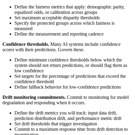
Define the fairness metrics that apply: demographic parity,
equalized odds, or calibration across groups
Set maximum acceptable disparity thresholds
Specify the protected groups across which fairness is
measured
Define the measurement and reporting cadence
Confidence thresholds.
Many AI systems include confidence
scores with their predictions. Govern these.
Define minimum confidence thresholds below which the
system should not return predictions, or should flag them as
low confidence
Set targets for the percentage of predictions that exceed the
confidence threshold
Define fallback behavior for low-confidence predictions
Drift monitoring commitments.
Commit to monitoring for model
degradation and responding when it occurs.
Define the drift metrics you will track: input data drift,
prediction distribution drift, and performance metric drift
Set drift thresholds that trigger investigation
Commit to a maximum response time from drift detection to
investigation