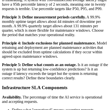
have a 95th percentile latency of 2 seconds, meaning one in twenty
requests is terrible. Use percentile targets like P50, P95, and P99.
Principle 3: Define measurement periods carefully.
A 99.9%
monthly uptime target allows about 44 minutes of downtime per
month. A 99.9% quarterly target allows about 131 minutes per
quarter, which is more flexible for maintenance windows. Choose
the period that matches your operational reality.
Principle 4: Include exclusions for planned maintenance.
Model
retraining and deployment are planned maintenance activities that
should be excluded from uptime calculations if they occur within
agreed-upon maintenance windows.
Principle 5: Define what counts as an outage.
Is it an outage if the
system is up but returning low-confidence predictions? Is it an
outage if latency exceeds the target but the system is returning
correct results? Define these boundaries clearly.
Infrastructure SLA Components
Availability.
The percentage of time the AI service is operational
and accepting requests.
Define what "operational" means: accepting requests,