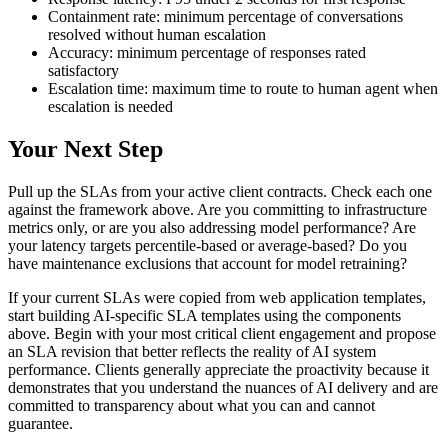
Containment rate: minimum percentage of conversations
resolved without human escalation
Accuracy: minimum percentage of responses rated
satisfactory
Escalation time: maximum time to route to human agent when
escalation is needed
Your Next Step
Pull up the SLAs from your active client contracts. Check each one
against the framework above. Are you committing to infrastructure
metrics only, or are you also addressing model performance? Are
your latency targets percentile-based or average-based? Do you
have maintenance exclusions that account for model retraining?
If your current SLAs were copied from web application templates,
start building AI-specific SLA templates using the components
above. Begin with your most critical client engagement and propose
an SLA revision that better reflects the reality of AI system
performance. Clients generally appreciate the proactivity because it
demonstrates that you understand the nuances of AI delivery and are
committed to transparency about what you can and cannot
guarantee.