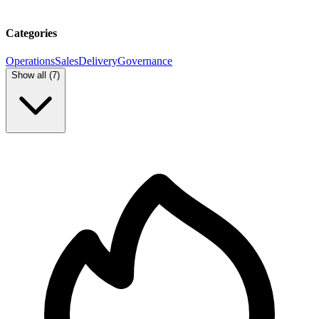
Categories
Operations
Sales
Delivery
Governance
Show all (
7
)