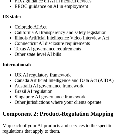
FDA guidance on AI in medical devices
EEOC guidance on AI in employment
US state:
Colorado AI Act
California AI transparency and safety legislation
Illinois Artificial Intelligence Video Interview Act
Connecticut AI disclosure requirements
Texas AI governance requirements
Other state-level AI bills
International:
UK AI regulatory framework
Canada Artificial Intelligence and Data Act (AIDA)
Australia AI governance framework
Brazil AI regulation
Singapore AI governance framework
Other jurisdictions where your clients operate
Component 2: Product-Regulation Mapping
Map each of your AI products and services to the specific
regulations that apply to them.