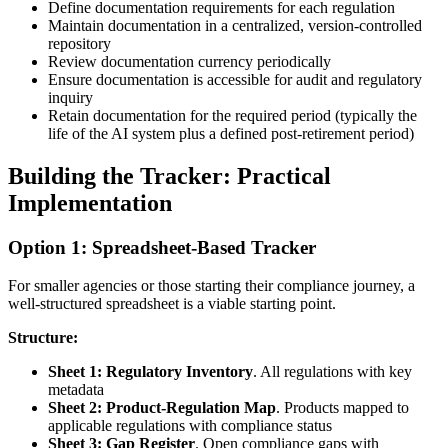
Define documentation requirements for each regulation
Maintain documentation in a centralized, version-controlled
repository
Review documentation currency periodically
Ensure documentation is accessible for audit and regulatory
inquiry
Retain documentation for the required period (typically the
life of the AI system plus a defined post-retirement period)
Building the Tracker: Practical
Implementation
Option 1: Spreadsheet-Based Tracker
For smaller agencies or those starting their compliance journey, a
well-structured spreadsheet is a viable starting point.
Structure:
Sheet 1: Regulatory Inventory
. All regulations with key
metadata
Sheet 2: Product-Regulation Map
. Products mapped to
applicable regulations with compliance status
Sheet 3: Gap Register
. Open compliance gaps with