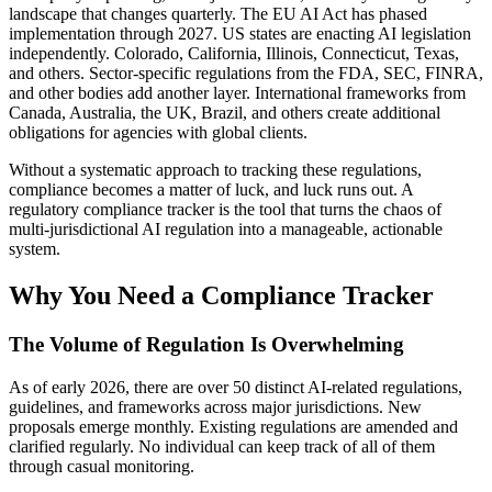
landscape that changes quarterly. The EU AI Act has phased
implementation through 2027. US states are enacting AI legislation
independently. Colorado, California, Illinois, Connecticut, Texas,
and others. Sector-specific regulations from the FDA, SEC, FINRA,
and other bodies add another layer. International frameworks from
Canada, Australia, the UK, Brazil, and others create additional
obligations for agencies with global clients.
Without a systematic approach to tracking these regulations,
compliance becomes a matter of luck, and luck runs out. A
regulatory compliance tracker is the tool that turns the chaos of
multi-jurisdictional AI regulation into a manageable, actionable
system.
Why You Need a Compliance Tracker
The Volume of Regulation Is Overwhelming
As of early 2026, there are over 50 distinct AI-related regulations,
guidelines, and frameworks across major jurisdictions. New
proposals emerge monthly. Existing regulations are amended and
clarified regularly. No individual can keep track of all of them
through casual monitoring.