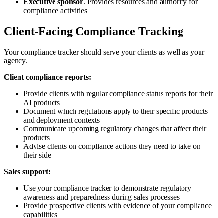
Executive sponsor
. Provides resources and authority for
compliance activities
Client-Facing Compliance Tracking
Your compliance tracker should serve your clients as well as your
agency.
Client compliance reports:
Provide clients with regular compliance status reports for their
AI products
Document which regulations apply to their specific products
and deployment contexts
Communicate upcoming regulatory changes that affect their
products
Advise clients on compliance actions they need to take on
their side
Sales support:
Use your compliance tracker to demonstrate regulatory
awareness and preparedness during sales processes
Provide prospective clients with evidence of your compliance
capabilities