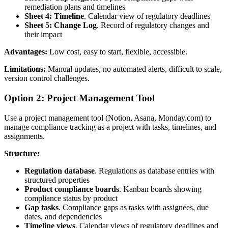
remediation plans and timelines
Sheet 4: Timeline
. Calendar view of regulatory deadlines
Sheet 5: Change Log
. Record of regulatory changes and
their impact
Advantages:
Low cost, easy to start, flexible, accessible.
Limitations:
Manual updates, no automated alerts, difficult to scale,
version control challenges.
Option 2: Project Management Tool
Use a project management tool (Notion, Asana, Monday.com) to
manage compliance tracking as a project with tasks, timelines, and
assignments.
Structure:
Regulation database
. Regulations as database entries with
structured properties
Product compliance boards
. Kanban boards showing
compliance status by product
Gap tasks
. Compliance gaps as tasks with assignees, due
dates, and dependencies
Timeline views
. Calendar views of regulatory deadlines and