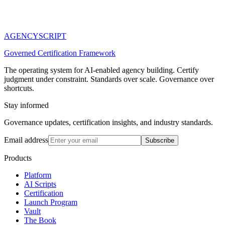
AGENCY
SCRIPT
Governed Certification Framework
The operating system for AI-enabled agency building. Certify
judgment under constraint. Standards over scale. Governance over
shortcuts.
Stay informed
Governance updates, certification insights, and industry standards.
Email address
Subscribe
Products
Platform
AI Scripts
Certification
Launch Program
Vault
The Book