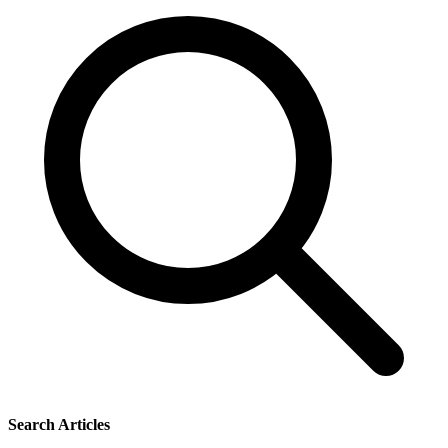
Search Articles