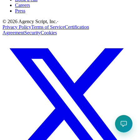
Careers
Press
©
2026
Agency Script, Inc.
·
Privacy Policy
Terms of Service
Certification
Agreement
Security
Cookies