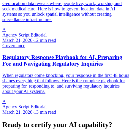
Geolocation data reveals where people live, work, worship, and
seek medical care. Here is how to govern location data in AI
systems so you unlock spatial intelligence without creating
surveillance infrastructure.
A
Agency Script Editorial
March 21, 2026
·
12 min read
Governance
Regulatory Response Playbook for AI, Preparing
For and Navigating Regulatory Inquiries
When regulators come knocking, your response in the first 48 hours
shapes everything that follows. Here is the complete playbook for
preparing for, responding to, and surviving regulatory inquiries
about your AI systems.
A
Agency Script Editorial
March 21, 2026
·
13 min read
Ready to certify your AI capability?