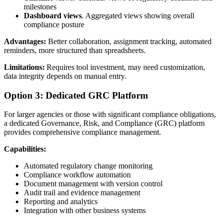
milestones
Dashboard views
. Aggregated views showing overall
compliance posture
Advantages:
Better collaboration, assignment tracking, automated
reminders, more structured than spreadsheets.
Limitations:
Requires tool investment, may need customization,
data integrity depends on manual entry.
Option 3: Dedicated GRC Platform
For larger agencies or those with significant compliance obligations,
a dedicated Governance, Risk, and Compliance (GRC) platform
provides comprehensive compliance management.
Capabilities:
Automated regulatory change monitoring
Compliance workflow automation
Document management with version control
Audit trail and evidence management
Reporting and analytics
Integration with other business systems