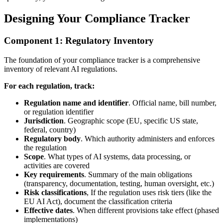
Designing Your Compliance Tracker
Component 1: Regulatory Inventory
The foundation of your compliance tracker is a comprehensive
inventory of relevant AI regulations.
For each regulation, track:
Regulation name and identifier
. Official name, bill number,
or regulation identifier
Jurisdiction
. Geographic scope (EU, specific US state,
federal, country)
Regulatory body
. Which authority administers and enforces
the regulation
Scope
. What types of AI systems, data processing, or
activities are covered
Key requirements
. Summary of the main obligations
(transparency, documentation, testing, human oversight, etc.)
Risk classifications
, If the regulation uses risk tiers (like the
EU AI Act), document the classification criteria
Effective dates
. When different provisions take effect (phased
implementations)