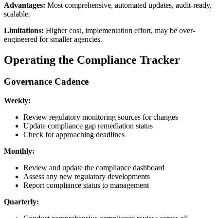
Advantages:
Most comprehensive, automated updates, audit-ready,
scalable.
Limitations:
Higher cost, implementation effort, may be over-
engineered for smaller agencies.
Operating the Compliance Tracker
Governance Cadence
Weekly:
Review regulatory monitoring sources for changes
Update compliance gap remediation status
Check for approaching deadlines
Monthly:
Review and update the compliance dashboard
Assess any new regulatory developments
Report compliance status to management
Quarterly: