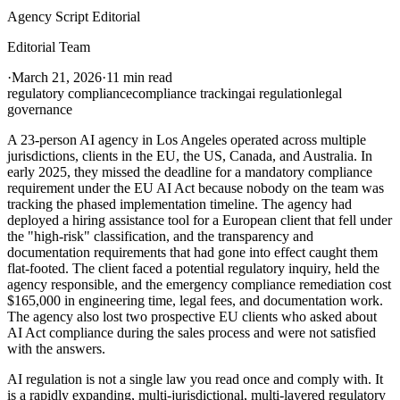
Agency Script Editorial
Editorial Team
·
March 21, 2026
·
11 min read
regulatory compliance
compliance tracking
ai regulation
legal
governance
A 23-person AI agency in Los Angeles operated across multiple
jurisdictions, clients in the EU, the US, Canada, and Australia. In
early 2025, they missed the deadline for a mandatory compliance
requirement under the EU AI Act because nobody on the team was
tracking the phased implementation timeline. The agency had
deployed a hiring assistance tool for a European client that fell under
the "high-risk" classification, and the transparency and
documentation requirements that had gone into effect caught them
flat-footed. The client faced a potential regulatory inquiry, held the
agency responsible, and the emergency compliance remediation cost
$165,000 in engineering time, legal fees, and documentation work.
The agency also lost two prospective EU clients who asked about
AI Act compliance during the sales process and were not satisfied
with the answers.
AI regulation is not a single law you read once and comply with. It
is a rapidly expanding, multi-jurisdictional, multi-layered regulatory