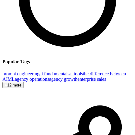
Popular Tags
prompt engineering
ai fundamentals
ai tools
the difference between
AI
ML
agency operations
agency growth
enterprise sales
+12 more