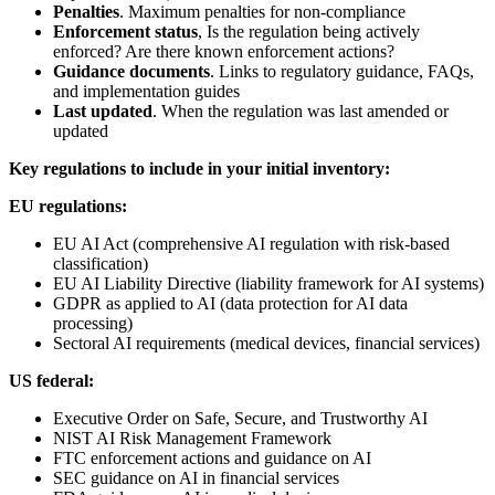
Penalties
. Maximum penalties for non-compliance
Enforcement status
, Is the regulation being actively
enforced? Are there known enforcement actions?
Guidance documents
. Links to regulatory guidance, FAQs,
and implementation guides
Last updated
. When the regulation was last amended or
updated
Key regulations to include in your initial inventory:
EU regulations:
EU AI Act (comprehensive AI regulation with risk-based
classification)
EU AI Liability Directive (liability framework for AI systems)
GDPR as applied to AI (data protection for AI data
processing)
Sectoral AI requirements (medical devices, financial services)
US federal:
Executive Order on Safe, Secure, and Trustworthy AI
NIST AI Risk Management Framework
FTC enforcement actions and guidance on AI
SEC guidance on AI in financial services