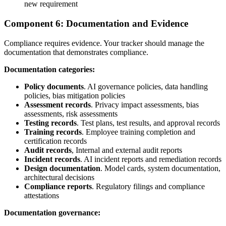
new requirement
Component 6: Documentation and Evidence
Compliance requires evidence. Your tracker should manage the
documentation that demonstrates compliance.
Documentation categories:
Policy documents
. AI governance policies, data handling
policies, bias mitigation policies
Assessment records
. Privacy impact assessments, bias
assessments, risk assessments
Testing records
. Test plans, test results, and approval records
Training records
. Employee training completion and
certification records
Audit records
, Internal and external audit reports
Incident records
. AI incident reports and remediation records
Design documentation
. Model cards, system documentation,
architectural decisions
Compliance reports
. Regulatory filings and compliance
attestations
Documentation governance: