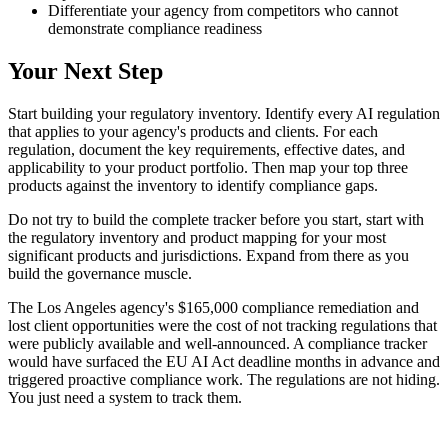
Differentiate your agency from competitors who cannot
demonstrate compliance readiness
Your Next Step
Start building your regulatory inventory. Identify every AI regulation
that applies to your agency's products and clients. For each
regulation, document the key requirements, effective dates, and
applicability to your product portfolio. Then map your top three
products against the inventory to identify compliance gaps.
Do not try to build the complete tracker before you start, start with
the regulatory inventory and product mapping for your most
significant products and jurisdictions. Expand from there as you
build the governance muscle.
The Los Angeles agency's $165,000 compliance remediation and
lost client opportunities were the cost of not tracking regulations that
were publicly available and well-announced. A compliance tracker
would have surfaced the EU AI Act deadline months in advance and
triggered proactive compliance work. The regulations are not hiding.
You just need a system to track them.