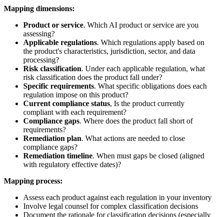
Mapping dimensions:
Product or service
. Which AI product or service are you
assessing?
Applicable regulations
. Which regulations apply based on
the product's characteristics, jurisdiction, sector, and data
processing?
Risk classification
. Under each applicable regulation, what
risk classification does the product fall under?
Specific requirements
. What specific obligations does each
regulation impose on this product?
Current compliance status
, Is the product currently
compliant with each requirement?
Compliance gaps
. Where does the product fall short of
requirements?
Remediation plan
. What actions are needed to close
compliance gaps?
Remediation timeline
. When must gaps be closed (aligned
with regulatory effective dates)?
Mapping process:
Assess each product against each regulation in your inventory
Involve legal counsel for complex classification decisions
Document the rationale for classification decisions (especially