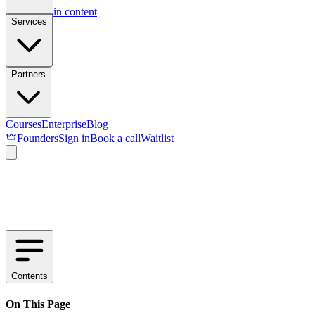
Skip to main content
Services
Partners
Courses
Enterprise
Blog
Founders
Sign in
Book a call
Waitlist
Contents
On This Page