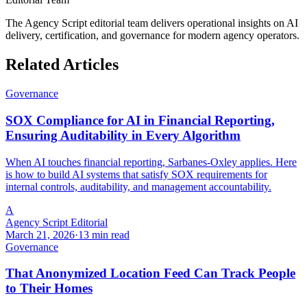
The Agency Script editorial team delivers operational insights on AI
delivery, certification, and governance for modern agency operators.
Related Articles
Governance
SOX Compliance for AI in Financial Reporting,
Ensuring Auditability in Every Algorithm
When AI touches financial reporting, Sarbanes-Oxley applies. Here
is how to build AI systems that satisfy SOX requirements for
internal controls, auditability, and management accountability.
A
Agency Script Editorial
March 21, 2026
·
13 min read
Governance
That Anonymized Location Feed Can Track People
to Their Homes