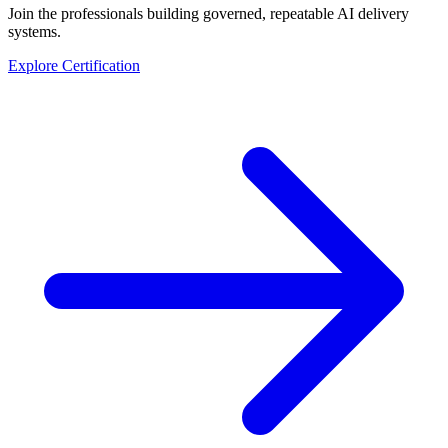
Join the professionals building governed, repeatable AI delivery
systems.
Explore Certification