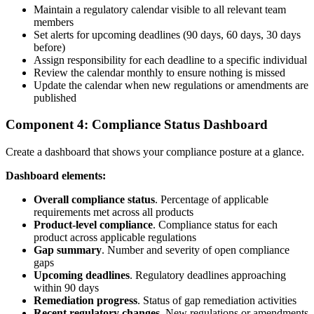
Maintain a regulatory calendar visible to all relevant team
members
Set alerts for upcoming deadlines (90 days, 60 days, 30 days
before)
Assign responsibility for each deadline to a specific individual
Review the calendar monthly to ensure nothing is missed
Update the calendar when new regulations or amendments are
published
Component 4: Compliance Status Dashboard
Create a dashboard that shows your compliance posture at a glance.
Dashboard elements:
Overall compliance status
. Percentage of applicable
requirements met across all products
Product-level compliance
. Compliance status for each
product across applicable regulations
Gap summary
. Number and severity of open compliance
gaps
Upcoming deadlines
. Regulatory deadlines approaching
within 90 days
Remediation progress
. Status of gap remediation activities
Recent regulatory changes
. New regulations or amendments