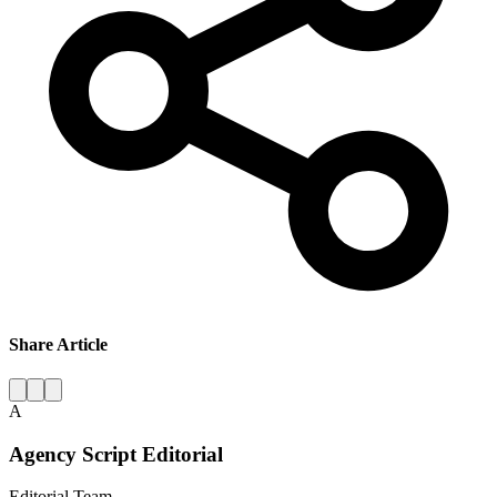
Share Article
A
Agency Script Editorial
Editorial Team