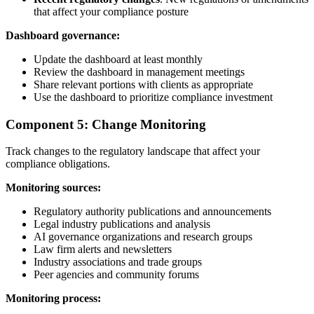
that affect your compliance posture
Dashboard governance:
Update the dashboard at least monthly
Review the dashboard in management meetings
Share relevant portions with clients as appropriate
Use the dashboard to prioritize compliance investment
Component 5: Change Monitoring
Track changes to the regulatory landscape that affect your
compliance obligations.
Monitoring sources:
Regulatory authority publications and announcements
Legal industry publications and analysis
AI governance organizations and research groups
Law firm alerts and newsletters
Industry associations and trade groups
Peer agencies and community forums
Monitoring process: