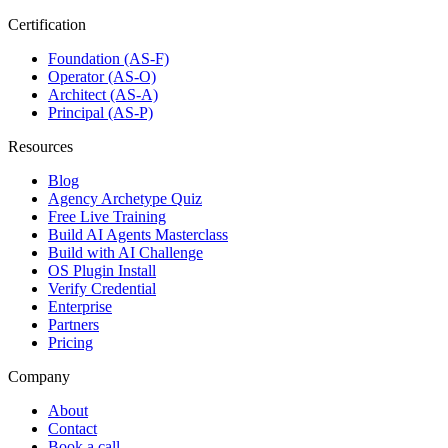
Certification
Foundation (AS-F)
Operator (AS-O)
Architect (AS-A)
Principal (AS-P)
Resources
Blog
Agency Archetype Quiz
Free Live Training
Build AI Agents Masterclass
Build with AI Challenge
OS Plugin Install
Verify Credential
Enterprise
Partners
Pricing
Company
About
Contact
Book a call