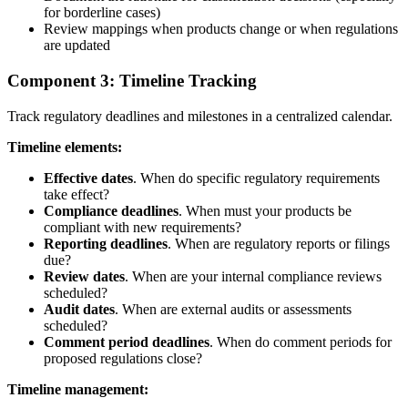
for borderline cases)
Review mappings when products change or when regulations
are updated
Component 3: Timeline Tracking
Track regulatory deadlines and milestones in a centralized calendar.
Timeline elements:
Effective dates
. When do specific regulatory requirements
take effect?
Compliance deadlines
. When must your products be
compliant with new requirements?
Reporting deadlines
. When are regulatory reports or filings
due?
Review dates
. When are your internal compliance reviews
scheduled?
Audit dates
. When are external audits or assessments
scheduled?
Comment period deadlines
. When do comment periods for
proposed regulations close?
Timeline management: