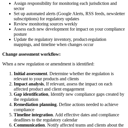
Assign responsibility for monitoring each jurisdiction and
sector
Set up automated alerts (Google Alerts, RSS feeds, newsletter
subscriptions) for regulatory updates
Review monitoring sources weekly
Assess each new development for impact on your compliance
posture
Update the regulatory inventory, product-regulation
mappings, and timeline when changes occur
Change assessment workflow:
When a new regulation or amendment is identified:
Initial assessment
. Determine whether the regulation is
relevant to your products and clients
Impact analysis
, If relevant, assess the impact on each
affected product and client engagement
Gap identification
, Identify new compliance gaps created by
the regulation
Remediation planning
. Define actions needed to achieve
compliance
Timeline integration
. Add effective dates and compliance
deadlines to the regulatory calendar
Communication
. Notify affected teams and clients about the