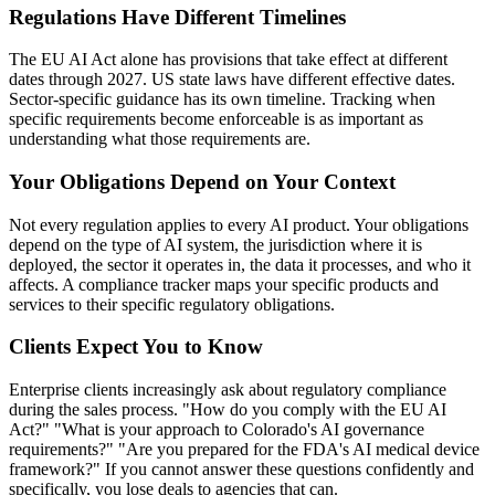
Regulations Have Different Timelines
The EU AI Act alone has provisions that take effect at different
dates through 2027. US state laws have different effective dates.
Sector-specific guidance has its own timeline. Tracking when
specific requirements become enforceable is as important as
understanding what those requirements are.
Your Obligations Depend on Your Context
Not every regulation applies to every AI product. Your obligations
depend on the type of AI system, the jurisdiction where it is
deployed, the sector it operates in, the data it processes, and who it
affects. A compliance tracker maps your specific products and
services to their specific regulatory obligations.
Clients Expect You to Know
Enterprise clients increasingly ask about regulatory compliance
during the sales process. "How do you comply with the EU AI
Act?" "What is your approach to Colorado's AI governance
requirements?" "Are you prepared for the FDA's AI medical device
framework?" If you cannot answer these questions confidently and
specifically, you lose deals to agencies that can.