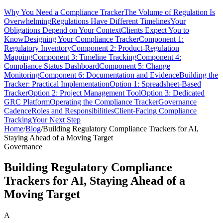
Why You Need a Compliance Tracker
The Volume of Regulation Is
Overwhelming
Regulations Have Different Timelines
Your
Obligations Depend on Your Context
Clients Expect You to
Know
Designing Your Compliance Tracker
Component 1:
Regulatory Inventory
Component 2: Product-Regulation
Mapping
Component 3: Timeline Tracking
Component 4:
Compliance Status Dashboard
Component 5: Change
Monitoring
Component 6: Documentation and Evidence
Building the
Tracker: Practical Implementation
Option 1: Spreadsheet-Based
Tracker
Option 2: Project Management Tool
Option 3: Dedicated
GRC Platform
Operating the Compliance Tracker
Governance
Cadence
Roles and Responsibilities
Client-Facing Compliance
Tracking
Your Next Step
Home
/
Blog
/
Building Regulatory Compliance Trackers for AI,
Staying Ahead of a Moving Target
Governance
Building Regulatory Compliance
Trackers for AI, Staying Ahead of a
Moving Target
A