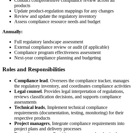
Conduct comprehensive compliance review across all
products
Update product-regulation mappings for any changes
Review and update the regulatory inventory
Assess compliance resource needs and budget
Annually:
Full regulatory landscape assessment
External compliance review or audit (if applicable)
Compliance program effectiveness assessment
Next-year compliance planning and budgeting
Roles and Responsibilities
Compliance lead
. Oversees the compliance tracker, manages
the regulatory inventory, and coordinates compliance activities
Legal counsel
. Provides legal interpretation of regulations,
reviews classification decisions, and supports compliance
assessments
Technical leads
, Implement technical compliance
requirements (documentation, testing, monitoring) for their
respective products
Project managers
, Integrate compliance requirements into
project plans and delivery processes