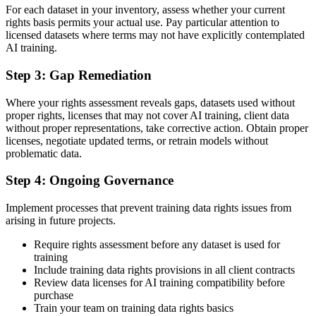
For each dataset in your inventory, assess whether your current
rights basis permits your actual use. Pay particular attention to
licensed datasets where terms may not have explicitly contemplated
AI training.
Step 3: Gap Remediation
Where your rights assessment reveals gaps, datasets used without
proper rights, licenses that may not cover AI training, client data
without proper representations, take corrective action. Obtain proper
licenses, negotiate updated terms, or retrain models without
problematic data.
Step 4: Ongoing Governance
Implement processes that prevent training data rights issues from
arising in future projects.
Require rights assessment before any dataset is used for
training
Include training data rights provisions in all client contracts
Review data licenses for AI training compatibility before
purchase
Train your team on training data rights basics