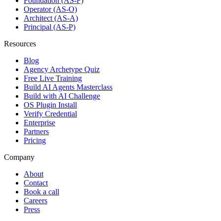
Foundation (AS-F)
Operator (AS-O)
Architect (AS-A)
Principal (AS-P)
Resources
Blog
Agency Archetype Quiz
Free Live Training
Build AI Agents Masterclass
Build with AI Challenge
OS Plugin Install
Verify Credential
Enterprise
Partners
Pricing
Company
About
Contact
Book a call
Careers
Press