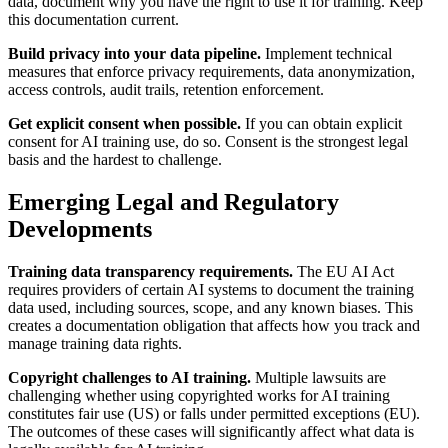
data, document why you have the right to use it for training. Keep
this documentation current.
Build privacy into your data pipeline.
Implement technical
measures that enforce privacy requirements, data anonymization,
access controls, audit trails, retention enforcement.
Get explicit consent when possible.
If you can obtain explicit
consent for AI training use, do so. Consent is the strongest legal
basis and the hardest to challenge.
Emerging Legal and Regulatory
Developments
Training data transparency requirements.
The EU AI Act
requires providers of certain AI systems to document the training
data used, including sources, scope, and any known biases. This
creates a documentation obligation that affects how you track and
manage training data rights.
Copyright challenges to AI training.
Multiple lawsuits are
challenging whether using copyrighted works for AI training
constitutes fair use (US) or falls under permitted exceptions (EU).
The outcomes of these cases will significantly affect what data is