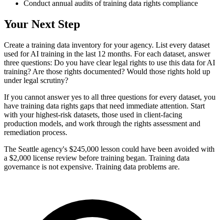
Conduct annual audits of training data rights compliance
Your Next Step
Create a training data inventory for your agency. List every dataset
used for AI training in the last 12 months. For each dataset, answer
three questions: Do you have clear legal rights to use this data for AI
training? Are those rights documented? Would those rights hold up
under legal scrutiny?
If you cannot answer yes to all three questions for every dataset, you
have training data rights gaps that need immediate attention. Start
with your highest-risk datasets, those used in client-facing
production models, and work through the rights assessment and
remediation process.
The Seattle agency's $245,000 lesson could have been avoided with
a $2,000 license review before training began. Training data
governance is not expensive. Training data problems are.