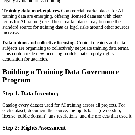
legally available for AI training.
Training data marketplaces.
Commercial marketplaces for AI
training data are emerging, offering licensed datasets with clear
terms for AI training use. These marketplaces may become the
standard source for training data as legal risks around other sources
increase.
Data unions and collective licensing.
Content creators and data
subjects are organizing to collectively negotiate training data terms.
This could create new licensing models that simplify rights
acquisition for agencies.
Building a Training Data Governance
Program
Step 1: Data Inventory
Catalog every dataset used for AI training across all projects. For
each dataset, document the source, the rights basis (ownership,
license, public domain), any restrictions, and the projects that used it.
Step 2: Rights Assessment