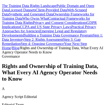
The Training Data Rights Landscape
Public Domain and Open
Data
Licensed Datasets
Client-Provided Data
Web-Scraped
Data
Synthetic and Generated Data
Ownership Frameworks for
Training Data
Who Owns What
Contractual Frameworks for
Training Data Rights
Privacy and Consent Considerations
GDPR
Implications
CCPA and US State Privacy Laws
Practical Privacy
Approaches for Agencies
Emerging Legal and Regulatory
Developments
Building a Training Data Governance Program
Step 1:
Data Inventory
Step 2: Rights Assessment
Step 3: Gap
Remediation
Step 4: Ongoing Governance
Your Next Step
Home
/
Blog
/
Rights and Ownership of Training Data, What Every AI
Agency Operator Needs to Know
Governance
Rights and Ownership of Training Data,
What Every AI Agency Operator Needs
to Know
A
Agency Script Editorial
Editorial Team