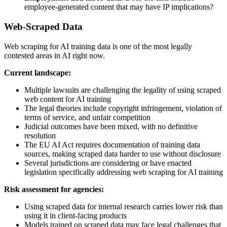
employee-generated content that may have IP implications?
Web-Scraped Data
Web scraping for AI training data is one of the most legally
contested areas in AI right now.
Current landscape:
Multiple lawsuits are challenging the legality of using scraped
web content for AI training
The legal theories include copyright infringement, violation of
terms of service, and unfair competition
Judicial outcomes have been mixed, with no definitive
resolution
The EU AI Act requires documentation of training data
sources, making scraped data harder to use without disclosure
Several jurisdictions are considering or have enacted
legislation specifically addressing web scraping for AI training
Risk assessment for agencies:
Using scraped data for internal research carries lower risk than
using it in client-facing products
Models trained on scraped data may face legal challenges that