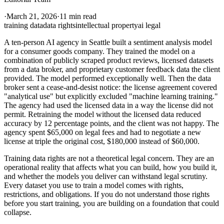
·
March 21, 2026
·
11 min read
training data
data rights
intellectual property
ai legal
A ten-person AI agency in Seattle built a sentiment analysis model
for a consumer goods company. They trained the model on a
combination of publicly scraped product reviews, licensed datasets
from a data broker, and proprietary customer feedback data the client
provided. The model performed exceptionally well. Then the data
broker sent a cease-and-desist notice: the license agreement covered
"analytical use" but explicitly excluded "machine learning training."
The agency had used the licensed data in a way the license did not
permit. Retraining the model without the licensed data reduced
accuracy by 12 percentage points, and the client was not happy. The
agency spent $65,000 on legal fees and had to negotiate a new
license at triple the original cost, $180,000 instead of $60,000.
Training data rights are not a theoretical legal concern. They are an
operational reality that affects what you can build, how you build it,
and whether the models you deliver can withstand legal scrutiny.
Every dataset you use to train a model comes with rights,
restrictions, and obligations. If you do not understand those rights
before you start training, you are building on a foundation that could
collapse.