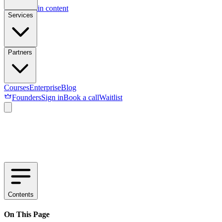
Skip to main content
Services
Partners
Courses
Enterprise
Blog
Founders
Sign in
Book a call
Waitlist
Contents
On This Page