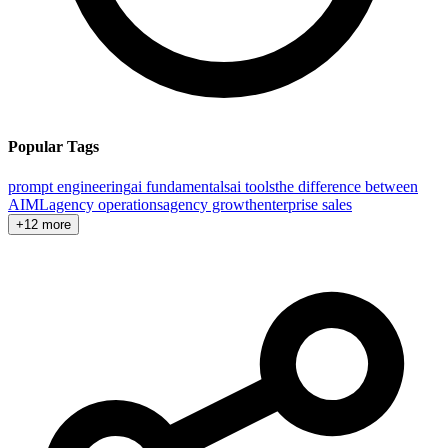
Popular Tags
prompt engineering
ai fundamentals
ai tools
the difference between
AI
ML
agency operations
agency growth
enterprise sales
+12 more