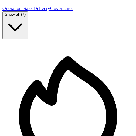
Operations
Sales
Delivery
Governance
Show all (
7
)