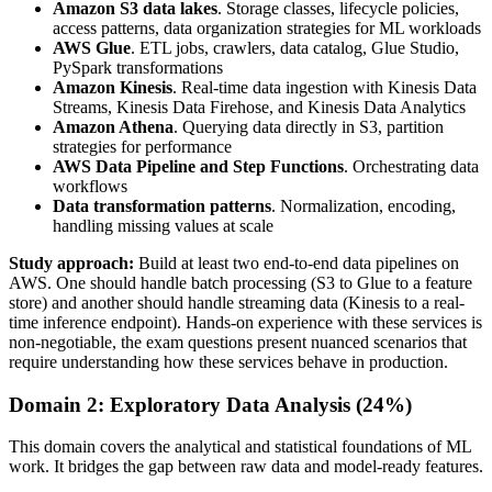
Amazon S3 data lakes
. Storage classes, lifecycle policies,
access patterns, data organization strategies for ML workloads
AWS Glue
. ETL jobs, crawlers, data catalog, Glue Studio,
PySpark transformations
Amazon Kinesis
. Real-time data ingestion with Kinesis Data
Streams, Kinesis Data Firehose, and Kinesis Data Analytics
Amazon Athena
. Querying data directly in S3, partition
strategies for performance
AWS Data Pipeline and Step Functions
. Orchestrating data
workflows
Data transformation patterns
. Normalization, encoding,
handling missing values at scale
Study approach:
Build at least two end-to-end data pipelines on
AWS. One should handle batch processing (S3 to Glue to a feature
store) and another should handle streaming data (Kinesis to a real-
time inference endpoint). Hands-on experience with these services is
non-negotiable, the exam questions present nuanced scenarios that
require understanding how these services behave in production.
Domain 2: Exploratory Data Analysis (24%)
This domain covers the analytical and statistical foundations of ML
work. It bridges the gap between raw data and model-ready features.