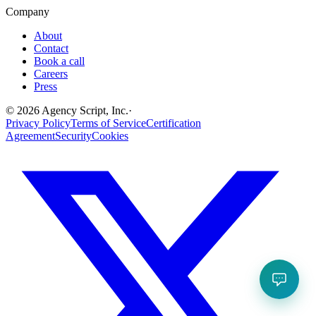
Company
About
Contact
Book a call
Careers
Press
©
2026
Agency Script, Inc.
·
Privacy Policy
Terms of Service
Certification
Agreement
Security
Cookies