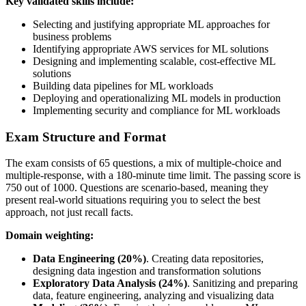
Key validated skills include:
Selecting and justifying appropriate ML approaches for
business problems
Identifying appropriate AWS services for ML solutions
Designing and implementing scalable, cost-effective ML
solutions
Building data pipelines for ML workloads
Deploying and operationalizing ML models in production
Implementing security and compliance for ML workloads
Exam Structure and Format
The exam consists of 65 questions, a mix of multiple-choice and
multiple-response, with a 180-minute time limit. The passing score is
750 out of 1000. Questions are scenario-based, meaning they
present real-world situations requiring you to select the best
approach, not just recall facts.
Domain weighting:
Data Engineering (20%)
. Creating data repositories,
designing data ingestion and transformation solutions
Exploratory Data Analysis (24%)
. Sanitizing and preparing
data, feature engineering, analyzing and visualizing data