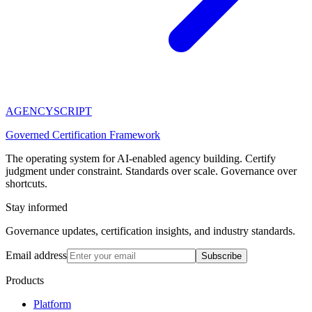
AGENCY
SCRIPT
Governed Certification Framework
The operating system for AI-enabled agency building. Certify
judgment under constraint. Standards over scale. Governance over
shortcuts.
Stay informed
Governance updates, certification insights, and industry standards.
Email address
Subscribe
Products
Platform