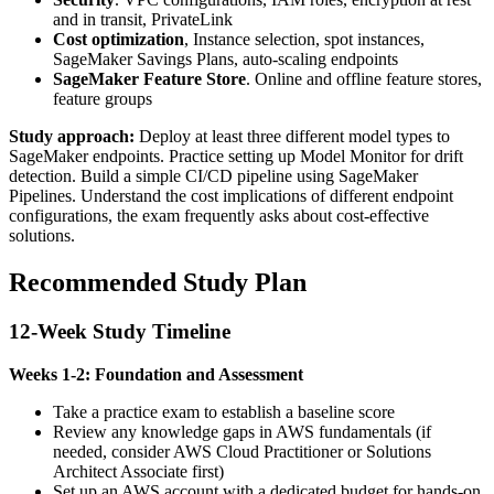
and in transit, PrivateLink
Cost optimization
, Instance selection, spot instances,
SageMaker Savings Plans, auto-scaling endpoints
SageMaker Feature Store
. Online and offline feature stores,
feature groups
Study approach:
Deploy at least three different model types to
SageMaker endpoints. Practice setting up Model Monitor for drift
detection. Build a simple CI/CD pipeline using SageMaker
Pipelines. Understand the cost implications of different endpoint
configurations, the exam frequently asks about cost-effective
solutions.
Recommended Study Plan
12-Week Study Timeline
Weeks 1-2: Foundation and Assessment
Take a practice exam to establish a baseline score
Review any knowledge gaps in AWS fundamentals (if
needed, consider AWS Cloud Practitioner or Solutions
Architect Associate first)
Set up an AWS account with a dedicated budget for hands-on