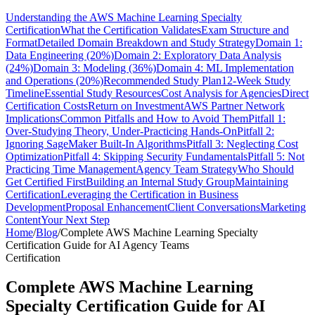
Understanding the AWS Machine Learning Specialty
Certification
What the Certification Validates
Exam Structure and
Format
Detailed Domain Breakdown and Study Strategy
Domain 1:
Data Engineering (20%)
Domain 2: Exploratory Data Analysis
(24%)
Domain 3: Modeling (36%)
Domain 4: ML Implementation
and Operations (20%)
Recommended Study Plan
12-Week Study
Timeline
Essential Study Resources
Cost Analysis for Agencies
Direct
Certification Costs
Return on Investment
AWS Partner Network
Implications
Common Pitfalls and How to Avoid Them
Pitfall 1:
Over-Studying Theory, Under-Practicing Hands-On
Pitfall 2:
Ignoring SageMaker Built-In Algorithms
Pitfall 3: Neglecting Cost
Optimization
Pitfall 4: Skipping Security Fundamentals
Pitfall 5: Not
Practicing Time Management
Agency Team Strategy
Who Should
Get Certified First
Building an Internal Study Group
Maintaining
Certification
Leveraging the Certification in Business
Development
Proposal Enhancement
Client Conversations
Marketing
Content
Your Next Step
Home
/
Blog
/
Complete AWS Machine Learning Specialty
Certification Guide for AI Agency Teams
Certification
Complete AWS Machine Learning
Specialty Certification Guide for AI