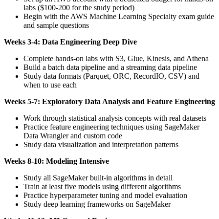
labs ($100-200 for the study period)
Begin with the AWS Machine Learning Specialty exam guide
and sample questions
Weeks 3-4: Data Engineering Deep Dive
Complete hands-on labs with S3, Glue, Kinesis, and Athena
Build a batch data pipeline and a streaming data pipeline
Study data formats (Parquet, ORC, RecordIO, CSV) and
when to use each
Weeks 5-7: Exploratory Data Analysis and Feature Engineering
Work through statistical analysis concepts with real datasets
Practice feature engineering techniques using SageMaker
Data Wrangler and custom code
Study data visualization and interpretation patterns
Weeks 8-10: Modeling Intensive
Study all SageMaker built-in algorithms in detail
Train at least five models using different algorithms
Practice hyperparameter tuning and model evaluation
Study deep learning frameworks on SageMaker