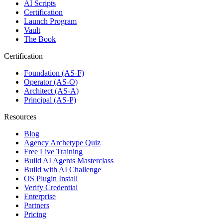
AI Scripts
Certification
Launch Program
Vault
The Book
Certification
Foundation (AS-F)
Operator (AS-O)
Architect (AS-A)
Principal (AS-P)
Resources
Blog
Agency Archetype Quiz
Free Live Training
Build AI Agents Masterclass
Build with AI Challenge
OS Plugin Install
Verify Credential
Enterprise
Partners
Pricing