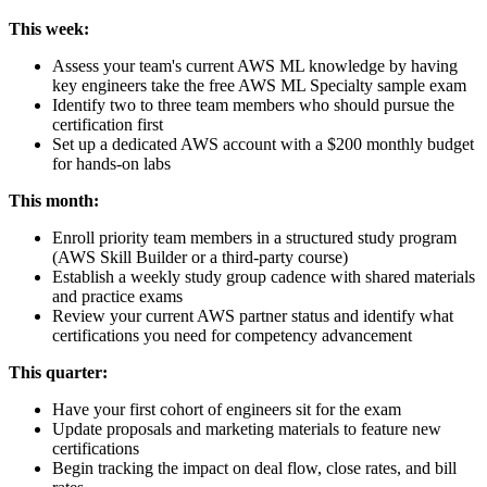
This week:
Assess your team's current AWS ML knowledge by having
key engineers take the free AWS ML Specialty sample exam
Identify two to three team members who should pursue the
certification first
Set up a dedicated AWS account with a $200 monthly budget
for hands-on labs
This month:
Enroll priority team members in a structured study program
(AWS Skill Builder or a third-party course)
Establish a weekly study group cadence with shared materials
and practice exams
Review your current AWS partner status and identify what
certifications you need for competency advancement
This quarter:
Have your first cohort of engineers sit for the exam
Update proposals and marketing materials to feature new
certifications
Begin tracking the impact on deal flow, close rates, and bill