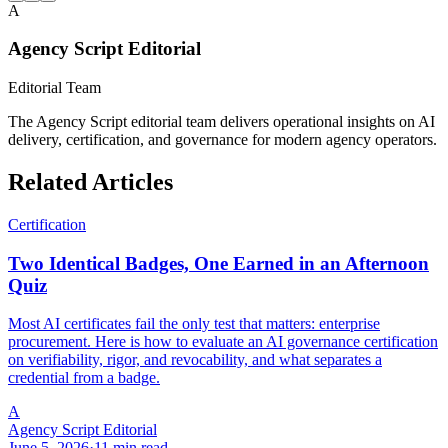
A
Agency Script Editorial
Editorial Team
The Agency Script editorial team delivers operational insights on AI
delivery, certification, and governance for modern agency operators.
Related Articles
Certification
Two Identical Badges, One Earned in an Afternoon
Quiz
Most AI certificates fail the only test that matters: enterprise
procurement. Here is how to evaluate an AI governance certification
on verifiability, rigor, and revocability, and what separates a
credential from a badge.
A
Agency Script Editorial
June 5, 2026
·
11 min read