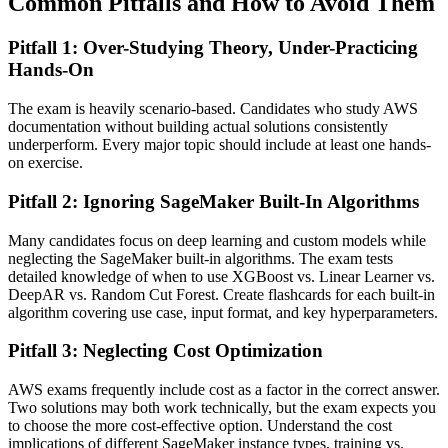
Common Pitfalls and How to Avoid Them
Pitfall 1: Over-Studying Theory, Under-Practicing
Hands-On
The exam is heavily scenario-based. Candidates who study AWS
documentation without building actual solutions consistently
underperform. Every major topic should include at least one hands-
on exercise.
Pitfall 2: Ignoring SageMaker Built-In Algorithms
Many candidates focus on deep learning and custom models while
neglecting the SageMaker built-in algorithms. The exam tests
detailed knowledge of when to use XGBoost vs. Linear Learner vs.
DeepAR vs. Random Cut Forest. Create flashcards for each built-in
algorithm covering use case, input format, and key hyperparameters.
Pitfall 3: Neglecting Cost Optimization
AWS exams frequently include cost as a factor in the correct answer.
Two solutions may both work technically, but the exam expects you
to choose the more cost-effective option. Understand the cost
implications of different SageMaker instance types, training vs.