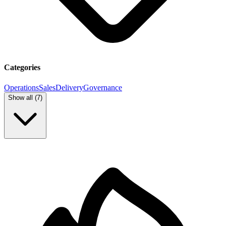
Categories
Operations
Sales
Delivery
Governance
Show all (
7
)