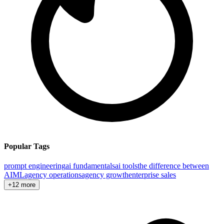
Popular Tags
prompt engineering
ai fundamentals
ai tools
the difference between
AI
ML
agency operations
agency growth
enterprise sales
+12 more