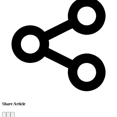
Share Article