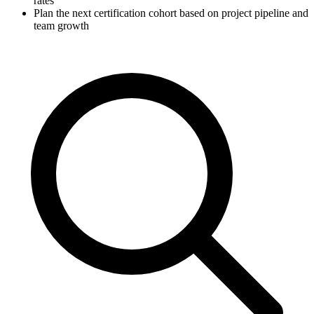
rates
Plan the next certification cohort based on project pipeline and
team growth