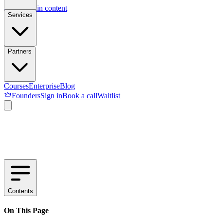
Skip to main content
Services
Partners
Courses
Enterprise
Blog
Founders
Sign in
Book a call
Waitlist
Contents
On This Page