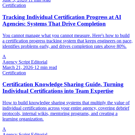
Certification
Tracking Individual Certification Progress at AI
Agencies: Systems That Drive Completion
You cannot manage what you cannot measure. Here's how to build
a certification progress tracking system that keeps engineers on pace,
identifies problems early, and drives completion rates above 80%.
A
Agency Script Editorial
March 21, 2026
·
12 min read
Certification
Certification Knowledge Sharing Guide, Turning
Individual Certifications into Team Expertise
How to build knowledge sharing systems that multiply the value of
individual certifications across your entire agency, covering debrief
protocols, internal wikis, mentoring programs, and creating a
learning organization.
A
Agency Script Editorial