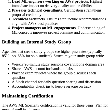
Lead ML engineers working on AWS projects
. Highest
immediate impact on delivery quality and credibility
Pre-sales technical consultants
. Certification strengthens
proposal credibility
Technical architects
. Ensures architecture recommendations
align with AWS best practices
Project managers on ML engagements
. Understanding of
ML concepts improves project planning and communication
Building an Internal Study Group
Agencies that create study groups see higher pass rates (typically
85%+ vs. 65% for solo studiers). Structure your study group with:
Weekly 90-minute study sessions covering one domain area
Shared AWS account for hands-on labs
Practice exam reviews where the group discusses each
question
A Slack channel for daily question sharing and discussion
Accountability check-ins to keep everyone on track
Maintaining Certification
The AWS ML Specialty certification is valid for three years. Plan for
renewal well in advance: