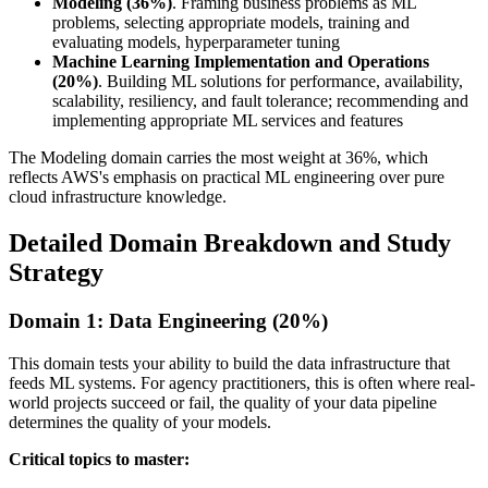
Modeling (36%)
. Framing business problems as ML
problems, selecting appropriate models, training and
evaluating models, hyperparameter tuning
Machine Learning Implementation and Operations
(20%)
. Building ML solutions for performance, availability,
scalability, resiliency, and fault tolerance; recommending and
implementing appropriate ML services and features
The Modeling domain carries the most weight at 36%, which
reflects AWS's emphasis on practical ML engineering over pure
cloud infrastructure knowledge.
Detailed Domain Breakdown and Study
Strategy
Domain 1: Data Engineering (20%)
This domain tests your ability to build the data infrastructure that
feeds ML systems. For agency practitioners, this is often where real-
world projects succeed or fail, the quality of your data pipeline
determines the quality of your models.
Critical topics to master: