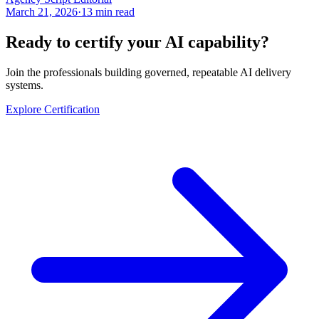
March 21, 2026
·
13 min read
Ready to certify your AI capability?
Join the professionals building governed, repeatable AI delivery
systems.
Explore Certification