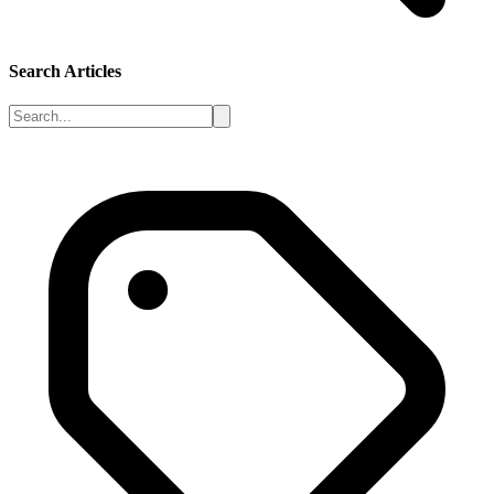
Search Articles