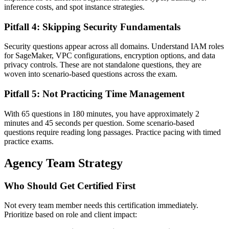
inference costs, and spot instance strategies.
Pitfall 4: Skipping Security Fundamentals
Security questions appear across all domains. Understand IAM roles
for SageMaker, VPC configurations, encryption options, and data
privacy controls. These are not standalone questions, they are
woven into scenario-based questions across the exam.
Pitfall 5: Not Practicing Time Management
With 65 questions in 180 minutes, you have approximately 2
minutes and 45 seconds per question. Some scenario-based
questions require reading long passages. Practice pacing with timed
practice exams.
Agency Team Strategy
Who Should Get Certified First
Not every team member needs this certification immediately.
Prioritize based on role and client impact: