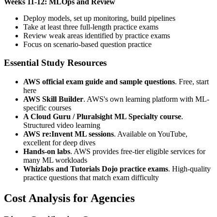
Weeks 11-12: MLOps and Review
Deploy models, set up monitoring, build pipelines
Take at least three full-length practice exams
Review weak areas identified by practice exams
Focus on scenario-based question practice
Essential Study Resources
AWS official exam guide and sample questions
. Free, start
here
AWS Skill Builder
. AWS's own learning platform with ML-
specific courses
A Cloud Guru / Pluralsight ML Specialty course
.
Structured video learning
AWS re:Invent ML sessions
. Available on YouTube,
excellent for deep dives
Hands-on labs
. AWS provides free-tier eligible services for
many ML workloads
Whizlabs and Tutorials Dojo practice exams
. High-quality
practice questions that match exam difficulty
Cost Analysis for Agencies