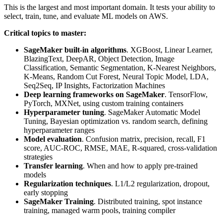
This is the largest and most important domain. It tests your ability to
select, train, tune, and evaluate ML models on AWS.
Critical topics to master:
SageMaker built-in algorithms
. XGBoost, Linear Learner,
BlazingText, DeepAR, Object Detection, Image
Classification, Semantic Segmentation, K-Nearest Neighbors,
K-Means, Random Cut Forest, Neural Topic Model, LDA,
Seq2Seq, IP Insights, Factorization Machines
Deep learning frameworks on SageMaker
. TensorFlow,
PyTorch, MXNet, using custom training containers
Hyperparameter tuning
. SageMaker Automatic Model
Tuning, Bayesian optimization vs. random search, defining
hyperparameter ranges
Model evaluation
. Confusion matrix, precision, recall, F1
score, AUC-ROC, RMSE, MAE, R-squared, cross-validation
strategies
Transfer learning
. When and how to apply pre-trained
models
Regularization techniques
. L1/L2 regularization, dropout,
early stopping
SageMaker Training
. Distributed training, spot instance
training, managed warm pools, training compiler