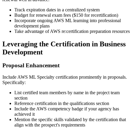
Track expiration dates in a centralized system
Budget for renewal exam fees ($150 for recertification)
Incorporate ongoing AWS ML learning into professional
development plans
Take advantage of AWS re:certification preparation resources
Leveraging the Certification in Business
Development
Proposal Enhancement
Include AWS ML Specialty certification prominently in proposals.
Specifically:
List certified team members by name in the project team
section
Reference certification in the qualifications section
Include the AWS competency badge if your agency has
achieved it
Mention the specific skills validated by the certification that
align with the prospect's requirements