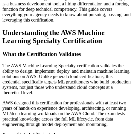
is a business development tool, a hiring differentiator, and a forcing
function for deep technical competency. This guide covers
everything your agency needs to know about pursuing, passing, and
leveraging this certification.
Understanding the AWS Machine
Learning Specialty Certification
What the Certification Validates
The AWS Machine Learning Specialty certification validates the
ability to design, implement, deploy, and maintain machine learning
solutions on AWS. Unlike general cloud certifications, this
credential specifically targets ML practitioners who build production
systems, not just those who understand cloud concepts at a
theoretical level.
AWS designed this certification for professionals with at least two
years of hands-on experience developing, architecting, or running
ML/deep learning workloads on the AWS Cloud. The exam tests
practical knowledge across the full ML lifecycle, from data
engineering through model deployment and monitoring.