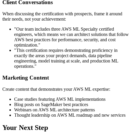
Client Conversations
When discussing the certification with prospects, frame it around
their needs, not your achievement:
"Our team includes three AWS ML Specialty certified
engineers, which means we can architect solutions that follow
AWS best practices for performance, security, and cost
optimization."
"This certification requires demonstrating proficiency in
exactly the areas your project demands, data pipeline
engineering, model training at scale, and production ML
operations."
Marketing Content
Create content that demonstrates your AWS ML expertise:
Case studies featuring AWS ML implementations
Blog posts on SageMaker best practices
Webinars on AWS ML architecture patterns
Thought leadership on AWS ML roadmap and new services
Your Next Step