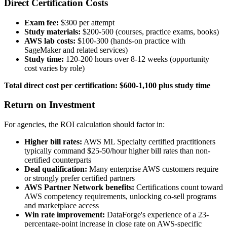
Direct Certification Costs
Exam fee:
$300 per attempt
Study materials:
$200-500 (courses, practice exams, books)
AWS lab costs:
$100-300 (hands-on practice with
SageMaker and related services)
Study time:
120-200 hours over 8-12 weeks (opportunity
cost varies by role)
Total direct cost per certification: $600-1,100 plus study time
Return on Investment
For agencies, the ROI calculation should factor in:
Higher bill rates:
AWS ML Specialty certified practitioners
typically command $25-50/hour higher bill rates than non-
certified counterparts
Deal qualification:
Many enterprise AWS customers require
or strongly prefer certified partners
AWS Partner Network benefits:
Certifications count toward
AWS competency requirements, unlocking co-sell programs
and marketplace access
Win rate improvement:
DataForge's experience of a 23-
percentage-point increase in close rate on AWS-specific