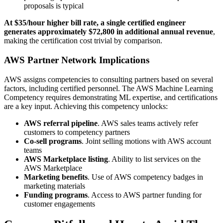
proposals is typical
At $35/hour higher bill rate, a single certified engineer
generates approximately $72,800 in additional annual revenue
,
making the certification cost trivial by comparison.
AWS Partner Network Implications
AWS assigns competencies to consulting partners based on several
factors, including certified personnel. The AWS Machine Learning
Competency requires demonstrating ML expertise, and certifications
are a key input. Achieving this competency unlocks:
AWS referral pipeline
. AWS sales teams actively refer
customers to competency partners
Co-sell programs
. Joint selling motions with AWS account
teams
AWS Marketplace listing
. Ability to list services on the
AWS Marketplace
Marketing benefits
. Use of AWS competency badges in
marketing materials
Funding programs
. Access to AWS partner funding for
customer engagements