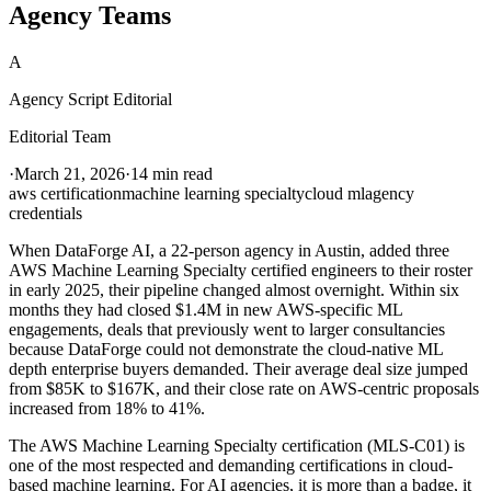
Agency Teams
A
Agency Script Editorial
Editorial Team
·
March 21, 2026
·
14 min read
aws certification
machine learning specialty
cloud ml
agency
credentials
When DataForge AI, a 22-person agency in Austin, added three
AWS Machine Learning Specialty certified engineers to their roster
in early 2025, their pipeline changed almost overnight. Within six
months they had closed $1.4M in new AWS-specific ML
engagements, deals that previously went to larger consultancies
because DataForge could not demonstrate the cloud-native ML
depth enterprise buyers demanded. Their average deal size jumped
from $85K to $167K, and their close rate on AWS-centric proposals
increased from 18% to 41%.
The AWS Machine Learning Specialty certification (MLS-C01) is
one of the most respected and demanding certifications in cloud-
based machine learning. For AI agencies, it is more than a badge, it