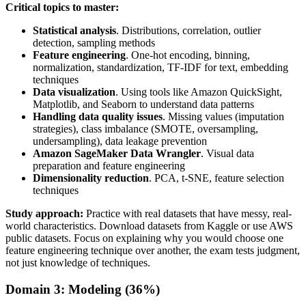
Critical topics to master:
Statistical analysis
. Distributions, correlation, outlier
detection, sampling methods
Feature engineering
. One-hot encoding, binning,
normalization, standardization, TF-IDF for text, embedding
techniques
Data visualization
. Using tools like Amazon QuickSight,
Matplotlib, and Seaborn to understand data patterns
Handling data quality issues
. Missing values (imputation
strategies), class imbalance (SMOTE, oversampling,
undersampling), data leakage prevention
Amazon SageMaker Data Wrangler
. Visual data
preparation and feature engineering
Dimensionality reduction
. PCA, t-SNE, feature selection
techniques
Study approach:
Practice with real datasets that have messy, real-
world characteristics. Download datasets from Kaggle or use AWS
public datasets. Focus on explaining why you would choose one
feature engineering technique over another, the exam tests judgment,
not just knowledge of techniques.
Domain 3: Modeling (36%)