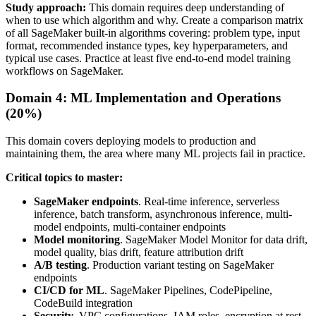
Study approach:
This domain requires deep understanding of
when to use which algorithm and why. Create a comparison matrix
of all SageMaker built-in algorithms covering: problem type, input
format, recommended instance types, key hyperparameters, and
typical use cases. Practice at least five end-to-end model training
workflows on SageMaker.
Domain 4: ML Implementation and Operations
(20%)
This domain covers deploying models to production and
maintaining them, the area where many ML projects fail in practice.
Critical topics to master:
SageMaker endpoints
. Real-time inference, serverless
inference, batch transform, asynchronous inference, multi-
model endpoints, multi-container endpoints
Model monitoring
. SageMaker Model Monitor for data drift,
model quality, bias drift, feature attribution drift
A/B testing
. Production variant testing on SageMaker
endpoints
CI/CD for ML
. SageMaker Pipelines, CodePipeline,
CodeBuild integration
Security
. VPC configurations, IAM roles, encryption at rest